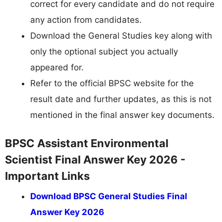
correct for every candidate and do not require
any action from candidates.
Download the General Studies key along with
only the optional subject you actually
appeared for.
Refer to the official BPSC website for the
result date and further updates, as this is not
mentioned in the final answer key documents.
BPSC Assistant Environmental
Scientist Final Answer Key 2026 -
Important Links
Download BPSC General Studies Final
Answer Key 2026