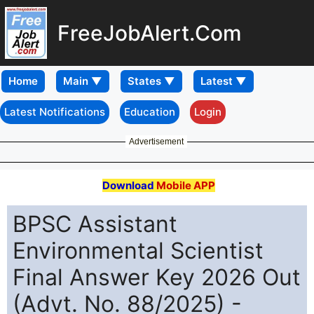
FreeJobAlert.Com
Home
Latest Notifications
Education
Login
Advertisement
Download
Mobile APP
BPSC Assistant
Environmental Scientist
Final Answer Key 2026 Out
(Advt. No. 88/2025) -