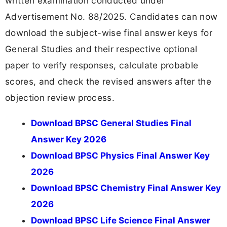
written examination conducted under
Advertisement No. 88/2025. Candidates can now
download the subject-wise final answer keys for
General Studies and their respective optional
paper to verify responses, calculate probable
scores, and check the revised answers after the
objection review process.
Download BPSC General Studies Final
Answer Key 2026
Download BPSC Physics Final Answer Key
2026
Download BPSC Chemistry Final Answer Key
2026
Download BPSC Life Science Final Answer