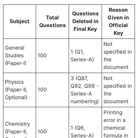
Reason
Questions
Total
Given in
Subject
Deleted in
Questions
Official
Final Key
Key
Not
General
1 (Q1,
specified in
Studies
100
Series-A)
the
(Paper-I)
document
3 (Q87,
Not
Physics
Q92, Q99 -
specified in
(Paper-II,
100
Series-A
the
Optional)
numbering)
document
Printing
error in a
Chemistry
1 (Q6,
chemical
(Paper-II,
100
Series-A)
formula in