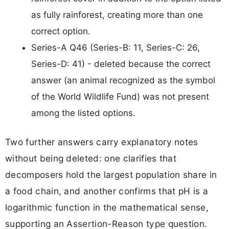
as fully rainforest, creating more than one
correct option.
Series-A Q46 (Series-B: 11, Series-C: 26,
Series-D: 41) - deleted because the correct
answer (an animal recognized as the symbol
of the World Wildlife Fund) was not present
among the listed options.
Two further answers carry explanatory notes
without being deleted: one clarifies that
decomposers hold the largest population share in
a food chain, and another confirms that pH is a
logarithmic function in the mathematical sense,
supporting an Assertion-Reason type question.