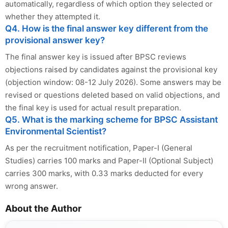
automatically, regardless of which option they selected or
whether they attempted it.
Q4. How is the final answer key different from the
provisional answer key?
The final answer key is issued after BPSC reviews
objections raised by candidates against the provisional key
(objection window: 08-12 July 2026). Some answers may be
revised or questions deleted based on valid objections, and
the final key is used for actual result preparation.
Q5. What is the marking scheme for BPSC Assistant
Environmental Scientist?
As per the recruitment notification, Paper-I (General
Studies) carries 100 marks and Paper-II (Optional Subject)
carries 300 marks, with 0.33 marks deducted for every
wrong answer.
About the Author