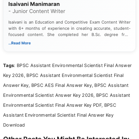
Isaivani Manimaran
- Junior Content Writer
Isaivani is an Education and Competitive Exam Content Writer
with 6+ months of experience in creating accurate, student-
focused content. She completed her B.Sc. degree from
Periyar University and specializes in covering government job
...Read More
notifications, competitive examinations, admit cards, results,
answer keys, admission updates, and educational news. Her
work is dedicated to providing clear, reliable, and timely
Tags
: BPSC Assistant Environmental Scientist Final Answer
information that helps students and job seekers stay informed
about the latest opportunities across India.
Key 2026, BPSC Assistant Environmental Scientist Final
Answer Key, BPSC AES Final Answer Key, BPSC Assistant
Environmental Scientist Answer Key 2026, BPSC Assistant
Environmental Scientist Final Answer Key PDF, BPSC
Assistant Environmental Scientist Final Answer Key
Download