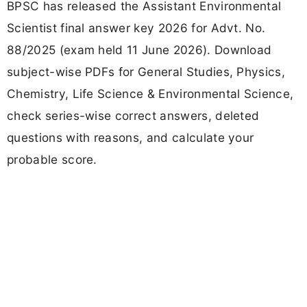
BPSC has released the Assistant Environmental
Scientist final answer key 2026 for Advt. No.
88/2025 (exam held 11 June 2026). Download
subject-wise PDFs for General Studies, Physics,
Chemistry, Life Science & Environmental Science,
check series-wise correct answers, deleted
questions with reasons, and calculate your
probable score.