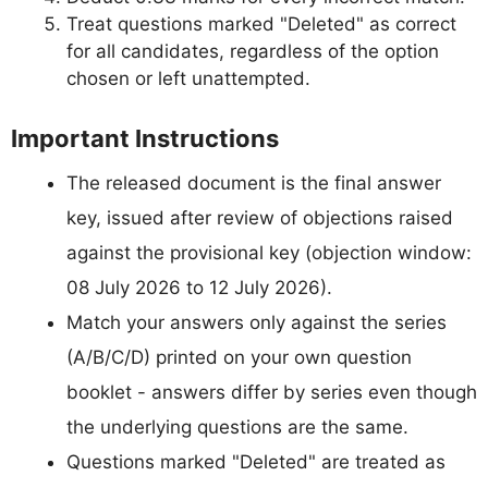
Treat questions marked "Deleted" as correct
for all candidates, regardless of the option
chosen or left unattempted.
Important Instructions
The released document is the final answer
key, issued after review of objections raised
against the provisional key (objection window:
08 July 2026 to 12 July 2026).
Match your answers only against the series
(A/B/C/D) printed on your own question
booklet - answers differ by series even though
the underlying questions are the same.
Questions marked "Deleted" are treated as