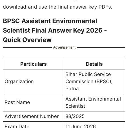
download and use the final answer key PDFs.
BPSC Assistant Environmental
Scientist Final Answer Key 2026 -
Quick Overview
Advertisement
Particulars
Details
Bihar Public Service
Organization
Commission (BPSC),
Patna
Assistant Environmental
Post Name
Scientist
Advertisement Number
88/2025
Exam Date
11 June 2026