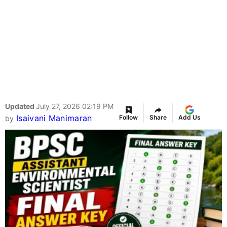
Updated
July 27, 2026 02:19 PM
Isaivani Manimaran
Follow
Share
Add Us
by