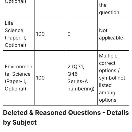
Optional)
the
question
Life
Science
Not
100
0
(Paper-II,
applicable
Optional)
Multiple
correct
Environmen
2 (Q31,
options /
tal Science
Q46 -
100
symbol not
(Paper-II,
Series-A
listed
Optional)
numbering)
among
options
Deleted & Reasoned Questions - Details
by Subject