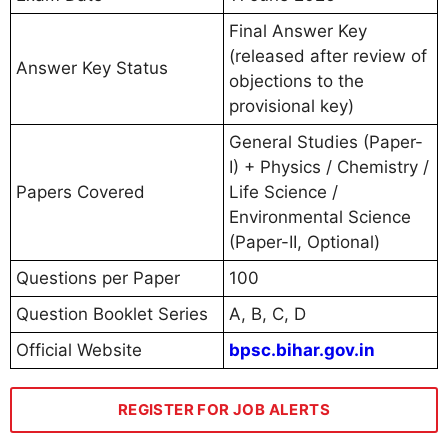
Final Answer Key
(released after review of
Answer Key Status
objections to the
provisional key)
General Studies (Paper-
I) + Physics / Chemistry /
Papers Covered
Life Science /
Environmental Science
(Paper-II, Optional)
Questions per Paper
100
Question Booklet Series
A, B, C, D
Official Website
bpsc.bihar.gov.in
REGISTER FOR JOB ALERTS