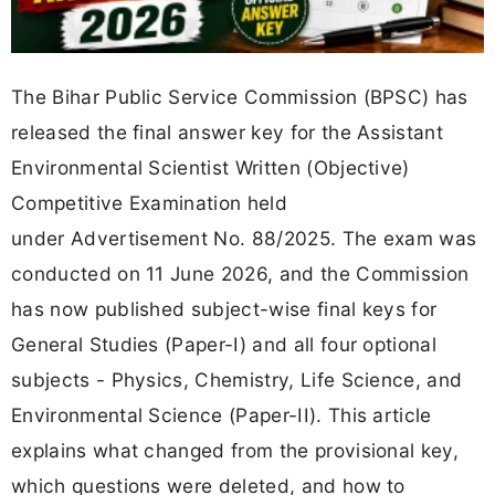
The Bihar Public Service Commission (BPSC) has
released the final answer key for the Assistant
Environmental Scientist Written (Objective)
Competitive Examination held
under Advertisement No. 88/2025. The exam was
conducted on 11 June 2026, and the Commission
has now published subject-wise final keys for
General Studies (Paper-I) and all four optional
subjects - Physics, Chemistry, Life Science, and
Environmental Science (Paper-II). This article
explains what changed from the provisional key,
which questions were deleted, and how to