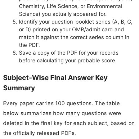
Chemistry, Life Science, or Environmental
Science) you actually appeared for.
Identify your question-booklet series (A, B, C,
or D) printed on your OMR/admit card and
match it against the correct series column in
the PDF.
Save a copy of the PDF for your records
before calculating your probable score.
Subject-Wise Final Answer Key
Summary
Every paper carries 100 questions. The table
below summarizes how many questions were
deleted in the final key for each subject, based on
the officially released PDFs.