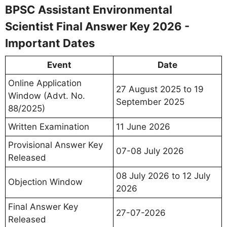
BPSC Assistant Environmental
Scientist Final Answer Key 2026 -
Important Dates
Event
Date
Online Application
27 August 2025 to 19
Window (Advt. No.
September 2025
88/2025)
Written Examination
11 June 2026
Provisional Answer Key
07-08 July 2026
Released
08 July 2026 to 12 July
Objection Window
2026
Final Answer Key
27-07-2026
Released