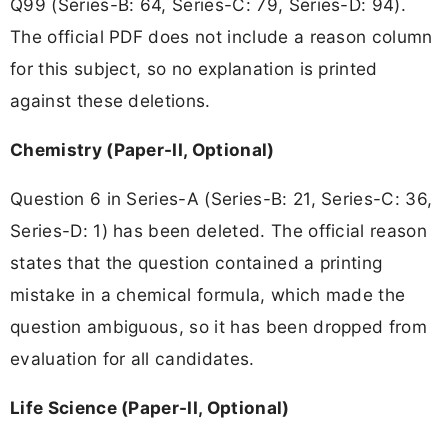
Q99 (Series-B: 64, Series-C: 79, Series-D: 94).
The official PDF does not include a reason column
for this subject, so no explanation is printed
against these deletions.
Chemistry (Paper-II, Optional)
Question 6 in Series-A (Series-B: 21, Series-C: 36,
Series-D: 1) has been deleted. The official reason
states that the question contained a printing
mistake in a chemical formula, which made the
question ambiguous, so it has been dropped from
evaluation for all candidates.
Life Science (Paper-II, Optional)