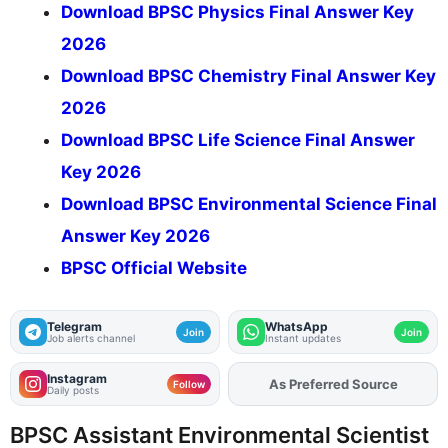
Download BPSC Physics Final Answer Key
2026
Download BPSC Chemistry Final Answer Key
2026
Download BPSC Life Science Final Answer
Key 2026
Download BPSC Environmental Science Final
Answer Key 2026
BPSC Official Website
Telegram
WhatsApp
Join
Join
Job alerts channel
Instant updates
Instagram
As Preferred Source
Add
FJA
on
Follow
Daily posts
BPSC Assistant Environmental Scientist