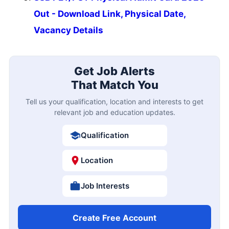
Out - Download Link, Physical Date,
Vacancy Details
Get Job Alerts
That Match You
Tell us your qualification, location and interests to get
relevant job and education updates.
Qualification
Location
Job Interests
Create Free Account