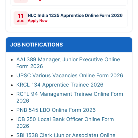
11
NLC India 1235 Apprentice Online Form 2026
Apply Now
AUG
JOB NOTIFICATIONS
AAI 389 Manager, Junior Executive Online
Form 2026
UPSC Various Vacancies Online Form 2026
KRCL 134 Apprentice Trainee 2026
RCFL 94 Management Trainee Online Form
2026
PNB 545 LBO Online Form 2026
IOB 250 Local Bank Officer Online Form
2026
SBI 1538 Clerk (Junior Associate) Online