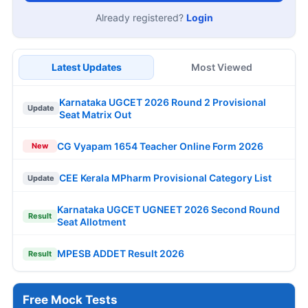
Already registered?
Login
Latest Updates
Most Viewed
Karnataka UGCET 2026 Round 2 Provisional
Update
Seat Matrix Out
CG Vyapam 1654 Teacher Online Form 2026
New
CEE Kerala MPharm Provisional Category List
Update
Karnataka UGCET UGNEET 2026 Second Round
Result
Seat Allotment
MPESB ADDET Result 2026
Result
Free Mock Tests