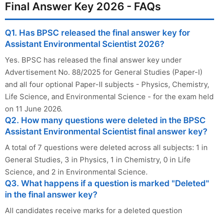
Final Answer Key 2026 - FAQs
Q1. Has BPSC released the final answer key for
Assistant Environmental Scientist 2026?
Yes. BPSC has released the final answer key under
Advertisement No. 88/2025 for General Studies (Paper-I)
and all four optional Paper-II subjects - Physics, Chemistry,
Life Science, and Environmental Science - for the exam held
on 11 June 2026.
Q2. How many questions were deleted in the BPSC
Assistant Environmental Scientist final answer key?
A total of 7 questions were deleted across all subjects: 1 in
General Studies, 3 in Physics, 1 in Chemistry, 0 in Life
Science, and 2 in Environmental Science.
Q3. What happens if a question is marked "Deleted"
in the final answer key?
All candidates receive marks for a deleted question