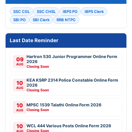
SSC CGL
SSC CHSL
IBPS PO
IBPS Clerk
SBI PO
SBI Clerk
RRB NTPC
Last Date Reminder
Hartron 530 Junior Programmer Online Form
09
2026
AUG
Closing Soon
KEA KSRP 2314 Police Constable Online Form
10
2026
AUG
Closing Soon
10
MPSC 1539 Talathi Online Form 2026
Closing Soon
AUG
10
WCL 444 Various Posts Online Form 2026
Closing Soon
AUG