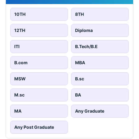
10TH
8TH
12TH
Diploma
ITI
B.Tech/B.E
B.com
MBA
MSW
B.sc
M.sc
BA
MA
Any Graduate
Any Post Graduate