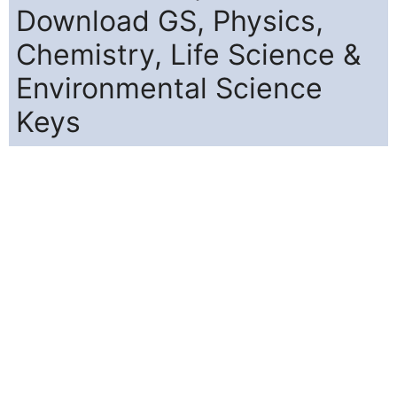
Download GS, Physics,
Chemistry, Life Science &
Environmental Science
Keys