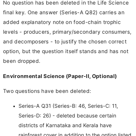
No question has been deleted in the Life Science
final key. One answer (Series-A Q82) carries an
added explanatory note on food-chain trophic
levels - producers, primary/secondary consumers,
and decomposers - to justify the chosen correct
option, but the question itself stands and has not
been dropped.
Environmental Science (Paper-II, Optional)
Two questions have been deleted:
Series-A Q31 (Series-B: 46, Series-C: 11,
Series-D: 26) - deleted because certain
districts of Karnataka and Kerala have
rainforest cover in addition to the option listed