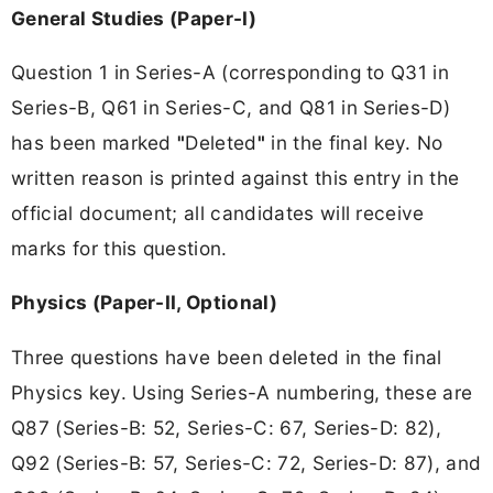
General Studies (Paper-I)
Question 1 in Series-A (corresponding to Q31 in
Series-B, Q61 in Series-C, and Q81 in Series-D)
has been marked
"
Deleted
"
in the final key. No
written reason is printed against this entry in the
official document; all candidates will receive
marks for this question.
Physics (Paper-II, Optional)
Three questions have been deleted in the final
Physics key. Using Series-A numbering, these are
Q87 (Series-B: 52, Series-C: 67, Series-D: 82),
Q92 (Series-B: 57, Series-C: 72, Series-D: 87), and