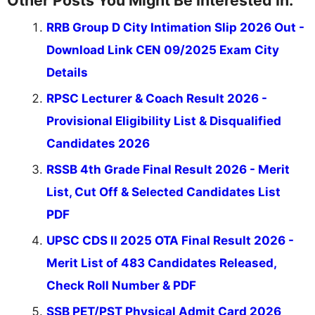
Other Posts You Might Be Interested In:
RRB Group D City Intimation Slip 2026 Out -
Download Link CEN 09/2025 Exam City
Details
RPSC Lecturer & Coach Result 2026 -
Provisional Eligibility List & Disqualified
Candidates 2026
RSSB 4th Grade Final Result 2026 - Merit
List, Cut Off & Selected Candidates List
PDF
UPSC CDS II 2025 OTA Final Result 2026 -
Merit List of 483 Candidates Released,
Check Roll Number & PDF
SSB PET/PST Physical Admit Card 2026