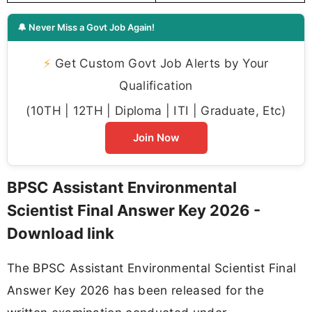
🔔 Never Miss a Govt Job Again!
⚡
Get Custom Govt Job Alerts by Your
Qualification
(10TH | 12TH | Diploma | ITI | Graduate, Etc)
Join Now
BPSC Assistant Environmental
Scientist Final Answer Key 2026 -
Download link
The BPSC Assistant Environmental Scientist Final
Answer Key 2026 has been released for the