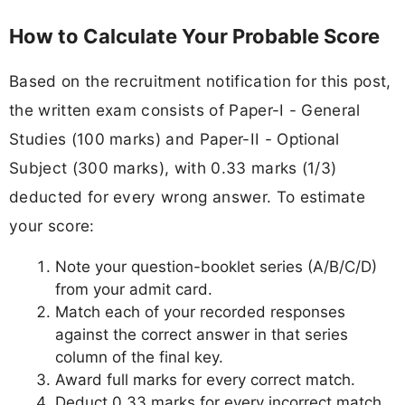
How to Calculate Your Probable Score
Based on the recruitment notification for this post,
the written exam consists of Paper-I - General
Studies (100 marks) and Paper-II - Optional
Subject (300 marks), with 0.33 marks (1/3)
deducted for every wrong answer. To estimate
your score:
Note your question-booklet series (A/B/C/D)
from your admit card.
Match each of your recorded responses
against the correct answer in that series
column of the final key.
Award full marks for every correct match.
Deduct 0.33 marks for every incorrect match.