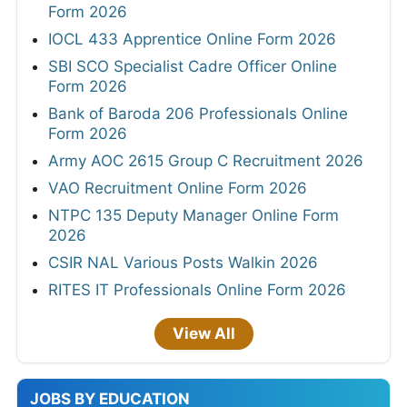
Form 2026
IOCL 433 Apprentice Online Form 2026
SBI SCO Specialist Cadre Officer Online
Form 2026
Bank of Baroda 206 Professionals Online
Form 2026
Army AOC 2615 Group C Recruitment 2026
VAO Recruitment Online Form 2026
NTPC 135 Deputy Manager Online Form
2026
CSIR NAL Various Posts Walkin 2026
RITES IT Professionals Online Form 2026
View All
JOBS BY EDUCATION