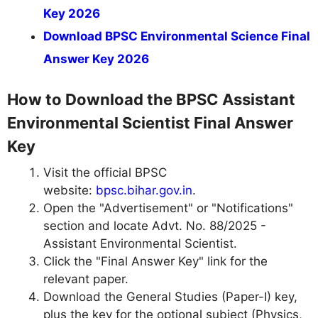
Key 2026
Download BPSC Environmental Science Final
Answer Key 2026
How to Download the BPSC Assistant
Environmental Scientist Final Answer
Key
Visit the official BPSC
website:
bpsc.bihar.gov.in
.
Open the "Advertisement" or "Notifications"
section and locate Advt. No. 88/2025 -
Assistant Environmental Scientist.
Click the "Final Answer Key" link for the
relevant paper.
Download the General Studies (Paper-I) key,
plus the key for the optional subject (Physics,