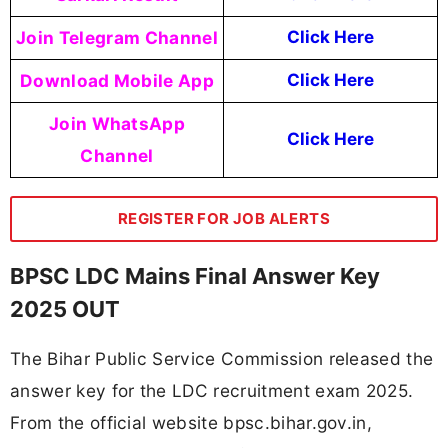
Join Telegram Channel
Click Here
Download Mobile App
Click Here
Join WhatsApp
Click Here
Channel
REGISTER FOR JOB ALERTS
BPSC LDC Mains Final Answer Key
2025 OUT
The Bihar Public Service Commission released the
answer key for the LDC recruitment exam 2025.
From the official website bpsc.bihar.gov.in,