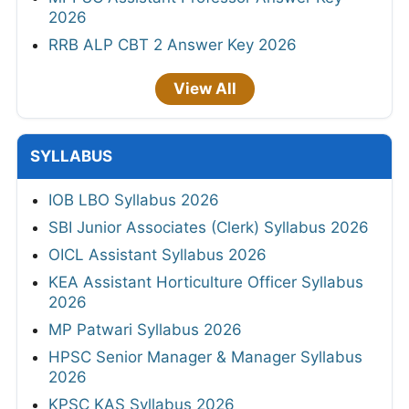
2026
RRB ALP CBT 2 Answer Key 2026
View All
SYLLABUS
IOB LBO Syllabus 2026
SBI Junior Associates (Clerk) Syllabus 2026
OICL Assistant Syllabus 2026
KEA Assistant Horticulture Officer Syllabus
2026
MP Patwari Syllabus 2026
HPSC Senior Manager & Manager Syllabus
2026
KPSC KAS Syllabus 2026