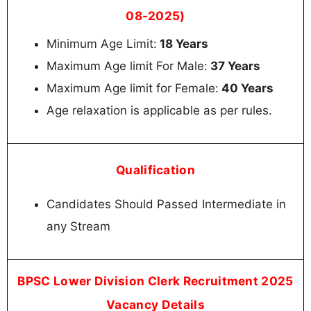
08-2025)
Minimum Age Limit:
18 Years
Maximum Age limit For Male:
37 Years
Maximum Age limit for Female:
40 Years
Age relaxation is applicable as per rules.
Qualification
Candidates Should Passed Intermediate in
any Stream
BPSC Lower Division Clerk Recruitment 2025
Vacancy Details