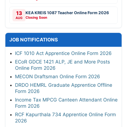
13
KEA KREIS 1087 Teacher Online Form 2026
Closing Soon
AUG
JOB NOTIFICATIONS
ICF 1010 Act Apprentice Online Form 2026
ECoR GDCE 1421 ALP, JE and More Posts
Online Form 2026
MECON Draftsman Online Form 2026
DRDO HEMRL Graduate Apprentice Offline
Form 2026
Income Tax MPCG Canteen Attendant Online
Form 2026
RCF Kapurthala 734 Apprentice Online Form
2026