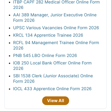
ITBP CAPF 282 Medical Officer Online Form
2026
AAI 389 Manager, Junior Executive Online
Form 2026
UPSC Various Vacancies Online Form 2026
KRCL 134 Apprentice Trainee 2026
RCFL 94 Management Trainee Online Form
2026
PNB 545 LBO Online Form 2026
IOB 250 Local Bank Officer Online Form
2026
SBI 1538 Clerk (Junior Associate) Online
Form 2026
IOCL 433 Apprentice Online Form 2026
View All