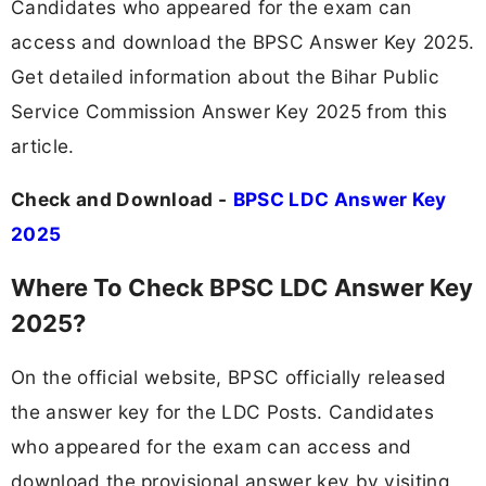
Candidates who appeared for the exam can
access and download the BPSC Answer Key 2025.
Get detailed information about the Bihar Public
Service Commission Answer Key 2025 from this
article.
Check and Download -
BPSC LDC Answer Key
2025
Where To Check BPSC LDC Answer Key
2025?
On the official website, BPSC officially released
the answer key for the LDC Posts. Candidates
who appeared for the exam can access and
download the provisional answer key by visiting