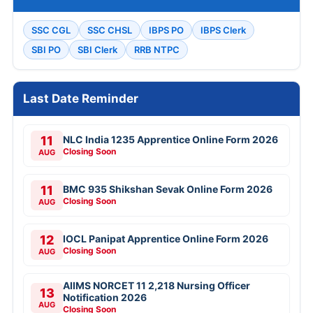
SSC CGL
SSC CHSL
IBPS PO
IBPS Clerk
SBI PO
SBI Clerk
RRB NTPC
Last Date Reminder
11
NLC India 1235 Apprentice Online Form 2026
Closing Soon
AUG
11
BMC 935 Shikshan Sevak Online Form 2026
Closing Soon
AUG
12
IOCL Panipat Apprentice Online Form 2026
Closing Soon
AUG
AIIMS NORCET 11 2,218 Nursing Officer
13
Notification 2026
AUG
Closing Soon