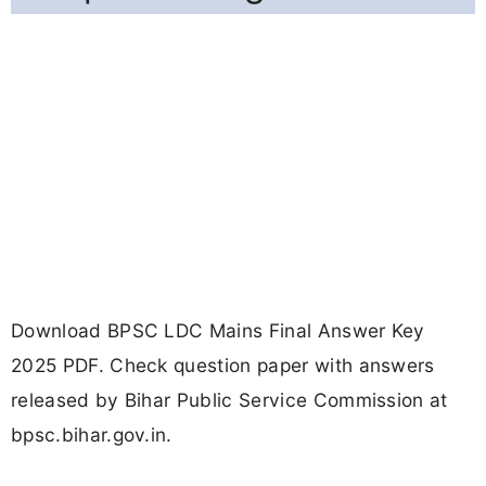
Download BPSC LDC Mains Final Answer Key
2025 PDF. Check question paper with answers
released by Bihar Public Service Commission at
bpsc.bihar.gov.in.