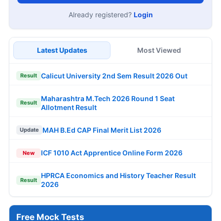
Already registered?
Login
Latest Updates
Most Viewed
Calicut University 2nd Sem Result 2026 Out
Result
Maharashtra M.Tech 2026 Round 1 Seat
Result
Allotment Result
MAH B.Ed CAP Final Merit List 2026
Update
ICF 1010 Act Apprentice Online Form 2026
New
HPRCA Economics and History Teacher Result
Result
2026
Free Mock Tests