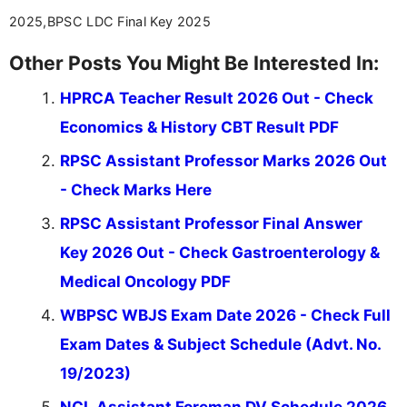
2025,BPSC LDC Final Key 2025
Other Posts You Might Be Interested In:
HPRCA Teacher Result 2026 Out - Check
Economics & History CBT Result PDF
RPSC Assistant Professor Marks 2026 Out
- Check Marks Here
RPSC Assistant Professor Final Answer
Key 2026 Out - Check Gastroenterology &
Medical Oncology PDF
WBPSC WBJS Exam Date 2026 - Check Full
Exam Dates & Subject Schedule (Advt. No.
19/2023)
NCL Assistant Foreman DV Schedule 2026