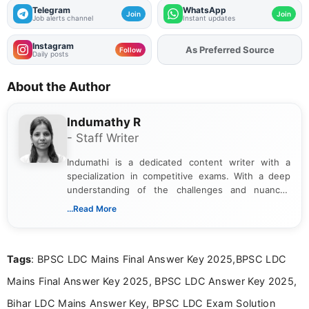
Telegram
WhatsApp
Join
Join
Job alerts channel
Instant updates
Instagram
Add
FJA
on
Follow
Daily posts
About the Author
Indumathy R
- Staff Writer
Indumathi is a dedicated content writer with a
specialization in competitive exams. With a deep
understanding of the challenges and nuances
associated with preparing for competitive exams,
...Read More
she creates informative, engaging, and helpful
content that resonates with aspirants. Whether
you're looking for exam tips, subject insights, or
Tags
: BPSC LDC Mains Final Answer Key 2025,BPSC LDC
the latest exam trends, Indumathi’s writing offers
valuable guidance every step of the way.
Mains Final Answer Key 2025, BPSC LDC Answer Key 2025,
Bihar LDC Mains Answer Key, BPSC LDC Exam Solution