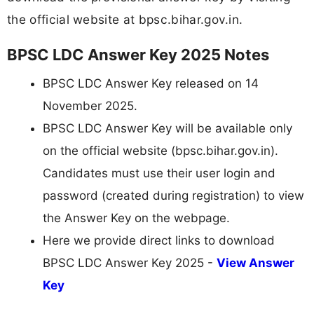
the official website at bpsc.bihar.gov.in.
BPSC LDC Answer Key 2025 Notes
BPSC LDC Answer Key released on 14
November 2025.
BPSC LDC Answer Key will be available only
on the official website (bpsc.bihar.gov.in).
Candidates must use their user login and
password (created during registration) to view
the Answer Key on the webpage.
Here we provide direct links to download
BPSC LDC Answer Key 2025 -
View Answer
Key