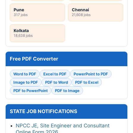
Pune
Chennai
317 jobs
21,608 jobs
Kolkata
18,638 jobs
Free PDF Converter
Word to PDF
Excel to PDF
PowerPoint to PDF
Image to PDF
PDF to Word
PDF to Excel
PDF to PowerPoint
PDF to Image
STATE JOB NOTIFICATIONS
NPCC JE, Site Engineer and Consultant
Online Form 2026