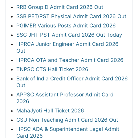
RRB Group D Admit Card 2026 Out
SSB PET/PST Physical Admit Card 2026 Out
PGIMER Various Posts Admit Card 2026
SSC JHT PST Admit Card 2026 Out Today
HPRCA Junior Engineer Admit Card 2026
Out
HPRCA OTA and Teacher Admit Card 2026
TNPSC CTS Hall Ticket 2026
Bank of India Credit Officer Admit Card 2026
Out
APPSC Assistant Professor Admit Card
2026
MahaJyoti Hall Ticket 2026
CSU Non Teaching Admit Card 2026 Out
HPSC ADA & Superintendent Legal Admit
Card 2026