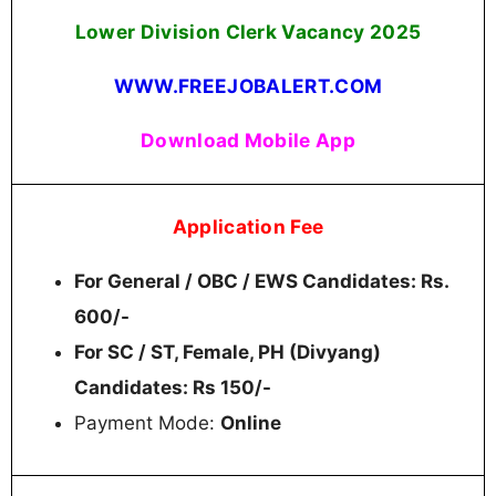
Lower Division Clerk Vacancy 2025
WWW.FREEJOBALERT.COM
Download Mobile App
Application Fee
For General / OBC / EWS Candidates: Rs.
600/-
For SC / ST, Female, PH (Divyang)
Candidates: Rs 150/-
Payment Mode:
Online