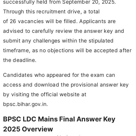
successfully held from September 20, 2025.
Through this recruitment drive, a total
of 26 vacancies will be filled. Applicants are
advised to carefully review the answer key and
submit any challenges within the stipulated
timeframe, as no objections will be accepted after
the deadline.
Candidates who appeared for the exam can
access and download the provisional answer key
by visiting the official website at
bpsc.bihar.gov.in.
BPSC LDC Mains Final Answer Key
2025 Overview