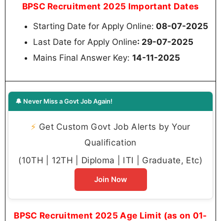
BPSC Recruitment 2025 Important Dates
Starting Date for Apply Online:
08-07-2025
Last Date for Apply Online
: 29-07-2025
Mains Final Answer Key:
14-11-2025
🔔 Never Miss a Govt Job Again!
⚡
Get Custom Govt Job Alerts by Your
Qualification
(10TH | 12TH | Diploma | ITI | Graduate, Etc)
Join Now
BPSC Recruitment 2025 Age Limit (as on 01-