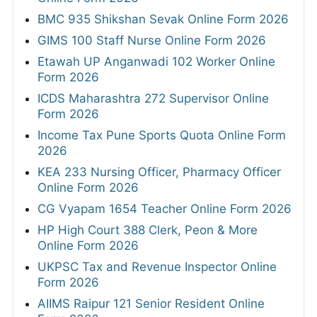
BMC 935 Shikshan Sevak Online Form 2026
GIMS 100 Staff Nurse Online Form 2026
Etawah UP Anganwadi 102 Worker Online
Form 2026
ICDS Maharashtra 272 Supervisor Online
Form 2026
Income Tax Pune Sports Quota Online Form
2026
KEA 233 Nursing Officer, Pharmacy Officer
Online Form 2026
CG Vyapam 1654 Teacher Online Form 2026
HP High Court 388 Clerk, Peon & More
Online Form 2026
UKPSC Tax and Revenue Inspector Online
Form 2026
AIIMS Raipur 121 Senior Resident Online