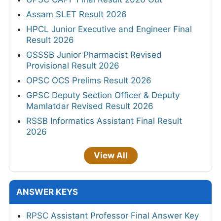
Assam SLET Result 2026
HPCL Junior Executive and Engineer Final
Result 2026
GSSSB Junior Pharmacist Revised
Provisional Result 2026
OPSC OCS Prelims Result 2026
GPSC Deputy Section Officer & Deputy
Mamlatdar Revised Result 2026
RSSB Informatics Assistant Final Result
2026
View All
ANSWER KEYS
RPSC Assistant Professor Final Answer Key