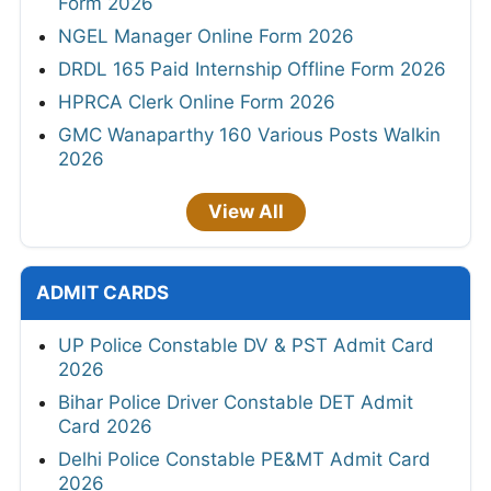
Form 2026
NGEL Manager Online Form 2026
DRDL 165 Paid Internship Offline Form 2026
HPRCA Clerk Online Form 2026
GMC Wanaparthy 160 Various Posts Walkin
2026
View All
ADMIT CARDS
UP Police Constable DV & PST Admit Card
2026
Bihar Police Driver Constable DET Admit
Card 2026
Delhi Police Constable PE&MT Admit Card
2026