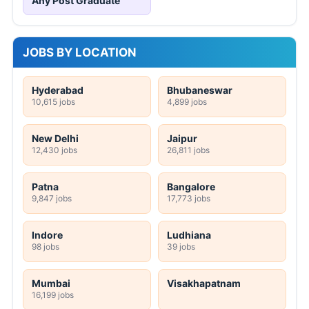
Any Post Graduate
JOBS BY LOCATION
Hyderabad
Bhubaneswar
10,615 jobs
4,899 jobs
New Delhi
Jaipur
12,430 jobs
26,811 jobs
Patna
Bangalore
9,847 jobs
17,773 jobs
Indore
Ludhiana
98 jobs
39 jobs
Mumbai
Visakhapatnam
16,199 jobs