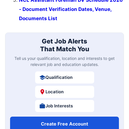
- Document Verification Dates, Venue,
Documents List
Get Job Alerts
That Match You
Tell us your qualification, location and interests to get
relevant job and education updates.
Qualification
Location
Job Interests
Create Free Account