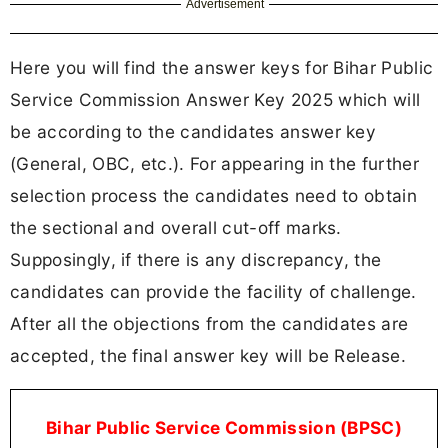
Advertisement
Here you will find the answer keys for Bihar Public
Service Commission Answer Key 2025 which will
be according to the candidates answer key
(General, OBC, etc.). For appearing in the further
selection process the candidates need to obtain
the sectional and overall cut-off marks.
Supposingly, if there is any discrepancy, the
candidates can provide the facility of challenge.
After all the objections from the candidates are
accepted, the final answer key will be Release.
Bihar Public Service Commission (BPSC)