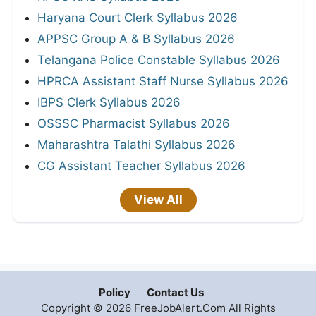
Haryana Court Clerk Syllabus 2026
APPSC Group A & B Syllabus 2026
Telangana Police Constable Syllabus 2026
HPRCA Assistant Staff Nurse Syllabus 2026
IBPS Clerk Syllabus 2026
OSSSC Pharmacist Syllabus 2026
Maharashtra Talathi Syllabus 2026
CG Assistant Teacher Syllabus 2026
View All
Policy
Contact Us
Copyright © 2026 FreeJobAlert.Com All Rights