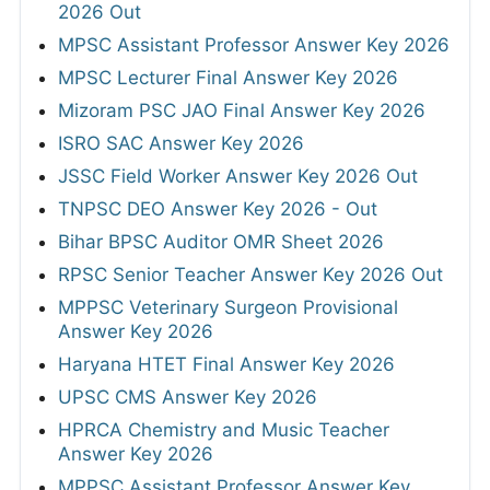
2026 Out
MPSC Assistant Professor Answer Key 2026
MPSC Lecturer Final Answer Key 2026
Mizoram PSC JAO Final Answer Key 2026
ISRO SAC Answer Key 2026
JSSC Field Worker Answer Key 2026 Out
TNPSC DEO Answer Key 2026 - Out
Bihar BPSC Auditor OMR Sheet 2026
RPSC Senior Teacher Answer Key 2026 Out
MPPSC Veterinary Surgeon Provisional
Answer Key 2026
Haryana HTET Final Answer Key 2026
UPSC CMS Answer Key 2026
HPRCA Chemistry and Music Teacher
Answer Key 2026
MPPSC Assistant Professor Answer Key