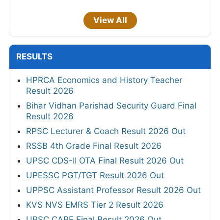
View All
RESULTS
HPRCA Economics and History Teacher
Result 2026
Bihar Vidhan Parishad Security Guard Final
Result 2026
RPSC Lecturer & Coach Result 2026 Out
RSSB 4th Grade Final Result 2026
UPSC CDS-II OTA Final Result 2026 Out
UPESSC PGT/TGT Result 2026 Out
UPPSC Assistant Professor Result 2026 Out
KVS NVS EMRS Tier 2 Result 2026
UPSC CAPF Final Result 2026 Out