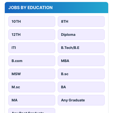
JOBS BY EDUCATION
10TH
8TH
12TH
Diploma
ITI
B.Tech/B.E
B.com
MBA
MSW
B.sc
M.sc
BA
MA
Any Graduate