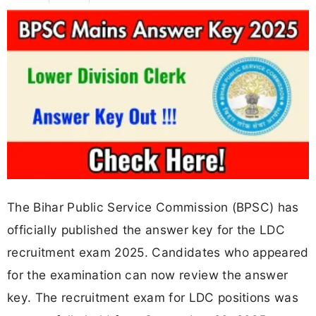
The Bihar Public Service Commission (BPSC) has
officially published the answer key for the LDC
recruitment exam 2025. Candidates who appeared
for the examination can now review the answer
key. The recruitment exam for LDC positions was