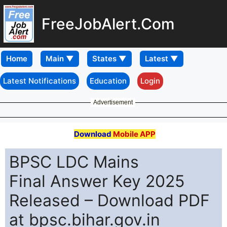
FreeJobAlert.Com
Home
Latest Notifications
Education
Login
Advertisement
Download
Mobile APP
BPSC LDC Mains
Final Answer Key 2025
Released – Download PDF
at bpsc.bihar.gov.in