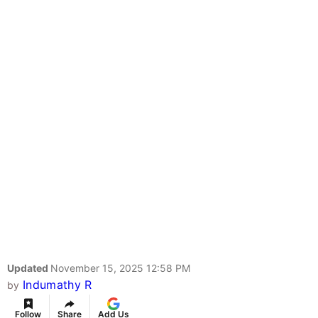
Updated
November 15, 2025 12:58 PM
Indumathy R
by
Follow
Share
Add Us