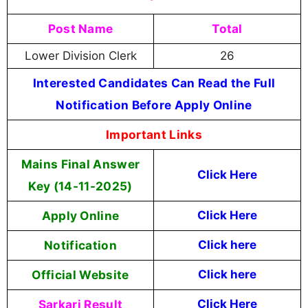
Post Name
Total
Lower Division Clerk
26
Interested Candidates Can Read the Full
Notification Before Apply Online
Important Links
Mains Final Answer
Click Here
Key (14-11-2025)
Apply Online
Click Here
Notification
Click here
Official Website
Click here
Sarkari Result
Click Here