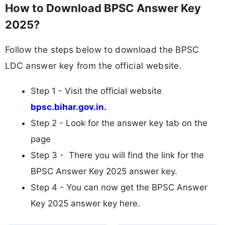
How to Download BPSC Answer Key
2025?
Follow the steps below to download the BPSC
LDC answer key from the official website.
Step 1 - Visit the official website
bpsc.bihar.gov.in.
Step 2 - Look for the answer key tab on the
page
Step 3 - There you will find the link for the
BPSC Answer Key 2025 answer key.
Step 4 - You can now get the BPSC Answer
Key 2025 answer key here.