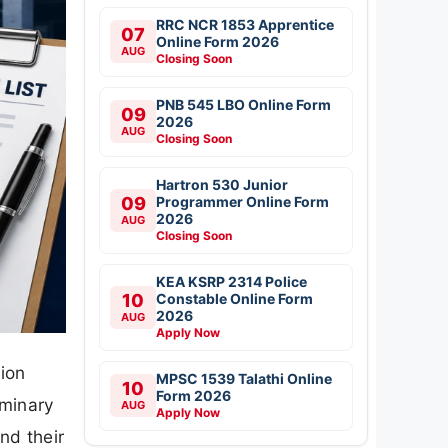
RRC NCR 1853 Apprentice
07
Online Form 2026
AUG
Closing Soon
PNB 545 LBO Online Form
09
2026
AUG
Closing Soon
Hartron 530 Junior
09
Programmer Online Form
2026
AUG
Closing Soon
KEA KSRP 2314 Police
10
Constable Online Form
2026
AUG
Apply Now
ion
MPSC 1539 Talathi Online
10
Form 2026
iminary
AUG
Apply Now
nd their