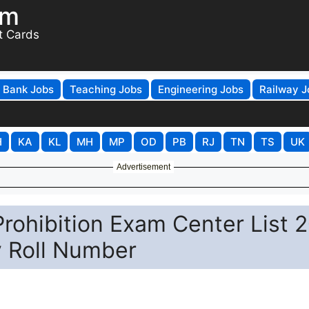
om
t Cards
Bank Jobs
Teaching Jobs
Engineering Jobs
Railway J
H
KA
KL
MH
MP
OD
PB
RJ
TN
TS
UK
Advertisement
rohibition Exam Center List 
y Roll Number