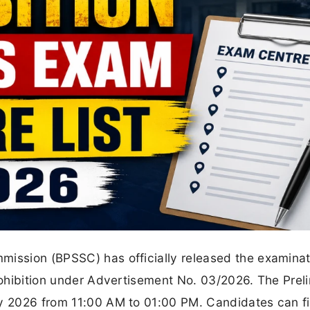
mission (BPSSC) has officially released the examinat
Prohibition under Advertisement No. 03/2026. The Prel
ly 2026 from 11:00 AM to 01:00 PM. Candidates can fi