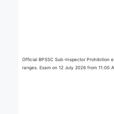
Official BPSSC Sub-Inspector Prohibition e
ranges. Exam on 12 July 2026 from 11:00 AM