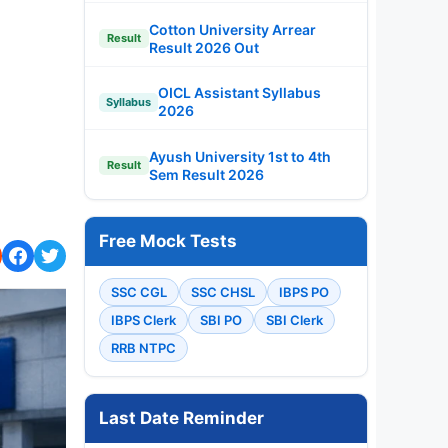
Cotton University Arrear
Result
Result 2026 Out
OICL Assistant Syllabus
Syllabus
2026
Ayush University 1st to 4th
Result
Sem Result 2026
Free Mock Tests
SSC CGL
SSC CHSL
IBPS PO
IBPS Clerk
SBI PO
SBI Clerk
RRB NTPC
Last Date Reminder