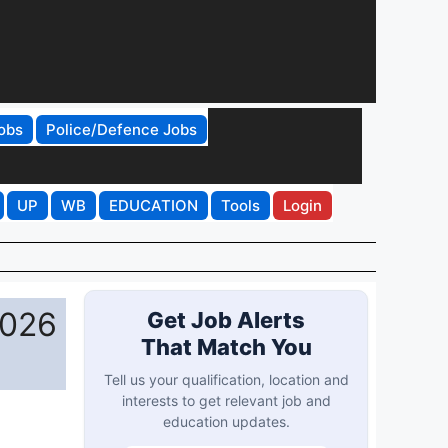
obs
Police/Defence Jobs
UP
WB
EDUCATION
Tools
Login
2026
Get Job Alerts
That Match You
Tell us your qualification, location and
interests to get relevant job and
education updates.