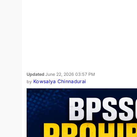
Updated
June 22, 2026 03:57 PM
Kowsalya Chinnadurai
by