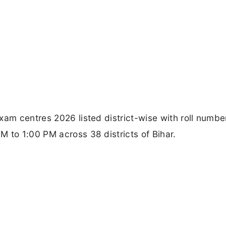
xam centres 2026 listed district-wise with roll numbe
 to 1:00 PM across 38 districts of Bihar.