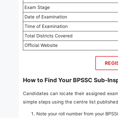
Exam Stage
Date of Examination
Time of Examination
Total Districts Covered
Official Website
REGI
How to Find Your BPSSC Sub-Insp
Candidates can locate their assigned exam
simple steps using the centre list publish
Note your roll number from your BPSSC 