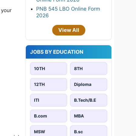
PNB 545 LBO Online Form
 your
2026
View All
JOBS BY EDUCATION
10TH
8TH
12TH
Diploma
ITI
B.Tech/B.E
B.com
MBA
MSW
B.sc