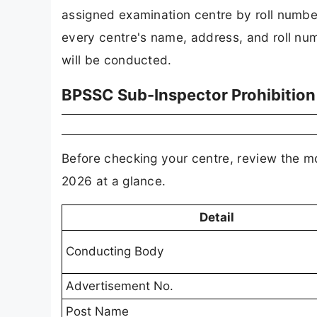
assigned examination centre by roll number
every centre's name, address, and roll num
will be conducted.
BPSSC Sub-Inspector Prohibition
Before checking your centre, review the m
2026 at a glance.
Detail
Conducting Body
Advertisement No.
Post Name