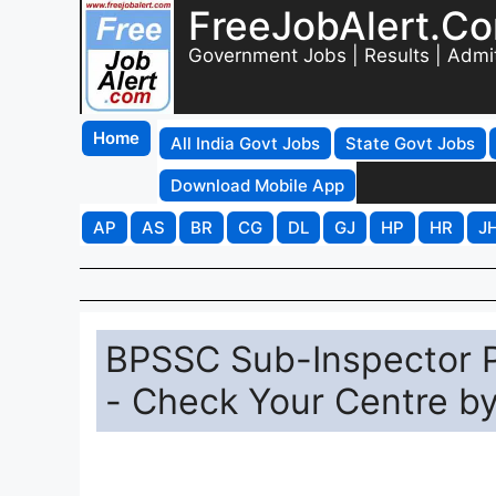
FreeJobAlert.C
Government Jobs | Results | Admi
Home
All India Govt Jobs
State Govt Jobs
Download Mobile App
AP
AS
BR
CG
DL
GJ
HP
HR
J
BPSSC Sub-Inspector P
- Check Your Centre b