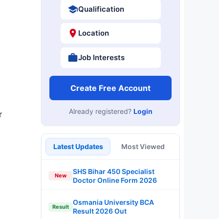
Qualification
Location
Job Interests
Create Free Account
Already registered?
Login
r
Latest Updates
Most Viewed
SHS Bihar 450 Specialist
New
Doctor Online Form 2026
Osmania University BCA
Result
Result 2026 Out