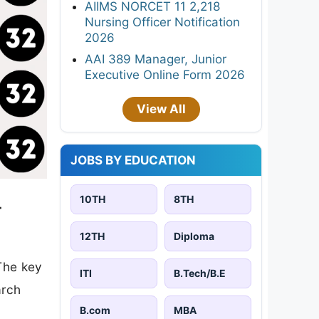
AIIMS NORCET 11 2,218
Nursing Officer Notification
2026
AAI 389 Manager, Junior
Executive Online Form 2026
View All
JOBS BY EDUCATION
10TH
8TH
-
12TH
Diploma
The key
ITI
B.Tech/B.E
arch
B.com
MBA