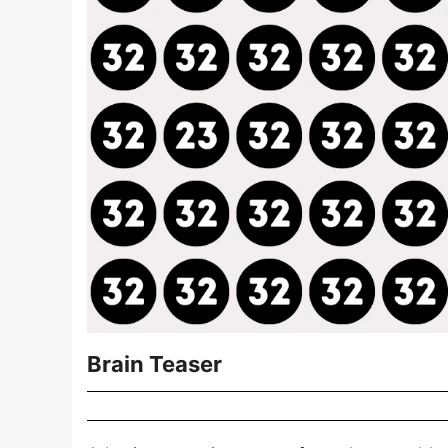
Brain Teaser