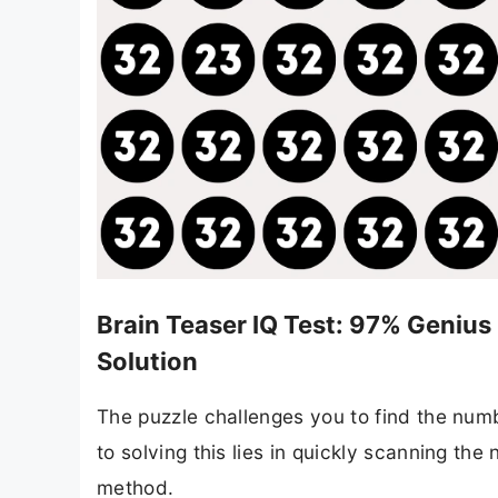
Brain Teaser IQ Test: 97% Genius
Solution
The puzzle challenges you to find the num
to solving this lies in quickly scanning th
method.