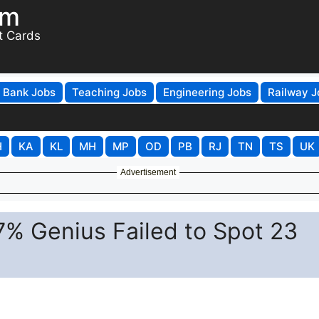
om
t Cards
Bank Jobs
Teaching Jobs
Engineering Jobs
Railway J
H
KA
KL
MH
MP
OD
PB
RJ
TN
TS
UK
Advertisement
97% Genius Failed to Spot 23