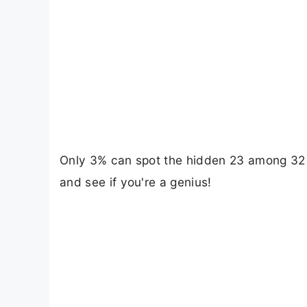
Only 3% can spot the hidden 23 among 32 in
and see if you're a genius!