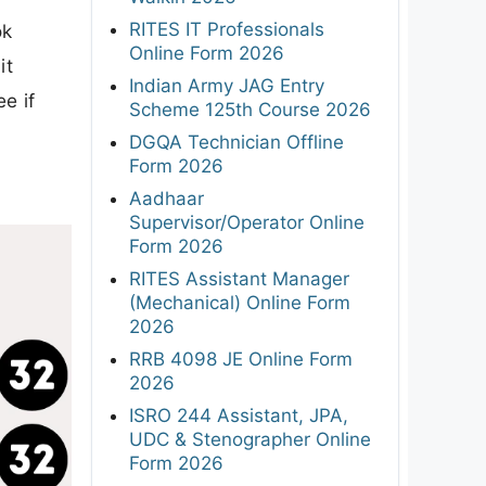
RITES IT Professionals
ok
Online Form 2026
it
Indian Army JAG Entry
ee if
Scheme 125th Course 2026
DGQA Technician Offline
Form 2026
Aadhaar
Supervisor/Operator Online
Form 2026
RITES Assistant Manager
(Mechanical) Online Form
2026
RRB 4098 JE Online Form
2026
ISRO 244 Assistant, JPA,
UDC & Stenographer Online
Form 2026