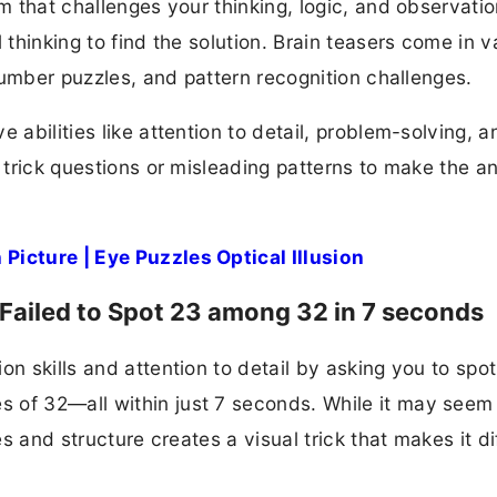
m that challenges your thinking, logic, and observation
 thinking to find the solution. Brain teasers come in v
 number puzzles, and pattern recognition challenges.
 abilities like attention to detail, problem-solving, a
e trick questions or misleading patterns to make the a
Picture | Eye Puzzles Optical Illusion
 Failed to Spot 23 among 32 in 7 seconds
on skills and attention to detail by asking you to spot
 of 32—all within just 7 seconds. While it may seem
es and structure creates a visual trick that makes it dif