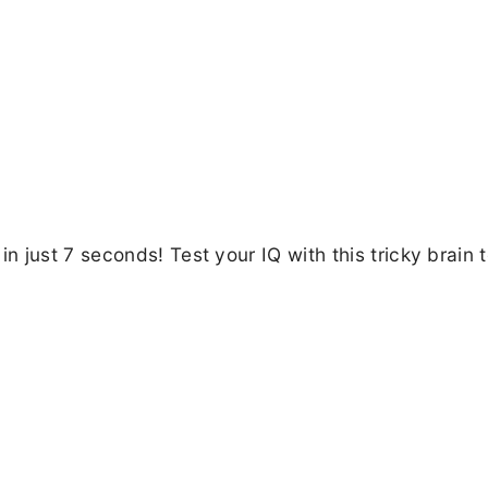
 just 7 seconds! Test your IQ with this tricky brain 