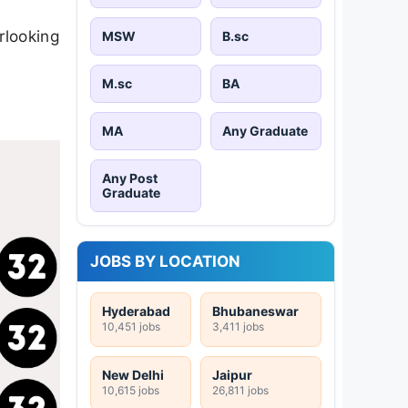
erlooking
MSW
B.sc
M.sc
BA
MA
Any Graduate
Any Post
Graduate
JOBS BY LOCATION
Hyderabad
Bhubaneswar
10,451 jobs
3,411 jobs
New Delhi
Jaipur
10,615 jobs
26,811 jobs