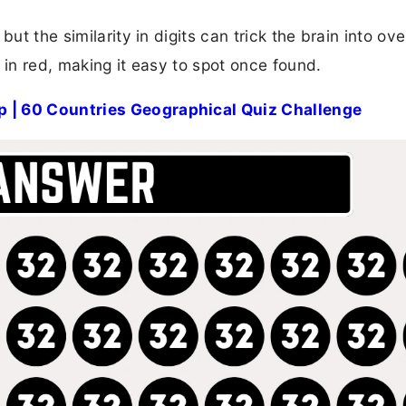
ut the similarity in digits can trick the brain into ov
ed in red, making it easy to spot once found.
p | 60 Countries Geographical Quiz Challenge