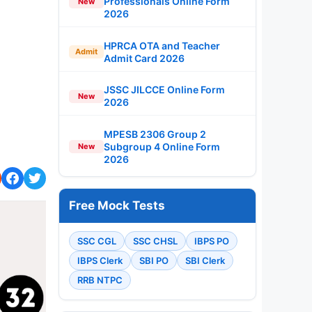
Professionals Online Form
New
2026
HPRCA OTA and Teacher
Admit
Admit Card 2026
JSSC JILCCE Online Form
New
2026
MPESB 2306 Group 2
Subgroup 4 Online Form
New
2026
Free Mock Tests
SSC CGL
SSC CHSL
IBPS PO
IBPS Clerk
SBI PO
SBI Clerk
RRB NTPC