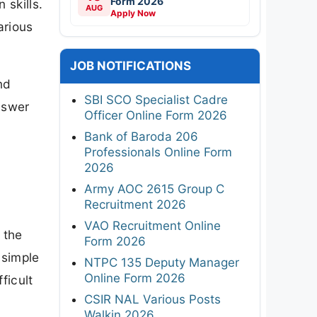
Form 2026
 skills.
AUG
Apply Now
arious
JOB NOTIFICATIONS
nd
SBI SCO Specialist Cadre
nswer
Officer Online Form 2026
Bank of Baroda 206
Professionals Online Form
2026
Army AOC 2615 Group C
Recruitment 2026
VAO Recruitment Online
 the
Form 2026
 simple
NTPC 135 Deputy Manager
Online Form 2026
ficult
CSIR NAL Various Posts
Walkin 2026