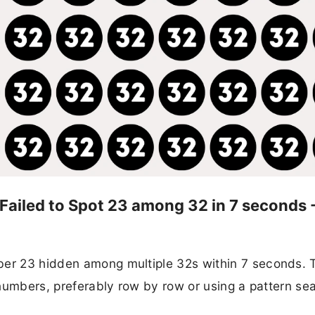
 Failed to Spot 23 among 32 in 7 seconds 
ber 23 hidden among multiple 32s within 7 seconds. 
e numbers, preferably row by row or using a pattern se