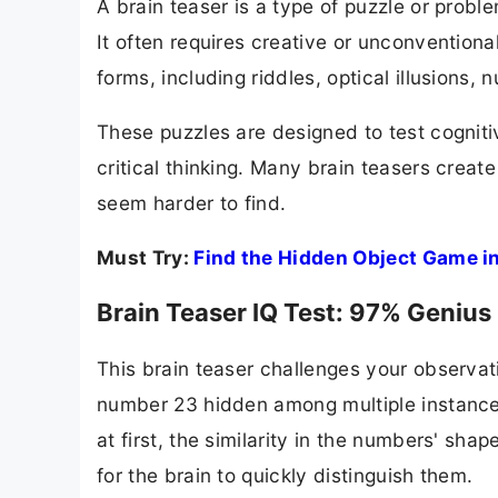
A brain teaser is a type of puzzle or proble
It often requires creative or unconventional
forms, including riddles, optical illusions,
These puzzles are designed to test cognitive
critical thinking. Many brain teasers creat
seem harder to find.
Must Try:
Find the Hidden Object Game in 
Brain Teaser IQ Test: 97% Genius
This brain teaser challenges your observati
number 23 hidden among multiple instances
at first, the similarity in the numbers' shap
for the brain to quickly distinguish them.