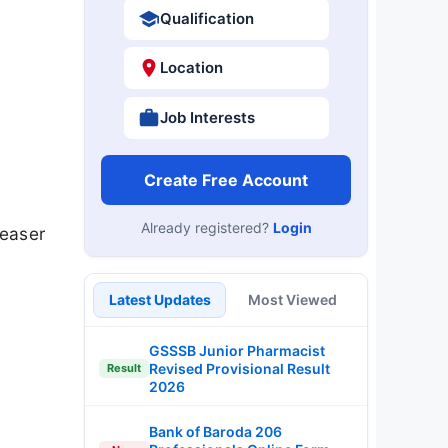
Qualification
Location
Job Interests
Create Free Account
Already registered?
Login
teaser
Latest Updates
Most Viewed
GSSSB Junior Pharmacist
Revised Provisional Result
Result
2026
Bank of Baroda 206