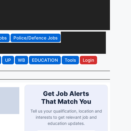
obs
Police/Defence Jobs
UP
WB
EDUCATION
Tools
Login
Get Job Alerts
That Match You
Tell us your qualification, location and
interests to get relevant job and
education updates.