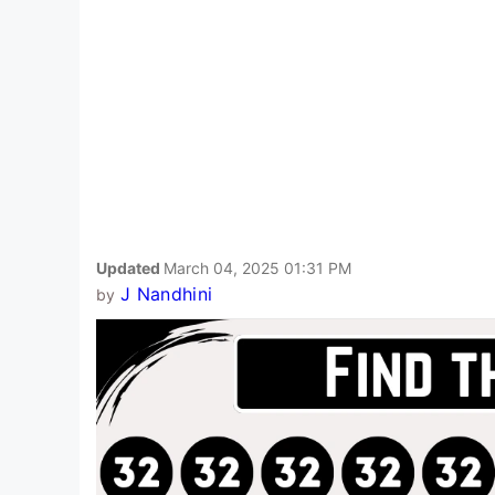
Updated
March 04, 2025 01:31 PM
J Nandhini
by