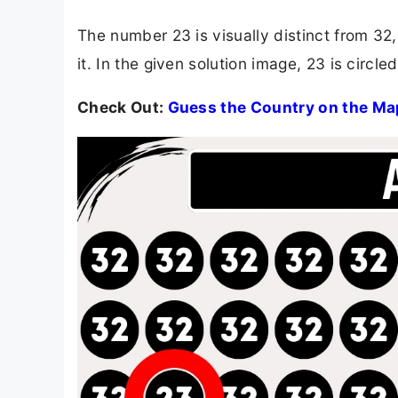
The number 23 is visually distinct from 32, b
it. In the given solution image, 23 is circl
Check Out:
Guess the Country on the Ma