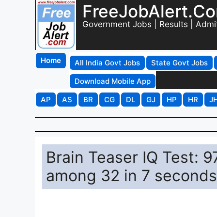
FreeJobAlert.C
Government Jobs | Results | Admi
Home
All India Govt Jobs
State Govt Jobs
Download Mobile App
AP
AS
BR
CG
DL
GJ
HP
HR
J
Brain Teaser IQ Test: 
among 32 in 7 seconds