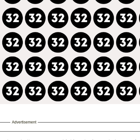
Advertisement