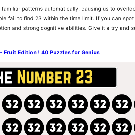
familiar patterns automatically, causing us to overlo
 fail to find 23 within the time limit. If you can spot 
ion and strong cognitive abilities. Give it a try and s
- Fruit Edition ! 40 Puzzles for Genius