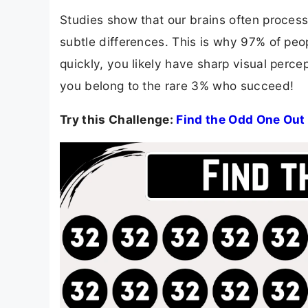
Studies show that our brains often process 
subtle differences. This is why 97% of people
quickly, you likely have sharp visual percept
you belong to the rare 3% who succeed!
Try this Challenge:
Find the Odd One Out 