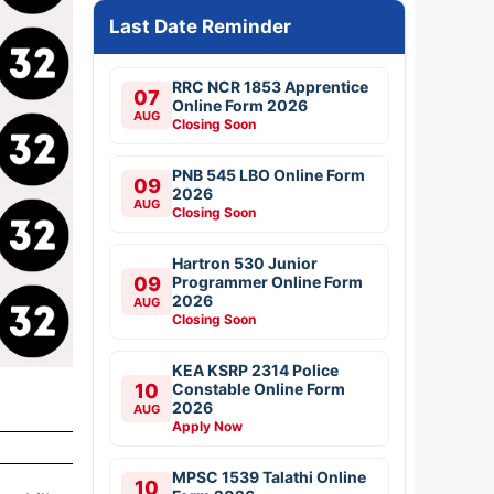
Last Date Reminder
RRC NCR 1853 Apprentice
07
Online Form 2026
AUG
Closing Soon
PNB 545 LBO Online Form
09
2026
AUG
Closing Soon
Hartron 530 Junior
09
Programmer Online Form
2026
AUG
Closing Soon
KEA KSRP 2314 Police
10
Constable Online Form
2026
AUG
Apply Now
MPSC 1539 Talathi Online
10