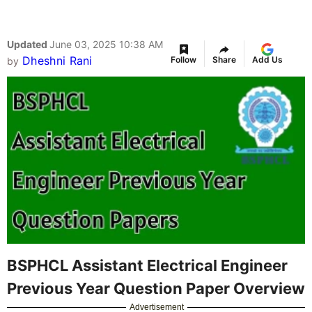
Updated
June 03, 2025 10:38 AM
Dheshni Rani
Follow
Share
Add Us
by
BSPHCL Assistant Electrical Engineer
Previous Year Question Paper Overview
Advertisement