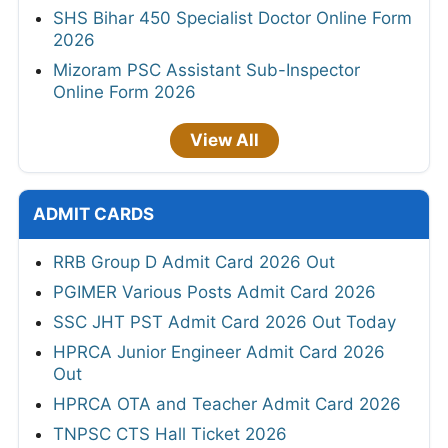
SHS Bihar 450 Specialist Doctor Online Form
2026
Mizoram PSC Assistant Sub-Inspector
Online Form 2026
View All
ADMIT CARDS
RRB Group D Admit Card 2026 Out
PGIMER Various Posts Admit Card 2026
SSC JHT PST Admit Card 2026 Out Today
HPRCA Junior Engineer Admit Card 2026
Out
HPRCA OTA and Teacher Admit Card 2026
TNPSC CTS Hall Ticket 2026