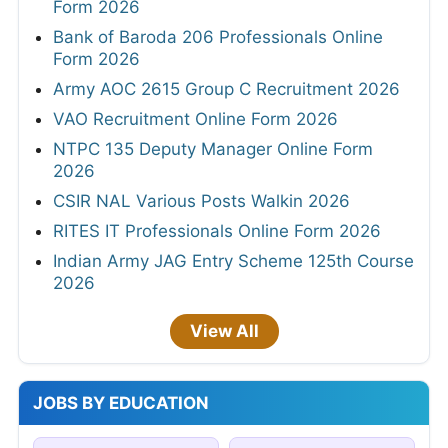
Form 2026
Bank of Baroda 206 Professionals Online
Form 2026
Army AOC 2615 Group C Recruitment 2026
VAO Recruitment Online Form 2026
NTPC 135 Deputy Manager Online Form
2026
CSIR NAL Various Posts Walkin 2026
RITES IT Professionals Online Form 2026
Indian Army JAG Entry Scheme 125th Course
2026
View All
JOBS BY EDUCATION