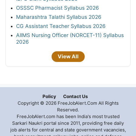
OSSSC Pharmacist Syllabus 2026
Maharashtra Talathi Syllabus 2026
CG Assistant Teacher Syllabus 2026
AIIMS Nursing Officer (NORCET-11) Syllabus
2026
View All
Policy
Contact Us
Copyright © 2026 FreeJobAlert.Com All Rights
Reserved.
FreeJobAlert.com has been India's most trusted
Sarkari Naukri portal since 2011, providing free daily
job alerts for central and state government vacancies,