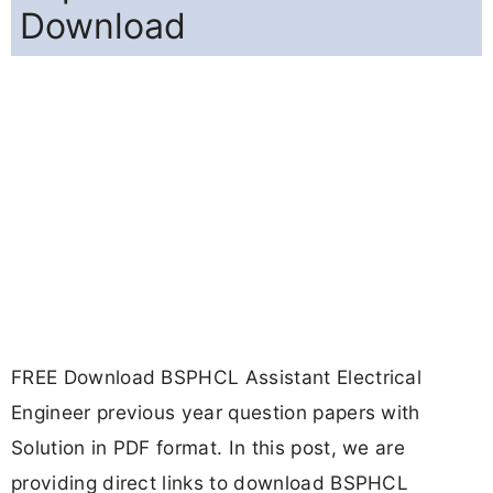
Download
FREE Download BSPHCL Assistant Electrical
Engineer previous year question papers with
Solution in PDF format. In this post, we are
providing direct links to download BSPHCL