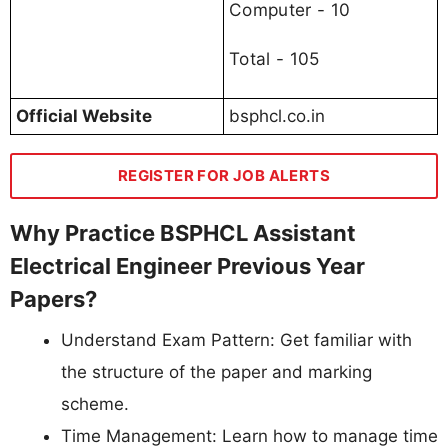
Computer - 10
Total - 105
Official Website
bsphcl.co.in
REGISTER FOR JOB ALERTS
Why Practice BSPHCL Assistant
Electrical Engineer Previous Year
Papers?
Understand Exam Pattern: Get familiar with
the structure of the paper and marking
scheme.
Time Management: Learn how to manage time