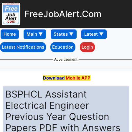
FreeJobAlert.Com
Home
Latest Notifications
Education
Login
Advertisement
Download
Mobile APP
BSPHCL Assistant
Electrical Engineer
Previous Year Question
Papers PDF with Answers