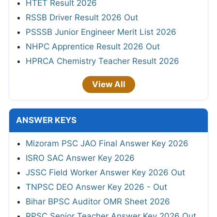
HTET Result 2026
RSSB Driver Result 2026 Out
PSSSB Junior Engineer Merit List 2026
NHPC Apprentice Result 2026 Out
HPRCA Chemistry Teacher Result 2026
View All
ANSWER KEYS
Mizoram PSC JAO Final Answer Key 2026
ISRO SAC Answer Key 2026
JSSC Field Worker Answer Key 2026 Out
TNPSC DEO Answer Key 2026 - Out
Bihar BPSC Auditor OMR Sheet 2026
RPSC Senior Teacher Answer Key 2026 Out