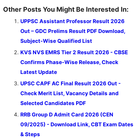
Other Posts You Might Be Interested In:
UPPSC Assistant Professor Result 2026
Out – GDC Prelims Result PDF Download,
Subject-Wise Qualified List
KVS NVS EMRS Tier 2 Result 2026 - CBSE
Confirms Phase-Wise Release, Check
Latest Update
UPSC CAPF AC Final Result 2026 Out -
Check Merit List, Vacancy Details and
Selected Candidates PDF
RRB Group D Admit Card 2026 (CEN
09/2025) - Download Link, CBT Exam Dates
& Steps