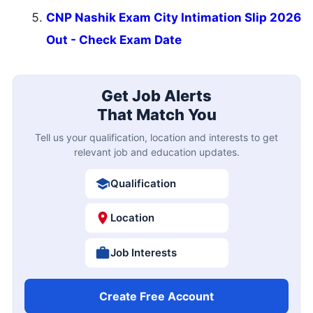
CNP Nashik Exam City Intimation Slip 2026
Out - Check Exam Date
Get Job Alerts
That Match You
Tell us your qualification, location and interests to get
relevant job and education updates.
Qualification
Location
Job Interests
Create Free Account