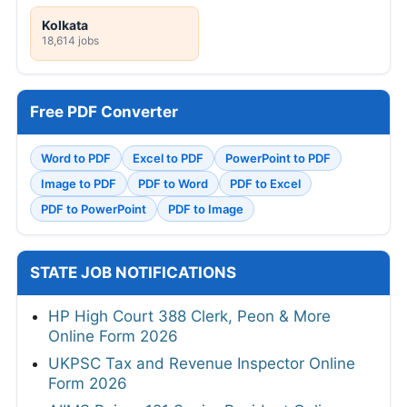
Kolkata
18,614 jobs
Free PDF Converter
Word to PDF
Excel to PDF
PowerPoint to PDF
Image to PDF
PDF to Word
PDF to Excel
PDF to PowerPoint
PDF to Image
STATE JOB NOTIFICATIONS
HP High Court 388 Clerk, Peon & More
Online Form 2026
UKPSC Tax and Revenue Inspector Online
Form 2026