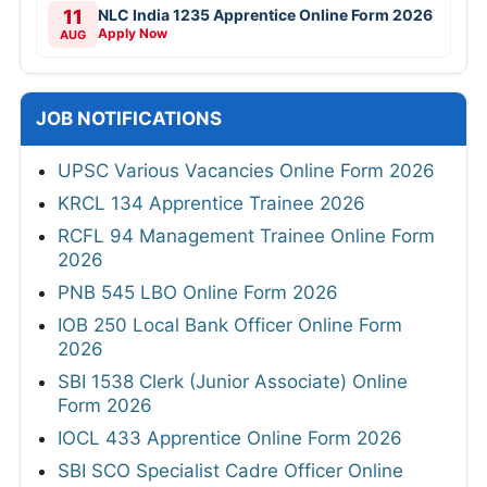
11
NLC India 1235 Apprentice Online Form 2026
Apply Now
AUG
JOB NOTIFICATIONS
UPSC Various Vacancies Online Form 2026
KRCL 134 Apprentice Trainee 2026
RCFL 94 Management Trainee Online Form
2026
PNB 545 LBO Online Form 2026
IOB 250 Local Bank Officer Online Form
2026
SBI 1538 Clerk (Junior Associate) Online
Form 2026
IOCL 433 Apprentice Online Form 2026
SBI SCO Specialist Cadre Officer Online