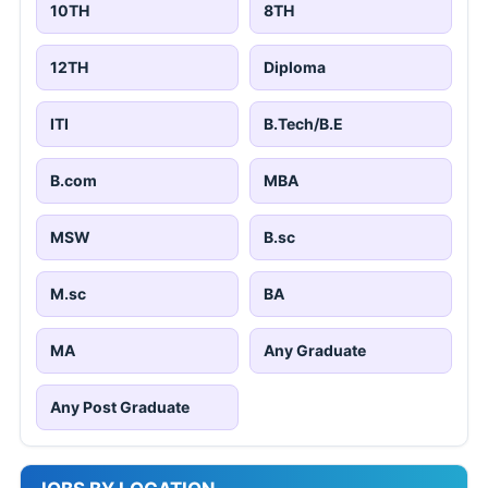
10TH
8TH
12TH
Diploma
ITI
B.Tech/B.E
B.com
MBA
MSW
B.sc
M.sc
BA
MA
Any Graduate
Any Post Graduate