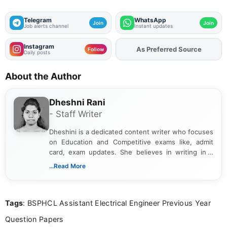
Telegram
WhatsApp
Join
Join
Job alerts channel
Instant updates
Instagram
As Preferred Source
Follow
Daily posts
About the Author
Dheshni Rani
- Staff Writer
Dheshini is a dedicated content writer who focuses
on Education and Competitive exams like, admit
card, exam updates. She believes in writing in a
way that breaks down technical details, making
...Read More
sure that every student can easily understand and
act on the latest news.
Tags
: BSPHCL Assistant Electrical Engineer Previous Year
Question Papers