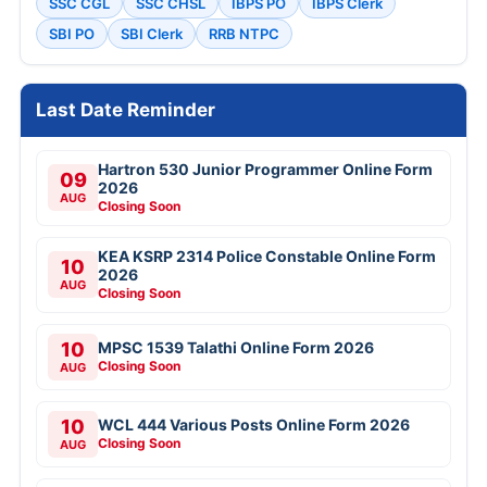
SSC CGL
SSC CHSL
IBPS PO
IBPS Clerk
SBI PO
SBI Clerk
RRB NTPC
Last Date Reminder
Hartron 530 Junior Programmer Online Form
09
2026
AUG
Closing Soon
KEA KSRP 2314 Police Constable Online Form
10
2026
AUG
Closing Soon
10
MPSC 1539 Talathi Online Form 2026
Closing Soon
AUG
10
WCL 444 Various Posts Online Form 2026
Closing Soon
AUG