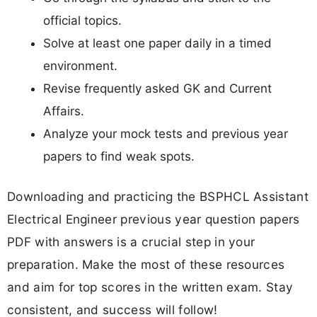
official topics.
Solve at least one paper daily in a timed
environment.
Revise frequently asked GK and Current
Affairs.
Analyze your mock tests and previous year
papers to find weak spots.
Downloading and practicing the BSPHCL Assistant
Electrical Engineer previous year question papers
PDF with answers is a crucial step in your
preparation. Make the most of these resources
and aim for top scores in the written exam. Stay
consistent, and success will follow!