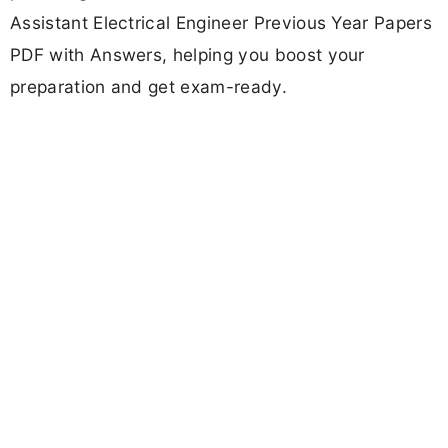
Assistant Electrical Engineer Previous Year Papers
PDF with Answers, helping you boost your
preparation and get exam-ready.