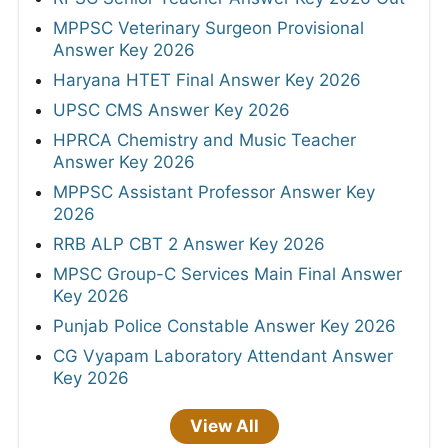
MPPSC Veterinary Surgeon Provisional
Answer Key 2026
Haryana HTET Final Answer Key 2026
UPSC CMS Answer Key 2026
HPRCA Chemistry and Music Teacher
Answer Key 2026
MPPSC Assistant Professor Answer Key
2026
RRB ALP CBT 2 Answer Key 2026
MPSC Group-C Services Main Final Answer
Key 2026
Punjab Police Constable Answer Key 2026
CG Vyapam Laboratory Attendant Answer
Key 2026
View All