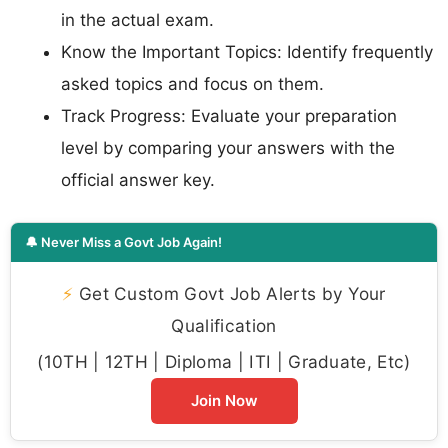
in the actual exam.
Know the Important Topics: Identify frequently
asked topics and focus on them.
Track Progress: Evaluate your preparation
level by comparing your answers with the
official answer key.
🔔 Never Miss a Govt Job Again!
⚡
Get Custom Govt Job Alerts by Your
Qualification
(10TH | 12TH | Diploma | ITI | Graduate, Etc)
Join Now