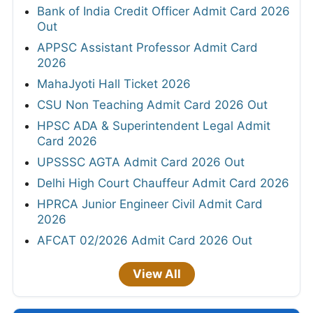
Bank of India Credit Officer Admit Card 2026
Out
APPSC Assistant Professor Admit Card
2026
MahaJyoti Hall Ticket 2026
CSU Non Teaching Admit Card 2026 Out
HPSC ADA & Superintendent Legal Admit
Card 2026
UPSSSC AGTA Admit Card 2026 Out
Delhi High Court Chauffeur Admit Card 2026
HPRCA Junior Engineer Civil Admit Card
2026
AFCAT 02/2026 Admit Card 2026 Out
View All