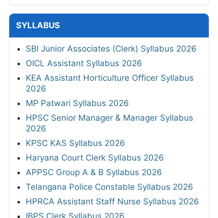
SYLLABUS
SBI Junior Associates (Clerk) Syllabus 2026
OICL Assistant Syllabus 2026
KEA Assistant Horticulture Officer Syllabus
2026
MP Patwari Syllabus 2026
HPSC Senior Manager & Manager Syllabus
2026
KPSC KAS Syllabus 2026
Haryana Court Clerk Syllabus 2026
APPSC Group A & B Syllabus 2026
Telangana Police Constable Syllabus 2026
HPRCA Assistant Staff Nurse Syllabus 2026
IBPS Clerk Syllabus 2026