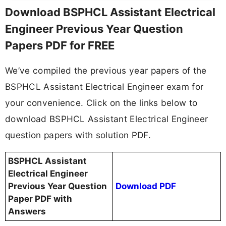
Download BSPHCL Assistant Electrical
Engineer Previous Year Question
Papers PDF for FREE
We’ve compiled the previous year papers of the
BSPHCL Assistant Electrical Engineer exam for
your convenience. Click on the links below to
download BSPHCL Assistant Electrical Engineer
question papers with solution PDF.
BSPHCL Assistant
Electrical Engineer
Previous Year Question
Download PDF
Paper PDF with
Answers