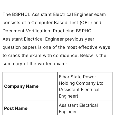
The BSPHCL Assistant Electrical Engineer exam
consists of a Computer Based Test (CBT) and
Document Verification. Practicing BSPHCL
Assistant Electrical Engineer previous year
question papers is one of the most effective ways
to crack the exam with confidence. Below is the
summary of the written exam:
Bihar State Power
Holding Company Ltd
Company Name
(Assistant Electrical
Engineer)
Assistant Electrical
Post Name
Engineer