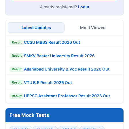
Already registered?
Login
Latest Updates
Most Viewed
CCSU MBBS Result 2026 Out
Result
SMKV Bastar University Result 2026
Result
Allahabad University B.Voc Result 2026 Out
Result
VTU B.E Result 2026 Out
Result
UPPSC Assistant Professor Result 2026 Out
Result
Free Mock Tests