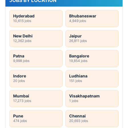
JOBS BY LOCATION
Hyderabad
Bhubaneswar
10,615 jobs
4,949 jobs
New Delhi
Jaipur
12,362 jobs
26,811 jobs
Patna
Bangalore
9,998 jobs
19,854 jobs
Indore
Ludhiana
20 jobs
151 jobs
Mumbai
Visakhapatnam
17,273 jobs
1 jobs
Pune
Chennai
474 jobs
20,693 jobs