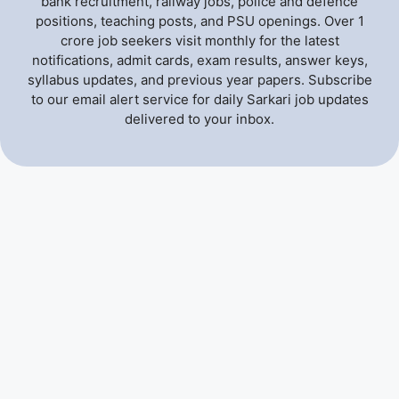
bank recruitment, railway jobs, police and defence
positions, teaching posts, and PSU openings. Over 1
crore job seekers visit monthly for the latest
notifications, admit cards, exam results, answer keys,
syllabus updates, and previous year papers. Subscribe
to our email alert service for daily Sarkari job updates
delivered to your inbox.