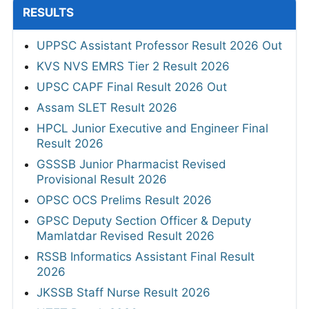
RESULTS
UPPSC Assistant Professor Result 2026 Out
KVS NVS EMRS Tier 2 Result 2026
UPSC CAPF Final Result 2026 Out
Assam SLET Result 2026
HPCL Junior Executive and Engineer Final
Result 2026
GSSSB Junior Pharmacist Revised
Provisional Result 2026
OPSC OCS Prelims Result 2026
GPSC Deputy Section Officer & Deputy
Mamlatdar Revised Result 2026
RSSB Informatics Assistant Final Result
2026
JKSSB Staff Nurse Result 2026