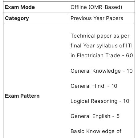
Exam Mode
Offline (OMR-Based)
Category
Previous Year Papers
Technical paper as per
final Year syllabus of ITI
in Electrician Trade - 60
General Knowledge - 10
General Hindi - 10
Exam Pattern
Logical Reasoning - 10
General English - 5
Basic Knowledge of