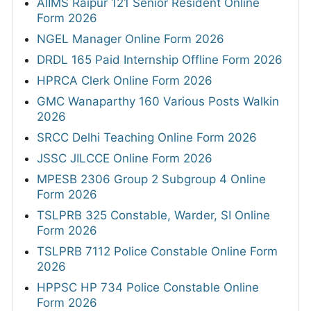
AIIMS Raipur 121 Senior Resident Online
Form 2026
NGEL Manager Online Form 2026
DRDL 165 Paid Internship Offline Form 2026
HPRCA Clerk Online Form 2026
GMC Wanaparthy 160 Various Posts Walkin
2026
SRCC Delhi Teaching Online Form 2026
JSSC JILCCE Online Form 2026
MPESB 2306 Group 2 Subgroup 4 Online
Form 2026
TSLPRB 325 Constable, Warder, SI Online
Form 2026
TSLPRB 7112 Police Constable Online Form
2026
HPPSC HP 734 Police Constable Online
Form 2026