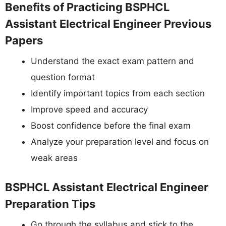
Benefits of Practicing BSPHCL
Assistant Electrical Engineer Previous
Papers
Understand the exact exam pattern and
question format
Identify important topics from each section
Improve speed and accuracy
Boost confidence before the final exam
Analyze your preparation level and focus on
weak areas
BSPHCL Assistant Electrical Engineer
Preparation Tips
Go through the syllabus and stick to the