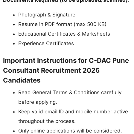
Photograph & Signature
Resume in PDF format (max 500 KB)
Educational Certificates & Marksheets
Experience Certificates
Important Instructions for C-DAC Pune
Consultant Recruitment 2026
Candidates
Read General Terms & Conditions carefully
before applying.
Keep valid email ID and mobile number active
throughout the process.
Only online applications will be considered.