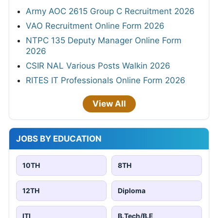
Army AOC 2615 Group C Recruitment 2026
VAO Recruitment Online Form 2026
NTPC 135 Deputy Manager Online Form
2026
CSIR NAL Various Posts Walkin 2026
RITES IT Professionals Online Form 2026
View All
JOBS BY EDUCATION
10TH
8TH
12TH
Diploma
ITI
B.Tech/B.E