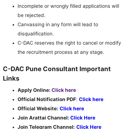
Incomplete or wrongly filled applications will
be rejected.
Canvassing in any form will lead to
disqualification.
C-DAC reserves the right to cancel or modify
the recruitment process at any stage.
C-DAC Pune Consultant Important
Links
Apply Online:
Click here
Official Notification PDF
:
Click here
Official Website:
Click here
Join Arattai Channel:
Click Here
Join Telegram Channel:
Click Here