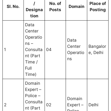
/
No. of
Place of
Sl. No.
Domain
Designa
Posts
Posting
tion
Data
Center
Operatio
Data
ns –
Center
Bangalor
1
Consulta
04
Operatio
e, Delhi
nt (Part
ns
Time /
Full
Time)
Domain
Expert –
Police –
Domain
Consulta
2
02
Expert –
Delhi
nt (Part