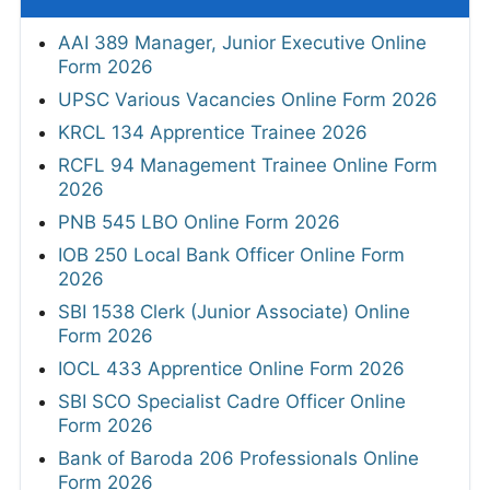
AAI 389 Manager, Junior Executive Online
Form 2026
UPSC Various Vacancies Online Form 2026
KRCL 134 Apprentice Trainee 2026
RCFL 94 Management Trainee Online Form
2026
PNB 545 LBO Online Form 2026
IOB 250 Local Bank Officer Online Form
2026
SBI 1538 Clerk (Junior Associate) Online
Form 2026
IOCL 433 Apprentice Online Form 2026
SBI SCO Specialist Cadre Officer Online
Form 2026
Bank of Baroda 206 Professionals Online
Form 2026