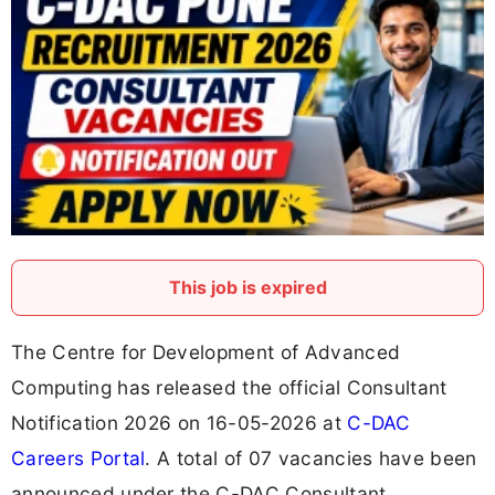
This job is expired
The Centre for Development of Advanced
Computing has released the official Consultant
Notification 2026 on 16-05-2026 at
C-DAC
Careers Portal
. A total of 07 vacancies have been
announced under the C-DAC Consultant