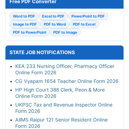
Free PDF Converter
Word to PDF
Excel to PDF
PowerPoint to PDF
Image to PDF
PDF to Word
PDF to Excel
PDF to PowerPoint
PDF to Image
STATE JOB NOTIFICATIONS
KEA 233 Nursing Officer, Pharmacy Officer
Online Form 2026
CG Vyapam 1654 Teacher Online Form 2026
HP High Court 388 Clerk, Peon & More
Online Form 2026
UKPSC Tax and Revenue Inspector Online
Form 2026
AIIMS Raipur 121 Senior Resident Online
Form 2026