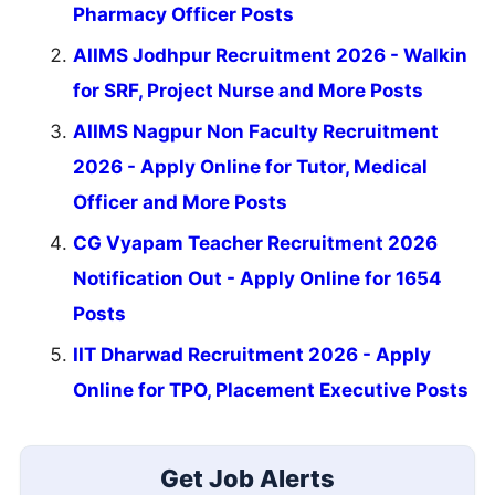
Pharmacy Officer Posts
AIIMS Jodhpur Recruitment 2026 - Walkin
for SRF, Project Nurse and More Posts
AIIMS Nagpur Non Faculty Recruitment
2026 - Apply Online for Tutor, Medical
Officer and More Posts
CG Vyapam Teacher Recruitment 2026
Notification Out - Apply Online for 1654
Posts
IIT Dharwad Recruitment 2026 - Apply
Online for TPO, Placement Executive Posts
Get Job Alerts