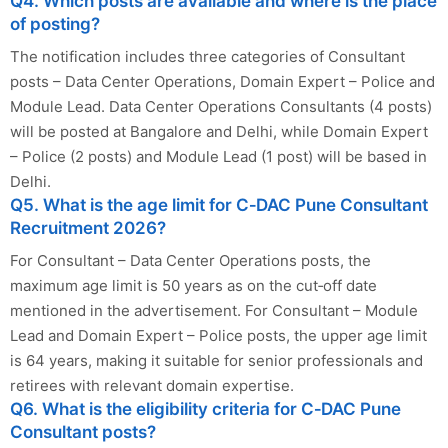
Q4. Which posts are available and where is the place
of posting?
The notification includes three categories of Consultant
posts – Data Center Operations, Domain Expert – Police and
Module Lead. Data Center Operations Consultants (4 posts)
will be posted at Bangalore and Delhi, while Domain Expert
– Police (2 posts) and Module Lead (1 post) will be based in
Delhi.
Q5. What is the age limit for C‑DAC Pune Consultant
Recruitment 2026?
For Consultant – Data Center Operations posts, the
maximum age limit is 50 years as on the cut‑off date
mentioned in the advertisement. For Consultant – Module
Lead and Domain Expert – Police posts, the upper age limit
is 64 years, making it suitable for senior professionals and
retirees with relevant domain expertise.
Q6. What is the eligibility criteria for C‑DAC Pune
Consultant posts?