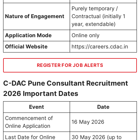
Purely temporary /
Nature of Engagement
Contractual (initially 1
year, extendable)
Application Mode
Online only
Official Website
https://careers.cdac.in
REGISTER FOR JOB ALERTS
C-DAC Pune Consultant Recruitment
2026 Important Dates
Event
Date
Commencement of
16 May 2026
Online Application
Last Date for Online
30 May 2026 (up to