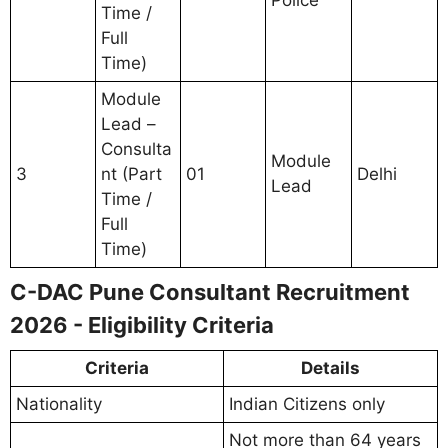
Police
Time /
Full
Time)
Module
Lead –
Consulta
Module
3
nt (Part
01
Delhi
Lead
Time /
Full
Time)
C-DAC Pune Consultant Recruitment
2026 - Eligibility Criteria
Criteria
Details
Nationality
Indian Citizens only
Not more than 64 years