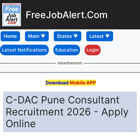
FreeJobAlert.Com
Home
Latest Notifications
Education
Login
Advertisement
Download
Mobile APP
C-DAC Pune Consultant
Recruitment 2026 - Apply
Online