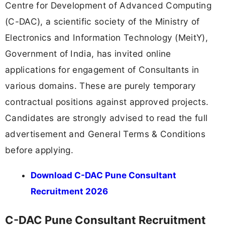
Centre for Development of Advanced Computing
(C-DAC), a scientific society of the Ministry of
Electronics and Information Technology (MeitY),
Government of India, has invited online
applications for engagement of Consultants in
various domains. These are purely temporary
contractual positions against approved projects.
Candidates are strongly advised to read the full
advertisement and General Terms & Conditions
before applying.
Download C-DAC Pune Consultant
Recruitment 2026
C-DAC Pune Consultant Recruitment