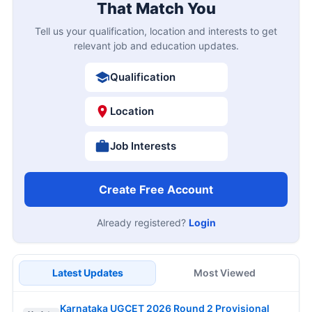
That Match You
Tell us your qualification, location and interests to get
relevant job and education updates.
Qualification
Location
Job Interests
Create Free Account
Already registered?
Login
Latest Updates
Most Viewed
Karnataka UGCET 2026 Round 2 Provisional