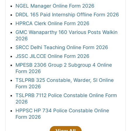
NGEL Manager Online Form 2026
DRDL 165 Paid Internship Offline Form 2026
HPRCA Clerk Online Form 2026
GMC Wanaparthy 160 Various Posts Walkin
2026
SRCC Delhi Teaching Online Form 2026
JSSC JILCCE Online Form 2026
MPESB 2306 Group 2 Subgroup 4 Online
Form 2026
TSLPRB 325 Constable, Warder, SI Online
Form 2026
TSLPRB 7112 Police Constable Online Form
2026
HPPSC HP 734 Police Constable Online
Form 2026
View All