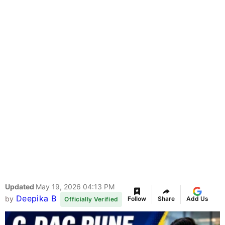
Updated
May 19, 2026 04:13 PM
Deepika B
by
Follow
Share
Add Us
Officially Verified