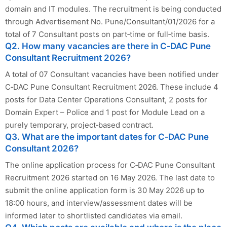
domain and IT modules. The recruitment is being conducted
through Advertisement No. Pune/Consultant/01/2026 for a
total of 7 Consultant posts on part‑time or full‑time basis.
Q2. How many vacancies are there in C‑DAC Pune
Consultant Recruitment 2026?
A total of 07 Consultant vacancies have been notified under
C‑DAC Pune Consultant Recruitment 2026. These include 4
posts for Data Center Operations Consultant, 2 posts for
Domain Expert – Police and 1 post for Module Lead on a
purely temporary, project‑based contract.
Q3. What are the important dates for C‑DAC Pune
Consultant 2026?
The online application process for C‑DAC Pune Consultant
Recruitment 2026 started on 16 May 2026. The last date to
submit the online application form is 30 May 2026 up to
18:00 hours, and interview/assessment dates will be
informed later to shortlisted candidates via email.