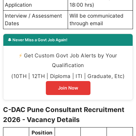
Application
18:00 hrs)
Interview / Assessment
Will be communicated
Dates
through email
🔔 Never Miss a Govt Job Again!
⚡
Get Custom Govt Job Alerts by Your
Qualification
(10TH | 12TH | Diploma | ITI | Graduate, Etc)
Join Now
C-DAC Pune Consultant Recruitment
2026 - Vacancy Details
Position