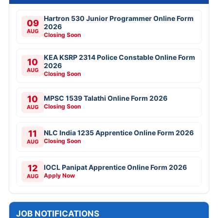
Hartron 530 Junior Programmer Online Form
09
2026
AUG
Closing Soon
KEA KSRP 2314 Police Constable Online Form
10
2026
AUG
Closing Soon
10
MPSC 1539 Talathi Online Form 2026
Closing Soon
AUG
11
NLC India 1235 Apprentice Online Form 2026
Closing Soon
AUG
12
IOCL Panipat Apprentice Online Form 2026
Apply Now
AUG
JOB NOTIFICATIONS