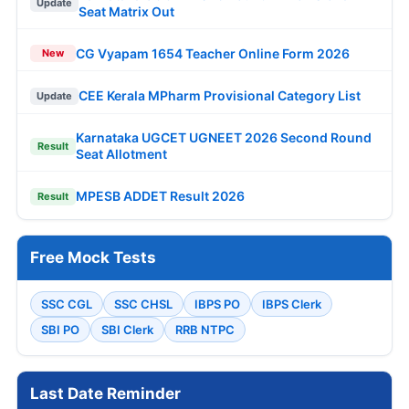
Update
Seat Matrix Out
CG Vyapam 1654 Teacher Online Form 2026
New
CEE Kerala MPharm Provisional Category List
Update
Karnataka UGCET UGNEET 2026 Second Round
Result
Seat Allotment
MPESB ADDET Result 2026
Result
Free Mock Tests
SSC CGL
SSC CHSL
IBPS PO
IBPS Clerk
SBI PO
SBI Clerk
RRB NTPC
Last Date Reminder