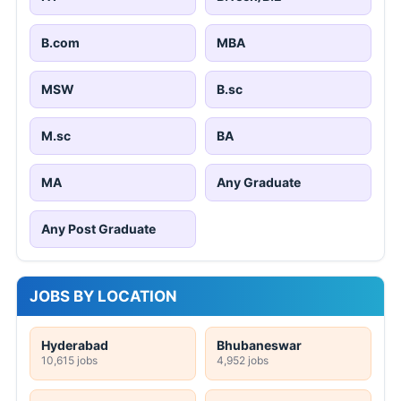
B.com
MBA
MSW
B.sc
M.sc
BA
MA
Any Graduate
Any Post Graduate
JOBS BY LOCATION
Hyderabad
Bhubaneswar
10,615 jobs
4,952 jobs