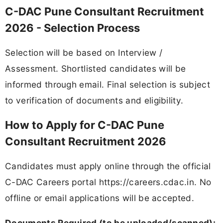
C-DAC Pune Consultant Recruitment
2026 - Selection Process
Selection will be based on Interview /
Assessment. Shortlisted candidates will be
informed through email. Final selection is subject
to verification of documents and eligibility.
How to Apply for C-DAC Pune
Consultant Recruitment 2026
Candidates must apply online through the official
C-DAC Careers portal https://careers.cdac.in. No
offline or email applications will be accepted.
Documents Required (to be uploaded/scanned):