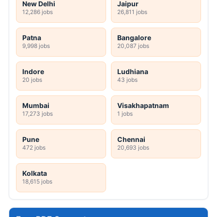
New Delhi
Jaipur
12,286 jobs
26,811 jobs
Patna
Bangalore
9,998 jobs
20,087 jobs
Indore
Ludhiana
20 jobs
43 jobs
Mumbai
Visakhapatnam
17,273 jobs
1 jobs
Pune
Chennai
472 jobs
20,693 jobs
Kolkata
18,615 jobs