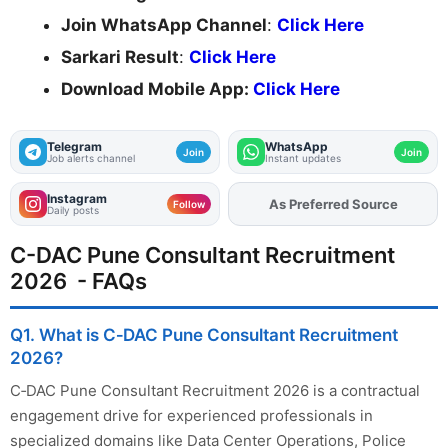
Join WhatsApp Channel
:
Click Here
Sarkari Result
:
Click Here
Download Mobile App:
Click Here
Telegram
WhatsApp
Join
Join
Job alerts channel
Instant updates
Instagram
As Preferred Source
Add
FJA
on
Follow
Daily posts
C-DAC Pune Consultant Recruitment
2026 - FAQs
Q1. What is C‑DAC Pune Consultant Recruitment
2026?
C‑DAC Pune Consultant Recruitment 2026 is a contractual
engagement drive for experienced professionals in
specialized domains like Data Center Operations, Police