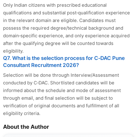
Only Indian citizens with prescribed educational
qualifications and substantial post‑qualification experience
in the relevant domain are eligible. Candidates must
possess the required degree/technical background and
domain‑specific experience, and only experience acquired
after the qualifying degree will be counted towards
eligibility.
Q7. What is the selection process for C‑DAC Pune
Consultant Recruitment 2026?
Selection will be done through Interview/Assessment
conducted by C‑DAC. Shortlisted candidates will be
informed about the schedule and mode of assessment
through email, and final selection will be subject to
verification of original documents and fulfillment of all
eligibility criteria.
About the Author