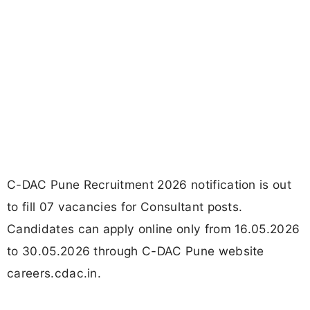
C-DAC Pune Recruitment 2026 notification is out
to fill 07 vacancies for Consultant posts.
Candidates can apply online only from 16.05.2026
to 30.05.2026 through C-DAC Pune website
careers.cdac.in.