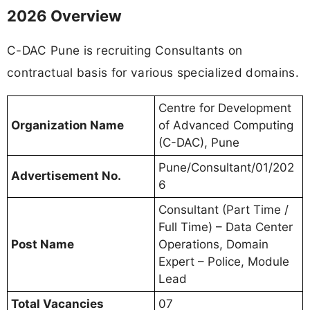
2026 Overview
C-DAC Pune is recruiting Consultants on
contractual basis for various specialized domains.
Centre for Development
Organization Name
of Advanced Computing
(C-DAC), Pune
Pune/Consultant/01/202
Advertisement No.
6
Consultant (Part Time /
Full Time) – Data Center
Post Name
Operations, Domain
Expert – Police, Module
Lead
Total Vacancies
07