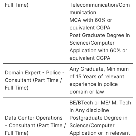
Full Time)
Telecommunication/Com
munication
MCA with 60% or
equivalent CGPA
Post Graduate Degree in
Science/Computer
Application with 60% or
equivalent CGPA
Any Graduate, Minimum
Domain Expert - Police -
of 15 Years of relevant
Consultant (Part Time /
experience in police
Full Time)
domain or law
BE/BTech or ME/ M. Tech
in Any discipline
Data Center Operations
Postgraduate Degree in
- Consultant (Part Time /
Science/Computer
Full Time)
Application or in relevant