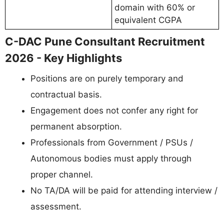
domain with 60% or
equivalent CGPA
C-DAC Pune Consultant Recruitment
2026 - Key Highlights
Positions are on purely temporary and
contractual basis.
Engagement does not confer any right for
permanent absorption.
Professionals from Government / PSUs /
Autonomous bodies must apply through
proper channel.
No TA/DA will be paid for attending interview /
assessment.