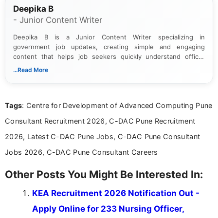
Deepika B
- Junior Content Writer
Deepika B is a Junior Content Writer specializing in
government job updates, creating simple and engaging
content that helps job seekers quickly understand official
notifications. She holds a Bachelor’s degree in Journalism and
...Read More
Mass Communication and focuses on presenting eligibility
details and application processes in a clear, easy-to-follow
format.
Tags
: Centre for Development of Advanced Computing Pune
Consultant Recruitment 2026, C-DAC Pune Recruitment
2026, Latest C-DAC Pune Jobs, C-DAC Pune Consultant
Jobs 2026, C-DAC Pune Consultant Careers
Other Posts You Might Be Interested In:
KEA Recruitment 2026 Notification Out -
Apply Online for 233 Nursing Officer,