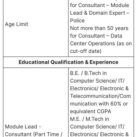
for Consultant – Module
Lead & Domain Expert –
Police
Age Limit
Not more than 50 years
for Consultant – Data
Center Operations (as on
cut-off date)
Educational Qualification & Experience
B.E. / B.Tech in
Computer Science/ IT/
Electronics/ Electronic &
Telecommunication/Com
munication with 60% or
equivalent CGPA
M.E. / M.Tech in
Module Lead -
Computer Science/ IT/
Consultant (Part Time /
Electronics/ Electronic &