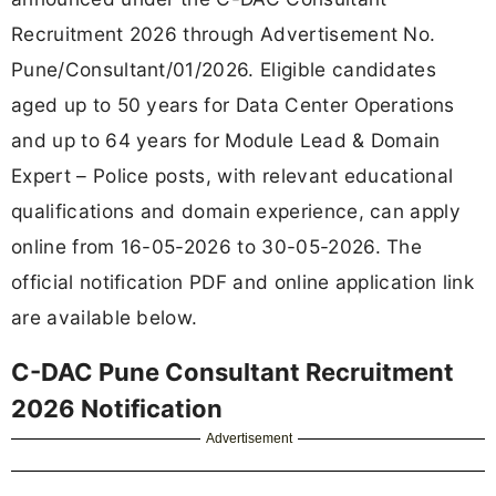
Recruitment 2026 through Advertisement No.
Pune/Consultant/01/2026. Eligible candidates
aged up to 50 years for Data Center Operations
and up to 64 years for Module Lead & Domain
Expert – Police posts, with relevant educational
qualifications and domain experience, can apply
online from 16-05-2026 to 30-05-2026. The
official notification PDF and online application link
are available below.
C-DAC Pune Consultant Recruitment
2026 Notification
Advertisement