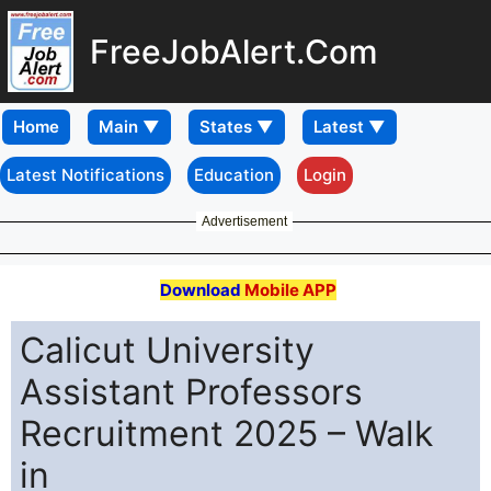
FreeJobAlert.Com
Home
Latest Notifications
Education
Login
Advertisement
Download
Mobile APP
Calicut University
Assistant Professors
Recruitment 2025 – Walk
in