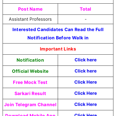
Post Name
Total
Assistant Professors
-
Interested Candidates Can Read the Full
Notification Before Walk in
Important Links
Notification
Click here
Official Website
Click
here
Free Mock Test
Click Here
Sarkari Result
Click Here
Join Telegram Channel
Click Here
Download Mobile App
Click Here