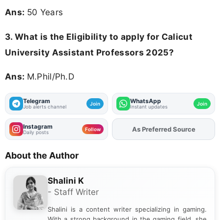
Ans:
50 Years
3.
What is the Eligibility to apply for Calicut
University Assistant Professors 2025?
Ans:
M.Phil/Ph.D
Telegram
WhatsApp
Join
Join
Job alerts channel
Instant updates
Instagram
As Preferred Source
Add
FJA
on
Follow
Daily posts
About the Author
Shalini K
- Staff Writer
Shalini is a content writer specializing in gaming.
With a strong background in the gaming field, she