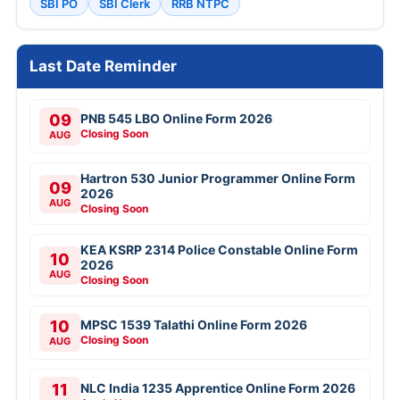
SBI PO
SBI Clerk
RRB NTPC
Last Date Reminder
09
PNB 545 LBO Online Form 2026
Closing Soon
AUG
Hartron 530 Junior Programmer Online Form
09
2026
AUG
Closing Soon
KEA KSRP 2314 Police Constable Online Form
10
2026
AUG
Closing Soon
10
MPSC 1539 Talathi Online Form 2026
Closing Soon
AUG
11
NLC India 1235 Apprentice Online Form 2026