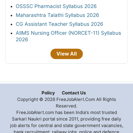
OSSSC Pharmacist Syllabus 2026
Maharashtra Talathi Syllabus 2026
CG Assistant Teacher Syllabus 2026
AIIMS Nursing Officer (NORCET-11) Syllabus
2026
View All
Policy
Contact Us
Copyright © 2026 FreeJobAlert.Com All Rights
Reserved.
FreeJobAlert.com has been India's most trusted
Sarkari Naukri portal since 2011, providing free daily
job alerts for central and state government vacancies,
bank recruitment, railway jobs, police and defence