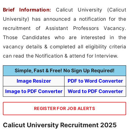
Brief Information:
Calicut University (Calicut
University) has announced a notification for the
recruitment of Assistant Professors Vacancy.
Those Candidates who are interested in the
vacancy details & completed all eligibility criteria
can read the Notification & attend for Interview.
Simple, Fast & Free! No Sign Up Required!
Image Resizer
PDF to Word Converter
Image to PDF Converter
Word to PDF Converter
REGISTER FOR JOB ALERTS
Calicut University Recruitment 2025