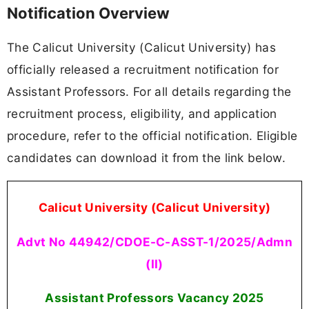
Notification Overview
The Calicut University (Calicut University) has
officially released a recruitment notification for
Assistant Professors. For all details regarding the
recruitment process, eligibility, and application
procedure, refer to the official notification. Eligible
candidates can download it from the link below.
Calicut University (Calicut University)
Advt No 44942/CDOE-C-ASST-1/2025/Admn
(II)
Assistant Professors Vacancy
2025