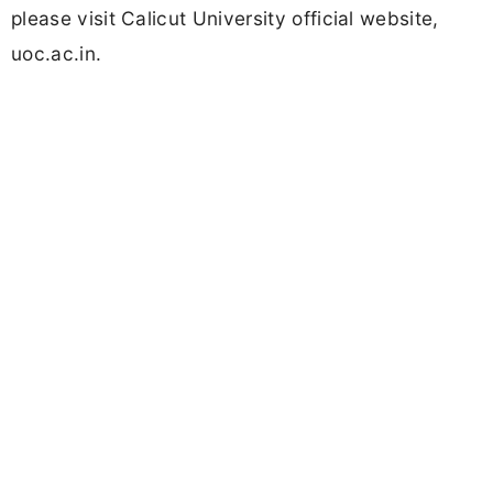
please visit Calicut University official website,
uoc.ac.in.