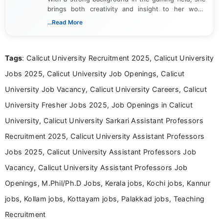
brings both creativity and insight to her work.
Passionate about exploring the latest trends in the
...Read More
gaming industry, Shalini has written extensively
about video game reviews, industry news, gaming
culture, and upcoming releases.
Tags
: Calicut University Recruitment 2025, Calicut University
Jobs 2025, Calicut University Job Openings, Calicut
University Job Vacancy, Calicut University Careers, Calicut
University Fresher Jobs 2025, Job Openings in Calicut
University, Calicut University Sarkari Assistant Professors
Recruitment 2025, Calicut University Assistant Professors
Jobs 2025, Calicut University Assistant Professors Job
Vacancy, Calicut University Assistant Professors Job
Openings, M.Phil/Ph.D Jobs, Kerala jobs, Kochi jobs, Kannur
jobs, Kollam jobs, Kottayam jobs, Palakkad jobs, Teaching
Recruitment