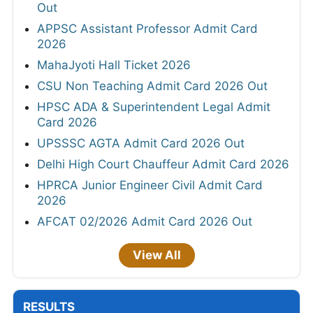
Out
APPSC Assistant Professor Admit Card
2026
MahaJyoti Hall Ticket 2026
CSU Non Teaching Admit Card 2026 Out
HPSC ADA & Superintendent Legal Admit
Card 2026
UPSSSC AGTA Admit Card 2026 Out
Delhi High Court Chauffeur Admit Card 2026
HPRCA Junior Engineer Civil Admit Card
2026
AFCAT 02/2026 Admit Card 2026 Out
View All
RESULTS