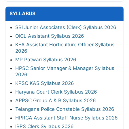
SYLLABUS
SBI Junior Associates (Clerk) Syllabus 2026
OICL Assistant Syllabus 2026
KEA Assistant Horticulture Officer Syllabus
2026
MP Patwari Syllabus 2026
HPSC Senior Manager & Manager Syllabus
2026
KPSC KAS Syllabus 2026
Haryana Court Clerk Syllabus 2026
APPSC Group A & B Syllabus 2026
Telangana Police Constable Syllabus 2026
HPRCA Assistant Staff Nurse Syllabus 2026
IBPS Clerk Syllabus 2026