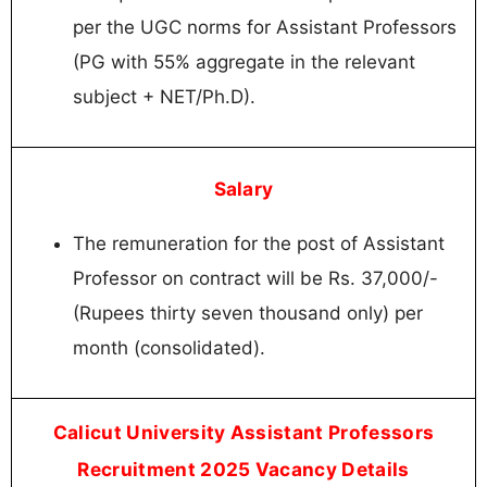
per the UGC norms for Assistant Professors
(PG with 55% aggregate in the relevant
subject + NET/Ph.D).
Salary
The remuneration for the post of Assistant
Professor on contract will be Rs. 37,000/-
(Rupees thirty seven thousand only) per
month (consolidated).
Calicut University Assistant Professors
Recruitment 2025 Vacancy Details