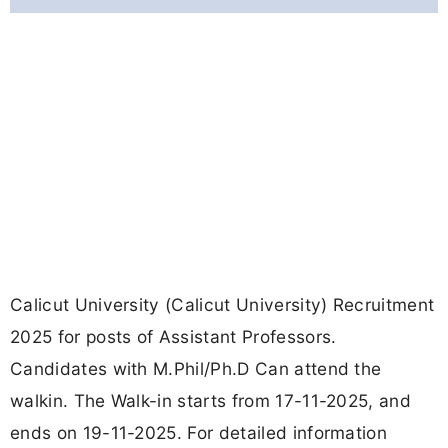
Calicut University (Calicut University) Recruitment
2025 for posts of Assistant Professors.
Candidates with M.Phil/Ph.D Can attend the
walkin. The Walk-in starts from 17-11-2025, and
ends on 19-11-2025. For detailed information