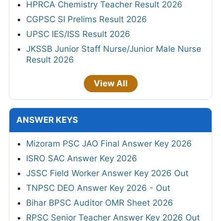
HPRCA Chemistry Teacher Result 2026
CGPSC SI Prelims Result 2026
UPSC IES/ISS Result 2026
JKSSB Junior Staff Nurse/Junior Male Nurse
Result 2026
View All
ANSWER KEYS
Mizoram PSC JAO Final Answer Key 2026
ISRO SAC Answer Key 2026
JSSC Field Worker Answer Key 2026 Out
TNPSC DEO Answer Key 2026 - Out
Bihar BPSC Auditor OMR Sheet 2026
RPSC Senior Teacher Answer Key 2026 Out