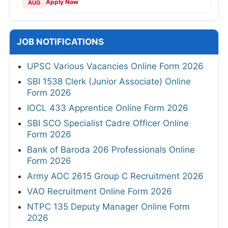
Apply Now
AUG
JOB NOTIFICATIONS
UPSC Various Vacancies Online Form 2026
SBI 1538 Clerk (Junior Associate) Online
Form 2026
IOCL 433 Apprentice Online Form 2026
SBI SCO Specialist Cadre Officer Online
Form 2026
Bank of Baroda 206 Professionals Online
Form 2026
Army AOC 2615 Group C Recruitment 2026
VAO Recruitment Online Form 2026
NTPC 135 Deputy Manager Online Form
2026