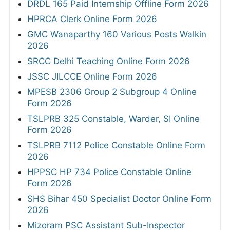
DRDL 165 Paid Internship Offline Form 2026
HPRCA Clerk Online Form 2026
GMC Wanaparthy 160 Various Posts Walkin
2026
SRCC Delhi Teaching Online Form 2026
JSSC JILCCE Online Form 2026
MPESB 2306 Group 2 Subgroup 4 Online
Form 2026
TSLPRB 325 Constable, Warder, SI Online
Form 2026
TSLPRB 7112 Police Constable Online Form
2026
HPPSC HP 734 Police Constable Online
Form 2026
SHS Bihar 450 Specialist Doctor Online Form
2026
Mizoram PSC Assistant Sub-Inspector