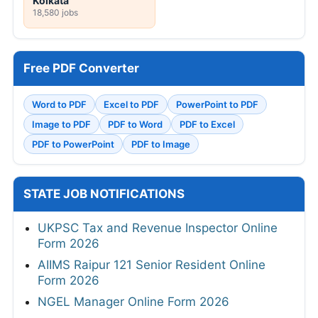
Kolkata
18,580 jobs
Free PDF Converter
Word to PDF
Excel to PDF
PowerPoint to PDF
Image to PDF
PDF to Word
PDF to Excel
PDF to PowerPoint
PDF to Image
STATE JOB NOTIFICATIONS
UKPSC Tax and Revenue Inspector Online
Form 2026
AIIMS Raipur 121 Senior Resident Online
Form 2026
NGEL Manager Online Form 2026