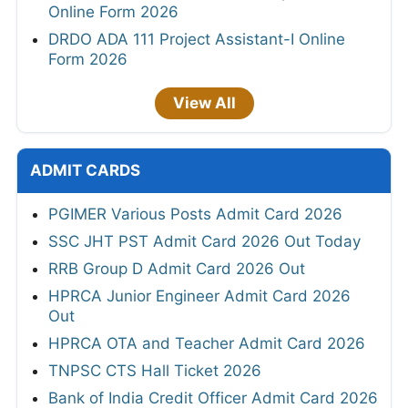
Online Form 2026
DRDO ADA 111 Project Assistant-I Online
Form 2026
View All
ADMIT CARDS
PGIMER Various Posts Admit Card 2026
SSC JHT PST Admit Card 2026 Out Today
RRB Group D Admit Card 2026 Out
HPRCA Junior Engineer Admit Card 2026
Out
HPRCA OTA and Teacher Admit Card 2026
TNPSC CTS Hall Ticket 2026
Bank of India Credit Officer Admit Card 2026