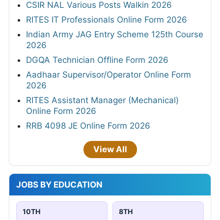
CSIR NAL Various Posts Walkin 2026
RITES IT Professionals Online Form 2026
Indian Army JAG Entry Scheme 125th Course
2026
DGQA Technician Offline Form 2026
Aadhaar Supervisor/Operator Online Form
2026
RITES Assistant Manager (Mechanical)
Online Form 2026
RRB 4098 JE Online Form 2026
View All
JOBS BY EDUCATION
10TH
8TH