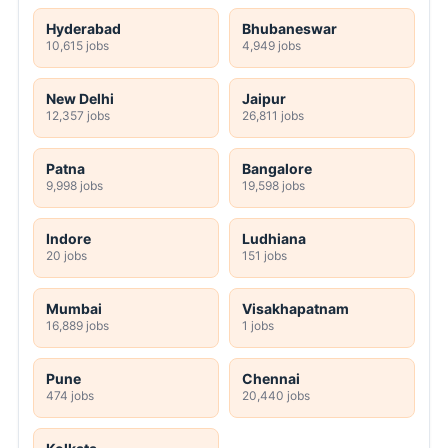
Hyderabad
Bhubaneswar
10,615 jobs
4,949 jobs
New Delhi
Jaipur
12,357 jobs
26,811 jobs
Patna
Bangalore
9,998 jobs
19,598 jobs
Indore
Ludhiana
20 jobs
151 jobs
Mumbai
Visakhapatnam
16,889 jobs
1 jobs
Pune
Chennai
474 jobs
20,440 jobs