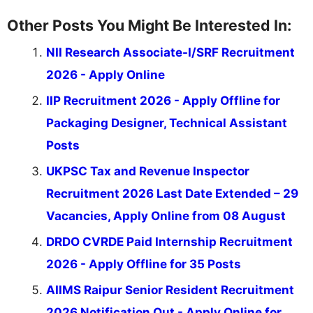
Other Posts You Might Be Interested In:
NII Research Associate-I/SRF Recruitment
2026 - Apply Online
IIP Recruitment 2026 - Apply Offline for
Packaging Designer, Technical Assistant
Posts
UKPSC Tax and Revenue Inspector
Recruitment 2026 Last Date Extended – 29
Vacancies, Apply Online from 08 August
DRDO CVRDE Paid Internship Recruitment
2026 - Apply Offline for 35 Posts
AIIMS Raipur Senior Resident Recruitment
2026 Notification Out - Apply Online for