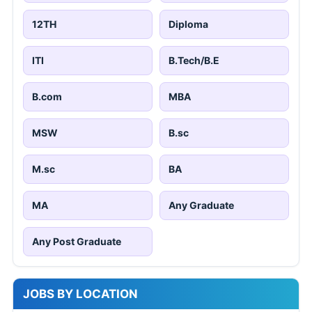
12TH
Diploma
ITI
B.Tech/B.E
B.com
MBA
MSW
B.sc
M.sc
BA
MA
Any Graduate
Any Post Graduate
JOBS BY LOCATION