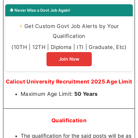
🔔 Never Miss a Govt Job Again!
⚡
Get Custom Govt Job Alerts by Your
Qualification
(10TH | 12TH | Diploma | ITI | Graduate, Etc)
Join Now
Calicut University Recruitment 2025 Age Limit
Maximum Age Limit:
50 Years
Qualification
The qualification for the said posts will be as