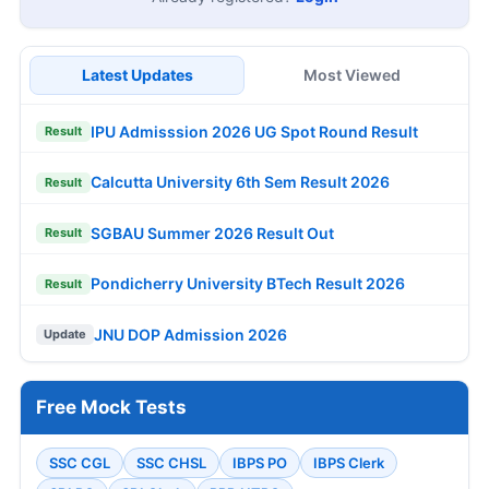
Latest Updates
Most Viewed
IPU Admisssion 2026 UG Spot Round Result
Result
Calcutta University 6th Sem Result 2026
Result
SGBAU Summer 2026 Result Out
Result
Pondicherry University BTech Result 2026
Result
JNU DOP Admission 2026
Update
Free Mock Tests
SSC CGL
SSC CHSL
IBPS PO
IBPS Clerk