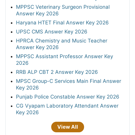
MPPSC Veterinary Surgeon Provisional
Answer Key 2026
Haryana HTET Final Answer Key 2026
UPSC CMS Answer Key 2026
HPRCA Chemistry and Music Teacher
Answer Key 2026
MPPSC Assistant Professor Answer Key
2026
RRB ALP CBT 2 Answer Key 2026
MPSC Group-C Services Main Final Answer
Key 2026
Punjab Police Constable Answer Key 2026
CG Vyapam Laboratory Attendant Answer
Key 2026
View All