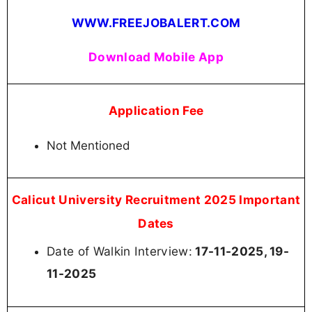
WWW.FREEJOBALERT.COM
Download Mobile App
Application Fee
Not Mentioned
Calicut University Recruitment 2025 Important
Dates
Date of Walkin Interview:
17-11-2025, 19-
11-2025