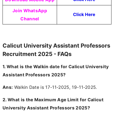
Join WhatsApp
Click Here
Channel
Calicut University Assistant Professors
Recruitment 2025 - FAQs
1. What is the Walkin date for Calicut University
Assistant Professors 2025?
Ans:
Walkin Date is 17-11-2025, 19-11-2025.
2. What is the Maximum Age Limit for Calicut
University Assistant Professors 2025?