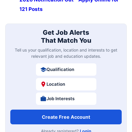
121 Posts
Get Job Alerts
That Match You
Tell us your qualification, location and interests to get
relevant job and education updates.
Qualification
Location
Job Interests
Create Free Account
Already registered?
Login