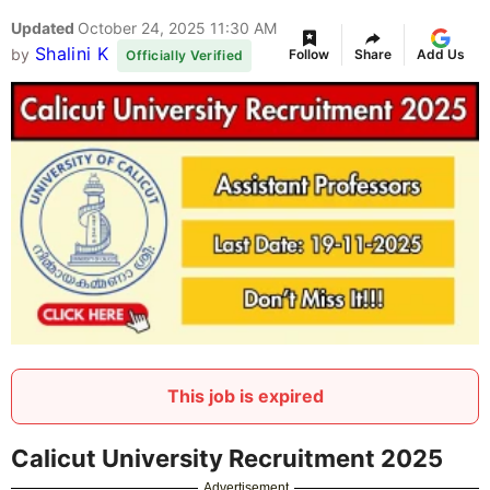
Updated
October 24, 2025 11:30 AM
Shalini K
by
Follow
Share
Add Us
Officially Verified
This job is expired
Calicut University Recruitment 2025
Advertisement