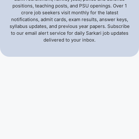
positions, teaching posts, and PSU openings. Over 1
crore job seekers visit monthly for the latest
notifications, admit cards, exam results, answer keys,
syllabus updates, and previous year papers. Subscribe
to our email alert service for daily Sarkari job updates
delivered to your inbox.