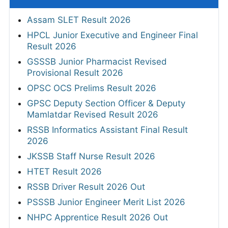
Assam SLET Result 2026
HPCL Junior Executive and Engineer Final
Result 2026
GSSSB Junior Pharmacist Revised
Provisional Result 2026
OPSC OCS Prelims Result 2026
GPSC Deputy Section Officer & Deputy
Mamlatdar Revised Result 2026
RSSB Informatics Assistant Final Result
2026
JKSSB Staff Nurse Result 2026
HTET Result 2026
RSSB Driver Result 2026 Out
PSSSB Junior Engineer Merit List 2026
NHPC Apprentice Result 2026 Out