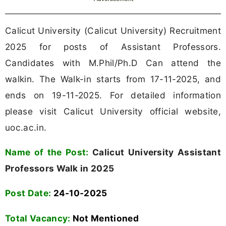
Calicut University (Calicut University) Recruitment
2025 for posts of Assistant Professors.
Candidates with M.Phil/Ph.D Can attend the
walkin. The Walk-in starts from 17-11-2025, and
ends on 19-11-2025. For detailed information
please visit Calicut University official website,
uoc.ac.in.
Name of the Post:
Calicut University Assistant
Professors Walk in 2025
Post Date:
24-10-2025
Total Vacancy:
Not Mentioned