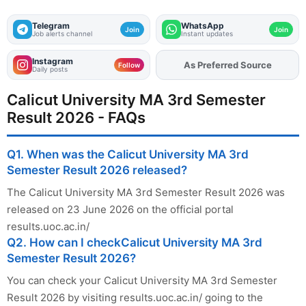
Telegram
WhatsApp
Join
Join
Job alerts channel
Instant updates
Instagram
As Preferred Source
Add
FJA
on
Follow
Daily posts
Calicut University MA 3rd Semester
Result 2026 - FAQs
Q1. When was the Calicut University MA 3rd
Semester Result 2026 released?
The Calicut University MA 3rd Semester Result 2026 was
released on 23 June 2026 on the official portal
results.uoc.ac.in/
Q2. How can I checkCalicut University MA 3rd
Semester Result 2026?
You can check your Calicut University MA 3rd Semester
Result 2026 by visiting results.uoc.ac.in/ going to the