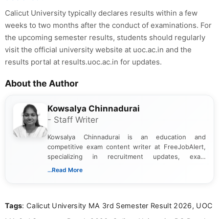
Calicut University typically declares results within a few
weeks to two months after the conduct of examinations. For
the upcoming semester results, students should regularly
visit the official university website at uoc.ac.in and the
results portal at results.uoc.ac.in for updates.
About the Author
Kowsalya Chinnadurai
- Staff Writer
Kowsalya Chinnadurai is an education and
competitive exam content writer at FreeJobAlert,
specializing in recruitment updates, exam
schedules, and official notifications. With over two
...Read More
years of digital content writing experience, she
focuses on presenting accurate, structured, and
easy-to-understand information to help students
Tags
: Calicut University MA 3rd Semester Result 2026, UOC
and job seekers make informed decisions