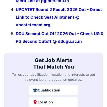
Merit List at pgimer.edu.in
UPCATET Round 2 Result 2026 Out - Direct
Link to Check Seat Allotment @
upcatetexam.org
DDU Second Cut Off 2026 Out - Check UG &
PG Second Cutoff @ ddugu.ac.in
Get Job Alerts
That Match You
Tell us your qualification, location and interests to get
relevant job and education updates.
Qualification
Location