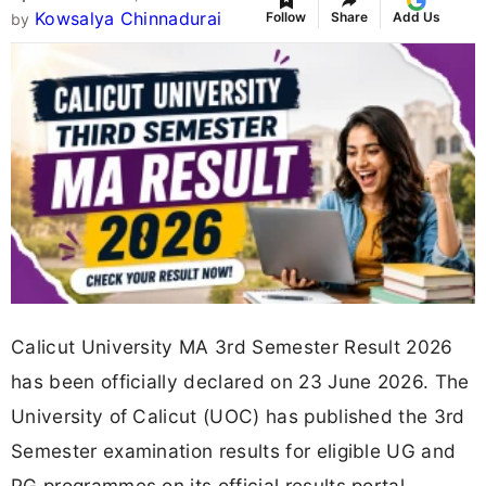
Kowsalya Chinnadurai
Follow
Share
Add Us
by
Calicut University MA 3rd Semester Result 2026
has been officially declared on 23 June 2026. The
University of Calicut (UOC) has published the 3rd
Semester examination results for eligible UG and
PG programmes on its official results portal