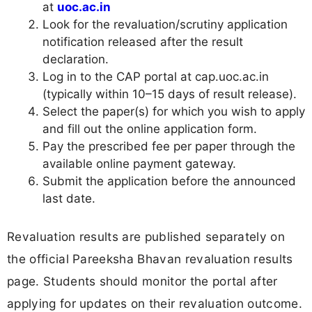
at
uoc.ac.in
Look for the revaluation/scrutiny application
notification released after the result
declaration.
Log in to the CAP portal at cap.uoc.ac.in
(typically within 10–15 days of result release).
Select the paper(s) for which you wish to apply
and fill out the online application form.
Pay the prescribed fee per paper through the
available online payment gateway.
Submit the application before the announced
last date.
Revaluation results are published separately on
the official Pareeksha Bhavan revaluation results
page. Students should monitor the portal after
applying for updates on their revaluation outcome.