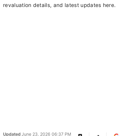
revaluation details, and latest updates here.
Updated
June 23, 2026 06:37 PM