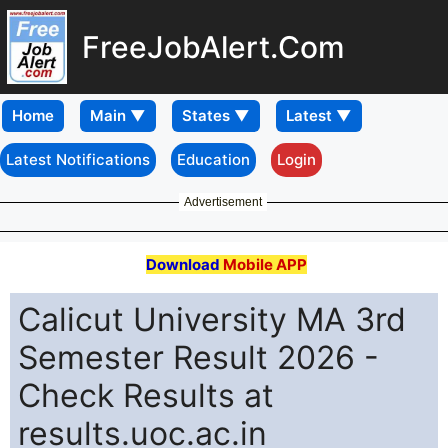
FreeJobAlert.Com
Home
Latest Notifications
Education
Login
Advertisement
Download
Mobile APP
Calicut University MA 3rd
Semester Result 2026 -
Check Results at
results.uoc.ac.in