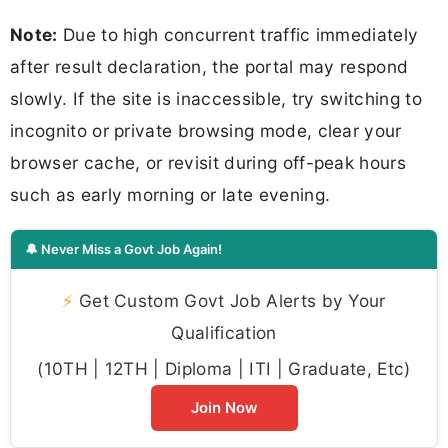
Note:
Due to high concurrent traffic immediately
after result declaration, the portal may respond
slowly. If the site is inaccessible, try switching to
incognito or private browsing mode, clear your
browser cache, or revisit during off-peak hours
such as early morning or late evening.
🔔 Never Miss a Govt Job Again!
⚡
Get Custom Govt Job Alerts by Your
Qualification
(10TH | 12TH | Diploma | ITI | Graduate, Etc)
Join Now