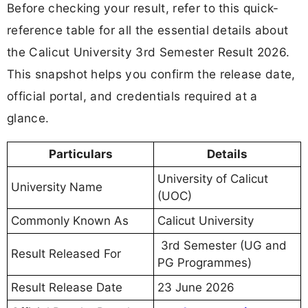
Before checking your result, refer to this quick-
reference table for all the essential details about
the Calicut University 3rd Semester Result 2026.
This snapshot helps you confirm the release date,
official portal, and credentials required at a
glance.
Particulars
Details
University of Calicut
University Name
(UOC)
Commonly Known As
Calicut University
3rd Semester (UG and
Result Released For
PG Programmes)
Result Release Date
23 June 2026