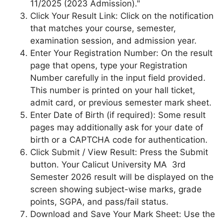
11/2025 (2023 Admission)."
Click Your Result Link: Click on the notification
that matches your course, semester,
examination session, and admission year.
Enter Your Registration Number: On the result
page that opens, type your Registration
Number carefully in the input field provided.
This number is printed on your hall ticket,
admit card, or previous semester mark sheet.
Enter Date of Birth (if required): Some result
pages may additionally ask for your date of
birth or a CAPTCHA code for authentication.
Click Submit / View Result: Press the Submit
button. Your Calicut University MA 3rd
Semester 2026 result will be displayed on the
screen showing subject-wise marks, grade
points, SGPA, and pass/fail status.
Download and Save Your Mark Sheet: Use the