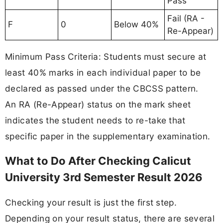
Pass
Fail (RA -
F
0
Below 40%
Re-Appear)
Minimum Pass Criteria: Students must secure at
least 40% marks in each individual paper to be
declared as passed under the CBCSS pattern.
An RA (Re-Appear) status on the mark sheet
indicates the student needs to re-take that
specific paper in the supplementary examination.
What to Do After Checking Calicut
University 3rd Semester Result 2026
Checking your result is just the first step.
Depending on your result status, there are several