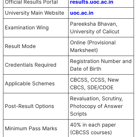
Official Results Portal
results.uoc.ac.in
University Main Website
uoc.ac.in
Pareeksha Bhavan,
Examination Wing
University of Calicut
Online (Provisional
Result Mode
Marksheet)
Registration Number and
Credentials Required
Date of Birth
CBCSS, CCSS, New
Applicable Schemes
CBCS, SDE/CDOE
Revaluation, Scrutiny,
Post-Result Options
Photocopy of Answer
Scripts
40% in each paper
Minimum Pass Marks
(CBCSS courses)