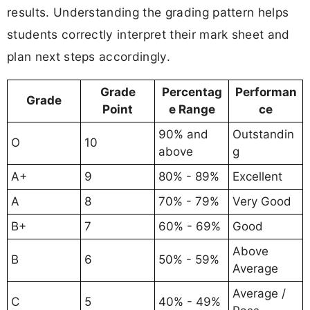
results. Understanding the grading pattern helps
students correctly interpret their mark sheet and
plan next steps accordingly.
Grade
Percentag
Performan
Grade
Point
e Range
ce
90% and
Outstandin
O
10
above
g
A+
9
80% - 89%
Excellent
A
8
70% - 79%
Very Good
B+
7
60% - 69%
Good
Above
B
6
50% - 59%
Average
Average /
C
5
40% - 49%