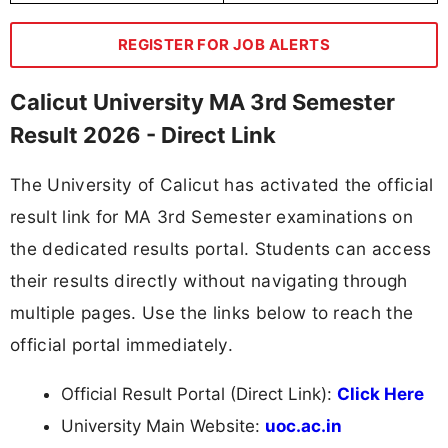
REGISTER FOR JOB ALERTS
Calicut University MA 3rd Semester
Result 2026 - Direct Link
The University of Calicut has activated the official
result link for MA 3rd Semester examinations on
the dedicated results portal. Students can access
their results directly without navigating through
multiple pages. Use the links below to reach the
official portal immediately.
Official Result Portal (Direct Link):
Click Here
University Main Website:
uoc.ac.in