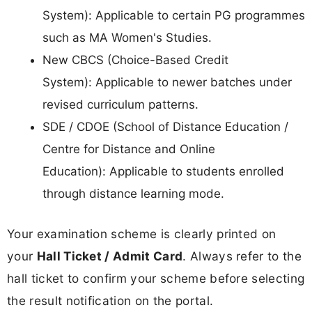
System): Applicable to certain PG programmes
such as MA Women's Studies.
New CBCS (Choice-Based Credit
System): Applicable to newer batches under
revised curriculum patterns.
SDE / CDOE (School of Distance Education /
Centre for Distance and Online
Education): Applicable to students enrolled
through distance learning mode.
Your examination scheme is clearly printed on
your
Hall Ticket / Admit Card
. Always refer to the
hall ticket to confirm your scheme before selecting
the result notification on the portal.