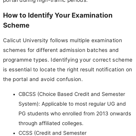
How to Identify Your Examination
Scheme
Calicut University follows multiple examination
schemes for different admission batches and
programme types. Identifying your correct scheme
is essential to locate the right result notification on
the portal and avoid confusion.
CBCSS (Choice Based Credit and Semester
System): Applicable to most regular UG and
PG students who enrolled from 2013 onwards
through affiliated colleges.
CCSS (Credit and Semester