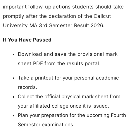
important follow-up actions students should take
promptly after the declaration of the Calicut
University MA 3rd Semester Result 2026.
If You Have Passed
Download and save the provisional mark
sheet PDF from the results portal.
Take a printout for your personal academic
records.
Collect the official physical mark sheet from
your affiliated college once it is issued.
Plan your preparation for the upcoming Fourth
Semester examinations.