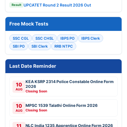
UPCATET Round 2 Result 2026 Out
Result
Free Mock Tests
SSC CGL
SSC CHSL
IBPS PO
IBPS Clerk
SBI PO
SBI Clerk
RRB NTPC
Last Date Reminder
KEA KSRP 2314 Police Constable Online Form
10
2026
AUG
Closing Soon
10
MPSC 1539 Talathi Online Form 2026
Closing Soon
AUG
11
NLC India 1235 Apprentice Online Form 2026