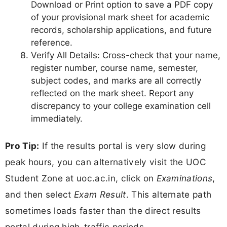
Download or Print option to save a PDF copy
of your provisional mark sheet for academic
records, scholarship applications, and future
reference.
Verify All Details: Cross-check that your name,
register number, course name, semester,
subject codes, and marks are all correctly
reflected on the mark sheet. Report any
discrepancy to your college examination cell
immediately.
Pro Tip:
If the results portal is very slow during
peak hours, you can alternatively visit the UOC
Student Zone at uoc.ac.in, click on
Examinations
,
and then select
Exam Result
. This alternate path
sometimes loads faster than the direct results
portal during high-traffic periods.