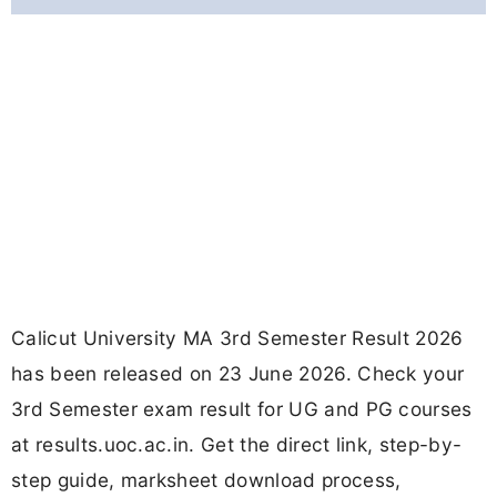
Calicut University MA 3rd Semester Result 2026
has been released on 23 June 2026. Check your
3rd Semester exam result for UG and PG courses
at results.uoc.ac.in. Get the direct link, step-by-
step guide, marksheet download process,