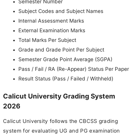
Semester Number
Subject Codes and Subject Names
Internal Assessment Marks
External Examination Marks
Total Marks Per Subject
Grade and Grade Point Per Subject
Semester Grade Point Average (SGPA)
Pass / Fail / RA (Re-Appear) Status Per Paper
Result Status (Pass / Failed / Withheld)
Calicut University Grading System
2026
Calicut University follows the CBCSS grading
system for evaluating UG and PG examination