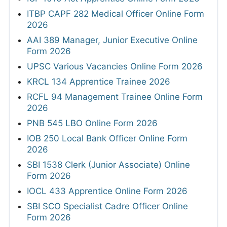
ITBP CAPF 282 Medical Officer Online Form
2026
AAI 389 Manager, Junior Executive Online
Form 2026
UPSC Various Vacancies Online Form 2026
KRCL 134 Apprentice Trainee 2026
RCFL 94 Management Trainee Online Form
2026
PNB 545 LBO Online Form 2026
IOB 250 Local Bank Officer Online Form
2026
SBI 1538 Clerk (Junior Associate) Online
Form 2026
IOCL 433 Apprentice Online Form 2026
SBI SCO Specialist Cadre Officer Online
Form 2026