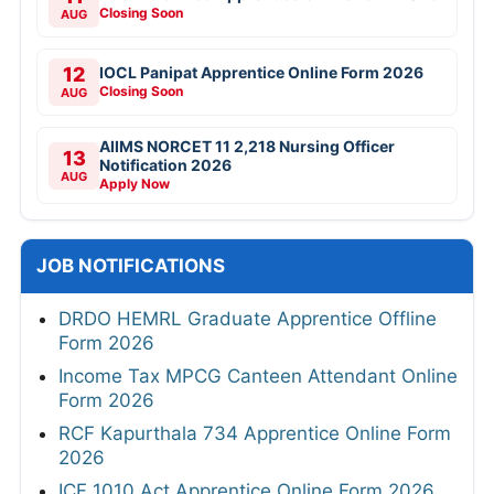
Closing Soon
AUG
12
IOCL Panipat Apprentice Online Form 2026
Closing Soon
AUG
AIIMS NORCET 11 2,218 Nursing Officer
13
Notification 2026
AUG
Apply Now
JOB NOTIFICATIONS
DRDO HEMRL Graduate Apprentice Offline
Form 2026
Income Tax MPCG Canteen Attendant Online
Form 2026
RCF Kapurthala 734 Apprentice Online Form
2026
ICF 1010 Act Apprentice Online Form 2026