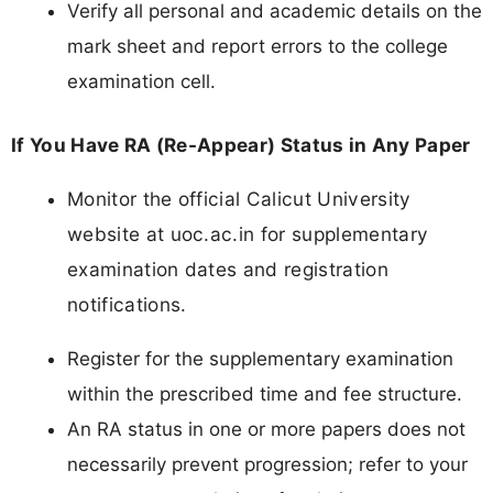
Verify all personal and academic details on the
mark sheet and report errors to the college
examination cell.
If You Have RA (Re-Appear) Status in Any Paper
Monitor the official Calicut University
website at uoc.ac.in for supplementary
examination dates and registration
notifications.
Register for the supplementary examination
within the prescribed time and fee structure.
An RA status in one or more papers does not
necessarily prevent progression; refer to your