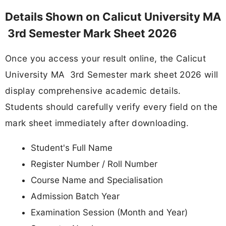
Details Shown on Calicut University MA
3rd Semester Mark Sheet 2026
Once you access your result online, the Calicut
University MA 3rd Semester mark sheet 2026 will
display comprehensive academic details.
Students should carefully verify every field on the
mark sheet immediately after downloading.
Student's Full Name
Register Number / Roll Number
Course Name and Specialisation
Admission Batch Year
Examination Session (Month and Year)