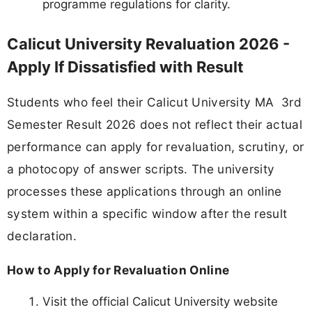
programme regulations for clarity.
Calicut University Revaluation 2026 -
Apply If Dissatisfied with Result
Students who feel their Calicut University MA 3rd
Semester Result 2026 does not reflect their actual
performance can apply for revaluation, scrutiny, or
a photocopy of answer scripts. The university
processes these applications through an online
system within a specific window after the result
declaration.
How to Apply for Revaluation Online
Visit the official Calicut University website