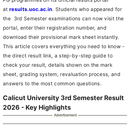
at
results.uoc.ac.in
. Students who appeared for
the 3rd Semester examinations can now visit the
portal, enter their registration number, and
download their provisional mark sheet instantly.
This article covers everything you need to know -
the direct result link, a step-by-step guide to
check your result, details shown on the mark
sheet, grading system, revaluation process, and
answers to the most common questions.
Calicut University 3rd Semester Result
2026 - Key Highlights
Advertisement