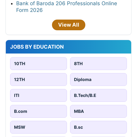
Bank of Baroda 206 Professionals Online
Form 2026
View All
JOBS BY EDUCATION
10TH
8TH
12TH
Diploma
ITI
B.Tech/B.E
B.com
MBA
MSW
B.sc