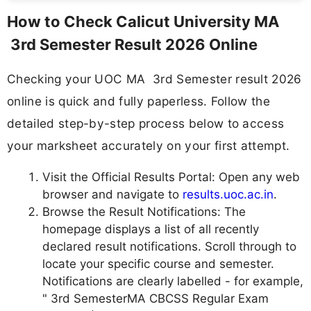
How to Check Calicut University MA
3rd Semester Result 2026 Online
Checking your UOC MA 3rd Semester result 2026
online is quick and fully paperless. Follow the
detailed step-by-step process below to access
your marksheet accurately on your first attempt.
Visit the Official Results Portal: Open any web
browser and navigate to
results.uoc.ac.in
.
Browse the Result Notifications: The
homepage displays a list of all recently
declared result notifications. Scroll through to
locate your specific course and semester.
Notifications are clearly labelled - for example,
" 3rd SemesterMA CBCSS Regular Exam