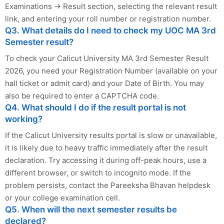
Examinations → Result section, selecting the relevant result
link, and entering your roll number or registration number.
Q3. What details do I need to check my UOC MA 3rd
Semester result?
To check your Calicut University MA 3rd Semester Result
2026, you need your Registration Number (available on your
hall ticket or admit card) and your Date of Birth. You may
also be required to enter a CAPTCHA code.
Q4. What should I do if the result portal is not
working?
If the Calicut University results portal is slow or unavailable,
it is likely due to heavy traffic immediately after the result
declaration. Try accessing it during off-peak hours, use a
different browser, or switch to incognito mode. If the
problem persists, contact the Pareeksha Bhavan helpdesk
or your college examination cell.
Q5. When will the next semester results be
declared?