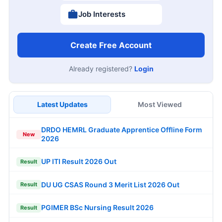
Job Interests
Create Free Account
Already registered?
Login
Latest Updates
Most Viewed
DRDO HEMRL Graduate Apprentice Offline Form
New
2026
UP ITI Result 2026 Out
Result
DU UG CSAS Round 3 Merit List 2026 Out
Result
PGIMER BSc Nursing Result 2026
Result