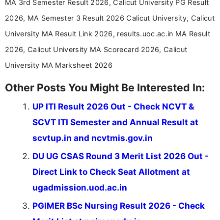
MA 3rd Semester Result 2026, Calicut University PG Result
2026, MA Semester 3 Result 2026 Calicut University, Calicut
University MA Result Link 2026, results.uoc.ac.in MA Result
2026, Calicut University MA Scorecard 2026, Calicut
University MA Marksheet 2026
Other Posts You Might Be Interested In:
UP ITI Result 2026 Out - Check NCVT &
SCVT ITI Semester and Annual Result at
scvtup.in and ncvtmis.gov.in
DU UG CSAS Round 3 Merit List 2026 Out -
Direct Link to Check Seat Allotment at
ugadmission.uod.ac.in
PGIMER BSc Nursing Result 2026 - Check