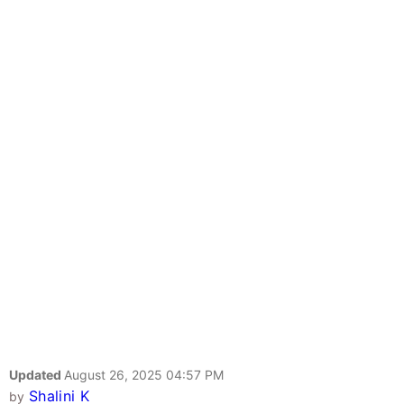
Updated
August 26, 2025 04:57 PM
Shalini K
by