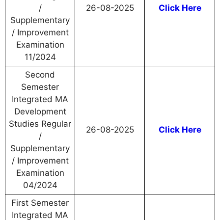
/
26-08-2025
Click Here
Supplementary
/ Improvement
Examination
11/2024
Second
Semester
Integrated MA
Development
Studies Regular
26-08-2025
Click Here
/
Supplementary
/ Improvement
Examination
04/2024
First Semester
Integrated MA