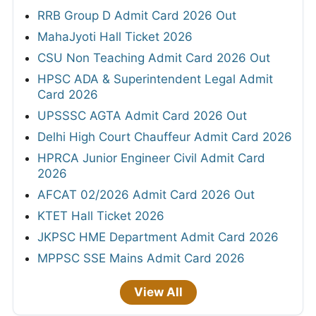
RRB Group D Admit Card 2026 Out
MahaJyoti Hall Ticket 2026
CSU Non Teaching Admit Card 2026 Out
HPSC ADA & Superintendent Legal Admit
Card 2026
UPSSSC AGTA Admit Card 2026 Out
Delhi High Court Chauffeur Admit Card 2026
HPRCA Junior Engineer Civil Admit Card
2026
AFCAT 02/2026 Admit Card 2026 Out
KTET Hall Ticket 2026
JKPSC HME Department Admit Card 2026
MPPSC SSE Mains Admit Card 2026
View All