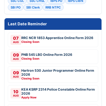
SSC CGL
SSC CHSL
IBPS PO
IBPS Clerk
SBI PO
SBI Clerk
RRB NTPC
Last Date Reminder
07
RRC NCR 1853 Apprentice Online Form 2026
Closing Soon
AUG
09
PNB 545 LBO Online Form 2026
Closing Soon
AUG
Hartron 530 Junior Programmer Online Form
09
2026
AUG
Closing Soon
KEA KSRP 2314 Police Constable Online Form
10
2026
AUG
Apply Now