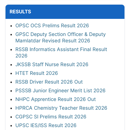
RESULTS
OPSC OCS Prelims Result 2026
GPSC Deputy Section Officer & Deputy
Mamlatdar Revised Result 2026
RSSB Informatics Assistant Final Result
2026
JKSSB Staff Nurse Result 2026
HTET Result 2026
RSSB Driver Result 2026 Out
PSSSB Junior Engineer Merit List 2026
NHPC Apprentice Result 2026 Out
HPRCA Chemistry Teacher Result 2026
CGPSC SI Prelims Result 2026
UPSC IES/ISS Result 2026