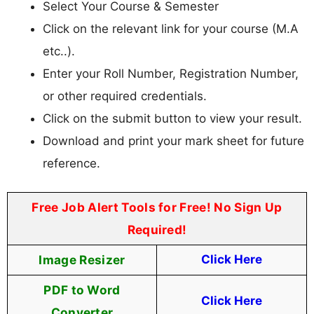
Select Your Course & Semester
Click on the relevant link for your course (M.A
etc..).
Enter your Roll Number, Registration Number,
or other required credentials.
Click on the submit button to view your result.
Download and print your mark sheet for future
reference.
Free Job Alert Tools for Free! No Sign Up
Required!
Image Resizer
Click Here
PDF to Word
Click Here
Converter