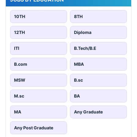
10TH
8TH
12TH
Diploma
ITI
B.Tech/B.E
B.com
MBA
MSW
B.sc
M.sc
BA
MA
Any Graduate
Any Post Graduate