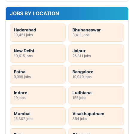
JOBS BY LOCATION
Hyderabad
Bhubaneswar
10,451 jobs
3,411 jobs
New Delhi
Jaipur
10,615 jobs
26,811 jobs
Patna
Bangalore
9,999 jobs
19,949 jobs
Indore
Ludhiana
19 jobs
155 jobs
Mumbai
Visakhapatnam
15,307 jobs
354 jobs