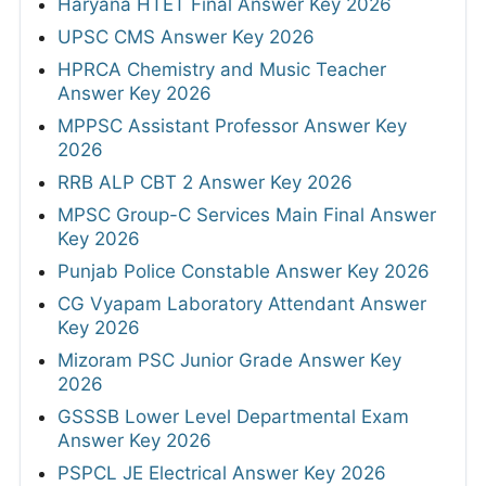
Haryana HTET Final Answer Key 2026
UPSC CMS Answer Key 2026
HPRCA Chemistry and Music Teacher
Answer Key 2026
MPPSC Assistant Professor Answer Key
2026
RRB ALP CBT 2 Answer Key 2026
MPSC Group-C Services Main Final Answer
Key 2026
Punjab Police Constable Answer Key 2026
CG Vyapam Laboratory Attendant Answer
Key 2026
Mizoram PSC Junior Grade Answer Key
2026
GSSSB Lower Level Departmental Exam
Answer Key 2026
PSPCL JE Electrical Answer Key 2026