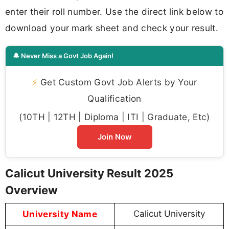
enter their roll number. Use the direct link below to
download your mark sheet and check your result.
🔔 Never Miss a Govt Job Again!
⚡
Get Custom Govt Job Alerts by Your
Qualification
(10TH | 12TH | Diploma | ITI | Graduate, Etc)
Join Now
Calicut University Result 2025
Overview
University Name
Calicut University