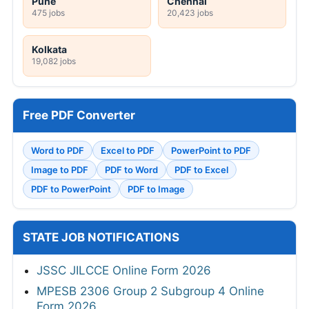
Pune
Chennai
475 jobs
20,423 jobs
Kolkata
19,082 jobs
Free PDF Converter
Word to PDF
Excel to PDF
PowerPoint to PDF
Image to PDF
PDF to Word
PDF to Excel
PDF to PowerPoint
PDF to Image
STATE JOB NOTIFICATIONS
JSSC JILCCE Online Form 2026
MPESB 2306 Group 2 Subgroup 4 Online
Form 2026