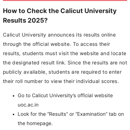
How to Check the Calicut University
Results 2025?
Calicut University announces its results online
through the official website. To access their
results, students must visit the website and locate
the designated result link. Since the results are not
publicly available, students are required to enter
their roll number to view their individual scores.
Go to Calicut University’s official website
uoc.ac.in
Look for the “Results” or “Examination” tab on
the homepage.