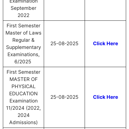
Examination
September
2022
First Semester
Master of Laws
Regular &
25-08-2025
Click Here
Supplementary
Examinations,
6/2025
First Semester
MASTER OF
PHYSICAL
EDUCATION
25-08-2025
Click Here
Examination
11/2024 (2022,
2024
Admissions)