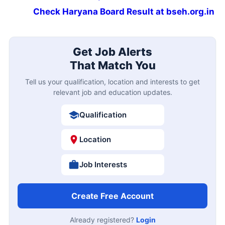
Check Haryana Board Result at bseh.org.in
Get Job Alerts
That Match You
Tell us your qualification, location and interests to get
relevant job and education updates.
Qualification
Location
Job Interests
Create Free Account
Already registered?
Login