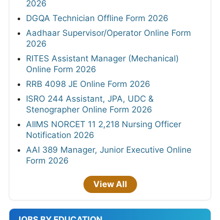
2026
DGQA Technician Offline Form 2026
Aadhaar Supervisor/Operator Online Form
2026
RITES Assistant Manager (Mechanical)
Online Form 2026
RRB 4098 JE Online Form 2026
ISRO 244 Assistant, JPA, UDC &
Stenographer Online Form 2026
AIIMS NORCET 11 2,218 Nursing Officer
Notification 2026
AAI 389 Manager, Junior Executive Online
Form 2026
View All
JOBS BY EDUCATION