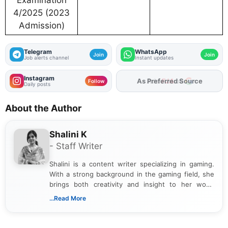
Examination
4/2025 (2023
Admission)
Telegram
WhatsApp
Join
Join
Job alerts channel
Instant updates
Instagram
As Preferred Source
Follow
Daily posts
About the Author
Shalini K
- Staff Writer
Shalini is a content writer specializing in gaming.
With a strong background in the gaming field, she
brings both creativity and insight to her work.
Passionate about exploring the latest trends in the
...Read More
gaming industry, Shalini has written extensively
about video game reviews, industry news, gaming
culture, and upcoming releases.