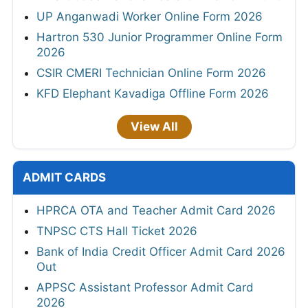
UP Anganwadi Worker Online Form 2026
Hartron 530 Junior Programmer Online Form
2026
CSIR CMERI Technician Online Form 2026
KFD Elephant Kavadiga Offline Form 2026
View All
ADMIT CARDS
HPRCA OTA and Teacher Admit Card 2026
TNPSC CTS Hall Ticket 2026
Bank of India Credit Officer Admit Card 2026
Out
APPSC Assistant Professor Admit Card
2026