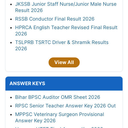
JKSSB Junior Staff Nurse/Junior Male Nurse
Result 2026
RSSB Conductor Final Result 2026
HPRCA English Teacher Revised Final Result
2026
TSLPRB TSRTC Driver & Shramik Results
2026
View All
ANSWER KEYS
Bihar BPSC Auditor OMR Sheet 2026
RPSC Senior Teacher Answer Key 2026 Out
MPPSC Veterinary Surgeon Provisional
Answer Key 2026