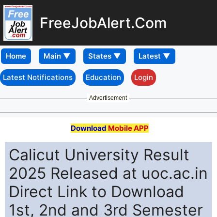
FreeJobAlert.Com
Home
Latest Notifications
Education
Login
Advertisement
Download
Mobile APP
Calicut University Result
2025 Released at uoc.ac.in
Direct Link to Download
1st, 2nd and 3rd Semester