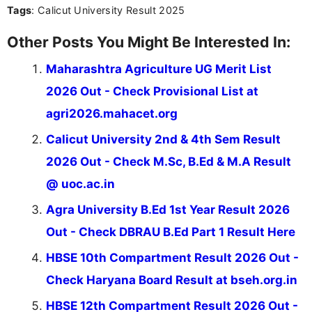
Tags
: Calicut University Result 2025
Other Posts You Might Be Interested In:
Maharashtra Agriculture UG Merit List
2026 Out - Check Provisional List at
agri2026.mahacet.org
Calicut University 2nd & 4th Sem Result
2026 Out - Check M.Sc, B.Ed & M.A Result
@ uoc.ac.in
Agra University B.Ed 1st Year Result 2026
Out - Check DBRAU B.Ed Part 1 Result Here
HBSE 10th Compartment Result 2026 Out -
Check Haryana Board Result at bseh.org.in
HBSE 12th Compartment Result 2026 Out -