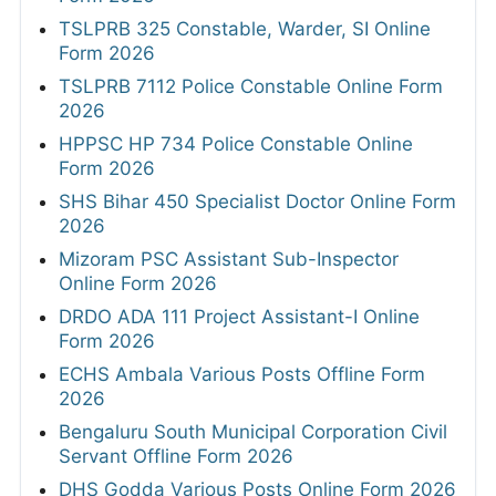
TSLPRB 325 Constable, Warder, SI Online
Form 2026
TSLPRB 7112 Police Constable Online Form
2026
HPPSC HP 734 Police Constable Online
Form 2026
SHS Bihar 450 Specialist Doctor Online Form
2026
Mizoram PSC Assistant Sub-Inspector
Online Form 2026
DRDO ADA 111 Project Assistant-I Online
Form 2026
ECHS Ambala Various Posts Offline Form
2026
Bengaluru South Municipal Corporation Civil
Servant Offline Form 2026
DHS Godda Various Posts Online Form 2026