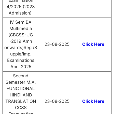
Examination
4/2025 (2023
Admission)
IV Sem BA
Multimedia
(CBCSS-UG
-2019 Amn
23-08-2025
Click Here
onwards)Reg./S
upple/Imp.
Examinations
April 2025
Second
Semester M.A.
FUNCTIONAL
HINDI AND
TRANSLATION
23-08-2025
Click Here
CCSS