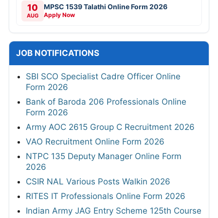
10
MPSC 1539 Talathi Online Form 2026
Apply Now
AUG
JOB NOTIFICATIONS
SBI SCO Specialist Cadre Officer Online
Form 2026
Bank of Baroda 206 Professionals Online
Form 2026
Army AOC 2615 Group C Recruitment 2026
VAO Recruitment Online Form 2026
NTPC 135 Deputy Manager Online Form
2026
CSIR NAL Various Posts Walkin 2026
RITES IT Professionals Online Form 2026
Indian Army JAG Entry Scheme 125th Course