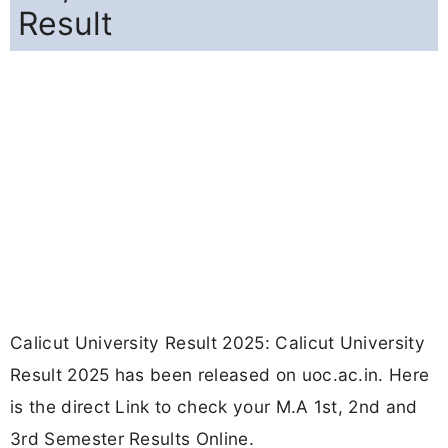
Result
Calicut University Result 2025: Calicut University
Result 2025 has been released on uoc.ac.in. Here
is the direct Link to check your M.A 1st, 2nd and
3rd Semester Results Online.