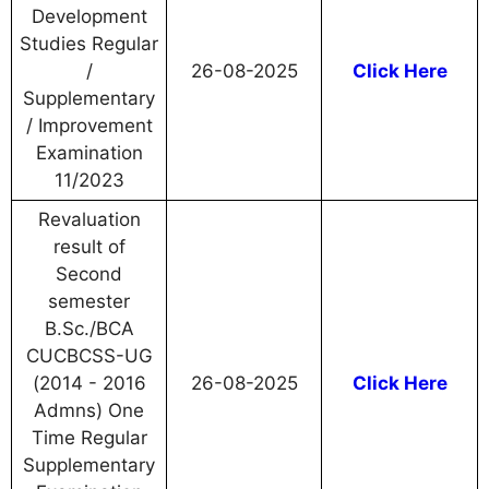
Development
Studies Regular
/
26-08-2025
Click Here
Supplementary
/ Improvement
Examination
11/2023
Revaluation
result of
Second
semester
B.Sc./BCA
CUCBCSS-UG
(2014 - 2016
26-08-2025
Click Here
Admns) One
Time Regular
Supplementary