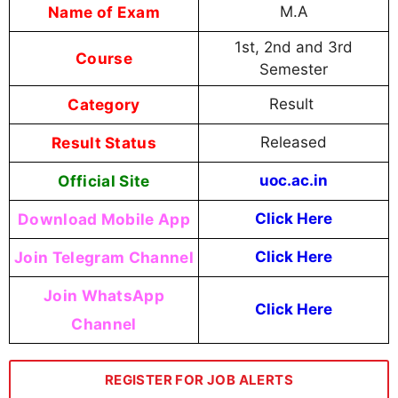
Name of Exam
M.A
1st, 2nd and 3rd
Course
Semester
Category
Result
Result Status
Released
Official Site
uoc.ac.in
Download Mobile App
Click Here
Join Telegram Channel
Click Here
Join WhatsApp
Click Here
Channel
REGISTER FOR JOB ALERTS