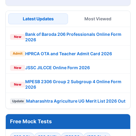
Latest Updates
Most Viewed
Bank of Baroda 206 Professionals Online Form
New
2026
HPRCA OTA and Teacher Admit Card 2026
Admit
JSSC JILCCE Online Form 2026
New
MPESB 2306 Group 2 Subgroup 4 Online Form
New
2026
Maharashtra Agriculture UG Merit List 2026 Out
Update
Free Mock Tests