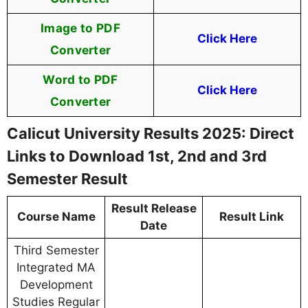
Image to PDF
Click Here
Converter
Word to PDF
Click Here
Converter
Calicut University Results 2025: Direct
Links to Download 1st, 2nd and 3rd
Semester Result
Result Release
Course Name
Result Link
Date
Third Semester
Integrated MA
Development
Studies Regular