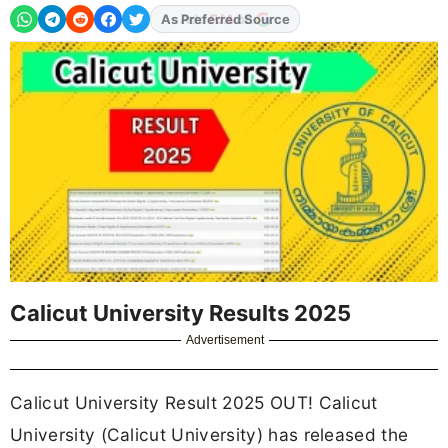
As Preferred Source
Calicut University Results 2025
Advertisement
Calicut University Result 2025 OUT! Calicut
University (Calicut University) has released the