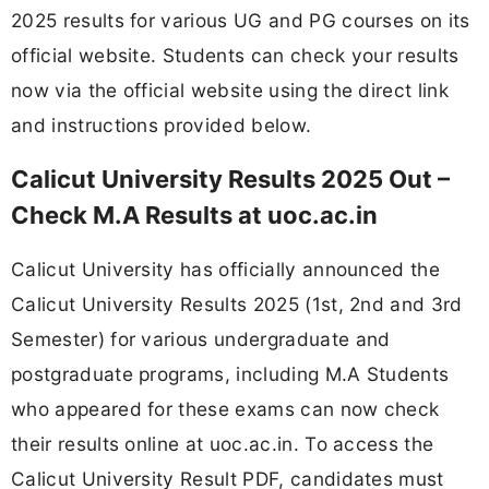
2025 results for various UG and PG courses on its
official website. Students can check your results
now via the official website using the direct link
and instructions provided below.
Calicut University Results 2025 Out –
Check M.A Results at uoc.ac.in
Calicut University has officially announced the
Calicut University Results 2025 (1st, 2nd and 3rd
Semester) for various undergraduate and
postgraduate programs, including M.A Students
who appeared for these exams can now check
their results online at uoc.ac.in. To access the
Calicut University Result PDF, candidates must