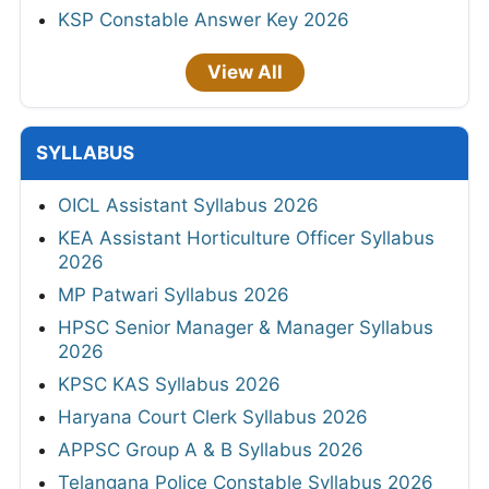
KSP Constable Answer Key 2026
View All
SYLLABUS
OICL Assistant Syllabus 2026
KEA Assistant Horticulture Officer Syllabus
2026
MP Patwari Syllabus 2026
HPSC Senior Manager & Manager Syllabus
2026
KPSC KAS Syllabus 2026
Haryana Court Clerk Syllabus 2026
APPSC Group A & B Syllabus 2026
Telangana Police Constable Syllabus 2026