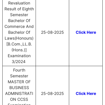
Revaluation
Result of Eighth
Semester
Bachelor Of
Commerce And
Bachelor Of
25-08-2025
Click Here
Laws(Honours)
[B.Com.,LL.B.
(Hons.)]
Examination
3/2024
Fourth
Semester
MASTER OF
BUSINESS
ADMINISTRATI
25-08-2025
Click Here
ON CCSS