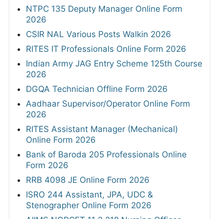
NTPC 135 Deputy Manager Online Form
2026
CSIR NAL Various Posts Walkin 2026
RITES IT Professionals Online Form 2026
Indian Army JAG Entry Scheme 125th Course
2026
DGQA Technician Offline Form 2026
Aadhaar Supervisor/Operator Online Form
2026
RITES Assistant Manager (Mechanical)
Online Form 2026
Bank of Baroda 205 Professionals Online
Form 2026
RRB 4098 JE Online Form 2026
ISRO 244 Assistant, JPA, UDC &
Stenographer Online Form 2026