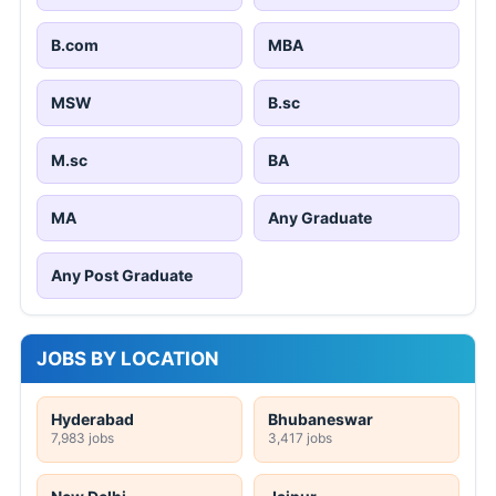
B.com
MBA
MSW
B.sc
M.sc
BA
MA
Any Graduate
Any Post Graduate
JOBS BY LOCATION
Hyderabad
Bhubaneswar
7,983 jobs
3,417 jobs