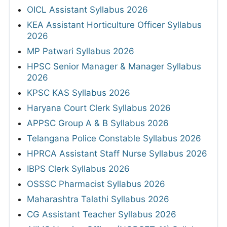
OICL Assistant Syllabus 2026
KEA Assistant Horticulture Officer Syllabus
2026
MP Patwari Syllabus 2026
HPSC Senior Manager & Manager Syllabus
2026
KPSC KAS Syllabus 2026
Haryana Court Clerk Syllabus 2026
APPSC Group A & B Syllabus 2026
Telangana Police Constable Syllabus 2026
HPRCA Assistant Staff Nurse Syllabus 2026
IBPS Clerk Syllabus 2026
OSSSC Pharmacist Syllabus 2026
Maharashtra Talathi Syllabus 2026
CG Assistant Teacher Syllabus 2026