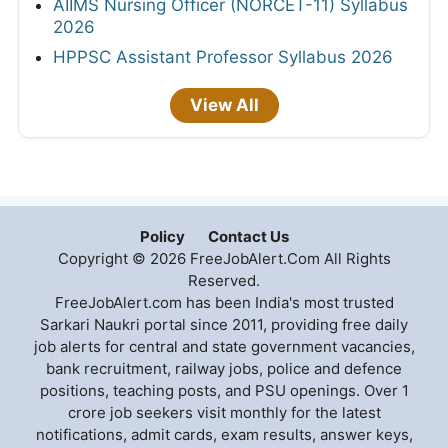
AIIMS Nursing Officer (NORCET-11) Syllabus
2026
HPPSC Assistant Professor Syllabus 2026
View All
Policy
Contact Us
Copyright © 2026 FreeJobAlert.Com All Rights
Reserved.
FreeJobAlert.com has been India's most trusted
Sarkari Naukri portal since 2011, providing free daily
job alerts for central and state government vacancies,
bank recruitment, railway jobs, police and defence
positions, teaching posts, and PSU openings. Over 1
crore job seekers visit monthly for the latest
notifications, admit cards, exam results, answer keys,