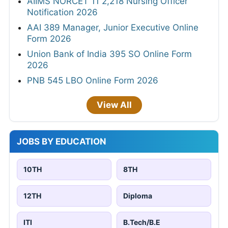
AIIMS NORCET 11 2,218 Nursing Officer
Notification 2026
AAI 389 Manager, Junior Executive Online
Form 2026
Union Bank of India 395 SO Online Form
2026
PNB 545 LBO Online Form 2026
View All
JOBS BY EDUCATION
10TH
8TH
12TH
Diploma
ITI
B.Tech/B.E