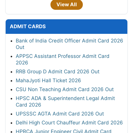
View All
ADMIT CARDS
Bank of India Credit Officer Admit Card 2026
Out
APPSC Assistant Professor Admit Card
2026
RRB Group D Admit Card 2026 Out
MahaJyoti Hall Ticket 2026
CSU Non Teaching Admit Card 2026 Out
HPSC ADA & Superintendent Legal Admit
Card 2026
UPSSSC AGTA Admit Card 2026 Out
Delhi High Court Chauffeur Admit Card 2026
HPRCA Junior Engineer Civil Admit Card