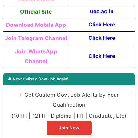
Official Site
uoc.ac.in
Download Mobile App
Click Here
Join Telegram Channel
Click Here
Join WhatsApp
Click Here
Channel
🔔 Never Miss a Govt Job Again!
⚡
Get Custom Govt Job Alerts by Your
Qualification
(10TH | 12TH | Diploma | ITI | Graduate, Etc)
Join Now