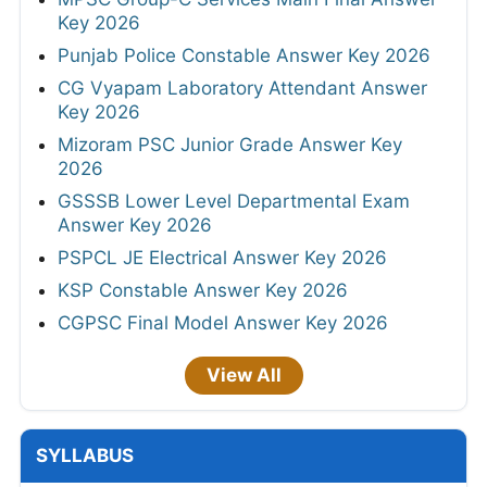
Key 2026
Punjab Police Constable Answer Key 2026
CG Vyapam Laboratory Attendant Answer
Key 2026
Mizoram PSC Junior Grade Answer Key
2026
GSSSB Lower Level Departmental Exam
Answer Key 2026
PSPCL JE Electrical Answer Key 2026
KSP Constable Answer Key 2026
CGPSC Final Model Answer Key 2026
View All
SYLLABUS