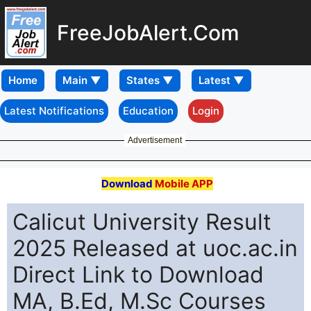
FreeJobAlert.Com
Home
Latest Notifications
Education
Login
Advertisement
Download
Mobile APP
Calicut University Result
2025 Released at uoc.ac.in
Direct Link to Download
MA, B.Ed, M.Sc Courses