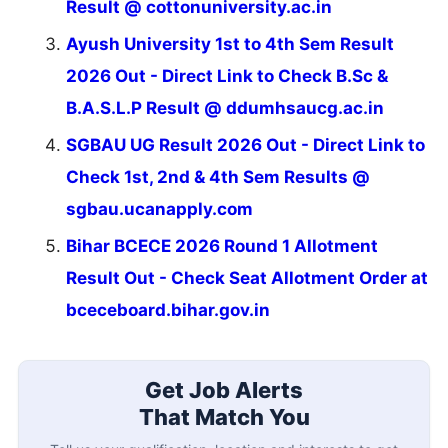
Result @ cottonuniversity.ac.in
Ayush University 1st to 4th Sem Result
2026 Out - Direct Link to Check B.Sc &
B.A.S.L.P Result @ ddumhsaucg.ac.in
SGBAU UG Result 2026 Out - Direct Link to
Check 1st, 2nd & 4th Sem Results @
sgbau.ucanapply.com
Bihar BCECE 2026 Round 1 Allotment
Result Out - Check Seat Allotment Order at
bceceboard.bihar.gov.in
Get Job Alerts
That Match You