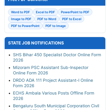
Word to PDF
Excel to PDF
PowerPoint to PDF
Image to PDF
PDF to Word
PDF to Excel
PDF to PowerPoint
PDF to Image
STATE JOB NOTIFICATIONS
SHS Bihar 450 Specialist Doctor Online Form
2026
Mizoram PSC Assistant Sub-Inspector
Online Form 2026
DRDO ADA 111 Project Assistant-I Online
Form 2026
ECHS Ambala Various Posts Offline Form
2026
Bengaluru South Municipal Corporation Civil