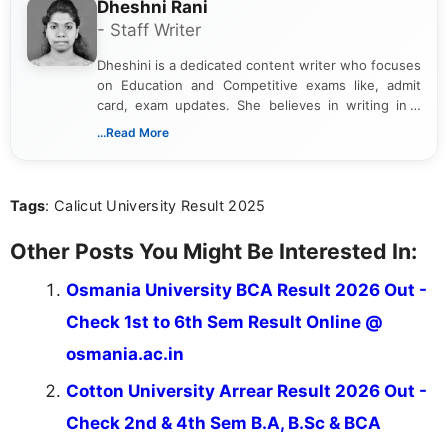
Dheshni Rani
- Staff Writer
Dheshini is a dedicated content writer who focuses
on Education and Competitive exams like, admit
card, exam updates. She believes in writing in a
way that breaks down technical details, making
...Read More
sure that every student can easily understand and
act on the latest news.
Tags
: Calicut University Result 2025
Other Posts You Might Be Interested In:
Osmania University BCA Result 2026 Out -
Check 1st to 6th Sem Result Online @
osmania.ac.in
Cotton University Arrear Result 2026 Out -
Check 2nd & 4th Sem B.A, B.Sc & BCA