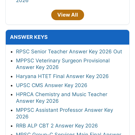
2026
View All
ANSWER KEYS
RPSC Senior Teacher Answer Key 2026 Out
MPPSC Veterinary Surgeon Provisional
Answer Key 2026
Haryana HTET Final Answer Key 2026
UPSC CMS Answer Key 2026
HPRCA Chemistry and Music Teacher
Answer Key 2026
MPPSC Assistant Professor Answer Key
2026
RRB ALP CBT 2 Answer Key 2026
MPSC Group-C Services Main Final Answer