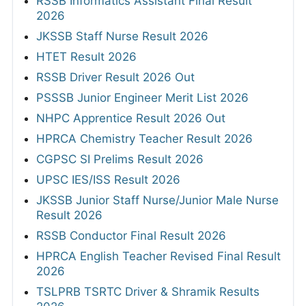
RSSB Informatics Assistant Final Result
2026
JKSSB Staff Nurse Result 2026
HTET Result 2026
RSSB Driver Result 2026 Out
PSSSB Junior Engineer Merit List 2026
NHPC Apprentice Result 2026 Out
HPRCA Chemistry Teacher Result 2026
CGPSC SI Prelims Result 2026
UPSC IES/ISS Result 2026
JKSSB Junior Staff Nurse/Junior Male Nurse
Result 2026
RSSB Conductor Final Result 2026
HPRCA English Teacher Revised Final Result
2026
TSLPRB TSRTC Driver & Shramik Results