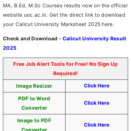
MA, B.Ed, M.Sc Courses results now on the official
website uoc.ac.in. Get the direct link to download
your Calicut University Marksheet 2025 here.
Check and Download -
Calicut University Result
2025
Free Job Alert Tools for Free! No Sign Up
Required!
Image Resizer
Click Here
PDF to Word
Click Here
Converter
Image to PDF
Click Here
Converter