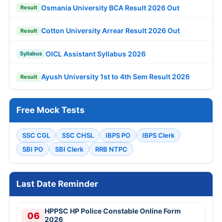
Osmania University BCA Result 2026 Out
Result
Cotton University Arrear Result 2026 Out
Result
OICL Assistant Syllabus 2026
Syllabus
Ayush University 1st to 4th Sem Result 2026
Result
Free Mock Tests
SSC CGL
SSC CHSL
IBPS PO
IBPS Clerk
SBI PO
SBI Clerk
RRB NTPC
Last Date Reminder
HPPSC HP Police Constable Online Form
06
2026