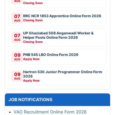
AUG
Closing Soon
07
RRC NCR 1853 Apprentice Online Form 2026
Closing Soon
AUG
UP Ghaziabad 508 Anganwadi Worker &
07
Helper Posts Online Form 2026
AUG
Closing Soon
09
PNB 545 LBO Online Form 2026
Apply Now
AUG
Hartron 530 Junior Programmer Online Form
09
2026
AUG
Apply Now
JOB NOTIFICATIONS
VAO Recruitment Online Form 2026