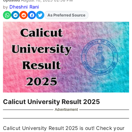
Dheshni Rani
by
As Preferred Source
Calicut University Result 2025
Advertisement
Calicut University Result 2025 is out! Check your