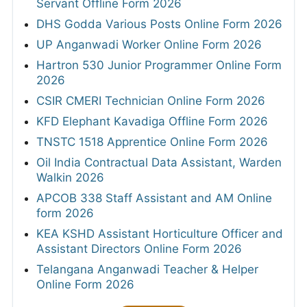
Servant Offline Form 2026
DHS Godda Various Posts Online Form 2026
UP Anganwadi Worker Online Form 2026
Hartron 530 Junior Programmer Online Form
2026
CSIR CMERI Technician Online Form 2026
KFD Elephant Kavadiga Offline Form 2026
TNSTC 1518 Apprentice Online Form 2026
Oil India Contractual Data Assistant, Warden
Walkin 2026
APCOB 338 Staff Assistant and AM Online
form 2026
KEA KSHD Assistant Horticulture Officer and
Assistant Directors Online Form 2026
Telangana Anganwadi Teacher & Helper
Online Form 2026