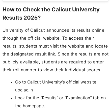
How to Check the Calicut University
Results 2025?
University of Calicut announces its results online
through the official website. To access their
results, students must visit the website and locate
the designated result link. Since the results are not
publicly available, students are required to enter
their roll number to view their individual scores.
Go to Calicut University’s official website
uoc.ac.in
Look for the “Results” or “Examination” tab on
the homepage.