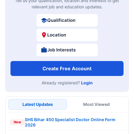
Tell us your qualification, location and interests to get
relevant job and education updates.
Qualification
Location
Job Interests
Create Free Account
Already registered?
Login
Latest Updates
Most Viewed
SHS Bihar 450 Specialist Doctor Online Form
New
2026