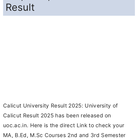
Result
Calicut University Result 2025: University of
Calicut Result 2025 has been released on
uoc.ac.in. Here is the direct Link to check your
MA, B.Ed, M.Sc Courses 2nd and 3rd Semester