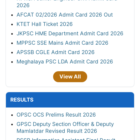
2026
AFCAT 02/2026 Admit Card 2026 Out
KTET Hall Ticket 2026
JKPSC HME Department Admit Card 2026
MPPSC SSE Mains Admit Card 2026
APSSB CGLE Admit Card 2026
Meghalaya PSC LDA Admit Card 2026
View All
RESULTS
OPSC OCS Prelims Result 2026
GPSC Deputy Section Officer & Deputy
Mamlatdar Revised Result 2026