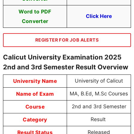
Word to PDF
Click Here
Converter
REGISTER FOR JOB ALERTS
Calicut University Examination 2025
2nd and 3rd Semester Result Overview
University Name
University of Calicut
Name of Exam
MA, B.Ed, M.Sc Courses
Course
2nd and 3rd Semester
Category
Result
Result Status
Released