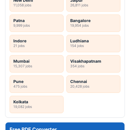
New Delhi
Jaipur
11,058 jobs
26,811 jobs
Patna
Bangalore
9,999 jobs
19,954 jobs
Indore
Ludhiana
21 jobs
154 jobs
Mumbai
Visakhapatnam
15,307 jobs
354 jobs
Pune
Chennai
475 jobs
20,428 jobs
Kolkata
19,082 jobs
Free PDF Converter