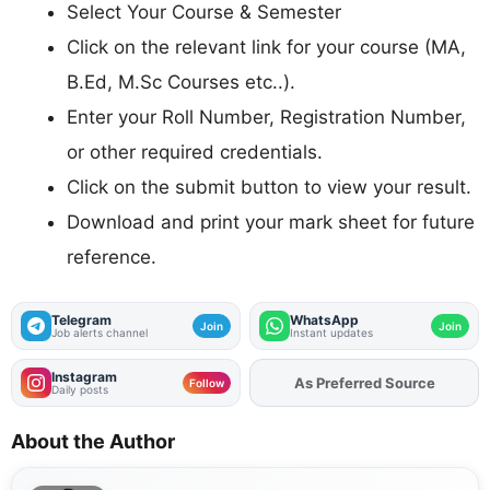
Select Your Course & Semester
Click on the relevant link for your course (MA,
B.Ed, M.Sc Courses etc..).
Enter your Roll Number, Registration Number,
or other required credentials.
Click on the submit button to view your result.
Download and print your mark sheet for future
reference.
Telegram
WhatsApp
Join
Join
Job alerts channel
Instant updates
Instagram
As Preferred Source
Follow
Daily posts
About the Author