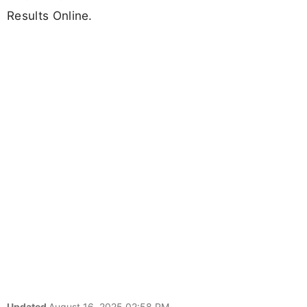
Results Online.
Updated
August 16, 2025 02:58 PM