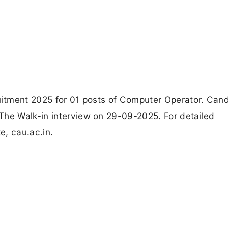
ruitment 2025 for 01 posts of Computer Operator. Can
The Walk-in interview on 29-09-2025. For detailed
e, cau.ac.in.