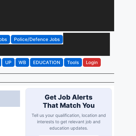
obs
Police/Defence Jobs
UP
WB
EDUCATION
Tools
Login
Get Job Alerts
That Match You
Tell us your qualification, location and
interests to get relevant job and
education updates.