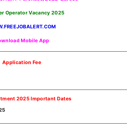
r Operator Vacancy
2025
.FREEJOBALERT.COM
wnload Mobile App
Application Fee
tment 2025 Important Dates
25