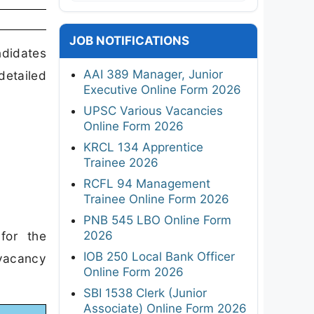
JOB NOTIFICATIONS
ndidates
AAI 389 Manager, Junior
etailed
Executive Online Form 2026
UPSC Various Vacancies
Online Form 2026
KRCL 134 Apprentice
Trainee 2026
RCFL 94 Management
Trainee Online Form 2026
PNB 545 LBO Online Form
2026
for the
IOB 250 Local Bank Officer
vacancy
Online Form 2026
SBI 1538 Clerk (Junior
Associate) Online Form 2026