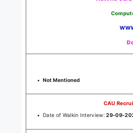
Compute
WWW
Do
Not Mentioned
CAU Recrui
Date of Walkin Interview:
29-09-20