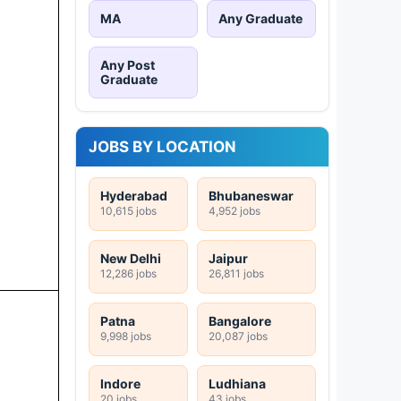
MA
Any Graduate
Any Post
Graduate
JOBS BY LOCATION
Hyderabad
Bhubaneswar
10,615 jobs
4,952 jobs
New Delhi
Jaipur
12,286 jobs
26,811 jobs
Patna
Bangalore
9,998 jobs
20,087 jobs
Indore
Ludhiana
20 jobs
43 jobs