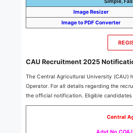
Simple, Fas
Image Resizer
Image to PDF Converter
REGI
CAU Recruitment 2025 Notificat
The Central Agricultural University (CAU) h
Operator. For all details regarding the recru
the official notification. Eligible candidat
Central A
Advt No COA/