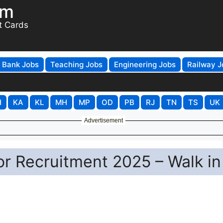
om
t Cards
Bank Jobs
Teaching Jobs
Engineering Jobs
Railway J
H
KA
KL
MH
MP
OD
PB
RJ
TN
TS
UK
Advertisement
 Recruitment 2025 – Walk in