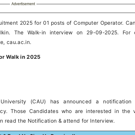
Advertisement
ruitment 2025 for 01 posts of Computer Operator. Ca
in. The Walk-in interview on 29-09-2025. For d
e, cau.ac.in.
r Walk in 2025
 University (CAU) has announced a notification 
ncy. Those Candidates who are interested in the 
can read the Notification & attend for Interview.