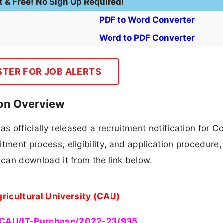
t & Free! No Sign Up Required!
PDF to Word Converter
Word to PDF Converter
STER FOR JOB ALERTS
ion Overview
as officially released a recruitment notification for 
itment process, eligibility, and application procedure, 
es can download it from the link below.
gricultural University (CAU)
CAU/IT-Purchase/2022-23/935