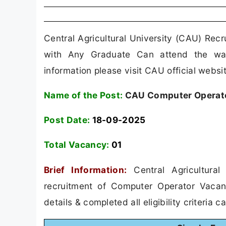
Central Agricultural University (CAU) Rec
with Any Graduate Can attend the walk
information please visit CAU official websit
Name of the Post:
CAU Computer Operato
Post Date:
18-09-2025
Total Vacancy:
01
Brief Information:
Central Agricultural
recruitment of Computer Operator Vaca
details & completed all eligibility criteria 