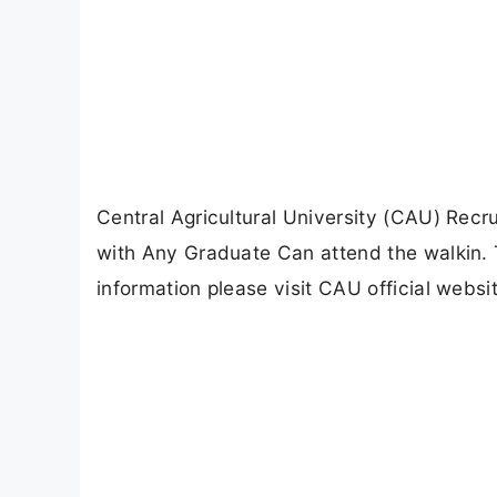
Central Agricultural University (CAU) Rec
with Any Graduate Can attend the walkin. 
information please visit CAU official websit