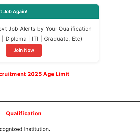
t Job Again!
t Job Alerts by Your Qualification
| Diploma | ITI | Graduate, Etc)
Join Now
ruitment 2025 Age Limit
Qualification
cognized Institution.