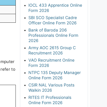
IOCL 433 Apprentice Online
Form 2026
SBI SCO Specialist Cadre
Officer Online Form 2026
Bank of Baroda 206
Professionals Online Form
2026
Army AOC 2615 Group C
Recruitment 2026
VAO Recruitment Online
Computer
Form 2026
refer to
NTPC 135 Deputy Manager
Online Form 2026
CSIR NAL Various Posts
Walkin 2026
RITES IT Professionals
Online Form 2026