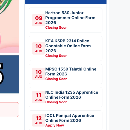
Hartron 530 Junior
09
Programmer Online Form
2026
AUG
Closing Soon
KEA KSRP 2314 Police
10
Constable Online Form
2026
AUG
Closing Soon
MPSC 1539 Talathi Online
10
Form 2026
AUG
Closing Soon
NLC India 1235 Apprentice
11
Online Form 2026
AUG
Closing Soon
IOCL Panipat Apprentice
12
Online Form 2026
AUG
Apply Now