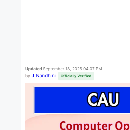
Updated
September 18, 2025 04:07 PM
J Nandhini
by
Officially Verified