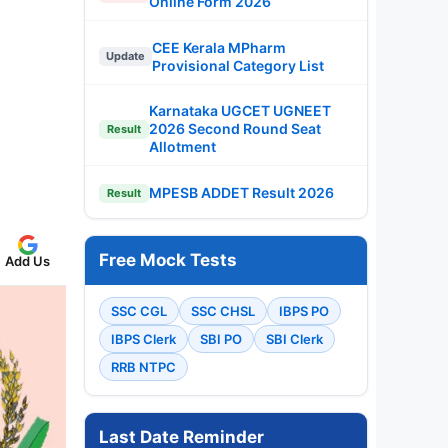
Online Form 2026
CEE Kerala MPharm
Update
Provisional Category List
Karnataka UGCET UGNEET
2026 Second Round Seat
Result
Allotment
MPESB ADDET Result 2026
Result
Free Mock Tests
Add Us
SSC CGL
SSC CHSL
IBPS PO
IBPS Clerk
SBI PO
SBI Clerk
RRB NTPC
Last Date Reminder