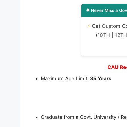
🔔 Never Miss a Gov
⚡
Get Custom Gov
(10TH | 12TH 
CAU Rec
Maximum Age Limit:
35 Years
Graduate from a Govt. University / Re