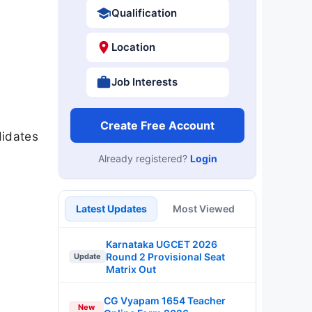
Qualification
Location
Job Interests
Create Free Account
didates
Already registered?
Login
Latest Updates
Most Viewed
Karnataka UGCET 2026
Round 2 Provisional Seat
Update
Matrix Out
CG Vyapam 1654 Teacher
New