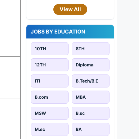
View All
JOBS BY EDUCATION
10TH
8TH
12TH
Diploma
ITI
B.Tech/B.E
B.com
MBA
MSW
B.sc
M.sc
BA