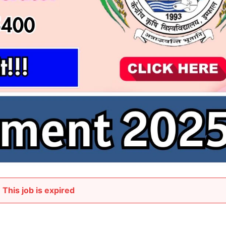
This job is expired