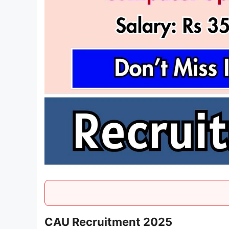
CAU Recruitment 2025