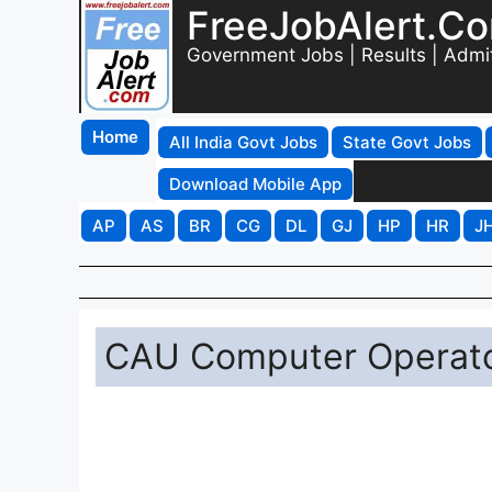
FreeJobAlert.C
Government Jobs | Results | Admi
Home
All India Govt Jobs
State Govt Jobs
Download Mobile App
AP
AS
BR
CG
DL
GJ
HP
HR
J
CAU Computer Operator