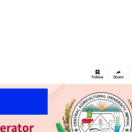
Follow
Share