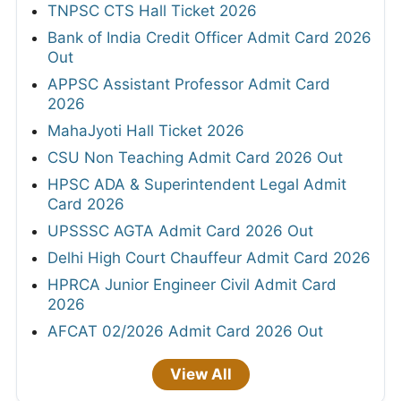
TNPSC CTS Hall Ticket 2026
Bank of India Credit Officer Admit Card 2026
Out
APPSC Assistant Professor Admit Card
2026
MahaJyoti Hall Ticket 2026
CSU Non Teaching Admit Card 2026 Out
HPSC ADA & Superintendent Legal Admit
Card 2026
UPSSSC AGTA Admit Card 2026 Out
Delhi High Court Chauffeur Admit Card 2026
HPRCA Junior Engineer Civil Admit Card
2026
AFCAT 02/2026 Admit Card 2026 Out
View All