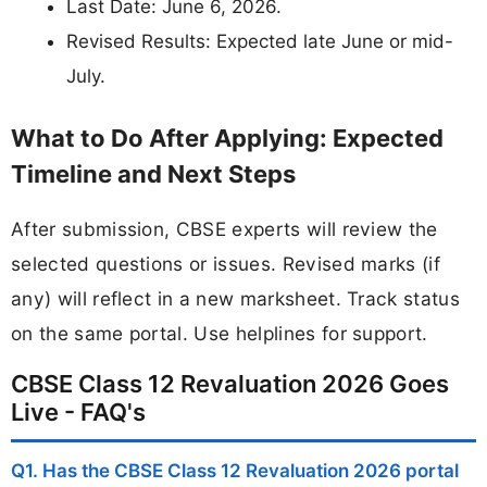
Last Date: June 6, 2026.
Revised Results: Expected late June or mid-
July.
What to Do After Applying: Expected
Timeline and Next Steps
After submission, CBSE experts will review the
selected questions or issues. Revised marks (if
any) will reflect in a new marksheet. Track status
on the same portal. Use helplines for support.
CBSE Class 12 Revaluation 2026 Goes
Live - FAQ's
Q1. Has the CBSE Class 12 Revaluation 2026 portal