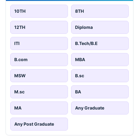
10TH
8TH
12TH
Diploma
ITI
B.Tech/B.E
B.com
MBA
MSW
B.sc
M.sc
BA
MA
Any Graduate
Any Post Graduate