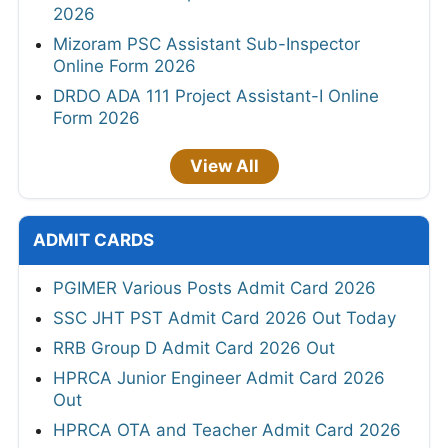
2026
Mizoram PSC Assistant Sub-Inspector
Online Form 2026
DRDO ADA 111 Project Assistant-I Online
Form 2026
View All
ADMIT CARDS
PGIMER Various Posts Admit Card 2026
SSC JHT PST Admit Card 2026 Out Today
RRB Group D Admit Card 2026 Out
HPRCA Junior Engineer Admit Card 2026
Out
HPRCA OTA and Teacher Admit Card 2026