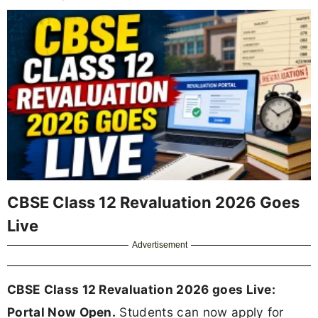
CBSE Class 12 Revaluation 2026 Goes
Live
Advertisement
CBSE Class 12 Revaluation 2026 goes Live:
Portal Now Open.
Students can now apply for