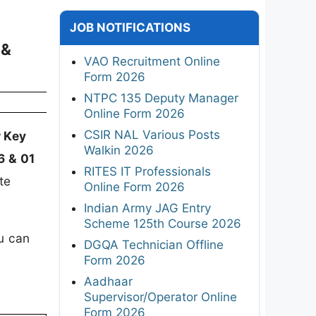
JOB NOTIFICATIONS
 &
VAO Recruitment Online
Form 2026
NTPC 135 Deputy Manager
Online Form 2026
CSIR NAL Various Posts
 Key
Walkin 2026
6 & 01
RITES IT Professionals
te
Online Form 2026
Indian Army JAG Entry
Scheme 125th Course 2026
u can
DGQA Technician Offline
Form 2026
Aadhaar
Supervisor/Operator Online
Form 2026