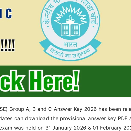
BSE) Group A, B and C Answer Key 2026 has been rel
idates can download the provisional answer key PDF 
he exam was held on 31 January 2026 & 01 February 20