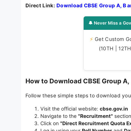
Direct Link:
Download CBSE Group A, B 
🔔 Never Miss a Gov
⚡
Get Custom Gov
(10TH | 12TH 
How to Download CBSE Group A,
Follow these simple steps to download you
Visit the official website:
cbse.gov.in
Navigate to the
"Recruitment"
sectio
Click on
"Direct Recruitment Quota 
Log in using your
Roll Number
and
Da