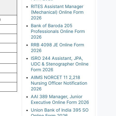
RITES Assistant Manager
(Mechanical) Online Form
2026
)
Bank of Baroda 205
Professionals Online Form
2026
RRB 4098 JE Online Form
2026
ISRO 244 Assistant, JPA,
UDC & Stenographer Online
Form 2026
AIIMS NORCET 11 2,218
Nursing Officer Notification
2026
AAI 389 Manager, Junior
Executive Online Form 2026
Union Bank of India 395 SO
Online Form 2026