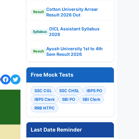
Cotton University Arrear
Result
Result 2026 Out
OICL Assistant Syllabus
Syllabus
2026
Ayush University 1st to 4th
Result
Sem Result 2026
Free Mock Tests
SSC CGL
SSC CHSL
IBPS PO
IBPS Clerk
SBI PO
SBI Clerk
RRB NTPC
Last Date Reminder