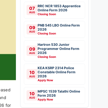
RRC NCR 1853 Apprentice
07
Online Form 2026
AUG
Closing Soon
PNB 545 LBO Online Form
09
2026
AUG
Closing Soon
Hartron 530 Junior
09
Programmer Online Form
2026
AUG
Closing Soon
KEA KSRP 2314 Police
10
Constable Online Form
2026
AUG
Apply Now
eased
MPSC 1539 Talathi Online
10
Form 2026
and
AUG
Apply Now
26 for