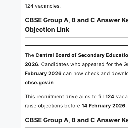
124 vacancies.
CBSE Group A, B and C Answer K
Objection Link
The
Central Board of Secondary Educati
2026
. Candidates who appeared for the G
February 2026
can now check and download
cbse.gov.in
.
This recruitment drive aims to fill
124
vacan
raise objections before
14 February 2026
.
CBSE Group A, B and C Answer K