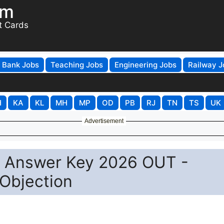
om
t Cards
Bank Jobs
Teaching Jobs
Engineering Jobs
Railway J
H
KA
KL
MH
MP
OD
PB
RJ
TN
TS
UK
Advertisement
C Answer Key 2026 OUT -
Objection