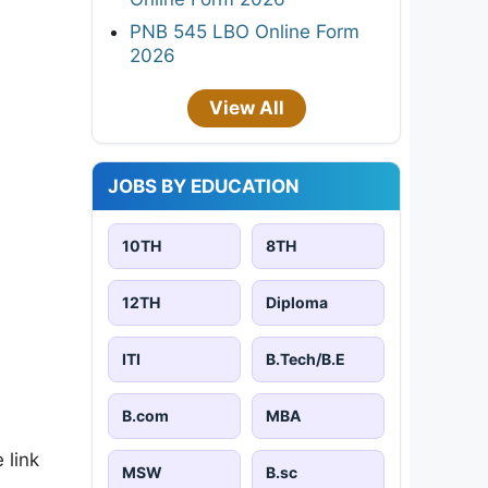
PNB 545 LBO Online Form
2026
View All
JOBS BY EDUCATION
10TH
8TH
12TH
Diploma
ITI
B.Tech/B.E
B.com
MBA
 link
MSW
B.sc