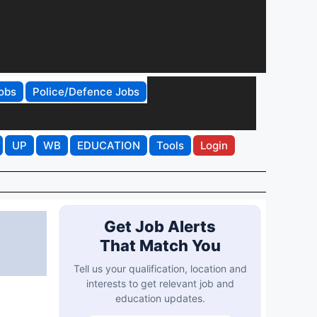
obs
Police/Defence Jobs
UP
WB
EDUCATION
Tools
Login
Get Job Alerts
That Match You
Tell us your qualification, location and
interests to get relevant job and
education updates.