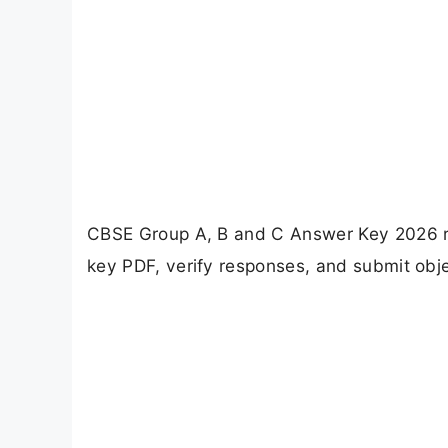
CBSE Group A, B and C Answer Key 2026 re
key PDF, verify responses, and submit objec