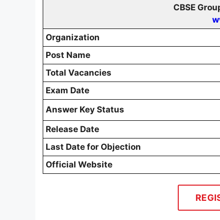
CBSE Group
w
Organization
Post Name
Total Vacancies
Exam Date
Answer Key Status
Release Date
Last Date for Objection
Official Website
REGI