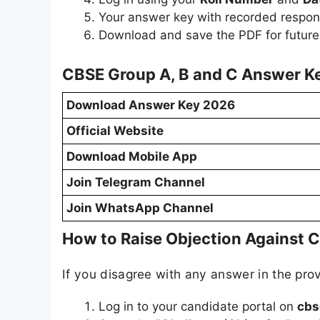
Your answer key with recorded respon
Download and save the PDF for future
CBSE Group A, B and C Answer Ke
Download Answer Key 2026
Official Website
Download Mobile App
Join Telegram Channel
Join WhatsApp Channel
How to Raise Objection Against 
If you disagree with any answer in the prov
Log in to your candidate portal on
cbs