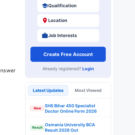
Qualification
Location
Job Interests
Create Free Account
Already registered?
Login
answer
Latest Updates
Most Viewed
SHS Bihar 450 Specialist
New
Doctor Online Form 2026
Osmania University BCA
Result
Result 2026 Out