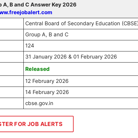
 A, B and C Answer Key 2026
ww.freejobalert.com
Central Board of Secondary Education (CBSE
Group A, B and C
124
31 January 2026 & 01 February 2026
Released
12 February 2026
14 February 2026
cbse.gov.in
STER FOR JOB ALERTS