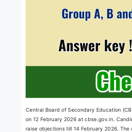
Central Board of Secondary Education (C
on 12 February 2026 at cbse.gov.in. Cand
raise objections till 14 February 2026. T