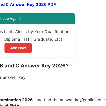
and C Answer Key 2026 PDF
t Job Again!
t Job Alerts by Your Qualification
| Diploma | ITI | Graduate, Etc)
Join Now
 B and C Answer Key 2026?
r answer key:
n
Examination 2026"
and find the answer key/public notice
te of Birth