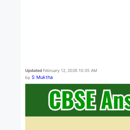
Updated
February 12, 2026 10:35 AM
S Muktha
by