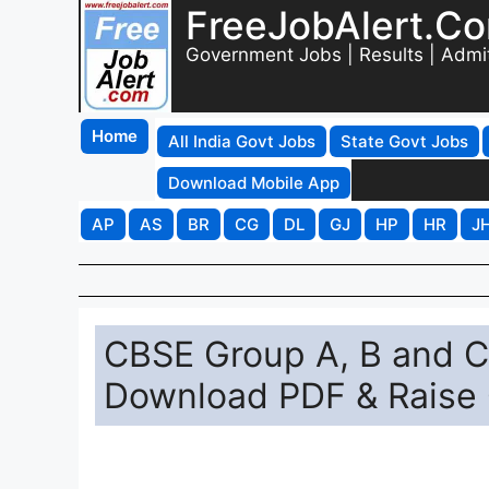
FreeJobAlert.C
Government Jobs | Results | Admi
Home
All India Govt Jobs
State Govt Jobs
Download Mobile App
AP
AS
BR
CG
DL
GJ
HP
HR
J
CBSE Group A, B and 
Download PDF & Raise 