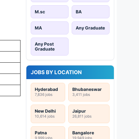
M.sc
BA
MA
Any Graduate
Any Post
Graduate
JOBS BY LOCATION
Hyderabad
Bhubaneswar
7,836 jobs
3,411 jobs
New Delhi
Jaipur
10,614 jobs
26,811 jobs
Patna
Bangalore
9,999 jobs
19,949 jobs