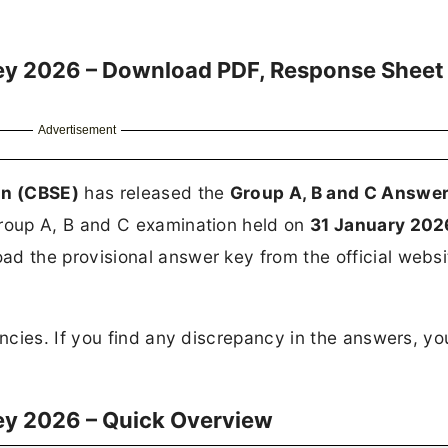
ey 2026 – Download PDF, Response Sheet
Advertisement
on (CBSE)
has released the
Group A, B and C Answer
roup A, B and C examination held on
31 January 202
 the provisional answer key from the official websi
cies. If you find any discrepancy in the answers, yo
ey 2026 – Quick Overview