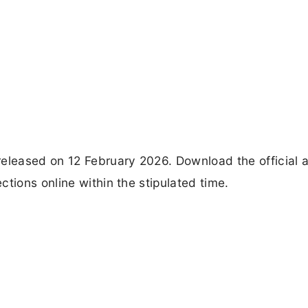
leased on 12 February 2026. Download the official 
tions online within the stipulated time.