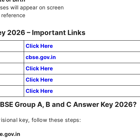
ses will appear on screen
 reference
y 2026 – Important Links
Click Here
cbse.gov.in
Click Here
Click Here
Click Here
CBSE Group A, B and C Answer Key 2026?
isional key, follow these steps:
e.gov.in