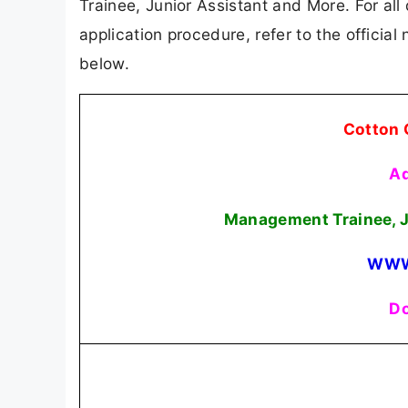
Trainee, Junior Assistant and More. For all 
application procedure, refer to the official
below.
Cotton 
Ad
Management Trainee, J
WWW
Do