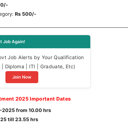
00/-
egory:
Rs 500/-
t Job Again!
t Job Alerts by Your Qualification
| Diploma | ITI | Graduate, Etc)
Join Now
itment 2025 Important Dates
2025 from 10.00 hrs
5 till 23.55 hrs