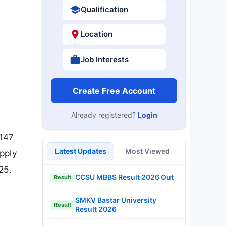
Qualification
Location
Job Interests
Create Free Account
Already registered?
Login
 147
Latest Updates
Most Viewed
pply
25.
CCSU MBBS Result 2026 Out
Result
SMKV Bastar University
Result
Result 2026