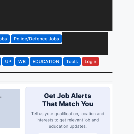
obs
Police/Defence Jobs
UP
WB
EDUCATION
Tools
Login
-
Get Job Alerts
That Match You
Tell us your qualification, location and
interests to get relevant job and
education updates.