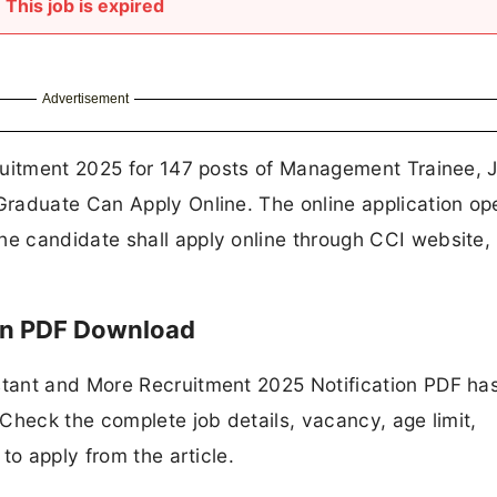
This job is expired
Advertisement
ruitment 2025 for 147 posts of Management Trainee, J
raduate Can Apply Online. The online application op
e candidate shall apply online through CCI website,
ion PDF Download
tant and More Recruitment 2025 Notification PDF ha
Check the complete job details, vacancy, age limit,
to apply from the article.