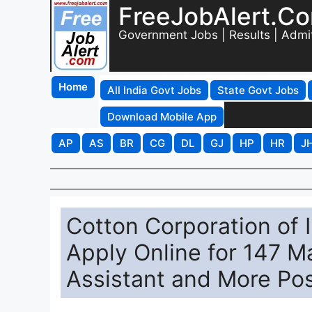
FreeJobAlert.C
Government Jobs | Results | Admi
Home
All India Govt Jobs
State Govt Jobs
Download Mobile App
AP
AS
BR
CG
DL
GJ
HP
HR
J
Cotton Corporation of 
Apply Online for 147 M
Assistant and More Po