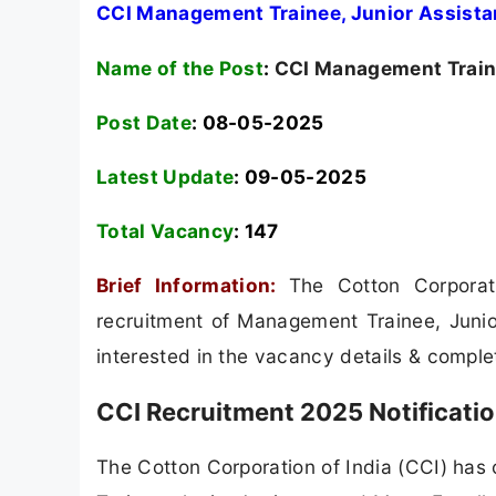
CCI Management Trainee, Junior Assista
Name of the Post
:
CCI Management Traine
Post Date
: 08-05-2025
Latest Update
: 09-05-2025
Total Vacancy
:
147
Brief Information:
The Cotton Corporat
recruitment of Management Trainee, Junio
interested in the vacancy details & completed
CCI Recruitment 2025 Notificati
The Cotton Corporation of India (CCI) has 