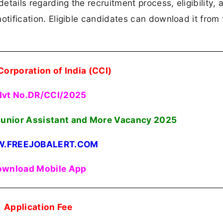
details regarding the recruitment process, eligibility, 
 notification. Eligible candidates can download it from 
Corporation of India (CCI)
vt No.DR/CCI/2025
unior Assistant and More Vacancy 2025
.FREEJOBALERT.COM
wnload Mobile App
Application Fee