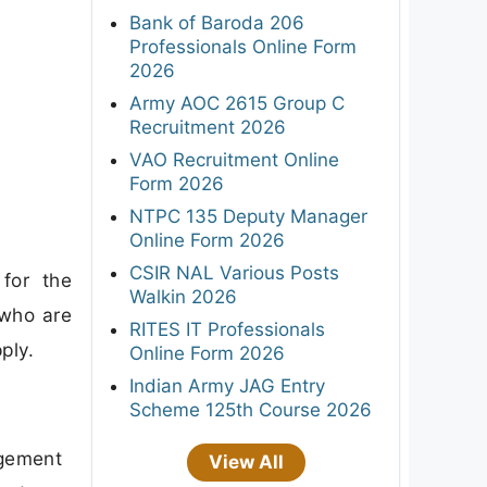
Bank of Baroda 206
Professionals Online Form
2026
Army AOC 2615 Group C
Recruitment 2026
VAO Recruitment Online
Form 2026
NTPC 135 Deputy Manager
Online Form 2026
CSIR NAL Various Posts
for the
Walkin 2026
 who are
RITES IT Professionals
ply.
Online Form 2026
Indian Army JAG Entry
Scheme 125th Course 2026
agement
View All