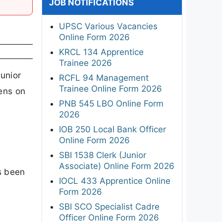
JOB NOTIFICATIONS
UPSC Various Vacancies
Online Form 2026
KRCL 134 Apprentice
Trainee 2026
unior
RCFL 94 Management
Trainee Online Form 2026
ens on
PNB 545 LBO Online Form
2026
IOB 250 Local Bank Officer
Online Form 2026
SBI 1538 Clerk (Junior
Associate) Online Form 2026
s been
IOCL 433 Apprentice Online
Form 2026
SBI SCO Specialist Cadre
Officer Online Form 2026