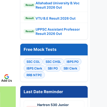
Allahabad University B.Voc
Result
Result 2026 Out
VTU B.E Result 2026 Out
Result
UPPSC Assistant Professor
Result
Result 2026 Out
Free Mock Tests
SSC CGL
SSC CHSL
IBPS PO
IBPS Clerk
SBI PO
SBI Clerk
RRB NTPC
Add Us
Last Date Reminder
Hartron 530 Junior