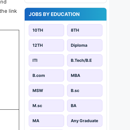
and
the link
JOBS BY EDUCATION
10TH
8TH
12TH
Diploma
ITI
B.Tech/B.E
B.com
MBA
MSW
B.sc
M.sc
BA
MA
Any Graduate