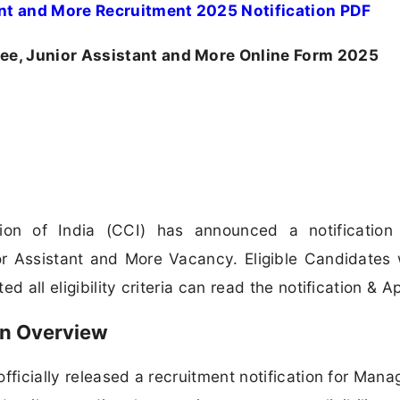
nt and More Recruitment 2025 Notification PDF
e, Junior Assistant and More Online Form 2025
ion of India (CCI) has announced a notification 
r Assistant and More Vacancy. Eligible Candidates
 all eligibility criteria can read the notification & Ap
on Overview
officially released a recruitment notification for Man