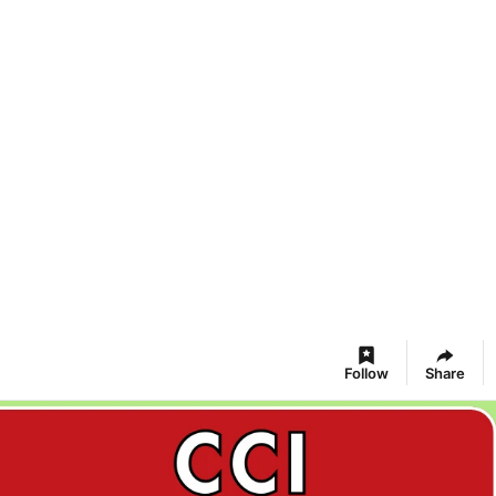
Follow
Share