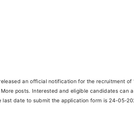
leased an official notification for the recruitment of
More posts. Interested and eligible candidates can a
e last date to submit the application form is 24-05-20