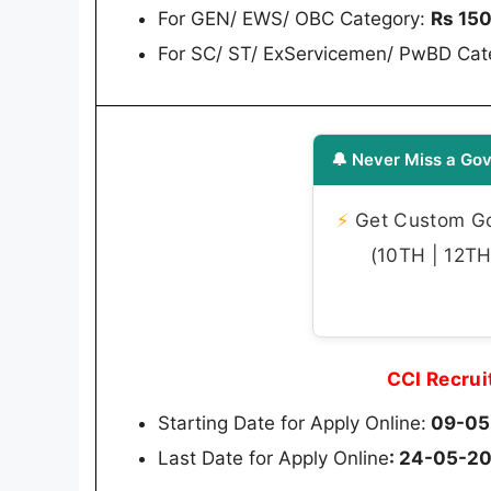
For GEN/ EWS/ OBC Category:
Rs 15
For SC/ ST/ ExServicemen/ PwBD Cat
🔔 Never Miss a Gov
⚡
Get Custom Gov
(10TH | 12TH 
CCI Recru
Starting Date for Apply Online:
09-05-
Last Date for Apply Online
: 24-05-202