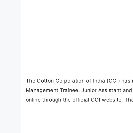
The Cotton Corporation of India (CCI) has re
Management Trainee, Junior Assistant and 
online through the official CCI website. Th