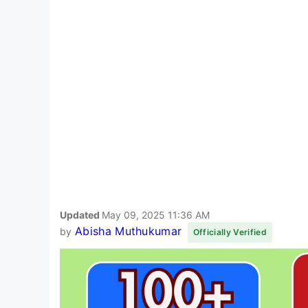
Updated
May 09, 2025 11:36 AM
Abisha Muthukumar
by
Officially Verified