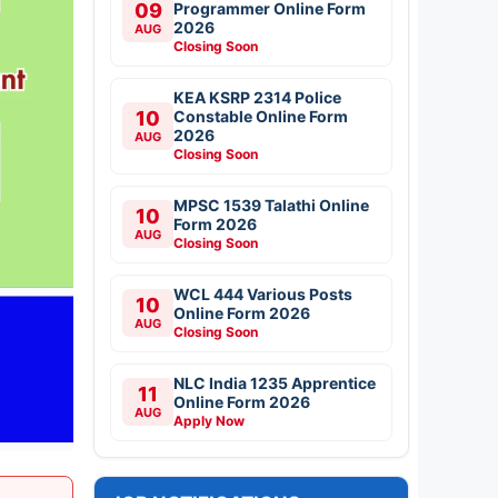
09
Programmer Online Form
2026
AUG
Closing Soon
KEA KSRP 2314 Police
10
Constable Online Form
2026
AUG
Closing Soon
MPSC 1539 Talathi Online
10
Form 2026
AUG
Closing Soon
WCL 444 Various Posts
10
Online Form 2026
AUG
Closing Soon
NLC India 1235 Apprentice
11
Online Form 2026
AUG
Apply Now