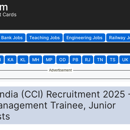
om
t Cards
Bank Jobs
Teaching Jobs
Engineering Jobs
Railway J
H
KA
KL
MH
MP
OD
PB
RJ
TN
TS
UK
Advertisement
India (CCI) Recruitment 2025 
anagement Trainee, Junior
sts