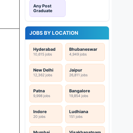
Any Post
Graduate
JOBS BY LOCATION
Hyderabad
Bhubaneswar
10,615 jobs
4,949 jobs
New Delhi
Jaipur
12,362 jobs
26,811 jobs
Patna
Bangalore
9,998 jobs
19,854 jobs
Indore
Ludhiana
20 jobs
151 jobs
Mumbai
Visakhapatnam