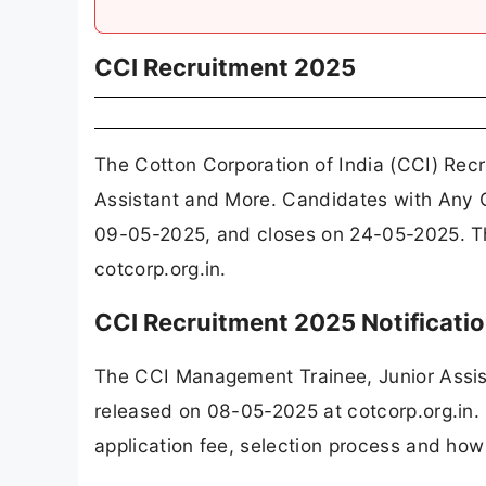
CCI Recruitment 2025
The Cotton Corporation of India (CCI) Rec
Assistant and More. Candidates with Any G
09-05-2025, and closes on 24-05-2025. Th
cotcorp.org.in.
CCI Recruitment 2025 Notificat
The CCI Management Trainee, Junior Assis
released on 08-05-2025 at cotcorp.org.in. 
application fee, selection process and how 