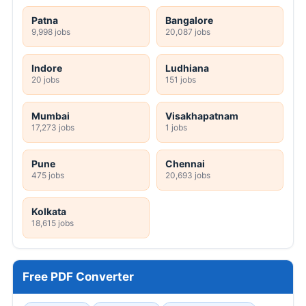
Patna
Bangalore
9,998 jobs
20,087 jobs
Indore
Ludhiana
20 jobs
151 jobs
Mumbai
Visakhapatnam
17,273 jobs
1 jobs
Pune
Chennai
475 jobs
20,693 jobs
Kolkata
18,615 jobs
Free PDF Converter