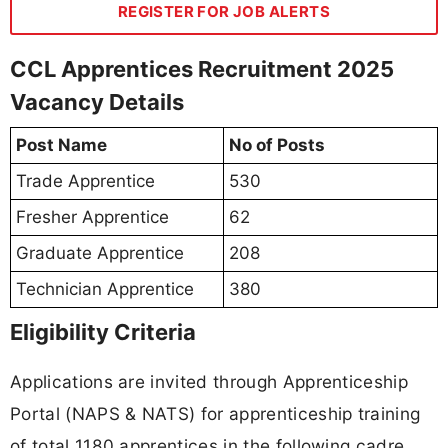
REGISTER FOR JOB ALERTS
CCL Apprentices Recruitment 2025
Vacancy Details
Post Name
No of Posts
Trade Apprentice
530
Fresher Apprentice
62
Graduate Apprentice
208
Technician Apprentice
380
Eligibility Criteria
Applications are invited through Apprenticeship
Portal (NAPS & NATS) for apprenticeship training
of total 1180 apprentices in the following cadre