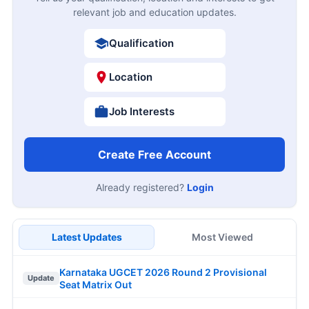
relevant job and education updates.
Qualification
Location
Job Interests
Create Free Account
Already registered?
Login
Latest Updates
Most Viewed
Karnataka UGCET 2026 Round 2 Provisional
Update
Seat Matrix Out