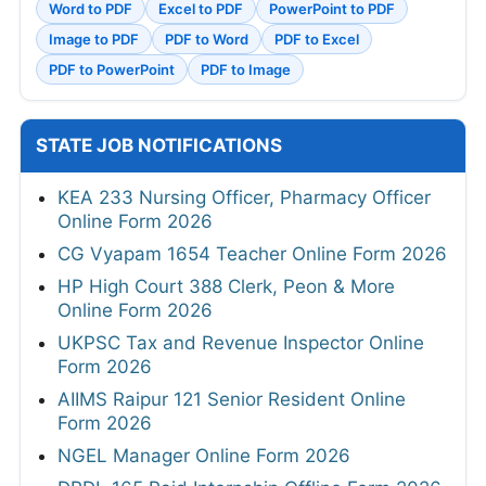
Word to PDF
Excel to PDF
PowerPoint to PDF
Image to PDF
PDF to Word
PDF to Excel
PDF to PowerPoint
PDF to Image
STATE JOB NOTIFICATIONS
KEA 233 Nursing Officer, Pharmacy Officer
Online Form 2026
CG Vyapam 1654 Teacher Online Form 2026
HP High Court 388 Clerk, Peon & More
Online Form 2026
UKPSC Tax and Revenue Inspector Online
Form 2026
AIIMS Raipur 121 Senior Resident Online
Form 2026
NGEL Manager Online Form 2026