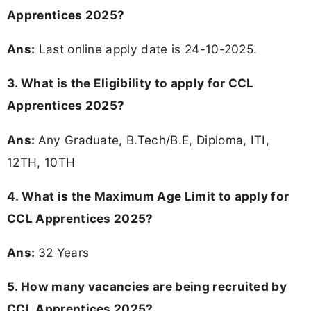
Apprentices 2025?
Ans:
Last online apply date is 24-10-2025.
3.
What is the Eligibility to apply for CCL
Apprentices 2025?
Ans:
Any Graduate, B.Tech/B.E, Diploma, ITI,
12TH, 10TH
4. What is the Maximum Age Limit to apply for
CCL Apprentices 2025
?
Ans:
32 Years
5. How many vacancies are being recruited by
CCL Apprentices 2025?