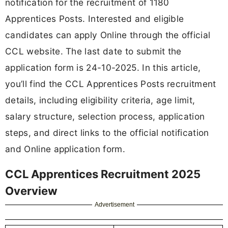
notification for the recruitment of 1180
Apprentices Posts. Interested and eligible
candidates can apply Online through the official
CCL website. The last date to submit the
application form is 24-10-2025. In this article,
you’ll find the CCL Apprentices Posts recruitment
details, including eligibility criteria, age limit,
salary structure, selection process, application
steps, and direct links to the official notification
and Online application form.
CCL Apprentices Recruitment 2025
Overview
Advertisement