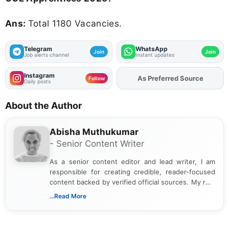
Ans:
Total 1180 Vacancies.
Telegram
WhatsApp
Join
Join
Job alerts channel
Instant updates
Instagram
As Preferred Source
Add
FJA
on
Follow
Daily posts
About the Author
Abisha Muthukumar
- Senior Content Writer
As a senior content editor and lead writer, I am
responsible for creating credible, reader-focused
content backed by verified official sources. My role
includes researching, interpreting, and presenting
...Read More
complex educational and career information in a
clear and accessible format. I bring over 6 years of
experience in professional content development,