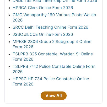
DRDL 165 Paid Internship Offline Form 2026
HPRCA Clerk Online Form 2026
GMC Wanaparthy 160 Various Posts Walkin
2026
SRCC Delhi Teaching Online Form 2026
JSSC JILCCE Online Form 2026
MPESB 2306 Group 2 Subgroup 4 Online
Form 2026
TSLPRB 325 Constable, Warder, SI Online
Form 2026
TSLPRB 7112 Police Constable Online Form
2026
HPPSC HP 734 Police Constable Online
Form 2026
View All