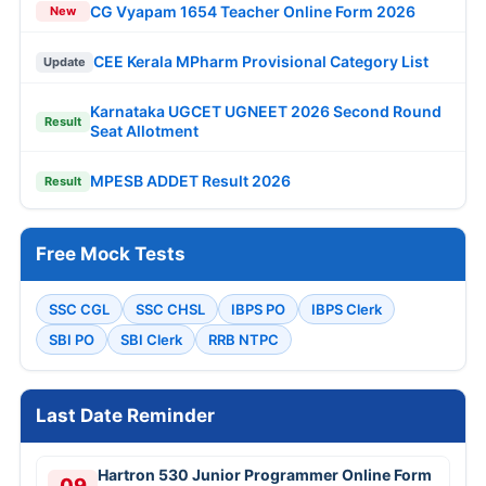
CG Vyapam 1654 Teacher Online Form 2026
New
CEE Kerala MPharm Provisional Category List
Update
Karnataka UGCET UGNEET 2026 Second Round
Result
Seat Allotment
MPESB ADDET Result 2026
Result
Free Mock Tests
SSC CGL
SSC CHSL
IBPS PO
IBPS Clerk
SBI PO
SBI Clerk
RRB NTPC
Last Date Reminder
Hartron 530 Junior Programmer Online Form
09