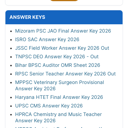
ANSWER KEYS
Mizoram PSC JAO Final Answer Key 2026
ISRO SAC Answer Key 2026
JSSC Field Worker Answer Key 2026 Out
TNPSC DEO Answer Key 2026 - Out
Bihar BPSC Auditor OMR Sheet 2026
RPSC Senior Teacher Answer Key 2026 Out
MPPSC Veterinary Surgeon Provisional
Answer Key 2026
Haryana HTET Final Answer Key 2026
UPSC CMS Answer Key 2026
HPRCA Chemistry and Music Teacher
Answer Key 2026