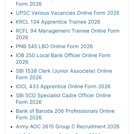
Form 2026
UPSC Various Vacancies Online Form 2026
KRCL 134 Apprentice Trainee 2026
RCFL 94 Management Trainee Online Form
2026
PNB 545 LBO Online Form 2026
IOB 250 Local Bank Officer Online Form
2026
SBI 1538 Clerk (Junior Associate) Online
Form 2026
IOCL 433 Apprentice Online Form 2026
SBI SCO Specialist Cadre Officer Online
Form 2026
Bank of Baroda 206 Professionals Online
Form 2026
Army AOC 2615 Group C Recruitment 2026