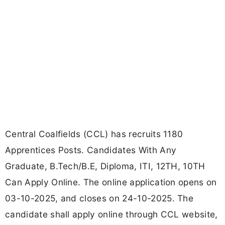
Central Coalfields (CCL) has recruits 1180
Apprentices Posts. Candidates With Any
Graduate, B.Tech/B.E, Diploma, ITI, 12TH, 10TH
Can Apply Online. The online application opens on
03-10-2025, and closes on 24-10-2025. The
candidate shall apply online through CCL website,