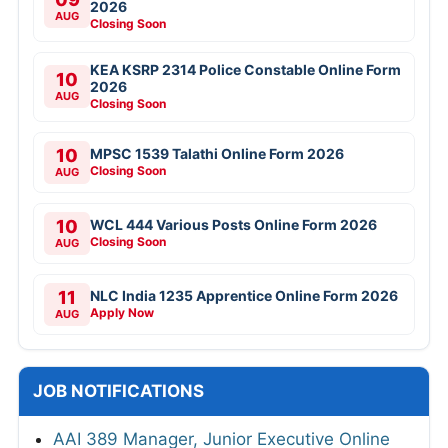
2026
AUG
Closing Soon
KEA KSRP 2314 Police Constable Online Form
10
2026
AUG
Closing Soon
10
MPSC 1539 Talathi Online Form 2026
Closing Soon
AUG
10
WCL 444 Various Posts Online Form 2026
Closing Soon
AUG
11
NLC India 1235 Apprentice Online Form 2026
Apply Now
AUG
JOB NOTIFICATIONS
AAI 389 Manager, Junior Executive Online