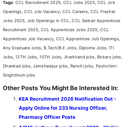
Tags
: CCL Recruitment 2025, CCL Jobs 2025, CCL Job
including more than 3 years dedicated to
education-focused and job-related coverage.
Openings, CCL Job Vacancy, CCL Careers, CCL Fresher
Jobs 2025, Job Openings in CCL, CCL Sarkari Apprentices
Recruitment 2025, CCL Apprentices Jobs 2025, CCL
Apprentices Job Vacancy, CCL Apprentices Job Openings,
Any Graduate Jobs, B.Tech/B.E Jobs, Diploma Jobs, ITI
Jobs, 12TH Jobs, 10TH Jobs, Jharkhand jobs, Bokaro jobs,
Dhanbad jobs, Jamshedpur jobs, Ranchi jobs, Pashchimi
Singhbhum jobs
Other Posts You Might Be Interested In:
KEA Recruitment 2026 Notification Out -
Apply Online for 233 Nursing Officer,
Pharmacy Officer Posts