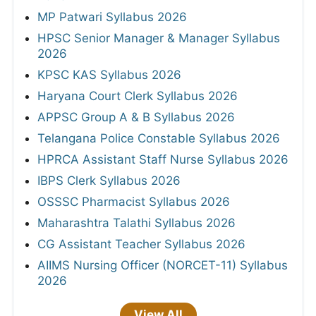
MP Patwari Syllabus 2026
HPSC Senior Manager & Manager Syllabus
2026
KPSC KAS Syllabus 2026
Haryana Court Clerk Syllabus 2026
APPSC Group A & B Syllabus 2026
Telangana Police Constable Syllabus 2026
HPRCA Assistant Staff Nurse Syllabus 2026
IBPS Clerk Syllabus 2026
OSSSC Pharmacist Syllabus 2026
Maharashtra Talathi Syllabus 2026
CG Assistant Teacher Syllabus 2026
AIIMS Nursing Officer (NORCET-11) Syllabus
2026
View All