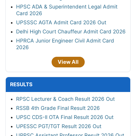
HPSC ADA & Superintendent Legal Admit
Card 2026
UPSSSC AGTA Admit Card 2026 Out
Delhi High Court Chauffeur Admit Card 2026
HPRCA Junior Engineer Civil Admit Card
2026
View All
RESULTS
RPSC Lecturer & Coach Result 2026 Out
RSSB 4th Grade Final Result 2026
UPSC CDS-II OTA Final Result 2026 Out
UPESSC PGT/TGT Result 2026 Out
UPPSC Assistant Professor Result 2026 Out