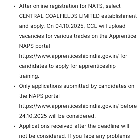
After online registration for NATS, select
CENTRAL COALFIELDS LIMITED establishment
and apply. On 04.10.2025, CCL will upload
vacancies for various trades on the Apprentice
NAPS portal
https://www.apprenticeshipindia.gov.in/ for
candidates to apply for apprenticeship
training.
Only applications submitted by candidates on
the NAPS portal
https://www.apprenticeshipindia.gov.in/ before
24.10.2025 will be considered.
Applications received after the deadline will
not be considered. If you face any problems