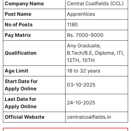
Company Name
Central Coalfields (CCL)
Post Name
Apprentices
No of Posts
1180
Pay Matrix
Rs. 7000-9000
Any Graduate,
Qualification
B.Tech/B.E, Diploma, ITI,
12TH, 10TH
Age Limit
18 to 32 years
Start Date for
03-10-2025
Apply Online
Last Date for
24-10-2025
Apply Online
Official Website
centralcoalfields.in