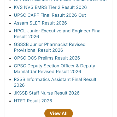
KVS NVS EMRS Tier 2 Result 2026
UPSC CAPF Final Result 2026 Out
Assam SLET Result 2026
HPCL Junior Executive and Engineer Final
Result 2026
GSSSB Junior Pharmacist Revised
Provisional Result 2026
OPSC OCS Prelims Result 2026
GPSC Deputy Section Officer & Deputy
Mamlatdar Revised Result 2026
RSSB Informatics Assistant Final Result
2026
JKSSB Staff Nurse Result 2026
HTET Result 2026
View All