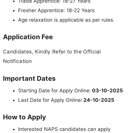
Trade Apprentice: 18-27 Years
Fresher Apprentice: 18-22 Years
Age relaxation is applicable as per rules.
Application Fee
Candidates, Kindly Refer to the Official
Notification
Important Dates
Starting Date for Apply Online:
03-10-2025
Last Date for Apply Online
: 24-10-2025
How to Apply
Interested NAPS candidates can apply