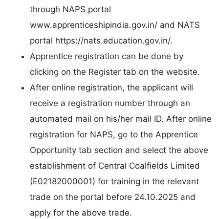
through NAPS portal
www.apprenticeshipindia.gov.in/ and NATS
portal https://nats.education.gov.in/.
Apprentice registration can be done by
clicking on the Register tab on the website.
After online registration, the applicant will
receive a registration number through an
automated mail on his/her mail ID. After online
registration for NAPS, go to the Apprentice
Opportunity tab section and select the above
establishment of Central Coalfields Limited
(E02182000001) for training in the relevant
trade on the portal before 24.10.2025 and
apply for the above trade.