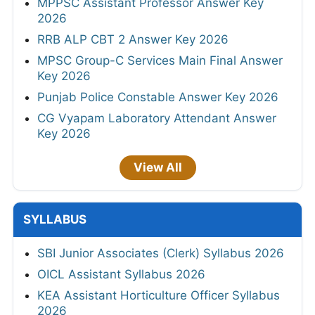
MPPSC Assistant Professor Answer Key
2026
RRB ALP CBT 2 Answer Key 2026
MPSC Group-C Services Main Final Answer
Key 2026
Punjab Police Constable Answer Key 2026
CG Vyapam Laboratory Attendant Answer
Key 2026
View All
SYLLABUS
SBI Junior Associates (Clerk) Syllabus 2026
OICL Assistant Syllabus 2026
KEA Assistant Horticulture Officer Syllabus
2026