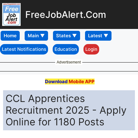
FreeJobAlert.Com
Home
Latest Notifications
Education
Login
Advertisement
Download
Mobile APP
CCL Apprentices
Recruitment 2025 - Apply
Online for 1180 Posts