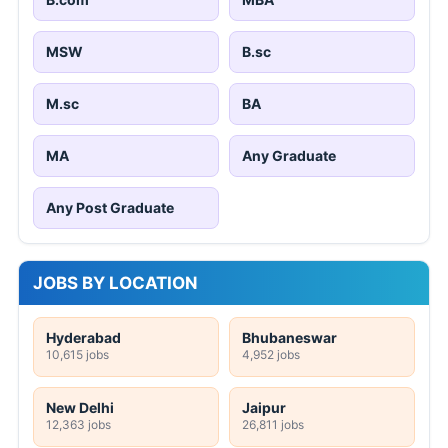
MSW
B.sc
M.sc
BA
MA
Any Graduate
Any Post Graduate
JOBS BY LOCATION
Hyderabad
Bhubaneswar
10,615 jobs
4,952 jobs
New Delhi
Jaipur
12,363 jobs
26,811 jobs