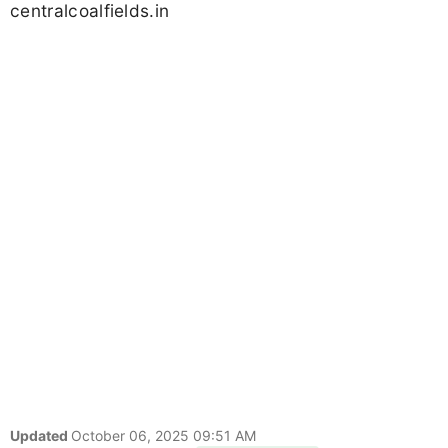
centralcoalfields.in
Updated
October 06, 2025 09:51 AM