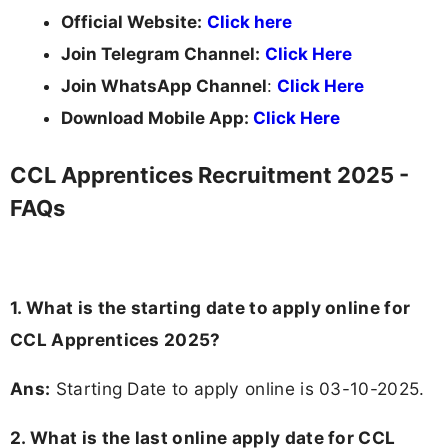
Official Website:
Click here
Join Telegram Channel:
Click Here
Join WhatsApp Channel
:
Click Here
Download Mobile App:
Click Here
CCL Apprentices Recruitment 2025 -
FAQs
1. What is the starting date to apply online for
CCL Apprentices 2025?
Ans:
Starting Date to apply online is 03-10-2025.
2. What is the last online apply date for CCL