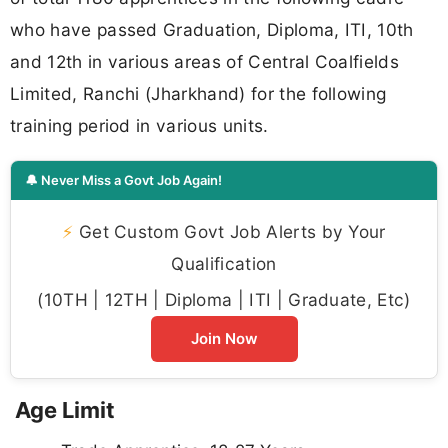
who have passed Graduation, Diploma, ITI, 10th
and 12th in various areas of Central Coalfields
Limited, Ranchi (Jharkhand) for the following
training period in various units.
🔔 Never Miss a Govt Job Again!
⚡
Get Custom Govt Job Alerts by Your
Qualification
(10TH | 12TH | Diploma | ITI | Graduate, Etc)
Join Now
Age Limit