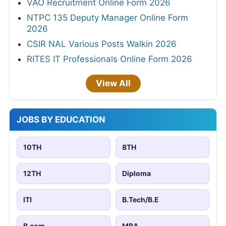
VAO Recruitment Online Form 2026
NTPC 135 Deputy Manager Online Form
2026
CSIR NAL Various Posts Walkin 2026
RITES IT Professionals Online Form 2026
View All
JOBS BY EDUCATION
10TH
8TH
12TH
Diploma
ITI
B.Tech/B.E
B.com
MBA