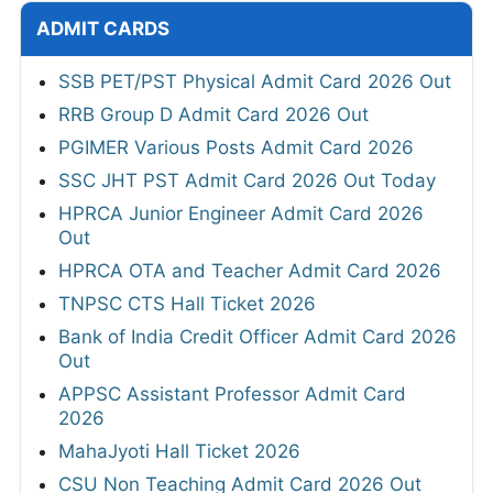
ADMIT CARDS
SSB PET/PST Physical Admit Card 2026 Out
RRB Group D Admit Card 2026 Out
PGIMER Various Posts Admit Card 2026
SSC JHT PST Admit Card 2026 Out Today
HPRCA Junior Engineer Admit Card 2026
Out
HPRCA OTA and Teacher Admit Card 2026
TNPSC CTS Hall Ticket 2026
Bank of India Credit Officer Admit Card 2026
Out
APPSC Assistant Professor Admit Card
2026
MahaJyoti Hall Ticket 2026
CSU Non Teaching Admit Card 2026 Out