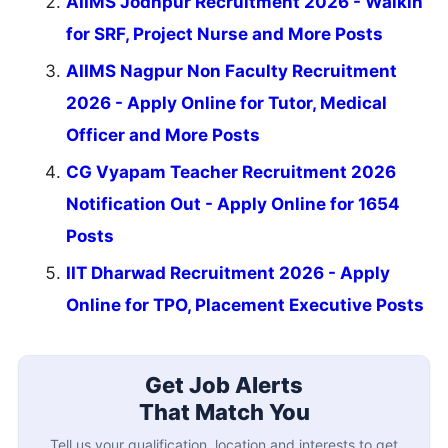
AIIMS Jodhpur Recruitment 2026 - Walkin
for SRF, Project Nurse and More Posts
AIIMS Nagpur Non Faculty Recruitment
2026 - Apply Online for Tutor, Medical
Officer and More Posts
CG Vyapam Teacher Recruitment 2026
Notification Out - Apply Online for 1654
Posts
IIT Dharwad Recruitment 2026 - Apply
Online for TPO, Placement Executive Posts
Get Job Alerts
That Match You
Tell us your qualification, location and interests to get