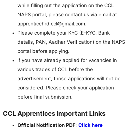
while filling out the application on the CCL
NAPS portal, please contact us via email at
apprenticehrd.ccl@gmail.com
.
Please complete your KYC (E-KYC, Bank
details, PAN, Aadhar Verification) on the NAPS
portal before applying.
If you have already applied for vacancies in
various trades of CCL before the
advertisement, those applications will not be
considered. Please check your application
before final submission.
CCL Apprentices Important Links
Official Notification PDF
:
Click here