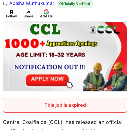
Abisha Muthukumar
by
Officially Verified
Follow
Share
Add Us
This job is expired
Central Coalfields (CCL) has released an official