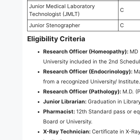
Junior Medical Laboratory
C
Technologist (JMLT)
Junior Stenographer
C
Eligibility Criteria
Research Officer (Homeopathy):
MD 
University included in the 2nd Schedu
Research Officer (Endocrinology):
Ma
from a recognized University/ Institute
Research Officer (Pathology):
M.D. (
Junior Librarian:
Graduation in Librar
Pharmacist:
12th Standard pass or eq
Board or University.
X-Ray Technician:
Certificate in X-R