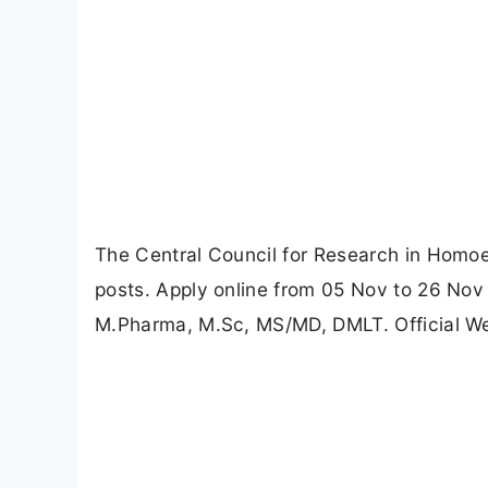
The Central Council for Research in Homoe
posts. Apply online from 05 Nov to 26 Nov 
M.Pharma, M.Sc, MS/MD, DMLT. Official Web