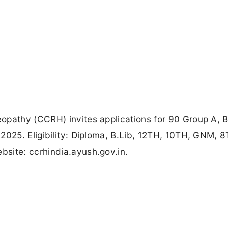
opathy (CCRH) invites applications for 90 Group A, 
2025. Eligibility: Diploma, B.Lib, 12TH, 10TH, GNM, 8
site: ccrhindia.ayush.gov.in.