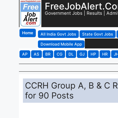
FreeJobAlert.C
Government Jobs | Results | Admi
Home
All India Govt Jobs
State Govt Jobs
Download Mobile App
AP
AS
BR
CG
DL
GJ
HP
HR
J
CCRH Group A, B & C R
for 90 Posts