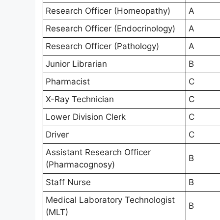
Research Officer (Homeopathy)
A
Research Officer (Endocrinology)
A
Research Officer (Pathology)
A
Junior Librarian
B
Pharmacist
C
X-Ray Technician
C
Lower Division Clerk
C
Driver
C
Assistant Research Officer
B
(Pharmacognosy)
Staff Nurse
B
Medical Laboratory Technologist
B
(MLT)