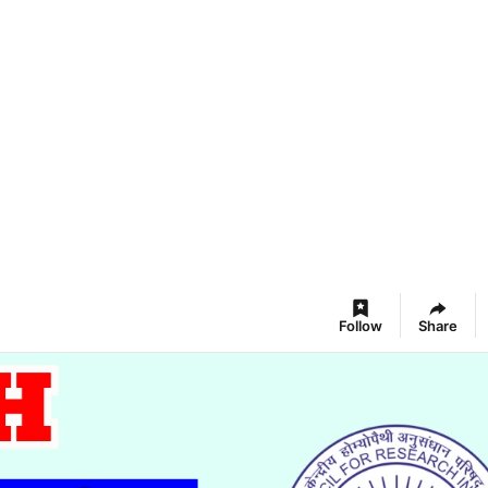
Follow
Share