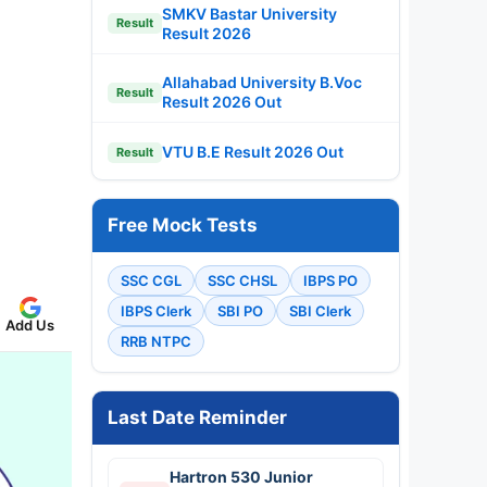
SMKV Bastar University
Result
Result 2026
Allahabad University B.Voc
Result
Result 2026 Out
VTU B.E Result 2026 Out
Result
Free Mock Tests
SSC CGL
SSC CHSL
IBPS PO
IBPS Clerk
SBI PO
SBI Clerk
Add Us
RRB NTPC
Last Date Reminder
Hartron 530 Junior