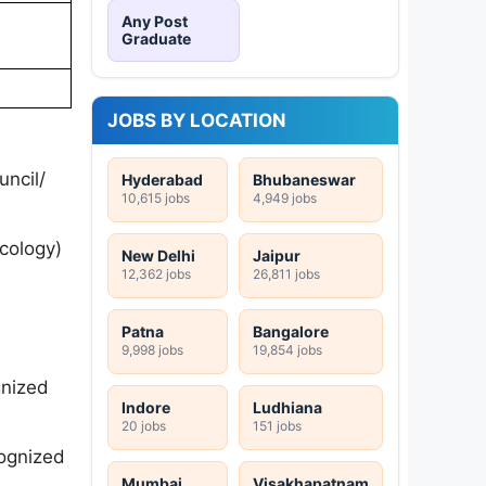
Any Post
Graduate
JOBS BY LOCATION
ncil/
Hyderabad
Bhubaneswar
10,615 jobs
4,949 jobs
cology)
New Delhi
Jaipur
12,362 jobs
26,811 jobs
Patna
Bangalore
9,998 jobs
19,854 jobs
gnized
Indore
Ludhiana
20 jobs
151 jobs
cognized
Mumbai
Visakhapatnam