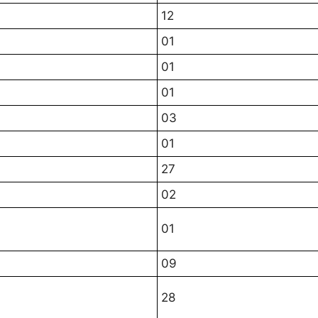
12
01
01
01
03
01
27
02
01
09
28