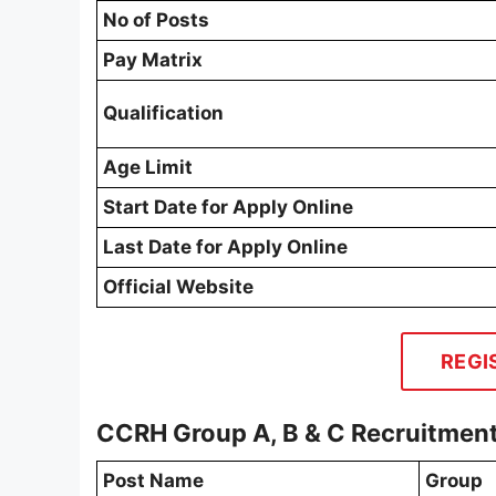
No of Posts
Pay Matrix
Qualification
Age Limit
Start Date for Apply Online
Last Date for Apply Online
Official Website
REGI
CCRH Group A, B & C Recruitmen
Post Name
Group