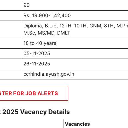
90
Rs. 19,900-1,42,400
Diploma, B.Lib, 12TH, 10TH, GNM, 8TH, M.P
M.Sc, MS/MD, DMLT
18 to 40 years
05-11-2025
26-11-2025
ccrhindia.ayush.gov.in
STER FOR JOB ALERTS
t 2025 Vacancy Details
Vacancies