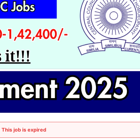
This job is expired