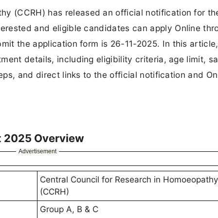
y (CCRH) has released an official notification for th
terested and eligible candidates can apply Online thr
it the application form is 26-11-2025. In this article,
t details, including eligibility criteria, age limit, sa
ps, and direct links to the official notification and On
t 2025 Overview
Advertisement
Central Council for Research in Homoeopathy
(CCRH)
Group A, B & C