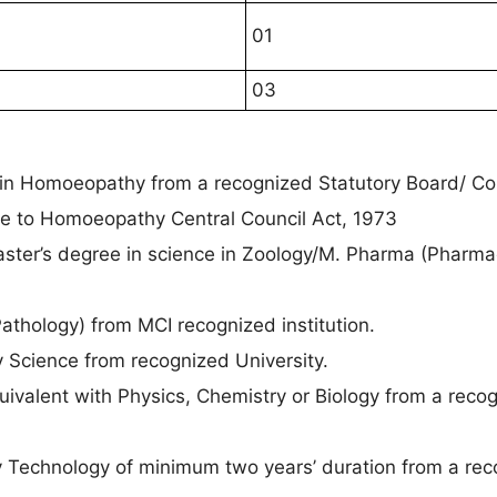
01
03
in Homoeopathy from a recognized Statutory Board/ Cou
le to Homoeopathy Central Council Act, 1973
ster’s degree in science in Zoology/M. Pharma (Pharma
.
Pathology) from MCI recognized institution.
y Science from recognized University.
uivalent with Physics, Chemistry or Biology from a reco
ay Technology of minimum two years’ duration from a re