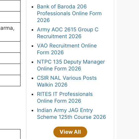
Bank of Baroda 206
Professionals Online Form
2026
harma,
Army AOC 2615 Group C
Recruitment 2026
VAO Recruitment Online
Form 2026
NTPC 135 Deputy Manager
Online Form 2026
CSIR NAL Various Posts
Walkin 2026
RITES IT Professionals
Online Form 2026
Indian Army JAG Entry
Scheme 125th Course 2026
View All