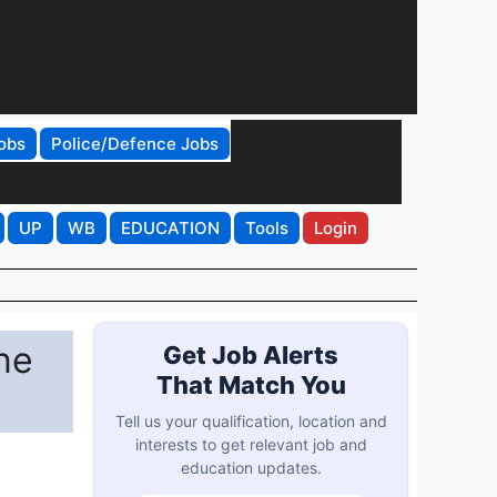
obs
Police/Defence Jobs
UP
WB
EDUCATION
Tools
Login
ne
Get Job Alerts
That Match You
Tell us your qualification, location and
interests to get relevant job and
education updates.