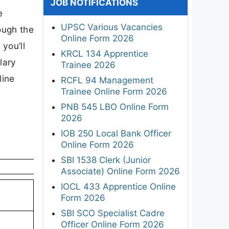
JOB NOTIFICATIONS
e
UPSC Various Vacancies
ough the
Online Form 2026
 you’ll
KRCL 134 Apprentice
lary
Trainee 2026
line
RCFL 94 Management
Trainee Online Form 2026
PNB 545 LBO Online Form
2026
IOB 250 Local Bank Officer
Online Form 2026
SBI 1538 Clerk (Junior
Associate) Online Form 2026
IOCL 433 Apprentice Online
Form 2026
SBI SCO Specialist Cadre
Officer Online Form 2026