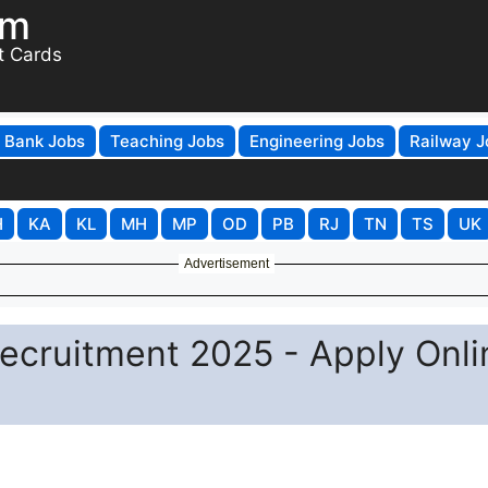
om
t Cards
Bank Jobs
Teaching Jobs
Engineering Jobs
Railway J
H
KA
KL
MH
MP
OD
PB
RJ
TN
TS
UK
Advertisement
ecruitment 2025 - Apply Onli