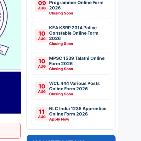
09
Programmer Online Form
2026
AUG
Closing Soon
KEA KSRP 2314 Police
10
Constable Online Form
2026
AUG
Closing Soon
MPSC 1539 Talathi Online
10
Form 2026
AUG
Closing Soon
WCL 444 Various Posts
10
Online Form 2026
AUG
Closing Soon
NLC India 1235 Apprentice
11
Online Form 2026
AUG
Apply Now