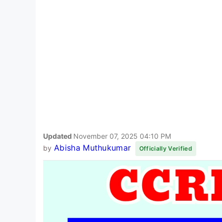
Updated
November 07, 2025 04:10 PM
Abisha Muthukumar
by
Officially Verified