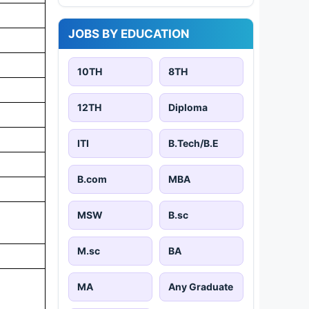
JOBS BY EDUCATION
10TH
8TH
12TH
Diploma
ITI
B.Tech/B.E
B.com
MBA
MSW
B.sc
M.sc
BA
MA
Any Graduate