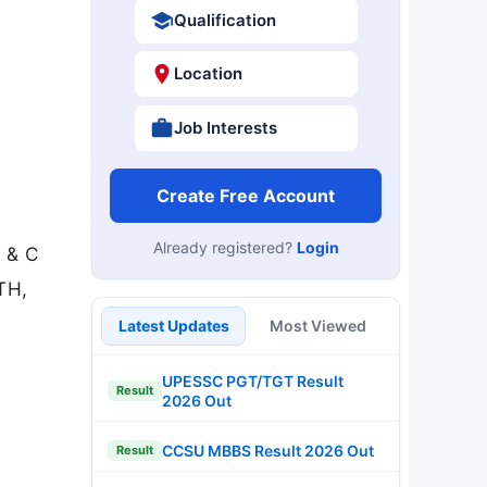
Qualification
Location
Job Interests
Create Free Account
Already registered?
Login
B & C
TH,
Latest Updates
Most Viewed
UPESSC PGT/TGT Result
Result
2026 Out
CCSU MBBS Result 2026 Out
Result