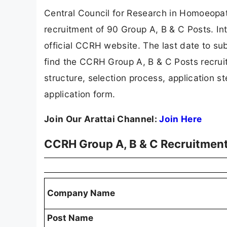
Central Council for Research in Homoeopath
recruitment of 90 Group A, B & C Posts. In
official CCRH website. The last date to subm
find the CCRH Group A, B & C Posts recruitmen
structure, selection process, application ste
application form.
Join Our Arattai Channel:
Join Here
CCRH Group A, B & C Recruitmen
Company Name
Post Name