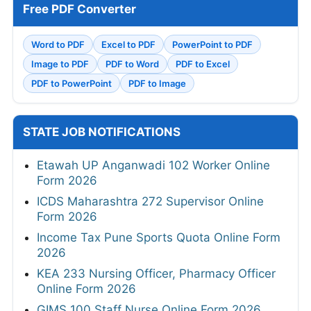
Free PDF Converter
Word to PDF
Excel to PDF
PowerPoint to PDF
Image to PDF
PDF to Word
PDF to Excel
PDF to PowerPoint
PDF to Image
STATE JOB NOTIFICATIONS
Etawah UP Anganwadi 102 Worker Online
Form 2026
ICDS Maharashtra 272 Supervisor Online
Form 2026
Income Tax Pune Sports Quota Online Form
2026
KEA 233 Nursing Officer, Pharmacy Officer
Online Form 2026
GIMS 100 Staff Nurse Online Form 2026