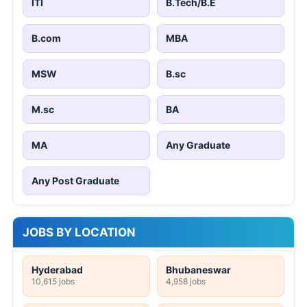
ITI
B.Tech/B.E
B.com
MBA
MSW
B.sc
M.sc
BA
MA
Any Graduate
Any Post Graduate
JOBS BY LOCATION
Hyderabad
Bhubaneswar
10,615 jobs
4,958 jobs