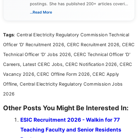
postings. She has published 200+ articles covering
verified job notifications, exam updates, eligibility
...Read More
guidelines, and career opportunities for Indian and
international audiences. With a Master’s degree in
Mass Communication, Nandhini combines strong
Tags
: Central Electricity Regulatory Commission Technical
research skills with clear, user-focused writing to
help job seekers make informed career decisions.
Officer 'D' Recruitment 2026, CERC Recruitment 2026, CERC
Technical Officer 'D' Jobs 2026, CERC Technical Officer 'D'
Careers, Latest CERC Jobs, CERC Notification 2026, CERC
Vacancy 2026, CERC Offline Form 2026, CERC Apply
Offline, Central Electricity Regulatory Commission Jobs
2026
Other Posts You Might Be Interested In:
ESIC Recruitment 2026 - Walkin for 77
Teaching Faculty and Senior Residents