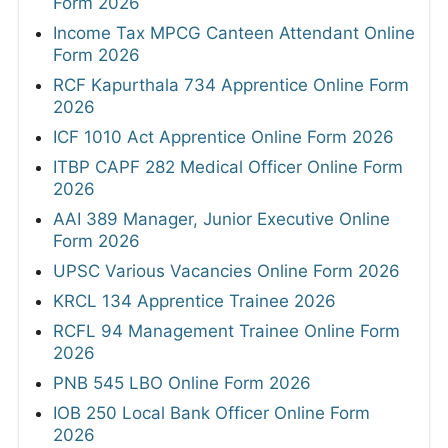
Form 2026
Income Tax MPCG Canteen Attendant Online
Form 2026
RCF Kapurthala 734 Apprentice Online Form
2026
ICF 1010 Act Apprentice Online Form 2026
ITBP CAPF 282 Medical Officer Online Form
2026
AAI 389 Manager, Junior Executive Online
Form 2026
UPSC Various Vacancies Online Form 2026
KRCL 134 Apprentice Trainee 2026
RCFL 94 Management Trainee Online Form
2026
PNB 545 LBO Online Form 2026
IOB 250 Local Bank Officer Online Form
2026