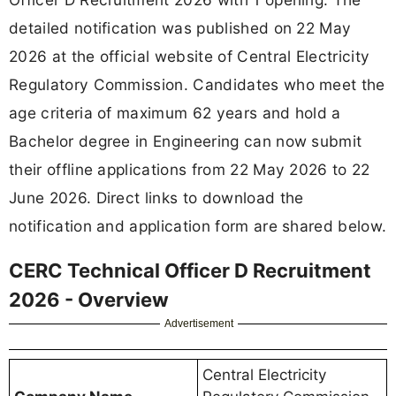
detailed notification was published on 22 May
2026 at the official website of Central Electricity
Regulatory Commission. Candidates who meet the
age criteria of maximum 62 years and hold a
Bachelor degree in Engineering can now submit
their offline applications from 22 May 2026 to 22
June 2026. Direct links to download the
notification and application form are shared below.
CERC Technical Officer D Recruitment
2026 - Overview
Advertisement
Central Electricity