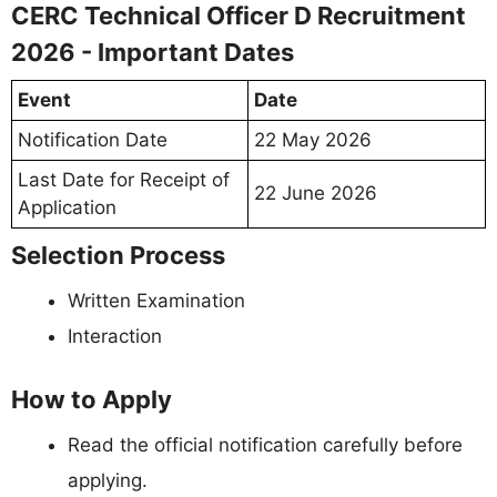
CERC Technical Officer D Recruitment
2026 - Important Dates
Event
Date
Notification Date
22 May 2026
Last Date for Receipt of
22 June 2026
Application
Selection Process
Written Examination
Interaction
How to Apply
Read the official notification carefully before
applying.