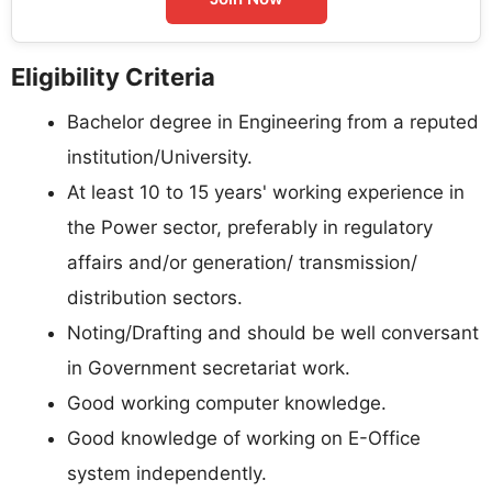
Eligibility Criteria
Bachelor degree in Engineering from a reputed
institution/University.
At least 10 to 15 years' working experience in
the Power sector, preferably in regulatory
affairs and/or generation/ transmission/
distribution sectors.
Noting/Drafting and should be well conversant
in Government secretariat work.
Good working computer knowledge.
Good knowledge of working on E-Office
system independently.