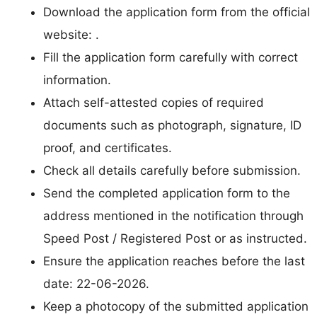
Download the application form from the official
website: .
Fill the application form carefully with correct
information.
Attach self-attested copies of required
documents such as photograph, signature, ID
proof, and certificates.
Check all details carefully before submission.
Send the completed application form to the
address mentioned in the notification through
Speed Post / Registered Post or as instructed.
Ensure the application reaches before the last
date: 22-06-2026.
Keep a photocopy of the submitted application