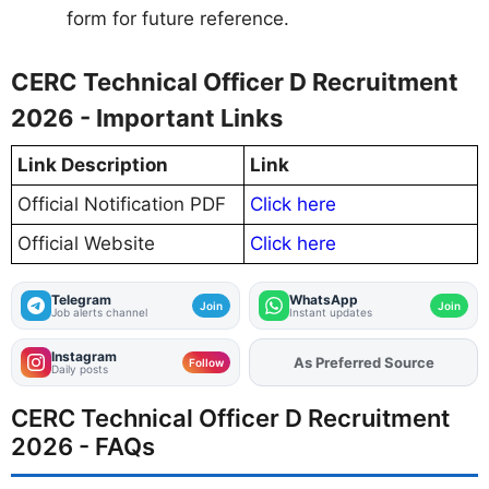
form for future reference.
CERC Technical Officer D Recruitment
2026 - Important Links
Link Description
Link
Official Notification PDF
Click here
Official Website
Click here
Telegram
WhatsApp
Join
Join
Job alerts channel
Instant updates
Instagram
As Preferred Source
Follow
Daily posts
CERC Technical Officer D Recruitment
2026 - FAQs