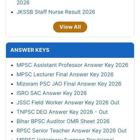
2026
JKSSB Staff Nurse Result 2026
View All
ANSWER KEYS
MPSC Assistant Professor Answer Key 2026
MPSC Lecturer Final Answer Key 2026
Mizoram PSC JAO Final Answer Key 2026
ISRO SAC Answer Key 2026
JSSC Field Worker Answer Key 2026 Out
TNPSC DEO Answer Key 2026 - Out
Bihar BPSC Auditor OMR Sheet 2026
RPSC Senior Teacher Answer Key 2026 Out