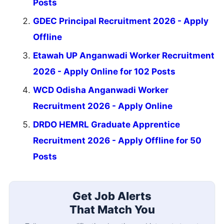
Posts
GDEC Principal Recruitment 2026 - Apply
Offline
Etawah UP Anganwadi Worker Recruitment
2026 - Apply Online for 102 Posts
WCD Odisha Anganwadi Worker
Recruitment 2026 - Apply Online
DRDO HEMRL Graduate Apprentice
Recruitment 2026 - Apply Offline for 50
Posts
Get Job Alerts
That Match You