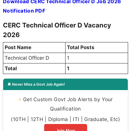
Download CERC Technical Officer D Job 2026
Notification PDF
CERC Technical Officer D Vacancy
2026
Post Name
Total Posts
Technical Officer D
1
Total
1
🔔 Never Miss a Govt Job Again!
⚡
Get Custom Govt Job Alerts by Your
Qualification
(10TH | 12TH | Diploma | ITI | Graduate, Etc)
Join Now