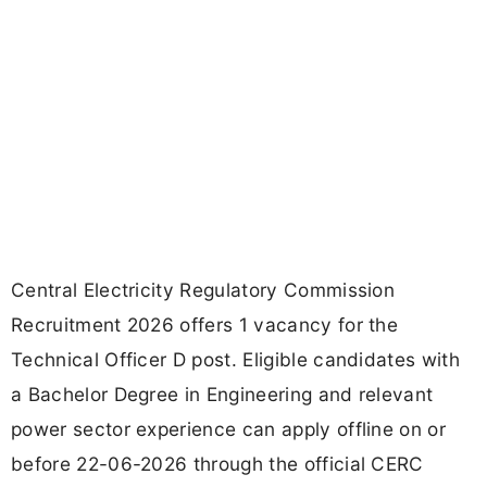
Central Electricity Regulatory Commission
Recruitment 2026 offers 1 vacancy for the
Technical Officer D post. Eligible candidates with
a Bachelor Degree in Engineering and relevant
power sector experience can apply offline on or
before 22-06-2026 through the official CERC