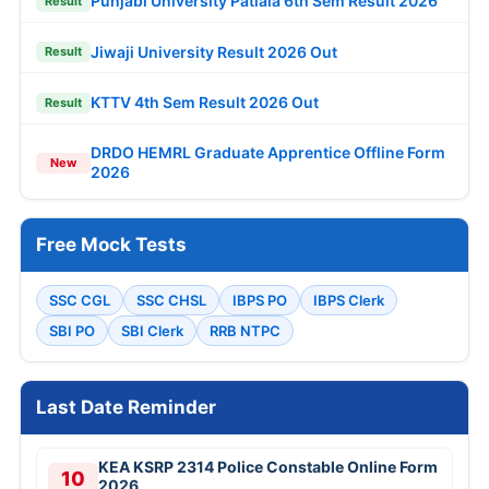
Punjabi University Patiala 6th Sem Result 2026
Result
Jiwaji University Result 2026 Out
Result
KTTV 4th Sem Result 2026 Out
Result
DRDO HEMRL Graduate Apprentice Offline Form
New
2026
Free Mock Tests
SSC CGL
SSC CHSL
IBPS PO
IBPS Clerk
SBI PO
SBI Clerk
RRB NTPC
Last Date Reminder
KEA KSRP 2314 Police Constable Online Form
10
2026