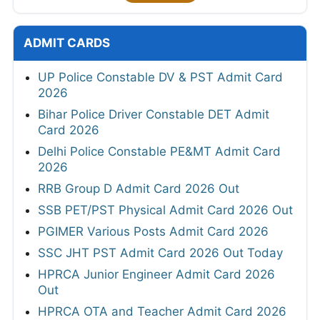
ADMIT CARDS
UP Police Constable DV & PST Admit Card
2026
Bihar Police Driver Constable DET Admit
Card 2026
Delhi Police Constable PE&MT Admit Card
2026
RRB Group D Admit Card 2026 Out
SSB PET/PST Physical Admit Card 2026 Out
PGIMER Various Posts Admit Card 2026
SSC JHT PST Admit Card 2026 Out Today
HPRCA Junior Engineer Admit Card 2026
Out
HPRCA OTA and Teacher Admit Card 2026