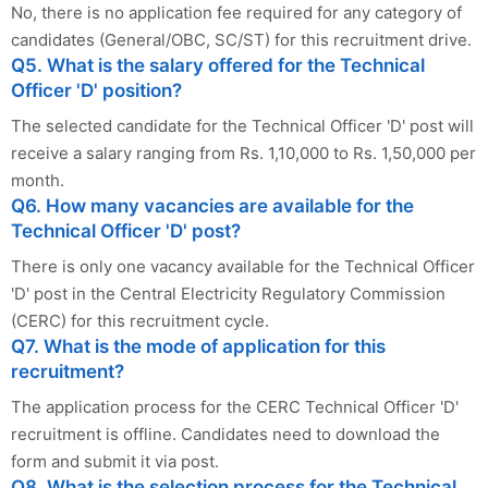
No, there is no application fee required for any category of
candidates (General/OBC, SC/ST) for this recruitment drive.
Q5. What is the salary offered for the Technical
Officer 'D' position?
The selected candidate for the Technical Officer 'D' post will
receive a salary ranging from Rs. 1,10,000 to Rs. 1,50,000 per
month.
Q6. How many vacancies are available for the
Technical Officer 'D' post?
There is only one vacancy available for the Technical Officer
'D' post in the Central Electricity Regulatory Commission
(CERC) for this recruitment cycle.
Q7. What is the mode of application for this
recruitment?
The application process for the CERC Technical Officer 'D'
recruitment is offline. Candidates need to download the
form and submit it via post.
Q8. What is the selection process for the Technical