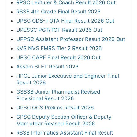
RPSC Lecturer & Coach Result 2026 Out
RSSB 4th Grade Final Result 2026
UPSC CDS-II OTA Final Result 2026 Out
UPESSC PGT/TGT Result 2026 Out
UPPSC Assistant Professor Result 2026 Out
KVS NVS EMRS Tier 2 Result 2026
UPSC CAPF Final Result 2026 Out
Assam SLET Result 2026
HPCL Junior Executive and Engineer Final
Result 2026
GSSSB Junior Pharmacist Revised
Provisional Result 2026
OPSC OCS Prelims Result 2026
GPSC Deputy Section Officer & Deputy
Mamlatdar Revised Result 2026
RSSB Informatics Assistant Final Result