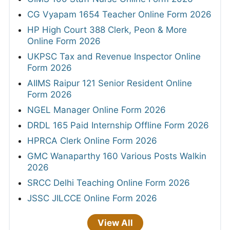
CG Vyapam 1654 Teacher Online Form 2026
HP High Court 388 Clerk, Peon & More
Online Form 2026
UKPSC Tax and Revenue Inspector Online
Form 2026
AIIMS Raipur 121 Senior Resident Online
Form 2026
NGEL Manager Online Form 2026
DRDL 165 Paid Internship Offline Form 2026
HPRCA Clerk Online Form 2026
GMC Wanaparthy 160 Various Posts Walkin
2026
SRCC Delhi Teaching Online Form 2026
JSSC JILCCE Online Form 2026
View All