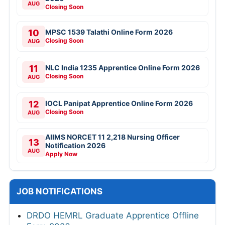
AUG
Closing Soon
10
MPSC 1539 Talathi Online Form 2026
Closing Soon
AUG
11
NLC India 1235 Apprentice Online Form 2026
Closing Soon
AUG
12
IOCL Panipat Apprentice Online Form 2026
Closing Soon
AUG
AIIMS NORCET 11 2,218 Nursing Officer
13
Notification 2026
AUG
Apply Now
JOB NOTIFICATIONS
DRDO HEMRL Graduate Apprentice Offline