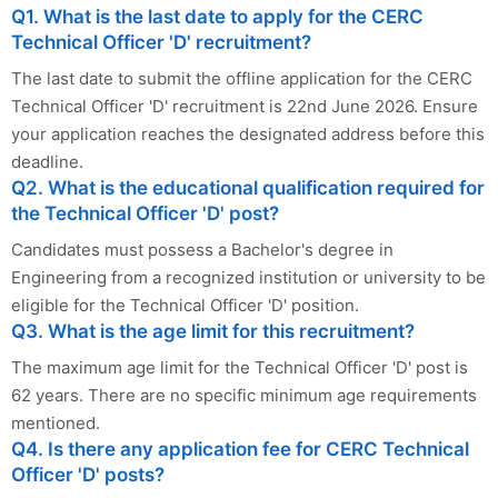
Q1. What is the last date to apply for the CERC
Technical Officer 'D' recruitment?
The last date to submit the offline application for the CERC
Technical Officer 'D' recruitment is 22nd June 2026. Ensure
your application reaches the designated address before this
deadline.
Q2. What is the educational qualification required for
the Technical Officer 'D' post?
Candidates must possess a Bachelor's degree in
Engineering from a recognized institution or university to be
eligible for the Technical Officer 'D' position.
Q3. What is the age limit for this recruitment?
The maximum age limit for the Technical Officer 'D' post is
62 years. There are no specific minimum age requirements
mentioned.
Q4. Is there any application fee for CERC Technical
Officer 'D' posts?