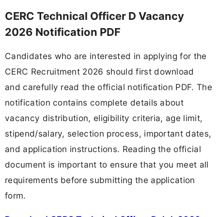
CERC Technical Officer D Vacancy
2026 Notification PDF
Candidates who are interested in applying for the
CERC Recruitment 2026 should first download
and carefully read the official notification PDF. The
notification contains complete details about
vacancy distribution, eligibility criteria, age limit,
stipend/salary, selection process, important dates,
and application instructions. Reading the official
document is important to ensure that you meet all
requirements before submitting the application
form.