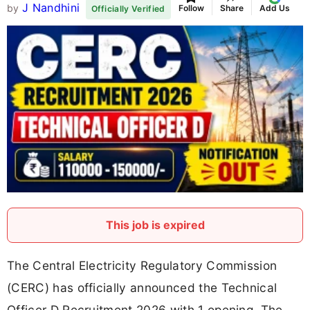
J Nandhini
by
Follow
Share
Add Us
Officially Verified
This job is expired
The Central Electricity Regulatory Commission
(CERC) has officially announced the Technical
Officer D Recruitment 2026 with 1 opening. The