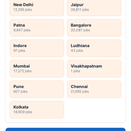
New Delhi
Jaipur
12,295 jobs
26,811 jobs
Patna
Bangalore
9,847 jobs
20,087 jobs
Indore
Ludhiana
97 jobs
43 jobs
Mumbai
Visakhapatnam
17,272 jobs
1 jobs
Pune
Chennai
607 jobs
21,695 jobs
Kolkata
18,609 jobs