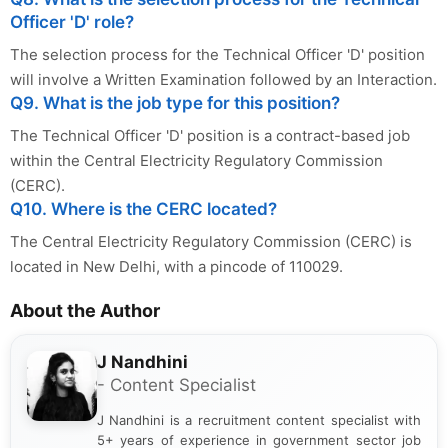
Officer 'D' role?
The selection process for the Technical Officer 'D' position
will involve a Written Examination followed by an Interaction.
Q9. What is the job type for this position?
The Technical Officer 'D' position is a contract-based job
within the Central Electricity Regulatory Commission
(CERC).
Q10. Where is the CERC located?
The Central Electricity Regulatory Commission (CERC) is
located in New Delhi, with a pincode of 110029.
About the Author
J Nandhini
- Content Specialist
J Nandhini is a recruitment content specialist with
5+ years of experience in government sector job