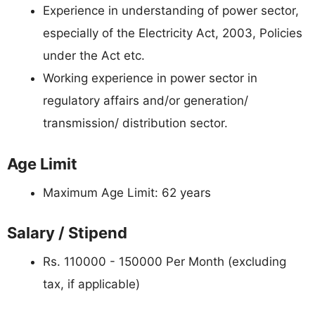
Experience in understanding of power sector,
especially of the Electricity Act, 2003, Policies
under the Act etc.
Working experience in power sector in
regulatory affairs and/or generation/
transmission/ distribution sector.
Age Limit
Maximum Age Limit: 62 years
Salary / Stipend
Rs. 110000 - 150000 Per Month (excluding
tax, if applicable)