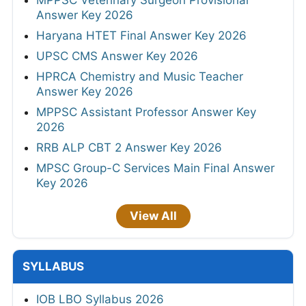
MPPSC Veterinary Surgeon Provisional
Answer Key 2026
Haryana HTET Final Answer Key 2026
UPSC CMS Answer Key 2026
HPRCA Chemistry and Music Teacher
Answer Key 2026
MPPSC Assistant Professor Answer Key
2026
RRB ALP CBT 2 Answer Key 2026
MPSC Group-C Services Main Final Answer
Key 2026
View All
SYLLABUS
IOB LBO Syllabus 2026