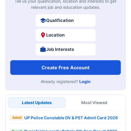
Tell us your qualification, location and interests to get
relevant job and education updates.
Qualification
Location
Job Interests
Create Free Account
Already registered?
Login
Latest Updates
Most Viewed
UP Police Constable DV & PST Admit Card 2026
Admit