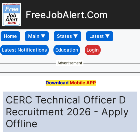
FreeJobAlert.Com
Home
Latest Notifications
Education
Login
Advertisement
Download
Mobile APP
CERC Technical Officer D
Recruitment 2026 - Apply
Offline