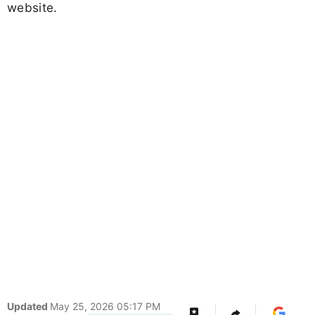
website.
Updated
May 25, 2026 05:17 PM