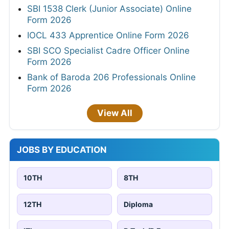
SBI 1538 Clerk (Junior Associate) Online
Form 2026
IOCL 433 Apprentice Online Form 2026
SBI SCO Specialist Cadre Officer Online
Form 2026
Bank of Baroda 206 Professionals Online
Form 2026
View All
JOBS BY EDUCATION
10TH
8TH
12TH
Diploma