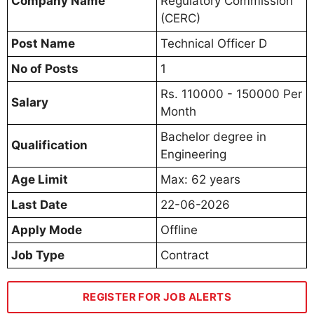
Company Name
Regulatory Commission
(CERC)
Post Name
Technical Officer D
No of Posts
1
Rs. 110000 - 150000 Per
Salary
Month
Bachelor degree in
Qualification
Engineering
Age Limit
Max: 62 years
Last Date
22-06-2026
Apply Mode
Offline
Job Type
Contract
REGISTER FOR JOB ALERTS