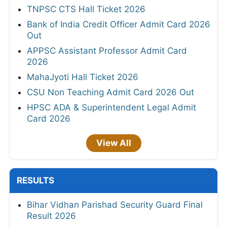
TNPSC CTS Hall Ticket 2026
Bank of India Credit Officer Admit Card 2026
Out
APPSC Assistant Professor Admit Card
2026
MahaJyoti Hall Ticket 2026
CSU Non Teaching Admit Card 2026 Out
HPSC ADA & Superintendent Legal Admit
Card 2026
View All
RESULTS
Bihar Vidhan Parishad Security Guard Final
Result 2026