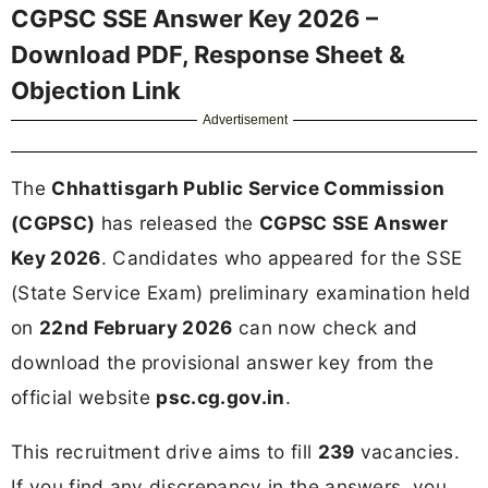
CGPSC SSE Answer Key 2026 –
Download PDF, Response Sheet &
Objection Link
Advertisement
The
Chhattisgarh Public Service Commission
(CGPSC)
has released the
CGPSC SSE Answer
Key 2026
. Candidates who appeared for the SSE
(State Service Exam) preliminary examination held
on
22nd February 2026
can now check and
download the provisional answer key from the
official website
psc.cg.gov.in
.
This recruitment drive aims to fill
239
vacancies.
If you find any discrepancy in the answers, you