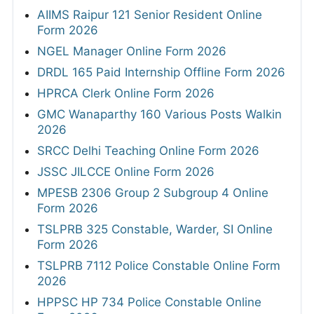
AIIMS Raipur 121 Senior Resident Online
Form 2026
NGEL Manager Online Form 2026
DRDL 165 Paid Internship Offline Form 2026
HPRCA Clerk Online Form 2026
GMC Wanaparthy 160 Various Posts Walkin
2026
SRCC Delhi Teaching Online Form 2026
JSSC JILCCE Online Form 2026
MPESB 2306 Group 2 Subgroup 4 Online
Form 2026
TSLPRB 325 Constable, Warder, SI Online
Form 2026
TSLPRB 7112 Police Constable Online Form
2026
HPPSC HP 734 Police Constable Online