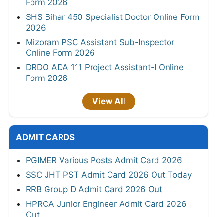
Form 2026
SHS Bihar 450 Specialist Doctor Online Form
2026
Mizoram PSC Assistant Sub-Inspector
Online Form 2026
DRDO ADA 111 Project Assistant-I Online
Form 2026
View All
ADMIT CARDS
PGIMER Various Posts Admit Card 2026
SSC JHT PST Admit Card 2026 Out Today
RRB Group D Admit Card 2026 Out
HPRCA Junior Engineer Admit Card 2026
Out