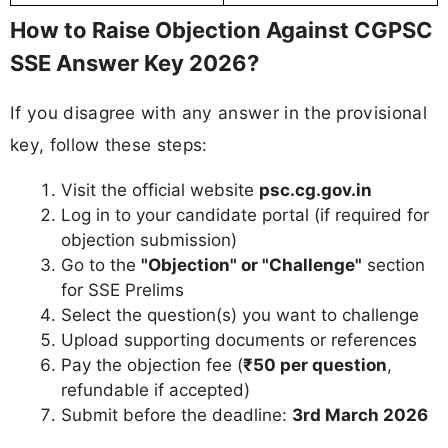
How to Raise Objection Against CGPSC
SSE Answer Key 2026?
If you disagree with any answer in the provisional
key, follow these steps:
Visit the official website
psc.cg.gov.in
Log in to your candidate portal (if required for
objection submission)
Go to the
"Objection" or "Challenge"
section
for SSE Prelims
Select the question(s) you want to challenge
Upload supporting documents or references
Pay the objection fee (
₹50 per question
,
refundable if accepted)
Submit before the deadline:
3rd March 2026