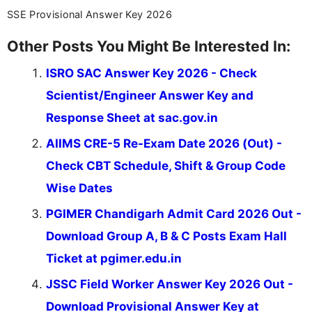
SSE Provisional Answer Key 2026
Other Posts You Might Be Interested In:
ISRO SAC Answer Key 2026 - Check
Scientist/Engineer Answer Key and
Response Sheet at sac.gov.in
AIIMS CRE-5 Re-Exam Date 2026 (Out) -
Check CBT Schedule, Shift & Group Code
Wise Dates
PGIMER Chandigarh Admit Card 2026 Out -
Download Group A, B & C Posts Exam Hall
Ticket at pgimer.edu.in
JSSC Field Worker Answer Key 2026 Out -
Download Provisional Answer Key at