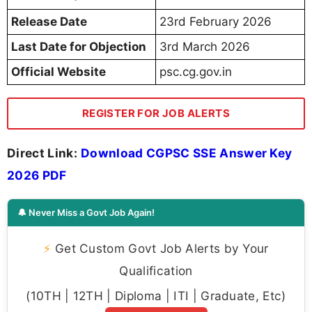
Release Date
23rd February 2026
Last Date for Objection
3rd March 2026
Official Website
psc.cg.gov.in
REGISTER FOR JOB ALERTS
Direct Link:
Download CGPSC SSE Answer Key
2026 PDF
🔔 Never Miss a Govt Job Again!
⚡
Get Custom Govt Job Alerts by Your
Qualification
(10TH | 12TH | Diploma | ITI | Graduate, Etc)