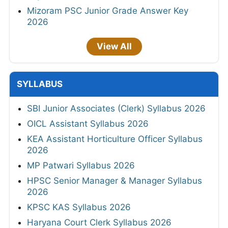
Mizoram PSC Junior Grade Answer Key
2026
View All
SYLLABUS
SBI Junior Associates (Clerk) Syllabus 2026
OICL Assistant Syllabus 2026
KEA Assistant Horticulture Officer Syllabus
2026
MP Patwari Syllabus 2026
HPSC Senior Manager & Manager Syllabus
2026
KPSC KAS Syllabus 2026
Haryana Court Clerk Syllabus 2026