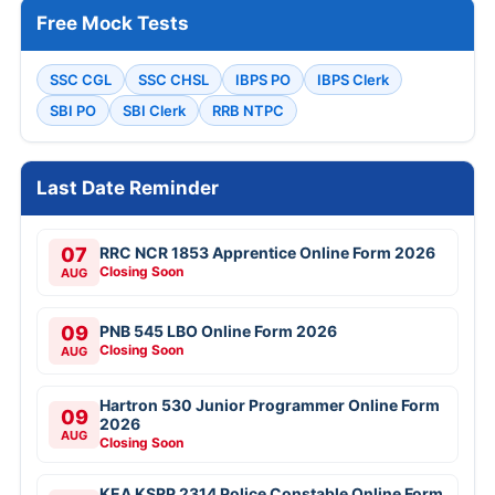
Free Mock Tests
SSC CGL
SSC CHSL
IBPS PO
IBPS Clerk
SBI PO
SBI Clerk
RRB NTPC
Last Date Reminder
07
RRC NCR 1853 Apprentice Online Form 2026
Closing Soon
AUG
09
PNB 545 LBO Online Form 2026
Closing Soon
AUG
Hartron 530 Junior Programmer Online Form
09
2026
AUG
Closing Soon
KEA KSRP 2314 Police Constable Online Form