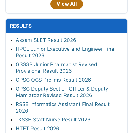
View All
RESULTS
Assam SLET Result 2026
HPCL Junior Executive and Engineer Final
Result 2026
GSSSB Junior Pharmacist Revised
Provisional Result 2026
OPSC OCS Prelims Result 2026
GPSC Deputy Section Officer & Deputy
Mamlatdar Revised Result 2026
RSSB Informatics Assistant Final Result
2026
JKSSB Staff Nurse Result 2026
HTET Result 2026