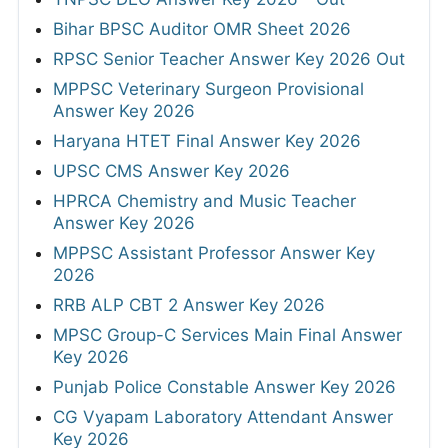
Bihar BPSC Auditor OMR Sheet 2026
RPSC Senior Teacher Answer Key 2026 Out
MPPSC Veterinary Surgeon Provisional
Answer Key 2026
Haryana HTET Final Answer Key 2026
UPSC CMS Answer Key 2026
HPRCA Chemistry and Music Teacher
Answer Key 2026
MPPSC Assistant Professor Answer Key
2026
RRB ALP CBT 2 Answer Key 2026
MPSC Group-C Services Main Final Answer
Key 2026
Punjab Police Constable Answer Key 2026
CG Vyapam Laboratory Attendant Answer
Key 2026