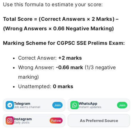
Use this formula to estimate your score:
Total Score = (Correct Answers × 2 Marks) –
(Wrong Answers × 0.66 Negative Marking)
Marking Scheme for CGPSC SSE Prelims Exam:
Correct Answer:
+2 marks
Wrong Answer:
-0.66 mark
(1/3 negative
marking)
Unattempted:
0 marks
Telegram
WhatsApp
Join
Join
Job alerts channel
Instant updates
Instagram
As Preferred Source
Add
FJA
on
Follow
Daily posts