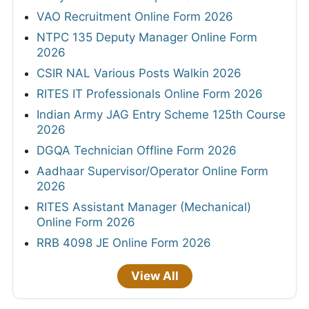
VAO Recruitment Online Form 2026
NTPC 135 Deputy Manager Online Form
2026
CSIR NAL Various Posts Walkin 2026
RITES IT Professionals Online Form 2026
Indian Army JAG Entry Scheme 125th Course
2026
DGQA Technician Offline Form 2026
Aadhaar Supervisor/Operator Online Form
2026
RITES Assistant Manager (Mechanical)
Online Form 2026
RRB 4098 JE Online Form 2026
View All