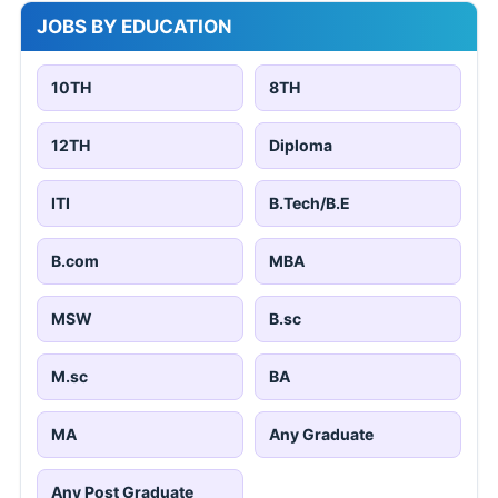
JOBS BY EDUCATION
10TH
8TH
12TH
Diploma
ITI
B.Tech/B.E
B.com
MBA
MSW
B.sc
M.sc
BA
MA
Any Graduate
Any Post Graduate