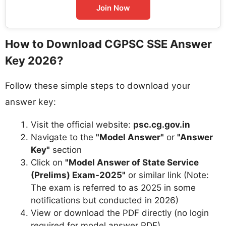
Join Now
How to Download CGPSC SSE Answer
Key 2026?
Follow these simple steps to download your
answer key:
Visit the official website:
psc.cg.gov.in
Navigate to the
"Model Answer"
or
"Answer
Key"
section
Click on
"Model Answer of State Service
(Prelims) Exam-2025"
or similar link (Note:
The exam is referred to as 2025 in some
notifications but conducted in 2026)
View or download the PDF directly (no login
required for model answer PDF)