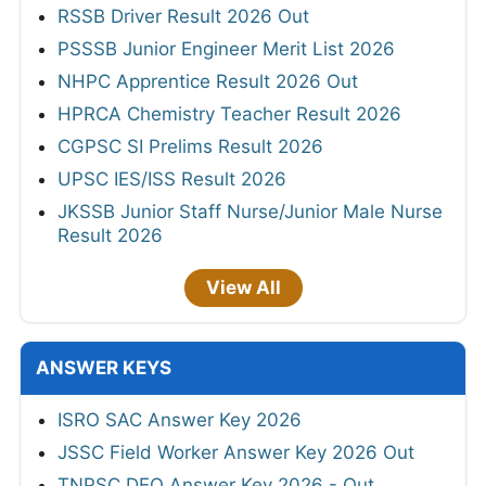
RSSB Driver Result 2026 Out
PSSSB Junior Engineer Merit List 2026
NHPC Apprentice Result 2026 Out
HPRCA Chemistry Teacher Result 2026
CGPSC SI Prelims Result 2026
UPSC IES/ISS Result 2026
JKSSB Junior Staff Nurse/Junior Male Nurse
Result 2026
View All
ANSWER KEYS
ISRO SAC Answer Key 2026
JSSC Field Worker Answer Key 2026 Out
TNPSC DEO Answer Key 2026 - Out