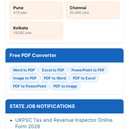
Pune
Chennai
475 jobs
20,460 jobs
Kolkata
19,082 jobs
Free PDF Converter
Word to PDF
Excel to PDF
PowerPoint to PDF
Image to PDF
PDF to Word
PDF to Excel
PDF to PowerPoint
PDF to Image
STATE JOB NOTIFICATIONS
UKPSC Tax and Revenue Inspector Online
Form 2026