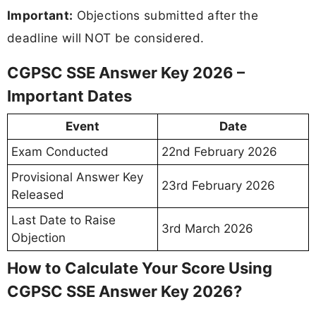
Important:
Objections submitted after the
deadline will NOT be considered.
CGPSC SSE Answer Key 2026 –
Important Dates
Event
Date
Exam Conducted
22nd February 2026
Provisional Answer Key
23rd February 2026
Released
Last Date to Raise
3rd March 2026
Objection
How to Calculate Your Score Using
CGPSC SSE Answer Key 2026?