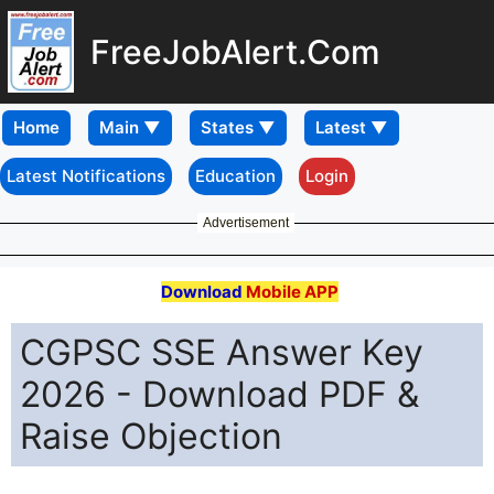
FreeJobAlert.Com
Home
Latest Notifications
Education
Login
Advertisement
Download
Mobile APP
CGPSC SSE Answer Key
2026 - Download PDF &
Raise Objection