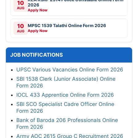
10
2026
AUG
Apply Now
10
MPSC 1539 Talathi Online Form 2026
Apply Now
AUG
JOB NOTIFICATIONS
UPSC Various Vacancies Online Form 2026
SBI 1538 Clerk (Junior Associate) Online
Form 2026
IOCL 433 Apprentice Online Form 2026
SBI SCO Specialist Cadre Officer Online
Form 2026
Bank of Baroda 206 Professionals Online
Form 2026
Army AOC 2615 Group C Recruitment 2026