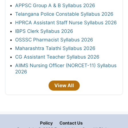
APPSC Group A & B Syllabus 2026
Telangana Police Constable Syllabus 2026
HPRCA Assistant Staff Nurse Syllabus 2026
IBPS Clerk Syllabus 2026
OSSSC Pharmacist Syllabus 2026
Maharashtra Talathi Syllabus 2026
CG Assistant Teacher Syllabus 2026
AIIMS Nursing Officer (NORCET-11) Syllabus
2026
View All
Policy
Contact Us