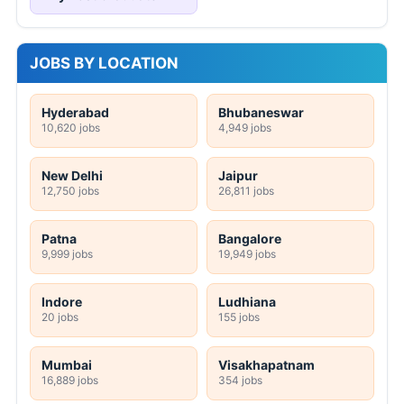
JOBS BY LOCATION
Hyderabad
Bhubaneswar
10,620 jobs
4,949 jobs
New Delhi
Jaipur
12,750 jobs
26,811 jobs
Patna
Bangalore
9,999 jobs
19,949 jobs
Indore
Ludhiana
20 jobs
155 jobs
Mumbai
Visakhapatnam
16,889 jobs
354 jobs