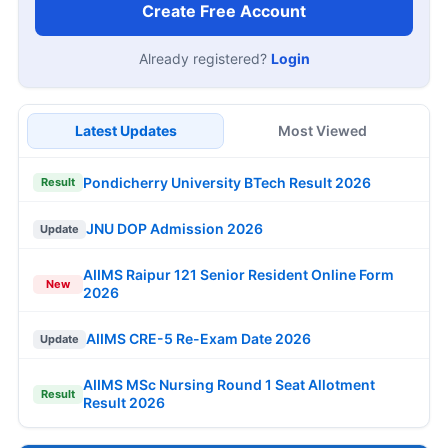
Create Free Account
Already registered?
Login
Latest Updates
Most Viewed
Pondicherry University BTech Result 2026
Result
JNU DOP Admission 2026
Update
AIIMS Raipur 121 Senior Resident Online Form
New
2026
AIIMS CRE-5 Re-Exam Date 2026
Update
AIIMS MSc Nursing Round 1 Seat Allotment
Result
Result 2026