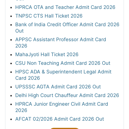
HPRCA OTA and Teacher Admit Card 2026
TNPSC CTS Hall Ticket 2026
Bank of India Credit Officer Admit Card 2026
Out
APPSC Assistant Professor Admit Card
2026
MahaJyoti Hall Ticket 2026
CSU Non Teaching Admit Card 2026 Out
HPSC ADA & Superintendent Legal Admit
Card 2026
UPSSSC AGTA Admit Card 2026 Out
Delhi High Court Chauffeur Admit Card 2026
HPRCA Junior Engineer Civil Admit Card
2026
AFCAT 02/2026 Admit Card 2026 Out