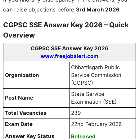
can raise objections before
3rd March 2026
.
CGPSC SSE Answer Key 2026 – Quick
Overview
CGPSC SSE Answer Key 2026
www.freejobalert.com
Chhattisgarh Public
Organization
Service Commission
(CGPSC)
State Service
Post Name
Examination (SSE)
Total Vacancies
239
Exam Date
22nd February 2026
Answer Key Status
Released