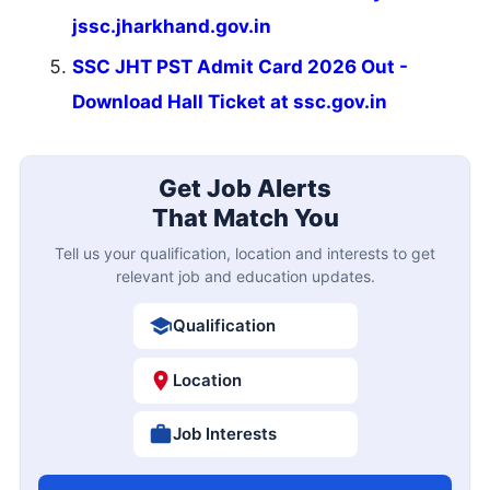
jssc.jharkhand.gov.in
SSC JHT PST Admit Card 2026 Out -
Download Hall Ticket at ssc.gov.in
Get Job Alerts
That Match You
Tell us your qualification, location and interests to get
relevant job and education updates.
Qualification
Location
Job Interests