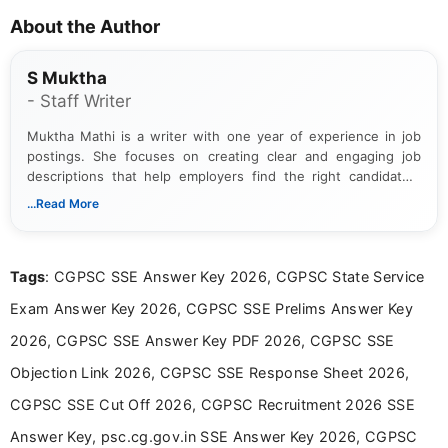
About the Author
S Muktha
- Staff Writer
Muktha Mathi is a writer with one year of experience in job
postings. She focuses on creating clear and engaging job
descriptions that help employers find the right candidates.
With a keen eye for detail, Muktha Mathi makes sure each
...Read More
posting is informative and easy to understand.
Tags
: CGPSC SSE Answer Key 2026, CGPSC State Service
Exam Answer Key 2026, CGPSC SSE Prelims Answer Key
2026, CGPSC SSE Answer Key PDF 2026, CGPSC SSE
Objection Link 2026, CGPSC SSE Response Sheet 2026,
CGPSC SSE Cut Off 2026, CGPSC Recruitment 2026 SSE
Answer Key, psc.cg.gov.in SSE Answer Key 2026, CGPSC