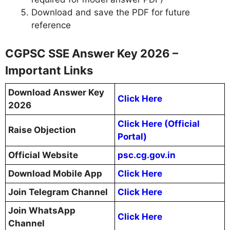
Download and save the PDF for future
reference
CGPSC SSE Answer Key 2026 –
Important Links
Download Answer Key
Click Here
2026
Click Here (Official
Raise Objection
Portal)
Official Website
psc.cg.gov.in
Download Mobile App
Click Here
Join Telegram Channel
Click Here
Join WhatsApp
Click Here
Channel