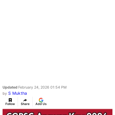
Updated
February 24, 2026 01:54 PM
S Muktha
by
Follow
Share
Add Us