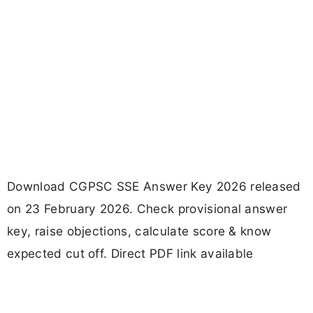
Download CGPSC SSE Answer Key 2026 released
on 23 February 2026. Check provisional answer
key, raise objections, calculate score & know
expected cut off. Direct PDF link available