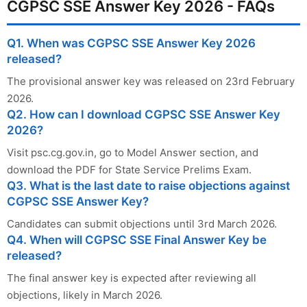
CGPSC SSE Answer Key 2026 - FAQs
Q1. When was CGPSC SSE Answer Key 2026
released?
The provisional answer key was released on 23rd February
2026.
Q2. How can I download CGPSC SSE Answer Key
2026?
Visit psc.cg.gov.in, go to Model Answer section, and
download the PDF for State Service Prelims Exam.
Q3. What is the last date to raise objections against
CGPSC SSE Answer Key?
Candidates can submit objections until 3rd March 2026.
Q4. When will CGPSC SSE Final Answer Key be
released?
The final answer key is expected after reviewing all
objections, likely in March 2026.