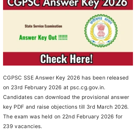
CGPSC SSE Answer Key 2026 has been released
on 23rd February 2026 at psc.cg.gov.in.
Candidates can download the provisional answer
key PDF and raise objections till 3rd March 2026.
The exam was held on 22nd February 2026 for
239 vacancies.