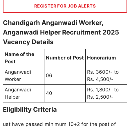
REGISTER FOR JOB ALERTS
Chandigarh Anganwadi Worker,
Anganwadi Helper Recruitment 2025
Vacancy Details
Name of the
Number of Post
Honorarium
Post
Anganwadi
Rs. 3600/- to
06
Worker
Rs. 4,500/-
Anganwadi
Rs. 1,800/- to
40
Helper
Rs. 2,500/-
Eligibility Criteria
ust have passed minimum 10+2 for the post of