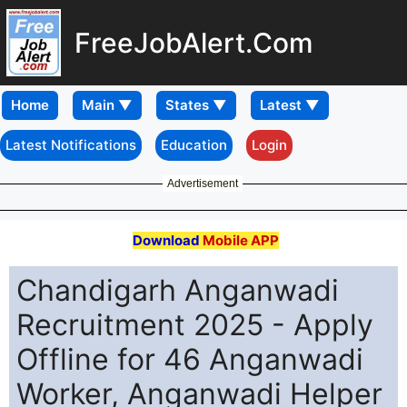
FreeJobAlert.Com
Home
Latest Notifications
Education
Login
Advertisement
Download
Mobile APP
Chandigarh Anganwadi
Recruitment 2025 - Apply
Offline for 46 Anganwadi
Worker, Anganwadi Helper