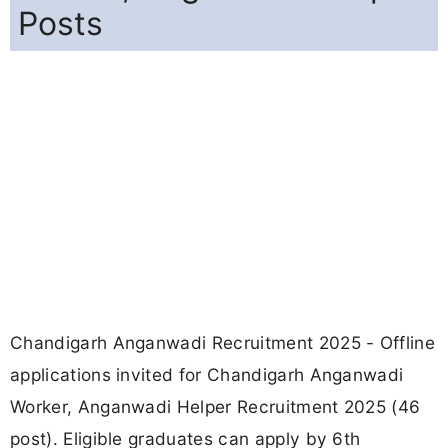
Posts
Chandigarh Anganwadi Recruitment 2025 - Offline
applications invited for Chandigarh Anganwadi
Worker, Anganwadi Helper Recruitment 2025 (46
post). Eligible graduates can apply by 6th