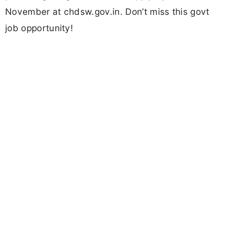
November at chdsw.gov.in. Don’t miss this govt
job opportunity!