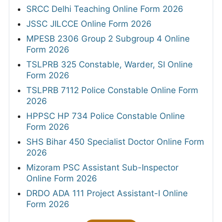
SRCC Delhi Teaching Online Form 2026
JSSC JILCCE Online Form 2026
MPESB 2306 Group 2 Subgroup 4 Online
Form 2026
TSLPRB 325 Constable, Warder, SI Online
Form 2026
TSLPRB 7112 Police Constable Online Form
2026
HPPSC HP 734 Police Constable Online
Form 2026
SHS Bihar 450 Specialist Doctor Online Form
2026
Mizoram PSC Assistant Sub-Inspector
Online Form 2026
DRDO ADA 111 Project Assistant-I Online
Form 2026