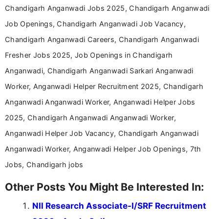
help job seekers make informed career decisions.
Chandigarh Anganwadi Jobs 2025, Chandigarh Anganwadi
Job Openings, Chandigarh Anganwadi Job Vacancy,
Chandigarh Anganwadi Careers, Chandigarh Anganwadi
Fresher Jobs 2025, Job Openings in Chandigarh
Anganwadi, Chandigarh Anganwadi Sarkari Anganwadi
Worker, Anganwadi Helper Recruitment 2025, Chandigarh
Anganwadi Anganwadi Worker, Anganwadi Helper Jobs
2025, Chandigarh Anganwadi Anganwadi Worker,
Anganwadi Helper Job Vacancy, Chandigarh Anganwadi
Anganwadi Worker, Anganwadi Helper Job Openings, 7th
Jobs, Chandigarh jobs
Other Posts You Might Be Interested In:
NII Research Associate-I/SRF Recruitment