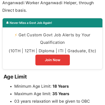
Anganwadi Worker Anganwadi Helper, through
Direct basis.
🔔 Never Miss a Govt Job Again!
⚡
Get Custom Govt Job Alerts by Your
Qualification
(10TH | 12TH | Diploma | ITI | Graduate, Etc)
Join Now
Age Limit
Minimum Age Limit:
18 Years
Maximum Age limit:
35 Years
03 years relaxation will be given to OBC