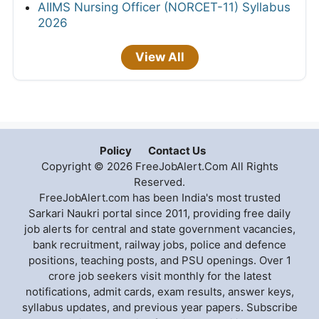
AIIMS Nursing Officer (NORCET-11) Syllabus
2026
View All
Policy
Contact Us
Copyright © 2026 FreeJobAlert.Com All Rights
Reserved.
FreeJobAlert.com has been India's most trusted
Sarkari Naukri portal since 2011, providing free daily
job alerts for central and state government vacancies,
bank recruitment, railway jobs, police and defence
positions, teaching posts, and PSU openings. Over 1
crore job seekers visit monthly for the latest
notifications, admit cards, exam results, answer keys,
syllabus updates, and previous year papers. Subscribe