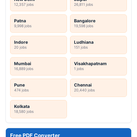
12,357 jobs
26,811 jobs
Patna
Bangalore
9,998 jobs
19,598 jobs
Indore
Ludhiana
20 jobs
151 jobs
Mumbai
Visakhapatnam
16,889 jobs
1 jobs
Pune
Chennai
474 jobs
20,440 jobs
Kolkata
18,580 jobs
Free PDF Converter