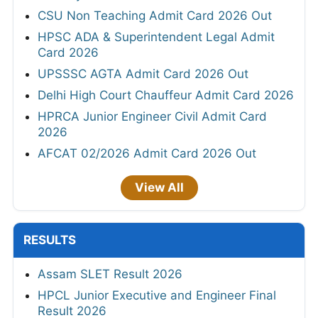
CSU Non Teaching Admit Card 2026 Out
HPSC ADA & Superintendent Legal Admit
Card 2026
UPSSSC AGTA Admit Card 2026 Out
Delhi High Court Chauffeur Admit Card 2026
HPRCA Junior Engineer Civil Admit Card
2026
AFCAT 02/2026 Admit Card 2026 Out
View All
RESULTS
Assam SLET Result 2026
HPCL Junior Executive and Engineer Final
Result 2026