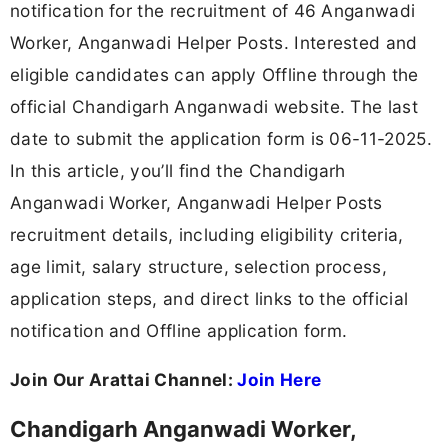
notification for the recruitment of 46 Anganwadi
Worker, Anganwadi Helper Posts. Interested and
eligible candidates can apply Offline through the
official Chandigarh Anganwadi website. The last
date to submit the application form is 06-11-2025.
In this article, you’ll find the Chandigarh
Anganwadi Worker, Anganwadi Helper Posts
recruitment details, including eligibility criteria,
age limit, salary structure, selection process,
application steps, and direct links to the official
notification and Offline application form.
Join Our Arattai Channel:
Join Here
Chandigarh Anganwadi Worker,