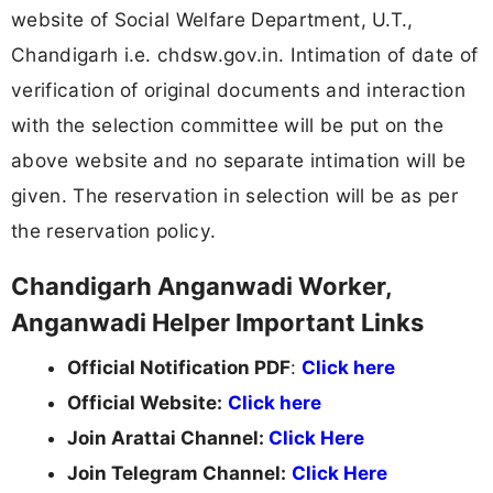
website of Social Welfare Department, U.T.,
Chandigarh i.e. chdsw.gov.in. Intimation of date of
verification of original documents and interaction
with the selection committee will be put on the
above website and no separate intimation will be
given. The reservation in selection will be as per
the reservation policy.
Chandigarh Anganwadi Worker,
Anganwadi Helper Important Links
Official Notification PDF
:
Click here
Official Website:
Click here
Join Arattai Channel:
Click Here
Join Telegram Channel:
Click Here