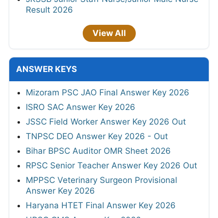
Result 2026
View All
ANSWER KEYS
Mizoram PSC JAO Final Answer Key 2026
ISRO SAC Answer Key 2026
JSSC Field Worker Answer Key 2026 Out
TNPSC DEO Answer Key 2026 - Out
Bihar BPSC Auditor OMR Sheet 2026
RPSC Senior Teacher Answer Key 2026 Out
MPPSC Veterinary Surgeon Provisional
Answer Key 2026
Haryana HTET Final Answer Key 2026