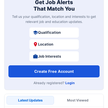
Get Job Alerts
That Match You
Tell us your qualification, location and interests to get
relevant job and education updates.
Qualification
Location
Job Interests
Create Free Account
Already registered?
Login
Latest Updates
Most Viewed