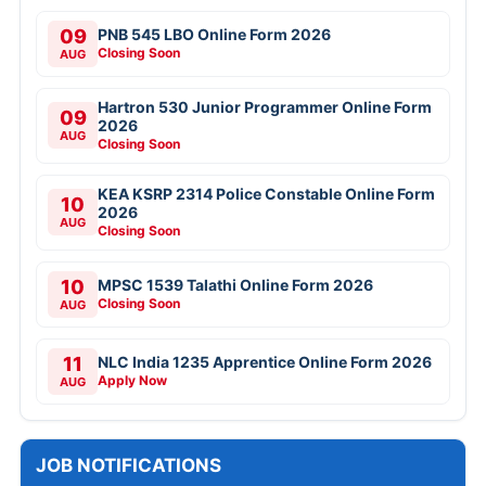
09
PNB 545 LBO Online Form 2026
Closing Soon
AUG
Hartron 530 Junior Programmer Online Form
09
2026
AUG
Closing Soon
KEA KSRP 2314 Police Constable Online Form
10
2026
AUG
Closing Soon
10
MPSC 1539 Talathi Online Form 2026
Closing Soon
AUG
11
NLC India 1235 Apprentice Online Form 2026
Apply Now
AUG
JOB NOTIFICATIONS