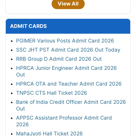
View All
ADMIT CARDS
PGIMER Various Posts Admit Card 2026
SSC JHT PST Admit Card 2026 Out Today
RRB Group D Admit Card 2026 Out
HPRCA Junior Engineer Admit Card 2026
Out
HPRCA OTA and Teacher Admit Card 2026
TNPSC CTS Hall Ticket 2026
Bank of India Credit Officer Admit Card 2026
Out
APPSC Assistant Professor Admit Card
2026
MahaJyoti Hall Ticket 2026