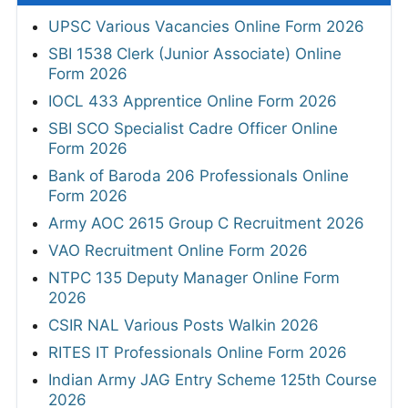
UPSC Various Vacancies Online Form 2026
SBI 1538 Clerk (Junior Associate) Online
Form 2026
IOCL 433 Apprentice Online Form 2026
SBI SCO Specialist Cadre Officer Online
Form 2026
Bank of Baroda 206 Professionals Online
Form 2026
Army AOC 2615 Group C Recruitment 2026
VAO Recruitment Online Form 2026
NTPC 135 Deputy Manager Online Form
2026
CSIR NAL Various Posts Walkin 2026
RITES IT Professionals Online Form 2026
Indian Army JAG Entry Scheme 125th Course
2026