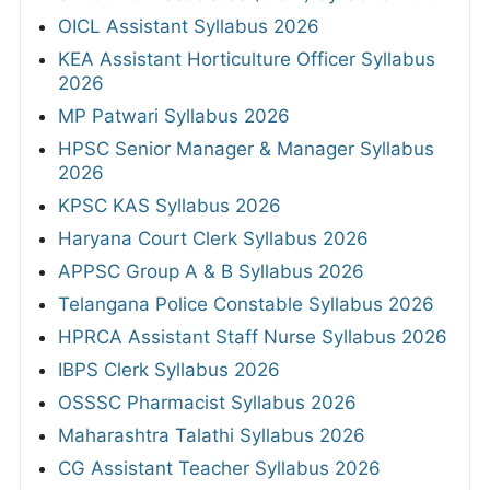
OICL Assistant Syllabus 2026
KEA Assistant Horticulture Officer Syllabus
2026
MP Patwari Syllabus 2026
HPSC Senior Manager & Manager Syllabus
2026
KPSC KAS Syllabus 2026
Haryana Court Clerk Syllabus 2026
APPSC Group A & B Syllabus 2026
Telangana Police Constable Syllabus 2026
HPRCA Assistant Staff Nurse Syllabus 2026
IBPS Clerk Syllabus 2026
OSSSC Pharmacist Syllabus 2026
Maharashtra Talathi Syllabus 2026
CG Assistant Teacher Syllabus 2026