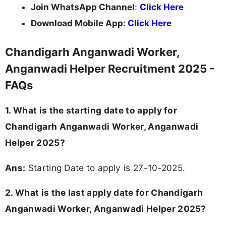
Join WhatsApp Channel
:
Click Here
Download Mobile App:
Click Here
Chandigarh Anganwadi Worker,
Anganwadi Helper Recruitment 2025 -
FAQs
1. What is the starting date to apply for
Chandigarh Anganwadi Worker, Anganwadi
Helper 2025?
Ans:
Starting Date to apply is 27-10-2025.
2. What is the last apply date for Chandigarh
Anganwadi Worker, Anganwadi Helper 2025?