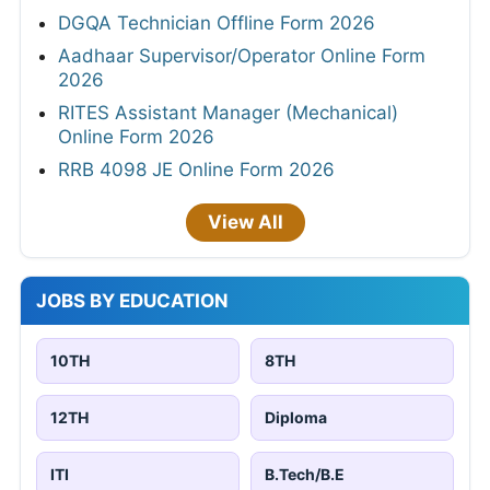
DGQA Technician Offline Form 2026
Aadhaar Supervisor/Operator Online Form
2026
RITES Assistant Manager (Mechanical)
Online Form 2026
RRB 4098 JE Online Form 2026
View All
JOBS BY EDUCATION
10TH
8TH
12TH
Diploma
ITI
B.Tech/B.E