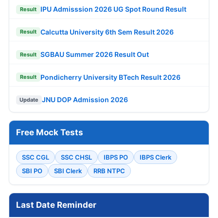
IPU Admisssion 2026 UG Spot Round Result
Result
Calcutta University 6th Sem Result 2026
Result
SGBAU Summer 2026 Result Out
Result
Pondicherry University BTech Result 2026
Result
JNU DOP Admission 2026
Update
Free Mock Tests
SSC CGL
SSC CHSL
IBPS PO
IBPS Clerk
SBI PO
SBI Clerk
RRB NTPC
Last Date Reminder