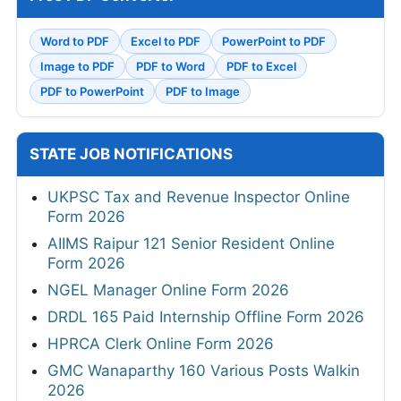
Word to PDF
Excel to PDF
PowerPoint to PDF
Image to PDF
PDF to Word
PDF to Excel
PDF to PowerPoint
PDF to Image
STATE JOB NOTIFICATIONS
UKPSC Tax and Revenue Inspector Online
Form 2026
AIIMS Raipur 121 Senior Resident Online
Form 2026
NGEL Manager Online Form 2026
DRDL 165 Paid Internship Offline Form 2026
HPRCA Clerk Online Form 2026
GMC Wanaparthy 160 Various Posts Walkin
2026