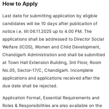
How to Apply
Last date for submitting application by eligible
candidates will be 10 days after publication of
notice i.e. till 06.11.2025 up to 4.00 PM. The
applications shall be addressed to Director Social
Welfare (ICDS), Women and Child Development,
Chandigarh Administration and shall be submitted
at Town Hall Extension Building, 3rd Floor, Room
No.05, Sector-17/С, Chandigarh. Incomplete
applications and applications received after the
due date shall be rejected.
Application Format, Essential Requirements and
Roles & Responsibilities are also available on the