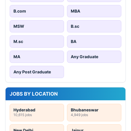
B.com
MBA
MSW
B.sc
M.sc
BA
MA
Any Graduate
Any Post Graduate
JOBS BY LOCATION
Hyderabad
Bhubaneswar
10,615 jobs
4,949 jobs
New Delhi
Jaipur