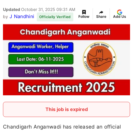
Updated
October 31, 2025 09:31 AM
J Nandhini
by
Follow
Share
Add Us
Officially Verified
This job is expired
Chandigarh Anganwadi has released an official