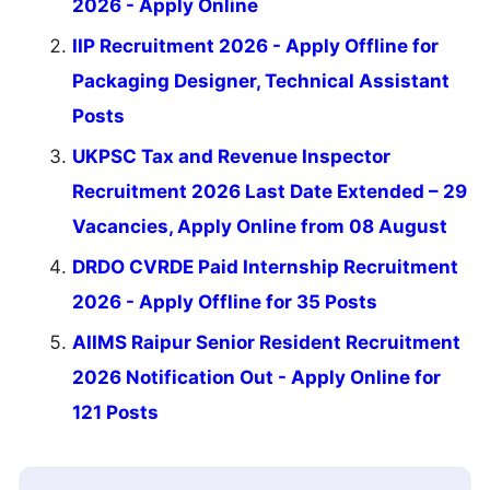
2026 - Apply Online
IIP Recruitment 2026 - Apply Offline for
Packaging Designer, Technical Assistant
Posts
UKPSC Tax and Revenue Inspector
Recruitment 2026 Last Date Extended – 29
Vacancies, Apply Online from 08 August
DRDO CVRDE Paid Internship Recruitment
2026 - Apply Offline for 35 Posts
AIIMS Raipur Senior Resident Recruitment
2026 Notification Out - Apply Online for
121 Posts