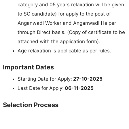
category and 05 years relaxation will be given
to SC candidate) for apply to the post of
Anganwadi Worker and Anganwadi Helper
through Direct basis. (Copy of certificate to be
attached with the application form).
Age relaxation is applicable as per rules.
Important Dates
Starting Date for Apply:
27-10-2025
Last Date for Apply
: 06-11-2025
Selection Process