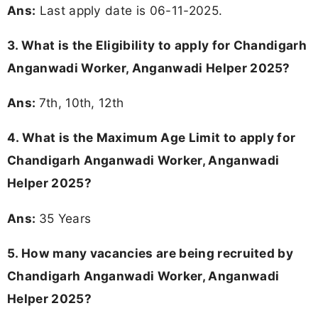
Ans:
Last apply date is 06-11-2025.
3.
What is the Eligibility to apply for Chandigarh
Anganwadi Worker, Anganwadi Helper 2025?
Ans:
7th, 10th, 12th
4. What is the Maximum Age Limit to apply for
Chandigarh Anganwadi Worker, Anganwadi
Helper 2025
?
Ans:
35 Years
5. How many vacancies are being recruited by
Chandigarh Anganwadi Worker, Anganwadi
Helper 2025?