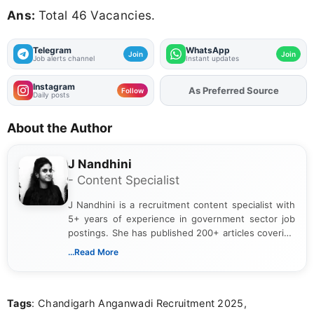
Ans:
Total 46 Vacancies.
Telegram
WhatsApp
Join
Join
Job alerts channel
Instant updates
Instagram
As Preferred Source
Add
FJA
on
Follow
Daily posts
About the Author
J Nandhini
- Content Specialist
J Nandhini is a recruitment content specialist with
5+ years of experience in government sector job
postings. She has published 200+ articles covering
verified job notifications, exam updates, eligibility
...Read More
guidelines, and career opportunities for Indian and
international audiences. With a Master’s degree in
Mass Communication, Nandhini combines strong
Tags
: Chandigarh Anganwadi Recruitment 2025,
research skills with clear, user-focused writing to