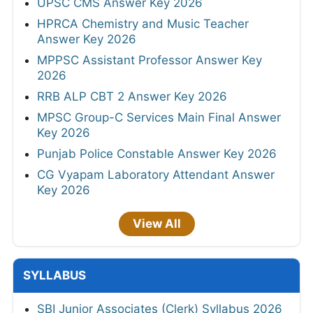
UPSC CMS Answer Key 2026
HPRCA Chemistry and Music Teacher
Answer Key 2026
MPPSC Assistant Professor Answer Key
2026
RRB ALP CBT 2 Answer Key 2026
MPSC Group-C Services Main Final Answer
Key 2026
Punjab Police Constable Answer Key 2026
CG Vyapam Laboratory Attendant Answer
Key 2026
View All
SYLLABUS
SBI Junior Associates (Clerk) Syllabus 2026