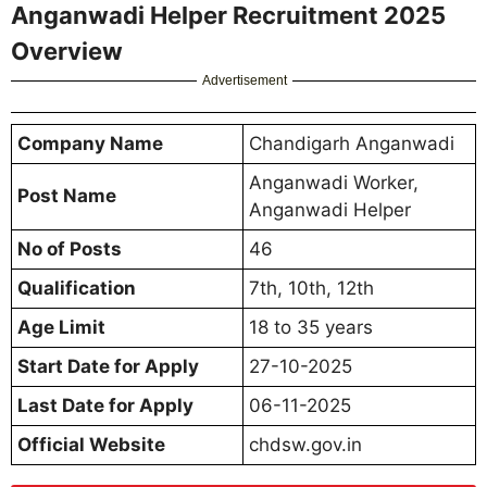
Anganwadi Helper Recruitment 2025
Overview
Advertisement
Company Name
Chandigarh Anganwadi
Anganwadi Worker,
Post Name
Anganwadi Helper
No of Posts
46
Qualification
7th, 10th, 12th
Age Limit
18 to 35 years
Start Date for Apply
27-10-2025
Last Date for Apply
06-11-2025
Official Website
chdsw.gov.in