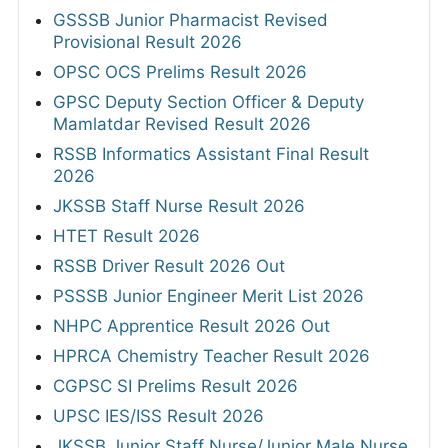
GSSSB Junior Pharmacist Revised
Provisional Result 2026
OPSC OCS Prelims Result 2026
GPSC Deputy Section Officer & Deputy
Mamlatdar Revised Result 2026
RSSB Informatics Assistant Final Result
2026
JKSSB Staff Nurse Result 2026
HTET Result 2026
RSSB Driver Result 2026 Out
PSSSB Junior Engineer Merit List 2026
NHPC Apprentice Result 2026 Out
HPRCA Chemistry Teacher Result 2026
CGPSC SI Prelims Result 2026
UPSC IES/ISS Result 2026
JKSSB Junior Staff Nurse/Junior Male Nurse