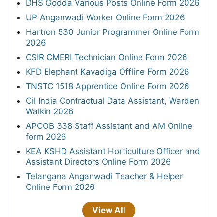
DHS Godda Various Posts Online Form 2026
UP Anganwadi Worker Online Form 2026
Hartron 530 Junior Programmer Online Form
2026
CSIR CMERI Technician Online Form 2026
KFD Elephant Kavadiga Offline Form 2026
TNSTC 1518 Apprentice Online Form 2026
Oil India Contractual Data Assistant, Warden
Walkin 2026
APCOB 338 Staff Assistant and AM Online
form 2026
KEA KSHD Assistant Horticulture Officer and
Assistant Directors Online Form 2026
Telangana Anganwadi Teacher & Helper
Online Form 2026
View All