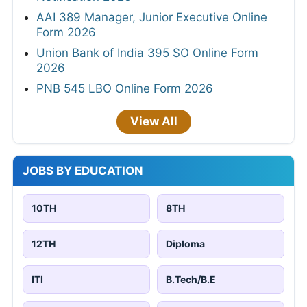
AAI 389 Manager, Junior Executive Online
Form 2026
Union Bank of India 395 SO Online Form
2026
PNB 545 LBO Online Form 2026
View All
JOBS BY EDUCATION
10TH
8TH
12TH
Diploma
ITI
B.Tech/B.E