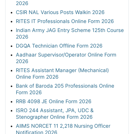
2026
CSIR NAL Various Posts Walkin 2026
RITES IT Professionals Online Form 2026
Indian Army JAG Entry Scheme 125th Course
2026
DGQA Technician Offline Form 2026
Aadhaar Supervisor/Operator Online Form
2026
RITES Assistant Manager (Mechanical)
Online Form 2026
Bank of Baroda 205 Professionals Online
Form 2026
RRB 4098 JE Online Form 2026
ISRO 244 Assistant, JPA, UDC &
Stenographer Online Form 2026
AIIMS NORCET 11 2,218 Nursing Officer
Notification 2026