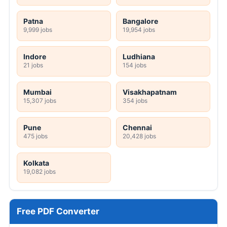
Patna
Bangalore
9,999 jobs
19,954 jobs
Indore
Ludhiana
21 jobs
154 jobs
Mumbai
Visakhapatnam
15,307 jobs
354 jobs
Pune
Chennai
475 jobs
20,428 jobs
Kolkata
19,082 jobs
Free PDF Converter