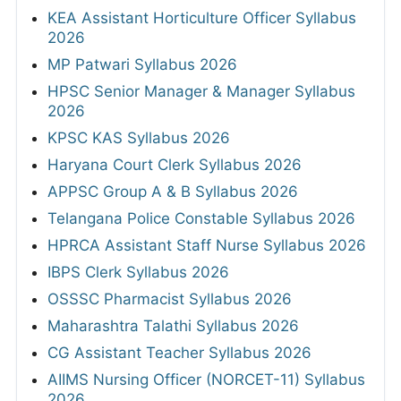
KEA Assistant Horticulture Officer Syllabus
2026
MP Patwari Syllabus 2026
HPSC Senior Manager & Manager Syllabus
2026
KPSC KAS Syllabus 2026
Haryana Court Clerk Syllabus 2026
APPSC Group A & B Syllabus 2026
Telangana Police Constable Syllabus 2026
HPRCA Assistant Staff Nurse Syllabus 2026
IBPS Clerk Syllabus 2026
OSSSC Pharmacist Syllabus 2026
Maharashtra Talathi Syllabus 2026
CG Assistant Teacher Syllabus 2026
AIIMS Nursing Officer (NORCET-11) Syllabus
2026