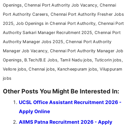
Openings, Chennai Port Authority Job Vacancy, Chennai
Port Authority Careers, Chennai Port Authority Fresher Jobs
2025, Job Openings in Chennai Port Authority, Chennai Port
Authority Sarkari Manager Recruitment 2025, Chennai Port
Authority Manager Jobs 2025, Chennai Port Authority
Manager Job Vacancy, Chennai Port Authority Manager Job
Openings, B.Tech/B.E Jobs, Tamil Nadu jobs, Tuticorin jobs,
Vellore jobs, Chennai jobs, Kancheepuram jobs, Viluppuram
jobs
Other Posts You Might Be Interested In:
UCSL Office Assistant Recruitment 2026 -
Apply Online
AIIMS Patna Recruitment 2026 - Apply