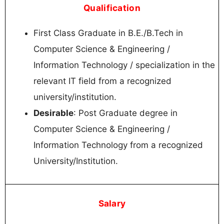
Qualification
First Class Graduate in B.E./B.Tech in
Computer Science & Engineering /
Information Technology / specialization in the
relevant IT field from a recognized
university/institution.
Desirable
: Post Graduate degree in
Computer Science & Engineering /
Information Technology from a recognized
University/Institution.
Salary