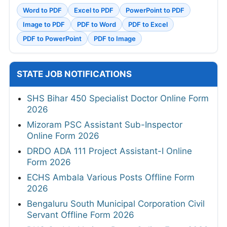
Word to PDF
Excel to PDF
PowerPoint to PDF
Image to PDF
PDF to Word
PDF to Excel
PDF to PowerPoint
PDF to Image
STATE JOB NOTIFICATIONS
SHS Bihar 450 Specialist Doctor Online Form
2026
Mizoram PSC Assistant Sub-Inspector
Online Form 2026
DRDO ADA 111 Project Assistant-I Online
Form 2026
ECHS Ambala Various Posts Offline Form
2026
Bengaluru South Municipal Corporation Civil
Servant Offline Form 2026