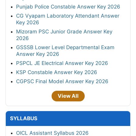
Punjab Police Constable Answer Key 2026
CG Vyapam Laboratory Attendant Answer
Key 2026
Mizoram PSC Junior Grade Answer Key
2026
GSSSB Lower Level Departmental Exam
Answer Key 2026
PSPCL JE Electrical Answer Key 2026
KSP Constable Answer Key 2026
CGPSC Final Model Answer Key 2026
View All
SYLLABUS
OICL Assistant Syllabus 2026