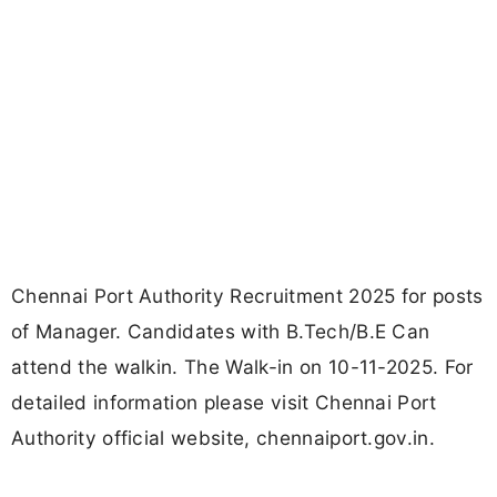
Chennai Port Authority Recruitment 2025 for posts
of Manager. Candidates with B.Tech/B.E Can
attend the walkin. The Walk-in on 10-11-2025. For
detailed information please visit Chennai Port
Authority official website, chennaiport.gov.in.