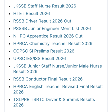
JKSSB Staff Nurse Result 2026
HTET Result 2026
RSSB Driver Result 2026 Out
PSSSB Junior Engineer Merit List 2026
NHPC Apprentice Result 2026 Out
HPRCA Chemistry Teacher Result 2026
CGPSC SI Prelims Result 2026
UPSC IES/ISS Result 2026
JKSSB Junior Staff Nurse/Junior Male Nurse
Result 2026
RSSB Conductor Final Result 2026
HPRCA English Teacher Revised Final Result
2026
TSLPRB TSRTC Driver & Shramik Results
2026