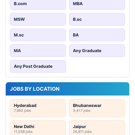
B.com
MBA
MSW
B.sc
M.sc
BA
MA
Any Graduate
Any Post Graduate
JOBS BY LOCATION
Hyderabad
Bhubaneswar
7,983 jobs
3,417 jobs
New Delhi
Jaipur
11,058 jobs
26,811 jobs