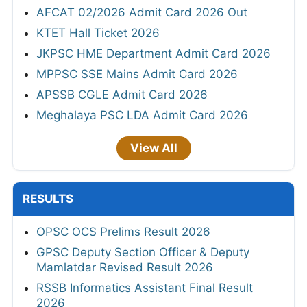
AFCAT 02/2026 Admit Card 2026 Out
KTET Hall Ticket 2026
JKPSC HME Department Admit Card 2026
MPPSC SSE Mains Admit Card 2026
APSSB CGLE Admit Card 2026
Meghalaya PSC LDA Admit Card 2026
View All
RESULTS
OPSC OCS Prelims Result 2026
GPSC Deputy Section Officer & Deputy
Mamlatdar Revised Result 2026
RSSB Informatics Assistant Final Result
2026