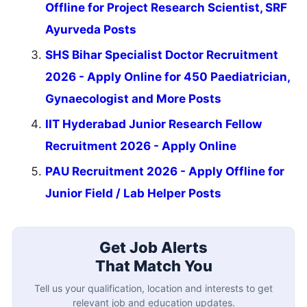
Offline for Project Research Scientist, SRF
Ayurveda Posts
SHS Bihar Specialist Doctor Recruitment
2026 - Apply Online for 450 Paediatrician,
Gynaecologist and More Posts
IIT Hyderabad Junior Research Fellow
Recruitment 2026 - Apply Online
PAU Recruitment 2026 - Apply Offline for
Junior Field / Lab Helper Posts
Get Job Alerts
That Match You
Tell us your qualification, location and interests to get
relevant job and education updates.