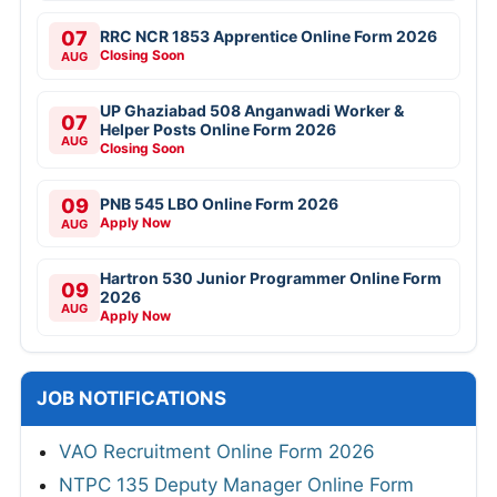
07
RRC NCR 1853 Apprentice Online Form 2026
Closing Soon
AUG
UP Ghaziabad 508 Anganwadi Worker &
07
Helper Posts Online Form 2026
AUG
Closing Soon
09
PNB 545 LBO Online Form 2026
Apply Now
AUG
Hartron 530 Junior Programmer Online Form
09
2026
AUG
Apply Now
JOB NOTIFICATIONS
VAO Recruitment Online Form 2026
NTPC 135 Deputy Manager Online Form