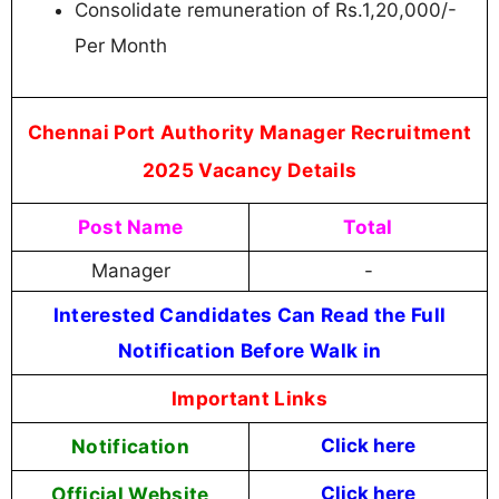
Consolidate remuneration of Rs.1,20,000/-
Per Month
Chennai Port Authority Manager Recruitment
2025 Vacancy Details
Post Name
Total
Manager
-
Interested Candidates Can Read the Full
Notification Before Walk in
Important Links
Notification
Click here
Official Website
Click
here