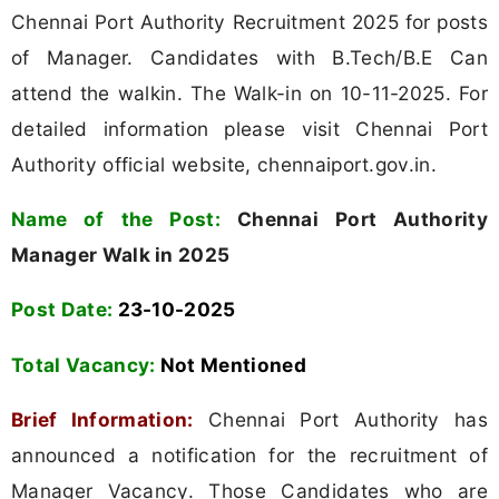
Chennai Port Authority Recruitment 2025 for posts
of Manager. Candidates with B.Tech/B.E Can
attend the walkin. The Walk-in on 10-11-2025. For
detailed information please visit Chennai Port
Authority official website, chennaiport.gov.in.
Name of the Post:
Chennai Port Authority
Manager Walk in 2025
Post Date:
23-10-2025
Total Vacancy:
Not Mentioned
Brief Information:
Chennai Port Authority has
announced a notification for the recruitment of
Manager Vacancy. Those Candidates who are