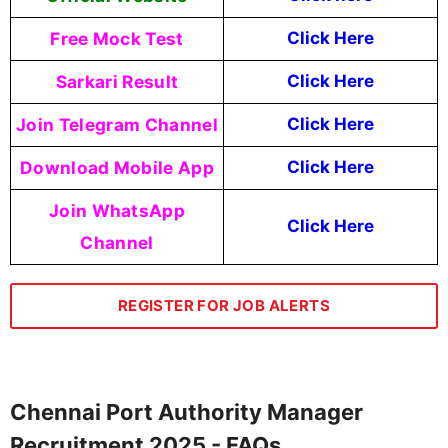
Free Mock Test
Click Here
Sarkari Result
Click Here
Join Telegram Channel
Click Here
Download Mobile App
Click Here
Join WhatsApp
Click Here
Channel
REGISTER FOR JOB ALERTS
Chennai Port Authority Manager
Recruitment 2025 - FAQs