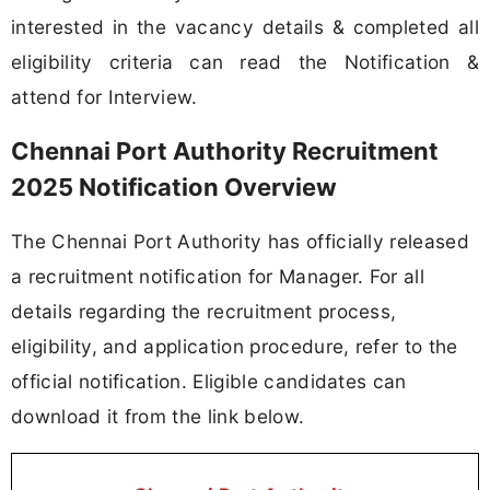
interested in the vacancy details & completed all
eligibility criteria can read the Notification &
attend for Interview.
Chennai Port Authority Recruitment
2025 Notification Overview
The Chennai Port Authority has officially released
a recruitment notification for Manager. For all
details regarding the recruitment process,
eligibility, and application procedure, refer to the
official notification. Eligible candidates can
download it from the link below.