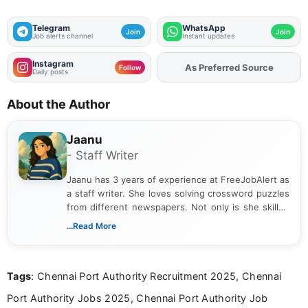
Telegram
WhatsApp
Join
Join
Job alerts channel
Instant updates
Instagram
As Preferred Source
Add
FJA
on
Follow
Daily posts
About the Author
Jaanu
- Staff Writer
Jaanu has 3 years of experience at FreeJobAlert as
a staff writer. She loves solving crossword puzzles
from different newspapers. Not only is she skilled
at puzzles, but she is also a riddle expert. She has
...Read More
completed a B.Com from a reputed college. Jaanu
provides clear explanations on how to solve each
puzzle. Apart from work, she loves gardening and
Tags
: Chennai Port Authority Recruitment 2025, Chennai
singing.
Port Authority Jobs 2025, Chennai Port Authority Job