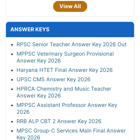
View All
ANSWER KEYS
RPSC Senior Teacher Answer Key 2026 Out
MPPSC Veterinary Surgeon Provisional
Answer Key 2026
Haryana HTET Final Answer Key 2026
UPSC CMS Answer Key 2026
HPRCA Chemistry and Music Teacher
Answer Key 2026
MPPSC Assistant Professor Answer Key
2026
RRB ALP CBT 2 Answer Key 2026
MPSC Group-C Services Main Final Answer
Key 2026