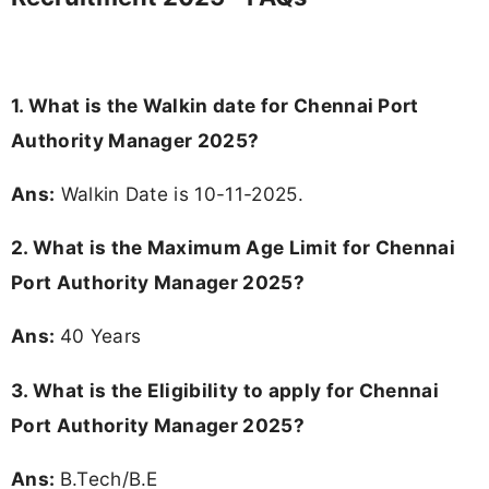
1. What is the Walkin date for Chennai Port
Authority Manager 2025?
Ans:
Walkin Date is 10-11-2025.
2. What is the Maximum Age Limit for Chennai
Port Authority Manager 2025?
Ans:
40 Years
3.
What is the Eligibility to apply for Chennai
Port Authority Manager 2025?
Ans:
B.Tech/B.E