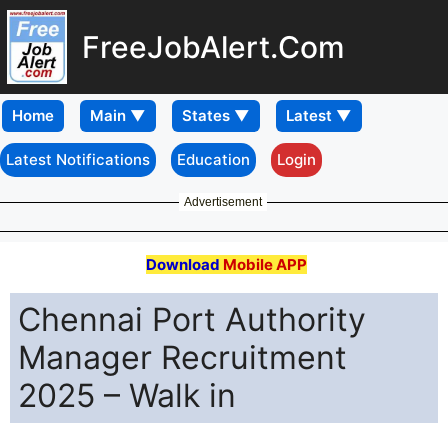
FreeJobAlert.Com
Home
Latest Notifications
Education
Login
Advertisement
Download
Mobile APP
Chennai Port Authority
Manager Recruitment
2025 – Walk in