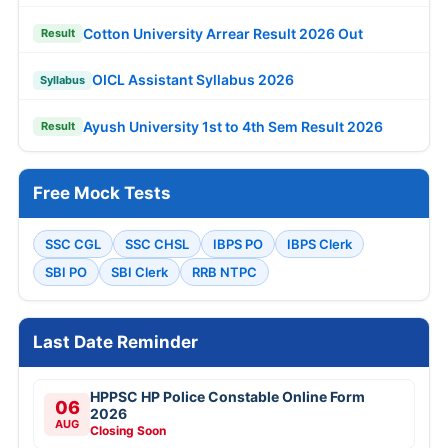
Cotton University Arrear Result 2026 Out
Result
OICL Assistant Syllabus 2026
Syllabus
Ayush University 1st to 4th Sem Result 2026
Result
Free Mock Tests
SSC CGL
SSC CHSL
IBPS PO
IBPS Clerk
SBI PO
SBI Clerk
RRB NTPC
Last Date Reminder
HPPSC HP Police Constable Online Form
06
2026
AUG
Closing Soon