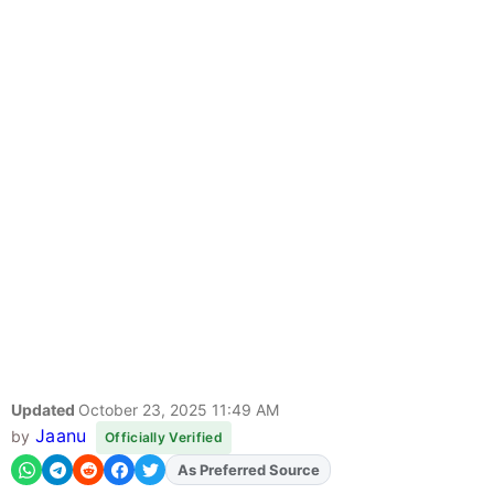
Updated
October 23, 2025 11:49 AM
Jaanu
by
Officially Verified
As Preferred Source
Add
FJA
on