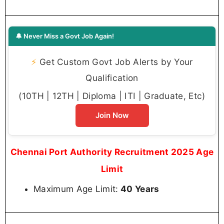
🔔 Never Miss a Govt Job Again!
⚡
Get Custom Govt Job Alerts by Your
Qualification
(10TH | 12TH | Diploma | ITI | Graduate, Etc)
Join Now
Chennai Port Authority Recruitment 2025 Age
Limit
Maximum Age Limit:
40 Years