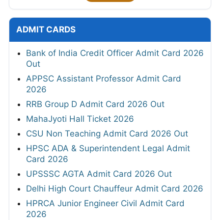
ADMIT CARDS
Bank of India Credit Officer Admit Card 2026
Out
APPSC Assistant Professor Admit Card
2026
RRB Group D Admit Card 2026 Out
MahaJyoti Hall Ticket 2026
CSU Non Teaching Admit Card 2026 Out
HPSC ADA & Superintendent Legal Admit
Card 2026
UPSSSC AGTA Admit Card 2026 Out
Delhi High Court Chauffeur Admit Card 2026
HPRCA Junior Engineer Civil Admit Card
2026