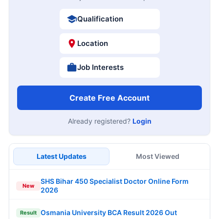
Qualification
Location
Job Interests
Create Free Account
Already registered?
Login
Latest Updates
Most Viewed
SHS Bihar 450 Specialist Doctor Online Form
New
2026
Osmania University BCA Result 2026 Out
Result