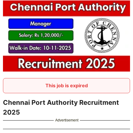
This job is expired
Chennai Port Authority Recruitment
2025
Advertisement