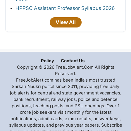
HPPSC Assistant Professor Syllabus 2026
View All
Policy
Contact Us
Copyright © 2026 FreeJobAlert.Com All Rights
Reserved.
FreeJobAlert.com has been India's most trusted
Sarkari Naukri portal since 2011, providing free daily
job alerts for central and state government vacancies,
bank recruitment, railway jobs, police and defence
positions, teaching posts, and PSU openings. Over 1
crore job seekers visit monthly for the latest
notifications, admit cards, exam results, answer keys,
syllabus updates, and previous year papers. Subscribe