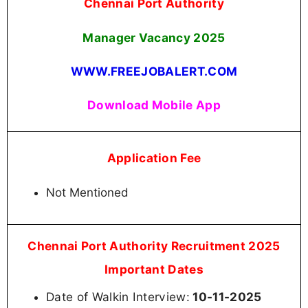
Chennai Port Authority
Manager Vacancy
2025
WWW.FREEJOBALERT.COM
Download Mobile App
Application Fee
Not Mentioned
Chennai Port Authority Recruitment 2025
Important Dates
Date of Walkin Interview:
10-11-2025