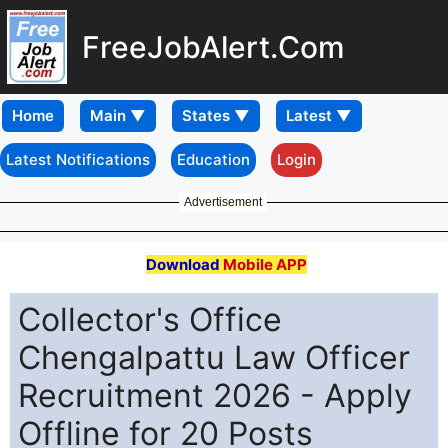
FreeJobAlert.Com
Home
Latest Notifications
Education
Login
Advertisement
Download
Mobile APP
Collector's Office
Chengalpattu Law Officer
Recruitment 2026 - Apply
Offline for 20 Posts