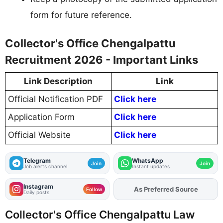
form for future reference.
Collector's Office Chengalpattu
Recruitment 2026 - Important Links
Link Description
Link
Official Notification PDF
Click here
Application Form
Click here
Official Website
Click here
Telegram
WhatsApp
Join
Join
Job alerts channel
Instant updates
Instagram
As Preferred Source
Add
FJA
on
Follow
Daily posts
Collector's Office Chengalpattu Law