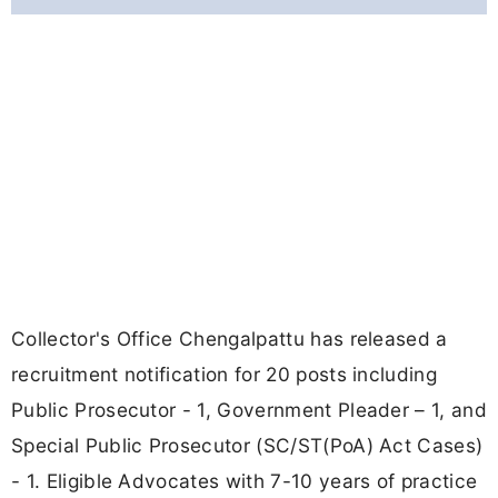
Collector's Office Chengalpattu has released a
recruitment notification for 20 posts including
Public Prosecutor - 1, Government Pleader – 1, and
Special Public Prosecutor (SC/ST(PoA) Act Cases)
- 1. Eligible Advocates with 7-10 years of practice