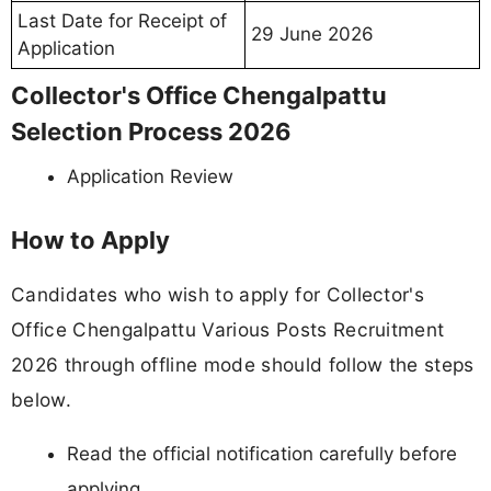
Last Date for Receipt of
29 June 2026
Application
Collector's Office Chengalpattu
Selection Process 2026
Application Review
How to Apply
Candidates who wish to apply for Collector's
Office Chengalpattu Various Posts Recruitment
2026 through offline mode should follow the steps
below.
Read the official notification carefully before
applying.