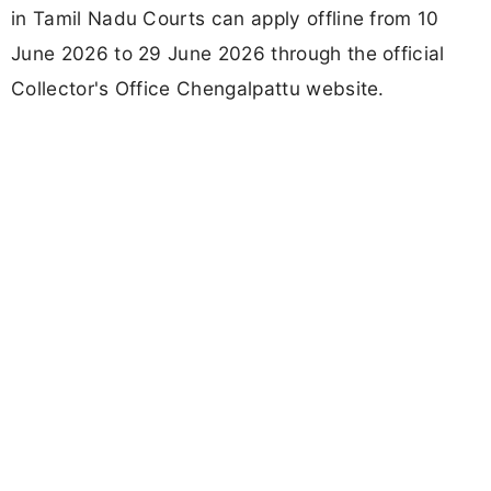
in Tamil Nadu Courts can apply offline from 10
June 2026 to 29 June 2026 through the official
Collector's Office Chengalpattu website.