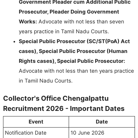
Government Pleader cum Additional Public
Prosecutor, Pleader Doing Government
Works:
Advocate with not less than seven
years practice in Tamil Nadu Courts.
Special Public Prosecutor (SC/ST(PoA) Act
cases), Special Public Prosecutor (Human
Rights cases), Special Public Prosecutor:
Advocate with not less than ten years practice
in Tamil Nadu Courts.
Collector's Office Chengalpattu
Recruitment 2026 - Important Dates
Event
Date
Notification Date
10 June 2026