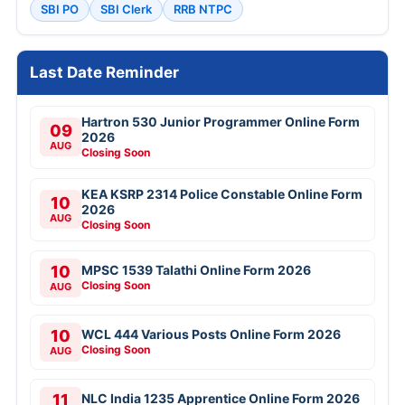
SBI PO
SBI Clerk
RRB NTPC
Last Date Reminder
Hartron 530 Junior Programmer Online Form
09
2026
AUG
Closing Soon
KEA KSRP 2314 Police Constable Online Form
10
2026
AUG
Closing Soon
10
MPSC 1539 Talathi Online Form 2026
Closing Soon
AUG
10
WCL 444 Various Posts Online Form 2026
Closing Soon
AUG
11
NLC India 1235 Apprentice Online Form 2026