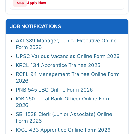
Apply Now
AUG
JOB NOTIFICATIONS
AAI 389 Manager, Junior Executive Online
Form 2026
UPSC Various Vacancies Online Form 2026
KRCL 134 Apprentice Trainee 2026
RCFL 94 Management Trainee Online Form
2026
PNB 545 LBO Online Form 2026
IOB 250 Local Bank Officer Online Form
2026
SBI 1538 Clerk (Junior Associate) Online
Form 2026
IOCL 433 Apprentice Online Form 2026