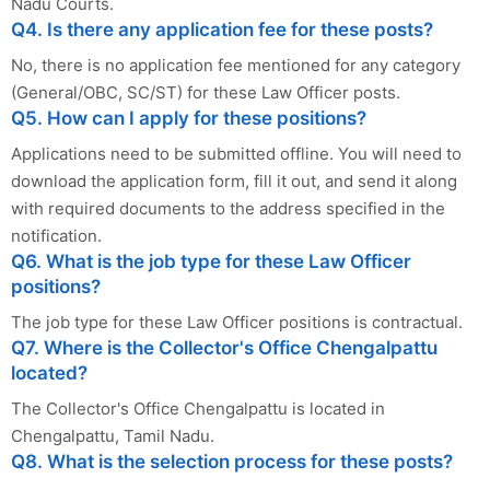
Nadu Courts.
Q4. Is there any application fee for these posts?
No, there is no application fee mentioned for any category
(General/OBC, SC/ST) for these Law Officer posts.
Q5. How can I apply for these positions?
Applications need to be submitted offline. You will need to
download the application form, fill it out, and send it along
with required documents to the address specified in the
notification.
Q6. What is the job type for these Law Officer
positions?
The job type for these Law Officer positions is contractual.
Q7. Where is the Collector's Office Chengalpattu
located?
The Collector's Office Chengalpattu is located in
Chengalpattu, Tamil Nadu.
Q8. What is the selection process for these posts?