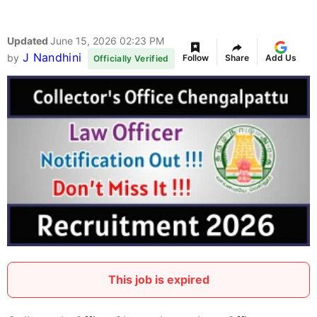
Updated
June 15, 2026 02:23 PM
J Nandhini
by
Follow
Share
Add Us
Officially Verified
This job is expired