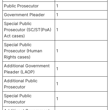
Public Prosecutor
1
Government Pleader
1
Special Public
Prosecutor (SC/ST(PoA)
1
Act cases)
Special Public
Prosecutor (Human
1
Rights cases)
Additional Government
1
Pleader (LAOP)
Additional Public
1
Prosecutor
Special Public
1
Prosecutor