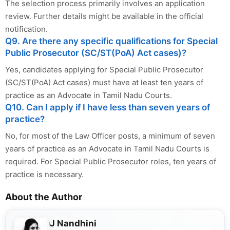
The selection process primarily involves an application
review. Further details might be available in the official
notification.
Q9. Are there any specific qualifications for Special
Public Prosecutor (SC/ST(PoA) Act cases)?
Yes, candidates applying for Special Public Prosecutor
(SC/ST(PoA) Act cases) must have at least ten years of
practice as an Advocate in Tamil Nadu Courts.
Q10. Can I apply if I have less than seven years of
practice?
No, for most of the Law Officer posts, a minimum of seven
years of practice as an Advocate in Tamil Nadu Courts is
required. For Special Public Prosecutor roles, ten years of
practice is necessary.
About the Author
J Nandhini