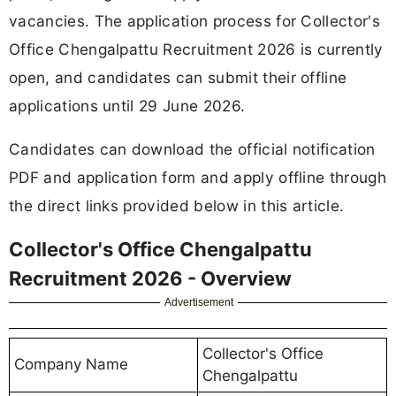
vacancies. The application process for Collector's
Office Chengalpattu Recruitment 2026 is currently
open, and candidates can submit their offline
applications until 29 June 2026.
Candidates can download the official notification
PDF and application form and apply offline through
the direct links provided below in this article.
Collector's Office Chengalpattu
Recruitment 2026 - Overview
Advertisement
Collector's Office
Company Name
Chengalpattu