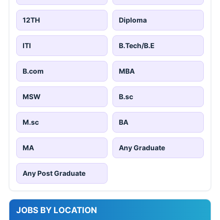
12TH
Diploma
ITI
B.Tech/B.E
B.com
MBA
MSW
B.sc
M.sc
BA
MA
Any Graduate
Any Post Graduate
JOBS BY LOCATION