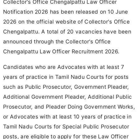
Collector's Office Chengalpattu Law Officer
Notification 2026 has been released on 10 June
2026 on the official website of Collector's Office
Chengalpattu. A total of 20 vacancies have been
announced through the Collector's Office
Chengalpattu Law Officer Recruitment 2026.
Candidates who are Advocates with at least 7
years of practice in Tamil Nadu Courts for posts
such as Public Prosecutor, Government Pleader,
Additional Government Pleader, Additional Public
Prosecutor, and Pleader Doing Government Works,
or Advocates with at least 10 years of practice in
Tamil Nadu Courts for Special Public Prosecutor
posts, are eligible to apply for these Law Officer