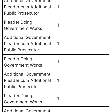
Additional Government
Pleader cum Additional
1
Public Prosecutor
Pleader Doing
1
Government Works
Additional Government
Pleader cum Additional
1
Public Prosecutor
Pleader Doing
1
Government Works
Additional Government
Pleader cum Additional
1
Public Prosecutor
Pleader Doing
1
Government Works
Additional Government