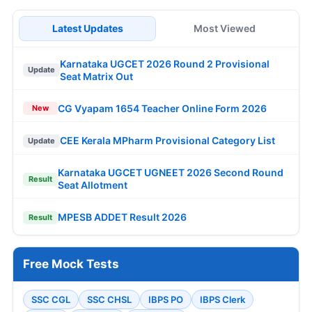
Latest Updates
Most Viewed
Karnataka UGCET 2026 Round 2 Provisional
Update
Seat Matrix Out
CG Vyapam 1654 Teacher Online Form 2026
New
CEE Kerala MPharm Provisional Category List
Update
Karnataka UGCET UGNEET 2026 Second Round
Result
Seat Allotment
MPESB ADDET Result 2026
Result
Free Mock Tests
SSC CGL
SSC CHSL
IBPS PO
IBPS Clerk