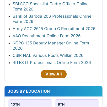
SBI SCO Specialist Cadre Officer Online
Form 2026
Bank of Baroda 206 Professionals Online
Form 2026
Army AOC 2615 Group C Recruitment 2026
VAO Recruitment Online Form 2026
NTPC 135 Deputy Manager Online Form
2026
CSIR NAL Various Posts Walkin 2026
RITES IT Professionals Online Form 2026
View All
JOBS BY EDUCATION
10TH
8TH