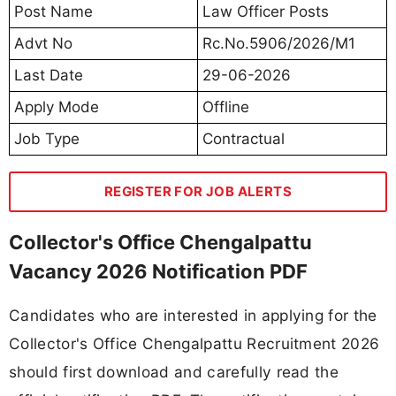
Post Name
Law Officer Posts
Advt No
Rc.No.5906/2026/M1
Last Date
29-06-2026
Apply Mode
Offline
Job Type
Contractual
REGISTER FOR JOB ALERTS
Collector's Office Chengalpattu
Vacancy 2026 Notification PDF
Candidates who are interested in applying for the
Collector's Office Chengalpattu Recruitment 2026
should first download and carefully read the