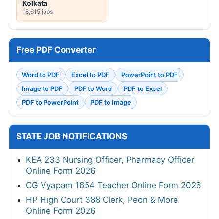
Kolkata
18,615 jobs
Free PDF Converter
Word to PDF
Excel to PDF
PowerPoint to PDF
Image to PDF
PDF to Word
PDF to Excel
PDF to PowerPoint
PDF to Image
STATE JOB NOTIFICATIONS
KEA 233 Nursing Officer, Pharmacy Officer
Online Form 2026
CG Vyapam 1654 Teacher Online Form 2026
HP High Court 388 Clerk, Peon & More
Online Form 2026