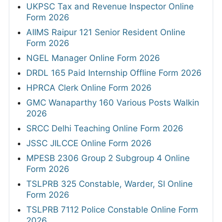
UKPSC Tax and Revenue Inspector Online
Form 2026
AIIMS Raipur 121 Senior Resident Online
Form 2026
NGEL Manager Online Form 2026
DRDL 165 Paid Internship Offline Form 2026
HPRCA Clerk Online Form 2026
GMC Wanaparthy 160 Various Posts Walkin
2026
SRCC Delhi Teaching Online Form 2026
JSSC JILCCE Online Form 2026
MPESB 2306 Group 2 Subgroup 4 Online
Form 2026
TSLPRB 325 Constable, Warder, SI Online
Form 2026
TSLPRB 7112 Police Constable Online Form
2026