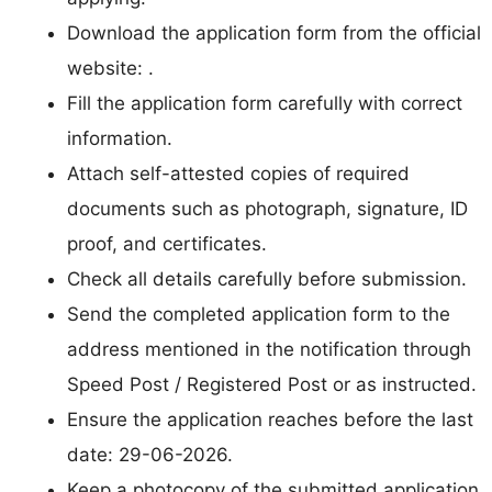
Download the application form from the official
website: .
Fill the application form carefully with correct
information.
Attach self-attested copies of required
documents such as photograph, signature, ID
proof, and certificates.
Check all details carefully before submission.
Send the completed application form to the
address mentioned in the notification through
Speed Post / Registered Post or as instructed.
Ensure the application reaches before the last
date: 29-06-2026.
Keep a photocopy of the submitted application