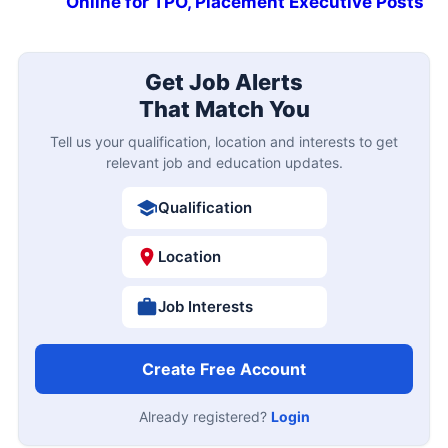
Online for TPO, Placement Executive Posts
Get Job Alerts
That Match You
Tell us your qualification, location and interests to get
relevant job and education updates.
Qualification
Location
Job Interests
Create Free Account
Already registered?
Login