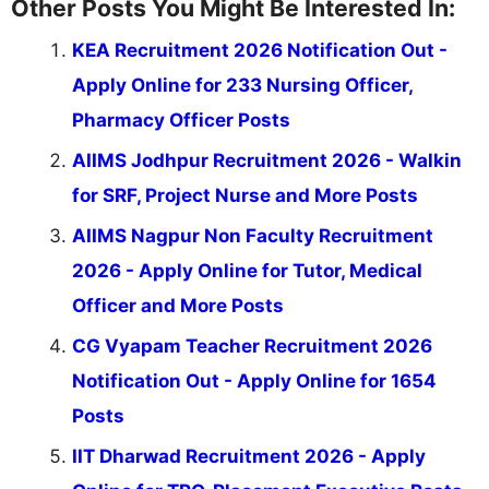
Other Posts You Might Be Interested In:
KEA Recruitment 2026 Notification Out -
Apply Online for 233 Nursing Officer,
Pharmacy Officer Posts
AIIMS Jodhpur Recruitment 2026 - Walkin
for SRF, Project Nurse and More Posts
AIIMS Nagpur Non Faculty Recruitment
2026 - Apply Online for Tutor, Medical
Officer and More Posts
CG Vyapam Teacher Recruitment 2026
Notification Out - Apply Online for 1654
Posts
IIT Dharwad Recruitment 2026 - Apply