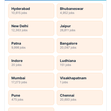
Hyderabad
Bhubaneswar
10,615 jobs
4,952 jobs
New Delhi
Jaipur
12,363 jobs
26,811 jobs
Patna
Bangalore
9,998 jobs
20,087 jobs
Indore
Ludhiana
20 jobs
151 jobs
Mumbai
Visakhapatnam
17,273 jobs
1 jobs
Pune
Chennai
475 jobs
20,693 jobs