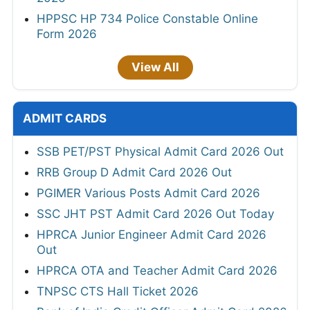
HPPSC HP 734 Police Constable Online
Form 2026
View All
ADMIT CARDS
SSB PET/PST Physical Admit Card 2026 Out
RRB Group D Admit Card 2026 Out
PGIMER Various Posts Admit Card 2026
SSC JHT PST Admit Card 2026 Out Today
HPRCA Junior Engineer Admit Card 2026
Out
HPRCA OTA and Teacher Admit Card 2026
TNPSC CTS Hall Ticket 2026