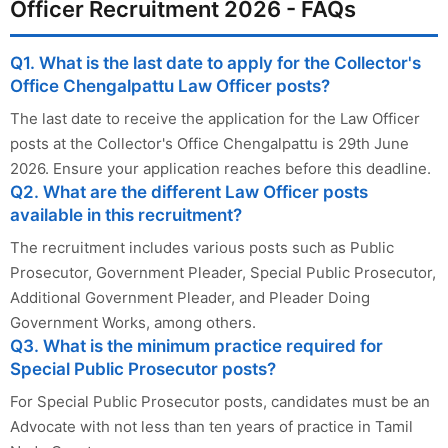
Officer Recruitment 2026 - FAQs
Q1. What is the last date to apply for the Collector's
Office Chengalpattu Law Officer posts?
The last date to receive the application for the Law Officer
posts at the Collector's Office Chengalpattu is 29th June
2026. Ensure your application reaches before this deadline.
Q2. What are the different Law Officer posts
available in this recruitment?
The recruitment includes various posts such as Public
Prosecutor, Government Pleader, Special Public Prosecutor,
Additional Government Pleader, and Pleader Doing
Government Works, among others.
Q3. What is the minimum practice required for
Special Public Prosecutor posts?
For Special Public Prosecutor posts, candidates must be an
Advocate with not less than ten years of practice in Tamil