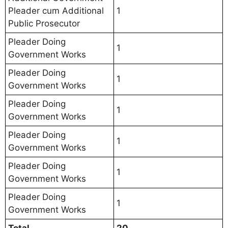
Pleader cum Additional
1
Public Prosecutor
Pleader Doing
1
Government Works
Pleader Doing
1
Government Works
Pleader Doing
1
Government Works
Pleader Doing
1
Government Works
Pleader Doing
1
Government Works
Pleader Doing
1
Government Works
Total
20