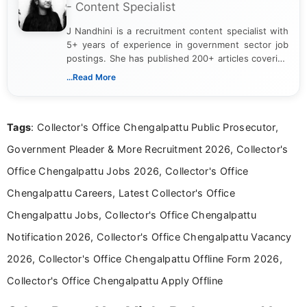
- Content Specialist
J Nandhini is a recruitment content specialist with
5+ years of experience in government sector job
postings. She has published 200+ articles covering
verified job notifications, exam updates, eligibility
...Read More
guidelines, and career opportunities for Indian and
international audiences. With a Master’s degree in
Mass Communication, Nandhini combines strong
Tags
: Collector's Office Chengalpattu Public Prosecutor,
research skills with clear, user-focused writing to
help job seekers make informed career decisions.
Government Pleader & More Recruitment 2026, Collector's
Office Chengalpattu Jobs 2026, Collector's Office
Chengalpattu Careers, Latest Collector's Office
Chengalpattu Jobs, Collector's Office Chengalpattu
Notification 2026, Collector's Office Chengalpattu Vacancy
2026, Collector's Office Chengalpattu Offline Form 2026,
Collector's Office Chengalpattu Apply Offline