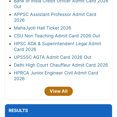
Bank of India Credit Officer Admit Card 2026
Out
APPSC Assistant Professor Admit Card
2026
MahaJyoti Hall Ticket 2026
CSU Non Teaching Admit Card 2026 Out
HPSC ADA & Superintendent Legal Admit
Card 2026
UPSSSC AGTA Admit Card 2026 Out
Delhi High Court Chauffeur Admit Card 2026
HPRCA Junior Engineer Civil Admit Card
2026
View All
RESULTS