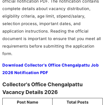
official notification PDF. The notification contains
complete details about vacancy distribution,
eligibility criteria, age limit, stipend/salary,
selection process, important dates, and
application instructions. Reading the official
document is important to ensure that you meet all
requirements before submitting the application
form.
Download Collector's Office Chengalpattu Job
2026 Notification PDF
Collector's Office Chengalpattu
Vacancy Details 2026
Post Name
Total Posts