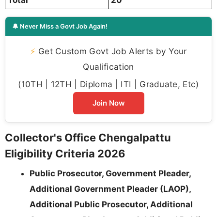
🔔 Never Miss a Govt Job Again!
⚡
Get Custom Govt Job Alerts by Your
Qualification
(10TH | 12TH | Diploma | ITI | Graduate, Etc)
Join Now
Collector's Office Chengalpattu
Eligibility Criteria 2026
Public Prosecutor, Government Pleader,
Additional Government Pleader (LAOP),
Additional Public Prosecutor, Additional