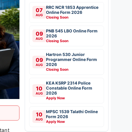
RRC NCR 1853 Apprentice
07
Online Form 2026
AUG
Closing Soon
PNB 545 LBO Online Form
09
2026
AUG
Closing Soon
Hartron 530 Junior
09
Programmer Online Form
2026
AUG
Closing Soon
KEA KSRP 2314 Police
10
Constable Online Form
2026
AUG
Apply Now
MPSC 1539 Talathi Online
10
Form 2026
AUG
Apply Now
tant