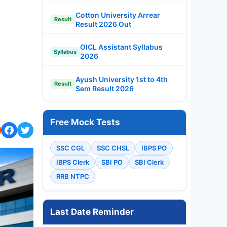
Cotton University Arrear
Result
Result 2026 Out
OICL Assistant Syllabus
Syllabus
2026
Ayush University 1st to 4th
Result
Sem Result 2026
Free Mock Tests
SSC CGL
SSC CHSL
IBPS PO
IBPS Clerk
SBI PO
SBI Clerk
RRB NTPC
Last Date Reminder