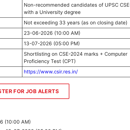
Non-recommended candidates of UPSC CSE
with a University degree
Not exceeding 33 years (as on closing date)
23-06-2026 (10:00 AM)
13-07-2026 (05:00 PM)
Shortlisting on CSE-2024 marks + Computer
Proficiency Test (CPT)
https://www.csir.res.in/
STER FOR JOB ALERTS
26 (10:00 AM)