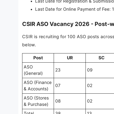
Last Date for Registration & Submiss
Last Date for Online Payment of Fee:
CSIR ASO Vacancy 2026 - Post-wi
CSIR is recruiting for 100 ASO posts acros
below.
Post
UR
SC
ASO
23
09
(General)
ASO (Finance
07
02
& Accounts)
ASO (Stores
08
02
& Purchase)
Total
38
13