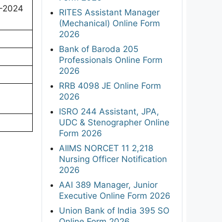
-2024
RITES Assistant Manager
(Mechanical) Online Form
2026
Bank of Baroda 205
Professionals Online Form
2026
RRB 4098 JE Online Form
2026
ISRO 244 Assistant, JPA,
UDC & Stenographer Online
Form 2026
AIIMS NORCET 11 2,218
Nursing Officer Notification
2026
AAI 389 Manager, Junior
Executive Online Form 2026
Union Bank of India 395 SO
Online Form 2026