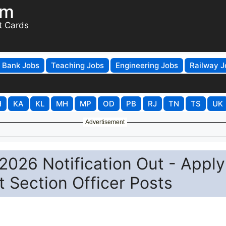
om
t Cards
Bank Jobs
Teaching Jobs
Engineering Jobs
Railway J
H
KA
KL
MH
MP
OD
PB
RJ
TN
TS
UK
Advertisement
026 Notification Out - Apply
t Section Officer Posts