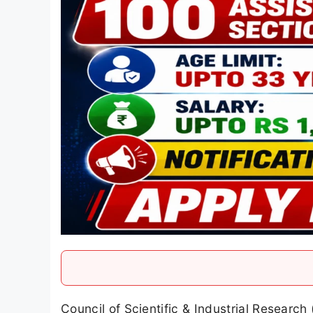
Council of Scientific & Industrial Research 