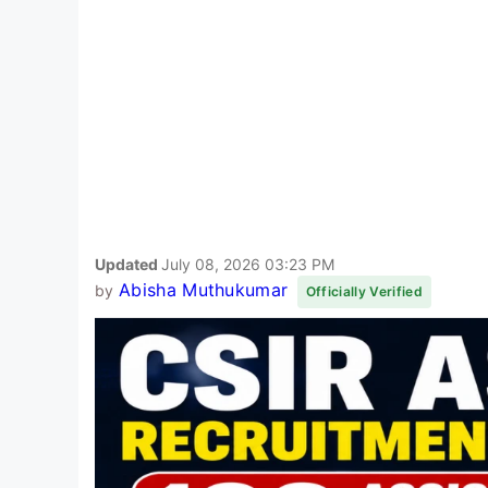
Updated
July 08, 2026 03:23 PM
Abisha Muthukumar
by
Officially Verified