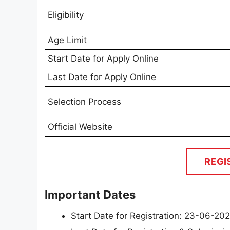
Eligibility
Age Limit
Start Date for Apply Online
Last Date for Apply Online
Selection Process
Official Website
REGI
Important Dates
Start Date for Registration: 23-06-20