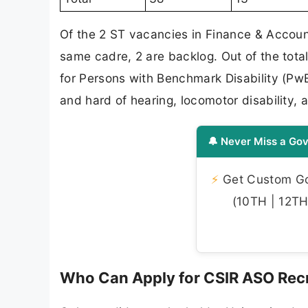
Of the 2 ST vacancies in Finance & Accoun
same cadre, 2 are backlog. Out of the tota
for Persons with Benchmark Disability (PwB
and hard of hearing, locomotor disability, au
🔔 Never Miss a Gov
⚡
Get Custom Gov
(10TH | 12TH 
Who Can Apply for CSIR ASO Rec