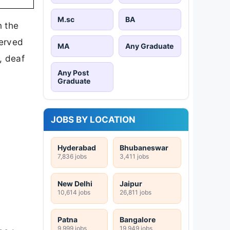
M.sc
BA
n the
served
MA
Any Graduate
, deaf
Any Post
Graduate
JOBS BY LOCATION
Hyderabad
Bhubaneswar
7,836 jobs
3,411 jobs
New Delhi
Jaipur
10,614 jobs
26,811 jobs
Patna
Bangalore
9,999 jobs
19,949 jobs