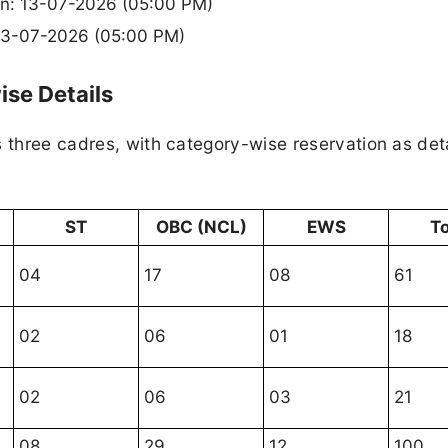
ion: 13-07-2026 (05:00 PM)
 13-07-2026 (05:00 PM)
se Details
s three cadres, with category-wise reservation as det
ST
OBC (NCL)
EWS
To
04
17
08
61
02
06
01
18
02
06
03
21
08
29
12
100