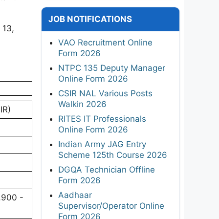
JOB NOTIFICATIONS
 13,
VAO Recruitment Online
Form 2026
NTPC 135 Deputy Manager
Online Form 2026
CSIR NAL Various Posts
Walkin 2026
IR)
RITES IT Professionals
Online Form 2026
Indian Army JAG Entry
Scheme 125th Course 2026
DGQA Technician Offline
Form 2026
Aadhaar
,900 -
Supervisor/Operator Online
Form 2026