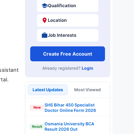
Qualification
Location
Job Interests
Create Free Account
Already registered?
Login
ssistant
tal.
Latest Updates
Most Viewed
SHS Bihar 450 Specialist
New
Doctor Online Form 2026
Osmania University BCA
Result
Result 2026 Out