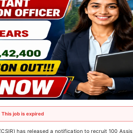
This job is expired
(CSIR) has released a notification to recruit 100 Assis