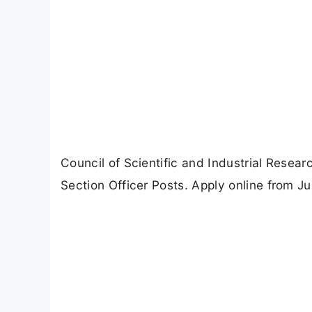
Council of Scientific and Industrial Resea
Section Officer Posts. Apply online from Ju