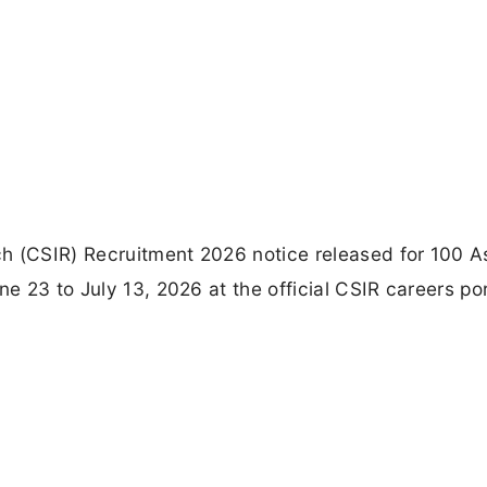
rch (CSIR) Recruitment 2026 notice released for 100 A
ne 23 to July 13, 2026 at the official CSIR careers por