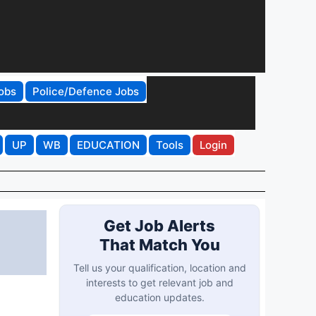
obs
Police/Defence Jobs
UP
WB
EDUCATION
Tools
Login
Get Job Alerts
That Match You
Tell us your qualification, location and
interests to get relevant job and
education updates.