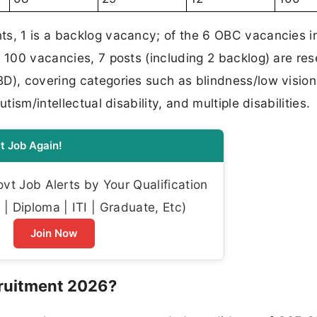
ts, 1 is a backlog vacancy; of the 6 OBC vacancies i
l 100 vacancies, 7 posts (including 2 backlog) are re
D), covering categories such as blindness/low vision
tism/intellectual disability, and multiple disabilities.
t Job Again!
t Job Alerts by Your Qualification
| Diploma | ITI | Graduate, Etc)
Join Now
ruitment 2026?