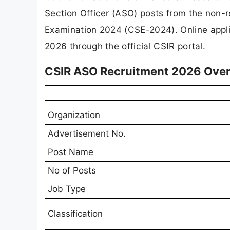
Section Officer (ASO) posts from the non
Examination 2024 (CSE-2024). Online appli
2026 through the official CSIR portal.
CSIR ASO Recruitment 2026 Ove
Organization
Advertisement No.
Post Name
No of Posts
Job Type
Classification