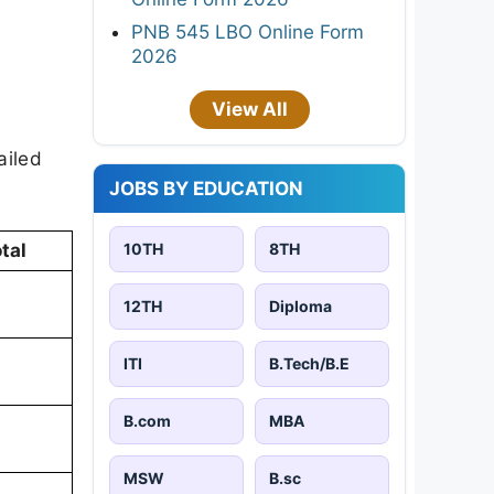
PNB 545 LBO Online Form
2026
View All
ailed
JOBS BY EDUCATION
10TH
8TH
tal
12TH
Diploma
ITI
B.Tech/B.E
B.com
MBA
MSW
B.sc