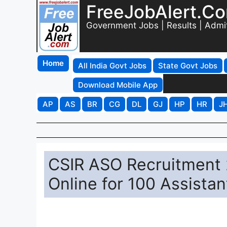
FreeJobAlert.C
Government Jobs | Results | Admi
Home
All India Govt Jobs
State Govt Jobs
Download Mobile App
AP
AS
BR
CG
DL
GJ
HP
HR
J
CSIR ASO Recruitment 2
Online for 100 Assistan