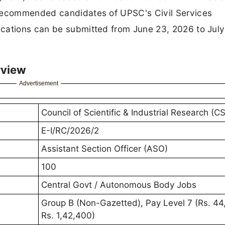
-recommended candidates of UPSC's Civil Services
cations can be submitted from June 23, 2026 to July
rview
Advertisement
Council of Scientific & Industrial Research (CS
E-I/RC/2026/2
Assistant Section Officer (ASO)
100
Central Govt / Autonomous Body Jobs
Group B (Non-Gazetted), Pay Level 7 (Rs. 44
Rs. 1,42,400)