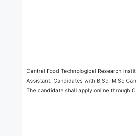
Central Food Technological Research Instit
Assistant. Candidates with B.Sc, M.Sc Can 
The candidate shall apply online through C