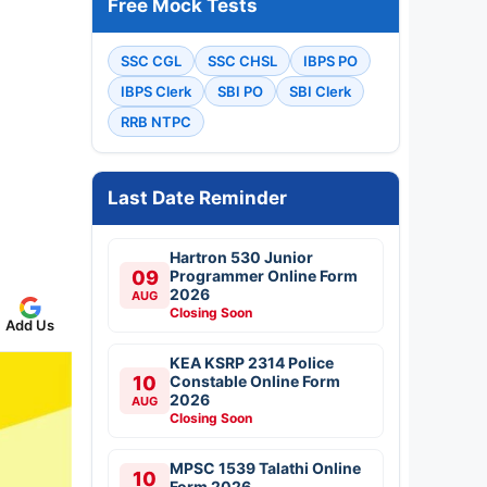
Free Mock Tests
SSC CGL
SSC CHSL
IBPS PO
IBPS Clerk
SBI PO
SBI Clerk
RRB NTPC
Last Date Reminder
Hartron 530 Junior
09
Programmer Online Form
2026
AUG
Closing Soon
Add Us
KEA KSRP 2314 Police
10
Constable Online Form
2026
AUG
Closing Soon
MPSC 1539 Talathi Online
10
Form 2026