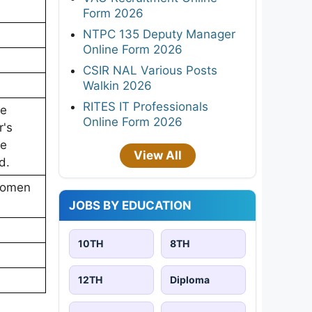
Form 2026
NTPC 135 Deputy Manager
Online Form 2026
CSIR NAL Various Posts
Walkin 2026
RITES IT Professionals
ne
Online Form 2026
r's
ne
View All
d.
Women
JOBS BY EDUCATION
10TH
8TH
12TH
Diploma