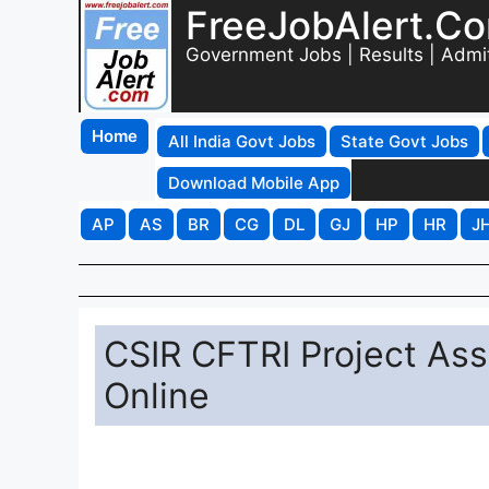
FreeJobAlert.C
Government Jobs | Results | Admi
Home
All India Govt Jobs
State Govt Jobs
Download Mobile App
AP
AS
BR
CG
DL
GJ
HP
HR
J
CSIR CFTRI Project Ass
Online