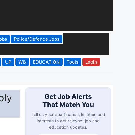
obs
Police/Defence Jobs
UP
WB
EDUCATION
Tools
Login
ply
Get Job Alerts
That Match You
Tell us your qualification, location and
interests to get relevant job and
education updates.