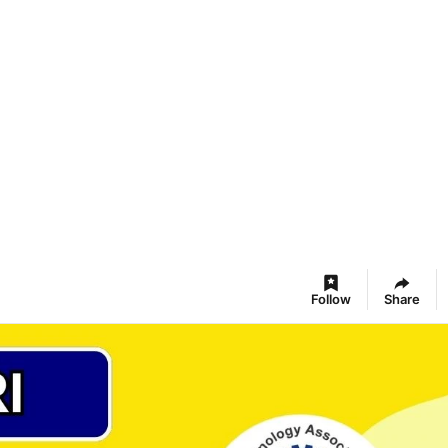
Follow
Share