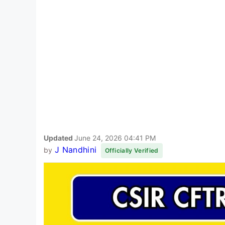
Updated
June 24, 2026 04:41 PM
J Nandhini
by
Officially Verified