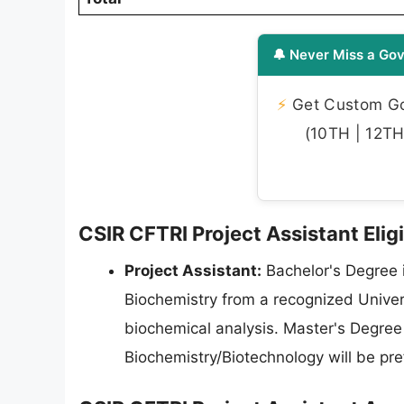
🔔 Never Miss a Gov
⚡
Get Custom Gov
(10TH | 12TH 
CSIR CFTRI Project Assistant Eligi
Project Assistant:
Bachelor's Degree i
Biochemistry from a recognized Univers
biochemical analysis. Master's Degree 
Biochemistry/Biotechnology will be pre