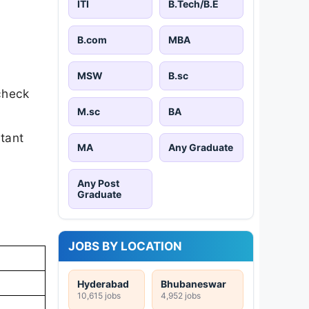
ITI
B.Tech/B.E
B.com
MBA
MSW
B.sc
check
M.sc
BA
rtant
MA
Any Graduate
Any Post
Graduate
JOBS BY LOCATION
Hyderabad
Bhubaneswar
10,615 jobs
4,952 jobs