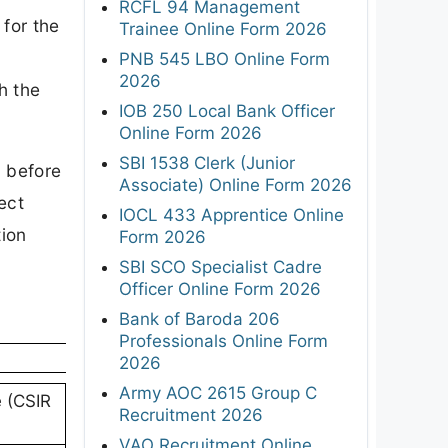
RCFL 94 Management
 for the
Trainee Online Form 2026
PNB 545 LBO Online Form
2026
h the
IOB 250 Local Bank Officer
Online Form 2026
SBI 1538 Clerk (Junior
l before
Associate) Online Form 2026
ect
IOCL 433 Apprentice Online
tion
Form 2026
SBI SCO Specialist Cadre
Officer Online Form 2026
Bank of Baroda 206
Professionals Online Form
2026
Army AOC 2615 Group C
e (CSIR
Recruitment 2026
VAO Recruitment Online