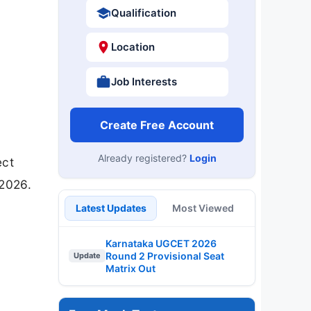
Qualification
Location
Job Interests
Create Free Account
Already registered?
Login
ect
-2026.
Latest Updates
Most Viewed
Karnataka UGCET 2026
Round 2 Provisional Seat
Update
Matrix Out