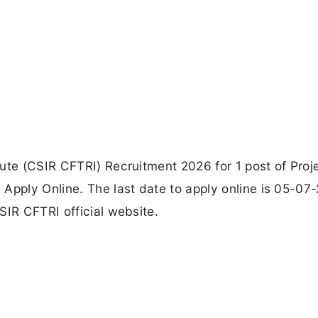
ute (CSIR CFTRI) Recruitment 2026 for 1 post of Proj
Apply Online. The last date to apply online is 05-07
SIR CFTRI official website.