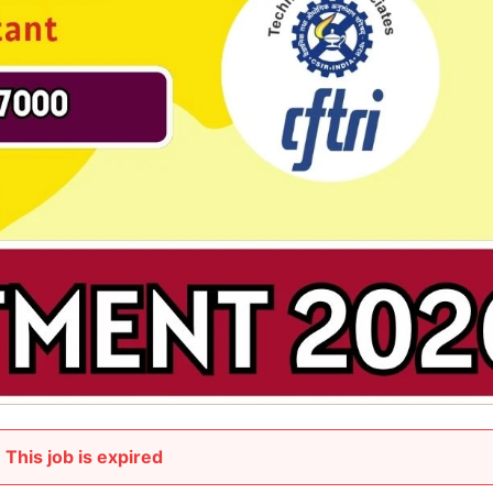
This job is expired