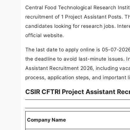
Central Food Technological Research Institu
recruitment of 1 Project Assistant Posts. Th
candidates looking for research jobs. Inte
official website.
The last date to apply online is 05-07-2026
the deadline to avoid last-minute issues. In
Assistant Recruitment 2026, including vacancy
process, application steps, and important l
CSIR CFTRI Project Assistant Re
Company Name