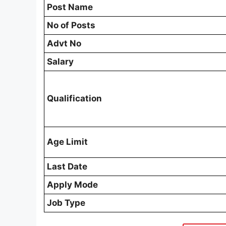
Post Name
No of Posts
Advt No
Salary
Qualification
Age Limit
Last Date
Apply Mode
Job Type