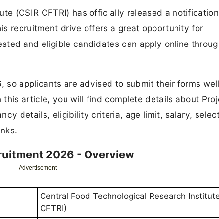
te (CSIR CFTRI) has officially released a notification
is recruitment drive offers a great opportunity for
rested and eligible candidates can apply online throug
, so applicants are advised to submit their forms wel
 this article, you will find complete details about Proj
 details, eligibility criteria, age limit, salary, selec
inks.
cruitment 2026 - Overview
Advertisement
Central Food Technological Research Institut
CFTRI)