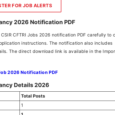
STER FOR JOB ALERTS
ancy 2026 Notification PDF
CSIR CFTRI Jobs 2026 notification PDF carefully to 
application instructions. The notification also includes
ls. The direct download link is available in the Impo
Job 2026 Notification PDF
cancy Details 2026
Total Posts
1
1