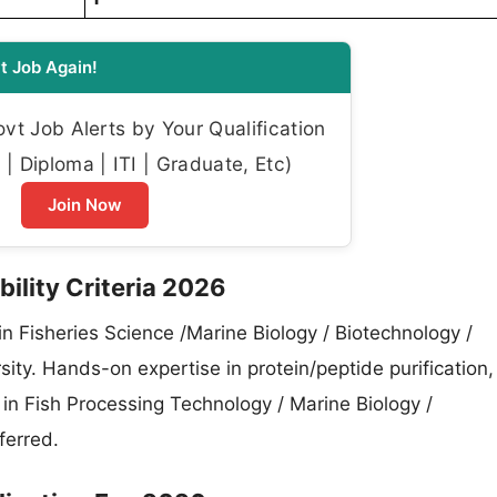
t Job Again!
t Job Alerts by Your Qualification
| Diploma | ITI | Graduate, Etc)
Join Now
bility Criteria 2026
n Fisheries Science /Marine Biology / Biotechnology /
ity. Hands-on expertise in protein/peptide purification,
in Fish Processing Technology / Marine Biology /
ferred.