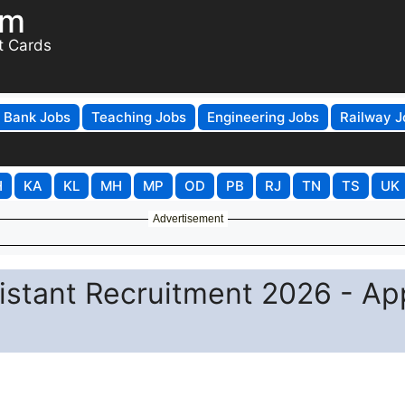
om
t Cards
Bank Jobs
Teaching Jobs
Engineering Jobs
Railway J
H
KA
KL
MH
MP
OD
PB
RJ
TN
TS
UK
Advertisement
istant Recruitment 2026 - Ap