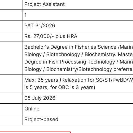
Project Assistant
1
PAT 31/2026
Rs. 27,000/- plus HRA
Bachelor's Degree in Fisheries Science /Mari
Biology / Biotechnology / Biochemistry. Maste
Degree in Fish Processing Technology / Mari
Biology / Biochemistry/Biotechnology preferre
Max: 35 years (Relaxation for SC/ST/PwBD/
is 5 years, for OBC is 3 years)
05 July 2026
Online
Project-based