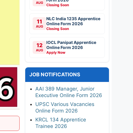
AUG
Closing Soon
NLC India 1235 Apprentice
11
Online Form 2026
AUG
Closing Soon
IOCL Panipat Apprentice
12
Online Form 2026
AUG
Apply Now
JOB NOTIFICATIONS
AAI 389 Manager, Junior
Executive Online Form 2026
UPSC Various Vacancies
Online Form 2026
KRCL 134 Apprentice
Trainee 2026