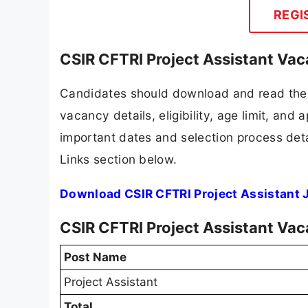
REGI
CSIR CFTRI Project Assistant Vac
Candidates should download and read the 
vacancy details, eligibility, age limit, and 
important dates and selection process detai
Links section below.
Download CSIR CFTRI Project Assistant 
CSIR CFTRI Project Assistant Va
Post Name
Project Assistant
Total