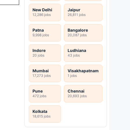
New Delhi
Jaipur
12,286 jobs
26,811 jobs
Patna
Bangalore
9,998 jobs
20,087 jobs
Indore
Ludhiana
20 jobs
43 jobs
Mumbai
Visakhapatnam
17,273 jobs
1 jobs
Pune
Chennai
472 jobs
20,693 jobs
Kolkata
18,615 jobs