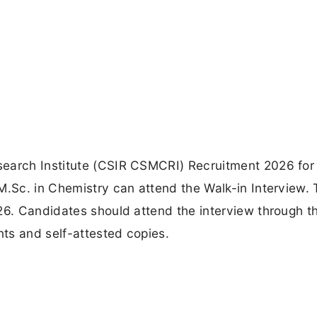
earch Institute (CSIR CSMCRI) Recruitment 2026 for
M.Sc. in Chemistry can attend the Walk-in Interview.
026. Candidates should attend the interview through t
ts and self-attested copies.