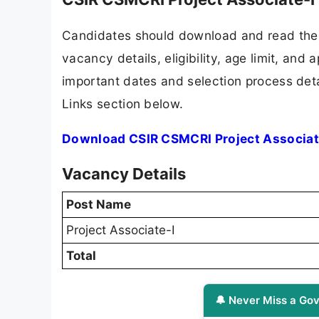
Candidates should download and read the 
vacancy details, eligibility, age limit, and 
important dates and selection process detai
Links section below.
Download CSIR CSMCRI Project Associate
Vacancy Details
Post Name
Project Associate-I
Total
🔔 Never Miss a Gov