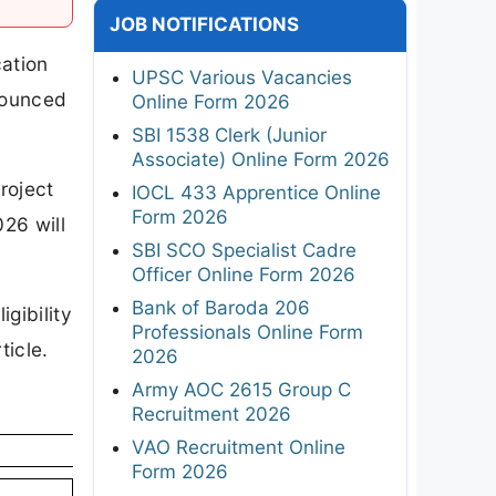
JOB NOTIFICATIONS
cation
UPSC Various Vacancies
nnounced
Online Form 2026
SBI 1538 Clerk (Junior
Associate) Online Form 2026
roject
IOCL 433 Apprentice Online
Form 2026
26 will
SBI SCO Specialist Cadre
Officer Online Form 2026
Bank of Baroda 206
gibility
Professionals Online Form
ticle.
2026
Army AOC 2615 Group C
Recruitment 2026
VAO Recruitment Online
Form 2026