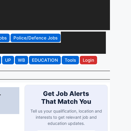
obs
Police/Defence Jobs
UP
WB
EDUCATION
Tools
Login
-
Get Job Alerts
That Match You
Tell us your qualification, location and
interests to get relevant job and
education updates.