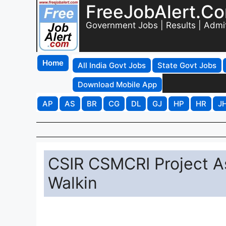
FreeJobAlert.C
Government Jobs | Results | Admi
Home
All India Govt Jobs
State Govt Jobs
Download Mobile App
AP
AS
BR
CG
DL
GJ
HP
HR
J
CSIR CSMCRI Project A
Walkin