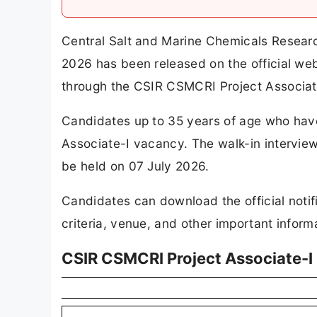
Central Salt and Marine Chemicals Researc
2026 has been released on the official we
through the CSIR CSMCRI Project Associat
Candidates up to 35 years of age who have 
Associate-I vacancy. The walk-in intervie
be held on 07 July 2026.
Candidates can download the official notifi
criteria, venue, and other important informa
CSIR CSMCRI Project Associate-I