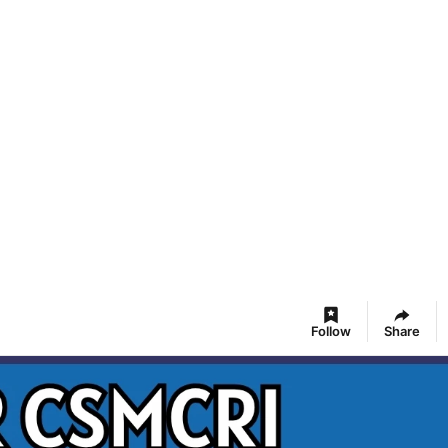
Follow
Share