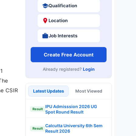
Qualification
Location
Job Interests
Create Free Account
Already registered?
Login
 1
 The
he CSIR
Latest Updates
Most Viewed
IPU Admisssion 2026 UG
Result
Spot Round Result
Calcutta University 6th Sem
Result
Result 2026