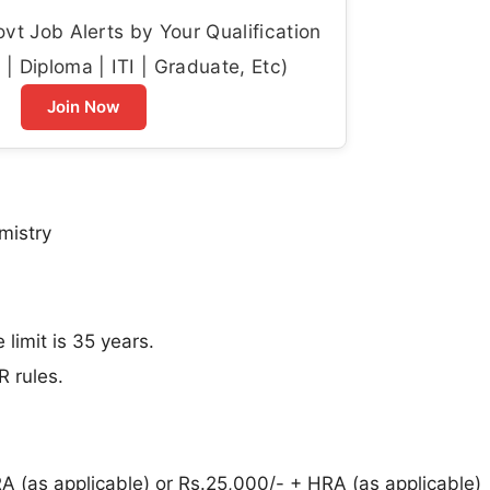
t Job Alerts by Your Qualification
| Diploma | ITI | Graduate, Etc)
Join Now
mistry
imit is 35 years.
R rules.
 (as applicable) or Rs.25,000/- + HRA (as applicable)