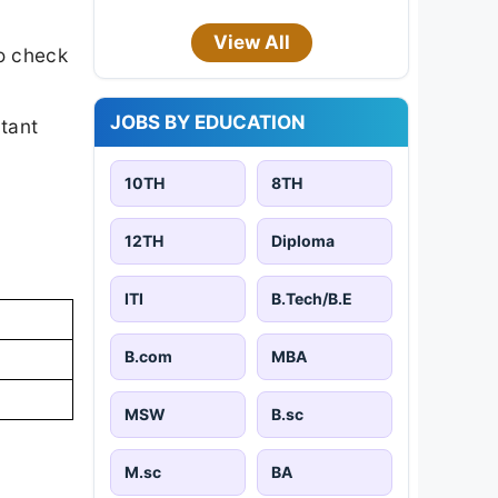
View All
o check
JOBS BY EDUCATION
rtant
10TH
8TH
12TH
Diploma
ITI
B.Tech/B.E
B.com
MBA
MSW
B.sc
M.sc
BA