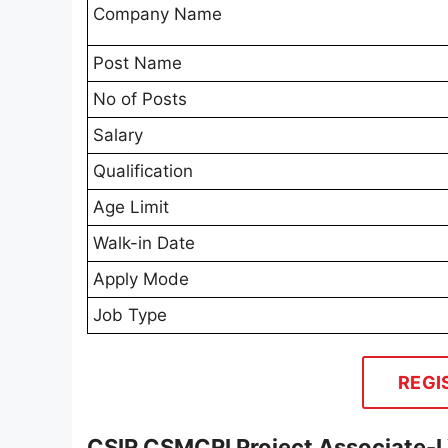
Company Name
Post Name
No of Posts
Salary
Qualification
Age Limit
Walk-in Date
Apply Mode
Job Type
REGI
CSIR CSMCRI Project Associate-I