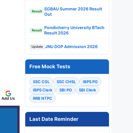
SGBAU Summer 2026 Result
Result
Out
Pondicherry University BTech
Result
Result 2026
JNU DOP Admission 2026
Update
Free Mock Tests
SSC CGL
SSC CHSL
IBPS PO
IBPS Clerk
SBI PO
SBI Clerk
Add Us
RRB NTPC
Last Date Reminder