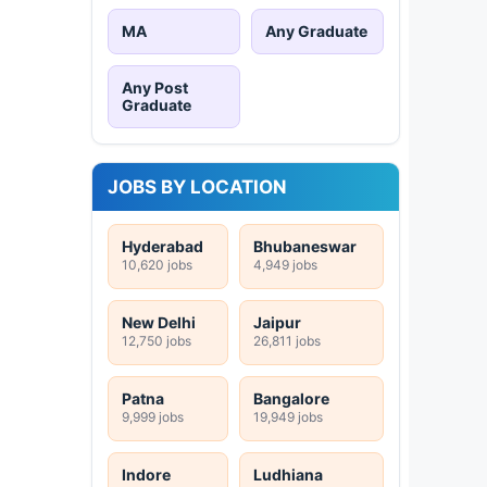
MA
Any Graduate
Any Post
Graduate
JOBS BY LOCATION
Hyderabad
Bhubaneswar
10,620 jobs
4,949 jobs
New Delhi
Jaipur
12,750 jobs
26,811 jobs
Patna
Bangalore
9,999 jobs
19,949 jobs
Indore
Ludhiana