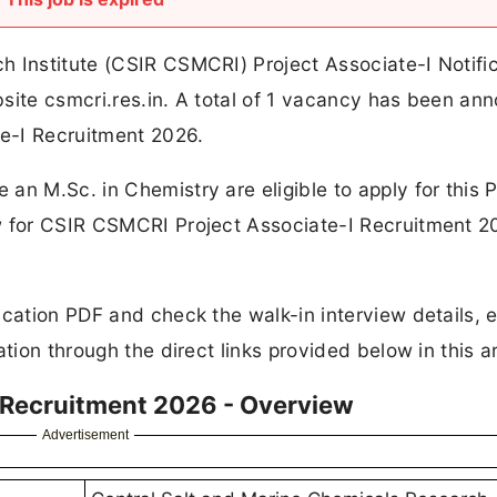
h Institute (CSIR CSMCRI) Project Associate-I Notifi
bsite csmcri.res.in. A total of 1 vacancy has been a
e-I Recruitment 2026.
an M.Sc. in Chemistry are eligible to apply for this P
w for CSIR CSMCRI Project Associate-I Recruitment 20
cation PDF and check the walk-in interview details, eli
tion through the direct links provided below in this ar
 Recruitment 2026 - Overview
Advertisement