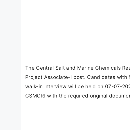
The Central Salt and Marine Chemicals Res
Project Associate-I post. Candidates with 
walk-in interview will be held on 07-07-2
CSMCRI with the required original documen