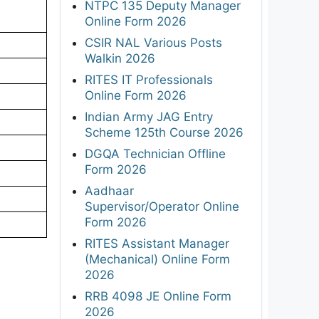
NTPC 135 Deputy Manager
Online Form 2026
CSIR NAL Various Posts
Walkin 2026
RITES IT Professionals
Online Form 2026
Indian Army JAG Entry
Scheme 125th Course 2026
DGQA Technician Offline
Form 2026
Aadhaar
Supervisor/Operator Online
Form 2026
RITES Assistant Manager
(Mechanical) Online Form
2026
RRB 4098 JE Online Form
2026