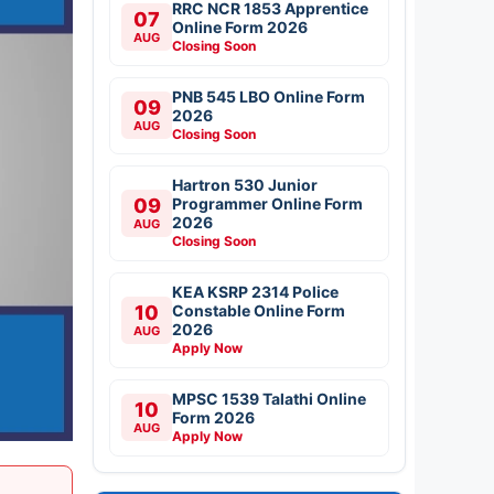
RRC NCR 1853 Apprentice
07
Online Form 2026
AUG
Closing Soon
PNB 545 LBO Online Form
09
2026
AUG
Closing Soon
Hartron 530 Junior
09
Programmer Online Form
2026
AUG
Closing Soon
KEA KSRP 2314 Police
10
Constable Online Form
2026
AUG
Apply Now
MPSC 1539 Talathi Online
10
Form 2026
AUG
Apply Now