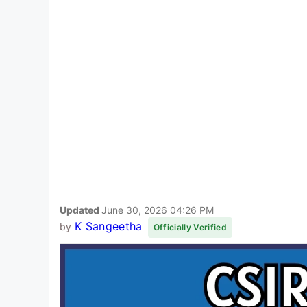
Updated
June 30, 2026 04:26 PM
K Sangeetha
by
Officially Verified