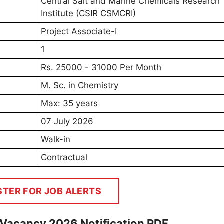
Central Salt and Marine Chemicals Research
Institute (CSIR CSMCRI)
Project Associate-I
1
Rs. 25000 - 31000 Per Month
M. Sc. in Chemistry
Max: 35 years
07 July 2026
Walk-in
Contractual
STER FOR JOB ALERTS
 Vacancy 2026 Notification PDF