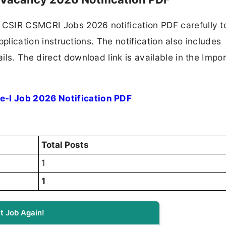
CSIR CSMCRI Jobs 2026 notification PDF carefully t
application instructions. The notification also includes
ls. The direct download link is available in the Impo
-I Job 2026 Notification PDF
Total Posts
1
1
t Job Again!