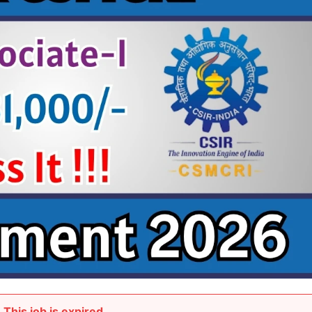
This job is expired