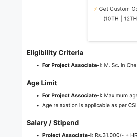
⚡
Get Custom Gov
(10TH | 12TH 
Eligibility Criteria
For Project Associate-I:
M. Sc. in Che
Age Limit
For Project Associate-I:
Maximum age l
Age relaxation is applicable as per CSI
Salary / Stipend
Project Associate-I:
Rs.31,000/- + HRA