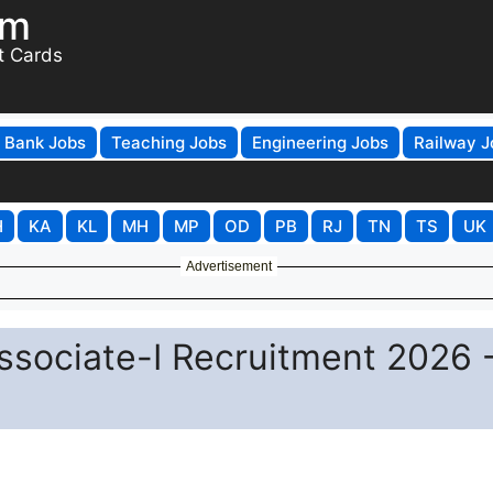
om
t Cards
Bank Jobs
Teaching Jobs
Engineering Jobs
Railway J
H
KA
KL
MH
MP
OD
PB
RJ
TN
TS
UK
Advertisement
ssociate-I Recruitment 2026 