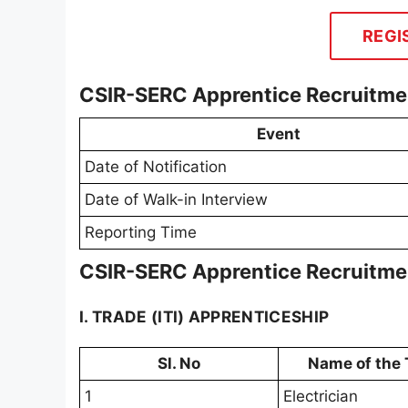
REGI
CSIR-SERC Apprentice Recruitme
Event
Date of Notification
Date of Walk-in Interview
Reporting Time
CSIR-SERC Apprentice Recruitmen
I. TRADE (ITI) APPRENTICESHIP
Sl. No
Name of the 
1
Electrician