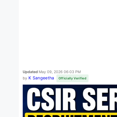
Updated
May 09, 2026 06:03 PM
K Sangeetha
by
Officially Verified