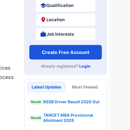
Qualification
Location
Job Interests
Create Free Account
Already registered?
Login
tices
rocess
Latest Updates
Most Viewed
RSSB Driver Result 2026 Out
Result
TANCET MBA Provisional
Result
Allotment 2026