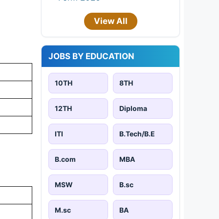
View All
JOBS BY EDUCATION
10TH
8TH
12TH
Diploma
ITI
B.Tech/B.E
B.com
MBA
MSW
B.sc
M.sc
BA