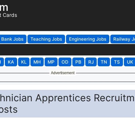
om
t Cards
Bank Jobs
Teaching Jobs
Engineering Jobs
Railway J
H
KA
KL
MH
MP
OD
PB
RJ
TN
TS
UK
Advertisement
hnician Apprentices Recruitm
osts