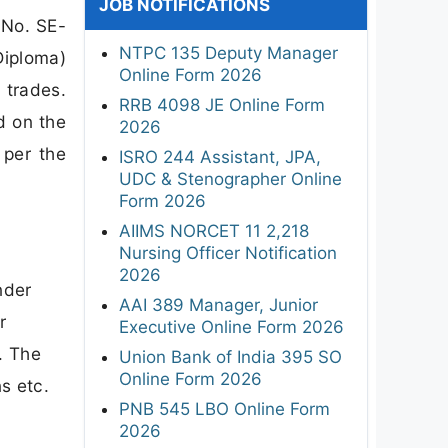
JOB NOTIFICATIONS
 No. SE-
NTPC 135 Deputy Manager
iploma)
Online Form 2026
 trades.
RRB 4098 JE Online Form
d on the
2026
 per the
ISRO 244 Assistant, JPA,
UDC & Stenographer Online
Form 2026
AIIMS NORCET 11 2,218
Nursing Officer Notification
2026
nder
AAI 389 Manager, Junior
r
Executive Online Form 2026
. The
Union Bank of India 395 SO
Online Form 2026
ns etc.
PNB 545 LBO Online Form
2026