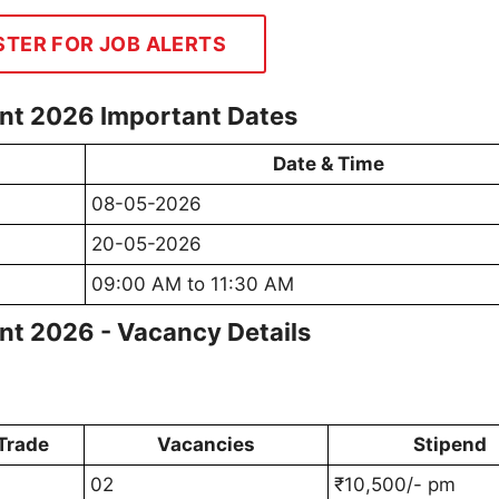
STER FOR JOB ALERTS
nt 2026 Important Dates
Date & Time
08-05-2026
20-05-2026
09:00 AM to 11:30 AM
t 2026 - Vacancy Details
Trade
Vacancies
Stipend
02
₹10,500/- pm