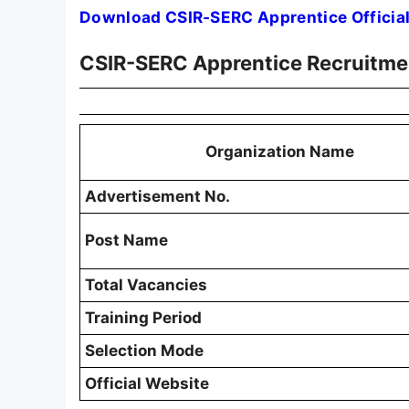
Download CSIR-SERC Apprentice Official
CSIR-SERC Apprentice Recruitm
Organization Name
Advertisement No.
Post Name
Total Vacancies
Training Period
Selection Mode
Official Website