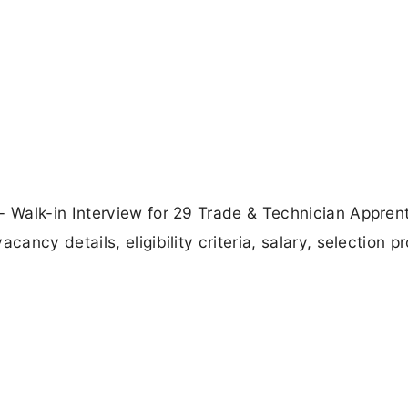
 Walk-in Interview for 29 Trade & Technician Appren
ncy details, eligibility criteria, salary, selection p