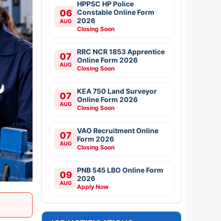
HPPSC HP Police
06
Constable Online Form
2026
AUG
Closing Soon
RRC NCR 1853 Apprentice
07
Online Form 2026
AUG
Closing Soon
KEA 750 Land Surveyor
07
Online Form 2026
AUG
Closing Soon
VAO Recruitment Online
07
Form 2026
AUG
Closing Soon
PNB 545 LBO Online Form
09
2026
AUG
Apply Now