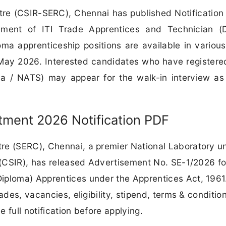
tre (CSIR-SERC), Chennai has published Notification
ent of ITI Trade Apprentices and Technician (D
oma apprenticeship positions are available in various
 May 2026. Interested candidates who have registere
dia / NATS) may appear for the walk-in interview as
ment 2026 Notification PDF
re (SERC), Chennai, a premier National Laboratory u
h (CSIR), has released Advertisement No. SE-1/2026 fo
iploma) Apprentices under the Apprentices Act, 1961
ades, vacancies, eligibility, stipend, terms & conditio
 full notification before applying.