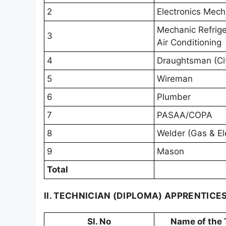
2
Electronics Mech
Mechanic Refrige
3
Air Conditioning
4
Draughtsman (Civ
5
Wireman
6
Plumber
7
PASAA/COPA
8
Welder (Gas & Ele
9
Mason
Total
II. TECHNICIAN (DIPLOMA) APPRENTICE
Sl. No
Name of the 