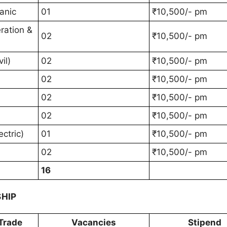
anic
01
₹10,500/- pm
ration &
02
₹10,500/- pm
il)
02
₹10,500/- pm
02
₹10,500/- pm
02
₹10,500/- pm
02
₹10,500/- pm
ctric)
01
₹10,500/- pm
02
₹10,500/- pm
16
SHIP
Trade
Vacancies
Stipend