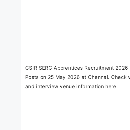
CSIR SERC Apprentices Recruitment 2026 -
Posts on 25 May 2026 at Chennai. Check vaca
and interview venue information here.