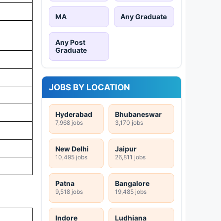
MA
Any Graduate
Any Post
Graduate
JOBS BY LOCATION
Hyderabad
Bhubaneswar
7,968 jobs
3,170 jobs
New Delhi
Jaipur
10,495 jobs
26,811 jobs
Patna
Bangalore
9,518 jobs
19,485 jobs
Indore
Ludhiana