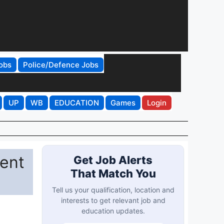
obs
Police/Defence Jobs
UP
WB
EDUCATION
Games
Login
ent
Get Job Alerts
That Match You
Tell us your qualification, location and
interests to get relevant job and
education updates.