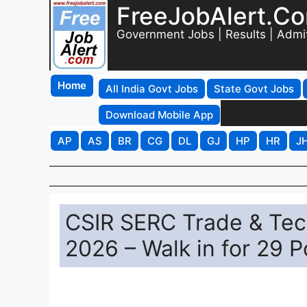
FreeJobAlert.C
Government Jobs | Results | Admi
Home
All India Govt Jobs
State Govt Jobs
Download Mobile App
AP
AS
BR
CG
DL
GJ
HP
HR
J
CSIR SERC Trade & Tec
2026 – Walk in for 29 P