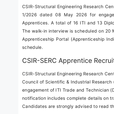
CSIR-Structural Engineering Research Cen
1/2026 dated 08 May 2026 for engagem
Apprentices. A total of 16 ITI and 13 Dipl
The walk-in interview is scheduled on 20
Apprenticeship Portal (Apprenticeship In
schedule.
CSIR-SERC Apprentice Recruit
CSIR-Structural Engineering Research Cent
Council of Scientific & Industrial Researc
engagement of ITI Trade and Technician (D
notification includes complete details on tr
Candidates are strongly advised to read the