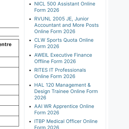
NICL 500 Assistant Online
Form 2026
RVUNL 2005 JE, Junior
Accountant and More Posts
Online Form 2026
CLW Sports Quota Online
entre
Form 2026
AWEIL Executive Finance
Offline Form 2026
RITES IT Professionals
Online Form 2026
HAL 120 Management &
Design Trainee Online Form
2026
AAI WR Apprentice Online
Form 2026
ITBP Medical Officer Online
Form 2026