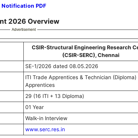
 Notification PDF
ent 2026 Overview
Advertisement
CSIR-Structural Engineering Research C
(CSIR-SERC), Chennai
SE-1/2026 dated 08.05.2026
ITI Trade Apprentices & Technician (Diploma)
Apprentices
29 (16 ITI + 13 Diploma)
01 Year
Walk-in Interview
www.serc.res.in