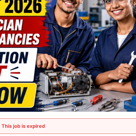
This job is expired