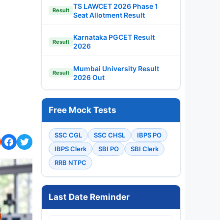
TS LAWCET 2026 Phase 1
Result
Seat Allotment Result
Karnataka PGCET Result
Result
2026
Mumbai University Result
Result
2026 Out
Free Mock Tests
SSC CGL
SSC CHSL
IBPS PO
IBPS Clerk
SBI PO
SBI Clerk
RRB NTPC
Last Date Reminder