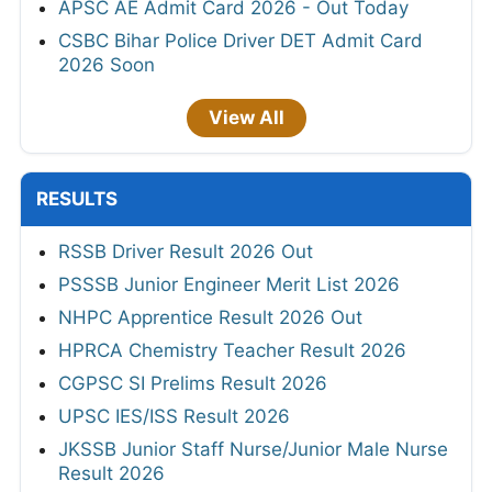
APSC AE Admit Card 2026 - Out Today
CSBC Bihar Police Driver DET Admit Card
2026 Soon
View All
RESULTS
RSSB Driver Result 2026 Out
PSSSB Junior Engineer Merit List 2026
NHPC Apprentice Result 2026 Out
HPRCA Chemistry Teacher Result 2026
CGPSC SI Prelims Result 2026
UPSC IES/ISS Result 2026
JKSSB Junior Staff Nurse/Junior Male Nurse
Result 2026