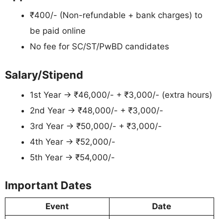
₹400/- (Non-refundable + bank charges) to
be paid online
No fee for SC/ST/PwBD candidates
Salary/Stipend
1st Year → ₹46,000/- + ₹3,000/- (extra hours)
2nd Year → ₹48,000/- + ₹3,000/-
3rd Year → ₹50,000/- + ₹3,000/-
4th Year → ₹52,000/-
5th Year → ₹54,000/-
Important Dates
Event
Date