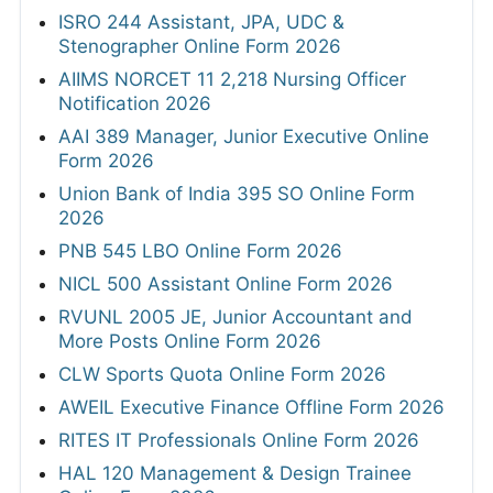
ISRO 244 Assistant, JPA, UDC &
Stenographer Online Form 2026
AIIMS NORCET 11 2,218 Nursing Officer
Notification 2026
AAI 389 Manager, Junior Executive Online
Form 2026
Union Bank of India 395 SO Online Form
2026
PNB 545 LBO Online Form 2026
NICL 500 Assistant Online Form 2026
RVUNL 2005 JE, Junior Accountant and
More Posts Online Form 2026
CLW Sports Quota Online Form 2026
AWEIL Executive Finance Offline Form 2026
RITES IT Professionals Online Form 2026
HAL 120 Management & Design Trainee