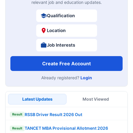
relevant job and education updates.
Qualification
Location
Job Interests
Create Free Account
Already registered?
Login
Latest Updates
Most Viewed
RSSB Driver Result 2026 Out
Result
TANCET MBA Provisional Allotment 2026
Result