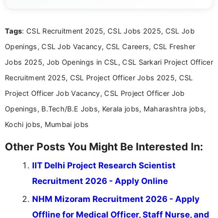
guidelines, and career opportunities for Indian and
international audiences. With a Master’s degree in
Mass Communication, Nandhini combines strong
Tags
: CSL Recruitment 2025, CSL Jobs 2025, CSL Job
research skills with clear, user-focused writing to
help job seekers make informed career decisions.
Openings, CSL Job Vacancy, CSL Careers, CSL Fresher
Jobs 2025, Job Openings in CSL, CSL Sarkari Project Officer
Recruitment 2025, CSL Project Officer Jobs 2025, CSL
Project Officer Job Vacancy, CSL Project Officer Job
Openings, B.Tech/B.E Jobs, Kerala jobs, Maharashtra jobs,
Kochi jobs, Mumbai jobs
Other Posts You Might Be Interested In:
IIT Delhi Project Research Scientist
Recruitment 2026 - Apply Online
NHM Mizoram Recruitment 2026 - Apply
Offline for Medical Officer, Staff Nurse, and