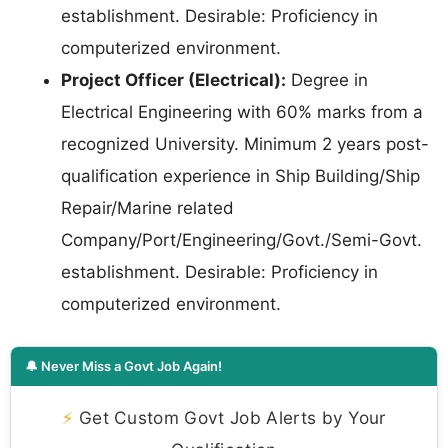
establishment. Desirable: Proficiency in
computerized environment.
Project Officer (Electrical):
Degree in
Electrical Engineering with 60% marks from a
recognized University. Minimum 2 years post-
qualification experience in Ship Building/Ship
Repair/Marine related
Company/Port/Engineering/Govt./Semi-Govt.
establishment. Desirable: Proficiency in
computerized environment.
🔔 Never Miss a Govt Job Again!
⚡
Get Custom Govt Job Alerts by Your