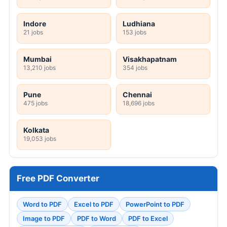
Indore
Ludhiana
21 jobs
153 jobs
Mumbai
Visakhapatnam
13,210 jobs
354 jobs
Pune
Chennai
475 jobs
18,696 jobs
Kolkata
19,053 jobs
Free PDF Converter
Word to PDF
Excel to PDF
PowerPoint to PDF
Image to PDF
PDF to Word
PDF to Excel