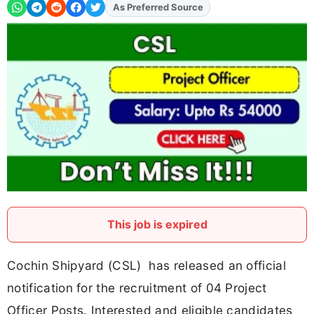
As Preferred Source
Add
FJA
on
This job is expired
Cochin Shipyard (CSL) has released an official
notification for the recruitment of 04 Project
Officer Posts. Interested and eligible candidates