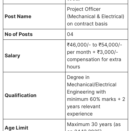
Project Officer
Post Name
(Mechanical & Electrical)
on contract basis
No of Posts
04
₹46,000/- to ₹54,000/-
per month + ₹3,000/-
Salary
compensation for extra
hours
Degree in
Mechanical/Electrical
Engineering with
Qualification
minimum 60% marks + 2
years relevant
experience
Maximum 30 years (as
Age Limit