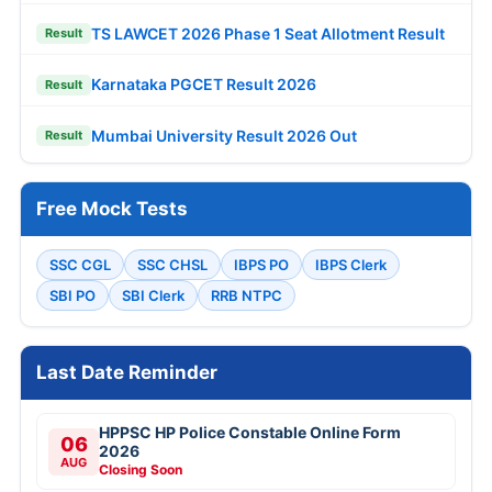
TS LAWCET 2026 Phase 1 Seat Allotment Result
Result
Karnataka PGCET Result 2026
Result
Mumbai University Result 2026 Out
Result
Free Mock Tests
SSC CGL
SSC CHSL
IBPS PO
IBPS Clerk
SBI PO
SBI Clerk
RRB NTPC
Last Date Reminder
HPPSC HP Police Constable Online Form
06
2026
AUG
Closing Soon