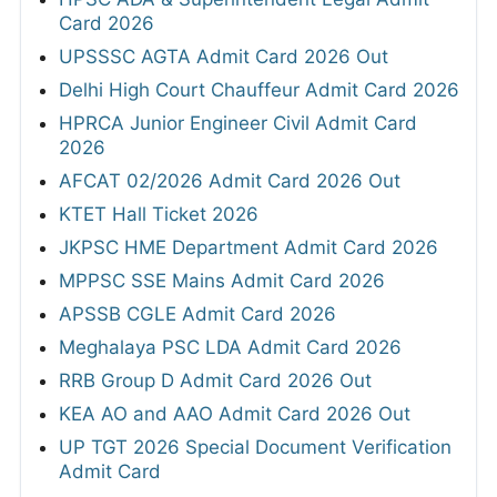
Card 2026
UPSSSC AGTA Admit Card 2026 Out
Delhi High Court Chauffeur Admit Card 2026
HPRCA Junior Engineer Civil Admit Card
2026
AFCAT 02/2026 Admit Card 2026 Out
KTET Hall Ticket 2026
JKPSC HME Department Admit Card 2026
MPPSC SSE Mains Admit Card 2026
APSSB CGLE Admit Card 2026
Meghalaya PSC LDA Admit Card 2026
RRB Group D Admit Card 2026 Out
KEA AO and AAO Admit Card 2026 Out
UP TGT 2026 Special Document Verification
Admit Card