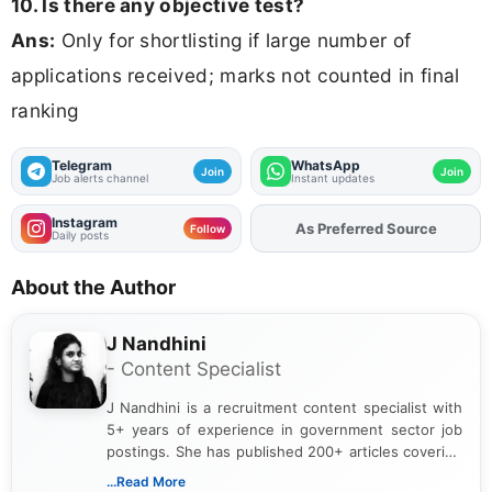
10. Is there any objective test?
Ans:
Only for shortlisting if large number of
applications received; marks not counted in final
ranking
Telegram
WhatsApp
Join
Join
Job alerts channel
Instant updates
Instagram
As Preferred Source
Add
FJA
on
Follow
Daily posts
About the Author
J Nandhini
- Content Specialist
J Nandhini is a recruitment content specialist with
5+ years of experience in government sector job
postings. She has published 200+ articles covering
verified job notifications, exam updates, eligibility
...Read More