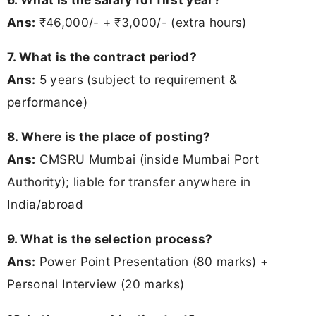
Ans:
₹46,000/- + ₹3,000/- (extra hours)
7. What is the contract period?
Ans:
5 years (subject to requirement &
performance)
8. Where is the place of posting?
Ans:
CMSRU Mumbai (inside Mumbai Port
Authority); liable for transfer anywhere in
India/abroad
9. What is the selection process?
Ans:
Power Point Presentation (80 marks) +
Personal Interview (20 marks)