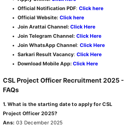
Official Notification PDF
:
Click here
Official Website:
Click here
Join Arattai Channel:
Click Here
Join Telegram Channel:
Click Here
Join WhatsApp Channel
:
Click Here
Sarkari Result Vacancy
:
Click Here
Download Mobile App:
Click Here
CSL Project Officer Recruitment 2025 -
FAQs
1. What is the starting date to apply for CSL
Project Officer 2025?
Ans:
03 December 2025