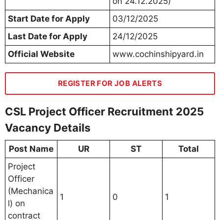
on 24.12.2025)
Start Date for Apply
03/12/2025
Last Date for Apply
24/12/2025
Official Website
www.cochinshipyard.in
REGISTER FOR JOB ALERTS
CSL Project Officer Recruitment 2025
Vacancy Details
Post Name
UR
ST
Total
Project
Officer
(Mechanica
1
0
1
l) on
contract