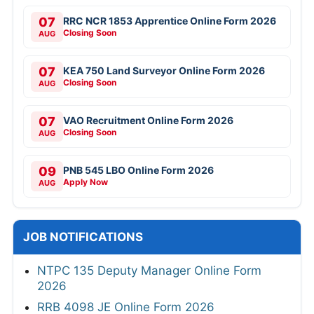
07
RRC NCR 1853 Apprentice Online Form 2026
Closing Soon
AUG
07
KEA 750 Land Surveyor Online Form 2026
Closing Soon
AUG
07
VAO Recruitment Online Form 2026
Closing Soon
AUG
09
PNB 545 LBO Online Form 2026
Apply Now
AUG
JOB NOTIFICATIONS
NTPC 135 Deputy Manager Online Form
2026
RRB 4098 JE Online Form 2026