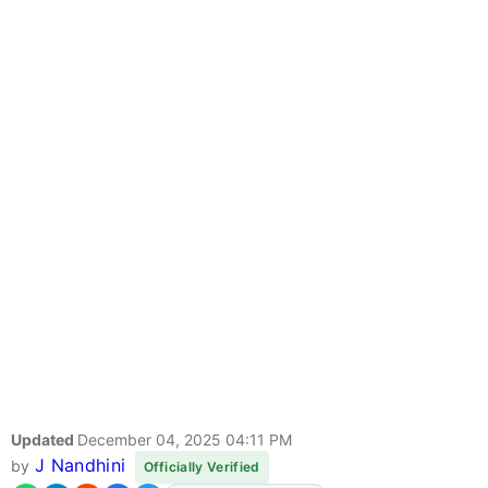
Updated
December 04, 2025 04:11 PM
J Nandhini
by
Officially Verified