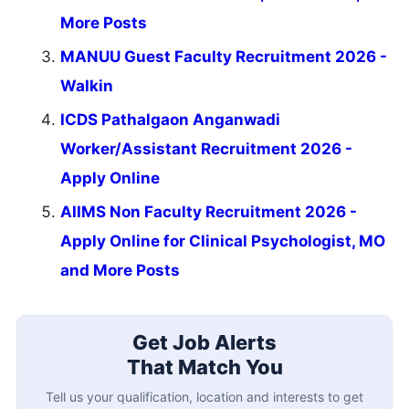
More Posts
MANUU Guest Faculty Recruitment 2026 -
Walkin
ICDS Pathalgaon Anganwadi
Worker/Assistant Recruitment 2026 -
Apply Online
AIIMS Non Faculty Recruitment 2026 -
Apply Online for Clinical Psychologist, MO
and More Posts
Get Job Alerts
That Match You
Tell us your qualification, location and interests to get