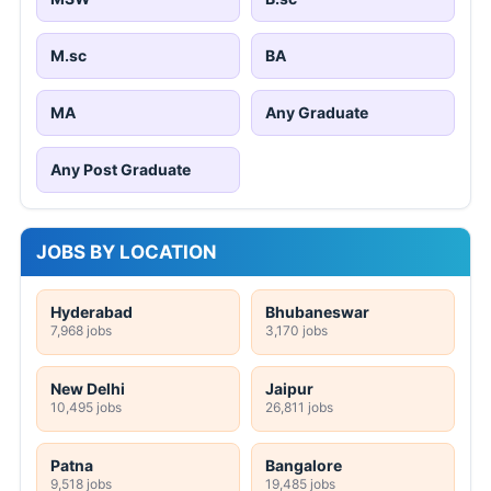
M.sc
BA
MA
Any Graduate
Any Post Graduate
JOBS BY LOCATION
Hyderabad
Bhubaneswar
7,968 jobs
3,170 jobs
New Delhi
Jaipur
10,495 jobs
26,811 jobs
Patna
Bangalore
9,518 jobs
19,485 jobs