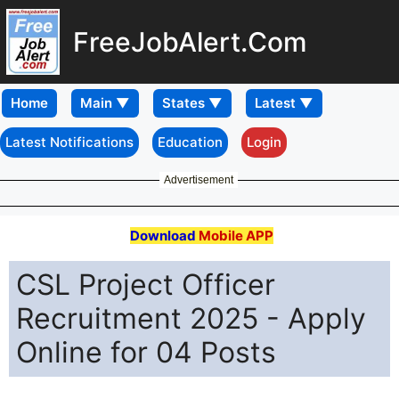
FreeJobAlert.Com
Home
Latest Notifications
Education
Login
Advertisement
Download
Mobile APP
CSL Project Officer
Recruitment 2025 - Apply
Online for 04 Posts