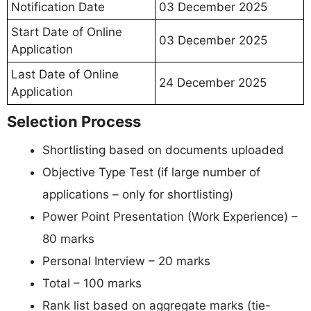
Notification Date
03 December 2025
Start Date of Online
03 December 2025
Application
Last Date of Online
24 December 2025
Application
Selection Process
Shortlisting based on documents uploaded
Objective Type Test (if large number of
applications – only for shortlisting)
Power Point Presentation (Work Experience) –
80 marks
Personal Interview – 20 marks
Total – 100 marks
Rank list based on aggregate marks (tie-