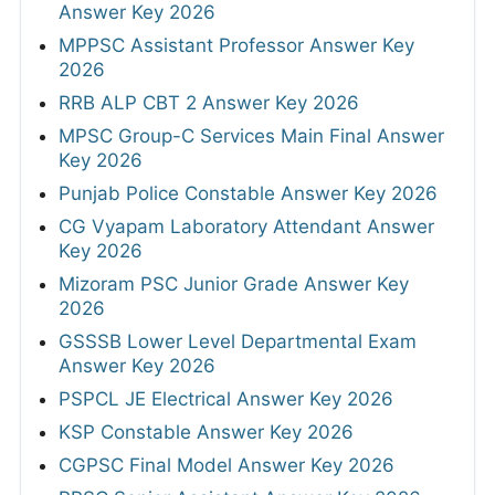
Answer Key 2026
MPPSC Assistant Professor Answer Key
2026
RRB ALP CBT 2 Answer Key 2026
MPSC Group-C Services Main Final Answer
Key 2026
Punjab Police Constable Answer Key 2026
CG Vyapam Laboratory Attendant Answer
Key 2026
Mizoram PSC Junior Grade Answer Key
2026
GSSSB Lower Level Departmental Exam
Answer Key 2026
PSPCL JE Electrical Answer Key 2026
KSP Constable Answer Key 2026
CGPSC Final Model Answer Key 2026