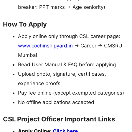
breaker: PPT marks → Age seniority)
How To Apply
Apply online only through CSL career page:
www.cochinshipyard.in
→ Career → CMSRU
Mumbai
Read User Manual & FAQ before applying
Upload photo, signature, certificates,
experience proofs
Pay fee online (except exempted categories)
No offline applications accepted
CSL Project Officer Important Links
Apply Online:
Click here