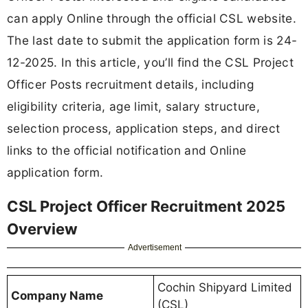
can apply Online through the official CSL website.
The last date to submit the application form is 24-
12-2025. In this article, you’ll find the CSL Project
Officer Posts recruitment details, including
eligibility criteria, age limit, salary structure,
selection process, application steps, and direct
links to the official notification and Online
application form.
CSL Project Officer Recruitment 2025
Overview
Advertisement
Cochin Shipyard Limited
Company Name
(CSL)