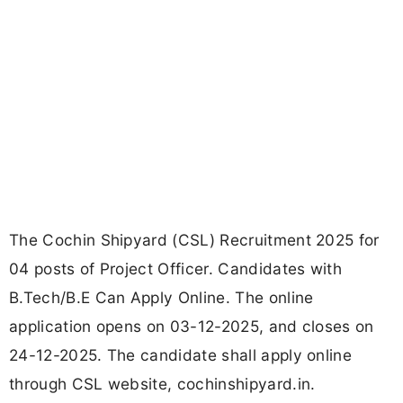
The Cochin Shipyard (CSL) Recruitment 2025 for
04 posts of Project Officer. Candidates with
B.Tech/B.E Can Apply Online. The online
application opens on 03-12-2025, and closes on
24-12-2025. The candidate shall apply online
through CSL website, cochinshipyard.in.