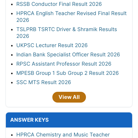
RSSB Conductor Final Result 2026
HPRCA English Teacher Revised Final Result
2026
TSLPRB TSRTC Driver & Shramik Results
2026
UKPSC Lecturer Result 2026
Indian Bank Specialist Officer Result 2026
RPSC Assistant Professor Result 2026
MPESB Group 1 Sub Group 2 Result 2026
SSC MTS Result 2026
View All
ANSWER KEYS
HPRCA Chemistry and Music Teacher