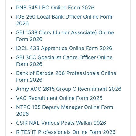
PNB 545 LBO Online Form 2026
IOB 250 Local Bank Officer Online Form
2026
SBI 1538 Clerk (Junior Associate) Online
Form 2026
IOCL 433 Apprentice Online Form 2026
SBI SCO Specialist Cadre Officer Online
Form 2026
Bank of Baroda 206 Professionals Online
Form 2026
Army AOC 2615 Group C Recruitment 2026
VAO Recruitment Online Form 2026
NTPC 135 Deputy Manager Online Form
2026
CSIR NAL Various Posts Walkin 2026
RITES IT Professionals Online Form 2026