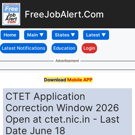
FreeJobAlert.Com
Home
Latest Notifications
Education
Login
Advertisement
Download
Mobile APP
CTET Application
Correction Window 2026
Open at ctet.nic.in - Last
Date June 18