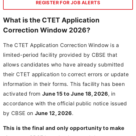
REGISTER FOR JOB ALERTS
What is the CTET Application
Correction Window 2026?
The CTET Application Correction Window is a
limited-period facility provided by CBSE that
allows candidates who have already submitted
their CTET application to correct errors or update
information in their forms. This facility has been
activated from
June 15 to June 18, 2026
, in
accordance with the official public notice issued
by CBSE on
June 12, 2026
.
This is the final and only opportunity to make