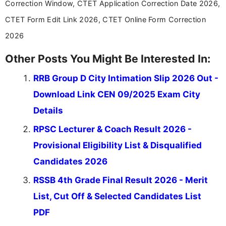
Correction Window, CTET Application Correction Date 2026,
education news and competitive examinations
across India.
CTET Form Edit Link 2026, CTET Online Form Correction
2026
Other Posts You Might Be Interested In:
RRB Group D City Intimation Slip 2026 Out -
Download Link CEN 09/2025 Exam City
Details
RPSC Lecturer & Coach Result 2026 -
Provisional Eligibility List & Disqualified
Candidates 2026
RSSB 4th Grade Final Result 2026 - Merit
List, Cut Off & Selected Candidates List
PDF