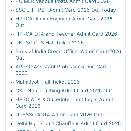
PGIMER Various Posts Admit Card 2026
SSC JHT PST Admit Card 2026 Out Today
HPRCA Junior Engineer Admit Card 2026
Out
HPRCA OTA and Teacher Admit Card 2026
TNPSC CTS Hall Ticket 2026
Bank of India Credit Officer Admit Card 2026
Out
APPSC Assistant Professor Admit Card
2026
MahaJyoti Hall Ticket 2026
CSU Non Teaching Admit Card 2026 Out
HPSC ADA & Superintendent Legal Admit
Card 2026
UPSSSC AGTA Admit Card 2026 Out
Delhi High Court Chauffeur Admit Card 2026