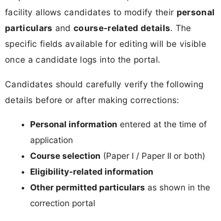
facility allows candidates to modify their
personal
particulars
and
course-related details
. The
specific fields available for editing will be visible
once a candidate logs into the portal.
Candidates should carefully verify the following
details before or after making corrections:
Personal information
entered at the time of
application
Course selection
(Paper I / Paper II or both)
Eligibility-related information
Other permitted particulars
as shown in the
correction portal