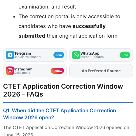
examination, and result
The correction portal is only accessible to
candidates who have
successfully
submitted
their original application form
Telegram
WhatsApp
Join
Join
Job alerts channel
Instant updates
Instagram
As Preferred Source
Add
FJA
on
Follow
Daily posts
CTET Application Correction Window
2026 - FAQs
Q1. When did the CTET Application Correction
Window 2026 open?
The CTET Application Correction Window 2026 opened on
June 15, 2026.