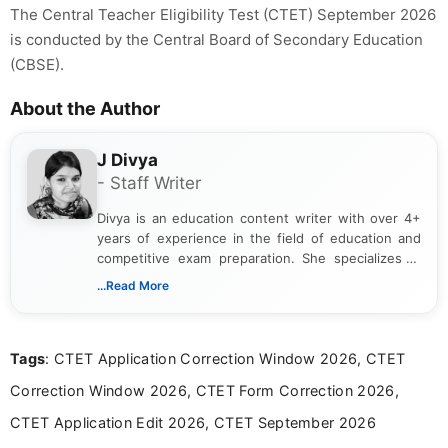
The Central Teacher Eligibility Test (CTET) September 2026
is conducted by the Central Board of Secondary Education
(CBSE).
About the Author
J Divya
- Staff Writer
Divya is an education content writer with over 4+
years of experience in the field of education and
competitive exam preparation. She specializes in
creating clear, informative, and student-focused
...Read More
content related to government jobs, entrance
exams, results, answer keys, admit cards, and
recruitment updates.She has strong expertise in
Tags
: CTET Application Correction Window 2026, CTET
researching exam notifications, analysing official
announcements, and presenting important updates
Correction Window 2026, CTET Form Correction 2026,
in a simple and easy-to-understand format for
aspirants. Her work focuses on helping students
CTET Application Edit 2026, CTET September 2026
stay updated with the latest information on