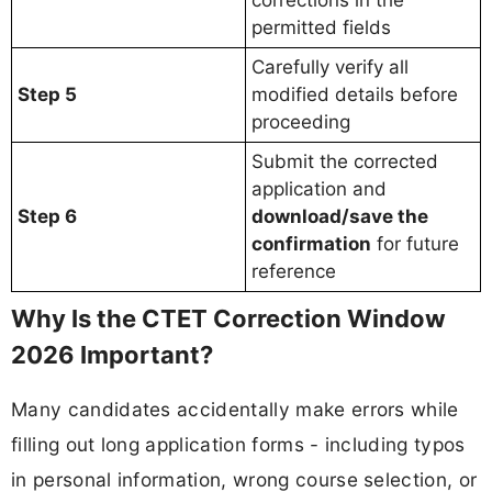
corrections in the
permitted fields
Carefully verify all
Step 5
modified details before
proceeding
Submit the corrected
application and
Step 6
download/save the
confirmation
for future
reference
Why Is the CTET Correction Window
2026 Important?
Many candidates accidentally make errors while
filling out long application forms - including typos
in personal information, wrong course selection, or