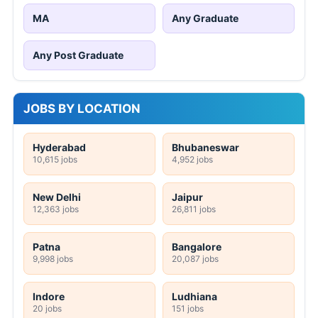
MA
Any Graduate
Any Post Graduate
JOBS BY LOCATION
Hyderabad
Bhubaneswar
10,615 jobs
4,952 jobs
New Delhi
Jaipur
12,363 jobs
26,811 jobs
Patna
Bangalore
9,998 jobs
20,087 jobs
Indore
Ludhiana
20 jobs
151 jobs