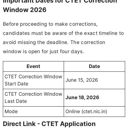
Important Dates for CTET Correction
Window 2026
Before proceeding to make corrections,
candidates must be aware of the exact timeline to
avoid missing the deadline. The correction
window is open for just four days.
Event
Date
CTET Correction Window
June 15, 2026
Start Date
CTET Correction Window
June 18, 2026
Last Date
Mode
Online (ctet.nic.in)
Direct Link - CTET Application