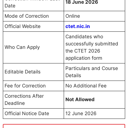
18 June 2026
Date
Mode of Correction
Online
Official Website
ctet.nic.in
Candidates who
successfully submitted
Who Can Apply
the CTET 2026
application form
Particulars and Course
Editable Details
Details
Fee for Correction
No Additional Fee
Corrections After
Not Allowed
Deadline
Official Notice Date
12 June 2026