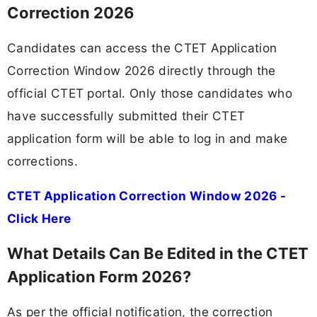
Correction 2026
Candidates can access the CTET Application
Correction Window 2026 directly through the
official CTET portal. Only those candidates who
have successfully submitted their CTET
application form will be able to log in and make
corrections.
CTET Application Correction Window 2026 -
Click Here
What Details Can Be Edited in the CTET
Application Form 2026?
As per the official notification, the correction