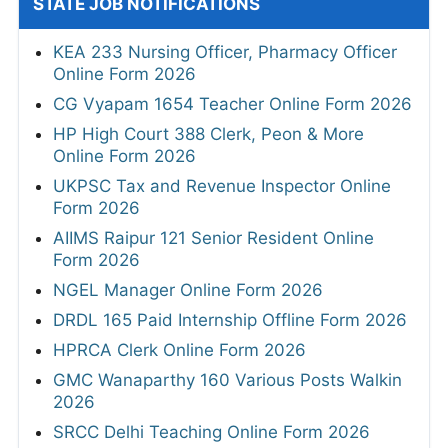
STATE JOB NOTIFICATIONS
KEA 233 Nursing Officer, Pharmacy Officer
Online Form 2026
CG Vyapam 1654 Teacher Online Form 2026
HP High Court 388 Clerk, Peon & More
Online Form 2026
UKPSC Tax and Revenue Inspector Online
Form 2026
AIIMS Raipur 121 Senior Resident Online
Form 2026
NGEL Manager Online Form 2026
DRDL 165 Paid Internship Offline Form 2026
HPRCA Clerk Online Form 2026
GMC Wanaparthy 160 Various Posts Walkin
2026
SRCC Delhi Teaching Online Form 2026