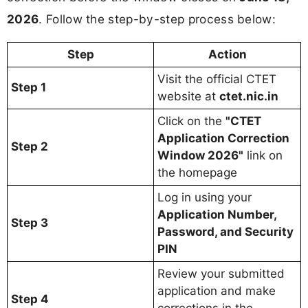
2026
. Follow the step-by-step process below:
Step
Action
Visit the official CTET
Step 1
website at
ctet.nic.in
Click on the
"CTET
Application Correction
Step 2
Window 2026"
link on
the homepage
Log in using your
Application Number,
Step 3
Password, and Security
PIN
Review your submitted
application and make
Step 4