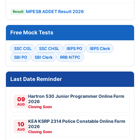
MPESB ADDET Result 2026
Result
Free Mock Tests
SSC CGL
SSC CHSL
IBPS PO
IBPS Clerk
SBI PO
SBI Clerk
RRB NTPC
Last Date Reminder
Hartron 530 Junior Programmer Online Form
09
2026
AUG
Closing Soon
KEA KSRP 2314 Police Constable Online Form
10
2026
AUG
Closing Soon