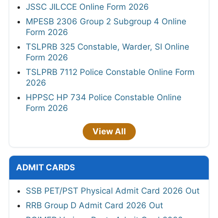
JSSC JILCCE Online Form 2026
MPESB 2306 Group 2 Subgroup 4 Online
Form 2026
TSLPRB 325 Constable, Warder, SI Online
Form 2026
TSLPRB 7112 Police Constable Online Form
2026
HPPSC HP 734 Police Constable Online
Form 2026
View All
ADMIT CARDS
SSB PET/PST Physical Admit Card 2026 Out
RRB Group D Admit Card 2026 Out