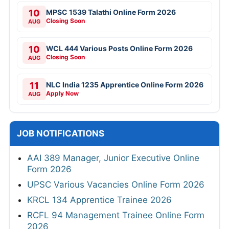
10
MPSC 1539 Talathi Online Form 2026
Closing Soon
AUG
10
WCL 444 Various Posts Online Form 2026
Closing Soon
AUG
11
NLC India 1235 Apprentice Online Form 2026
Apply Now
AUG
JOB NOTIFICATIONS
AAI 389 Manager, Junior Executive Online
Form 2026
UPSC Various Vacancies Online Form 2026
KRCL 134 Apprentice Trainee 2026
RCFL 94 Management Trainee Online Form
2026