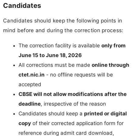
Candidates
Candidates should keep the following points in
mind before and during the correction process:
The correction facility is available
only from
June 15 to June 18, 2026
All corrections must be made
online through
ctet.nic.in
- no offline requests will be
accepted
CBSE will not allow modifications after the
deadline
, irrespective of the reason
Candidates should keep a
printed or digital
copy
of their corrected application form for
reference during admit card download,