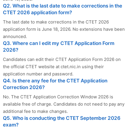
Q2. What is the last date to make corrections in the
CTET 2026 application form?
The last date to make corrections in the CTET 2026
application form is June 18, 2026. No extensions have been
announced.
Q3. Where can I edit my CTET Application Form
2026?
Candidates can edit their CTET Application Form 2026 on
the official CTET website at ctet.nic.in using their
application number and password.
Q4. Is there any fee for the CTET Application
Correction 2026?
No. The CTET Application Correction Window 2026 is
available free of charge. Candidates do not need to pay any
additional fee to make changes.
Q5. Who is conducting the CTET September 2026
exam?