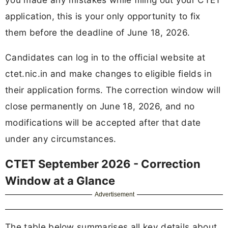
application, this is your only opportunity to fix
them before the deadline of June 18, 2026.
Candidates can log in to the official website at
ctet.nic.in and make changes to eligible fields in
their application forms. The correction window will
close permanently on June 18, 2026, and no
modifications will be accepted after that date
under any circumstances.
CTET September 2026 - Correction
Window at a Glance
Advertisement
The table below summarises all key details about