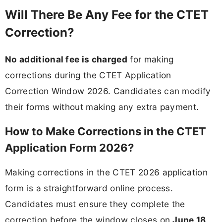
Will There Be Any Fee for the CTET
Correction?
No additional fee is charged
for making
corrections during the CTET Application
Correction Window 2026. Candidates can modify
their forms without making any extra payment.
How to Make Corrections in the CTET
Application Form 2026?
Making corrections in the CTET 2026 application
form is a straightforward online process.
Candidates must ensure they complete the
correction before the window closes on
June 18,