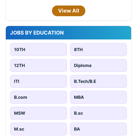
View All
JOBS BY EDUCATION
10TH
8TH
12TH
Diploma
ITI
B.Tech/B.E
B.com
MBA
MSW
B.sc
M.sc
BA