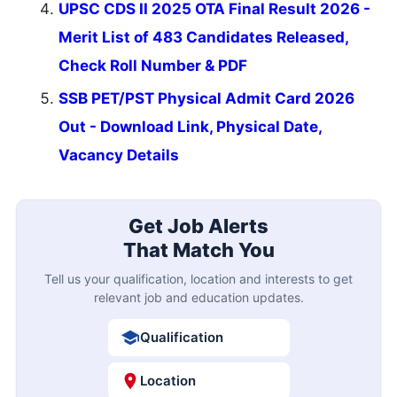
UPSC CDS II 2025 OTA Final Result 2026 -
Merit List of 483 Candidates Released,
Check Roll Number & PDF
SSB PET/PST Physical Admit Card 2026
Out - Download Link, Physical Date,
Vacancy Details
Get Job Alerts
That Match You
Tell us your qualification, location and interests to get
relevant job and education updates.
Qualification
Location