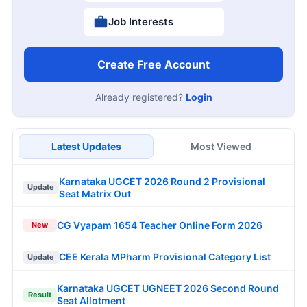
Job Interests
Create Free Account
Already registered?
Login
Latest Updates
Most Viewed
Karnataka UGCET 2026 Round 2 Provisional
Update
Seat Matrix Out
CG Vyapam 1654 Teacher Online Form 2026
New
CEE Kerala MPharm Provisional Category List
Update
Karnataka UGCET UGNEET 2026 Second Round
Result
Seat Allotment