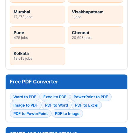
Mumbai
Visakhapatnam
17,273 jobs
1 jobs
Pune
Chennai
475 jobs
20,693 jobs
Kolkata
18,615 jobs
Free PDF Converter
Word to PDF
Excel to PDF
PowerPoint to PDF
Image to PDF
PDF to Word
PDF to Excel
PDF to PowerPoint
PDF to Image