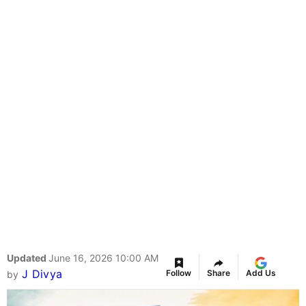
Updated
June 16, 2026 10:00 AM
J Divya
Follow
Share
Add Us
by