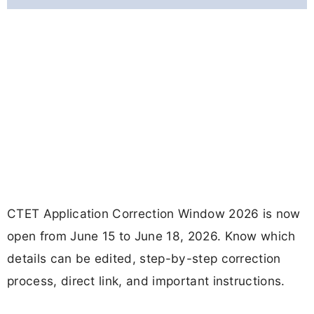
CTET Application Correction Window 2026 is now
open from June 15 to June 18, 2026. Know which
details can be edited, step-by-step correction
process, direct link, and important instructions.