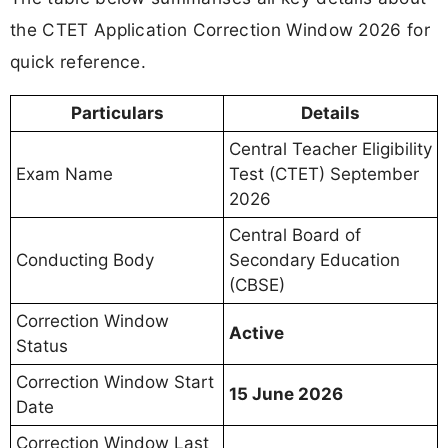
the CTET Application Correction Window 2026 for
quick reference.
Particulars
Details
Central Teacher Eligibility
Exam Name
Test (CTET) September
2026
Central Board of
Conducting Body
Secondary Education
(CBSE)
Correction Window
Active
Status
Correction Window Start
15 June 2026
Date
Correction Window Last