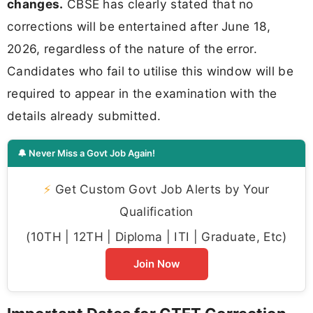
changes.
CBSE has clearly stated that no
corrections will be entertained after June 18,
2026, regardless of the nature of the error.
Candidates who fail to utilise this window will be
required to appear in the examination with the
details already submitted.
🔔 Never Miss a Govt Job Again!
⚡
Get Custom Govt Job Alerts by Your
Qualification
(10TH | 12TH | Diploma | ITI | Graduate, Etc)
Join Now