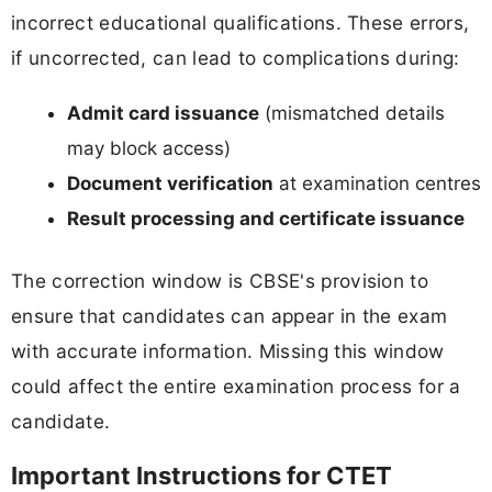
incorrect educational qualifications. These errors,
if uncorrected, can lead to complications during:
Admit card issuance
(mismatched details
may block access)
Document verification
at examination centres
Result processing and certificate issuance
The correction window is CBSE's provision to
ensure that candidates can appear in the exam
with accurate information. Missing this window
could affect the entire examination process for a
candidate.
Important Instructions for CTET