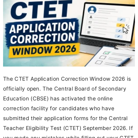
The CTET Application Correction Window 2026 is
officially open. The Central Board of Secondary
Education (CBSE) has activated the online
correction facility for candidates who have
submitted their application forms for the Central
Teacher Eligibility Test (CTET) September 2026. If
you made any mistakes while filling out your CTET