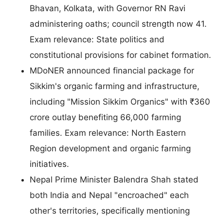
Bhavan, Kolkata, with Governor RN Ravi
administering oaths; council strength now 41.
Exam relevance: State politics and
constitutional provisions for cabinet formation.
MDoNER announced financial package for
Sikkim's organic farming and infrastructure,
including "Mission Sikkim Organics" with ₹360
crore outlay benefiting 66,000 farming
families. Exam relevance: North Eastern
Region development and organic farming
initiatives.
Nepal Prime Minister Balendra Shah stated
both India and Nepal "encroached" each
other's territories, specifically mentioning