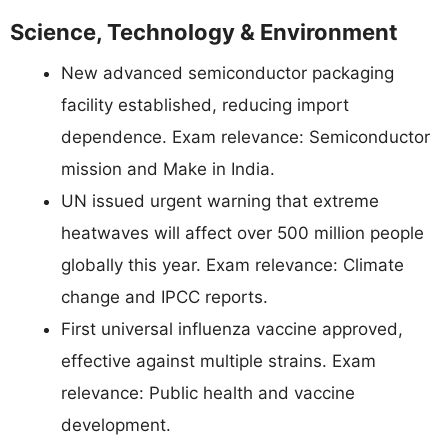
Science, Technology & Environment
New advanced semiconductor packaging
facility established, reducing import
dependence. Exam relevance: Semiconductor
mission and Make in India.
UN issued urgent warning that extreme
heatwaves will affect over 500 million people
globally this year. Exam relevance: Climate
change and IPCC reports.
First universal influenza vaccine approved,
effective against multiple strains. Exam
relevance: Public health and vaccine
development.