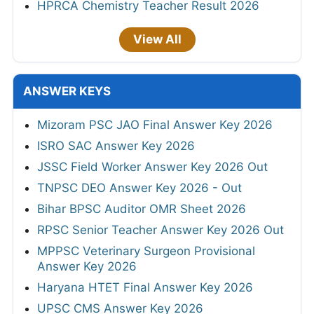
HPRCA Chemistry Teacher Result 2026
View All
ANSWER KEYS
Mizoram PSC JAO Final Answer Key 2026
ISRO SAC Answer Key 2026
JSSC Field Worker Answer Key 2026 Out
TNPSC DEO Answer Key 2026 - Out
Bihar BPSC Auditor OMR Sheet 2026
RPSC Senior Teacher Answer Key 2026 Out
MPPSC Veterinary Surgeon Provisional
Answer Key 2026
Haryana HTET Final Answer Key 2026
UPSC CMS Answer Key 2026