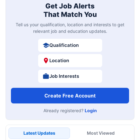
Get Job Alerts
That Match You
Tell us your qualification, location and interests to get
relevant job and education updates.
Qualification
Location
Job Interests
Create Free Account
Already registered?
Login
Latest Updates
Most Viewed