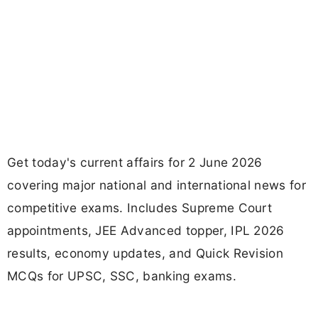
Get today's current affairs for 2 June 2026
covering major national and international news for
competitive exams. Includes Supreme Court
appointments, JEE Advanced topper, IPL 2026
results, economy updates, and Quick Revision
MCQs for UPSC, SSC, banking exams.