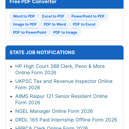
Free PDF Converter
Word to PDF
Excel to PDF
PowerPoint to PDF
Image to PDF
PDF to Word
PDF to Excel
PDF to PowerPoint
PDF to Image
STATE JOB NOTIFICATIONS
HP High Court 388 Clerk, Peon & More
Online Form 2026
UKPSC Tax and Revenue Inspector Online
Form 2026
AIIMS Raipur 121 Senior Resident Online
Form 2026
NGEL Manager Online Form 2026
DRDL 165 Paid Internship Offline Form 2026
HPRCA Clerk Online Form 2026