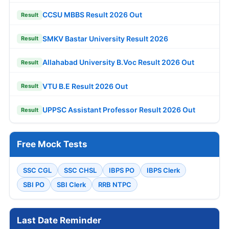
CCSU MBBS Result 2026 Out
Result
SMKV Bastar University Result 2026
Result
Allahabad University B.Voc Result 2026 Out
Result
VTU B.E Result 2026 Out
Result
UPPSC Assistant Professor Result 2026 Out
Result
Free Mock Tests
SSC CGL
SSC CHSL
IBPS PO
IBPS Clerk
SBI PO
SBI Clerk
RRB NTPC
Last Date Reminder