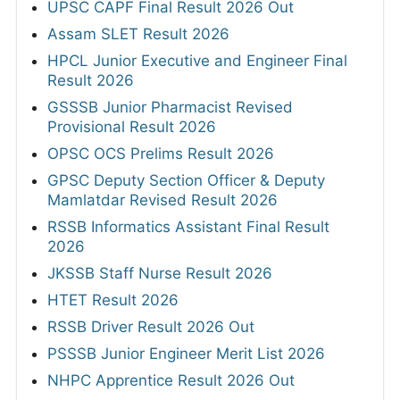
UPSC CAPF Final Result 2026 Out
Assam SLET Result 2026
HPCL Junior Executive and Engineer Final
Result 2026
GSSSB Junior Pharmacist Revised
Provisional Result 2026
OPSC OCS Prelims Result 2026
GPSC Deputy Section Officer & Deputy
Mamlatdar Revised Result 2026
RSSB Informatics Assistant Final Result
2026
JKSSB Staff Nurse Result 2026
HTET Result 2026
RSSB Driver Result 2026 Out
PSSSB Junior Engineer Merit List 2026
NHPC Apprentice Result 2026 Out