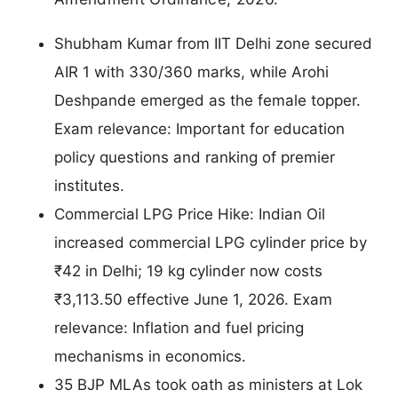
Shubham Kumar from IIT Delhi zone secured
AIR 1 with 330/360 marks, while Arohi
Deshpande emerged as the female topper.
Exam relevance: Important for education
policy questions and ranking of premier
institutes.
Commercial LPG Price Hike: Indian Oil
increased commercial LPG cylinder price by
₹42 in Delhi; 19 kg cylinder now costs
₹3,113.50 effective June 1, 2026. Exam
relevance: Inflation and fuel pricing
mechanisms in economics.
35 BJP MLAs took oath as ministers at Lok