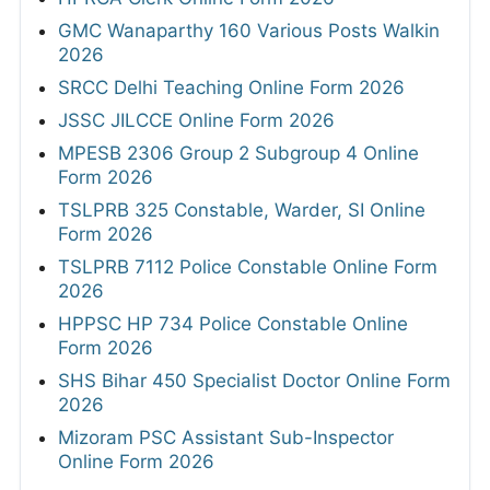
GMC Wanaparthy 160 Various Posts Walkin
2026
SRCC Delhi Teaching Online Form 2026
JSSC JILCCE Online Form 2026
MPESB 2306 Group 2 Subgroup 4 Online
Form 2026
TSLPRB 325 Constable, Warder, SI Online
Form 2026
TSLPRB 7112 Police Constable Online Form
2026
HPPSC HP 734 Police Constable Online
Form 2026
SHS Bihar 450 Specialist Doctor Online Form
2026
Mizoram PSC Assistant Sub-Inspector
Online Form 2026