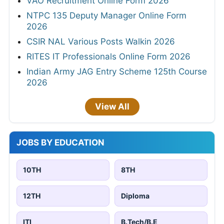
VAO Recruitment Online Form 2026
NTPC 135 Deputy Manager Online Form
2026
CSIR NAL Various Posts Walkin 2026
RITES IT Professionals Online Form 2026
Indian Army JAG Entry Scheme 125th Course
2026
View All
JOBS BY EDUCATION
10TH
8TH
12TH
Diploma
ITI
B.Tech/B.E