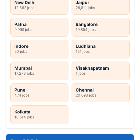
New Delhi
Jaipur
12,362 jobs
26,811 jobs
Patna
Bangalore
9,998 jobs
19,854 jobs
Indore
Ludhiana
20 jobs
151 jobs
Mumbai
Visakhapatnam
17,273 jobs
1 jobs
Pune
Chennai
474 jobs
20,693 jobs
Kolkata
18,614 jobs