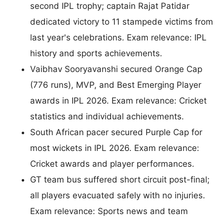
second IPL trophy; captain Rajat Patidar
dedicated victory to 11 stampede victims from
last year's celebrations. Exam relevance: IPL
history and sports achievements.
Vaibhav Sooryavanshi secured Orange Cap
(776 runs), MVP, and Best Emerging Player
awards in IPL 2026. Exam relevance: Cricket
statistics and individual achievements.
South African pacer secured Purple Cap for
most wickets in IPL 2026. Exam relevance:
Cricket awards and player performances.
GT team bus suffered short circuit post-final;
all players evacuated safely with no injuries.
Exam relevance: Sports news and team