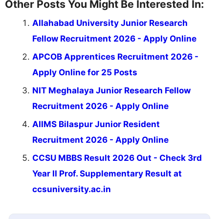
Other Posts You Might Be Interested In:
Allahabad University Junior Research
Fellow Recruitment 2026 - Apply Online
APCOB Apprentices Recruitment 2026 -
Apply Online for 25 Posts
NIT Meghalaya Junior Research Fellow
Recruitment 2026 - Apply Online
AIIMS Bilaspur Junior Resident
Recruitment 2026 - Apply Online
CCSU MBBS Result 2026 Out - Check 3rd
Year II Prof. Supplementary Result at
ccsuniversity.ac.in