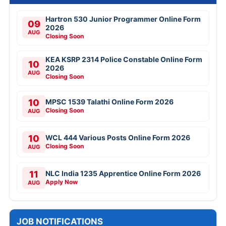
Hartron 530 Junior Programmer Online Form
09
2026
AUG
Closing Soon
KEA KSRP 2314 Police Constable Online Form
10
2026
AUG
Closing Soon
10
MPSC 1539 Talathi Online Form 2026
Closing Soon
AUG
10
WCL 444 Various Posts Online Form 2026
Closing Soon
AUG
11
NLC India 1235 Apprentice Online Form 2026
Apply Now
AUG
JOB NOTIFICATIONS