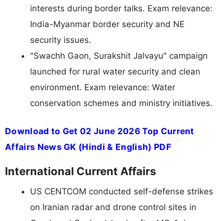
interests during border talks. Exam relevance:
India-Myanmar border security and NE
security issues.
"Swachh Gaon, Surakshit Jalvayu" campaign
launched for rural water security and clean
environment. Exam relevance: Water
conservation schemes and ministry initiatives.
Download to Get 02 June 2026 Top Current
Affairs News GK (Hindi & English) PDF
International Current Affairs
US CENTCOM conducted self-defense strikes
on Iranian radar and drone control sites in