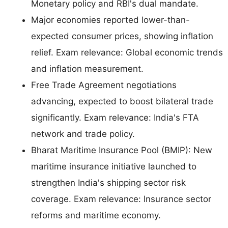
Monetary policy and RBI's dual mandate.
Major economies reported lower-than-
expected consumer prices, showing inflation
relief. Exam relevance: Global economic trends
and inflation measurement.
Free Trade Agreement negotiations
advancing, expected to boost bilateral trade
significantly. Exam relevance: India's FTA
network and trade policy.
Bharat Maritime Insurance Pool (BMIP): New
maritime insurance initiative launched to
strengthen India's shipping sector risk
coverage. Exam relevance: Insurance sector
reforms and maritime economy.