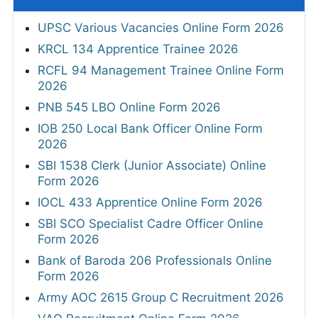
UPSC Various Vacancies Online Form 2026
KRCL 134 Apprentice Trainee 2026
RCFL 94 Management Trainee Online Form
2026
PNB 545 LBO Online Form 2026
IOB 250 Local Bank Officer Online Form
2026
SBI 1538 Clerk (Junior Associate) Online
Form 2026
IOCL 433 Apprentice Online Form 2026
SBI SCO Specialist Cadre Officer Online
Form 2026
Bank of Baroda 206 Professionals Online
Form 2026
Army AOC 2615 Group C Recruitment 2026