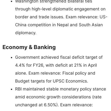
Washington strengthened bilateral ties
through high-level diplomatic engagement on
border and trade issues. Exam relevance: US-
China competition in Nepal and South Asian
diplomacy.
Economy & Banking
Government achieved fiscal deficit target of
4.4% for FY26, with deficit at 21% in April
alone. Exam relevance: Fiscal policy and
Budget targets for UPSC Economics.
RBI maintained stable monetary policy stance
amid economic growth considerations (rate
unchanged at 6.50%). Exam relevance: