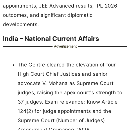
appointments, JEE Advanced results, IPL 2026
outcomes, and significant diplomatic
developments.
India – National Current Affairs
Advertisement
The Centre cleared the elevation of four
High Court Chief Justices and senior
advocate V. Mohana as Supreme Court
judges, raising the apex court's strength to
37 judges. Exam relevance: Know Article
124(2) for judge appointments and the
Supreme Court (Number of Judges)
Amendment Ordinance, 2026.