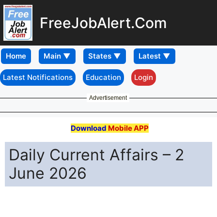
FreeJobAlert.Com
Home
Latest Notifications
Education
Login
Advertisement
Download
Mobile APP
Daily Current Affairs – 2
June 2026