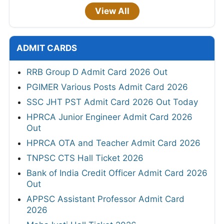
View All
ADMIT CARDS
RRB Group D Admit Card 2026 Out
PGIMER Various Posts Admit Card 2026
SSC JHT PST Admit Card 2026 Out Today
HPRCA Junior Engineer Admit Card 2026
Out
HPRCA OTA and Teacher Admit Card 2026
TNPSC CTS Hall Ticket 2026
Bank of India Credit Officer Admit Card 2026
Out
APPSC Assistant Professor Admit Card
2026