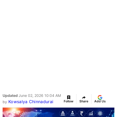
Updated
June 02, 2026 10:04 AM
Kowsalya Chinnadurai
Follow
Share
Add Us
by