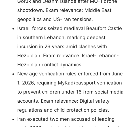
Goruk and Qeshm Islands after MQ-1 drone
shootdown. Exam relevance: Middle East
geopolitics and US-Iran tensions.
Israeli forces seized medieval Beaufort Castle
in southern Lebanon, marking deepest
incursion in 26 years amid clashes with
Hezbollah. Exam relevance: Israel-Lebanon-
Hezbollah conflict dynamics.
New age verification rules enforced from June
1, 2026, requiring MyKad/passport verification
to prevent children under 16 from social media
accounts. Exam relevance: Digital safety
regulations and child protection policies.
Iran executed two men accused of leading