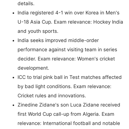
details.
India registered 4-1 win over Korea in Men's
U-18 Asia Cup. Exam relevance: Hockey India
and youth sports.
India seeks improved middle-order
performance against visiting team in series
decider. Exam relevance: Women's cricket
development.
ICC to trial pink ball in Test matches affected
by bad light conditions. Exam relevance:
Cricket rules and innovations.
Zinedine Zidane's son Luca Zidane received
first World Cup call-up from Algeria. Exam
relevance: International football and notable