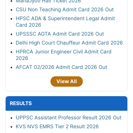
MahaJyoti Hall Ticket 2026
CSU Non Teaching Admit Card 2026 Out
HPSC ADA & Superintendent Legal Admit
Card 2026
UPSSSC AGTA Admit Card 2026 Out
Delhi High Court Chauffeur Admit Card 2026
HPRCA Junior Engineer Civil Admit Card
2026
AFCAT 02/2026 Admit Card 2026 Out
View All
RESULTS
UPPSC Assistant Professor Result 2026 Out
KVS NVS EMRS Tier 2 Result 2026