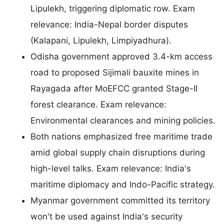
Lipulekh, triggering diplomatic row. Exam
relevance: India-Nepal border disputes
(Kalapani, Lipulekh, Limpiyadhura).
Odisha government approved 3.4-km access
road to proposed Sijimali bauxite mines in
Rayagada after MoEFCC granted Stage-II
forest clearance. Exam relevance:
Environmental clearances and mining policies.
Both nations emphasized free maritime trade
amid global supply chain disruptions during
high-level talks. Exam relevance: India's
maritime diplomacy and Indo-Pacific strategy.
Myanmar government committed its territory
won't be used against India's security