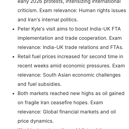
early 2026 protests, intensizing international
criticism. Exam relevance: Human rights issues
and Iran's internal politics.
Peter Kyle's visit aims to boost India-UK FTA
implementation and trade cooperation. Exam
relevance: India-UK trade relations and FTAs.
Retail fuel prices increased for second time in
recent weeks amid economic pressures. Exam
relevance: South Asian economic challenges
and fuel subsidies.
Both markets reached new highs as oil gained
on fragile Iran ceasefire hopes. Exam
relevance: Global financial markets and oil
price dynamics.