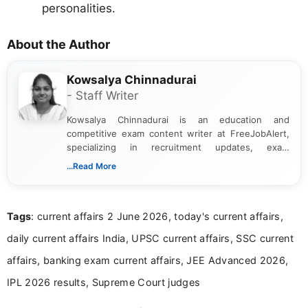
personalities.
About the Author
Kowsalya Chinnadurai
- Staff Writer
Kowsalya Chinnadurai is an education and
competitive exam content writer at FreeJobAlert,
specializing in recruitment updates, exam
schedules, and official notifications. With over two
...Read More
years of digital content writing experience, she
focuses on presenting accurate, structured, and
easy-to-understand information to help students
Tags
: current affairs 2 June 2026, today's current affairs,
and job seekers make informed decisions
daily current affairs India, UPSC current affairs, SSC current
affairs, banking exam current affairs, JEE Advanced 2026,
IPL 2026 results, Supreme Court judges