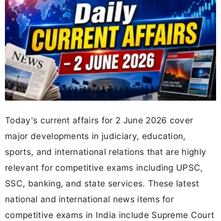
Today's current affairs for 2 June 2026 cover
major developments in judiciary, education,
sports, and international relations that are highly
relevant for competitive exams including UPSC,
SSC, banking, and state services. These latest
national and international news items for
competitive exams in India include Supreme Court