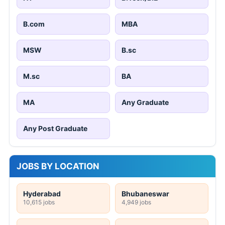
B.com
MBA
MSW
B.sc
M.sc
BA
MA
Any Graduate
Any Post Graduate
JOBS BY LOCATION
Hyderabad
Bhubaneswar
10,615 jobs
4,949 jobs