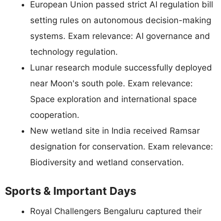
European Union passed strict AI regulation bill
setting rules on autonomous decision-making
systems. Exam relevance: AI governance and
technology regulation.
Lunar research module successfully deployed
near Moon's south pole. Exam relevance:
Space exploration and international space
cooperation.
New wetland site in India received Ramsar
designation for conservation. Exam relevance:
Biodiversity and wetland conservation.
Sports & Important Days
Royal Challengers Bengaluru captured their