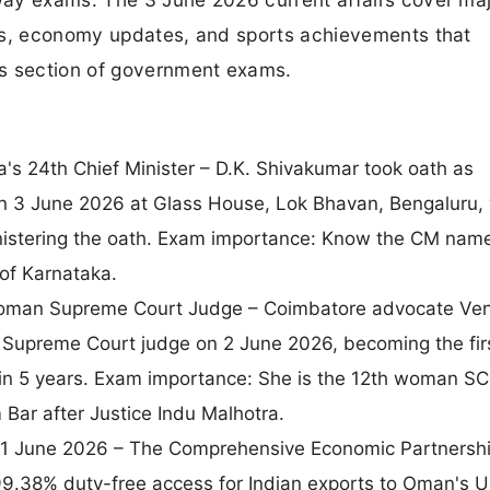
ts, economy updates, and sports achievements that
ss section of government exams.
's 24th Chief Minister – D.K. Shivakumar took oath as
on 3 June 2026 at Glass House, Lok Bhavan, Bengaluru, 
stering the oath. Exam importance: Know the CM name
 of Karnataka.
Woman Supreme Court Judge – Coimbatore advocate Ve
Supreme Court judge on 2 June 2026, becoming the fir
 in 5 years. Exam importance: She is the 12th woman SC
Bar after Justice Indu Malhotra.
1 June 2026 – The Comprehensive Economic Partnersh
g 99.38% duty-free access for Indian exports to Oman's 