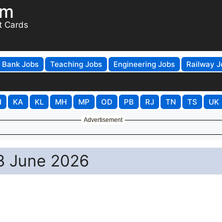
om
t Cards
Bank Jobs
Teaching Jobs
Engineering Jobs
Railway J
H
KA
KL
MH
MP
OD
PB
RJ
TN
TS
UK
Advertisement
 3 June 2026