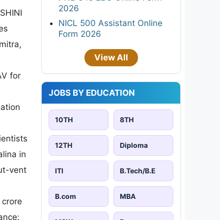
2026
ASHINI
NICL 500 Assistant Online
es
Form 2026
mitra,
View All
AV for
JOBS BY EDUCATION
ation
10TH
8TH
entists
12TH
Diploma
lina in
ut-vent
ITI
B.Tech/B.E
B.com
MBA
 crore
ance: