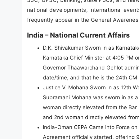
national developments, international even
frequently appear in the General Awarene
India – National Current Affairs
D.K. Shivakumar Sworn In as Karnataka
Karnataka Chief Minister at 4:05 PM 
Governor Thaawarchand Gehlot admini
date/time, and that he is the 24th CM
Justice V. Mohana Sworn In as 12th 
Subramani Mohana was sworn in as a 
woman directly elevated from the Bar
and 2nd woman directly elevated from 
India-Oman CEPA Came into Force on 
Agreement officially started, offerin