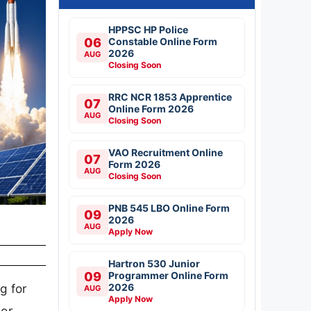
HPPSC HP Police
06
Constable Online Form
2026
AUG
Closing Soon
RRC NCR 1853 Apprentice
07
Online Form 2026
AUG
Closing Soon
VAO Recruitment Online
07
Form 2026
AUG
Closing Soon
PNB 545 LBO Online Form
09
2026
AUG
Apply Now
Hartron 530 Junior
09
Programmer Online Form
2026
g for
AUG
Apply Now
jor