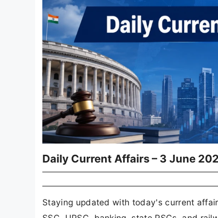
Daily Current Affairs – 3 June 20
Staying updated with today's current affair
SSC, UPSC, banking, state PSCs, and railw