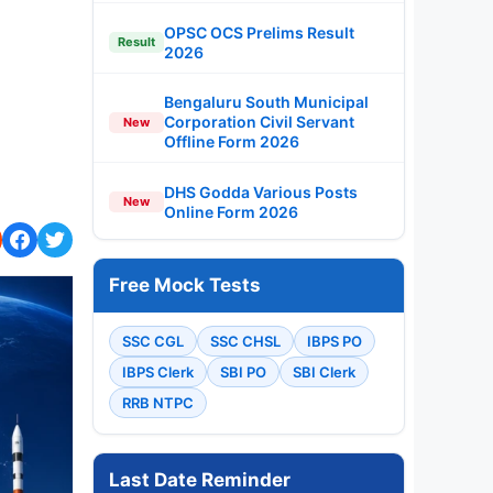
OPSC OCS Prelims Result
Result
2026
Bengaluru South Municipal
Corporation Civil Servant
New
Offline Form 2026
DHS Godda Various Posts
New
Online Form 2026
Free Mock Tests
SSC CGL
SSC CHSL
IBPS PO
IBPS Clerk
SBI PO
SBI Clerk
RRB NTPC
Last Date Reminder