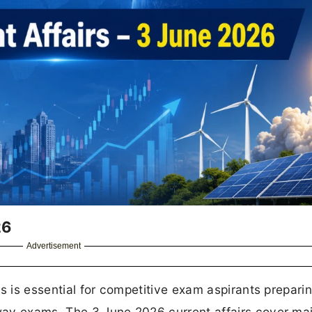
26
Advertisement
s is essential for competitive exam aspirants preparin
ay exams. The 3 June 2026 current affairs cover ma