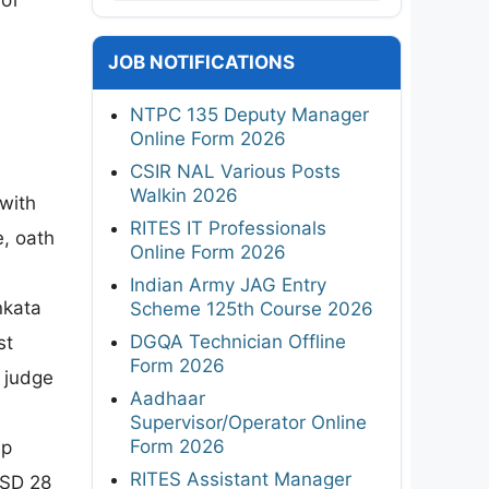
JOB NOTIFICATIONS
NTPC 135 Deputy Manager
Online Form 2026
CSIR NAL Various Posts
Walkin 2026
with
RITES IT Professionals
, oath
Online Form 2026
Indian Army JAG Entry
nkata
Scheme 125th Course 2026
DGQA Technician Offline
st
Form 2026
 judge
Aadhaar
Supervisor/Operator Online
Form 2026
ip
RITES Assistant Manager
USD 28