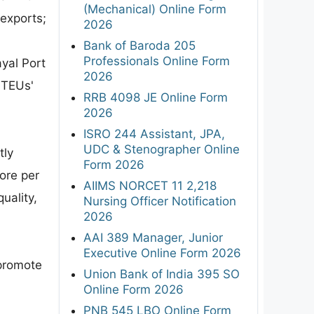
(Mechanical) Online Form
 exports;
2026
Bank of Baroda 205
Professionals Online Form
yal Port
2026
 TEUs'
RRB 4098 JE Online Form
2026
ISRO 244 Assistant, JPA,
UDC & Stenographer Online
tly
Form 2026
ore per
AIIMS NORCET 11 2,218
uality,
Nursing Officer Notification
2026
AAI 389 Manager, Junior
Executive Online Form 2026
 promote
Union Bank of India 395 SO
Online Form 2026
PNB 545 LBO Online Form