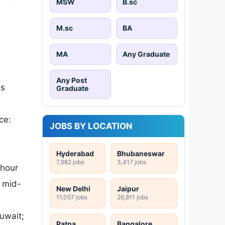
MSW
B.sc
M.sc
BA
MA
Any Graduate
Any Post
as
Graduate
ce:
JOBS BY LOCATION
Hyderabad
Bhubaneswar
7,982 jobs
3,417 jobs
-hour
 mid-
New Delhi
Jaipur
11,057 jobs
26,811 jobs
uwait;
Patna
Bangalore