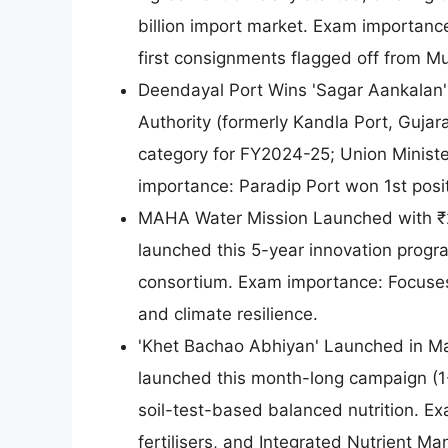
billion import market. Exam importanc
first consignments flagged off from M
Deendayal Port Wins 'Sagar Aankalan'
Authority (formerly Kandla Port, Gujar
category for FY2024-25; Union Minis
importance: Paradip Port won 1st posit
MAHA Water Mission Launched with ₹20
launched this 5-year innovation progr
consortium. Exam importance: Focuses 
and climate resilience.
'Khet Bachao Abhiyan' Launched in Ma
launched this month-long campaign (1
soil-test-based balanced nutrition. 
fertilisers, and Integrated Nutrient M