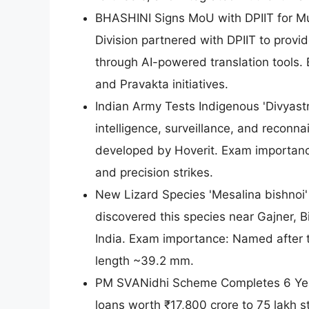
BHASHINI Signs MoU with DPIIT for Mul
Division partnered with DPIIT to provi
through AI-powered translation tools.
and Pravakta initiatives.
Indian Army Tests Indigenous 'Divyast
intelligence, surveillance, and reconna
developed by Hoverit. Exam importanc
and precision strikes.
New Lizard Species 'Mesalina bishnoi' 
discovered this species near Gajner, B
India. Exam importance: Named after t
length ~39.2 mm.
PM SVANidhi Scheme Completes 6 Year
loans worth ₹17,800 crore to 75 lakh 