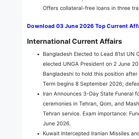
Offers collateral-free loans in three 
Download 03 June 2026 Top Current Affa
International Current Affairs
Bangladesh Elected to Lead 81st UN G
elected UNGA President on 2 June 202
Bangladeshi to hold this position af
Term begins 8 September 2026; defea
Iran Announces 3-Day State Funeral fo
ceremonies in Tehran, Qom, and Mashh
Tehran service. Exam importance: Fun
June 2026.
Kuwait Intercepted Iranian Missiles an