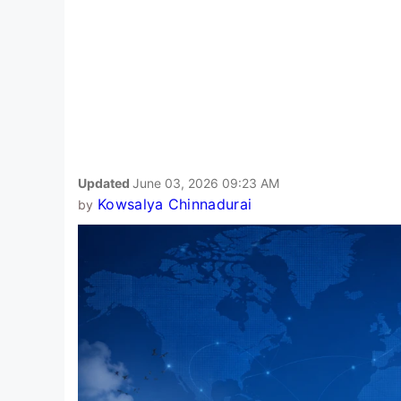
Updated
June 03, 2026 09:23 AM
Kowsalya Chinnadurai
by