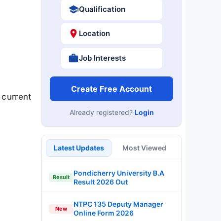
Qualification
Location
Job Interests
Create Free Account
 current
Already registered?
Login
Latest Updates
Most Viewed
Pondicherry University B.A
Result
Result 2026 Out
NTPC 135 Deputy Manager
New
Online Form 2026