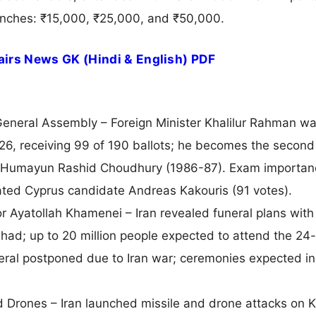
tranches: ₹15,000, ₹25,000, and ₹50,000.
irs News GK (Hindi & English) PDF
eneral Assembly – Foreign Minister Khalilur Rahman w
6, receiving 99 of 190 ballots; he becomes the second
ter Humayun Rashid Choudhury (1986-87). Exam importan
ted Cyprus candidate Andreas Kakouris (91 votes).
r Ayatollah Khamenei – Iran revealed funeral plans with
ad; up to 20 million people expected to attend the 24
eral postponed due to Iran war; ceremonies expected in
d Drones – Iran launched missile and drone attacks on K