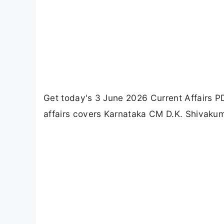
Get today's 3 June 2026 Current Affairs 
affairs covers Karnataka CM D.K. Shivakum