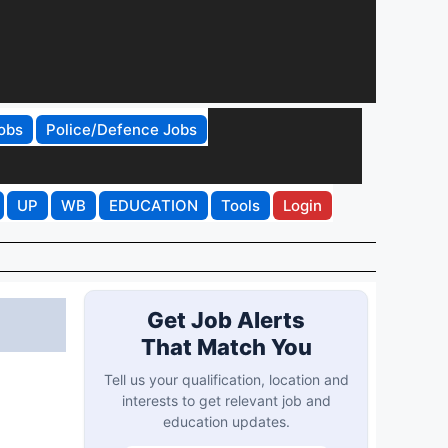
obs
Police/Defence Jobs
UP
WB
EDUCATION
Tools
Login
Get Job Alerts
That Match You
Tell us your qualification, location and
interests to get relevant job and
education updates.