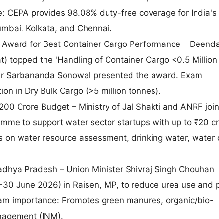
e: CEPA provides 98.08% duty-free coverage for India's
umbai, Kolkata, and Chennai.
 Award for Best Container Cargo Performance – Deenda
at) topped the 'Handling of Container Cargo <0.5 Million
ter Sarbananda Sonowal presented the award. Exam
ion in Dry Bulk Cargo (>5 million tonnes).
0 Crore Budget – Ministry of Jal Shakti and ANRF join
amme to support water sector startups with up to ₹20 cr
on water resource assessment, drinking water, water q
dhya Pradesh – Union Minister Shivraj Singh Chouhan
-30 June 2026) in Raisen, MP, to reduce urea use and
Exam importance: Promotes green manures, organic/bio-
anagement (INM).