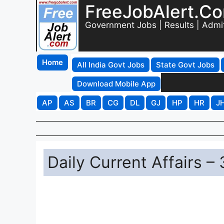
FreeJobAlert.C
Government Jobs | Results | Admi
Home
All India Govt Jobs
State Govt Jobs
Download Mobile App
AP
AS
BR
CG
DL
GJ
HP
HR
J
Daily Current Affairs –