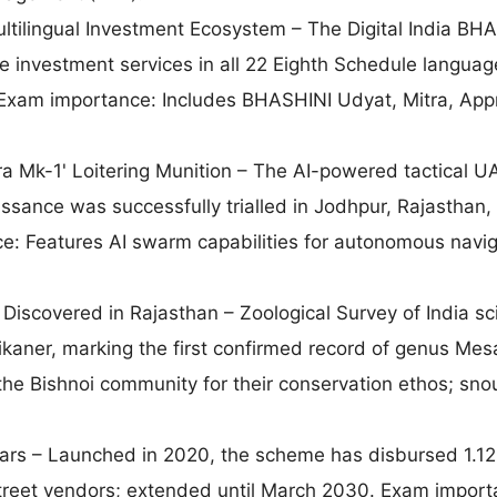
tilingual Investment Ecosystem – The Digital India BH
de investment services in all 22 Eighth Schedule languag
 Exam importance: Includes BHASHINI Udyat, Mitra, App
ra Mk-1' Loitering Munition – The AI-powered tactical U
issance was successfully trialled in Jodhpur, Rajasthan,
e: Features AI swarm capabilities for autonomous navig
Discovered in Rajasthan – Zoological Survey of India sci
ikaner, marking the first confirmed record of genus Mesa
he Bishnoi community for their conservation ethos; sno
s – Launched in 2020, the scheme has disbursed 1.12
street vendors; extended until March 2030. Exam import