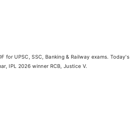
PDF for UPSC, SSC, Banking & Railway exams. Today's
ar, IPL 2026 winner RCB, Justice V.