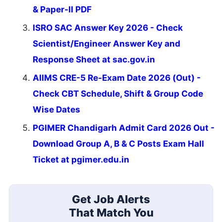
& Paper-II PDF
ISRO SAC Answer Key 2026 - Check
Scientist/Engineer Answer Key and
Response Sheet at sac.gov.in
AIIMS CRE-5 Re-Exam Date 2026 (Out) -
Check CBT Schedule, Shift & Group Code
Wise Dates
PGIMER Chandigarh Admit Card 2026 Out -
Download Group A, B & C Posts Exam Hall
Ticket at pgimer.edu.in
Get Job Alerts
That Match You