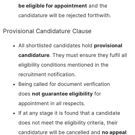
be eligible for appointment
and the
candidature will be rejected forthwith.
Provisional Candidature Clause
All shortlisted candidates hold
provisional
candidature
. They must ensure they fulfil all
eligibility conditions mentioned in the
recruitment notification.
Being called for document verification
does
not guarantee eligibility
for
appointment in all respects.
If at any stage it is found that a candidate
does not meet the eligibility criteria, their
candidature will be cancelled and
no appeal