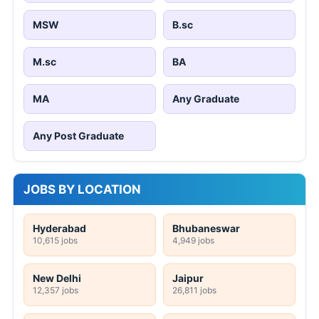
MSW
B.sc
M.sc
BA
MA
Any Graduate
Any Post Graduate
JOBS BY LOCATION
Hyderabad
Bhubaneswar
10,615 jobs
4,949 jobs
New Delhi
Jaipur
12,357 jobs
26,811 jobs