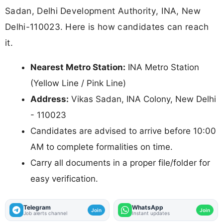
Sadan, Delhi Development Authority, INA, New
Delhi-110023. Here is how candidates can reach
it.
Nearest Metro Station:
INA Metro Station
(Yellow Line / Pink Line)
Address:
Vikas Sadan, INA Colony, New Delhi
- 110023
Candidates are advised to arrive before 10:00
AM to complete formalities on time.
Carry all documents in a proper file/folder for
easy verification.
Telegram
WhatsApp
Join
Join
Job alerts channel
Instant updates