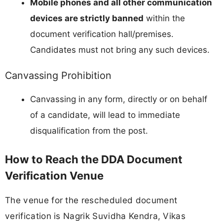
Mobile phones and all other communication
devices are strictly banned
within the
document verification hall/premises.
Candidates must not bring any such devices.
Canvassing Prohibition
Canvassing in any form, directly or on behalf
of a candidate, will lead to immediate
disqualification from the post.
How to Reach the DDA Document
Verification Venue
The venue for the rescheduled document
verification is Nagrik Suvidha Kendra, Vikas