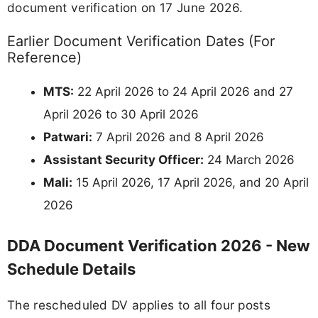
document verification on 17 June 2026.
Earlier Document Verification Dates (For
Reference)
MTS:
22 April 2026 to 24 April 2026 and 27
April 2026 to 30 April 2026
Patwari:
7 April 2026 and 8 April 2026
Assistant Security Officer:
24 March 2026
Mali:
15 April 2026, 17 April 2026, and 20 April
2026
DDA Document Verification 2026 - New
Schedule Details
The rescheduled DV applies to all four posts