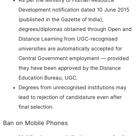
As per the Ministry of Human Resource
Development notification dated 10 June 2015
(published in the Gazette of India),
degrees/diplomas obtained through Open and
Distance Learning from UGC-recognised
universities are automatically accepted for
Central Government employment — provided
they have been approved by the Distance
Education Bureau, UGC.
Degrees from unrecognised institutions may
lead to rejection of candidature even after
final selection.
Ban on Mobile Phones