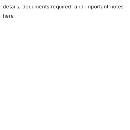
details, documents required, and important notes
here