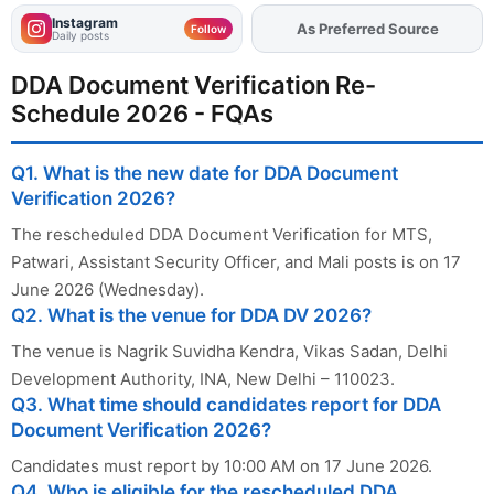
Instagram
As Preferred Source
Add
FJA
on
Follow
Daily posts
DDA Document Verification Re-
Schedule 2026 - FQAs
Q1. What is the new date for DDA Document
Verification 2026?
The rescheduled DDA Document Verification for MTS,
Patwari, Assistant Security Officer, and Mali posts is on 17
June 2026 (Wednesday).
Q2. What is the venue for DDA DV 2026?
The venue is Nagrik Suvidha Kendra, Vikas Sadan, Delhi
Development Authority, INA, New Delhi – 110023.
Q3. What time should candidates report for DDA
Document Verification 2026?
Candidates must report by 10:00 AM on 17 June 2026.
Q4. Who is eligible for the rescheduled DDA