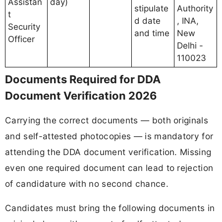
Assistan
day)
stipulate
Authority
t
d date
, INA,
Security
and time
New
Officer
Delhi -
110023
Documents Required for DDA
Document Verification 2026
Carrying the correct documents — both originals
and self-attested photocopies — is mandatory for
attending the DDA document verification. Missing
even one required document can lead to rejection
of candidature with no second chance.
Candidates must bring the following documents in