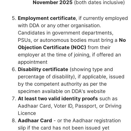
November 2025
(both dates inclusive)
Employment certificate
, if currently employed
with DDA or any other organisation.
Candidates in government departments,
PSUs, or autonomous bodies must bring a
No
Objection Certificate (NOC)
from their
employer at the time of joining, if offered an
appointment
Disability certificate
(showing type and
percentage of disability), if applicable, issued
by the competent authority as per the
specimen available on DDA's website
At least two valid identity proofs
such as
Aadhaar Card, Voter ID, Passport, or Driving
Licence
Aadhaar Card
- or the Aadhaar registration
slip if the card has not been issued yet