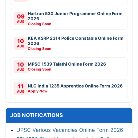
Hartron 530 Junior Programmer Online Form
09
2026
AUG
Closing Soon
KEA KSRP 2314 Police Constable Online Form
10
2026
AUG
Closing Soon
10
MPSC 1539 Talathi Online Form 2026
Closing Soon
AUG
11
NLC India 1235 Apprentice Online Form 2026
Apply Now
AUG
JOB NOTIFICATIONS
UPSC Various Vacancies Online Form 2026