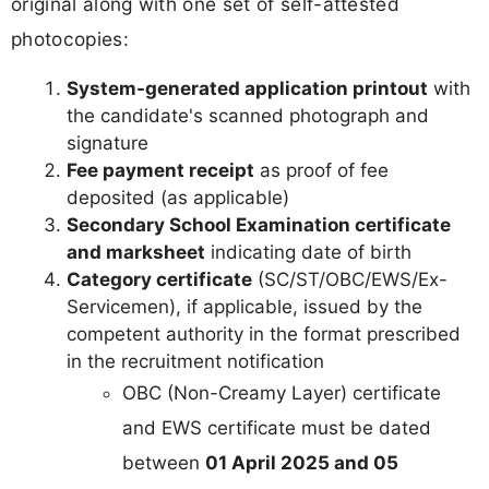
original along with one set of self-attested
photocopies:
System-generated application printout
with
the candidate's scanned photograph and
signature
Fee payment receipt
as proof of fee
deposited (as applicable)
Secondary School Examination certificate
and marksheet
indicating date of birth
Category certificate
(SC/ST/OBC/EWS/Ex-
Servicemen), if applicable, issued by the
competent authority in the format prescribed
in the recruitment notification
OBC (Non-Creamy Layer) certificate
and EWS certificate must be dated
between
01 April 2025 and 05