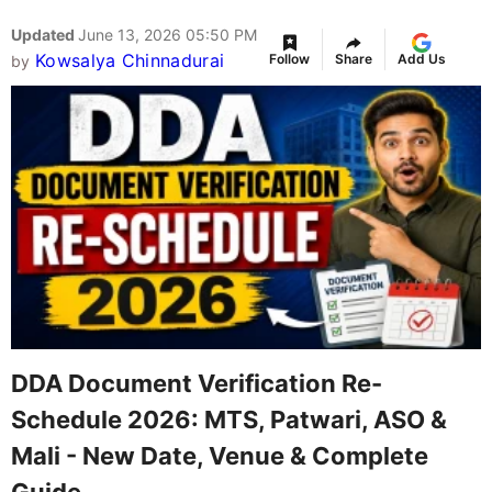
Updated
June 13, 2026 05:50 PM
Kowsalya Chinnadurai
Follow
Share
Add Us
by
DDA Document Verification Re-
Schedule 2026: MTS, Patwari, ASO &
Mali - New Date, Venue & Complete
Guide