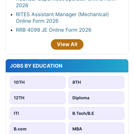
2026
RITES Assistant Manager (Mechanical)
Online Form 2026
RRB 4098 JE Online Form 2026
View All
JOBS BY EDUCATION
10TH
8TH
12TH
Diploma
ITI
B.Tech/B.E
B.com
MBA