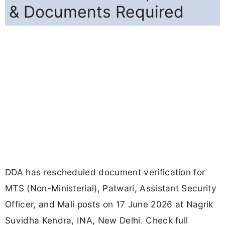
& Documents Required
DDA has rescheduled document verification for
MTS (Non-Ministerial), Patwari, Assistant Security
Officer, and Mali posts on 17 June 2026 at Nagrik
Suvidha Kendra, INA, New Delhi. Check full