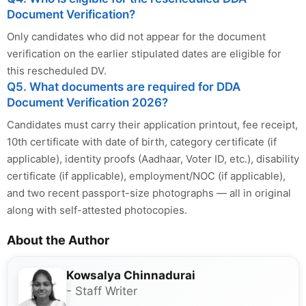
Document Verification?
Only candidates who did not appear for the document
verification on the earlier stipulated dates are eligible for
this rescheduled DV.
Q5. What documents are required for DDA
Document Verification 2026?
Candidates must carry their application printout, fee receipt,
10th certificate with date of birth, category certificate (if
applicable), identity proofs (Aadhaar, Voter ID, etc.), disability
certificate (if applicable), employment/NOC (if applicable),
and two recent passport-size photographs — all in original
along with self-attested photocopies.
About the Author
Kowsalya Chinnadurai
- Staff Writer