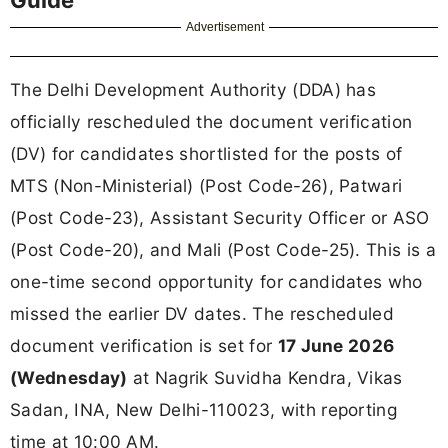
Advertisement
The Delhi Development Authority (DDA) has
officially rescheduled the document verification
(DV) for candidates shortlisted for the posts of
MTS (Non-Ministerial) (Post Code-26), Patwari
(Post Code-23), Assistant Security Officer or ASO
(Post Code-20), and Mali (Post Code-25). This is a
one-time second opportunity for candidates who
missed the earlier DV dates. The rescheduled
document verification is set for
17 June 2026
(Wednesday)
at Nagrik Suvidha Kendra, Vikas
Sadan, INA, New Delhi-110023, with reporting
time at 10:00 AM.