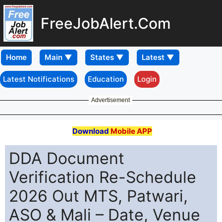
FreeJobAlert.Com
Home
Latest Notifications
Education
Login
Advertisement
Download
Mobile APP
DDA Document
Verification Re-Schedule
2026 Out MTS, Patwari,
ASO & Mali – Date, Venue