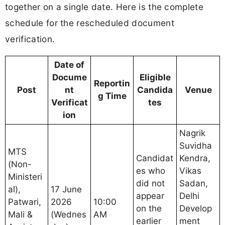
together on a single date. Here is the complete
schedule for the rescheduled document
verification.
Date of
Docume
Eligible
Reportin
Post
nt
Candida
Venue
g Time
Verificat
tes
ion
Nagrik
Suvidha
MTS
Candidat
Kendra,
(Non-
es who
Vikas
Ministeri
did not
Sadan,
al),
17 June
appear
Delhi
Patwari,
2026
10:00
on the
Develop
Mali &
(Wednes
AM
earlier
ment