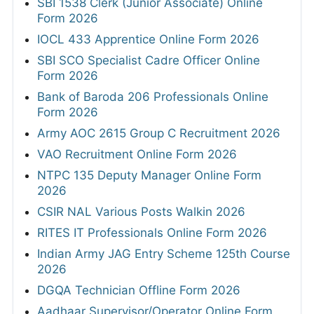
SBI 1538 Clerk (Junior Associate) Online
Form 2026
IOCL 433 Apprentice Online Form 2026
SBI SCO Specialist Cadre Officer Online
Form 2026
Bank of Baroda 206 Professionals Online
Form 2026
Army AOC 2615 Group C Recruitment 2026
VAO Recruitment Online Form 2026
NTPC 135 Deputy Manager Online Form
2026
CSIR NAL Various Posts Walkin 2026
RITES IT Professionals Online Form 2026
Indian Army JAG Entry Scheme 125th Course
2026
DGQA Technician Offline Form 2026
Aadhaar Supervisor/Operator Online Form