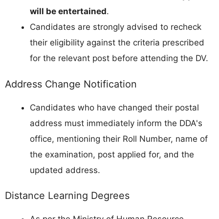
will be entertained
.
Candidates are strongly advised to recheck
their eligibility against the criteria prescribed
for the relevant post before attending the DV.
Address Change Notification
Candidates who have changed their postal
address must immediately inform the DDA's
office, mentioning their Roll Number, name of
the examination, post applied for, and the
updated address.
Distance Learning Degrees