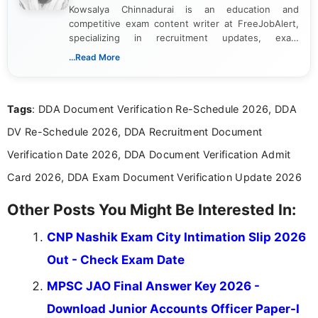
Kowsalya Chinnadurai is an education and
competitive exam content writer at FreeJobAlert,
specializing in recruitment updates, exam
schedules, and official notifications. With over two
...Read More
years of digital content writing experience, she
focuses on presenting accurate, structured, and
easy-to-understand information to help students
Tags
: DDA Document Verification Re-Schedule 2026, DDA
and job seekers make informed decisions
DV Re-Schedule 2026, DDA Recruitment Document
Verification Date 2026, DDA Document Verification Admit
Card 2026, DDA Exam Document Verification Update 2026
Other Posts You Might Be Interested In:
CNP Nashik Exam City Intimation Slip 2026
Out - Check Exam Date
MPSC JAO Final Answer Key 2026 -
Download Junior Accounts Officer Paper-I