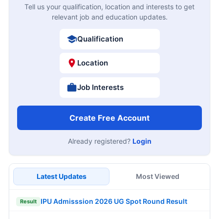
Tell us your qualification, location and interests to get
relevant job and education updates.
Qualification
Location
Job Interests
Create Free Account
Already registered?
Login
Latest Updates
Most Viewed
IPU Admisssion 2026 UG Spot Round Result
Result