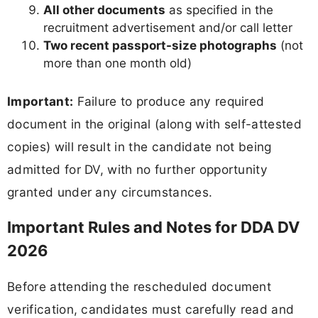
All other documents
as specified in the
recruitment advertisement and/or call letter
Two recent passport-size photographs
(not
more than one month old)
Important:
Failure to produce any required
document in the original (along with self-attested
copies) will result in the candidate not being
admitted for DV, with no further opportunity
granted under any circumstances.
Important Rules and Notes for DDA DV
2026
Before attending the rescheduled document
verification, candidates must carefully read and