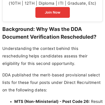
(10TH | 12TH | Diploma | ITI | Graduate, Etc)
Join Now
Background: Why Was the DDA
Document Verification Rescheduled?
Understanding the context behind this
rescheduling helps candidates assess their
eligibility for this second opportunity.
DDA published the merit-based provisional select
lists for these four posts under Direct Recruitment
on the following dates:
MTS (Non-Ministerial) - Post Code 26:
Result