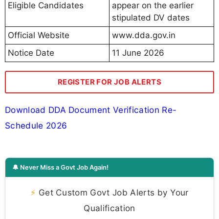
Eligible Candidates
appear on the earlier
stipulated DV dates
Official Website
www.dda.gov.in
Notice Date
11 June 2026
REGISTER FOR JOB ALERTS
Download DDA Document Verification Re-
Schedule 2026
🔔 Never Miss a Govt Job Again!
⚡
Get Custom Govt Job Alerts by Your
Qualification