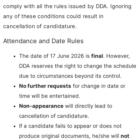
comply with all the rules issued by DDA. Ignoring
any of these conditions could result in
cancellation of candidature.
Attendance and Date Rules
The date of 17 June 2026 is
final
. However,
DDA reserves the right to change the schedule
due to circumstances beyond its control.
No further requests
for change in date or
time will be entertained.
Non-appearance
will directly lead to
cancellation of candidature.
If a candidate fails to appear or does not
produce original documents, he/she will
not