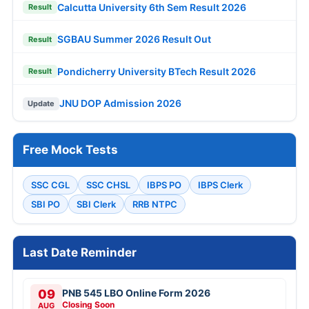
Calcutta University 6th Sem Result 2026
Result
SGBAU Summer 2026 Result Out
Result
Pondicherry University BTech Result 2026
Result
JNU DOP Admission 2026
Update
Free Mock Tests
SSC CGL
SSC CHSL
IBPS PO
IBPS Clerk
SBI PO
SBI Clerk
RRB NTPC
Last Date Reminder
09
PNB 545 LBO Online Form 2026
Closing Soon
AUG