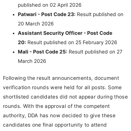
published on 02 April 2026
Patwari - Post Code 23:
Result published on
20 March 2026
Assistant Security Officer - Post Code
20:
Result published on 25 February 2026
Mali - Post Code 25:
Result published on 27
March 2026
Following the result announcements, document
verification rounds were held for all posts. Some
shortlisted candidates did not appear during those
rounds. With the approval of the competent
authority, DDA has now decided to give these
candidates one final opportunity to attend