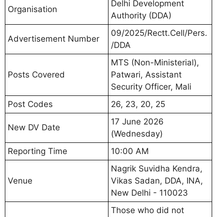
Delhi Development
Organisation
Authority (DDA)
09/2025/Rectt.Cell/Pers.
Advertisement Number
/DDA
MTS (Non-Ministerial),
Posts Covered
Patwari, Assistant
Security Officer, Mali
Post Codes
26, 23, 20, 25
17 June 2026
New DV Date
(Wednesday)
Reporting Time
10:00 AM
Nagrik Suvidha Kendra,
Venue
Vikas Sadan, DDA, INA,
New Delhi - 110023
Those who did not