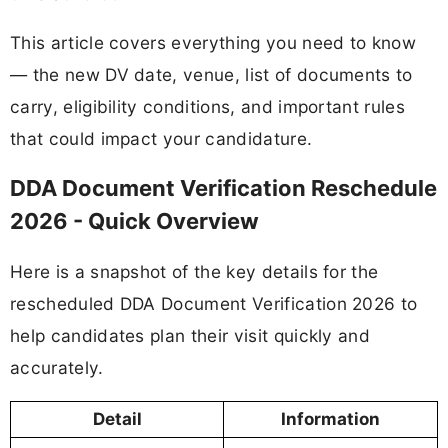
This article covers everything you need to know
— the new DV date, venue, list of documents to
carry, eligibility conditions, and important rules
that could impact your candidature.
DDA Document Verification Reschedule
2026 - Quick Overview
Here is a snapshot of the key details for the
rescheduled DDA Document Verification 2026 to
help candidates plan their visit quickly and
accurately.
Detail
Information