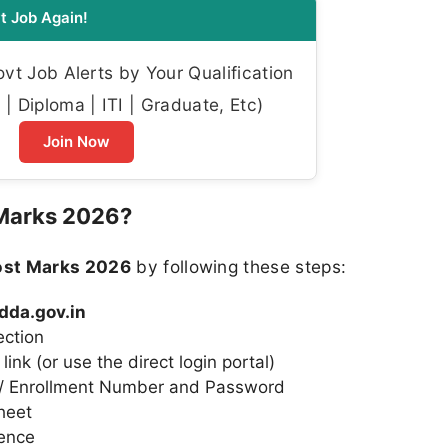
t Job Again!
t Job Alerts by Your Qualification
| Diploma | ITI | Graduate, Etc)
Join Now
Marks 2026?
ost Marks 2026
by following these steps:
/dda.gov.in
ection
ink (or use the direct login portal)
r / Enrollment Number and Password
heet
rence