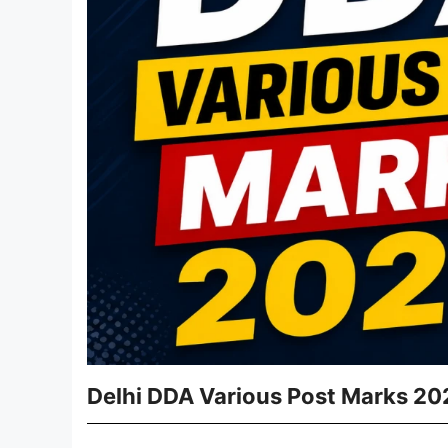
Delhi DDA Various Post Marks 20