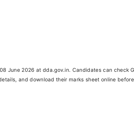
08 June 2026 at dda.gov.in. Candidates can check G
 details, and download their marks sheet online befor