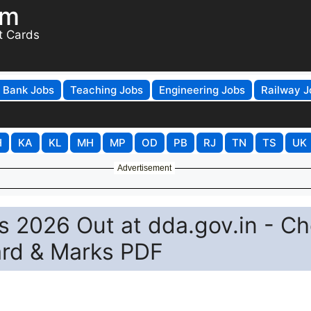
om
t Cards
Bank Jobs
Teaching Jobs
Engineering Jobs
Railway J
H
KA
KL
MH
MP
OD
PB
RJ
TN
TS
UK
Advertisement
s 2026 Out at dda.gov.in - C
ard & Marks PDF