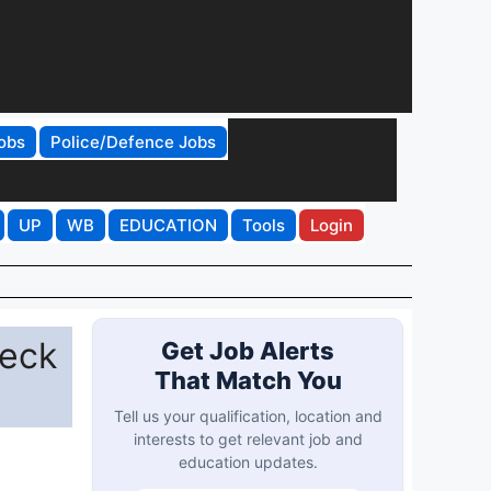
obs
Police/Defence Jobs
UP
WB
EDUCATION
Tools
Login
heck
Get Job Alerts
That Match You
Tell us your qualification, location and
interests to get relevant job and
education updates.