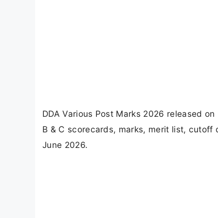
DDA Various Post Marks 2026 released on 
B & C scorecards, marks, merit list, cutoff
June 2026.