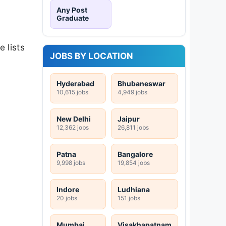
Any Post
Graduate
e lists
JOBS BY LOCATION
Hyderabad
Bhubaneswar
10,615 jobs
4,949 jobs
New Delhi
Jaipur
12,362 jobs
26,811 jobs
Patna
Bangalore
9,998 jobs
19,854 jobs
Indore
Ludhiana
20 jobs
151 jobs
Mumbai
Visakhapatnam