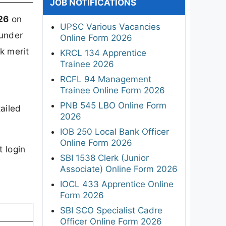
JOB NOTIFICATIONS
26
on
UPSC Various Vacancies
 under
Online Form 2026
k merit
KRCL 134 Apprentice
Trainee 2026
RCFL 94 Management
Trainee Online Form 2026
PNB 545 LBO Online Form
ailed
2026
IOB 250 Local Bank Officer
Online Form 2026
t login
SBI 1538 Clerk (Junior
Associate) Online Form 2026
IOCL 433 Apprentice Online
Form 2026
SBI SCO Specialist Cadre
Officer Online Form 2026