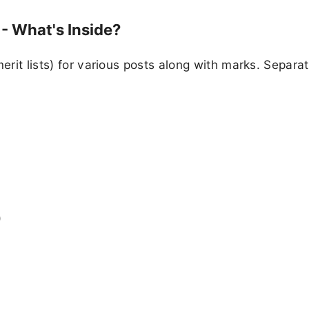
- What's Inside?
erit lists) for various posts along with marks. Separat
)