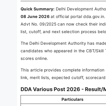
Quick Summary:
Delhi Development Autho
08 June 2026
at official portal dda.gov.
Advt No. 09/2025 can now check their indi
list, cutoff, and next selection process bel
The Delhi Development Authority has made 
candidates who appeared in the CBT/Skill T
scores online.
This article provides complete informatio
link, merit lists, expected cutoff, scorecar
DDA Various Post 2026 - Result
Particulars