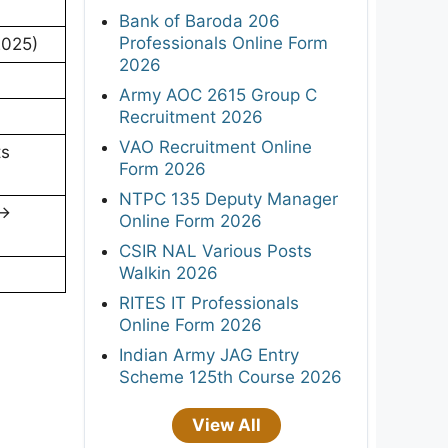
Bank of Baroda 206
Professionals Online Form
2025)
2026
Army AOC 2615 Group C
Recruitment 2026
VAO Recruitment Online
ts
Form 2026
NTPC 135 Deputy Manager
 →
Online Form 2026
CSIR NAL Various Posts
Walkin 2026
RITES IT Professionals
Online Form 2026
Indian Army JAG Entry
Scheme 125th Course 2026
View All