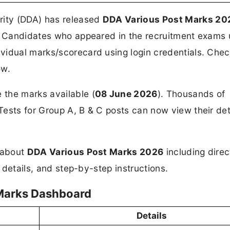
rity (DDA) has released
DDA Various Post Marks 20
in. Candidates who appeared in the recruitment exams
vidual marks/scorecard using login credentials. Chec
ow.
the marks available (
08 June 2026
). Thousands of
ests for Group A, B & C posts can now view their det
n about
DDA Various Post Marks 2026
including direc
d details, and step-by-step instructions.
/Marks Dashboard
Details