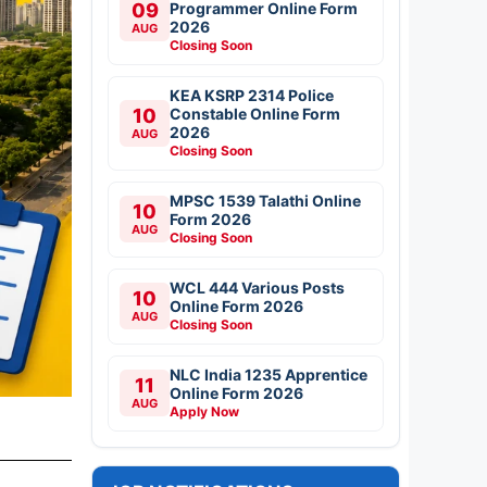
09
Programmer Online Form
2026
AUG
Closing Soon
KEA KSRP 2314 Police
10
Constable Online Form
2026
AUG
Closing Soon
MPSC 1539 Talathi Online
10
Form 2026
AUG
Closing Soon
WCL 444 Various Posts
10
Online Form 2026
AUG
Closing Soon
NLC India 1235 Apprentice
11
Online Form 2026
AUG
Apply Now