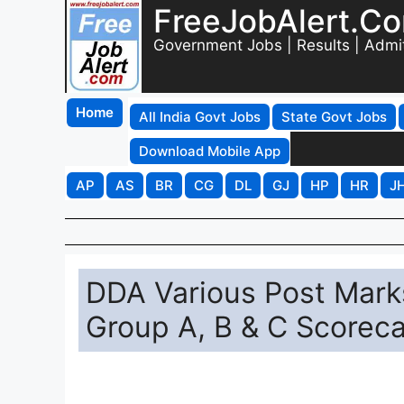
FreeJobAlert.C
Government Jobs | Results | Admi
Home
All India Govt Jobs
State Govt Jobs
Download Mobile App
AP
AS
BR
CG
DL
GJ
HP
HR
J
DDA Various Post Mark
Group A, B & C Scorec