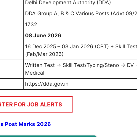
Delhi Development Authority (DDA)
DDA Group A, B & C Various Posts (Advt 09/
1732
08 June 2026
16 Dec 2025 – 03 Jan 2026 (CBT) + Skill Tes
(Feb/Mar 2026)
Written Test → Skill Test/Typing/Steno → DV
Medical
https://dda.gov.in
STER FOR JOB ALERTS
s Post Marks 2026