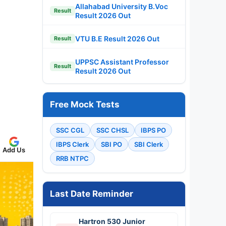
Allahabad University B.Voc
Result
Result 2026 Out
VTU B.E Result 2026 Out
Result
UPPSC Assistant Professor
Result
Result 2026 Out
Free Mock Tests
SSC CGL
SSC CHSL
IBPS PO
IBPS Clerk
SBI PO
SBI Clerk
Add Us
RRB NTPC
Last Date Reminder
Hartron 530 Junior