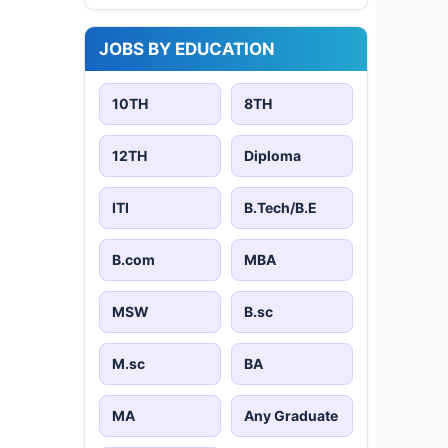
JOBS BY EDUCATION
10TH
8TH
12TH
Diploma
ITI
B.Tech/B.E
B.com
MBA
MSW
B.sc
M.sc
BA
MA
Any Graduate