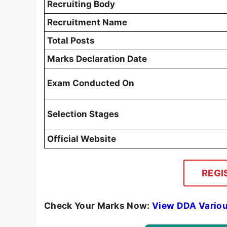
Recruiting Body
Recruitment Name
Total Posts
Marks Declaration Date
Exam Conducted On
Selection Stages
Official Website
REGI
Check Your Marks Now:
View DDA Variou