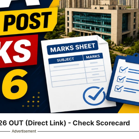
26 OUT (Direct Link) - Check Scorecard
Advertisement