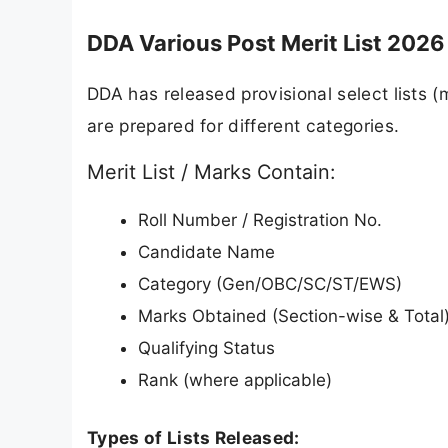
DDA Various Post Merit List 2026 
DDA has released provisional select lists (m
are prepared for different categories.
Merit List / Marks Contain:
Roll Number / Registration No.
Candidate Name
Category (Gen/OBC/SC/ST/EWS)
Marks Obtained (Section-wise & Total
Qualifying Status
Rank (where applicable)
Types of Lists Released: