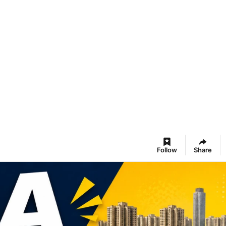
Follow
Share