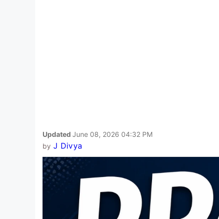
Updated
June 08, 2026 04:32 PM
J Divya
by