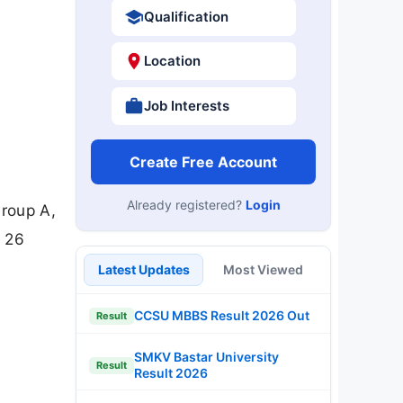
Qualification
Location
Job Interests
Create Free Account
Already registered?
Login
roup A,
e 26
Latest Updates
Most Viewed
CCSU MBBS Result 2026 Out
Result
SMKV Bastar University
Result
Result 2026