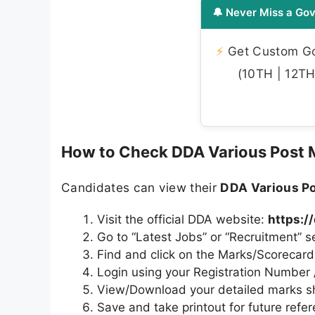
🔔 Never Miss a Gov
⚡
Get Custom Gov
(10TH | 12TH 
How to Check DDA Various Post 
Candidates can view their
DDA Various P
Visit the official DDA website:
https:/
Go to “Latest Jobs” or “Recruitment” s
Find and click on the Marks/Scorecard l
Login using your Registration Numbe
View/Download your detailed marks s
Save and take printout for future refe