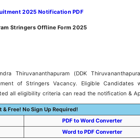
uitment 2025 Notification PDF
m Stringers Offline Form 2025
ndra Thiruvananthapuram (DDK Thiruvananthapur
itment of Stringers Vacancy. Eligible Candidates
 all eligibility criteria can read the notification & Ap
t & Free! No Sign Up Required!
PDF to Word Converter
Word to PDF Converter