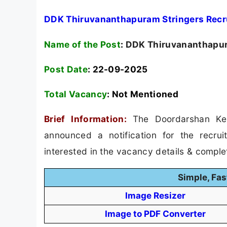
DDK Thiruvananthapuram Stringers Recr
Name of the Post
:
DDK Thiruvananthapura
Post Date
: 22-09-2025
Total Vacancy
:
Not Mentioned
Brief Information:
The Doordarshan Ke
announced a notification for the recru
interested in the vacancy details & completed
Simple, Fas
Image Resizer
Image to PDF Converter