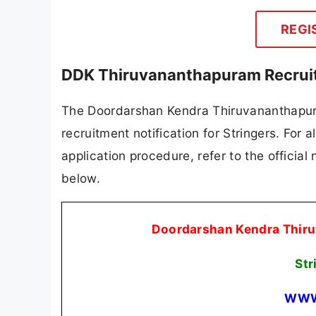
REGI
DDK Thiruvananthapuram Recruit
The Doordarshan Kendra Thiruvananthapura
recruitment notification for Stringers. For a
application procedure, refer to the official
below.
Doordarshan Kendra Thir
Str
WWW