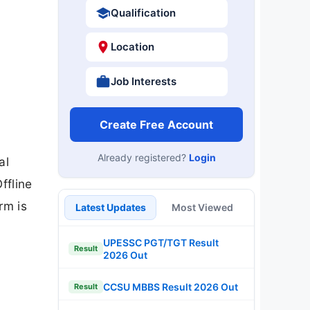
Qualification
Location
Job Interests
Create Free Account
Already registered?
Login
al
ffline
rm is
Latest Updates
Most Viewed
UPESSC PGT/TGT Result
Result
2026 Out
CCSU MBBS Result 2026 Out
Result