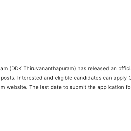
am (DDK Thiruvananthapuram) has released an offici
s posts. Interested and eligible candidates can apply O
m website. The last date to submit the application fo