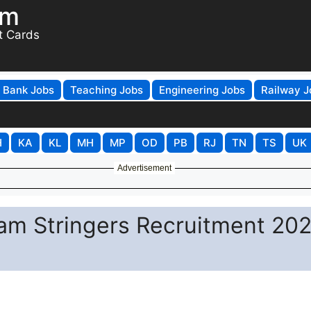
om
t Cards
Bank Jobs
Teaching Jobs
Engineering Jobs
Railway J
H
KA
KL
MH
MP
OD
PB
RJ
TN
TS
UK
Advertisement
m Stringers Recruitment 202