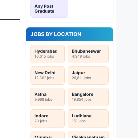
Any Post
Graduate
JOBS BY LOCATION
Hyderabad
Bhubaneswar
10,615 jobs
4,949 jobs
New Delhi
Jaipur
12,362 jobs
26,811 jobs
Patna
Bangalore
9,998 jobs
19,854 jobs
Indore
Ludhiana
20 jobs
151 jobs
Mumbai
Visakhapatnam