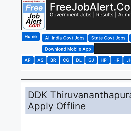
FreeJobAlert.C
Government Jobs | Results | Admi
Home
All India Govt Jobs
State Govt Jobs
Download Mobile App
AP
AS
BR
CG
DL
GJ
HP
HR
J
DDK Thiruvananthapura
Apply Offline