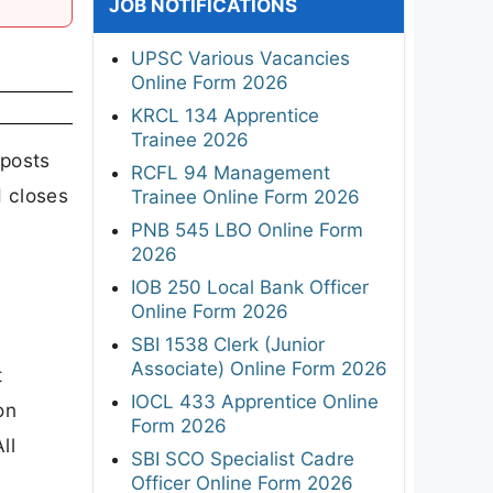
JOB NOTIFICATIONS
UPSC Various Vacancies
Online Form 2026
KRCL 134 Apprentice
Trainee 2026
posts
RCFL 94 Management
d closes
Trainee Online Form 2026
PNB 545 LBO Online Form
2026
IOB 250 Local Bank Officer
Online Form 2026
SBI 1538 Clerk (Junior
Associate) Online Form 2026
t
IOCL 433 Apprentice Online
on
Form 2026
ll
SBI SCO Specialist Cadre
Officer Online Form 2026