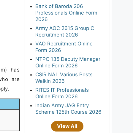
Bank of Baroda 206
Professionals Online Form
2026
Army AOC 2615 Group C
Recruitment 2026
VAO Recruitment Online
Form 2026
NTPC 135 Deputy Manager
Online Form 2026
am) has
CSIR NAL Various Posts
 who are
Walkin 2026
ply.
RITES IT Professionals
Online Form 2026
Indian Army JAG Entry
Scheme 125th Course 2026
View All