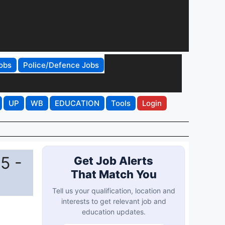
obs
Police/Defence Jobs
UP
WB
EDUCATION
Tools
Login
5 -
Get Job Alerts
That Match You
Tell us your qualification, location and
interests to get relevant job and
education updates.