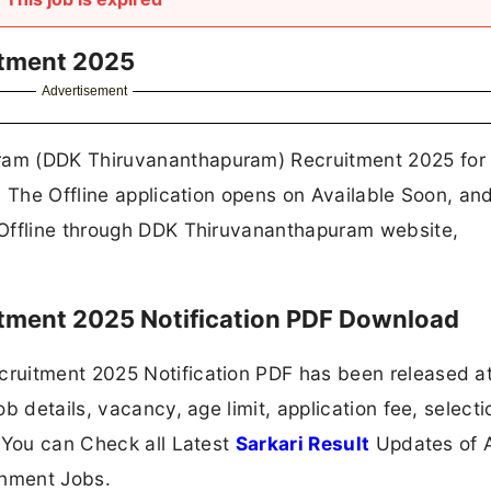
tment 2025
Advertisement
am (DDK Thiruvananthapuram) Recruitment 2025 for 
. The Offline application opens on Available Soon, an
 Offline through DDK Thiruvananthapuram website,
ment 2025 Notification PDF Download
ruitment 2025 Notification PDF has been released a
b details, vacancy, age limit, application fee, selecti
 You can Check all Latest
Sarkari Result
Updates of A
nment Jobs.