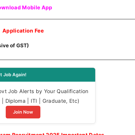
wnload Mobile App
Application Fee
usive of GST)
t Job Again!
t Job Alerts by Your Qualification
| Diploma | ITI | Graduate, Etc)
Join Now
ram Recruitment 2025 Important Dates