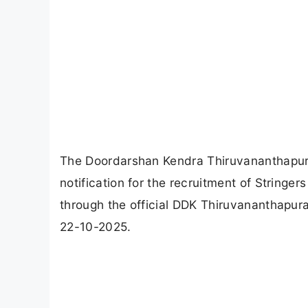
The Doordarshan Kendra Thiruvananthapur
notification for the recruitment of Stringer
through the official DDK Thiruvananthapura
22-10-2025.