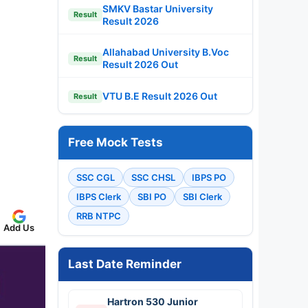
SMKV Bastar University
Result
Result 2026
Allahabad University B.Voc
Result
Result 2026 Out
VTU B.E Result 2026 Out
Result
Free Mock Tests
SSC CGL
SSC CHSL
IBPS PO
IBPS Clerk
SBI PO
SBI Clerk
RRB NTPC
Add Us
Last Date Reminder
Hartron 530 Junior