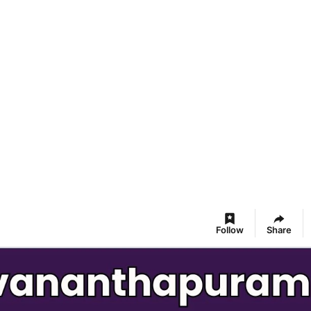
Follow
Share