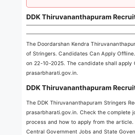
DDK Thiruvananthapuram Recrui
The Doordarshan Kendra Thiruvananthapur
of Stringers. Candidates Can Apply Offline
on 22-10-2025. The candidate shall apply
prasarbharati.gov.in.
DDK Thiruvananthapuram Recruit
The DDK Thiruvananthapuram Stringers Rec
prasarbharati.gov.in. Check the complete jo
process and how to apply from the article.
Central Government Jobs and State Gover