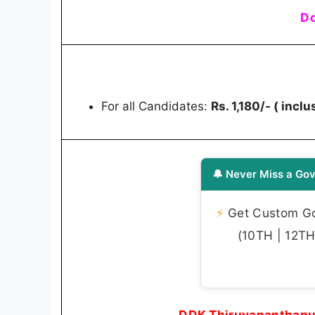
Do
For all Candidates:
Rs. 1,180/- ( incl
🔔 Never Miss a Gov
⚡
Get Custom Gov
(10TH | 12TH 
DDK Thiruvananthapu