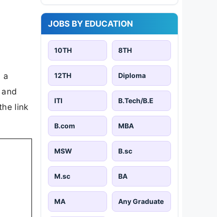
JOBS BY EDUCATION
10TH
8TH
 a
12TH
Diploma
, and
ITI
B.Tech/B.E
the link
B.com
MBA
MSW
B.sc
M.sc
BA
MA
Any Graduate