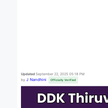
Updated
September 22, 2025 05:18 PM
J Nandhini
by
Officially Verified