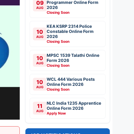
09
Programmer Online Form
2026
AUG
Closing Soon
KEA KSRP 2314 Police
10
Constable Online Form
2026
AUG
Closing Soon
MPSC 1539 Talathi Online
10
Form 2026
AUG
Closing Soon
WCL 444 Various Posts
10
Online Form 2026
AUG
Closing Soon
NLC India 1235 Apprentice
11
Online Form 2026
AUG
Apply Now