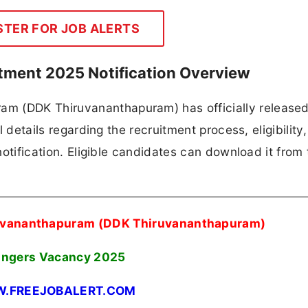
STER FOR JOB ALERTS
ment 2025 Notification Overview
m (DDK Thiruvananthapuram) has officially released
ll details regarding the recruitment process, eligibility
 notification. Eligible candidates can download it from 
uvananthapuram (DDK Thiruvananthapuram)
ingers Vacancy 2025
.FREEJOBALERT.COM