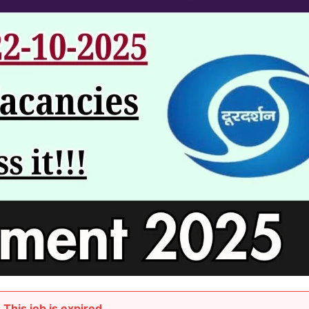
This job is expired