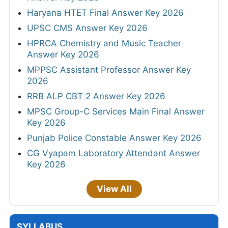
Haryana HTET Final Answer Key 2026
UPSC CMS Answer Key 2026
HPRCA Chemistry and Music Teacher
Answer Key 2026
MPPSC Assistant Professor Answer Key
2026
RRB ALP CBT 2 Answer Key 2026
MPSC Group-C Services Main Final Answer
Key 2026
Punjab Police Constable Answer Key 2026
CG Vyapam Laboratory Attendant Answer
Key 2026
View All
SYLLABUS