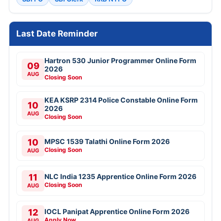
Last Date Reminder
Hartron 530 Junior Programmer Online Form
09
2026
AUG
Closing Soon
KEA KSRP 2314 Police Constable Online Form
10
2026
AUG
Closing Soon
10
MPSC 1539 Talathi Online Form 2026
Closing Soon
AUG
11
NLC India 1235 Apprentice Online Form 2026
Closing Soon
AUG
12
IOCL Panipat Apprentice Online Form 2026
Apply Now
AUG