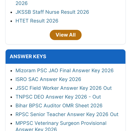
2026
JKSSB Staff Nurse Result 2026
HTET Result 2026
View All
ANSWER KEYS
Mizoram PSC JAO Final Answer Key 2026
ISRO SAC Answer Key 2026
JSSC Field Worker Answer Key 2026 Out
TNPSC DEO Answer Key 2026 - Out
Bihar BPSC Auditor OMR Sheet 2026
RPSC Senior Teacher Answer Key 2026 Out
MPPSC Veterinary Surgeon Provisional
Answer Key 2026