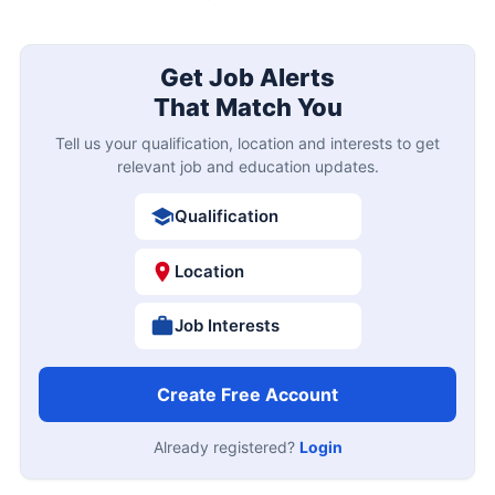
Get Job Alerts
That Match You
Tell us your qualification, location and interests to get
relevant job and education updates.
Qualification
Location
Job Interests
Create Free Account
Already registered?
Login