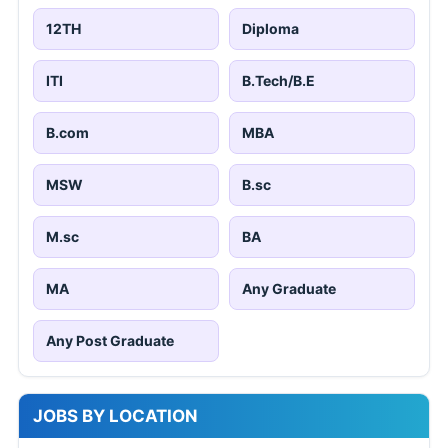
12TH
Diploma
ITI
B.Tech/B.E
B.com
MBA
MSW
B.sc
M.sc
BA
MA
Any Graduate
Any Post Graduate
JOBS BY LOCATION