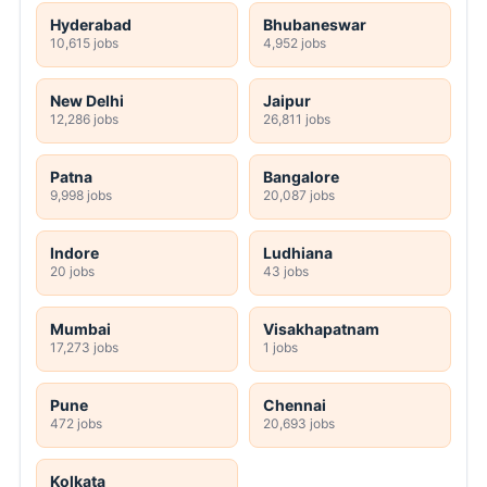
Hyderabad
Bhubaneswar
10,615 jobs
4,952 jobs
New Delhi
Jaipur
12,286 jobs
26,811 jobs
Patna
Bangalore
9,998 jobs
20,087 jobs
Indore
Ludhiana
20 jobs
43 jobs
Mumbai
Visakhapatnam
17,273 jobs
1 jobs
Pune
Chennai
472 jobs
20,693 jobs
Kolkata