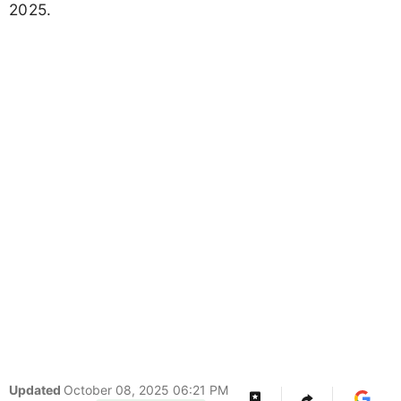
2025.
Updated
October 08, 2025 06:21 PM