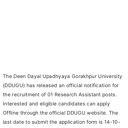
The Deen Dayal Upadhyaya Gorakhpur University
(DDUGU) has released an official notification for
the recruitment of 01 Research Assistant posts.
Interested and eligible candidates can apply
Offline through the official DDUGU website. The
last date to submit the application form is 14-10-