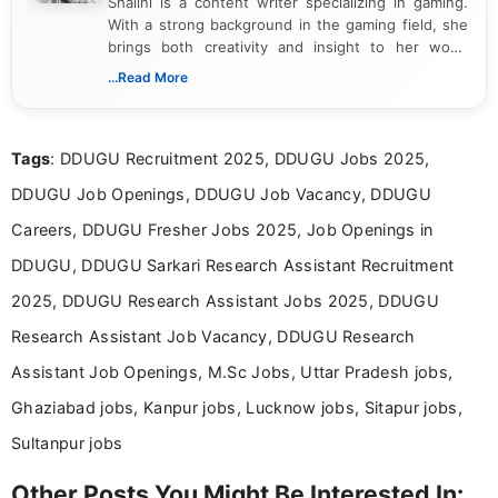
Shalini is a content writer specializing in gaming.
With a strong background in the gaming field, she
brings both creativity and insight to her work.
Passionate about exploring the latest trends in the
...Read More
gaming industry, Shalini has written extensively
about video game reviews, industry news, gaming
culture, and upcoming releases.
Tags
: DDUGU Recruitment 2025, DDUGU Jobs 2025,
DDUGU Job Openings, DDUGU Job Vacancy, DDUGU
Careers, DDUGU Fresher Jobs 2025, Job Openings in
DDUGU, DDUGU Sarkari Research Assistant Recruitment
2025, DDUGU Research Assistant Jobs 2025, DDUGU
Research Assistant Job Vacancy, DDUGU Research
Assistant Job Openings, M.Sc Jobs, Uttar Pradesh jobs,
Ghaziabad jobs, Kanpur jobs, Lucknow jobs, Sitapur jobs,
Sultanpur jobs
Other Posts You Might Be Interested In: