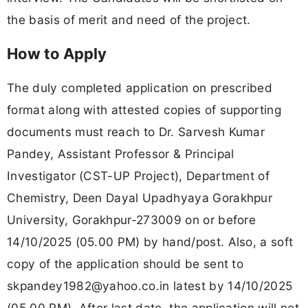
the basis of merit and need of the project.
How to Apply
The duly completed application on prescribed
format along with attested copies of supporting
documents must reach to Dr. Sarvesh Kumar
Pandey, Assistant Professor & Principal
Investigator (CST-UP Project), Department of
Chemistry, Deen Dayal Upadhyaya Gorakhpur
University, Gorakhpur-273009 on or before
14/10/2025 (05.00 PM) by hand/post. Also, a soft
copy of the application should be sent to
skpandey1982@yahoo.co.in
latest by 14/10/2025
(05.00 PM). After last date, the application will not