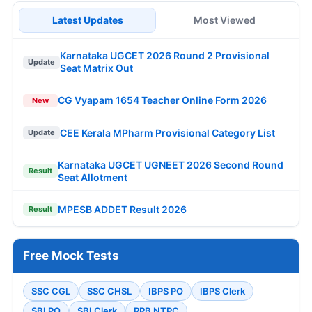
Latest Updates
Most Viewed
Karnataka UGCET 2026 Round 2 Provisional
Update
Seat Matrix Out
CG Vyapam 1654 Teacher Online Form 2026
New
CEE Kerala MPharm Provisional Category List
Update
Karnataka UGCET UGNEET 2026 Second Round
Result
Seat Allotment
MPESB ADDET Result 2026
Result
Free Mock Tests
SSC CGL
SSC CHSL
IBPS PO
IBPS Clerk
SBI PO
SBI Clerk
RRB NTPC