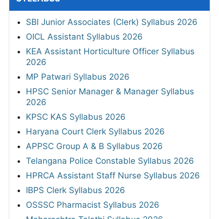
SBI Junior Associates (Clerk) Syllabus 2026
OICL Assistant Syllabus 2026
KEA Assistant Horticulture Officer Syllabus
2026
MP Patwari Syllabus 2026
HPSC Senior Manager & Manager Syllabus
2026
KPSC KAS Syllabus 2026
Haryana Court Clerk Syllabus 2026
APPSC Group A & B Syllabus 2026
Telangana Police Constable Syllabus 2026
HPRCA Assistant Staff Nurse Syllabus 2026
IBPS Clerk Syllabus 2026
OSSSC Pharmacist Syllabus 2026