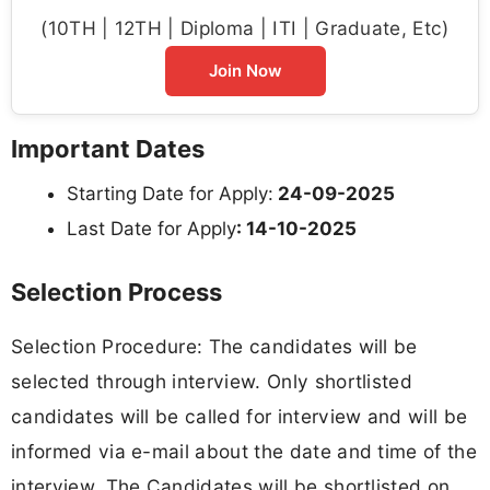
(10TH | 12TH | Diploma | ITI | Graduate, Etc)
Join Now
Important Dates
Starting Date for Apply:
24-09-2025
Last Date for Apply
: 14-10-2025
Selection Process
Selection Procedure: The candidates will be
selected through interview. Only shortlisted
candidates will be called for interview and will be
informed via e-mail about the date and time of the
interview. The Candidates will be shortlisted on