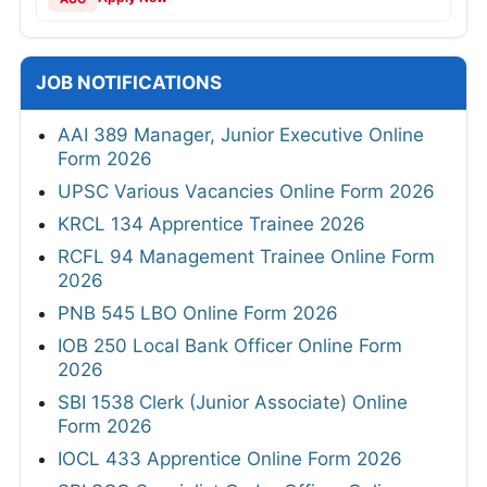
JOB NOTIFICATIONS
AAI 389 Manager, Junior Executive Online
Form 2026
UPSC Various Vacancies Online Form 2026
KRCL 134 Apprentice Trainee 2026
RCFL 94 Management Trainee Online Form
2026
PNB 545 LBO Online Form 2026
IOB 250 Local Bank Officer Online Form
2026
SBI 1538 Clerk (Junior Associate) Online
Form 2026
IOCL 433 Apprentice Online Form 2026