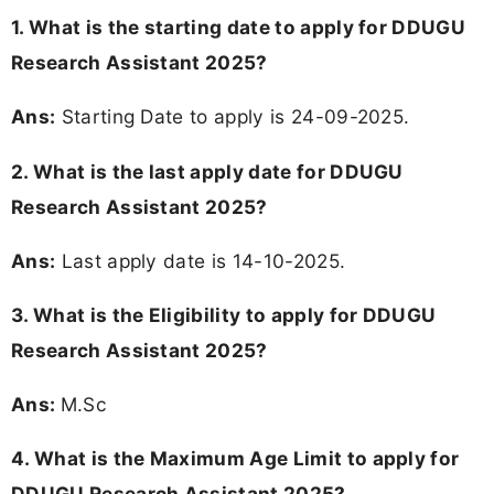
1. What is the starting date to apply for DDUGU
Research Assistant 2025?
Ans:
Starting Date to apply is 24-09-2025.
2. What is the last apply date for DDUGU
Research Assistant 2025?
Ans:
Last apply date is 14-10-2025.
3.
What is the Eligibility to apply for DDUGU
Research Assistant 2025?
Ans:
M.Sc
4. What is the Maximum Age Limit to apply for
DDUGU Research Assistant 2025
?