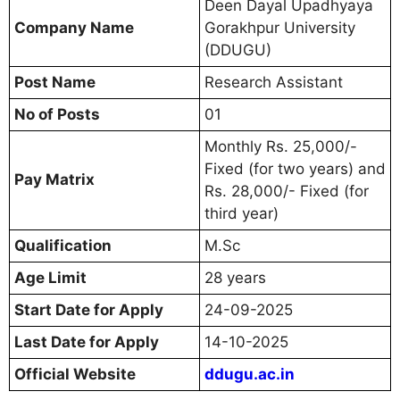
Deen Dayal Upadhyaya
Company Name
Gorakhpur University
(DDUGU)
Post Name
Research Assistant
No of Posts
01
Monthly Rs. 25,000/-
Fixed (for two years) and
Pay Matrix
Rs. 28,000/- Fixed (for
third year)
Qualification
M.Sc
Age Limit
28 years
Start Date for Apply
24-09-2025
Last Date for Apply
14-10-2025
Official Website
ddugu.ac.in