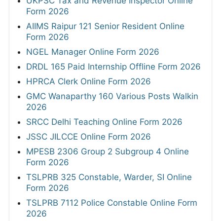
UKPSC Tax and Revenue Inspector Online
Form 2026
AIIMS Raipur 121 Senior Resident Online
Form 2026
NGEL Manager Online Form 2026
DRDL 165 Paid Internship Offline Form 2026
HPRCA Clerk Online Form 2026
GMC Wanaparthy 160 Various Posts Walkin
2026
SRCC Delhi Teaching Online Form 2026
JSSC JILCCE Online Form 2026
MPESB 2306 Group 2 Subgroup 4 Online
Form 2026
TSLPRB 325 Constable, Warder, SI Online
Form 2026
TSLPRB 7112 Police Constable Online Form
2026