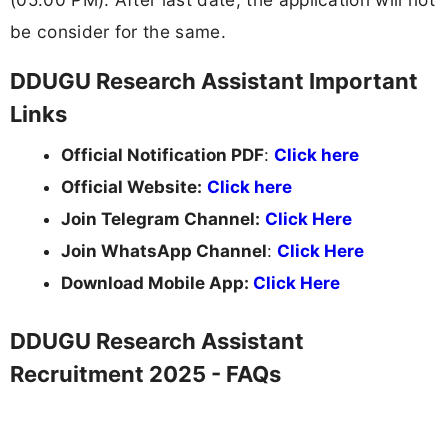
be consider for the same.
DDUGU Research Assistant Important
Links
Official Notification PDF
:
Click here
Official Website:
Click here
Join Telegram Channel:
Click Here
Join WhatsApp Channel
:
Click Here
Download Mobile App:
Click Here
DDUGU Research Assistant
Recruitment 2025 - FAQs