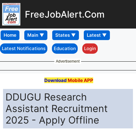
FreeJobAlert.Com
Home
Latest Notifications
Education
Login
Advertisement
Download
Mobile APP
DDUGU Research
Assistant Recruitment
2025 - Apply Offline