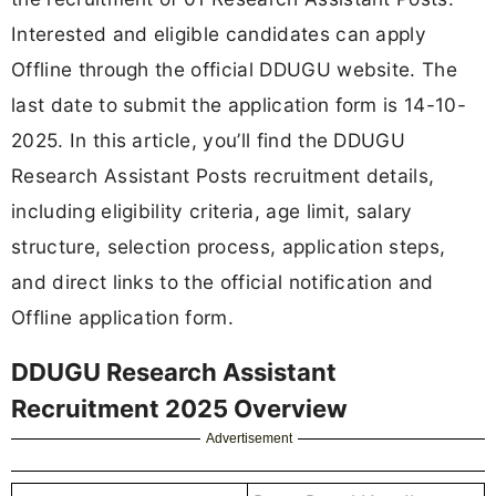
Interested and eligible candidates can apply
Offline through the official DDUGU website. The
last date to submit the application form is 14-10-
2025. In this article, you’ll find the DDUGU
Research Assistant Posts recruitment details,
including eligibility criteria, age limit, salary
structure, selection process, application steps,
and direct links to the official notification and
Offline application form.
DDUGU Research Assistant
Recruitment 2025 Overview
Advertisement