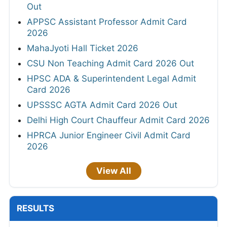
Out
APPSC Assistant Professor Admit Card
2026
MahaJyoti Hall Ticket 2026
CSU Non Teaching Admit Card 2026 Out
HPSC ADA & Superintendent Legal Admit
Card 2026
UPSSSC AGTA Admit Card 2026 Out
Delhi High Court Chauffeur Admit Card 2026
HPRCA Junior Engineer Civil Admit Card
2026
View All
RESULTS