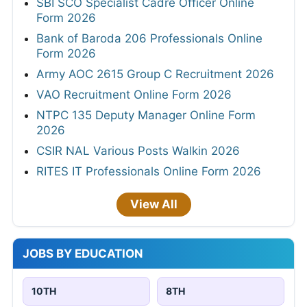
SBI SCO Specialist Cadre Officer Online
Form 2026
Bank of Baroda 206 Professionals Online
Form 2026
Army AOC 2615 Group C Recruitment 2026
VAO Recruitment Online Form 2026
NTPC 135 Deputy Manager Online Form
2026
CSIR NAL Various Posts Walkin 2026
RITES IT Professionals Online Form 2026
View All
JOBS BY EDUCATION
10TH
8TH