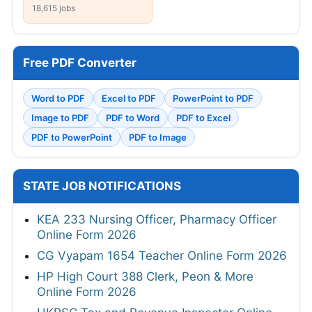
18,615 jobs
Free PDF Converter
Word to PDF
Excel to PDF
PowerPoint to PDF
Image to PDF
PDF to Word
PDF to Excel
PDF to PowerPoint
PDF to Image
STATE JOB NOTIFICATIONS
KEA 233 Nursing Officer, Pharmacy Officer
Online Form 2026
CG Vyapam 1654 Teacher Online Form 2026
HP High Court 388 Clerk, Peon & More
Online Form 2026