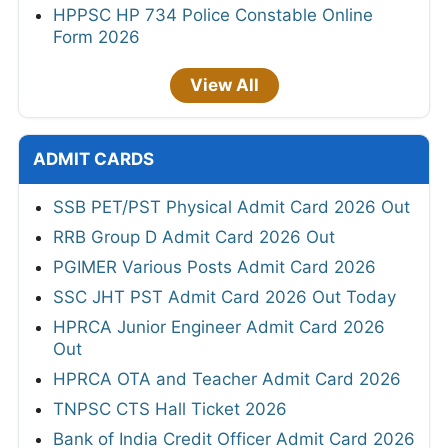
HPPSC HP 734 Police Constable Online
Form 2026
View All
ADMIT CARDS
SSB PET/PST Physical Admit Card 2026 Out
RRB Group D Admit Card 2026 Out
PGIMER Various Posts Admit Card 2026
SSC JHT PST Admit Card 2026 Out Today
HPRCA Junior Engineer Admit Card 2026
Out
HPRCA OTA and Teacher Admit Card 2026
TNPSC CTS Hall Ticket 2026
Bank of India Credit Officer Admit Card 2026