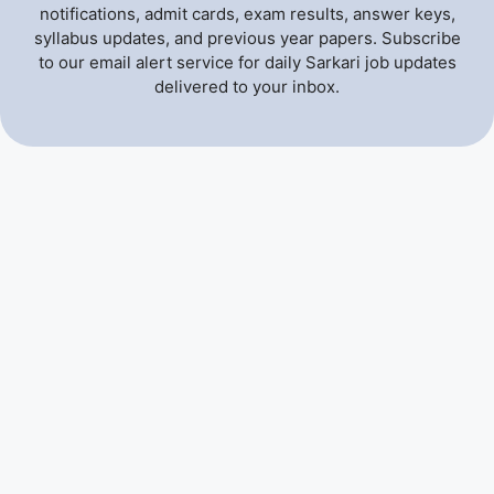
notifications, admit cards, exam results, answer keys,
syllabus updates, and previous year papers. Subscribe
to our email alert service for daily Sarkari job updates
delivered to your inbox.