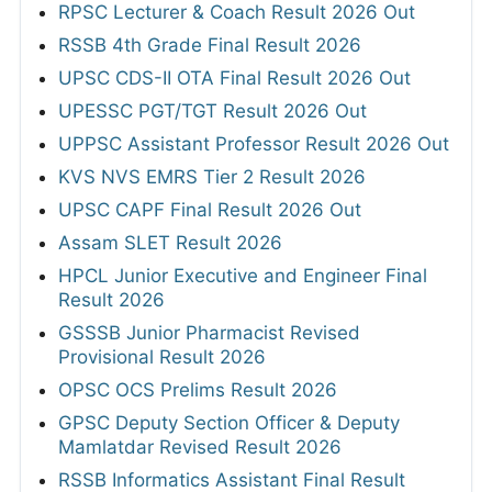
RPSC Lecturer & Coach Result 2026 Out
RSSB 4th Grade Final Result 2026
UPSC CDS-II OTA Final Result 2026 Out
UPESSC PGT/TGT Result 2026 Out
UPPSC Assistant Professor Result 2026 Out
KVS NVS EMRS Tier 2 Result 2026
UPSC CAPF Final Result 2026 Out
Assam SLET Result 2026
HPCL Junior Executive and Engineer Final
Result 2026
GSSSB Junior Pharmacist Revised
Provisional Result 2026
OPSC OCS Prelims Result 2026
GPSC Deputy Section Officer & Deputy
Mamlatdar Revised Result 2026
RSSB Informatics Assistant Final Result