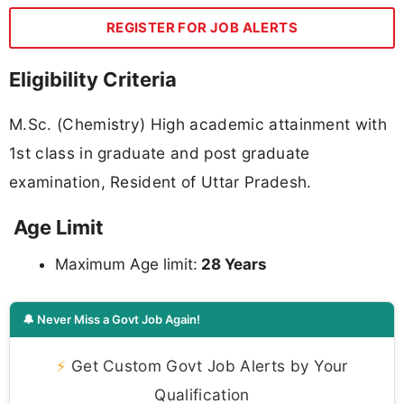
REGISTER FOR JOB ALERTS
Eligibility Criteria
M.Sc. (Chemistry) High academic attainment with
1st class in graduate and post graduate
examination, Resident of Uttar Pradesh.
Age Limit
Maximum Age limit:
28 Years
🔔 Never Miss a Govt Job Again!
⚡
Get Custom Govt Job Alerts by Your
Qualification