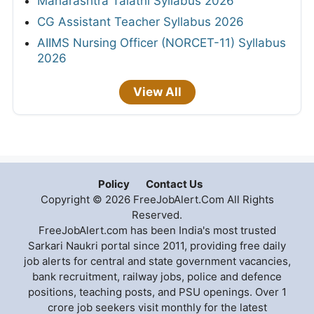
Maharashtra Talathi Syllabus 2026
CG Assistant Teacher Syllabus 2026
AIIMS Nursing Officer (NORCET-11) Syllabus
2026
View All
Policy
Contact Us
Copyright © 2026 FreeJobAlert.Com All Rights
Reserved.
FreeJobAlert.com has been India's most trusted
Sarkari Naukri portal since 2011, providing free daily
job alerts for central and state government vacancies,
bank recruitment, railway jobs, police and defence
positions, teaching posts, and PSU openings. Over 1
crore job seekers visit monthly for the latest