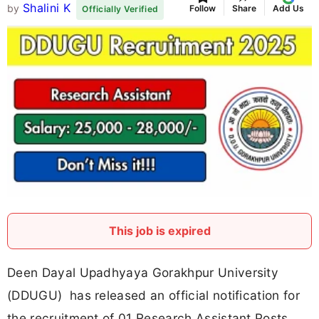
Shalini K
by
Follow
Share
Add Us
Officially Verified
This job is expired
Deen Dayal Upadhyaya Gorakhpur University
(DDUGU) has released an official notification for
the recruitment of 01 Research Assistant Posts.