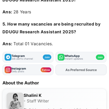
Ans:
28 Years
5. How many vacancies are being recruited by
DDUGU Research Assistant 2025?
Ans:
Total 01 Vacancies.
Telegram
WhatsApp
Join
Join
Job alerts channel
Instant updates
Instagram
As Preferred Source
Add
FJA
on
Follow
Daily posts
About the Author
Shalini K
- Staff Writer