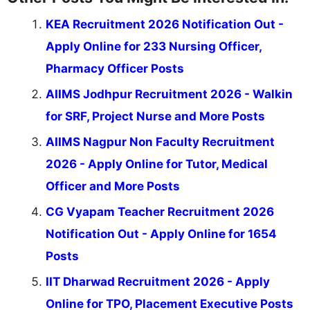
KEA Recruitment 2026 Notification Out -
Apply Online for 233 Nursing Officer,
Pharmacy Officer Posts
AIIMS Jodhpur Recruitment 2026 - Walkin
for SRF, Project Nurse and More Posts
AIIMS Nagpur Non Faculty Recruitment
2026 - Apply Online for Tutor, Medical
Officer and More Posts
CG Vyapam Teacher Recruitment 2026
Notification Out - Apply Online for 1654
Posts
IIT Dharwad Recruitment 2026 - Apply
Online for TPO, Placement Executive Posts