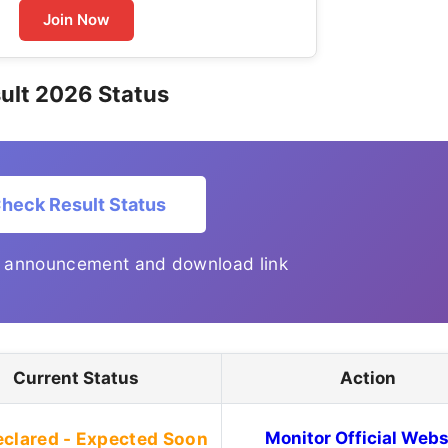
Join Now
ult 2026 Status
heck Result Status
t announcement and download link
Current Status
Action
eclared - Expected Soon
Monitor Official Webs