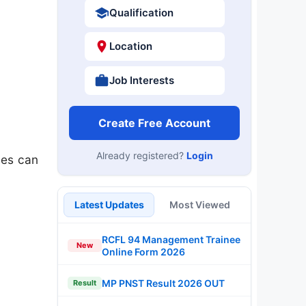
Qualification
Location
Job Interests
Create Free Account
Already registered?
Login
tes can
Latest Updates
Most Viewed
RCFL 94 Management Trainee
New
Online Form 2026
MP PNST Result 2026 OUT
Result