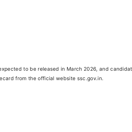
 expected to be released in March 2026, and candida
card from the official website ssc.gov.in.