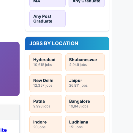
MA
Any Graduate
Any Post
Graduate
JOBS BY LOCATION
Hyderabad
Bhubaneswar
10,615 jobs
4,949 jobs
New Delhi
Jaipur
12,357 jobs
26,811 jobs
Patna
Bangalore
9,998 jobs
19,848 jobs
Indore
Ludhiana
20 jobs
151 jobs
ite