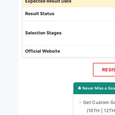
Expected Result Date
Result Status
Selection Stages
Official Website
REGI
🔔 Never Miss a Gov
⚡
Get Custom Gov
(10TH | 12TH 