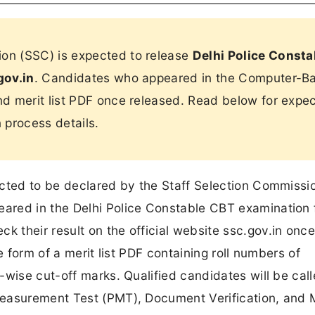
on (SSC) is expected to release
Delhi Police Consta
gov.in
. Candidates who appeared in the Computer-B
and merit list PDF once released. Read below for expe
n process details.
ected to be declared by the Staff Selection Commissi
ared in the Delhi Police Constable CBT examination 
their result on the official website ssc.gov.in once 
e form of a merit list PDF containing roll numbers of
wise cut-off marks. Qualified candidates will be call
Measurement Test (PMT), Document Verification, and 