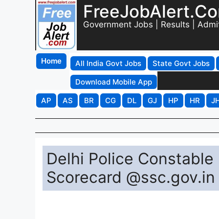
FreeJobAlert.C
Government Jobs | Results | Admi
Home
All India Govt Jobs
State Govt Jobs
Download Mobile App
AP
AS
BR
CG
DL
GJ
HP
HR
J
Delhi Police Constable 
Scorecard @ssc.gov.in