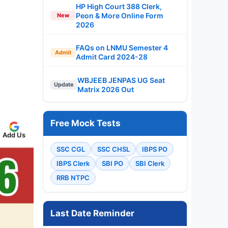
HP High Court 388 Clerk,
Peon & More Online Form
New
2026
FAQs on LNMU Semester 4
Admit
Admit Card 2024-28
WBJEEB JENPAS UG Seat
Update
Matrix 2026 Out
Free Mock Tests
Add Us
SSC CGL
SSC CHSL
IBPS PO
IBPS Clerk
SBI PO
SBI Clerk
RRB NTPC
Last Date Reminder