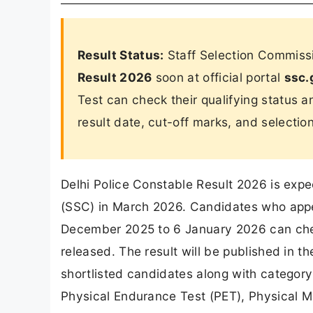
Result Status:
Staff Selection Commissi
Result 2026
soon at official portal
ssc.
Test can check their qualifying status 
result date, cut-off marks, and selectio
Delhi Police Constable Result 2026 is exp
(SSC) in March 2026. Candidates who appe
December 2025 to 6 January 2026 can check 
released. The result will be published in th
shortlisted candidates along with category-
Physical Endurance Test (PET), Physical 