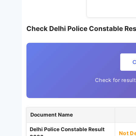
Check Delhi Police Constable Res
C
Check for resul
Document Name
Delhi Police Constable Result
Not D