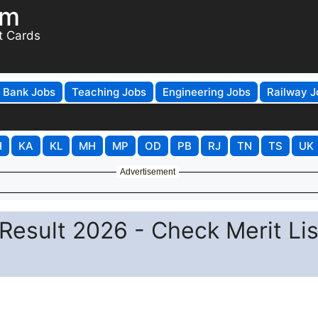
om
t Cards
Bank Jobs
Teaching Jobs
Engineering Jobs
Railway J
H
KA
KL
MH
MP
OD
PB
RJ
TN
TS
UK
Advertisement
Result 2026 - Check Merit Lis