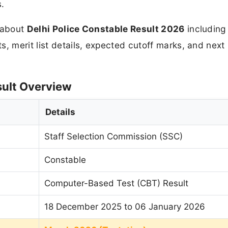
s.
n about
Delhi Police Constable Result 2026
including
, merit list details, expected cutoff marks, and next
sult Overview
Details
Staff Selection Commission (SSC)
Constable
Computer-Based Test (CBT) Result
18 December 2025 to 06 January 2026