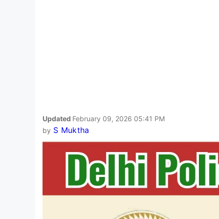
Updated
February 09, 2026 05:41 PM
S Muktha
by