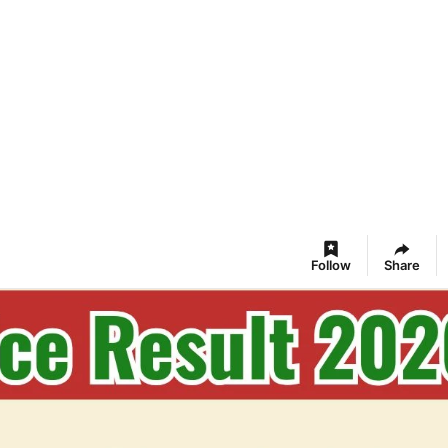
Follow
Share