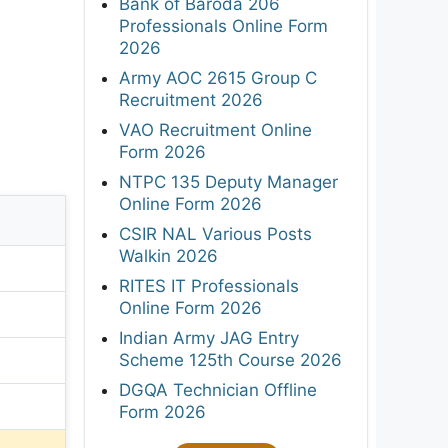
Bank of Baroda 206
Professionals Online Form
2026
Army AOC 2615 Group C
Recruitment 2026
VAO Recruitment Online
Form 2026
NTPC 135 Deputy Manager
Online Form 2026
CSIR NAL Various Posts
Walkin 2026
RITES IT Professionals
Online Form 2026
Indian Army JAG Entry
Scheme 125th Course 2026
DGQA Technician Offline
Form 2026