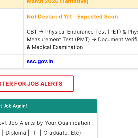
March 2026 (Tentative)
Not Declared Yet - Expected Soon
CBT → Physical Endurance Test (PET) & Phys
Measurement Test (PMT) → Document Verifi
& Medical Examination
ssc.gov.in
STER FOR JOB ALERTS
t Job Again!
t Job Alerts by Your Qualification
| Diploma | ITI | Graduate, Etc)