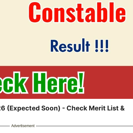
26 (Expected Soon) - Check Merit List &
Advertisement