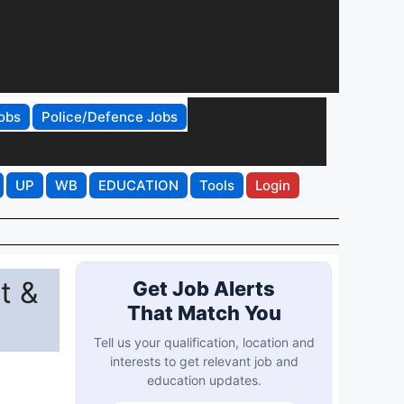
obs
Police/Defence Jobs
UP
WB
EDUCATION
Tools
Login
t &
Get Job Alerts
That Match You
Tell us your qualification, location and
interests to get relevant job and
education updates.