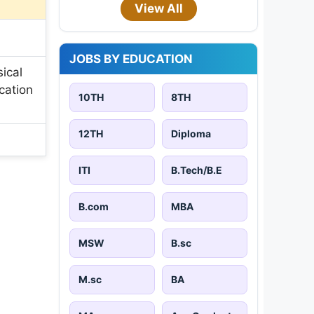
View All
JOBS BY EDUCATION
ical
cation
10TH
8TH
12TH
Diploma
ITI
B.Tech/B.E
B.com
MBA
MSW
B.sc
M.sc
BA