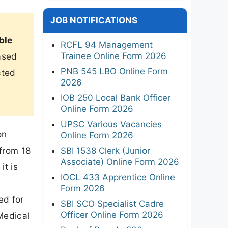
JOB NOTIFICATIONS
ble
RCFL 94 Management
Trainee Online Form 2026
ased
PNB 545 LBO Online Form
cted
2026
IOB 250 Local Bank Officer
Online Form 2026
UPSC Various Vacancies
on
Online Form 2026
from 18
SBI 1538 Clerk (Junior
Associate) Online Form 2026
it is
IOCL 433 Apprentice Online
Form 2026
ed for
SBI SCO Specialist Cadre
Officer Online Form 2026
Medical