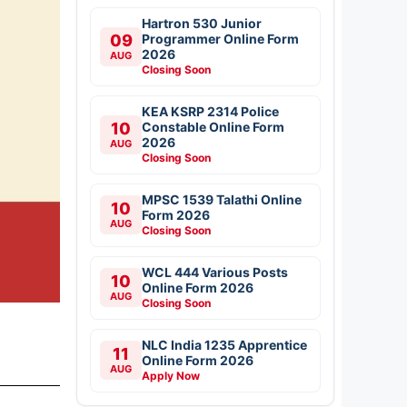
Hartron 530 Junior
09
Programmer Online Form
2026
AUG
Closing Soon
KEA KSRP 2314 Police
10
Constable Online Form
2026
AUG
Closing Soon
MPSC 1539 Talathi Online
10
Form 2026
AUG
Closing Soon
WCL 444 Various Posts
10
Online Form 2026
AUG
Closing Soon
NLC India 1235 Apprentice
11
Online Form 2026
AUG
Apply Now