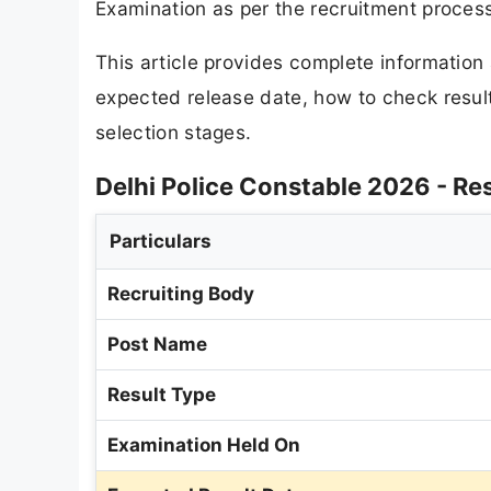
Examination as per the recruitment proces
This article provides complete informatio
expected release date, how to check results
selection stages.
Delhi Police Constable 2026 - Re
Particulars
Recruiting Body
Post Name
Result Type
Examination Held On