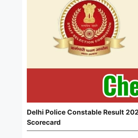
Delhi Police Constable Result 20
Scorecard