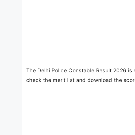
The Delhi Police Constable Result 2026 is
check the merit list and download the score