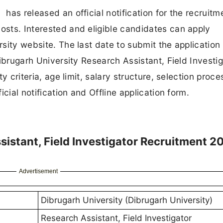
has released an official notification for the recruitm
Posts. Interested and eligible candidates can apply
rsity website. The last date to submit the application 
 Dibrugarh University Research Assistant, Field Investi
ty criteria, age limit, salary structure, selection proce
ficial notification and Offline application form.
sistant, Field Investigator Recruitment 2
Advertisement
Dibrugarh University (Dibrugarh University)
Research Assistant, Field Investigator