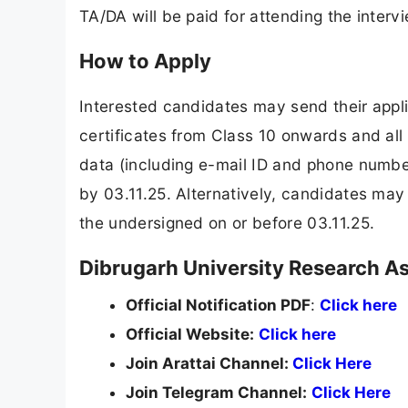
TA/DA will be paid for attending the interv
How to Apply
Interested candidates may send their appl
certificates from Class 10 onwards and al
data (including e-mail ID and phone number)
by 03.11.25. Alternatively, candidates may
the undersigned on or before 03.11.25.
Dibrugarh University Research Ass
Official Notification PDF
:
Click here
Official Website:
Click here
Join Arattai Channel:
Click Here
Join Telegram Channel:
Click Here