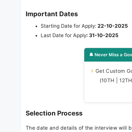
Important Dates
Starting Date for Apply:
22-10-2025
Last Date for Apply
: 31-10-2025
🔔 Never Miss a Gov
⚡
Get Custom Gov
(10TH | 12TH 
Selection Process
The date and details of the interview will