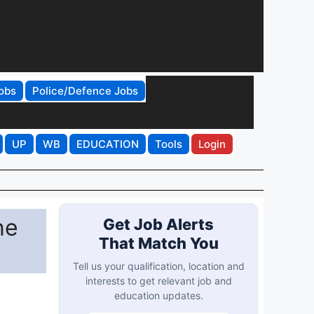
obs
Police/Defence Jobs
UP
WB
EDUCATION
Tools
Login
ne
Get Job Alerts
That Match You
Tell us your qualification, location and
interests to get relevant job and
education updates.