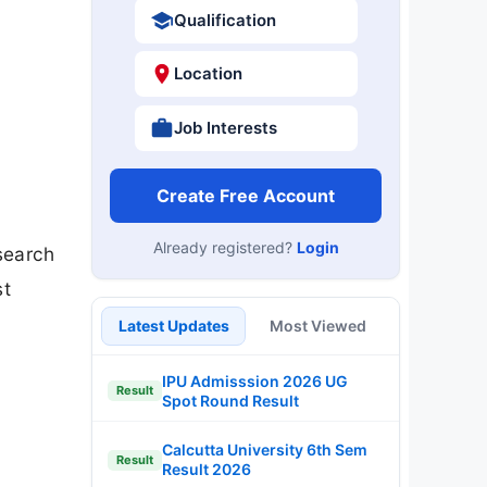
Qualification
Location
Job Interests
Create Free Account
Already registered?
Login
esearch
st
Latest Updates
Most Viewed
IPU Admisssion 2026 UG
Result
Spot Round Result
Calcutta University 6th Sem
Result
Result 2026