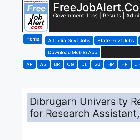
FreeJobAlert.C
Government Jobs | Results | Admi
Home
All India Govt Jobs
State Govt Jobs
Download Mobile App
AP
AS
BR
CG
DL
GJ
HP
HR
J
Dibrugarh University R
for Research Assistant