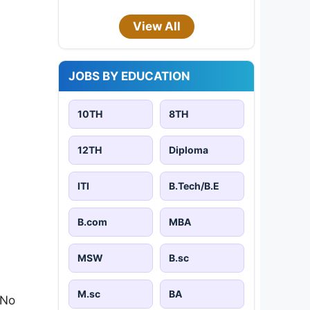
View All
JOBS BY EDUCATION
10TH
8TH
12TH
Diploma
ITI
B.Tech/B.E
B.com
MBA
MSW
B.sc
M.sc
BA
 No