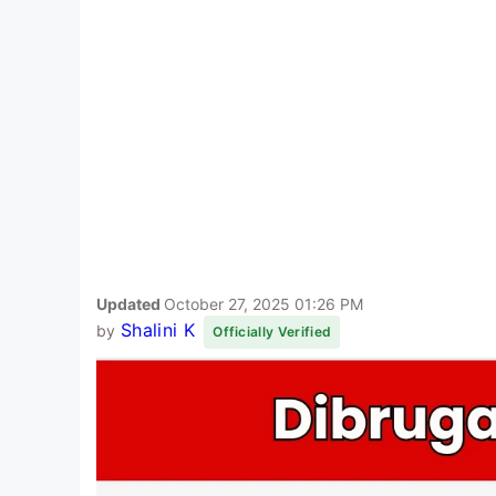
Updated
October 27, 2025 01:26 PM
Shalini K
by
Officially Verified