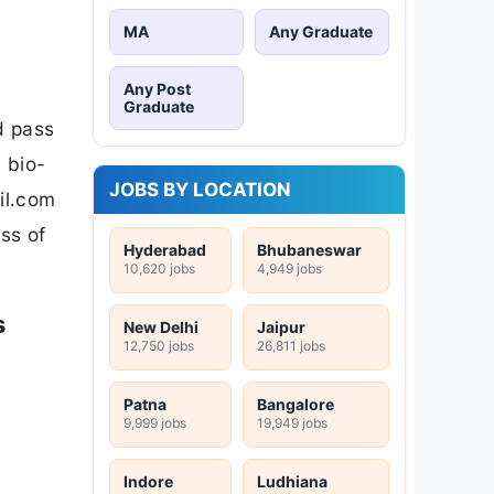
MA
Any Graduate
Any Post
Graduate
d pass
 bio-
JOBS BY LOCATION
il.com
ss of
Hyderabad
Bhubaneswar
10,620 jobs
4,949 jobs
s
New Delhi
Jaipur
12,750 jobs
26,811 jobs
Patna
Bangalore
9,999 jobs
19,949 jobs
Indore
Ludhiana