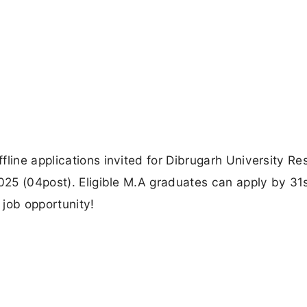
fline applications invited for Dibrugarh University R
2025 (04post). Eligible M.A graduates can apply by 31
 job opportunity!