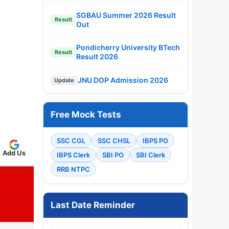
SGBAU Summer 2026 Result
Result
Out
Pondicherry University BTech
Result
Result 2026
JNU DOP Admission 2026
Update
Free Mock Tests
SSC CGL
SSC CHSL
IBPS PO
Add Us
IBPS Clerk
SBI PO
SBI Clerk
RRB NTPC
Last Date Reminder