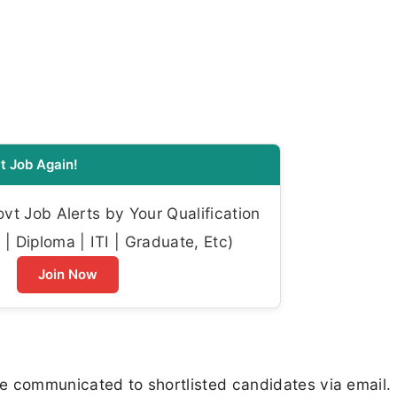
t Job Again!
t Job Alerts by Your Qualification
| Diploma | ITI | Graduate, Etc)
Join Now
 be communicated to shortlisted candidates via email.