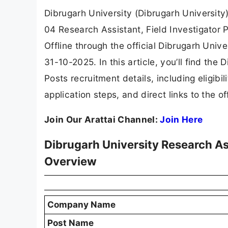
Dibrugarh University (Dibrugarh University) 
04 Research Assistant, Field Investigator 
Offline through the official Dibrugarh Unive
31-10-2025. In this article, you’ll find the
Posts recruitment details, including eligibili
application steps, and direct links to the of
Join Our Arattai Channel:
Join Here
Dibrugarh University Research As
Overview
Company Name
Post Name