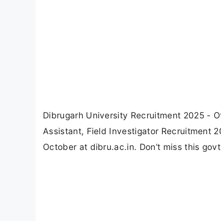
Dibrugarh University Recruitment 2025 - Of
Assistant, Field Investigator Recruitment 
October at dibru.ac.in. Don’t miss this govt