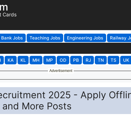
om
t Cards
Bank Jobs
Teaching Jobs
Engineering Jobs
Railway J
H
KA
KL
MH
MP
OD
PB
RJ
TN
TS
UK
Advertisement
ecruitment 2025 - Apply Offli
, and More Posts