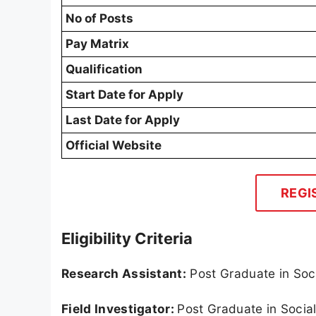
No of Posts
Pay Matrix
Qualification
Start Date for Apply
Last Date for Apply
Official Website
REGI
Eligibility Criteria
Research Assistant:
Post Graduate in Soci
Field Investigator:
Post Graduate in Socia