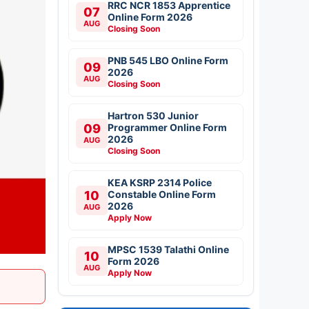
RRC NCR 1853 Apprentice
07
Online Form 2026
AUG
Closing Soon
PNB 545 LBO Online Form
09
2026
AUG
Closing Soon
Hartron 530 Junior
09
Programmer Online Form
2026
AUG
Closing Soon
KEA KSRP 2314 Police
10
Constable Online Form
2026
AUG
Apply Now
MPSC 1539 Talathi Online
10
Form 2026
AUG
Apply Now