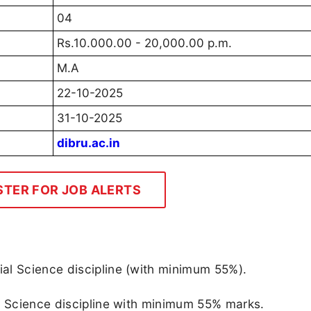
04
Rs.10.000.00 - 20,000.00 p.m.
M.A
22-10-2025
31-10-2025
dibru.ac.in
STER FOR JOB ALERTS
al Science discipline (with minimum 55%).
l Science discipline with minimum 55% marks.