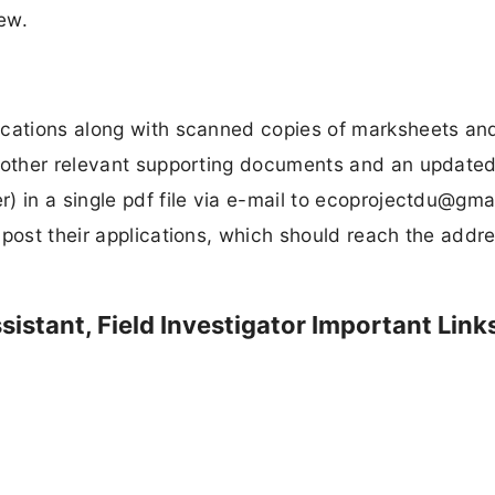
iew.
ications along with scanned copies of marksheets an
l other relevant supporting documents and an updated
 in a single pdf file via e-mail to
ecoprojectdu@gma
 post their applications, which should reach the addre
istant, Field Investigator Important Link