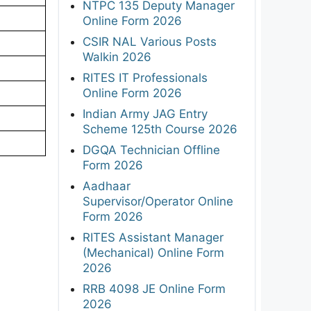
NTPC 135 Deputy Manager
Online Form 2026
CSIR NAL Various Posts
Walkin 2026
RITES IT Professionals
Online Form 2026
Indian Army JAG Entry
Scheme 125th Course 2026
DGQA Technician Offline
Form 2026
Aadhaar
Supervisor/Operator Online
Form 2026
RITES Assistant Manager
(Mechanical) Online Form
2026
RRB 4098 JE Online Form
2026