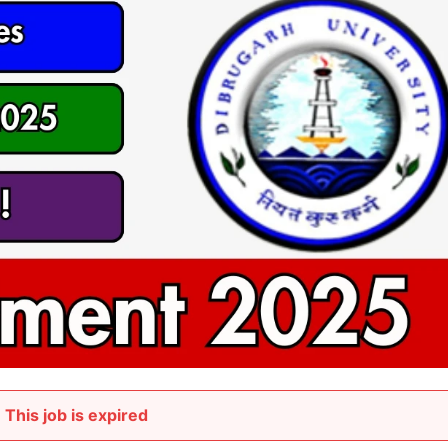
This job is expired