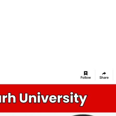
Follow
Share