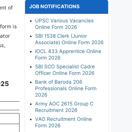
JOB NOTIFICATIONS
ent of
UPSC Various Vacancies
form is
Online Form 2026
gator
SBI 1538 Clerk (Junior
Associate) Online Form 2026
ss,
IOCL 433 Apprentice Online
Form 2026
SBI SCO Specialist Cadre
Officer Online Form 2026
Bank of Baroda 206
025
Professionals Online Form
2026
Army AOC 2615 Group C
Recruitment 2026
VAO Recruitment Online
Form 2026