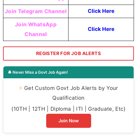
Join Telegram Channel
Click Here
Join WhatsApp
Click Here
Channel
REGISTER FOR JOB ALERTS
🔔 Never Miss a Govt Job Again!
⚡
Get Custom Govt Job Alerts by Your
Qualification
(10TH | 12TH | Diploma | ITI | Graduate, Etc)
Join Now