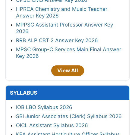
UPSC CMS Answer Key 2026
HPRCA Chemistry and Music Teacher
Answer Key 2026
MPPSC Assistant Professor Answer Key
2026
RRB ALP CBT 2 Answer Key 2026
MPSC Group-C Services Main Final Answer
Key 2026
View All
SYLLABUS
IOB LBO Syllabus 2026
SBI Junior Associates (Clerk) Syllabus 2026
OICL Assistant Syllabus 2026
KEA Assistant Horticulture Officer Syllabus