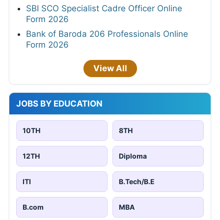
SBI SCO Specialist Cadre Officer Online
Form 2026
Bank of Baroda 206 Professionals Online
Form 2026
View All
JOBS BY EDUCATION
10TH
8TH
12TH
Diploma
ITI
B.Tech/B.E
B.com
MBA