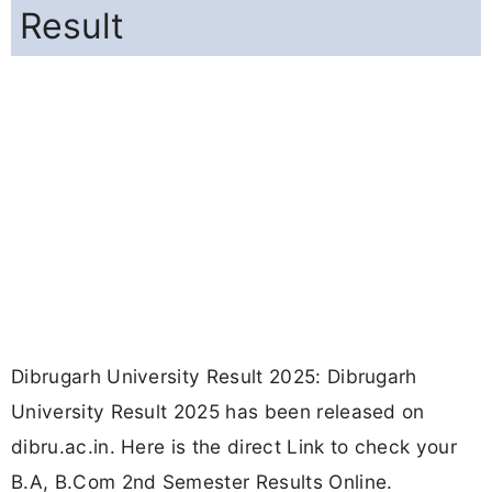
Result
Dibrugarh University Result 2025: Dibrugarh
University Result 2025 has been released on
dibru.ac.in. Here is the direct Link to check your
B.A, B.Com 2nd Semester Results Online.