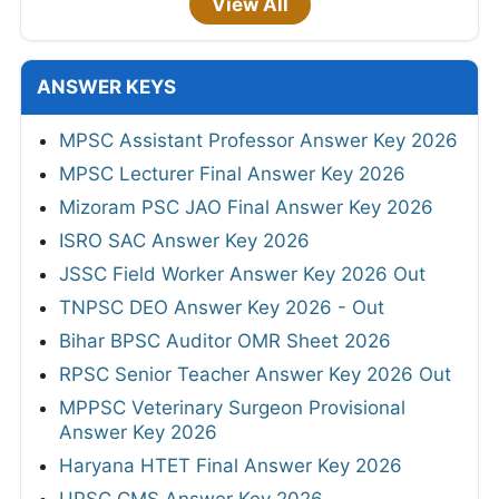
View All
ANSWER KEYS
MPSC Assistant Professor Answer Key 2026
MPSC Lecturer Final Answer Key 2026
Mizoram PSC JAO Final Answer Key 2026
ISRO SAC Answer Key 2026
JSSC Field Worker Answer Key 2026 Out
TNPSC DEO Answer Key 2026 - Out
Bihar BPSC Auditor OMR Sheet 2026
RPSC Senior Teacher Answer Key 2026 Out
MPPSC Veterinary Surgeon Provisional
Answer Key 2026
Haryana HTET Final Answer Key 2026