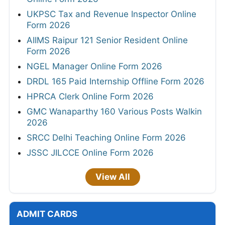
UKPSC Tax and Revenue Inspector Online
Form 2026
AIIMS Raipur 121 Senior Resident Online
Form 2026
NGEL Manager Online Form 2026
DRDL 165 Paid Internship Offline Form 2026
HPRCA Clerk Online Form 2026
GMC Wanaparthy 160 Various Posts Walkin
2026
SRCC Delhi Teaching Online Form 2026
JSSC JILCCE Online Form 2026
View All
ADMIT CARDS