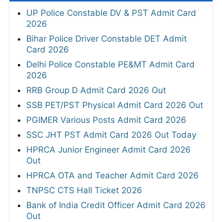
UP Police Constable DV & PST Admit Card
2026
Bihar Police Driver Constable DET Admit
Card 2026
Delhi Police Constable PE&MT Admit Card
2026
RRB Group D Admit Card 2026 Out
SSB PET/PST Physical Admit Card 2026 Out
PGIMER Various Posts Admit Card 2026
SSC JHT PST Admit Card 2026 Out Today
HPRCA Junior Engineer Admit Card 2026
Out
HPRCA OTA and Teacher Admit Card 2026
TNPSC CTS Hall Ticket 2026
Bank of India Credit Officer Admit Card 2026
Out