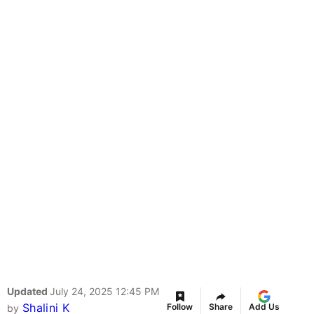
Updated
July 24, 2025 12:45 PM
Shalini K
Follow
Share
Add Us
by