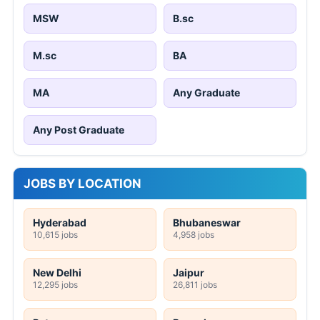
MSW
B.sc
M.sc
BA
MA
Any Graduate
Any Post Graduate
JOBS BY LOCATION
Hyderabad
Bhubaneswar
10,615 jobs
4,958 jobs
New Delhi
Jaipur
12,295 jobs
26,811 jobs