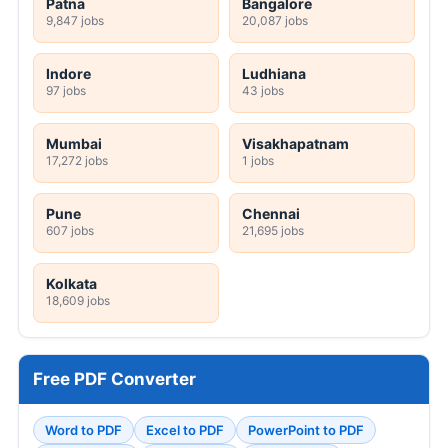
Patna
Bangalore
9,847 jobs
20,087 jobs
Indore
Ludhiana
97 jobs
43 jobs
Mumbai
Visakhapatnam
17,272 jobs
1 jobs
Pune
Chennai
607 jobs
21,695 jobs
Kolkata
18,609 jobs
Free PDF Converter
Word to PDF
Excel to PDF
PowerPoint to PDF