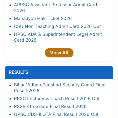
APPSC Assistant Professor Admit Card
2026
MahaJyoti Hall Ticket 2026
CSU Non Teaching Admit Card 2026 Out
HPSC ADA & Superintendent Legal Admit
Card 2026
View All
RESULTS
Bihar Vidhan Parishad Security Guard Final
Result 2026
RPSC Lecturer & Coach Result 2026 Out
RSSB 4th Grade Final Result 2026
UPSC CDS-II OTA Final Result 2026 Out