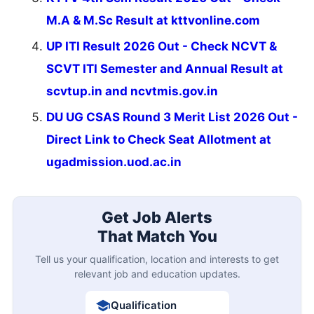
M.A & M.Sc Result at kttvonline.com
UP ITI Result 2026 Out - Check NCVT &
SCVT ITI Semester and Annual Result at
scvtup.in and ncvtmis.gov.in
DU UG CSAS Round 3 Merit List 2026 Out -
Direct Link to Check Seat Allotment at
ugadmission.uod.ac.in
Get Job Alerts
That Match You
Tell us your qualification, location and interests to get
relevant job and education updates.
Qualification