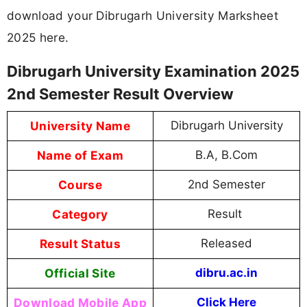
download your Dibrugarh University Marksheet
2025 here.
Dibrugarh University Examination 2025
2nd Semester Result Overview
University Name
Dibrugarh University
Name of Exam
B.A, B.Com
Course
2nd Semester
Category
Result
Result Status
Released
Official Site
dibru.ac.in
Download Mobile App
Click Here