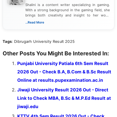
Shalini is a content writer specializing in gaming.
With a strong background in the gaming field, she
brings both creativity and insight to her work.
Passionate about exploring the latest trends in the
...Read More
gaming industry, Shalini has written extensively
about video game reviews, industry news, gaming
culture, and upcoming releases.
Tags
: Dibrugarh University Result 2025
Other Posts You Might Be Interested In:
Punjabi University Patiala 6th Sem Result
2026 Out - Check B.A, B.Com & B.Sc Result
Online at results.pupexamination.ac.in
Jiwaji University Result 2026 Out - Direct
Link to Check MBA, B.Sc & M.P.Ed Result at
jiwaji.edu
KTTV 4th Sem Result 2026 Out - Check