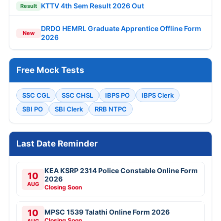
KTTV 4th Sem Result 2026 Out
Result
DRDO HEMRL Graduate Apprentice Offline Form
New
2026
Free Mock Tests
SSC CGL
SSC CHSL
IBPS PO
IBPS Clerk
SBI PO
SBI Clerk
RRB NTPC
Last Date Reminder
KEA KSRP 2314 Police Constable Online Form
10
2026
AUG
Closing Soon
10
MPSC 1539 Talathi Online Form 2026
Closing Soon