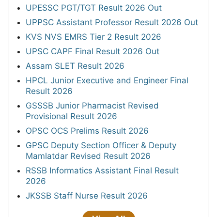
UPESSC PGT/TGT Result 2026 Out
UPPSC Assistant Professor Result 2026 Out
KVS NVS EMRS Tier 2 Result 2026
UPSC CAPF Final Result 2026 Out
Assam SLET Result 2026
HPCL Junior Executive and Engineer Final
Result 2026
GSSSB Junior Pharmacist Revised
Provisional Result 2026
OPSC OCS Prelims Result 2026
GPSC Deputy Section Officer & Deputy
Mamlatdar Revised Result 2026
RSSB Informatics Assistant Final Result
2026
JKSSB Staff Nurse Result 2026