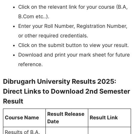
Click on the relevant link for your course (B.A,
B.Com etc..).
Enter your Roll Number, Registration Number,
or other required credentials.
Click on the submit button to view your result.
Download and print your mark sheet for future
reference.
Dibrugarh University Results 2025:
Direct Links to Download 2nd Semester
Result
Result Release
Course Name
Result Link
Date
Results of B.A.