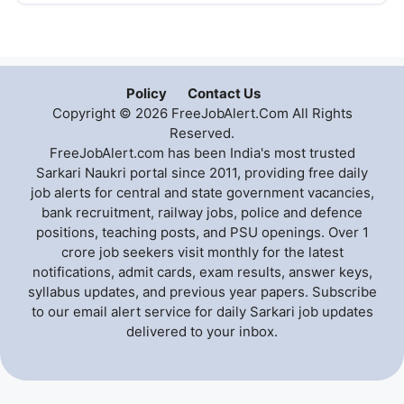
Policy
Contact Us
Copyright © 2026 FreeJobAlert.Com All Rights
Reserved.
FreeJobAlert.com has been India's most trusted
Sarkari Naukri portal since 2011, providing free daily
job alerts for central and state government vacancies,
bank recruitment, railway jobs, police and defence
positions, teaching posts, and PSU openings. Over 1
crore job seekers visit monthly for the latest
notifications, admit cards, exam results, answer keys,
syllabus updates, and previous year papers. Subscribe
to our email alert service for daily Sarkari job updates
delivered to your inbox.