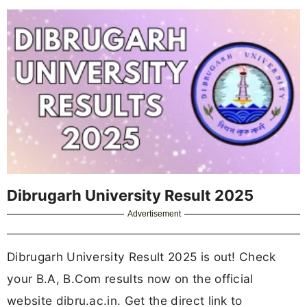
Dibrugarh University Result 2025
Advertisement
Dibrugarh University Result 2025 is out! Check
your B.A, B.Com results now on the official
website dibru.ac.in. Get the direct link to