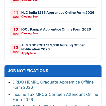
AUG
11
NLC India 1235 Apprentice Online Form 2026
Closing Soon
AUG
12
IOCL Panipat Apprentice Online Form 2026
Closing Soon
AUG
AIIMS NORCET 11 2,218 Nursing Officer
13
Notification 2026
AUG
Apply Now
JOB NOTIFICATIONS
DRDO HEMRL Graduate Apprentice Offline
Form 2026
Income Tax MPCG Canteen Attendant Online
Form 2026