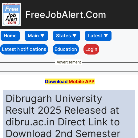
FreeJobAlert.Com
Home
Latest Notifications
Education
Login
Advertisement
Download
Mobile APP
Dibrugarh University
Result 2025 Released at
dibru.ac.in Direct Link to
Download 2nd Semester