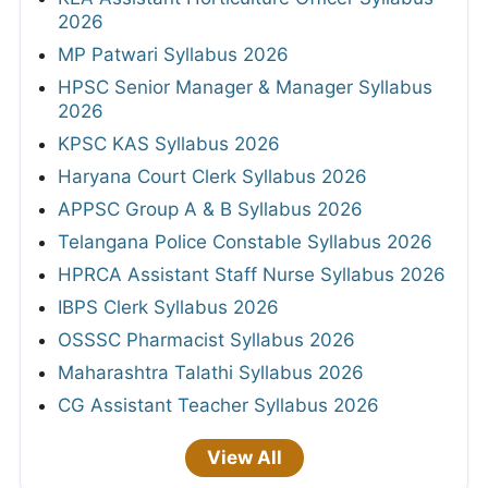
2026
MP Patwari Syllabus 2026
HPSC Senior Manager & Manager Syllabus
2026
KPSC KAS Syllabus 2026
Haryana Court Clerk Syllabus 2026
APPSC Group A & B Syllabus 2026
Telangana Police Constable Syllabus 2026
HPRCA Assistant Staff Nurse Syllabus 2026
IBPS Clerk Syllabus 2026
OSSSC Pharmacist Syllabus 2026
Maharashtra Talathi Syllabus 2026
CG Assistant Teacher Syllabus 2026
View All