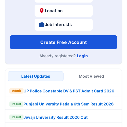
Location
Job Interests
Create Free Account
Already registered?
Login
Latest Updates
Most Viewed
UP Police Constable DV & PST Admit Card 2026
Admit
Punjabi University Patiala 6th Sem Result 2026
Result
Jiwaji University Result 2026 Out
Result