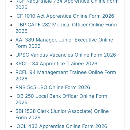
RCF Kapurthala 734 Apprentice Online Form
2026
ICF 1010 Act Apprentice Online Form 2026
ITBP CAPF 282 Medical Officer Online Form
2026
AAI 389 Manager, Junior Executive Online
Form 2026
UPSC Various Vacancies Online Form 2026
KRCL 134 Apprentice Trainee 2026
RCFL 94 Management Trainee Online Form
2026
PNB 545 LBO Online Form 2026
IOB 250 Local Bank Officer Online Form
2026
SBI 1538 Clerk (Junior Associate) Online
Form 2026
IOCL 433 Apprentice Online Form 2026