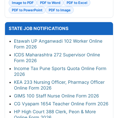
Image to PDF
PDF to Word
PDF to Excel
PDF to PowerPoint
PDF to Image
STATE JOB NOTIFICATIONS
Etawah UP Anganwadi 102 Worker Online
Form 2026
ICDS Maharashtra 272 Supervisor Online
Form 2026
Income Tax Pune Sports Quota Online Form
2026
KEA 233 Nursing Officer, Pharmacy Officer
Online Form 2026
GIMS 100 Staff Nurse Online Form 2026
CG Vyapam 1654 Teacher Online Form 2026
HP High Court 388 Clerk, Peon & More
Online Form 2026