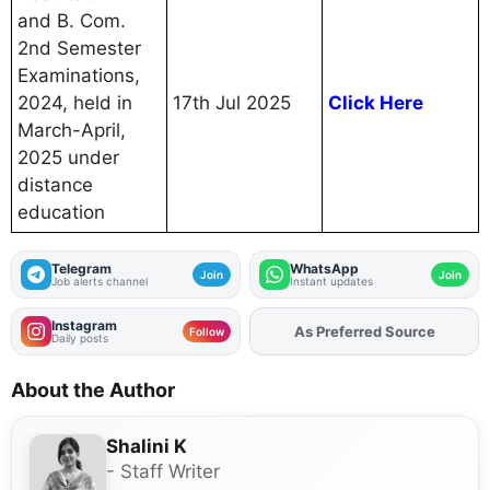
and B. Com.
2nd Semester
Examinations,
2024, held in
17th Jul 2025
Click Here
March-April,
2025 under
distance
education
Telegram
WhatsApp
Join
Join
Job alerts channel
Instant updates
Instagram
As Preferred Source
Add
FJA
on
Follow
Daily posts
About the Author
Shalini K
- Staff Writer