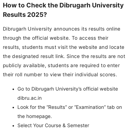
How to Check the Dibrugarh University
Results 2025?
Dibrugarh University announces its results online
through the official website. To access their
results, students must visit the website and locate
the designated result link. Since the results are not
publicly available, students are required to enter
their roll number to view their individual scores.
Go to Dibrugarh University’s official website
dibru.ac.in
Look for the “Results” or “Examination” tab on
the homepage.
Select Your Course & Semester