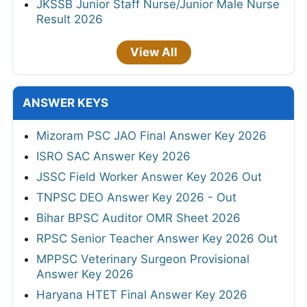
JKSSB Junior Staff Nurse/Junior Male Nurse
Result 2026
View All
ANSWER KEYS
Mizoram PSC JAO Final Answer Key 2026
ISRO SAC Answer Key 2026
JSSC Field Worker Answer Key 2026 Out
TNPSC DEO Answer Key 2026 - Out
Bihar BPSC Auditor OMR Sheet 2026
RPSC Senior Teacher Answer Key 2026 Out
MPPSC Veterinary Surgeon Provisional
Answer Key 2026
Haryana HTET Final Answer Key 2026