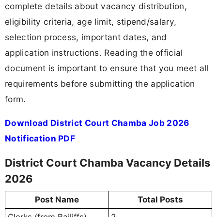
complete details about vacancy distribution,
eligibility criteria, age limit, stipend/salary,
selection process, important dates, and
application instructions. Reading the official
document is important to ensure that you meet all
requirements before submitting the application
form.
Download District Court Chamba Job 2026
Notification PDF
District Court Chamba Vacancy Details
2026
Post Name
Total Posts
Clerks (from Bailiffs)
2