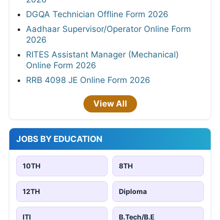
DGQA Technician Offline Form 2026
Aadhaar Supervisor/Operator Online Form
2026
RITES Assistant Manager (Mechanical)
Online Form 2026
RRB 4098 JE Online Form 2026
View All
JOBS BY EDUCATION
10TH
8TH
12TH
Diploma
ITI
B.Tech/B.E