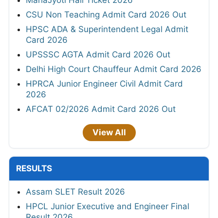
CSU Non Teaching Admit Card 2026 Out
HPSC ADA & Superintendent Legal Admit
Card 2026
UPSSSC AGTA Admit Card 2026 Out
Delhi High Court Chauffeur Admit Card 2026
HPRCA Junior Engineer Civil Admit Card
2026
AFCAT 02/2026 Admit Card 2026 Out
View All
RESULTS
Assam SLET Result 2026
HPCL Junior Executive and Engineer Final
Result 2026