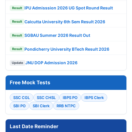
IPU Admisssion 2026 UG Spot Round Result
Result
Calcutta University 6th Sem Result 2026
Result
SGBAU Summer 2026 Result Out
Result
Pondicherry University BTech Result 2026
Result
JNU DOP Admission 2026
Update
Free Mock Tests
SSC CGL
SSC CHSL
IBPS PO
IBPS Clerk
SBI PO
SBI Clerk
RRB NTPC
Last Date Reminder