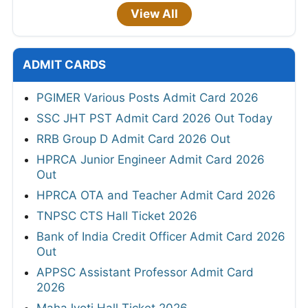
View All
ADMIT CARDS
PGIMER Various Posts Admit Card 2026
SSC JHT PST Admit Card 2026 Out Today
RRB Group D Admit Card 2026 Out
HPRCA Junior Engineer Admit Card 2026
Out
HPRCA OTA and Teacher Admit Card 2026
TNPSC CTS Hall Ticket 2026
Bank of India Credit Officer Admit Card 2026
Out
APPSC Assistant Professor Admit Card
2026
MahaJyoti Hall Ticket 2026