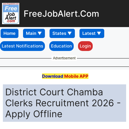
FreeJobAlert.Com
Home
Latest Notifications
Education
Login
Advertisement
Download
Mobile APP
District Court Chamba
Clerks Recruitment 2026 -
Apply Offline