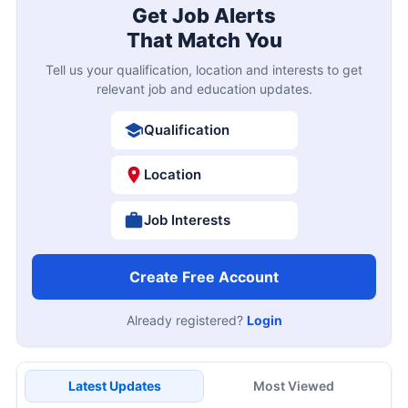
Get Job Alerts
That Match You
Tell us your qualification, location and interests to get
relevant job and education updates.
Qualification
Location
Job Interests
Create Free Account
Already registered?
Login
Latest Updates
Most Viewed