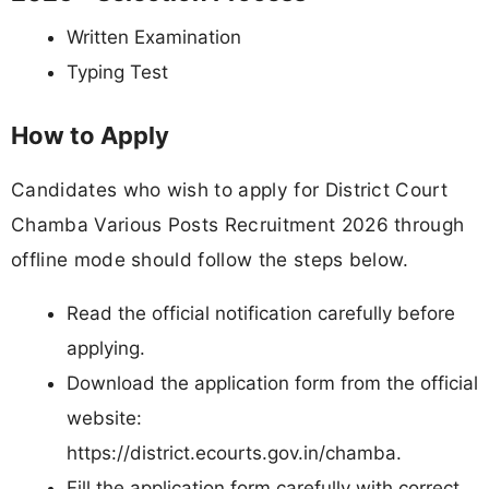
Written Examination
Typing Test
How to Apply
Candidates who wish to apply for District Court
Chamba Various Posts Recruitment 2026 through
offline mode should follow the steps below.
Read the official notification carefully before
applying.
Download the application form from the official
website:
https://district.ecourts.gov.in/chamba.
Fill the application form carefully with correct