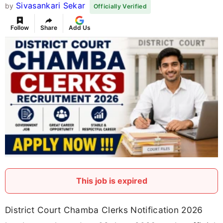
Sivasankari Sekar
by
Officially Verified
Follow
Share
Add Us
This job is expired
District Court Chamba Clerks Notification 2026