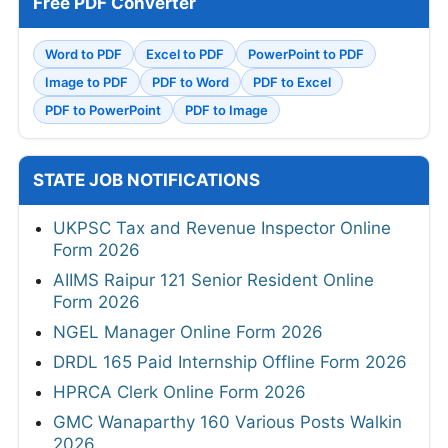
Free PDF Converter
Word to PDF
Excel to PDF
PowerPoint to PDF
Image to PDF
PDF to Word
PDF to Excel
PDF to PowerPoint
PDF to Image
STATE JOB NOTIFICATIONS
UKPSC Tax and Revenue Inspector Online
Form 2026
AIIMS Raipur 121 Senior Resident Online
Form 2026
NGEL Manager Online Form 2026
DRDL 165 Paid Internship Offline Form 2026
HPRCA Clerk Online Form 2026
GMC Wanaparthy 160 Various Posts Walkin
2026