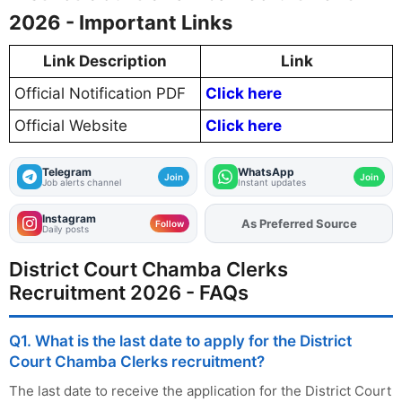
2026 - Important Links
Link Description
Link
Official Notification PDF
Click here
Official Website
Click here
Telegram
WhatsApp
Join
Join
Job alerts channel
Instant updates
Instagram
As Preferred Source
Add
FJA
on
Follow
Daily posts
District Court Chamba Clerks
Recruitment 2026 - FAQs
Q1. What is the last date to apply for the District
Court Chamba Clerks recruitment?
The last date to receive the application for the District Court