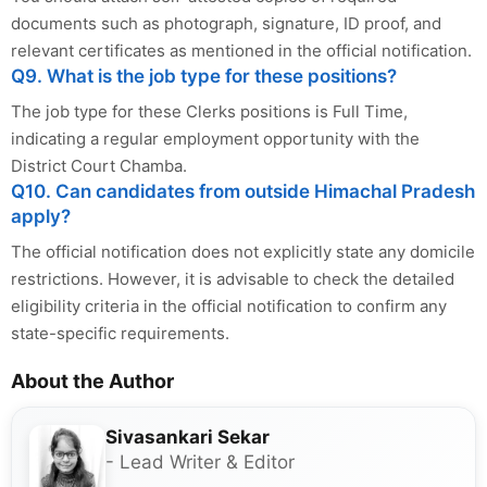
documents such as photograph, signature, ID proof, and
relevant certificates as mentioned in the official notification.
Q9. What is the job type for these positions?
The job type for these Clerks positions is Full Time,
indicating a regular employment opportunity with the
District Court Chamba.
Q10. Can candidates from outside Himachal Pradesh
apply?
The official notification does not explicitly state any domicile
restrictions. However, it is advisable to check the detailed
eligibility criteria in the official notification to confirm any
state-specific requirements.
About the Author
Sivasankari Sekar
- Lead Writer & Editor