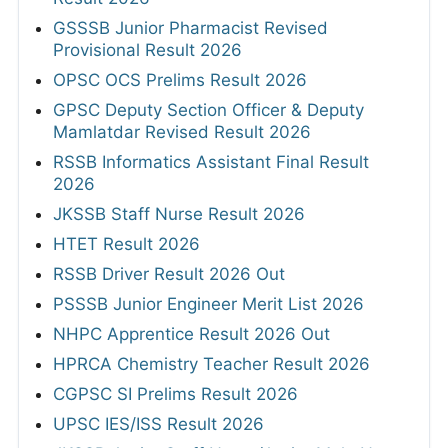
GSSSB Junior Pharmacist Revised
Provisional Result 2026
OPSC OCS Prelims Result 2026
GPSC Deputy Section Officer & Deputy
Mamlatdar Revised Result 2026
RSSB Informatics Assistant Final Result
2026
JKSSB Staff Nurse Result 2026
HTET Result 2026
RSSB Driver Result 2026 Out
PSSSB Junior Engineer Merit List 2026
NHPC Apprentice Result 2026 Out
HPRCA Chemistry Teacher Result 2026
CGPSC SI Prelims Result 2026
UPSC IES/ISS Result 2026