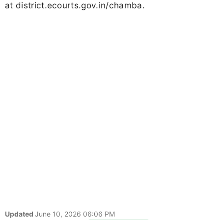
at district.ecourts.gov.in/chamba.
Updated
June 10, 2026 06:06 PM