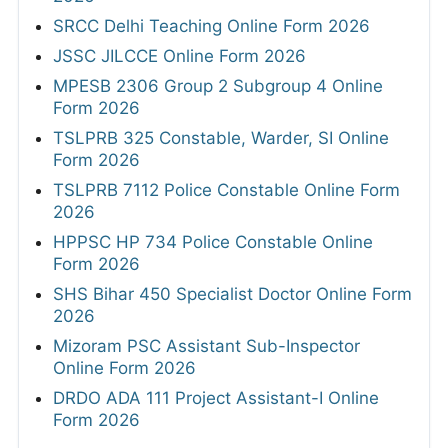
SRCC Delhi Teaching Online Form 2026
JSSC JILCCE Online Form 2026
MPESB 2306 Group 2 Subgroup 4 Online
Form 2026
TSLPRB 325 Constable, Warder, SI Online
Form 2026
TSLPRB 7112 Police Constable Online Form
2026
HPPSC HP 734 Police Constable Online
Form 2026
SHS Bihar 450 Specialist Doctor Online Form
2026
Mizoram PSC Assistant Sub-Inspector
Online Form 2026
DRDO ADA 111 Project Assistant-I Online
Form 2026