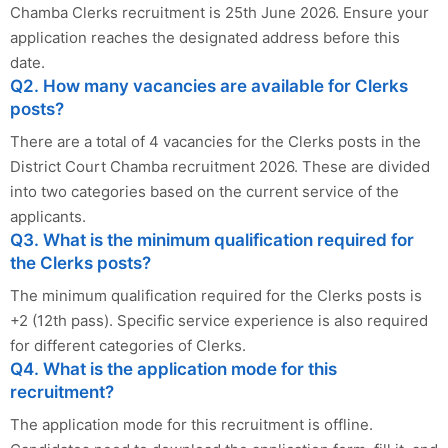
Chamba Clerks recruitment is 25th June 2026. Ensure your
application reaches the designated address before this
date.
Q2. How many vacancies are available for Clerks
posts?
There are a total of 4 vacancies for the Clerks posts in the
District Court Chamba recruitment 2026. These are divided
into two categories based on the current service of the
applicants.
Q3. What is the minimum qualification required for
the Clerks posts?
The minimum qualification required for the Clerks posts is
+2 (12th pass). Specific service experience is also required
for different categories of Clerks.
Q4. What is the application mode for this
recruitment?
The application mode for this recruitment is offline.