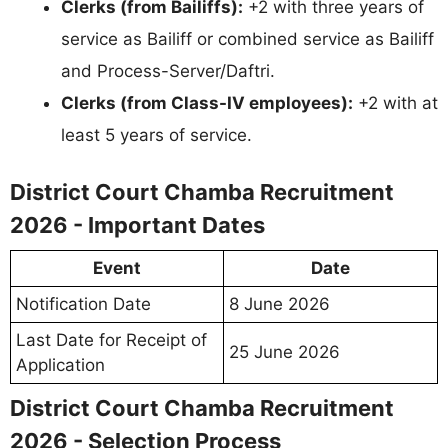
Clerks (from Bailiffs):
+2 with three years of
service as Bailiff or combined service as Bailiff
and Process-Server/Daftri.
Clerks (from Class-IV employees):
+2 with at
least 5 years of service.
District Court Chamba Recruitment
2026 - Important Dates
Event
Date
Notification Date
8 June 2026
Last Date for Receipt of
25 June 2026
Application
District Court Chamba Recruitment
2026 - Selection Process