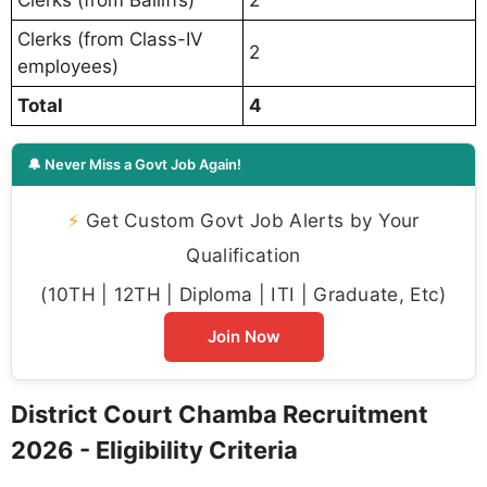
Clerks (from Class-IV
2
employees)
Total
4
🔔 Never Miss a Govt Job Again!
⚡
Get Custom Govt Job Alerts by Your
Qualification
(10TH | 12TH | Diploma | ITI | Graduate, Etc)
Join Now
District Court Chamba Recruitment
2026 - Eligibility Criteria