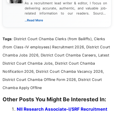
As a recruitment lead writer & editor, I focus on
delivering accurate, authentic, and valuable job-
related information to our readers. Sourcing
updates from official government and institutional
...Read More
channels and analyzing them to present clear,
reliable guidance is a key part of my role. I bring
over five years of experience in professional
Tags
: District Court Chamba Clerks (from Bailiffs), Clerks
content writing, including more than two and a half
years specializing in recruitment, education, and
(from Class-IV employees) Recruitment 2026, District Court
career-focused content.
Chamba Jobs 2026, District Court Chamba Careers, Latest
District Court Chamba Jobs, District Court Chamba
Notification 2026, District Court Chamba Vacancy 2026,
District Court Chamba Offline Form 2026, District Court
Chamba Apply Offline
Other Posts You Might Be Interested In:
NII Research Associate-I/SRF Recruitment