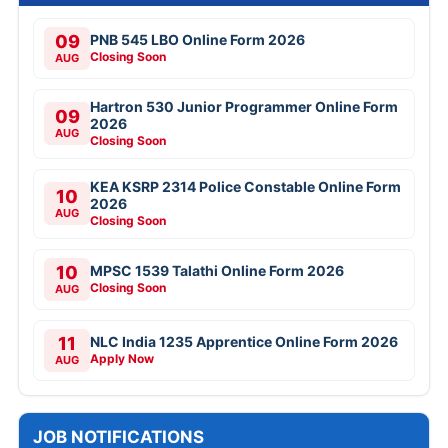
09
PNB 545 LBO Online Form 2026
Closing Soon
AUG
Hartron 530 Junior Programmer Online Form
09
2026
AUG
Closing Soon
KEA KSRP 2314 Police Constable Online Form
10
2026
AUG
Closing Soon
10
MPSC 1539 Talathi Online Form 2026
Closing Soon
AUG
11
NLC India 1235 Apprentice Online Form 2026
Apply Now
AUG
JOB NOTIFICATIONS