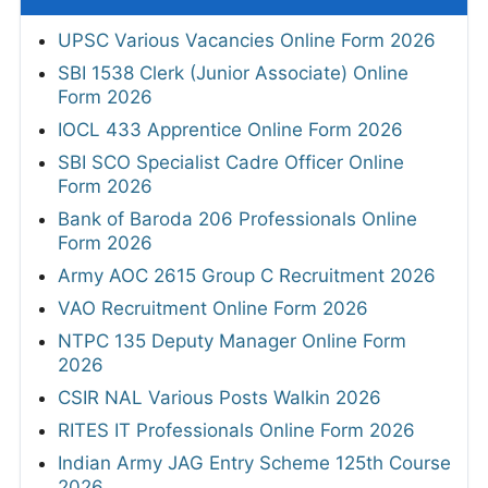
UPSC Various Vacancies Online Form 2026
SBI 1538 Clerk (Junior Associate) Online
Form 2026
IOCL 433 Apprentice Online Form 2026
SBI SCO Specialist Cadre Officer Online
Form 2026
Bank of Baroda 206 Professionals Online
Form 2026
Army AOC 2615 Group C Recruitment 2026
VAO Recruitment Online Form 2026
NTPC 135 Deputy Manager Online Form
2026
CSIR NAL Various Posts Walkin 2026
RITES IT Professionals Online Form 2026
Indian Army JAG Entry Scheme 125th Course
2026