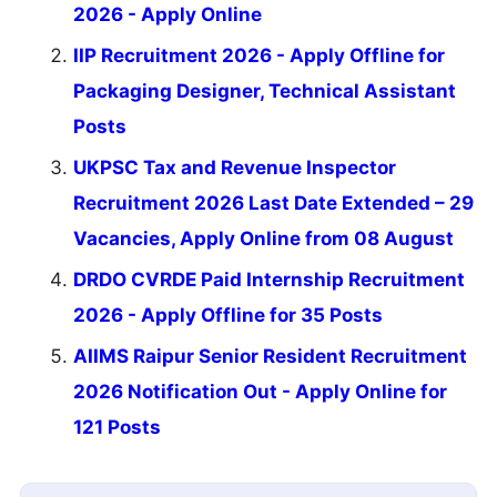
2026 - Apply Online
IIP Recruitment 2026 - Apply Offline for
Packaging Designer, Technical Assistant
Posts
UKPSC Tax and Revenue Inspector
Recruitment 2026 Last Date Extended – 29
Vacancies, Apply Online from 08 August
DRDO CVRDE Paid Internship Recruitment
2026 - Apply Offline for 35 Posts
AIIMS Raipur Senior Resident Recruitment
2026 Notification Out - Apply Online for
121 Posts