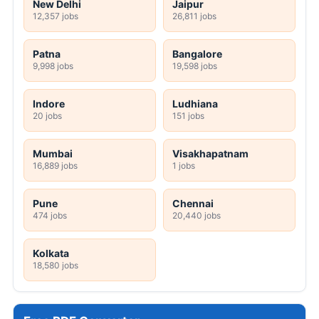
New Delhi
Jaipur
12,357 jobs
26,811 jobs
Patna
Bangalore
9,998 jobs
19,598 jobs
Indore
Ludhiana
20 jobs
151 jobs
Mumbai
Visakhapatnam
16,889 jobs
1 jobs
Pune
Chennai
474 jobs
20,440 jobs
Kolkata
18,580 jobs