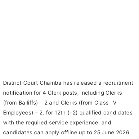
District Court Chamba has released a recruitment
notification for 4 Clerk posts, including Clerks
(from Bailiffs) – 2 and Clerks (from Class-IV
Employees) – 2, for 12th (+2) qualified candidates
with the required service experience, and
candidates can apply offline up to 25 June 2026