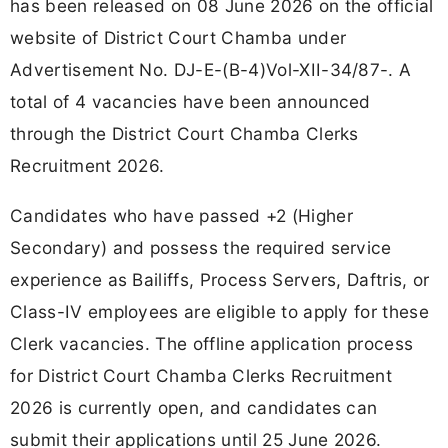
has been released on 08 June 2026 on the official
website of District Court Chamba under
Advertisement No. DJ-E-(B-4)Vol-XII-34/87-. A
total of 4 vacancies have been announced
through the District Court Chamba Clerks
Recruitment 2026.
Candidates who have passed +2 (Higher
Secondary) and possess the required service
experience as Bailiffs, Process Servers, Daftris, or
Class-IV employees are eligible to apply for these
Clerk vacancies. The offline application process
for District Court Chamba Clerks Recruitment
2026 is currently open, and candidates can
submit their applications until 25 June 2026.