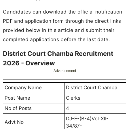
Candidates can download the official notification
PDF and application form through the direct links
provided below in this article and submit their
completed applications before the last date.
District Court Chamba Recruitment
2026 - Overview
Advertisement
Company Name
District Court Chamba
Post Name
Clerks
No of Posts
4
DJ-E-(B-4)Vol-XII-
Advt No
34/87-