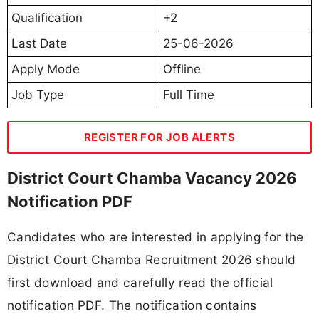
Qualification
+2
Last Date
25-06-2026
Apply Mode
Offline
Job Type
Full Time
REGISTER FOR JOB ALERTS
District Court Chamba Vacancy 2026
Notification PDF
Candidates who are interested in applying for the
District Court Chamba Recruitment 2026 should
first download and carefully read the official
notification PDF. The notification contains