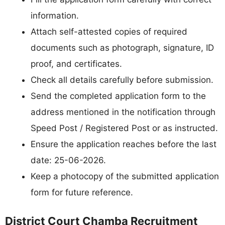
information.
Attach self-attested copies of required
documents such as photograph, signature, ID
proof, and certificates.
Check all details carefully before submission.
Send the completed application form to the
address mentioned in the notification through
Speed Post / Registered Post or as instructed.
Ensure the application reaches before the last
date: 25-06-2026.
Keep a photocopy of the submitted application
form for future reference.
District Court Chamba Recruitment