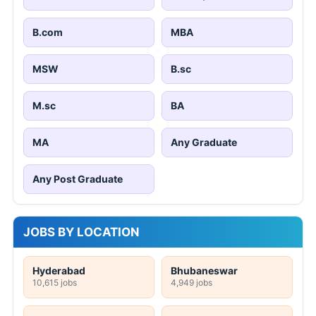
B.com
MBA
MSW
B.sc
M.sc
BA
MA
Any Graduate
Any Post Graduate
JOBS BY LOCATION
Hyderabad
Bhubaneswar
10,615 jobs
4,949 jobs