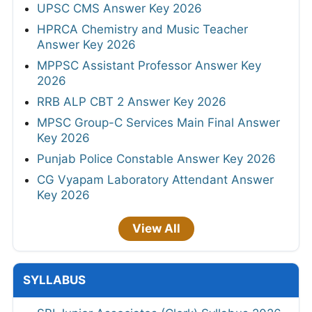
UPSC CMS Answer Key 2026
HPRCA Chemistry and Music Teacher
Answer Key 2026
MPPSC Assistant Professor Answer Key
2026
RRB ALP CBT 2 Answer Key 2026
MPSC Group-C Services Main Final Answer
Key 2026
Punjab Police Constable Answer Key 2026
CG Vyapam Laboratory Attendant Answer
Key 2026
View All
SYLLABUS