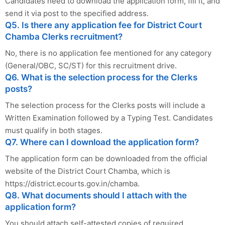
Candidates need to download the application form, fill it, and
send it via post to the specified address.
Q5. Is there any application fee for District Court
Chamba Clerks recruitment?
No, there is no application fee mentioned for any category
(General/OBC, SC/ST) for this recruitment drive.
Q6. What is the selection process for the Clerks
posts?
The selection process for the Clerks posts will include a
Written Examination followed by a Typing Test. Candidates
must qualify in both stages.
Q7. Where can I download the application form?
The application form can be downloaded from the official
website of the District Court Chamba, which is
https://district.ecourts.gov.in/chamba.
Q8. What documents should I attach with the
application form?
You should attach self-attested copies of required