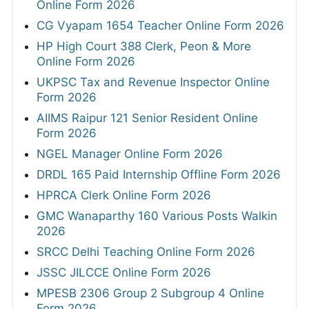
Online Form 2026
CG Vyapam 1654 Teacher Online Form 2026
HP High Court 388 Clerk, Peon & More
Online Form 2026
UKPSC Tax and Revenue Inspector Online
Form 2026
AIIMS Raipur 121 Senior Resident Online
Form 2026
NGEL Manager Online Form 2026
DRDL 165 Paid Internship Offline Form 2026
HPRCA Clerk Online Form 2026
GMC Wanaparthy 160 Various Posts Walkin
2026
SRCC Delhi Teaching Online Form 2026
JSSC JILCCE Online Form 2026
MPESB 2306 Group 2 Subgroup 4 Online
Form 2026