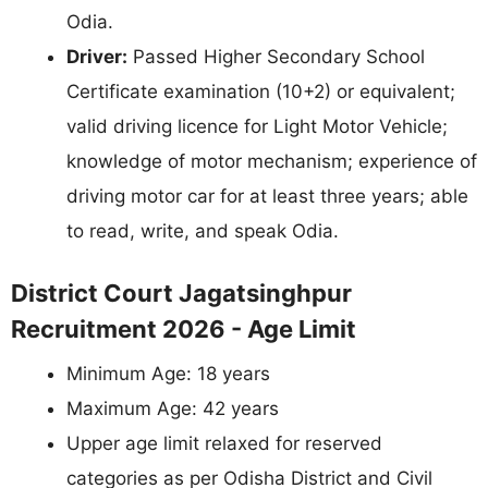
Odia.
Driver:
Passed Higher Secondary School
Certificate examination (10+2) or equivalent;
valid driving licence for Light Motor Vehicle;
knowledge of motor mechanism; experience of
driving motor car for at least three years; able
to read, write, and speak Odia.
District Court Jagatsinghpur
Recruitment 2026 - Age Limit
Minimum Age: 18 years
Maximum Age: 42 years
Upper age limit relaxed for reserved
categories as per Odisha District and Civil