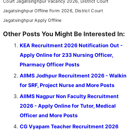
Court Jagatsinghpur Vacancy 2026, District Court
Jagatsinghpur Offline Form 2026, District Court
Jagatsinghpur Apply Offline
Other Posts You Might Be Interested In:
KEA Recruitment 2026 Notification Out -
Apply Online for 233 Nursing Officer,
Pharmacy Officer Posts
AIIMS Jodhpur Recruitment 2026 - Walkin
for SRF, Project Nurse and More Posts
AIIMS Nagpur Non Faculty Recruitment
2026 - Apply Online for Tutor, Medical
Officer and More Posts
CG Vyapam Teacher Recruitment 2026