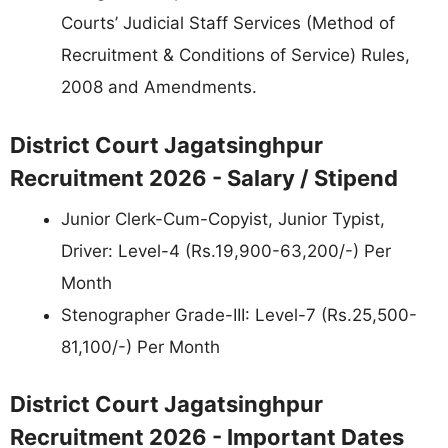
Courts’ Judicial Staff Services (Method of
Recruitment & Conditions of Service) Rules,
2008 and Amendments.
District Court Jagatsinghpur
Recruitment 2026 - Salary / Stipend
Junior Clerk-Cum-Copyist, Junior Typist,
Driver: Level-4 (Rs.19,900-63,200/-) Per
Month
Stenographer Grade-III: Level-7 (Rs.25,500-
81,100/-) Per Month
District Court Jagatsinghpur
Recruitment 2026 - Important Dates