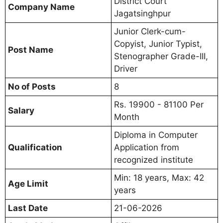
District Court
Company Name
Jagatsinghpur
Junior Clerk-cum-
Copyist, Junior Typist,
Post Name
Stenographer Grade-III,
Driver
No of Posts
8
Rs. 19900 - 81100 Per
Salary
Month
Diploma in Computer
Qualification
Application from
recognized institute
Min: 18 years, Max: 42
Age Limit
years
Last Date
21-06-2026