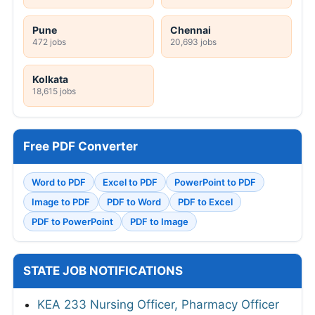
Pune
Chennai
472 jobs
20,693 jobs
Kolkata
18,615 jobs
Free PDF Converter
Word to PDF
Excel to PDF
PowerPoint to PDF
Image to PDF
PDF to Word
PDF to Excel
PDF to PowerPoint
PDF to Image
STATE JOB NOTIFICATIONS
KEA 233 Nursing Officer, Pharmacy Officer