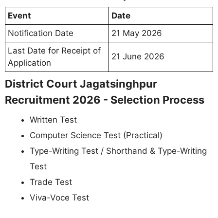
Event
Date
Notification Date
21 May 2026
Last Date for Receipt of
21 June 2026
Application
District Court Jagatsinghpur
Recruitment 2026 - Selection Process
Written Test
Computer Science Test (Practical)
Type-Writing Test / Shorthand & Type-Writing
Test
Trade Test
Viva-Voce Test