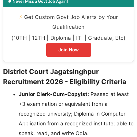
🔔 Never Miss a Govt Job Again!
⚡
Get Custom Govt Job Alerts by Your
Qualification
(10TH | 12TH | Diploma | ITI | Graduate, Etc)
Join Now
District Court Jagatsinghpur
Recruitment 2026 - Eligibility Criteria
Junior Clerk-Cum-Copyist:
Passed at least
+3 examination or equivalent from a
recognized university; Diploma in Computer
Application from a recognized institute; able to
speak, read, and write Odia.