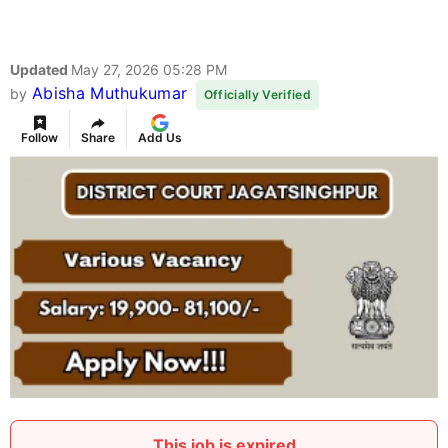
Updated
May 27, 2026 05:28 PM
Abisha Muthukumar
by
Officially Verified
Follow
Share
Add Us
This job is expired