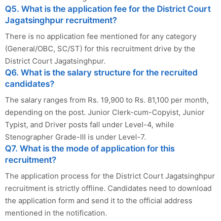
Q5. What is the application fee for the District Court
Jagatsinghpur recruitment?
There is no application fee mentioned for any category
(General/OBC, SC/ST) for this recruitment drive by the
District Court Jagatsinghpur.
Q6. What is the salary structure for the recruited
candidates?
The salary ranges from Rs. 19,900 to Rs. 81,100 per month,
depending on the post. Junior Clerk-cum-Copyist, Junior
Typist, and Driver posts fall under Level-4, while
Stenographer Grade-III is under Level-7.
Q7. What is the mode of application for this
recruitment?
The application process for the District Court Jagatsinghpur
recruitment is strictly offline. Candidates need to download
the application form and send it to the official address
mentioned in the notification.