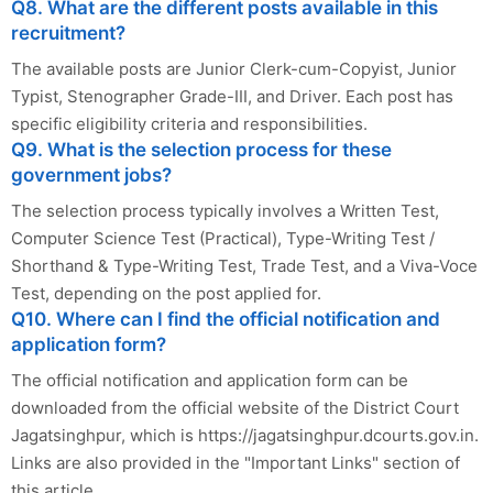
Q8. What are the different posts available in this
recruitment?
The available posts are Junior Clerk-cum-Copyist, Junior
Typist, Stenographer Grade-III, and Driver. Each post has
specific eligibility criteria and responsibilities.
Q9. What is the selection process for these
government jobs?
The selection process typically involves a Written Test,
Computer Science Test (Practical), Type-Writing Test /
Shorthand & Type-Writing Test, Trade Test, and a Viva-Voce
Test, depending on the post applied for.
Q10. Where can I find the official notification and
application form?
The official notification and application form can be
downloaded from the official website of the District Court
Jagatsinghpur, which is https://jagatsinghpur.dcourts.gov.in.
Links are also provided in the "Important Links" section of
this article.