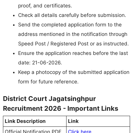
proof, and certificates.
Check all details carefully before submission.
Send the completed application form to the
address mentioned in the notification through
Speed Post / Registered Post or as instructed.
Ensure the application reaches before the last
date: 21-06-2026.
Keep a photocopy of the submitted application
form for future reference.
District Court Jagatsinghpur
Recruitment 2026 - Important Links
Link Description
Link
Official Notification PDF
Click here