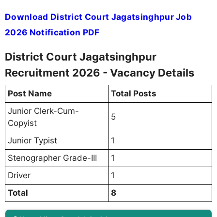
Download District Court Jagatsinghpur Job
2026 Notification PDF
District Court Jagatsinghpur
Recruitment 2026 - Vacancy Details
Post Name
Total Posts
Junior Clerk-Cum-
5
Copyist
Junior Typist
1
Stenographer Grade-III
1
Driver
1
Total
8