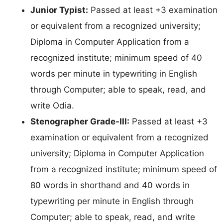
Junior Typist:
Passed at least +3 examination
or equivalent from a recognized university;
Diploma in Computer Application from a
recognized institute; minimum speed of 40
words per minute in typewriting in English
through Computer; able to speak, read, and
write Odia.
Stenographer Grade-III:
Passed at least +3
examination or equivalent from a recognized
university; Diploma in Computer Application
from a recognized institute; minimum speed of
80 words in shorthand and 40 words in
typewriting per minute in English through
Computer; able to speak, read, and write