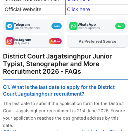
Official Website
Click here
Telegram
WhatsApp
Join
Join
Job alerts channel
Instant updates
Instagram
As Preferred Source
Add
FJA
on
Follow
Daily posts
District Court Jagatsinghpur Junior
Typist, Stenographer and More
Recruitment 2026 - FAQs
Q1. What is the last date to apply for the District
Court Jagatsinghpur recruitment?
The last date to submit the application form for the District
Court Jagatsinghpur recruitment is 21st June 2026. Ensure
your application reaches the designated address by this
date.