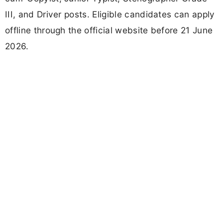
III, and Driver posts. Eligible candidates can apply
offline through the official website before 21 June
2026.