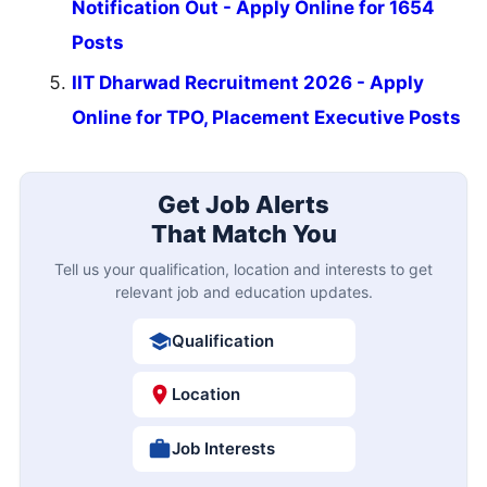
Notification Out - Apply Online for 1654
Posts
IIT Dharwad Recruitment 2026 - Apply
Online for TPO, Placement Executive Posts
Get Job Alerts
That Match You
Tell us your qualification, location and interests to get
relevant job and education updates.
Qualification
Location
Job Interests