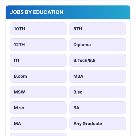
JOBS BY EDUCATION
10TH
8TH
12TH
Diploma
ITI
B.Tech/B.E
B.com
MBA
MSW
B.sc
M.sc
BA
MA
Any Graduate