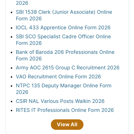
2026
SBI 1538 Clerk (Junior Associate) Online
Form 2026
IOCL 433 Apprentice Online Form 2026
SBI SCO Specialist Cadre Officer Online
Form 2026
Bank of Baroda 206 Professionals Online
Form 2026
Army AOC 2615 Group C Recruitment 2026
VAO Recruitment Online Form 2026
NTPC 135 Deputy Manager Online Form
2026
CSIR NAL Various Posts Walkin 2026
RITES IT Professionals Online Form 2026
View All