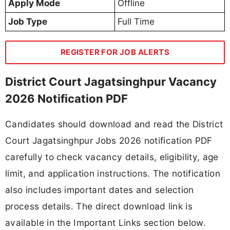
Apply Mode
Offline
Job Type
Full Time
REGISTER FOR JOB ALERTS
District Court Jagatsinghpur Vacancy
2026 Notification PDF
Candidates should download and read the District
Court Jagatsinghpur Jobs 2026 notification PDF
carefully to check vacancy details, eligibility, age
limit, and application instructions. The notification
also includes important dates and selection
process details. The direct download link is
available in the Important Links section below.