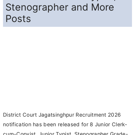
Stenographer and More
Posts
District Court Jagatsinghpur Recruitment 2026
notification has been released for 8 Junior Clerk-
cum-Copyist, Junior Typist, Stenographer Grade-