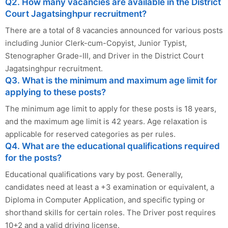
Q2. How many vacancies are available in the District
Court Jagatsinghpur recruitment?
There are a total of 8 vacancies announced for various posts
including Junior Clerk-cum-Copyist, Junior Typist,
Stenographer Grade-III, and Driver in the District Court
Jagatsinghpur recruitment.
Q3. What is the minimum and maximum age limit for
applying to these posts?
The minimum age limit to apply for these posts is 18 years,
and the maximum age limit is 42 years. Age relaxation is
applicable for reserved categories as per rules.
Q4. What are the educational qualifications required
for the posts?
Educational qualifications vary by post. Generally,
candidates need at least a +3 examination or equivalent, a
Diploma in Computer Application, and specific typing or
shorthand skills for certain roles. The Driver post requires
10+2 and a valid driving license.