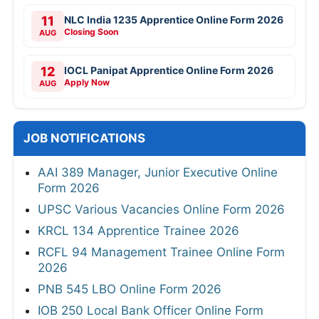
11
NLC India 1235 Apprentice Online Form 2026
Closing Soon
AUG
12
IOCL Panipat Apprentice Online Form 2026
Apply Now
AUG
JOB NOTIFICATIONS
AAI 389 Manager, Junior Executive Online
Form 2026
UPSC Various Vacancies Online Form 2026
KRCL 134 Apprentice Trainee 2026
RCFL 94 Management Trainee Online Form
2026
PNB 545 LBO Online Form 2026
IOB 250 Local Bank Officer Online Form