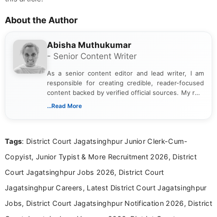
About the Author
Abisha Muthukumar
- Senior Content Writer
As a senior content editor and lead writer, I am
responsible for creating credible, reader-focused
content backed by verified official sources. My role
includes researching, interpreting, and presenting
...Read More
complex educational and career information in a
clear and accessible format. I bring over 6 years of
experience in professional content development,
Tags
: District Court Jagatsinghpur Junior Clerk-Cum-
including more than 3 years dedicated to
education-focused and job-related coverage.
Copyist, Junior Typist & More Recruitment 2026, District
Court Jagatsinghpur Jobs 2026, District Court
Jagatsinghpur Careers, Latest District Court Jagatsinghpur
Jobs, District Court Jagatsinghpur Notification 2026, District