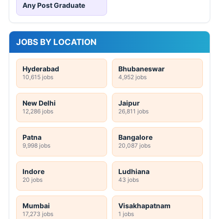
Any Post Graduate
JOBS BY LOCATION
Hyderabad
Bhubaneswar
10,615 jobs
4,952 jobs
New Delhi
Jaipur
12,286 jobs
26,811 jobs
Patna
Bangalore
9,998 jobs
20,087 jobs
Indore
Ludhiana
20 jobs
43 jobs
Mumbai
Visakhapatnam
17,273 jobs
1 jobs