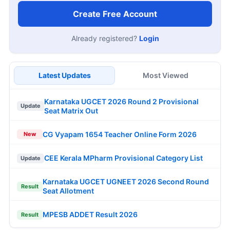
Create Free Account
Already registered?
Login
Latest Updates
Most Viewed
Karnataka UGCET 2026 Round 2 Provisional
Update
Seat Matrix Out
CG Vyapam 1654 Teacher Online Form 2026
New
CEE Kerala MPharm Provisional Category List
Update
Karnataka UGCET UGNEET 2026 Second Round
Result
Seat Allotment
MPESB ADDET Result 2026
Result