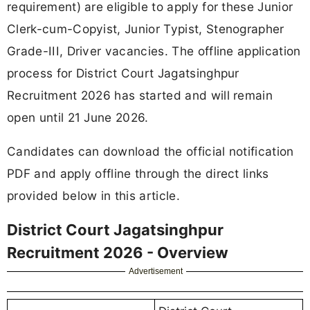
requirement) are eligible to apply for these Junior
Clerk-cum-Copyist, Junior Typist, Stenographer
Grade-III, Driver vacancies. The offline application
process for District Court Jagatsinghpur
Recruitment 2026 has started and will remain
open until 21 June 2026.
Candidates can download the official notification
PDF and apply offline through the direct links
provided below in this article.
District Court Jagatsinghpur
Recruitment 2026 - Overview
Advertisement