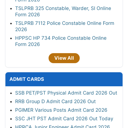
TSLPRB 325 Constable, Warder, SI Online
Form 2026
TSLPRB 7112 Police Constable Online Form
2026
HPPSC HP 734 Police Constable Online
Form 2026
View All
ADMIT CARDS
SSB PET/PST Physical Admit Card 2026 Out
RRB Group D Admit Card 2026 Out
PGIMER Various Posts Admit Card 2026
SSC JHT PST Admit Card 2026 Out Today
HPRCA Junior Engineer Admit Card 2026