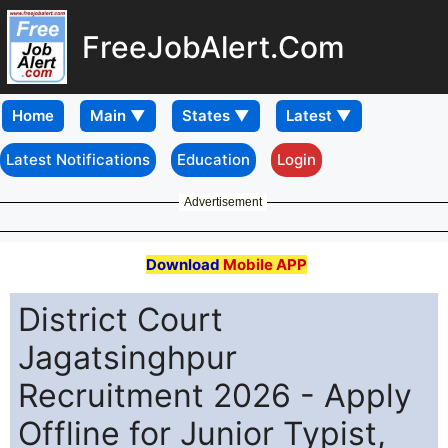
FreeJobAlert.Com
Home
Latest Notifications
Education
Login
Advertisement
Download
Mobile APP
District Court
Jagatsinghpur
Recruitment 2026 - Apply
Offline for Junior Typist,