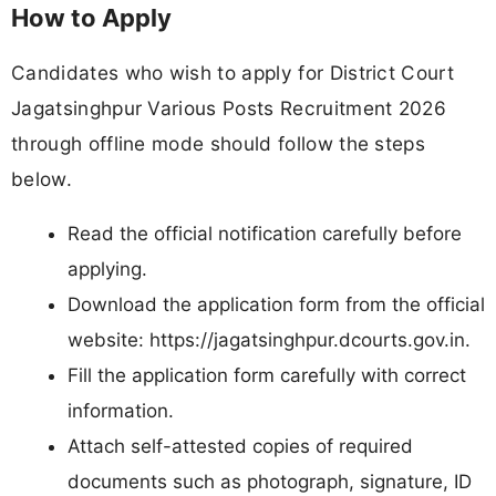
How to Apply
Candidates who wish to apply for District Court
Jagatsinghpur Various Posts Recruitment 2026
through offline mode should follow the steps
below.
Read the official notification carefully before
applying.
Download the application form from the official
website: https://jagatsinghpur.dcourts.gov.in.
Fill the application form carefully with correct
information.
Attach self-attested copies of required
documents such as photograph, signature, ID