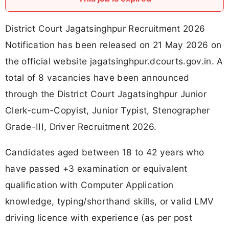
District Court Jagatsinghpur Recruitment 2026
Notification has been released on 21 May 2026 on
the official website jagatsinghpur.dcourts.gov.in. A
total of 8 vacancies have been announced
through the District Court Jagatsinghpur Junior
Clerk-cum-Copyist, Junior Typist, Stenographer
Grade-III, Driver Recruitment 2026.
Candidates aged between 18 to 42 years who
have passed +3 examination or equivalent
qualification with Computer Application
knowledge, typing/shorthand skills, or valid LMV
driving licence with experience (as per post