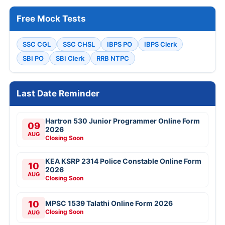
Free Mock Tests
SSC CGL
SSC CHSL
IBPS PO
IBPS Clerk
SBI PO
SBI Clerk
RRB NTPC
Last Date Reminder
Hartron 530 Junior Programmer Online Form
09
2026
AUG
Closing Soon
KEA KSRP 2314 Police Constable Online Form
10
2026
AUG
Closing Soon
10
MPSC 1539 Talathi Online Form 2026
Closing Soon
AUG