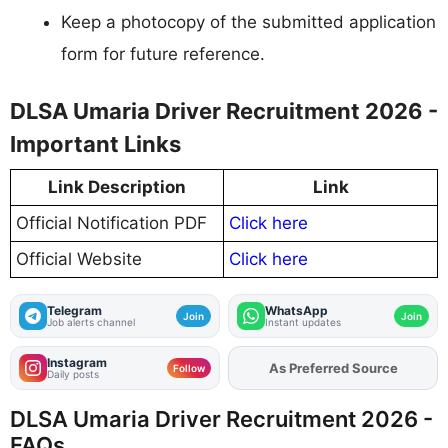
Keep a photocopy of the submitted application
form for future reference.
DLSA Umaria Driver Recruitment 2026 -
Important Links
Link Description
Link
Official Notification PDF
Click here
Official Website
Click here
Telegram
WhatsApp
Join
Join
Job alerts channel
Instant updates
Instagram
As Preferred Source
Add
FJA
on
Follow
Daily posts
DLSA Umaria Driver Recruitment 2026 -
FAQs