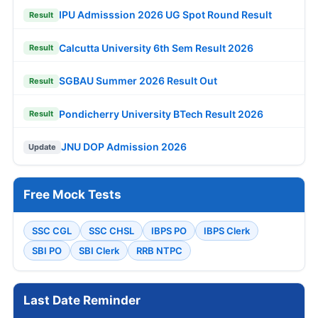
IPU Admisssion 2026 UG Spot Round Result
Result
Calcutta University 6th Sem Result 2026
Result
SGBAU Summer 2026 Result Out
Result
Pondicherry University BTech Result 2026
Result
JNU DOP Admission 2026
Update
Free Mock Tests
SSC CGL
SSC CHSL
IBPS PO
IBPS Clerk
SBI PO
SBI Clerk
RRB NTPC
Last Date Reminder