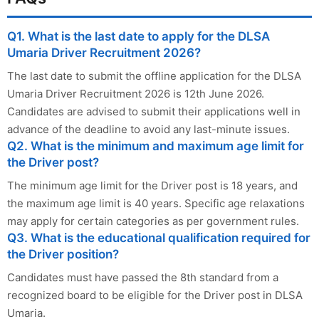
Q1. What is the last date to apply for the DLSA
Umaria Driver Recruitment 2026?
The last date to submit the offline application for the DLSA
Umaria Driver Recruitment 2026 is 12th June 2026.
Candidates are advised to submit their applications well in
advance of the deadline to avoid any last-minute issues.
Q2. What is the minimum and maximum age limit for
the Driver post?
The minimum age limit for the Driver post is 18 years, and
the maximum age limit is 40 years. Specific age relaxations
may apply for certain categories as per government rules.
Q3. What is the educational qualification required for
the Driver position?
Candidates must have passed the 8th standard from a
recognized board to be eligible for the Driver post in DLSA
Umaria.