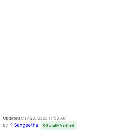
Updated
May 28, 2026 11:53 AM
K Sangeetha
by
Officially Verified