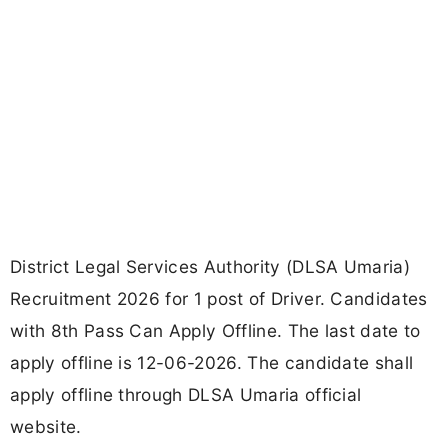
District Legal Services Authority (DLSA Umaria)
Recruitment 2026 for 1 post of Driver. Candidates
with 8th Pass Can Apply Offline. The last date to
apply offline is 12-06-2026. The candidate shall
apply offline through DLSA Umaria official
website.