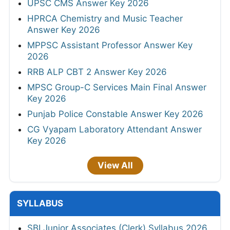
UPSC CMS Answer Key 2026
HPRCA Chemistry and Music Teacher
Answer Key 2026
MPPSC Assistant Professor Answer Key
2026
RRB ALP CBT 2 Answer Key 2026
MPSC Group-C Services Main Final Answer
Key 2026
Punjab Police Constable Answer Key 2026
CG Vyapam Laboratory Attendant Answer
Key 2026
View All
SYLLABUS
SBI Junior Associates (Clerk) Syllabus 2026