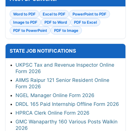
Word to PDF
Excel to PDF
PowerPoint to PDF
Image to PDF
PDF to Word
PDF to Excel
PDF to PowerPoint
PDF to Image
STATE JOB NOTIFICATIONS
UKPSC Tax and Revenue Inspector Online
Form 2026
AIIMS Raipur 121 Senior Resident Online
Form 2026
NGEL Manager Online Form 2026
DRDL 165 Paid Internship Offline Form 2026
HPRCA Clerk Online Form 2026
GMC Wanaparthy 160 Various Posts Walkin
2026