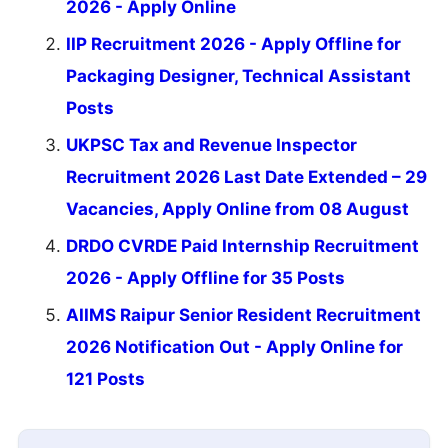
2026 - Apply Online
IIP Recruitment 2026 - Apply Offline for
Packaging Designer, Technical Assistant
Posts
UKPSC Tax and Revenue Inspector
Recruitment 2026 Last Date Extended – 29
Vacancies, Apply Online from 08 August
DRDO CVRDE Paid Internship Recruitment
2026 - Apply Offline for 35 Posts
AIIMS Raipur Senior Resident Recruitment
2026 Notification Out - Apply Online for
121 Posts