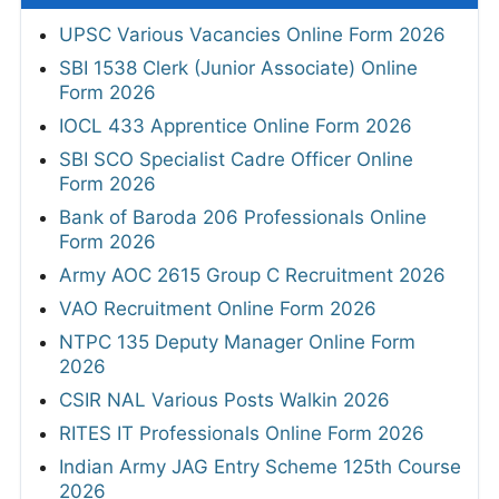
UPSC Various Vacancies Online Form 2026
SBI 1538 Clerk (Junior Associate) Online
Form 2026
IOCL 433 Apprentice Online Form 2026
SBI SCO Specialist Cadre Officer Online
Form 2026
Bank of Baroda 206 Professionals Online
Form 2026
Army AOC 2615 Group C Recruitment 2026
VAO Recruitment Online Form 2026
NTPC 135 Deputy Manager Online Form
2026
CSIR NAL Various Posts Walkin 2026
RITES IT Professionals Online Form 2026
Indian Army JAG Entry Scheme 125th Course
2026