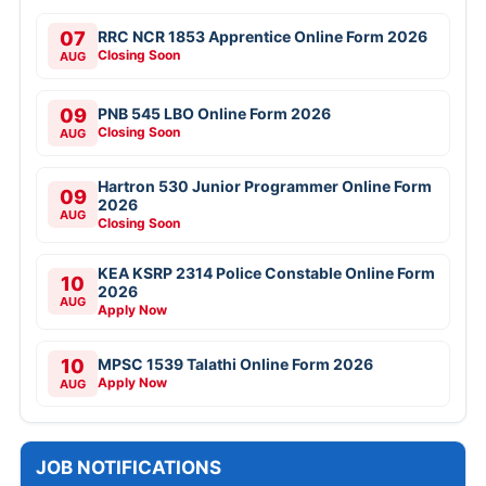
07
RRC NCR 1853 Apprentice Online Form 2026
Closing Soon
AUG
09
PNB 545 LBO Online Form 2026
Closing Soon
AUG
Hartron 530 Junior Programmer Online Form
09
2026
AUG
Closing Soon
KEA KSRP 2314 Police Constable Online Form
10
2026
AUG
Apply Now
10
MPSC 1539 Talathi Online Form 2026
Apply Now
AUG
JOB NOTIFICATIONS