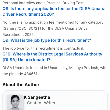
Personal Interview and a Practical Driving Test.
Q8. Is there any application fee for the DLSA Umaria
Driver Recruitment 2026?
No, there is no application fee mentioned for any category
(General/OBC, SC/ST) for the DLSA Umaria Driver
Recruitment 2026.
Q9. What is the job type for this recruitment?
The job type for this recruitment is contractual.
Q10. Where is the District Legal Services Authority
(DLSA) Umaria located?
DLSA Umaria is located in Umaria city, Madhya Pradesh, with
the pincode 484661.
About the Author
K Sangeetha
- Content Writer