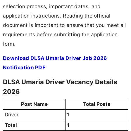
selection process, important dates, and
application instructions. Reading the official
document is important to ensure that you meet all
requirements before submitting the application
form.
Download DLSA Umaria Driver Job 2026
Notification PDF
DLSA Umaria Driver Vacancy Details
2026
Post Name
Total Posts
Driver
1
Total
1