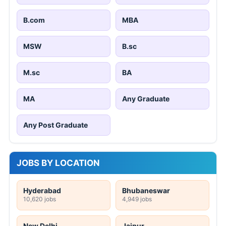
B.com
MBA
MSW
B.sc
M.sc
BA
MA
Any Graduate
Any Post Graduate
JOBS BY LOCATION
Hyderabad
Bhubaneswar
10,620 jobs
4,949 jobs
New Delhi
Jaipur