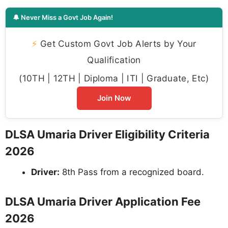
🔔 Never Miss a Govt Job Again!
⚡
Get Custom Govt Job Alerts by Your
Qualification
(10TH | 12TH | Diploma | ITI | Graduate, Etc)
Join Now
DLSA Umaria Driver Eligibility Criteria
2026
Driver:
8th Pass from a recognized board.
DLSA Umaria Driver Application Fee
2026