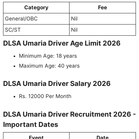
Category
Fee
General/OBC
Nil
SC/ST
Nil
DLSA Umaria Driver Age Limit 2026
Minimum Age: 18 years
Maximum Age: 40 years
DLSA Umaria Driver Salary 2026
Rs. 12000 Per Month
DLSA Umaria Driver Recruitment 2026 -
Important Dates
Event
Date