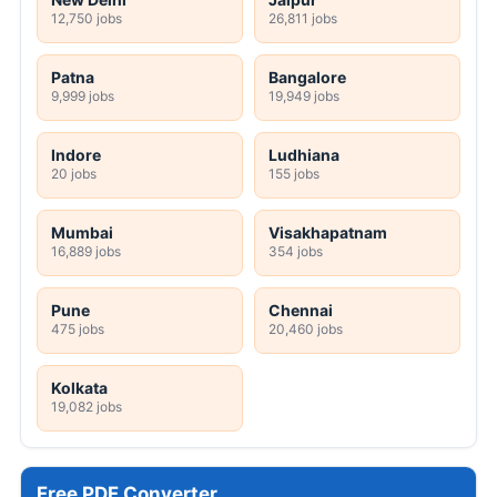
12,750 jobs
26,811 jobs
Patna
Bangalore
9,999 jobs
19,949 jobs
Indore
Ludhiana
20 jobs
155 jobs
Mumbai
Visakhapatnam
16,889 jobs
354 jobs
Pune
Chennai
475 jobs
20,460 jobs
Kolkata
19,082 jobs
Free PDF Converter