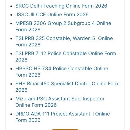
SRCC Delhi Teaching Online Form 2026
JSSC JILCCE Online Form 2026
MPESB 2306 Group 2 Subgroup 4 Online
Form 2026
TSLPRB 325 Constable, Warder, SI Online
Form 2026
TSLPRB 7112 Police Constable Online Form
2026
HPPSC HP 734 Police Constable Online
Form 2026
SHS Bihar 450 Specialist Doctor Online Form
2026
Mizoram PSC Assistant Sub-Inspector
Online Form 2026
DRDO ADA 111 Project Assistant-I Online
Form 2026