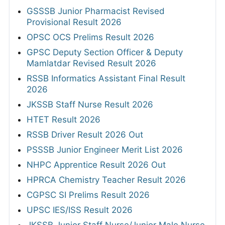
GSSSB Junior Pharmacist Revised
Provisional Result 2026
OPSC OCS Prelims Result 2026
GPSC Deputy Section Officer & Deputy
Mamlatdar Revised Result 2026
RSSB Informatics Assistant Final Result
2026
JKSSB Staff Nurse Result 2026
HTET Result 2026
RSSB Driver Result 2026 Out
PSSSB Junior Engineer Merit List 2026
NHPC Apprentice Result 2026 Out
HPRCA Chemistry Teacher Result 2026
CGPSC SI Prelims Result 2026
UPSC IES/ISS Result 2026
JKSSB Junior Staff Nurse/Junior Male Nurse