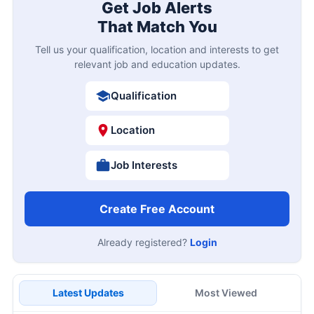
Get Job Alerts
That Match You
Tell us your qualification, location and interests to get
relevant job and education updates.
Qualification
Location
Job Interests
Create Free Account
Already registered?
Login
Latest Updates
Most Viewed