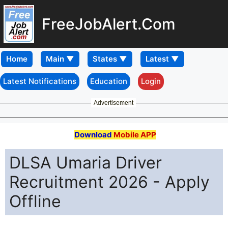
FreeJobAlert.Com
Home
Latest Notifications
Education
Login
Advertisement
Download
Mobile APP
DLSA Umaria Driver
Recruitment 2026 - Apply
Offline