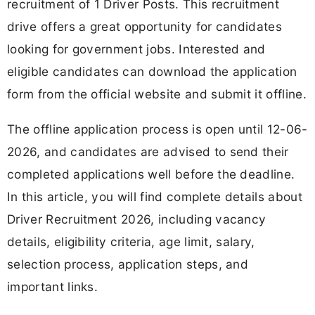
recruitment of 1 Driver Posts. This recruitment
drive offers a great opportunity for candidates
looking for government jobs. Interested and
eligible candidates can download the application
form from the official website and submit it offline.
The offline application process is open until 12-06-
2026, and candidates are advised to send their
completed applications well before the deadline.
In this article, you will find complete details about
Driver Recruitment 2026, including vacancy
details, eligibility criteria, age limit, salary,
selection process, application steps, and
important links.