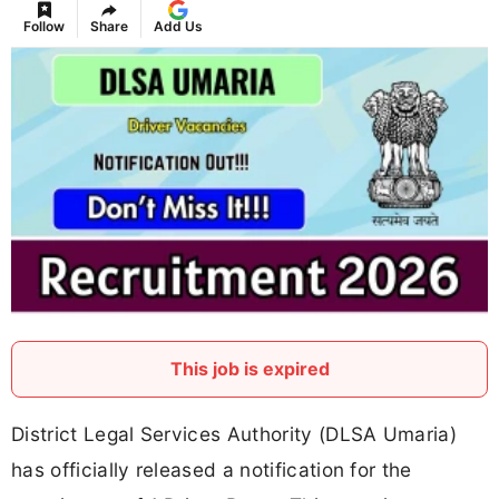
Follow
Share
Add Us
This job is expired
District Legal Services Authority (DLSA Umaria)
has officially released a notification for the