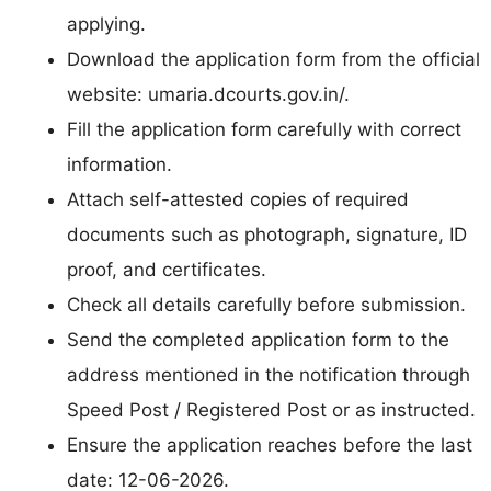
applying.
Download the application form from the official
website: umaria.dcourts.gov.in/.
Fill the application form carefully with correct
information.
Attach self-attested copies of required
documents such as photograph, signature, ID
proof, and certificates.
Check all details carefully before submission.
Send the completed application form to the
address mentioned in the notification through
Speed Post / Registered Post or as instructed.
Ensure the application reaches before the last
date: 12-06-2026.