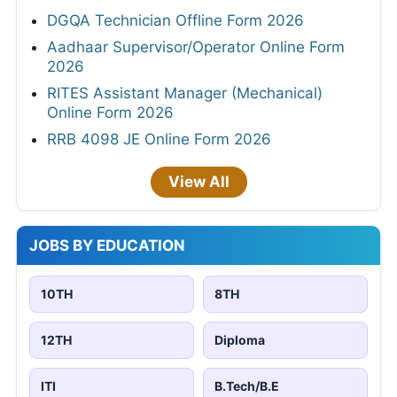
DGQA Technician Offline Form 2026
Aadhaar Supervisor/Operator Online Form
2026
RITES Assistant Manager (Mechanical)
Online Form 2026
RRB 4098 JE Online Form 2026
View All
JOBS BY EDUCATION
10TH
8TH
12TH
Diploma
ITI
B.Tech/B.E