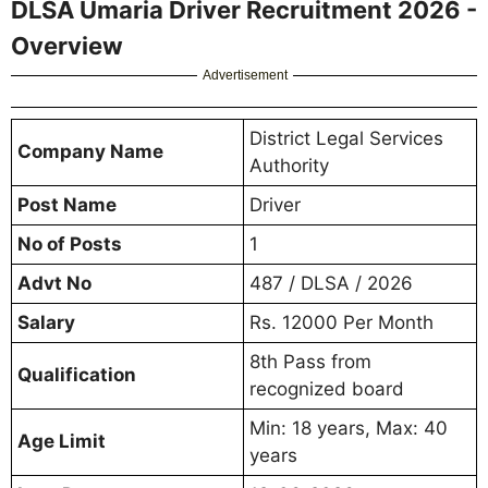
DLSA Umaria Driver Recruitment 2026 -
Overview
Advertisement
District Legal Services
Company Name
Authority
Post Name
Driver
No of Posts
1
Advt No
487 / DLSA / 2026
Salary
Rs. 12000 Per Month
8th Pass from
Qualification
recognized board
Min: 18 years, Max: 40
Age Limit
years