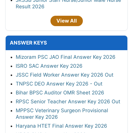
Result 2026
View All
ANSWER KEYS
Mizoram PSC JAO Final Answer Key 2026
ISRO SAC Answer Key 2026
JSSC Field Worker Answer Key 2026 Out
TNPSC DEO Answer Key 2026 - Out
Bihar BPSC Auditor OMR Sheet 2026
RPSC Senior Teacher Answer Key 2026 Out
MPPSC Veterinary Surgeon Provisional
Answer Key 2026
Haryana HTET Final Answer Key 2026