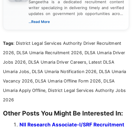
Sangeetha is a dedicated recruitment content
writer specializing in delivering timely and verified
updates on government job opportunities across
India. I focus on presenting official notifications,
...Read More
eligibility criteria, and application processes in a
clear and straightforward manner to help students
and job seekers take informed action. I hold a
Tags
: District Legal Services Authority Driver Recruitment
Bachelor’s degree in Journalism and Mass
Communication, which strengthens my research-
2026, DLSA Umaria Recruitment 2026, DLSA Umaria Driver
driven and reader-focused writing approach.
Jobs 2026, DLSA Umaria Driver Careers, Latest DLSA
Umaria Jobs, DLSA Umaria Notification 2026, DLSA Umaria
Vacancy 2026, DLSA Umaria Offline Form 2026, DLSA
Umaria Apply Offline, District Legal Services Authority Jobs
2026
Other Posts You Might Be Interested In:
NII Research Associate-I/SRF Recruitment