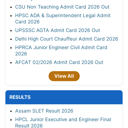
CSU Non Teaching Admit Card 2026 Out
HPSC ADA & Superintendent Legal Admit
Card 2026
UPSSSC AGTA Admit Card 2026 Out
Delhi High Court Chauffeur Admit Card 2026
HPRCA Junior Engineer Civil Admit Card
2026
AFCAT 02/2026 Admit Card 2026 Out
View All
RESULTS
Assam SLET Result 2026
HPCL Junior Executive and Engineer Final
Result 2026