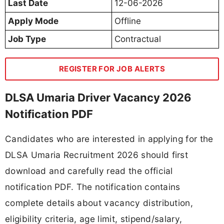
Last Date
12-06-2026
Apply Mode
Offline
Job Type
Contractual
REGISTER FOR JOB ALERTS
DLSA Umaria Driver Vacancy 2026
Notification PDF
Candidates who are interested in applying for the
DLSA Umaria Recruitment 2026 should first
download and carefully read the official
notification PDF. The notification contains
complete details about vacancy distribution,
eligibility criteria, age limit, stipend/salary,