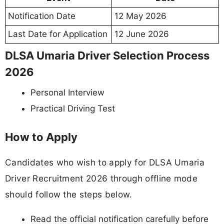
Notification Date
12 May 2026
Last Date for Application
12 June 2026
DLSA Umaria Driver Selection Process
2026
Personal Interview
Practical Driving Test
How to Apply
Candidates who wish to apply for DLSA Umaria
Driver Recruitment 2026 through offline mode
should follow the steps below.
Read the official notification carefully before