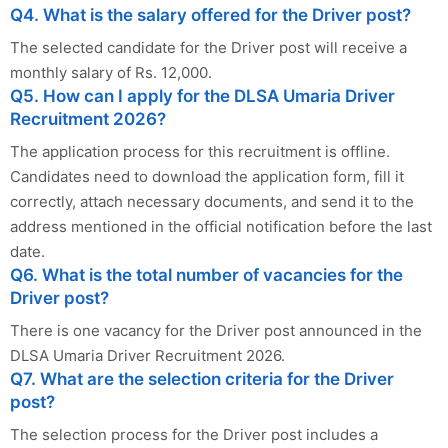
Q4. What is the salary offered for the Driver post?
The selected candidate for the Driver post will receive a
monthly salary of Rs. 12,000.
Q5. How can I apply for the DLSA Umaria Driver
Recruitment 2026?
The application process for this recruitment is offline.
Candidates need to download the application form, fill it
correctly, attach necessary documents, and send it to the
address mentioned in the official notification before the last
date.
Q6. What is the total number of vacancies for the
Driver post?
There is one vacancy for the Driver post announced in the
DLSA Umaria Driver Recruitment 2026.
Q7. What are the selection criteria for the Driver
post?
The selection process for the Driver post includes a