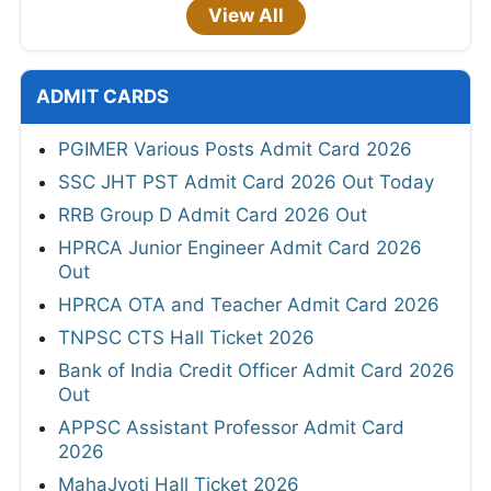
View All
ADMIT CARDS
PGIMER Various Posts Admit Card 2026
SSC JHT PST Admit Card 2026 Out Today
RRB Group D Admit Card 2026 Out
HPRCA Junior Engineer Admit Card 2026
Out
HPRCA OTA and Teacher Admit Card 2026
TNPSC CTS Hall Ticket 2026
Bank of India Credit Officer Admit Card 2026
Out
APPSC Assistant Professor Admit Card
2026
MahaJyoti Hall Ticket 2026