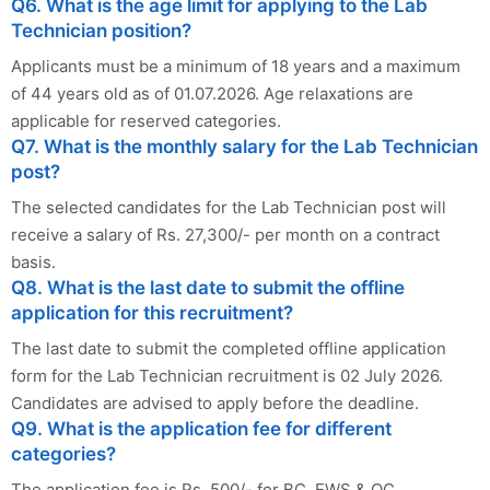
Q6. What is the age limit for applying to the Lab
Technician position?
Applicants must be a minimum of 18 years and a maximum
of 44 years old as of 01.07.2026. Age relaxations are
applicable for reserved categories.
Q7. What is the monthly salary for the Lab Technician
post?
The selected candidates for the Lab Technician post will
receive a salary of Rs. 27,300/- per month on a contract
basis.
Q8. What is the last date to submit the offline
application for this recruitment?
The last date to submit the completed offline application
form for the Lab Technician recruitment is 02 July 2026.
Candidates are advised to apply before the deadline.
Q9. What is the application fee for different
categories?
The application fee is Rs. 500/- for BC, EWS & OC