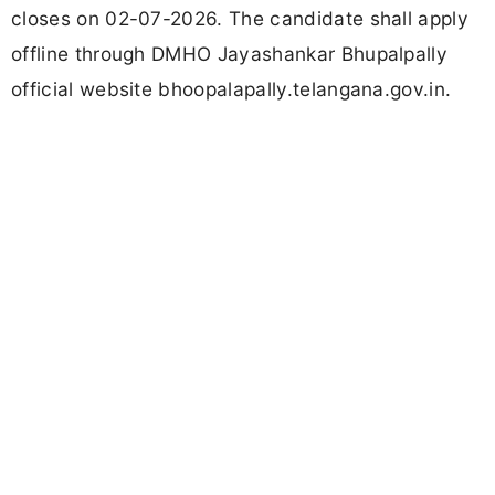
closes on 02-07-2026. The candidate shall apply
offline through DMHO Jayashankar Bhupalpally
official website bhoopalapally.telangana.gov.in.