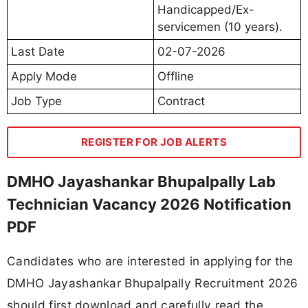
Handicapped/Ex-
servicemen (10 years).
Last Date
02-07-2026
Apply Mode
Offline
Job Type
Contract
REGISTER FOR JOB ALERTS
DMHO Jayashankar Bhupalpally Lab
Technician Vacancy 2026 Notification
PDF
Candidates who are interested in applying for the
DMHO Jayashankar Bhupalpally Recruitment 2026
should first download and carefully read the