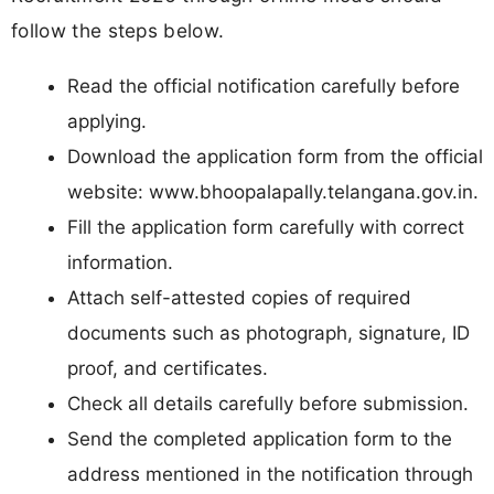
follow the steps below.
Read the official notification carefully before
applying.
Download the application form from the official
website: www.bhoopalapally.telangana.gov.in.
Fill the application form carefully with correct
information.
Attach self-attested copies of required
documents such as photograph, signature, ID
proof, and certificates.
Check all details carefully before submission.
Send the completed application form to the
address mentioned in the notification through