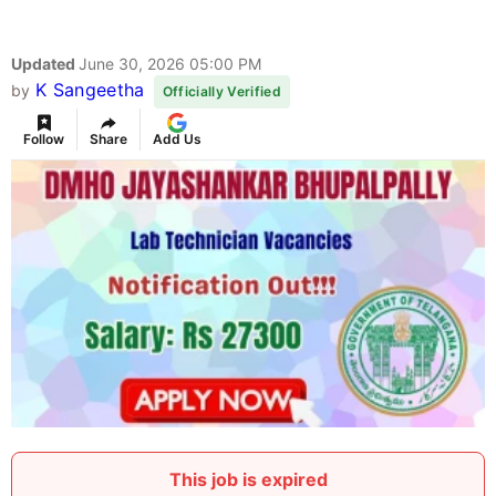
Updated
June 30, 2026 05:00 PM
K Sangeetha
by
Officially Verified
Follow
Share
Add Us
This job is expired