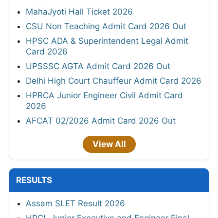
MahaJyoti Hall Ticket 2026
CSU Non Teaching Admit Card 2026 Out
HPSC ADA & Superintendent Legal Admit
Card 2026
UPSSSC AGTA Admit Card 2026 Out
Delhi High Court Chauffeur Admit Card 2026
HPRCA Junior Engineer Civil Admit Card
2026
AFCAT 02/2026 Admit Card 2026 Out
View All
RESULTS
Assam SLET Result 2026