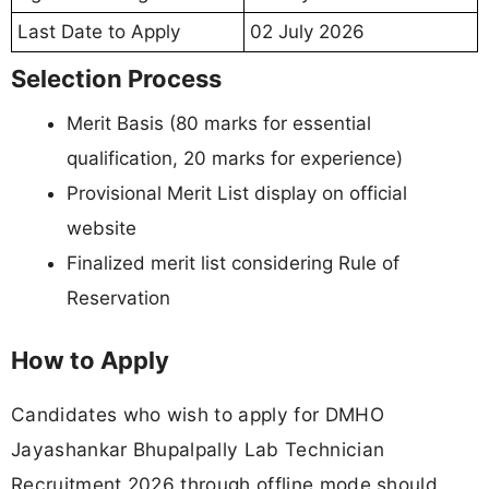
Last Date to Apply
02 July 2026
Selection Process
Merit Basis (80 marks for essential
qualification, 20 marks for experience)
Provisional Merit List display on official
website
Finalized merit list considering Rule of
Reservation
How to Apply
Candidates who wish to apply for DMHO
Jayashankar Bhupalpally Lab Technician
Recruitment 2026 through offline mode should