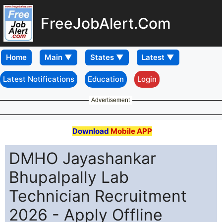
FreeJobAlert.Com
Home
Latest Notifications
Education
Login
Advertisement
Download
Mobile APP
DMHO Jayashankar
Bhupalpally Lab
Technician Recruitment
2026 - Apply Offline