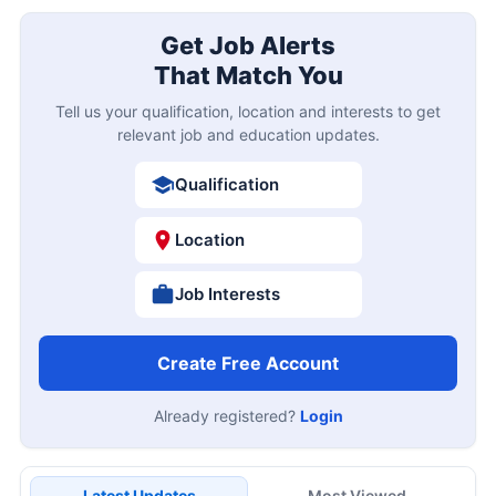
Get Job Alerts
That Match You
Tell us your qualification, location and interests to get
relevant job and education updates.
Qualification
Location
Job Interests
Create Free Account
Already registered?
Login
Latest Updates
Most Viewed