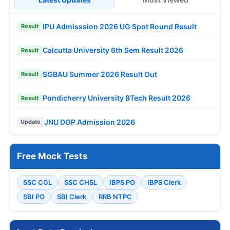
IPU Admisssion 2026 UG Spot Round Result
Result
Calcutta University 6th Sem Result 2026
Result
SGBAU Summer 2026 Result Out
Result
Pondicherry University BTech Result 2026
Result
JNU DOP Admission 2026
Update
Free Mock Tests
SSC CGL
SSC CHSL
IBPS PO
IBPS Clerk
SBI PO
SBI Clerk
RRB NTPC