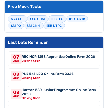
Free Mock Tests
SSC CGL
SSC CHSL
IBPS PO
IBPS Clerk
SBI PO
SBI Clerk
RRB NTPC
Last Date Reminder
07
RRC NCR 1853 Apprentice Online Form 2026
Closing Soon
AUG
09
PNB 545 LBO Online Form 2026
Closing Soon
AUG
Hartron 530 Junior Programmer Online Form
09
2026
AUG
Closing Soon