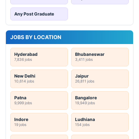
Any Post Graduate
JOBS BY LOCATION
Hyderabad
Bhubaneswar
7,836 jobs
3,411 jobs
New Delhi
Jaipur
10,614 jobs
26,811 jobs
Patna
Bangalore
9,999 jobs
19,949 jobs
Indore
Ludhiana
19 jobs
154 jobs