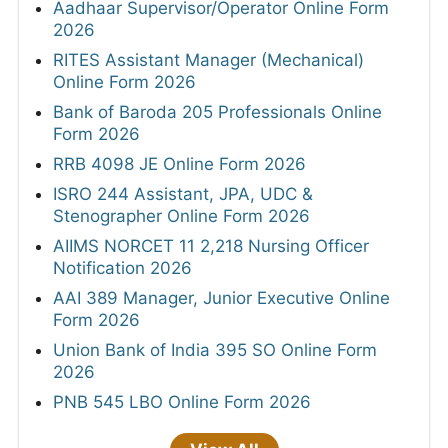
Aadhaar Supervisor/Operator Online Form
2026
RITES Assistant Manager (Mechanical)
Online Form 2026
Bank of Baroda 205 Professionals Online
Form 2026
RRB 4098 JE Online Form 2026
ISRO 244 Assistant, JPA, UDC &
Stenographer Online Form 2026
AIIMS NORCET 11 2,218 Nursing Officer
Notification 2026
AAI 389 Manager, Junior Executive Online
Form 2026
Union Bank of India 395 SO Online Form
2026
PNB 545 LBO Online Form 2026