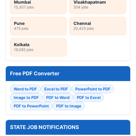
Mumbai
Visakhapatnam
15,307 jobs
354 jobs
Pune
Chennai
475 jobs
20,423 jobs
Kolkata
19,082 jobs
Free PDF Converter
Word to PDF
Excel to PDF
PowerPoint to PDF
Image to PDF
PDF to Word
PDF to Excel
PDF to PowerPoint
PDF to Image
STATE JOB NOTIFICATIONS