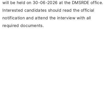
will be held on 30-06-2026 at the DMSRDE office.
Interested candidates should read the official
notification and attend the interview with all
required documents.