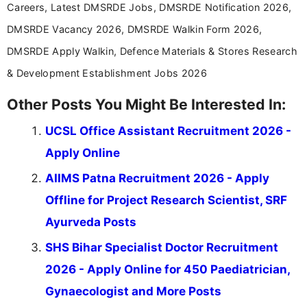
Careers, Latest DMSRDE Jobs, DMSRDE Notification 2026,
DMSRDE Vacancy 2026, DMSRDE Walkin Form 2026,
DMSRDE Apply Walkin, Defence Materials & Stores Research
& Development Establishment Jobs 2026
Other Posts You Might Be Interested In:
UCSL Office Assistant Recruitment 2026 -
Apply Online
AIIMS Patna Recruitment 2026 - Apply
Offline for Project Research Scientist, SRF
Ayurveda Posts
SHS Bihar Specialist Doctor Recruitment
2026 - Apply Online for 450 Paediatrician,
Gynaecologist and More Posts