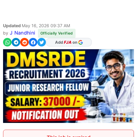
Updated
May 16, 2026 09:37 AM
J Nandhini
by
Officially Verified
As Preferred Source