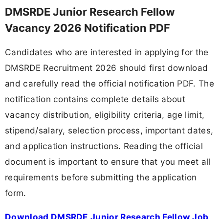
DMSRDE Junior Research Fellow
Vacancy 2026 Notification PDF
Candidates who are interested in applying for the
DMSRDE Recruitment 2026 should first download
and carefully read the official notification PDF. The
notification contains complete details about
vacancy distribution, eligibility criteria, age limit,
stipend/salary, selection process, important dates,
and application instructions. Reading the official
document is important to ensure that you meet all
requirements before submitting the application
form.
Download DMSRDE Junior Research Fellow Job