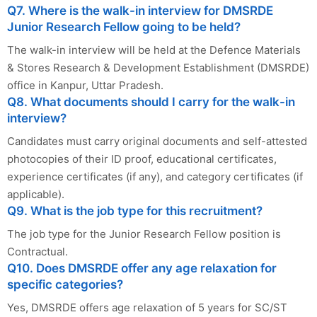
Q7. Where is the walk-in interview for DMSRDE
Junior Research Fellow going to be held?
The walk-in interview will be held at the Defence Materials
& Stores Research & Development Establishment (DMSRDE)
office in Kanpur, Uttar Pradesh.
Q8. What documents should I carry for the walk-in
interview?
Candidates must carry original documents and self-attested
photocopies of their ID proof, educational certificates,
experience certificates (if any), and category certificates (if
applicable).
Q9. What is the job type for this recruitment?
The job type for the Junior Research Fellow position is
Contractual.
Q10. Does DMSRDE offer any age relaxation for
specific categories?
Yes, DMSRDE offers age relaxation of 5 years for SC/ST