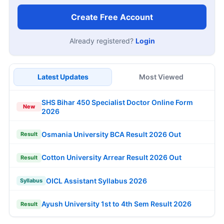
Create Free Account
Already registered?
Login
Latest Updates
Most Viewed
SHS Bihar 450 Specialist Doctor Online Form
New
2026
Osmania University BCA Result 2026 Out
Result
Cotton University Arrear Result 2026 Out
Result
OICL Assistant Syllabus 2026
Syllabus
Ayush University 1st to 4th Sem Result 2026
Result