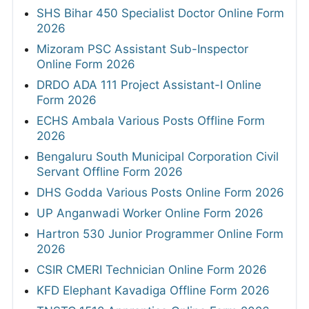
SHS Bihar 450 Specialist Doctor Online Form
2026
Mizoram PSC Assistant Sub-Inspector
Online Form 2026
DRDO ADA 111 Project Assistant-I Online
Form 2026
ECHS Ambala Various Posts Offline Form
2026
Bengaluru South Municipal Corporation Civil
Servant Offline Form 2026
DHS Godda Various Posts Online Form 2026
UP Anganwadi Worker Online Form 2026
Hartron 530 Junior Programmer Online Form
2026
CSIR CMERI Technician Online Form 2026
KFD Elephant Kavadiga Offline Form 2026