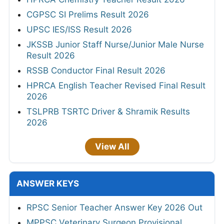
CGPSC SI Prelims Result 2026
UPSC IES/ISS Result 2026
JKSSB Junior Staff Nurse/Junior Male Nurse
Result 2026
RSSB Conductor Final Result 2026
HPRCA English Teacher Revised Final Result
2026
TSLPRB TSRTC Driver & Shramik Results
2026
View All
ANSWER KEYS
RPSC Senior Teacher Answer Key 2026 Out
MPPSC Veterinary Surgeon Provisional