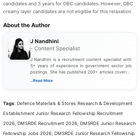
candidates and 3 years for OBC candidates. However, OBC
creamy layer candidates are not eligible for this relaxation.
About the Author
J Nandhini
- Content Specialist
J Nandhini is a recruitment content specialist with
5+ years of experience in government sector job
postings. She has published 200+ articles covering
verified job notifications, exam updates, eligibility
...Read More
guidelines, and career opportunities for Indian and
international audiences. With a Master’s degree in
Mass Communication, Nandhini combines strong
Tags
: Defence Materials & Stores Research & Development
research skills with clear, user-focused writing to
help job seekers make informed career decisions.
Establishment Junior Research Fellowship Recruitment
2026, DMSRDE Recruitment 2026, DMSRDE Junior Research
Fellowship Jobs 2026, DMSRDE Junior Research Fellowship