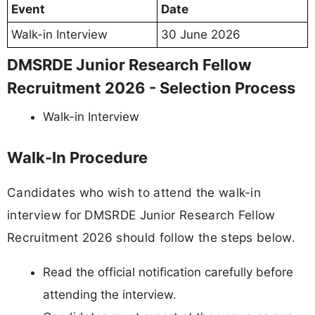
Event
Date
Walk-in Interview
30 June 2026
DMSRDE Junior Research Fellow
Recruitment 2026 - Selection Process
Walk-in Interview
Walk-In Procedure
Candidates who wish to attend the walk-in
interview for DMSRDE Junior Research Fellow
Recruitment 2026 should follow the steps below.
Read the official notification carefully before
attending the interview.