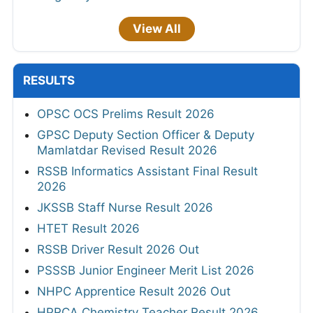
View All
RESULTS
OPSC OCS Prelims Result 2026
GPSC Deputy Section Officer & Deputy
Mamlatdar Revised Result 2026
RSSB Informatics Assistant Final Result
2026
JKSSB Staff Nurse Result 2026
HTET Result 2026
RSSB Driver Result 2026 Out
PSSSB Junior Engineer Merit List 2026
NHPC Apprentice Result 2026 Out
HPRCA Chemistry Teacher Result 2026