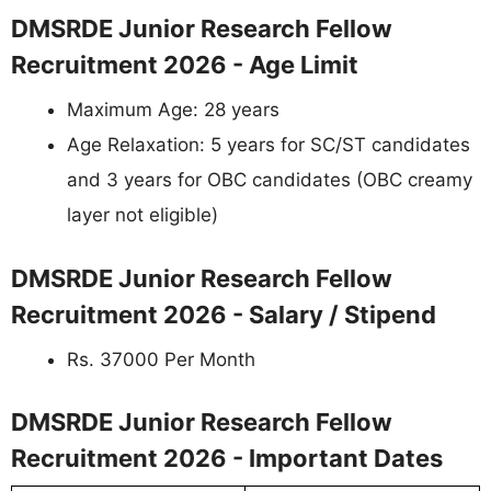
DMSRDE Junior Research Fellow
Recruitment 2026 - Age Limit
Maximum Age: 28 years
Age Relaxation: 5 years for SC/ST candidates
and 3 years for OBC candidates (OBC creamy
layer not eligible)
DMSRDE Junior Research Fellow
Recruitment 2026 - Salary / Stipend
Rs. 37000 Per Month
DMSRDE Junior Research Fellow
Recruitment 2026 - Important Dates