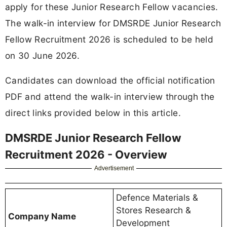
apply for these Junior Research Fellow vacancies.
The walk-in interview for DMSRDE Junior Research
Fellow Recruitment 2026 is scheduled to be held
on 30 June 2026.
Candidates can download the official notification
PDF and attend the walk-in interview through the
direct links provided below in this article.
DMSRDE Junior Research Fellow
Recruitment 2026 - Overview
Advertisement
Defence Materials &
Stores Research &
Company Name
Development