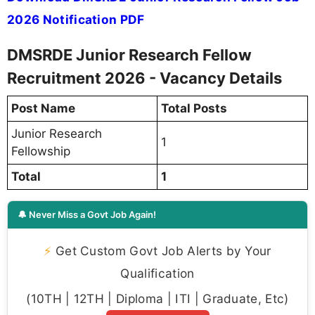
2026 Notification PDF
DMSRDE Junior Research Fellow
Recruitment 2026 - Vacancy Details
Post Name
Total Posts
Junior Research
1
Fellowship
Total
1
🔔 Never Miss a Govt Job Again!
⚡
Get Custom Govt Job Alerts by Your
Qualification
(10TH | 12TH | Diploma | ITI | Graduate, Etc)