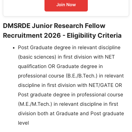
Join Now
DMSRDE Junior Research Fellow
Recruitment 2026 - Eligibility Criteria
Post Graduate degree in relevant discipline
(basic sciences) in first division with NET
qualification OR Graduate degree in
professional course (B.E./B.Tech.) in relevant
discipline in first division with NET/GATE OR
Post graduate degree in professional course
(M.E./M.Tech.) in relevant discipline in first
division both at Graduate and Post graduate
level