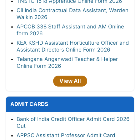
TNSTC 1518 Apprentice Online Form 2026
Oil India Contractual Data Assistant, Warden
Walkin 2026
APCOB 338 Staff Assistant and AM Online
form 2026
KEA KSHD Assistant Horticulture Officer and
Assistant Directors Online Form 2026
Telangana Anganwadi Teacher & Helper
Online Form 2026
View All
ADMIT CARDS
Bank of India Credit Officer Admit Card 2026
Out
APPSC Assistant Professor Admit Card