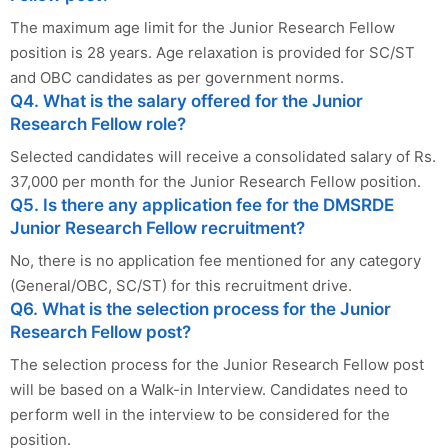
The maximum age limit for the Junior Research Fellow
position is 28 years. Age relaxation is provided for SC/ST
and OBC candidates as per government norms.
Q4. What is the salary offered for the Junior
Research Fellow role?
Selected candidates will receive a consolidated salary of Rs.
37,000 per month for the Junior Research Fellow position.
Q5. Is there any application fee for the DMSRDE
Junior Research Fellow recruitment?
No, there is no application fee mentioned for any category
(General/OBC, SC/ST) for this recruitment drive.
Q6. What is the selection process for the Junior
Research Fellow post?
The selection process for the Junior Research Fellow post
will be based on a Walk-in Interview. Candidates need to
perform well in the interview to be considered for the
position.