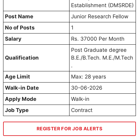
Establishment (DMSRDE)
Post Name
Junior Research Fellow
No of Posts
1
Salary
Rs. 37000 Per Month
Post Graduate degree
Qualification
B.E./B.Tech. M.E./M.Tech
.
Age Limit
Max: 28 years
Walk-in Date
30-06-2026
Apply Mode
Walk-in
Job Type
Contract
REGISTER FOR JOB ALERTS