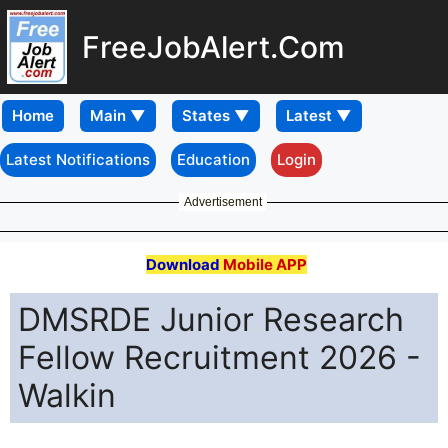
FreeJobAlert.Com
Home
Latest Notifications
Education
Login
Advertisement
Download
Mobile APP
DMSRDE Junior Research
Fellow Recruitment 2026 -
Walkin