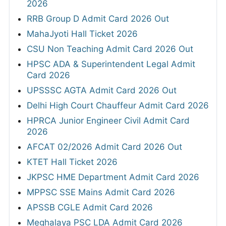
2026
RRB Group D Admit Card 2026 Out
MahaJyoti Hall Ticket 2026
CSU Non Teaching Admit Card 2026 Out
HPSC ADA & Superintendent Legal Admit
Card 2026
UPSSSC AGTA Admit Card 2026 Out
Delhi High Court Chauffeur Admit Card 2026
HPRCA Junior Engineer Civil Admit Card
2026
AFCAT 02/2026 Admit Card 2026 Out
KTET Hall Ticket 2026
JKPSC HME Department Admit Card 2026
MPPSC SSE Mains Admit Card 2026
APSSB CGLE Admit Card 2026
Meghalaya PSC LDA Admit Card 2026