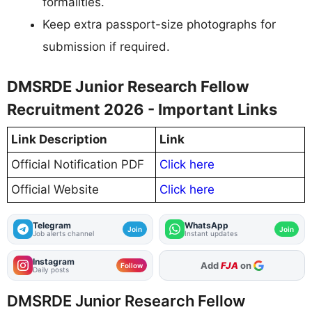
formalities.
Keep extra passport-size photographs for
submission if required.
DMSRDE Junior Research Fellow
Recruitment 2026 - Important Links
Link Description
Link
Official Notification PDF
Click here
Official Website
Click here
Telegram
WhatsApp
Join
Join
Job alerts channel
Instant updates
Instagram
As Preferred Source
Follow
Daily posts
DMSRDE Junior Research Fellow