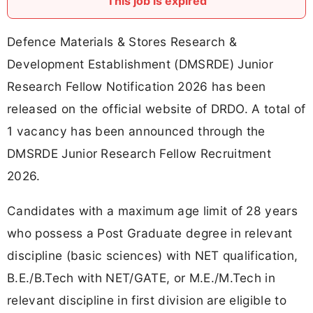
This job is expired
Defence Materials & Stores Research &
Development Establishment (DMSRDE) Junior
Research Fellow Notification 2026 has been
released on the official website of DRDO. A total of
1 vacancy has been announced through the
DMSRDE Junior Research Fellow Recruitment
2026.
Candidates with a maximum age limit of 28 years
who possess a Post Graduate degree in relevant
discipline (basic sciences) with NET qualification,
B.E./B.Tech with NET/GATE, or M.E./M.Tech in
relevant discipline in first division are eligible to