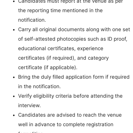
Candidates must report at the venue as per
the reporting time mentioned in the
notification.
Carry all original documents along with one set
of self-attested photocopies such as ID proof,
educational certificates, experience
certificates (if required), and category
certificate (if applicable).
Bring the duly filled application form if required
in the notification.
Verify eligibility criteria before attending the
interview.
Candidates are advised to reach the venue
well in advance to complete registration