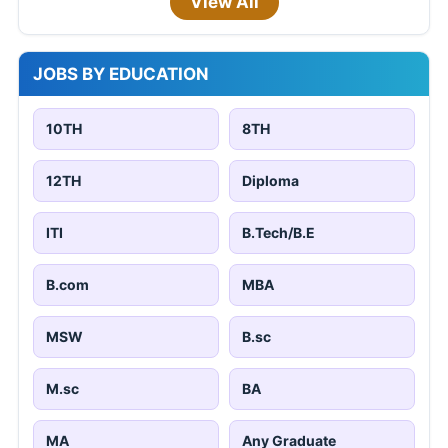
View All
JOBS BY EDUCATION
10TH
8TH
12TH
Diploma
ITI
B.Tech/B.E
B.com
MBA
MSW
B.sc
M.sc
BA
MA
Any Graduate