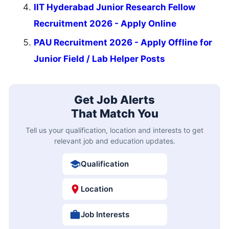
IIT Hyderabad Junior Research Fellow
Recruitment 2026 - Apply Online
PAU Recruitment 2026 - Apply Offline for
Junior Field / Lab Helper Posts
Get Job Alerts
That Match You
Tell us your qualification, location and interests to get
relevant job and education updates.
Qualification
Location
Job Interests