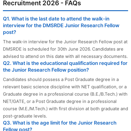
Recruitment 2026 - FAQs
Q1. What is the last date to attend the walk-in
interview for the DMSRDE Junior Research Fellow
post?
The walk-in interview for the Junior Research Fellow post at
DMSRDE is scheduled for 30th June 2026. Candidates are
advised to attend on this date with all necessary documents.
Q2. What is the educational qualification required for
the Junior Research Fellow position?
Candidates should possess a Post Graduate degree in a
relevant basic science discipline with NET qualification, or a
Graduate degree in a professional course (B.E./B.Tech.) with
NET/GATE, or a Post Graduate degree in a professional
course (M.E./M.Tech.) with first division at both graduate and
post-graduate levels.
Q3. What is the age limit for the Junior Research
Fellow post?