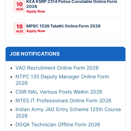
KEA KSRP 2314 Police Constable Online Form
10
2026
AUG
Apply Now
10
MPSC 1539 Talathi Online Form 2026
Apply Now
AUG
JOB NOTIFICATIONS
VAO Recruitment Online Form 2026
NTPC 135 Deputy Manager Online Form
2026
CSIR NAL Various Posts Walkin 2026
RITES IT Professionals Online Form 2026
Indian Army JAG Entry Scheme 125th Course
2026
DGQA Technician Offline Form 2026