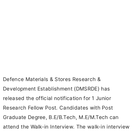
Defence Materials & Stores Research &
Development Establishment (DMSRDE) has
released the official notification for 1 Junior
Research Fellow Post. Candidates with Post
Graduate Degree, B.E/B.Tech, M.E/M.Tech can
attend the Walk-in Interview. The walk-in interview