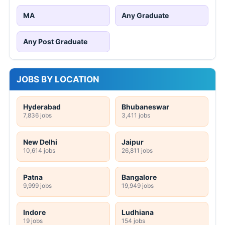
MA
Any Graduate
Any Post Graduate
JOBS BY LOCATION
Hyderabad
Bhubaneswar
7,836 jobs
3,411 jobs
New Delhi
Jaipur
10,614 jobs
26,811 jobs
Patna
Bangalore
9,999 jobs
19,949 jobs
Indore
Ludhiana
19 jobs
154 jobs