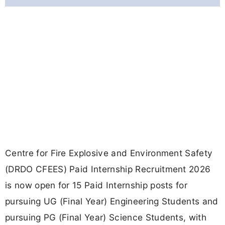
Centre for Fire Explosive and Environment Safety
(DRDO CFEES) Paid Internship Recruitment 2026
is now open for 15 Paid Internship posts for
pursuing UG (Final Year) Engineering Students and
pursuing PG (Final Year) Science Students, with