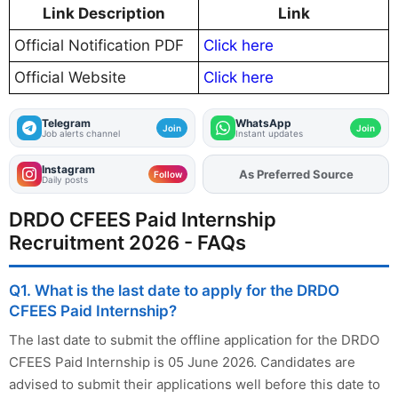
Link Description
Link
Official Notification PDF
Click here
Official Website
Click here
Telegram
WhatsApp
Join
Join
Job alerts channel
Instant updates
Instagram
As Preferred Source
Add
FJA
on
Follow
Daily posts
DRDO CFEES Paid Internship
Recruitment 2026 - FAQs
Q1. What is the last date to apply for the DRDO
CFEES Paid Internship?
The last date to submit the offline application for the DRDO
CFEES Paid Internship is 05 June 2026. Candidates are
advised to submit their applications well before this date to