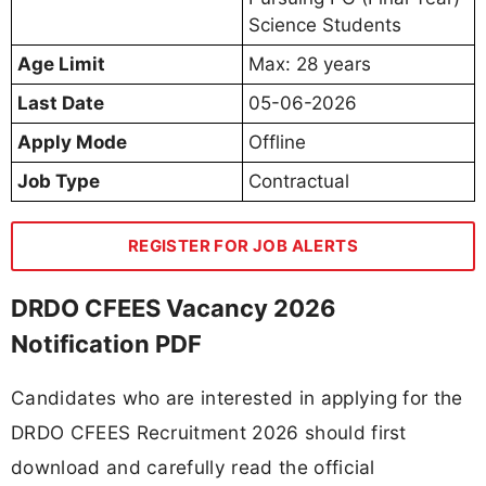
Science Students
Age Limit
Max: 28 years
Last Date
05-06-2026
Apply Mode
Offline
Job Type
Contractual
REGISTER FOR JOB ALERTS
DRDO CFEES Vacancy 2026
Notification PDF
Candidates who are interested in applying for the
DRDO CFEES Recruitment 2026 should first
download and carefully read the official