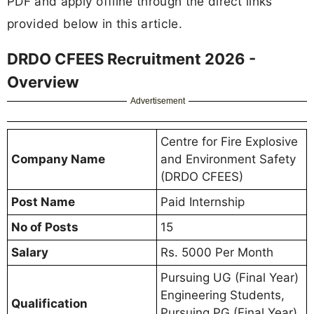
PDF and apply offline through the direct links
provided below in this article.
DRDO CFEES Recruitment 2026 -
Overview
Advertisement
Centre for Fire Explosive
Company Name
and Environment Safety
(DRDO CFEES)
Post Name
Paid Internship
No of Posts
15
Salary
Rs. 5000 Per Month
Pursuing UG (Final Year)
Engineering Students,
Qualification
Pursuing PG (Final Year)