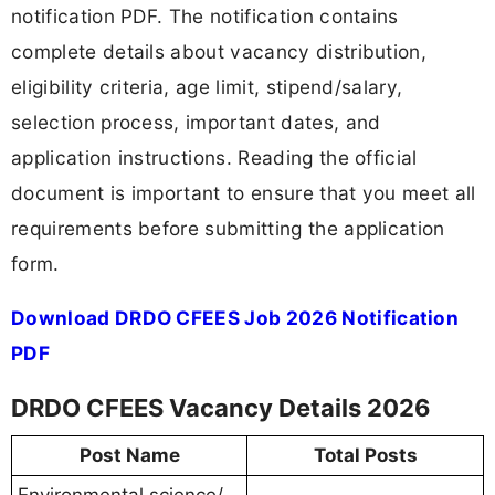
notification PDF. The notification contains
complete details about vacancy distribution,
eligibility criteria, age limit, stipend/salary,
selection process, important dates, and
application instructions. Reading the official
document is important to ensure that you meet all
requirements before submitting the application
form.
Download DRDO CFEES Job 2026 Notification
PDF
DRDO CFEES Vacancy Details 2026
Post Name
Total Posts