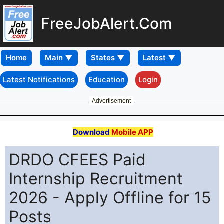
FreeJobAlert.Com
Home
Latest Notifications
Education
Login
Advertisement
Download
Mobile APP
DRDO CFEES Paid
Internship Recruitment
2026 - Apply Offline for 15
Posts