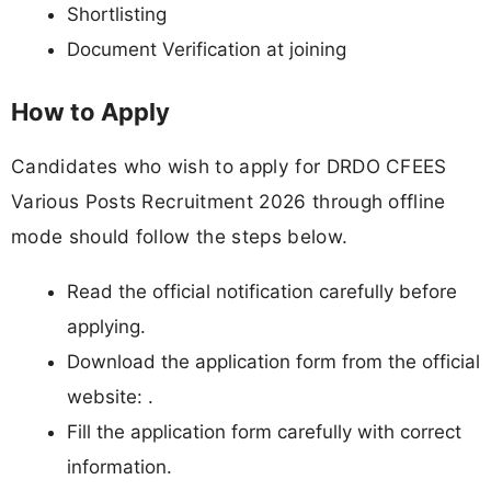
Shortlisting
Document Verification at joining
How to Apply
Candidates who wish to apply for DRDO CFEES
Various Posts Recruitment 2026 through offline
mode should follow the steps below.
Read the official notification carefully before
applying.
Download the application form from the official
website: .
Fill the application form carefully with correct
information.