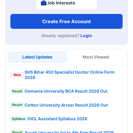
Job Interests
Create Free Account
Already registered?
Login
Latest Updates
Most Viewed
SHS Bihar 450 Specialist Doctor Online Form
New
2026
Osmania University BCA Result 2026 Out
Result
Cotton University Arrear Result 2026 Out
Result
OICL Assistant Syllabus 2026
Syllabus
Ayush University 1st to 4th Sem Result 2026
Result