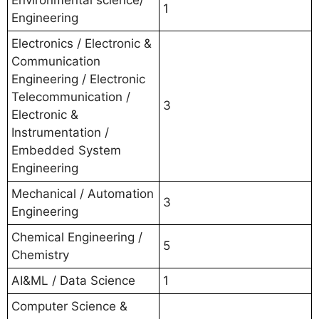
Environmental science/
1
Engineering
Electronics / Electronic &
Communication
Engineering / Electronic
Telecommunication /
3
Electronic &
Instrumentation /
Embedded System
Engineering
Mechanical / Automation
3
Engineering
Chemical Engineering /
5
Chemistry
AI&ML / Data Science
1
Computer Science &