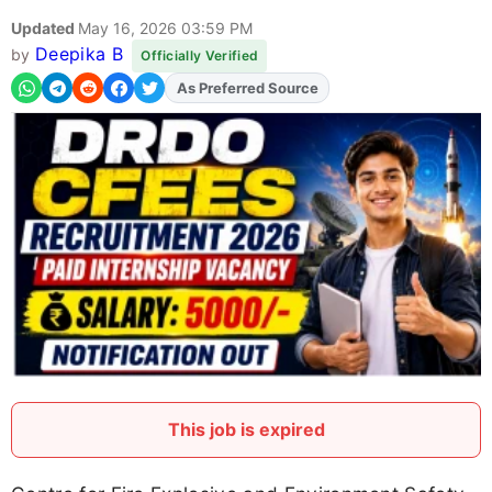
Updated
May 16, 2026 03:59 PM
Deepika B
by
Officially Verified
As Preferred Source
Add
FJA
on
This job is expired