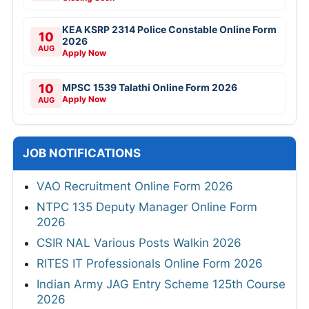
KEA KSRP 2314 Police Constable Online Form
10
2026
AUG
Apply Now
10
MPSC 1539 Talathi Online Form 2026
Apply Now
AUG
JOB NOTIFICATIONS
VAO Recruitment Online Form 2026
NTPC 135 Deputy Manager Online Form
2026
CSIR NAL Various Posts Walkin 2026
RITES IT Professionals Online Form 2026
Indian Army JAG Entry Scheme 125th Course
2026