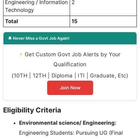
Engineering / Information
2
Technology
Total
15
🔔 Never Miss a Govt Job Again!
⚡
Get Custom Govt Job Alerts by Your
Qualification
(10TH | 12TH | Diploma | ITI | Graduate, Etc)
Join Now
Eligibility Criteria
Environmental science/ Engineering:
Engineering Students: Pursuing UG (Final