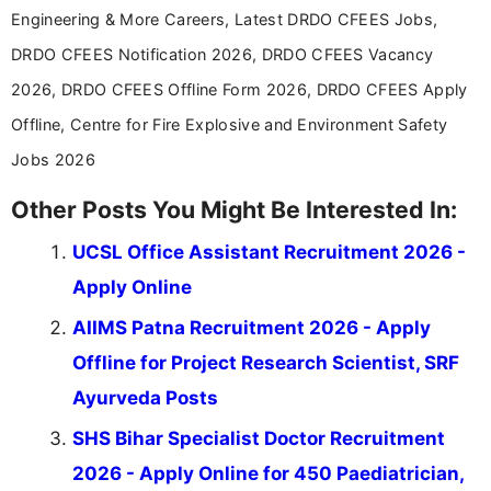
Engineering & More Careers, Latest DRDO CFEES Jobs,
DRDO CFEES Notification 2026, DRDO CFEES Vacancy
2026, DRDO CFEES Offline Form 2026, DRDO CFEES Apply
Offline, Centre for Fire Explosive and Environment Safety
Jobs 2026
Other Posts You Might Be Interested In:
UCSL Office Assistant Recruitment 2026 -
Apply Online
AIIMS Patna Recruitment 2026 - Apply
Offline for Project Research Scientist, SRF
Ayurveda Posts
SHS Bihar Specialist Doctor Recruitment
2026 - Apply Online for 450 Paediatrician,