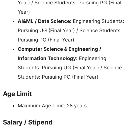
Year) / Science Students: Pursuing PG (Final
Year)
AI&ML / Data Science:
Engineering Students:
Pursuing UG (Final Year) / Science Students:
Pursuing PG (Final Year)
Computer Science & Engineering /
Information Technology:
Engineering
Students: Pursuing UG (Final Year) / Science
Students: Pursuing PG (Final Year)
Age Limit
Maximum Age Limit: 28 years
Salary / Stipend