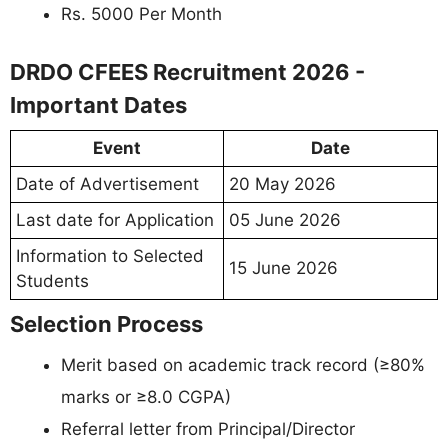
Rs. 5000 Per Month
DRDO CFEES Recruitment 2026 -
Important Dates
Event
Date
Date of Advertisement
20 May 2026
Last date for Application
05 June 2026
Information to Selected
15 June 2026
Students
Selection Process
Merit based on academic track record (≥80%
marks or ≥8.0 CGPA)
Referral letter from Principal/Director