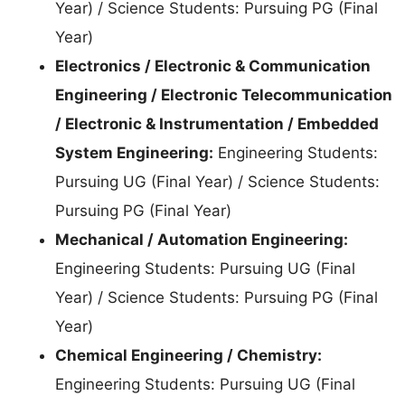
Year) / Science Students: Pursuing PG (Final
Year)
Electronics / Electronic & Communication
Engineering / Electronic Telecommunication
/ Electronic & Instrumentation / Embedded
System Engineering:
Engineering Students:
Pursuing UG (Final Year) / Science Students:
Pursuing PG (Final Year)
Mechanical / Automation Engineering:
Engineering Students: Pursuing UG (Final
Year) / Science Students: Pursuing PG (Final
Year)
Chemical Engineering / Chemistry:
Engineering Students: Pursuing UG (Final