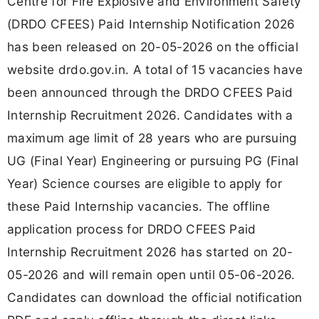
Centre for Fire Explosive and Environment Safety
(DRDO CFEES) Paid Internship Notification 2026
has been released on 20-05-2026 on the official
website drdo.gov.in. A total of 15 vacancies have
been announced through the DRDO CFEES Paid
Internship Recruitment 2026. Candidates with a
maximum age limit of 28 years who are pursuing
UG (Final Year) Engineering or pursuing PG (Final
Year) Science courses are eligible to apply for
these Paid Internship vacancies. The offline
application process for DRDO CFEES Paid
Internship Recruitment 2026 has started on 20-
05-2026 and will remain open until 05-06-2026.
Candidates can download the official notification