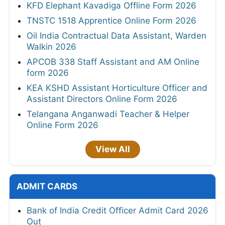
KFD Elephant Kavadiga Offline Form 2026
TNSTC 1518 Apprentice Online Form 2026
Oil India Contractual Data Assistant, Warden
Walkin 2026
APCOB 338 Staff Assistant and AM Online
form 2026
KEA KSHD Assistant Horticulture Officer and
Assistant Directors Online Form 2026
Telangana Anganwadi Teacher & Helper
Online Form 2026
View All
ADMIT CARDS
Bank of India Credit Officer Admit Card 2026
Out