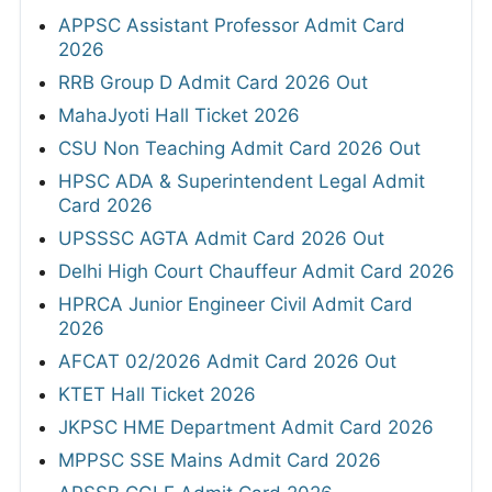
APPSC Assistant Professor Admit Card
2026
RRB Group D Admit Card 2026 Out
MahaJyoti Hall Ticket 2026
CSU Non Teaching Admit Card 2026 Out
HPSC ADA & Superintendent Legal Admit
Card 2026
UPSSSC AGTA Admit Card 2026 Out
Delhi High Court Chauffeur Admit Card 2026
HPRCA Junior Engineer Civil Admit Card
2026
AFCAT 02/2026 Admit Card 2026 Out
KTET Hall Ticket 2026
JKPSC HME Department Admit Card 2026
MPPSC SSE Mains Admit Card 2026