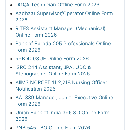
DGQA Technician Offline Form 2026
Aadhaar Supervisor/Operator Online Form
2026
RITES Assistant Manager (Mechanical)
Online Form 2026
Bank of Baroda 205 Professionals Online
Form 2026
RRB 4098 JE Online Form 2026
ISRO 244 Assistant, JPA, UDC &
Stenographer Online Form 2026
AIIMS NORCET 11 2,218 Nursing Officer
Notification 2026
AAI 389 Manager, Junior Executive Online
Form 2026
Union Bank of India 395 SO Online Form
2026
PNB 545 LBO Online Form 2026