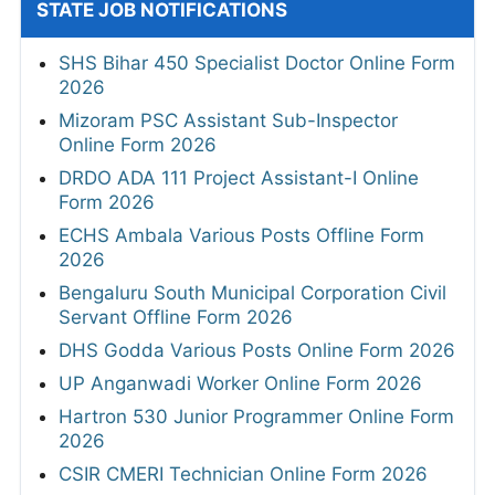
STATE JOB NOTIFICATIONS
SHS Bihar 450 Specialist Doctor Online Form
2026
Mizoram PSC Assistant Sub-Inspector
Online Form 2026
DRDO ADA 111 Project Assistant-I Online
Form 2026
ECHS Ambala Various Posts Offline Form
2026
Bengaluru South Municipal Corporation Civil
Servant Offline Form 2026
DHS Godda Various Posts Online Form 2026
UP Anganwadi Worker Online Form 2026
Hartron 530 Junior Programmer Online Form
2026
CSIR CMERI Technician Online Form 2026