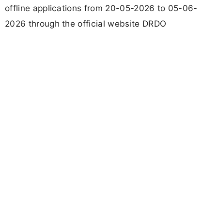
offline applications from 20-05-2026 to 05-06-
2026 through the official website DRDO