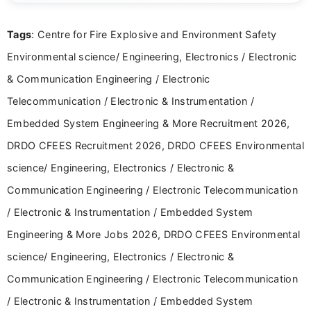
details and application processes in a clear, easy-to-follow
format.
Tags
: Centre for Fire Explosive and Environment Safety
Environmental science/ Engineering, Electronics / Electronic
& Communication Engineering / Electronic
Telecommunication / Electronic & Instrumentation /
Embedded System Engineering & More Recruitment 2026,
DRDO CFEES Recruitment 2026, DRDO CFEES Environmental
science/ Engineering, Electronics / Electronic &
Communication Engineering / Electronic Telecommunication
/ Electronic & Instrumentation / Embedded System
Engineering & More Jobs 2026, DRDO CFEES Environmental
science/ Engineering, Electronics / Electronic &
Communication Engineering / Electronic Telecommunication
/ Electronic & Instrumentation / Embedded System