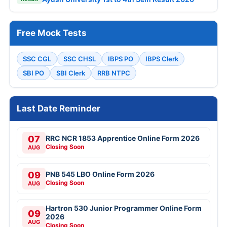
Free Mock Tests
SSC CGL
SSC CHSL
IBPS PO
IBPS Clerk
SBI PO
SBI Clerk
RRB NTPC
Last Date Reminder
07
RRC NCR 1853 Apprentice Online Form 2026
Closing Soon
AUG
09
PNB 545 LBO Online Form 2026
Closing Soon
AUG
Hartron 530 Junior Programmer Online Form
09
2026
AUG
Closing Soon