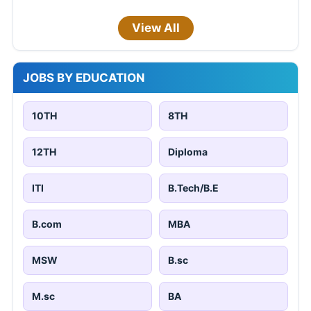
View All
JOBS BY EDUCATION
10TH
8TH
12TH
Diploma
ITI
B.Tech/B.E
B.com
MBA
MSW
B.sc
M.sc
BA