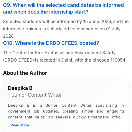
Q9. When will the selected candidates be informed
and when does the internship start?
Selected students will be informed by 15 June 2026, and the
internship training is scheduled to commence on 01 July
2026.
Q10. Where is the DRDO CFEES located?
The Centre for Fire Explosive and Environment Safety
(DRDO CFEES) is located in Delhi, with the pincode 110054.
About the Author
Deepika B
- Junior Content Writer
Deepika B is a Junior Content Writer specializing in
government job updates, creating simple and engaging
content that helps job seekers quickly understand official
notifications. She holds a Bachelor’s degree in Journalism and
...Read More
Mass Communication and focuses on presenting eligibility