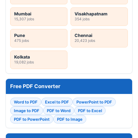
Mumbai
Visakhapatnam
15,307 jobs
354 jobs
Pune
Chennai
475 jobs
20,423 jobs
Kolkata
19,082 jobs
Free PDF Converter
Word to PDF
Excel to PDF
PowerPoint to PDF
Image to PDF
PDF to Word
PDF to Excel
PDF to PowerPoint
PDF to Image