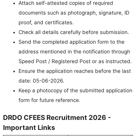
Attach self-attested copies of required
documents such as photograph, signature, ID
proof, and certificates.
Check all details carefully before submission.
Send the completed application form to the
address mentioned in the notification through
Speed Post / Registered Post or as instructed.
Ensure the application reaches before the last
date: 05-06-2026.
Keep a photocopy of the submitted application
form for future reference.
DRDO CFEES Recruitment 2026 -
Important Links