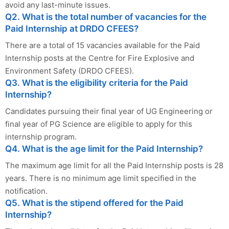
avoid any last-minute issues.
Q2. What is the total number of vacancies for the
Paid Internship at DRDO CFEES?
There are a total of 15 vacancies available for the Paid
Internship posts at the Centre for Fire Explosive and
Environment Safety (DRDO CFEES).
Q3. What is the eligibility criteria for the Paid
Internship?
Candidates pursuing their final year of UG Engineering or
final year of PG Science are eligible to apply for this
internship program.
Q4. What is the age limit for the Paid Internship?
The maximum age limit for all the Paid Internship posts is 28
years. There is no minimum age limit specified in the
notification.
Q5. What is the stipend offered for the Paid
Internship?