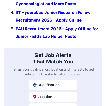
Gynaecologist and More Posts
IIT Hyderabad Junior Research Fellow
Recruitment 2026 - Apply Online
PAU Recruitment 2026 - Apply Offline for
Junior Field / Lab Helper Posts
Get Job Alerts
That Match You
Tell us your qualification, location and interests to get
relevant job and education updates.
Qualification
Location