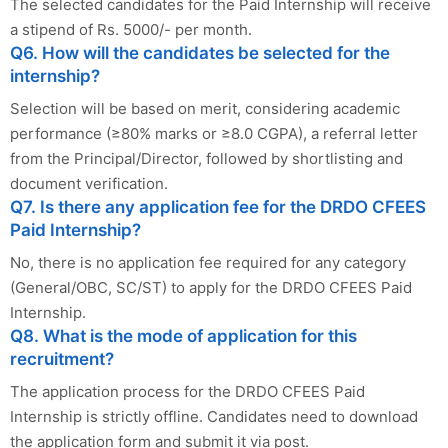
The selected candidates for the Paid Internship will receive
a stipend of Rs. 5000/- per month.
Q6. How will the candidates be selected for the
internship?
Selection will be based on merit, considering academic
performance (≥80% marks or ≥8.0 CGPA), a referral letter
from the Principal/Director, followed by shortlisting and
document verification.
Q7. Is there any application fee for the DRDO CFEES
Paid Internship?
No, there is no application fee required for any category
(General/OBC, SC/ST) to apply for the DRDO CFEES Paid
Internship.
Q8. What is the mode of application for this
recruitment?
The application process for the DRDO CFEES Paid
Internship is strictly offline. Candidates need to download
the application form and submit it via post.