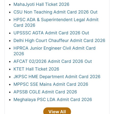
MahaJyoti Hall Ticket 2026
CSU Non Teaching Admit Card 2026 Out
HPSC ADA & Superintendent Legal Admit
Card 2026
UPSSSC AGTA Admit Card 2026 Out
Delhi High Court Chauffeur Admit Card 2026
HPRCA Junior Engineer Civil Admit Card
2026
AFCAT 02/2026 Admit Card 2026 Out
KTET Hall Ticket 2026
JKPSC HME Department Admit Card 2026
MPPSC SSE Mains Admit Card 2026
APSSB CGLE Admit Card 2026
Meghalaya PSC LDA Admit Card 2026
View All