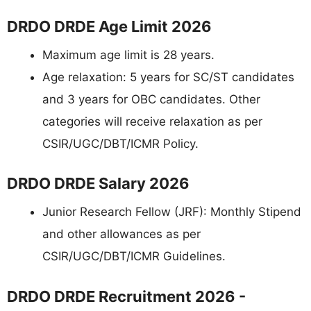
DRDO DRDE Age Limit 2026
Maximum age limit is 28 years.
Age relaxation: 5 years for SC/ST candidates
and 3 years for OBC candidates. Other
categories will receive relaxation as per
CSIR/UGC/DBT/ICMR Policy.
DRDO DRDE Salary 2026
Junior Research Fellow (JRF): Monthly Stipend
and other allowances as per
CSIR/UGC/DBT/ICMR Guidelines.
DRDO DRDE Recruitment 2026 -