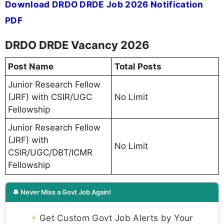
Download DRDO DRDE Job 2026 Notification
PDF
DRDO DRDE Vacancy 2026
Post Name
Total Posts
Junior Research Fellow
(JRF) with CSIR/UGC
No Limit
Fellowship
Junior Research Fellow
(JRF) with
No Limit
CSIR/UGC/DBT/ICMR
Fellowship
🔔 Never Miss a Govt Job Again!
⚡
Get Custom Govt Job Alerts by Your