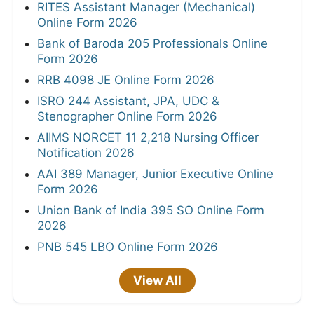
RITES Assistant Manager (Mechanical)
Online Form 2026
Bank of Baroda 205 Professionals Online
Form 2026
RRB 4098 JE Online Form 2026
ISRO 244 Assistant, JPA, UDC &
Stenographer Online Form 2026
AIIMS NORCET 11 2,218 Nursing Officer
Notification 2026
AAI 389 Manager, Junior Executive Online
Form 2026
Union Bank of India 395 SO Online Form
2026
PNB 545 LBO Online Form 2026
View All