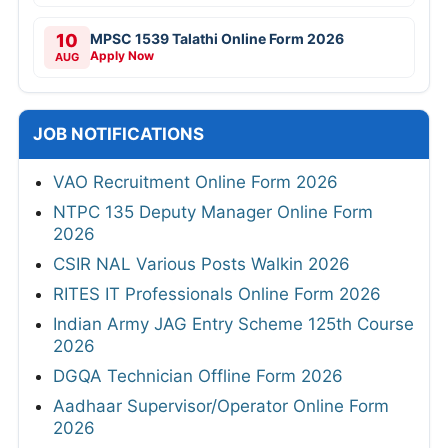
10
MPSC 1539 Talathi Online Form 2026
Apply Now
AUG
JOB NOTIFICATIONS
VAO Recruitment Online Form 2026
NTPC 135 Deputy Manager Online Form
2026
CSIR NAL Various Posts Walkin 2026
RITES IT Professionals Online Form 2026
Indian Army JAG Entry Scheme 125th Course
2026
DGQA Technician Offline Form 2026
Aadhaar Supervisor/Operator Online Form
2026