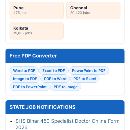
Pune
Chennai
475 jobs
20,423 jobs
Kolkata
19,082 jobs
Free PDF Converter
Word to PDF
Excel to PDF
PowerPoint to PDF
Image to PDF
PDF to Word
PDF to Excel
PDF to PowerPoint
PDF to Image
STATE JOB NOTIFICATIONS
SHS Bihar 450 Specialist Doctor Online Form
2026