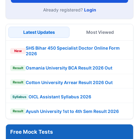
Already registered?
Login
Latest Updates
Most Viewed
SHS Bihar 450 Specialist Doctor Online Form
New
2026
Osmania University BCA Result 2026 Out
Result
Cotton University Arrear Result 2026 Out
Result
OICL Assistant Syllabus 2026
Syllabus
Ayush University 1st to 4th Sem Result 2026
Result
Free Mock Tests