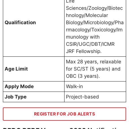
Life
Sciences/Zoology/Biotec
hnology/Molecular
Qualification
Biology/Microbiology/Pha
rmacology/Toxicology/Im
munology with
CSIR/UGC/DBT/ICMR
JRF Fellowship.
Max 28 years, relaxable
Age Limit
for SC/ST (5 years) and
OBC (3 years).
Apply Mode
Walk-in
Job Type
Project-based
REGISTER FOR JOB ALERTS