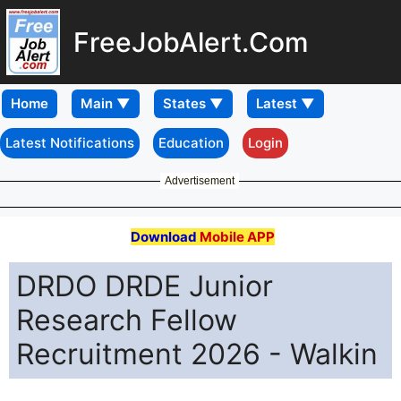
FreeJobAlert.Com
Home
Latest Notifications
Education
Login
Advertisement
Download
Mobile APP
DRDO DRDE Junior
Research Fellow
Recruitment 2026 - Walkin