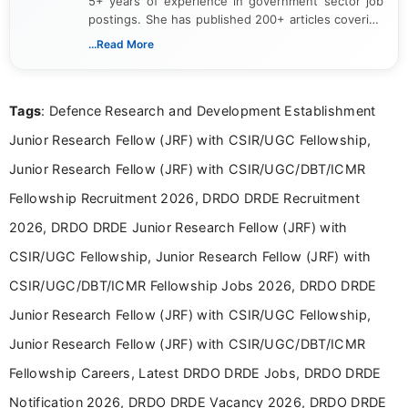
5+ years of experience in government sector job
postings. She has published 200+ articles covering
verified job notifications, exam updates, eligibility
...Read More
guidelines, and career opportunities for Indian and
international audiences. With a Master’s degree in
Mass Communication, Nandhini combines strong
Tags
: Defence Research and Development Establishment
research skills with clear, user-focused writing to
help job seekers make informed career decisions.
Junior Research Fellow (JRF) with CSIR/UGC Fellowship,
Junior Research Fellow (JRF) with CSIR/UGC/DBT/ICMR
Fellowship Recruitment 2026, DRDO DRDE Recruitment
2026, DRDO DRDE Junior Research Fellow (JRF) with
CSIR/UGC Fellowship, Junior Research Fellow (JRF) with
CSIR/UGC/DBT/ICMR Fellowship Jobs 2026, DRDO DRDE
Junior Research Fellow (JRF) with CSIR/UGC Fellowship,
Junior Research Fellow (JRF) with CSIR/UGC/DBT/ICMR
Fellowship Careers, Latest DRDO DRDE Jobs, DRDO DRDE
Notification 2026, DRDO DRDE Vacancy 2026, DRDO DRDE