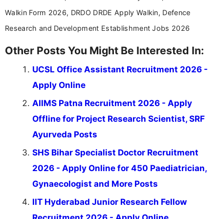
Walkin Form 2026, DRDO DRDE Apply Walkin, Defence
Research and Development Establishment Jobs 2026
Other Posts You Might Be Interested In:
UCSL Office Assistant Recruitment 2026 -
Apply Online
AIIMS Patna Recruitment 2026 - Apply
Offline for Project Research Scientist, SRF
Ayurveda Posts
SHS Bihar Specialist Doctor Recruitment
2026 - Apply Online for 450 Paediatrician,
Gynaecologist and More Posts
IIT Hyderabad Junior Research Fellow
Recruitment 2026 - Apply Online