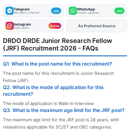
Telegram
WhatsApp
Join
Join
Job alerts channel
Instant updates
Instagram
As Preferred Source
Add
FJA
on
Follow
Daily posts
DRDO DRDE Junior Research Fellow
(JRF) Recruitment 2026 - FAQs
Q1. What is the post name for this recruitment?
The post name for this recruitment is Junior Research
Fellow (JRF).
Q2. What is the mode of application for this
recruitment?
The mode of application is Walk-in Interview.
Q3. What is the maximum age limit for the JRF post?
The maximum age limit for the JRF post is 28 years, with
relaxations applicable for SC/ST and OBC categories.