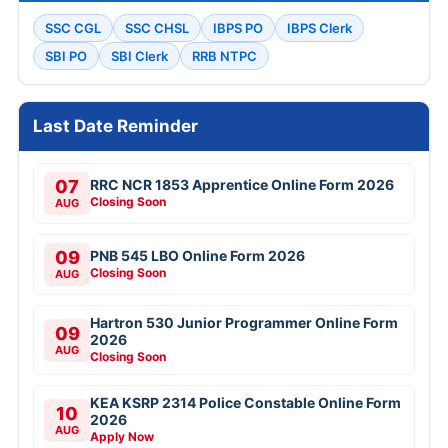
SSC CGL
SSC CHSL
IBPS PO
IBPS Clerk
SBI PO
SBI Clerk
RRB NTPC
Last Date Reminder
07
RRC NCR 1853 Apprentice Online Form 2026
Closing Soon
AUG
09
PNB 545 LBO Online Form 2026
Closing Soon
AUG
Hartron 530 Junior Programmer Online Form
09
2026
AUG
Closing Soon
KEA KSRP 2314 Police Constable Online Form
10
2026
AUG
Apply Now