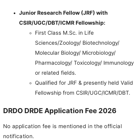
Junior Research Fellow (JRF) with
CSIR/UGC/DBT/ICMR Fellowship:
First Class M.Sc. in Life
Sciences/Zoology/ Biotechnology/
Molecular Biology/ Microbiology/
Pharmacology/ Toxicology/ Immunology
or related fields.
Qualified for JRF & presently held Valid
Fellowship from CSIR/UGC/ICMR/DBT.
DRDO DRDE Application Fee 2026
No application fee is mentioned in the official
notification.