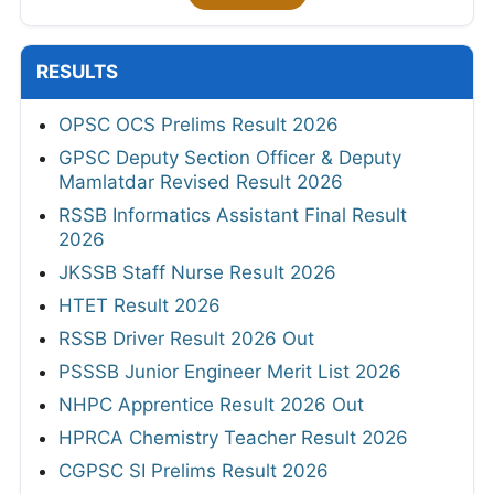
RESULTS
OPSC OCS Prelims Result 2026
GPSC Deputy Section Officer & Deputy
Mamlatdar Revised Result 2026
RSSB Informatics Assistant Final Result
2026
JKSSB Staff Nurse Result 2026
HTET Result 2026
RSSB Driver Result 2026 Out
PSSSB Junior Engineer Merit List 2026
NHPC Apprentice Result 2026 Out
HPRCA Chemistry Teacher Result 2026
CGPSC SI Prelims Result 2026