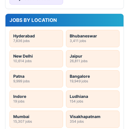
JOBS BY LOCATION
Hyderabad
Bhubaneswar
7,836 jobs
3,411 jobs
New Delhi
Jaipur
10,614 jobs
26,811 jobs
Patna
Bangalore
9,999 jobs
19,949 jobs
Indore
Ludhiana
19 jobs
154 jobs
Mumbai
Visakhapatnam
15,307 jobs
354 jobs