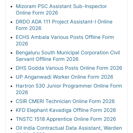
Mizoram PSC Assistant Sub-Inspector
Online Form 2026
DRDO ADA 111 Project Assistant-I Online
Form 2026
ECHS Ambala Various Posts Offline Form
2026
Bengaluru South Municipal Corporation Civil
Servant Offline Form 2026
DHS Godda Various Posts Online Form 2026
UP Anganwadi Worker Online Form 2026
Hartron 530 Junior Programmer Online Form
2026
CSIR CMERI Technician Online Form 2026
KFD Elephant Kavadiga Offline Form 2026
TNSTC 1518 Apprentice Online Form 2026
Oil India Contractual Data Assistant, Warden