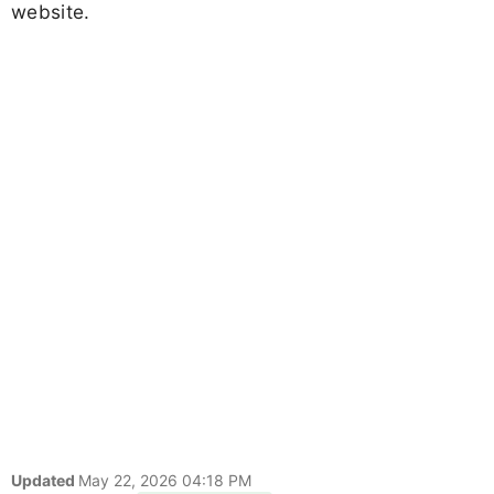
website.
Updated
May 22, 2026 04:18 PM