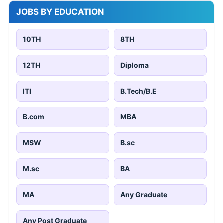
JOBS BY EDUCATION
10TH
8TH
12TH
Diploma
ITI
B.Tech/B.E
B.com
MBA
MSW
B.sc
M.sc
BA
MA
Any Graduate
Any Post Graduate