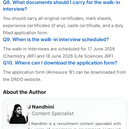
Q8. What documents should I carry for the walk-in
interview?
You should carry all original certificates, mark sheets,
experience certificates (if any), caste certificate, and a duly
filled application form.
Q9. When is the walk-in interview scheduled?
The walk-in interviews are scheduled for 17 June 2026
(Chemistry JRF) and 18 June 2026 (Life Sciences JRF).
Q10. Where can I download the application form?
The application form (Annexure 'B') can be downloaded from
the DRDO website.
About the Author
J Nandhini
- Content Specialist
J Nandhini is a recruitment content specialist with