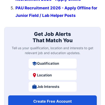
PAU Recruitment 2026 - Apply Offline for
Junior Field / Lab Helper Posts
Get Job Alerts
That Match You
Tell us your qualification, location and interests to get
relevant job and education updates.
Qualification
Location
Job Interests
Create Free Account