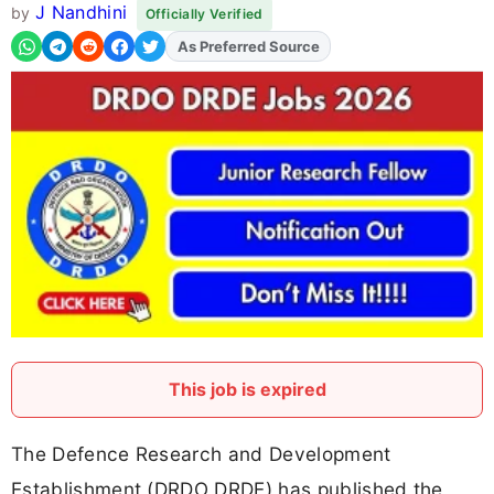
J Nandhini
by
Officially Verified
As Preferred Source
Add
FJA
on
This job is expired
The Defence Research and Development
Establishment (DRDO DRDE) has published the