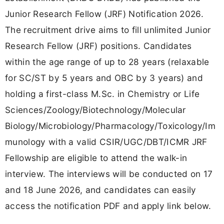
Junior Research Fellow (JRF) Notification 2026.
The recruitment drive aims to fill unlimited Junior
Research Fellow (JRF) positions. Candidates
within the age range of up to 28 years (relaxable
for SC/ST by 5 years and OBC by 3 years) and
holding a first-class M.Sc. in Chemistry or Life
Sciences/Zoology/Biotechnology/Molecular
Biology/Microbiology/Pharmacology/Toxicology/Im
munology with a valid CSIR/UGC/DBT/ICMR JRF
Fellowship are eligible to attend the walk-in
interview. The interviews will be conducted on 17
and 18 June 2026, and candidates can easily
access the notification PDF and apply link below.