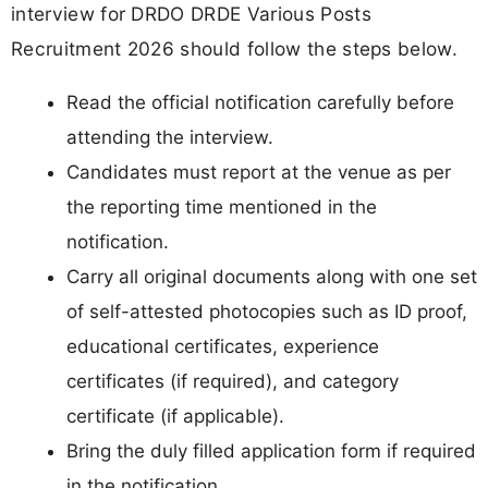
interview for DRDO DRDE Various Posts
Recruitment 2026 should follow the steps below.
Read the official notification carefully before
attending the interview.
Candidates must report at the venue as per
the reporting time mentioned in the
notification.
Carry all original documents along with one set
of self-attested photocopies such as ID proof,
educational certificates, experience
certificates (if required), and category
certificate (if applicable).
Bring the duly filled application form if required
in the notification.