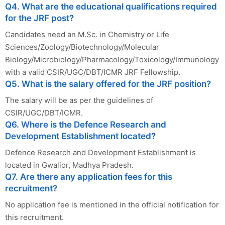
Q4. What are the educational qualifications required
for the JRF post?
Candidates need an M.Sc. in Chemistry or Life
Sciences/Zoology/Biotechnology/Molecular
Biology/Microbiology/Pharmacology/Toxicology/Immunology
with a valid CSIR/UGC/DBT/ICMR JRF Fellowship.
Q5. What is the salary offered for the JRF position?
The salary will be as per the guidelines of
CSIR/UGC/DBT/ICMR.
Q6. Where is the Defence Research and
Development Establishment located?
Defence Research and Development Establishment is
located in Gwalior, Madhya Pradesh.
Q7. Are there any application fees for this
recruitment?
No application fee is mentioned in the official notification for
this recruitment.