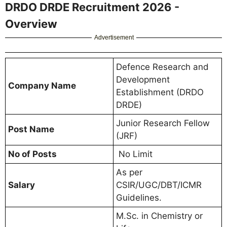
DRDO DRDE Recruitment 2026 -
Overview
Advertisement
Defence Research and
Development
Company Name
Establishment (DRDO
DRDE)
Junior Research Fellow
Post Name
(JRF)
No of Posts
No Limit
As per
Salary
CSIR/UGC/DBT/ICMR
Guidelines.
M.Sc. in Chemistry or