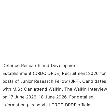
Defence Research and Development
Establishment (DRDO DRDE) Recruitment 2026 for
posts of Junior Research Fellow (JRF). Candidates
with M.Sc Can attend Walkin. The Walkin Interview
on 17 June 2026, 18 June 2026. For detailed
information please visit DRDO DRDE official