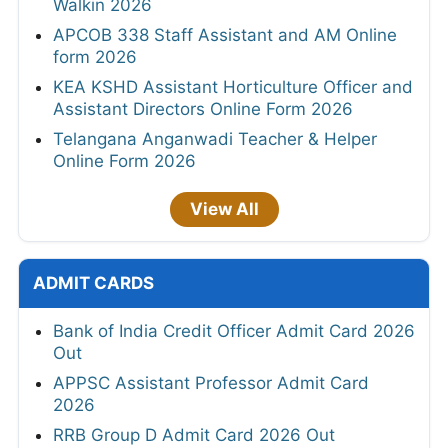
Walkin 2026
APCOB 338 Staff Assistant and AM Online
form 2026
KEA KSHD Assistant Horticulture Officer and
Assistant Directors Online Form 2026
Telangana Anganwadi Teacher & Helper
Online Form 2026
View All
ADMIT CARDS
Bank of India Credit Officer Admit Card 2026
Out
APPSC Assistant Professor Admit Card
2026
RRB Group D Admit Card 2026 Out