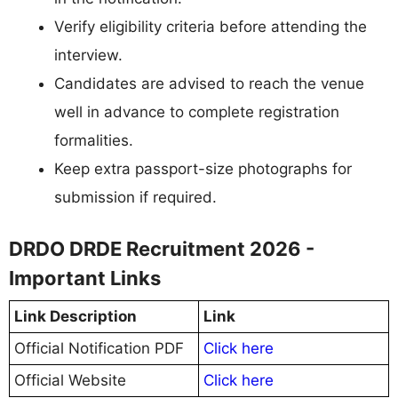
Verify eligibility criteria before attending the
interview.
Candidates are advised to reach the venue
well in advance to complete registration
formalities.
Keep extra passport-size photographs for
submission if required.
DRDO DRDE Recruitment 2026 -
Important Links
Link Description
Link
Official Notification PDF
Click here
Official Website
Click here