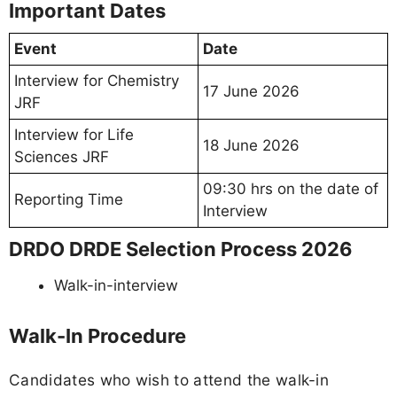
Important Dates
Event
Date
Interview for Chemistry
17 June 2026
JRF
Interview for Life
18 June 2026
Sciences JRF
09:30 hrs on the date of
Reporting Time
Interview
DRDO DRDE Selection Process 2026
Walk-in-interview
Walk-In Procedure
Candidates who wish to attend the walk-in