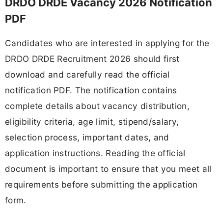
DRDO DRDE Vacancy 2026 Notification
PDF
Candidates who are interested in applying for the
DRDO DRDE Recruitment 2026 should first
download and carefully read the official
notification PDF. The notification contains
complete details about vacancy distribution,
eligibility criteria, age limit, stipend/salary,
selection process, important dates, and
application instructions. Reading the official
document is important to ensure that you meet all
requirements before submitting the application
form.