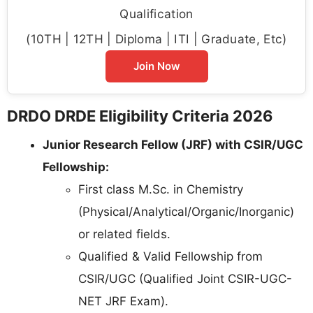
Qualification
(10TH | 12TH | Diploma | ITI | Graduate, Etc)
Join Now
DRDO DRDE Eligibility Criteria 2026
Junior Research Fellow (JRF) with CSIR/UGC
Fellowship:
First class M.Sc. in Chemistry
(Physical/Analytical/Organic/Inorganic)
or related fields.
Qualified & Valid Fellowship from
CSIR/UGC (Qualified Joint CSIR-UGC-
NET JRF Exam).