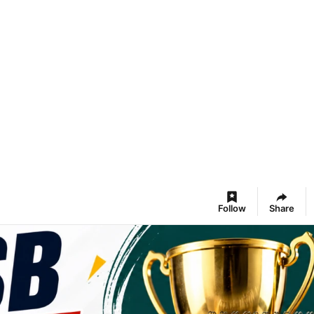
Follow
Share