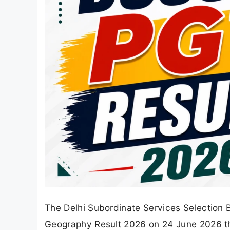
The Delhi Subordinate Services Selection 
Geography Result 2026 on 24 June 2026 thr