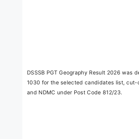
DSSSB PGT Geography Result 2026 was dec
1030 for the selected candidates list, cu
and NDMC under Post Code 812/23.