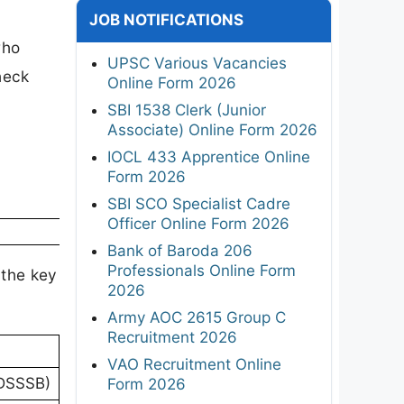
JOB NOTIFICATIONS
who
UPSC Various Vacancies
heck
Online Form 2026
SBI 1538 Clerk (Junior
Associate) Online Form 2026
IOCL 433 Apprentice Online
Form 2026
SBI SCO Specialist Cadre
Officer Online Form 2026
Bank of Baroda 206
Professionals Online Form
 the key
2026
Army AOC 2615 Group C
Recruitment 2026
VAO Recruitment Online
(DSSSB)
Form 2026