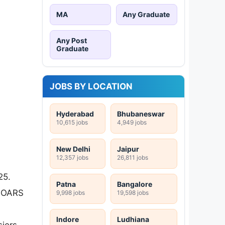
MA
Any Graduate
Any Post
Graduate
JOBS BY LOCATION
Hyderabad
Bhubaneswar
10,615 jobs
4,949 jobs
New Delhi
Jaipur
12,357 jobs
26,811 jobs
25.
Patna
Bangalore
e OARS
9,998 jobs
19,598 jobs
Indore
Ludhiana