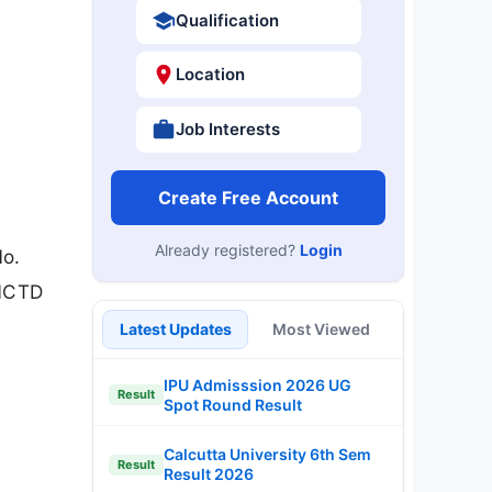
Qualification
Location
Job Interests
Create Free Account
Already registered?
Login
No.
GNCTD
Latest Updates
Most Viewed
IPU Admisssion 2026 UG
Result
Spot Round Result
Calcutta University 6th Sem
Result
Result 2026