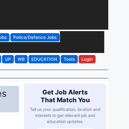
obs
Police/Defence Jobs
UP
WB
EDUCATION
Tools
Login
es
Get Job Alerts
That Match You
Tell us your qualification, location and
interests to get relevant job and
education updates.