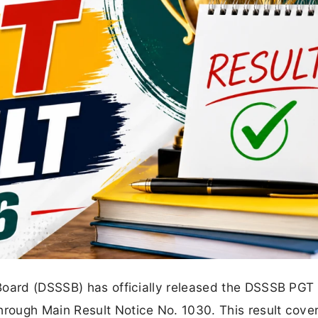
Board (DSSSB) has officially released the DSSSB PGT
ough Main Result Notice No. 1030. This result cover