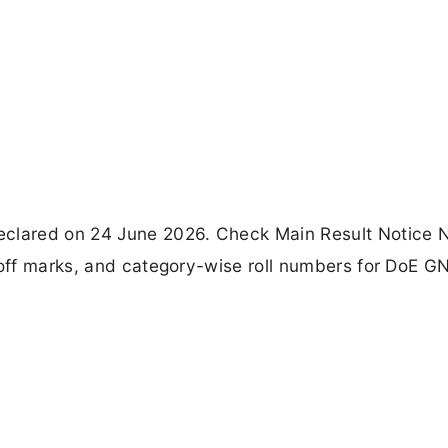
lared on 24 June 2026. Check Main Result Notice 
t-off marks, and category-wise roll numbers for DoE 