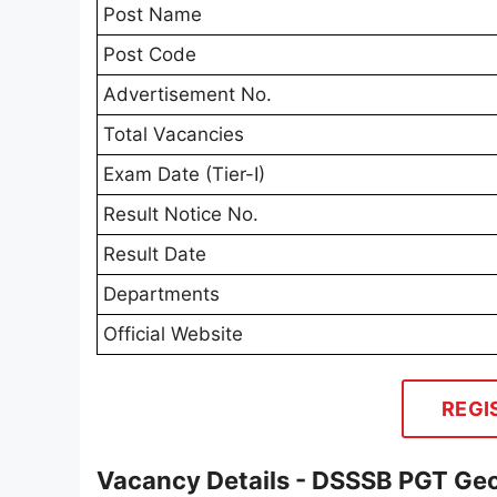
Post Name
Post Code
Advertisement No.
Total Vacancies
Exam Date (Tier-I)
Result Notice No.
Result Date
Departments
Official Website
REGI
Vacancy Details - DSSSB PGT Ge