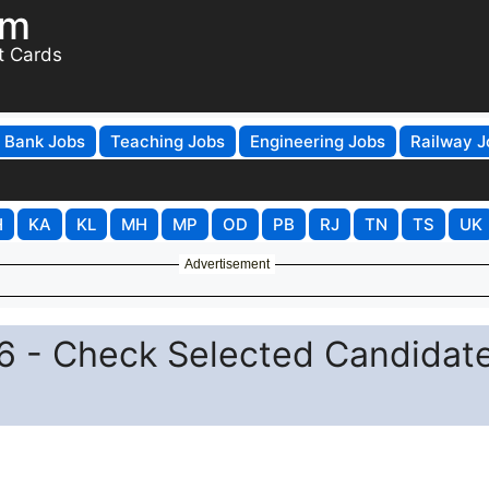
om
t Cards
Bank Jobs
Teaching Jobs
Engineering Jobs
Railway J
H
KA
KL
MH
MP
OD
PB
RJ
TN
TS
UK
Advertisement
6 - Check Selected Candidat