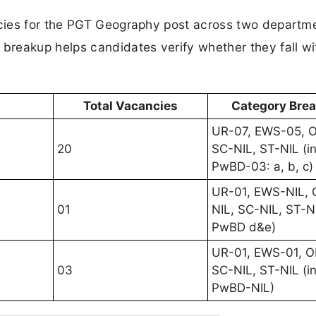
cies for the PGT Geography post across two departm
reakup helps candidates verify whether they fall wi
Total Vacancies
Category Bre
UR-07, EWS-05, 
20
SC-NIL, ST-NIL (in
PwBD-03: a, b, c)
UR-01, EWS-NIL,
01
NIL, SC-NIL, ST-NI
PwBD d&e)
UR-01, EWS-01, O
03
SC-NIL, ST-NIL (in
PwBD-NIL)