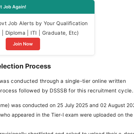
t Job Again!
t Job Alerts by Your Qualification
| Diploma | ITI | Graduate, Etc)
Join Now
lection Process
as conducted through a single-tier online written
 process followed by DSSSB for this recruitment cycle.
cheme) was conducted on 25 July 2025 and 02 August 20
 who appeared in the Tier-I exam were uploaded on th