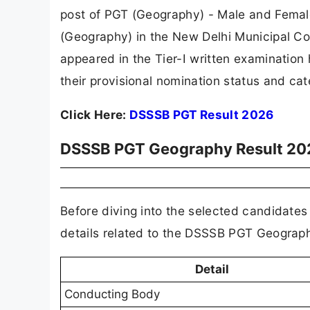
post of PGT (Geography) - Male and Femal
(Geography) in the New Delhi Municipal 
appeared in the Tier-I written examinatio
their provisional nomination status and ca
Click Here:
DSSSB PGT Result 2026
DSSSB PGT Geography Result 20
Before diving into the selected candidates 
details related to the DSSSB PGT Geograph
Detail
Conducting Body