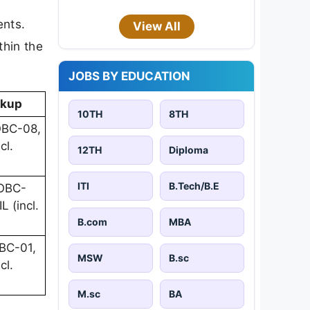
ents.
View All
thin the
JOBS BY EDUCATION
akup
10TH
8TH
OBC-08,
cl.
12TH
Diploma
ITI
B.Tech/B.E
 OBC-
L (incl.
B.com
MBA
BC-01,
MSW
B.sc
cl.
M.sc
BA