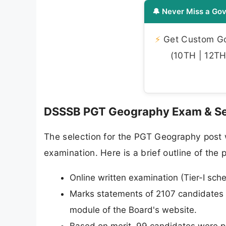
🔔 Never Miss a Gov
⚡
Get Custom Gov
(10TH | 12TH 
DSSSB PGT Geography Exam & Se
The selection for the PGT Geography post w
examination. Here is a brief outline of the
Online written examination (Tier-I s
Marks statements of 2107 candidates
module of the Board's website.