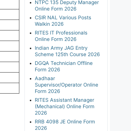
NTPC 135 Deputy Manager
Online Form 2026
CSIR NAL Various Posts
Walkin 2026
RITES IT Professionals
Online Form 2026
Indian Army JAG Entry
Scheme 125th Course 2026
DGQA Technician Offline
Form 2026
Aadhaar
Supervisor/Operator Online
Form 2026
RITES Assistant Manager
(Mechanical) Online Form
2026
RRB 4098 JE Online Form
2026