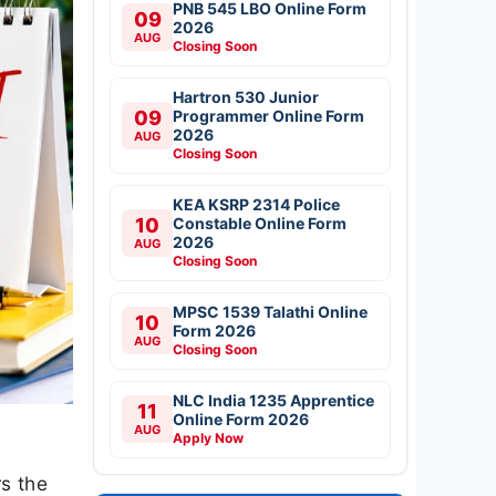
PNB 545 LBO Online Form
09
2026
AUG
Closing Soon
Hartron 530 Junior
09
Programmer Online Form
2026
AUG
Closing Soon
KEA KSRP 2314 Police
10
Constable Online Form
2026
AUG
Closing Soon
MPSC 1539 Talathi Online
10
Form 2026
AUG
Closing Soon
NLC India 1235 Apprentice
11
Online Form 2026
AUG
Apply Now
s the