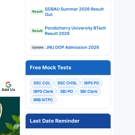
SGBAU Summer 2026 Result
Result
Out
Pondicherry University BTech
Result
Result 2026
JNU DOP Admission 2026
Update
Free Mock Tests
SSC CGL
SSC CHSL
IBPS PO
Add Us
IBPS Clerk
SBI PO
SBI Clerk
RRB NTPC
Last Date Reminder