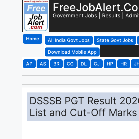
FreeJobAlert.C
Government Jobs | Results | Admi
Home
All India Govt Jobs
State Govt Jobs
Download Mobile App
AP
AS
BR
CG
DL
GJ
HP
HR
J
DSSSB PGT Result 202
List and Cut-Off Marks