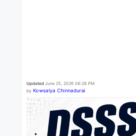
Updated
June 25, 2026 06:28 PM
Kowsalya Chinnadurai
by