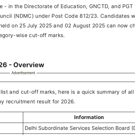
e - in the Directorate of Education, GNCTD, and PGT
Council (NDMC) under Post Code 812/23. Candidates 
n held on 25 July 2025 and 02 August 2025 can now c
tegory-wise cut-off marks.
26 - Overview
Advertisement
list and cut-off marks, here is a quick summary of all
y recruitment result for 2026.
Information
Delhi Subordinate Services Selection Board 