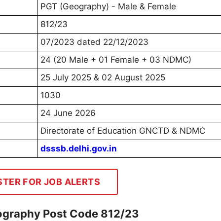
PGT (Geography) - Male & Female
812/23
07/2023 dated 22/12/2023
24 (20 Male + 01 Female + 03 NDMC)
25 July 2025 & 02 August 2025
1030
24 June 2026
Directorate of Education GNCTD & NDMC
dsssb.delhi.gov.in
STER FOR JOB ALERTS
ography Post Code 812/23