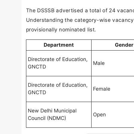
The DSSSB advertised a total of 24 vacan
Understanding the category-wise vacancy b
provisionally nominated list.
Department
Gender
Directorate of Education,
Male
GNCTD
Directorate of Education,
Female
GNCTD
New Delhi Municipal
Open
Council (NDMC)