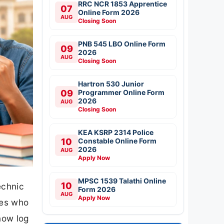
RRC NCR 1853 Apprentice
07
Online Form 2026
AUG
Closing Soon
PNB 545 LBO Online Form
09
2026
AUG
Closing Soon
Hartron 530 Junior
09
Programmer Online Form
2026
AUG
Closing Soon
KEA KSRP 2314 Police
10
Constable Online Form
2026
AUG
Apply Now
MPSC 1539 Talathi Online
10
echnic
Form 2026
AUG
Apply Now
tes who
now log