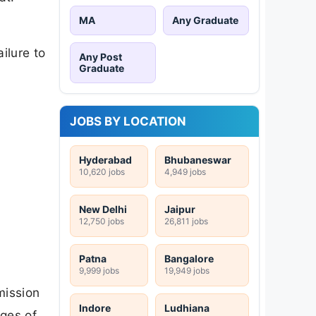
MA
Any Graduate
ilure to
Any Post
Graduate
JOBS BY LOCATION
Hyderabad
Bhubaneswar
10,620 jobs
4,949 jobs
New Delhi
Jaipur
12,750 jobs
26,811 jobs
Patna
Bangalore
9,999 jobs
19,949 jobs
mission
Indore
Ludhiana
ages of