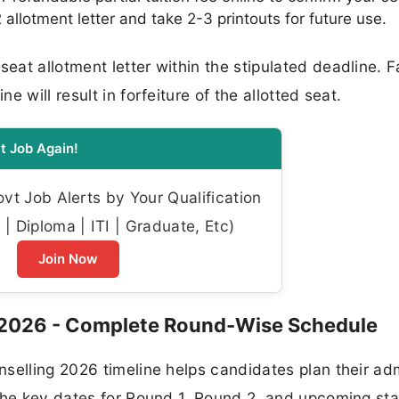
llotment letter and take 2-3 printouts for future use.
at allotment letter within the stipulated deadline. Fa
 will result in forfeiture of the allotted seat.
t Job Again!
t Job Alerts by Your Qualification
| Diploma | ITI | Graduate, Etc)
Join Now
 2026 - Complete Round-Wise Schedule
selling 2026 timeline helps candidates plan their ad
 the key dates for Round 1, Round 2, and upcoming st