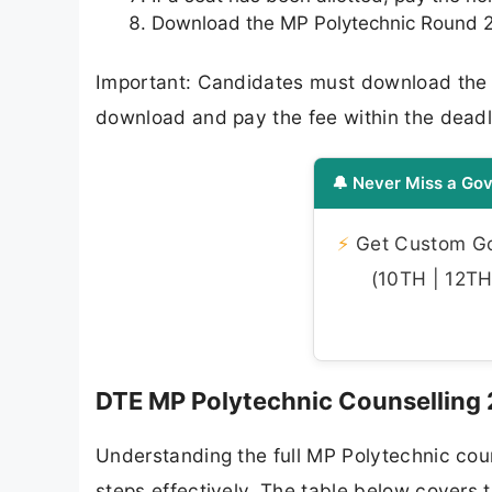
Download the MP Polytechnic Round 2 a
Important: Candidates must download the se
download and pay the fee within the deadline
🔔 Never Miss a Gov
⚡
Get Custom Gov
(10TH | 12TH 
DTE MP Polytechnic Counselling
Understanding the full MP Polytechnic coun
steps effectively. The table below covers