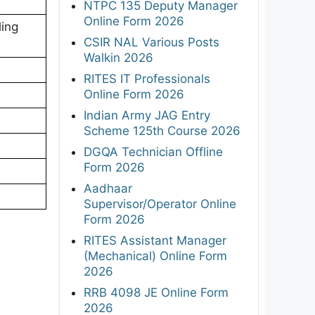
NTPC 135 Deputy Manager
Online Form 2026
ling
CSIR NAL Various Posts
Walkin 2026
RITES IT Professionals
Online Form 2026
Indian Army JAG Entry
Scheme 125th Course 2026
DGQA Technician Offline
Form 2026
Aadhaar
Supervisor/Operator Online
Form 2026
RITES Assistant Manager
(Mechanical) Online Form
2026
RRB 4098 JE Online Form
2026