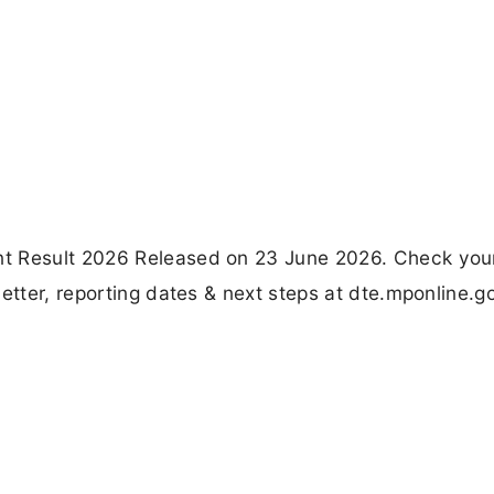
nt Result 2026 Released on 23 June 2026. Check you
etter, reporting dates & next steps at dte.mponline.go