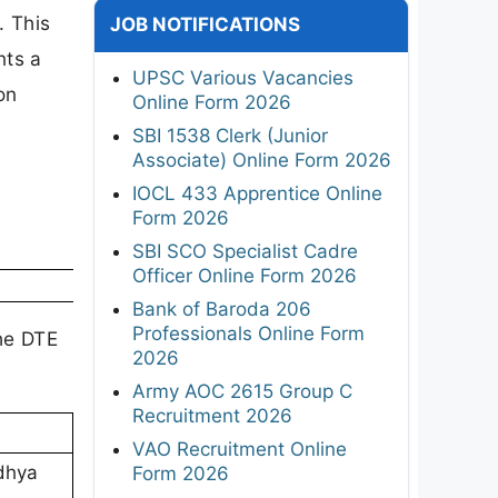
. This
JOB NOTIFICATIONS
nts a
UPSC Various Vacancies
on
Online Form 2026
SBI 1538 Clerk (Junior
Associate) Online Form 2026
IOCL 433 Apprentice Online
Form 2026
SBI SCO Specialist Cadre
Officer Online Form 2026
Bank of Baroda 206
Professionals Online Form
the DTE
2026
Army AOC 2615 Group C
Recruitment 2026
VAO Recruitment Online
adhya
Form 2026