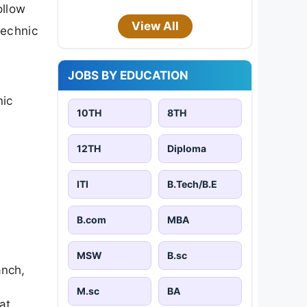
ollow
View All
technic
JOBS BY EDUCATION
nic
10TH
8TH
12TH
Diploma
ITI
B.Tech/B.E
B.com
MBA
MSW
B.sc
anch,
M.sc
BA
at.