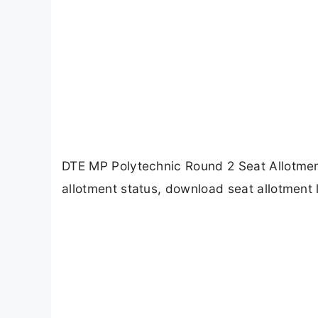
DTE MP Polytechnic Round 2 Seat Allotme
allotment status, download seat allotment l