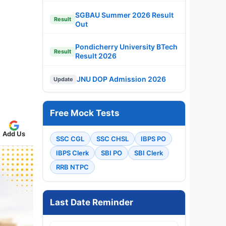
SGBAU Summer 2026 Result
Result
Out
Pondicherry University BTech
Result
Result 2026
JNU DOP Admission 2026
Update
Free Mock Tests
Add Us
SSC CGL
SSC CHSL
IBPS PO
IBPS Clerk
SBI PO
SBI Clerk
RRB NTPC
Last Date Reminder