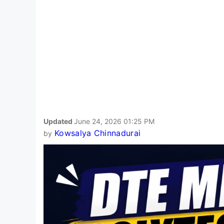
Updated
June 24, 2026 01:25 PM
Kowsalya Chinnadurai
by