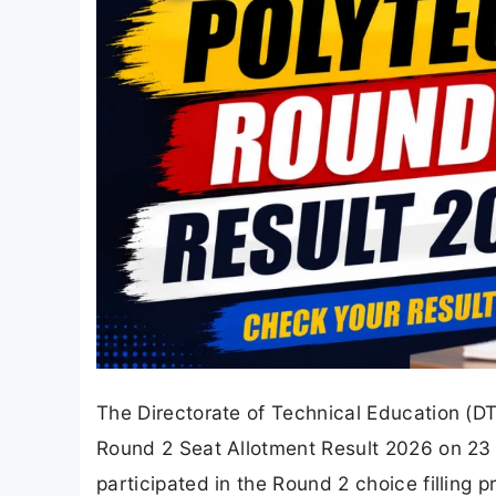
The Directorate of Technical Education (
Round 2 Seat Allotment Result 2026 on 23 J
participated in the Round 2 choice filling