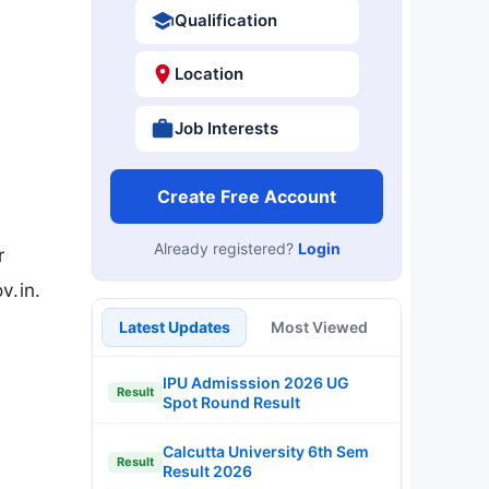
Qualification
Location
Job Interests
Create Free Account
Already registered?
Login
r
v.in.
Latest Updates
Most Viewed
IPU Admisssion 2026 UG
Result
Spot Round Result
Calcutta University 6th Sem
Result
Result 2026