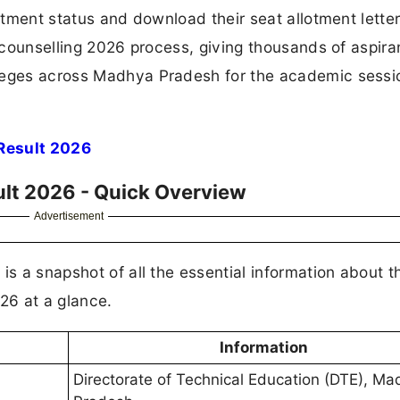
lotment status and download their seat allotment letter
T counselling 2026 process, giving thousands of aspira
lleges across Madhya Pradesh for the academic sessi
Result 2026
lt 2026 - Quick Overview
Advertisement
is a snapshot of all the essential information about 
26 at a glance.
Information
Directorate of Technical Education (DTE), M