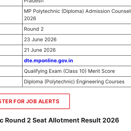
Pradesh
MP Polytechnic (Diploma) Admission Counsel
2026
Round 2
23 June 2026
21 June 2026
dte.mponline.gov.in
Qualifying Exam (Class 10) Merit Score
Diploma (Polytechnic) Engineering Courses
STER FOR JOB ALERTS
c Round 2 Seat Allotment Result 2026