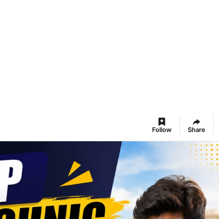
Follow
Share