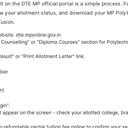
 on the DTE MP official portal is a simple process. F
iew your allotment status, and download your MP Poly
fusion.
ebsite: dte.mponline.gov.in
 Counselling" or "Diploma Courses" section for Polytech
sult" or "Print Allotment Letter" link.
mber
n)
gin".
l appear on the screen - check your allotted college, br
n-refundable partial tuition fee online to confirm your se