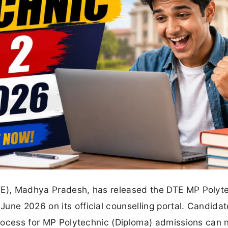
DTE), Madhya Pradesh, has released the DTE MP Polyt
une 2026 on its official counselling portal. Candida
 process for MP Polytechnic (Diploma) admissions can 