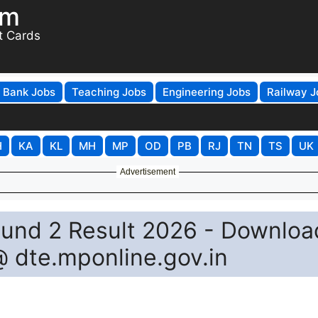
om
t Cards
Bank Jobs
Teaching Jobs
Engineering Jobs
Railway J
H
KA
KL
MH
MP
OD
PB
RJ
TN
TS
UK
Advertisement
und 2 Result 2026 - Downloa
@ dte.mponline.gov.in