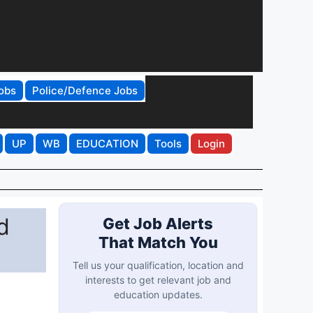
obs
Police/Defence Jobs
UP
WB
EDUCATION
Tools
Login
d
Get Job Alerts
That Match You
Tell us your qualification, location and
interests to get relevant job and
education updates.