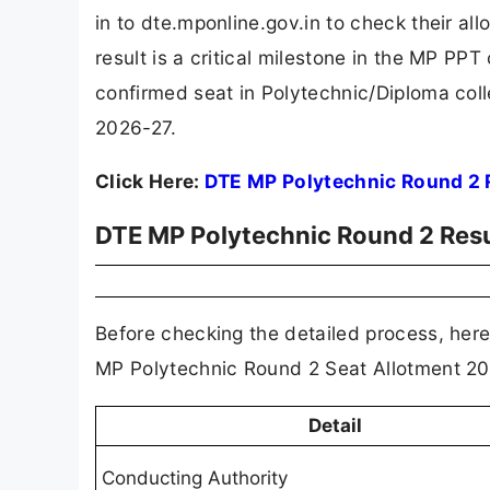
in to dte.mponline.gov.in to check their al
result is a critical milestone in the MP PP
confirmed seat in Polytechnic/Diploma co
2026-27.
Click Here:
DTE MP Polytechnic Round 2 
DTE MP Polytechnic Round 2 Resu
Before checking the detailed process, here 
MP Polytechnic Round 2 Seat Allotment 20
Detail
Conducting Authority