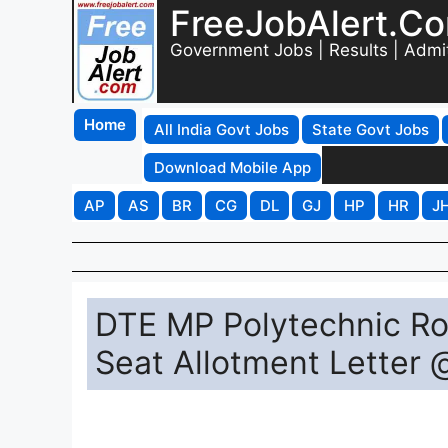
FreeJobAlert.C
Government Jobs | Results | Admi
Home
All India Govt Jobs
State Govt Jobs
Download Mobile App
AP
AS
BR
CG
DL
GJ
HP
HR
J
DTE MP Polytechnic Ro
Seat Allotment Letter 