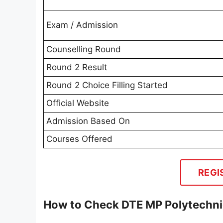
Exam / Admission
Counselling Round
Round 2 Result
Round 2 Choice Filling Started
Official Website
Admission Based On
Courses Offered
REGI
How to Check DTE MP Polytechni