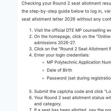
Checking your Round 2 seat allotment result
the step-by-step guide below to log in, v
seat allotment letter 2026 without any con
Visit the official DTE MP counselling w
On the homepage, click on the "Online
admissions 2026-27.
Click on the "Round 2 Seat Allotment Re
Enter your login credentials:
MP Polytechnic Application Nu
Date of Birth
Password (set during registratio
Submit the captcha code and click "Lo
Your Round 2 seat allotment status wil
and category.
If a seat has been allotted, pay the no