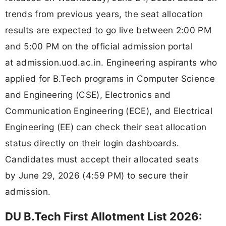
trends from previous years, the seat allocation
results are expected to go live between 2:00 PM
and 5:00 PM on the official admission portal
at admission.uod.ac.in. Engineering aspirants who
applied for B.Tech programs in Computer Science
and Engineering (CSE), Electronics and
Communication Engineering (ECE), and Electrical
Engineering (EE) can check their seat allocation
status directly on their login dashboards.
Candidates must accept their allocated seats
by June 29, 2026 (4:59 PM) to secure their
admission.
DU B.Tech First Allotment List 2026: