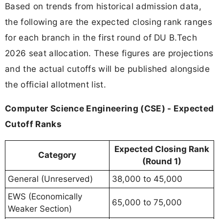
Based on trends from historical admission data,
the following are the expected closing rank ranges
for each branch in the first round of DU B.Tech
2026 seat allocation. These figures are projections
and the actual cutoffs will be published alongside
the official allotment list.
Computer Science Engineering (CSE) - Expected
Cutoff Ranks
Expected Closing Rank
Category
(Round 1)
General (Unreserved)
38,000 to 45,000
EWS (Economically
65,000 to 75,000
Weaker Section)