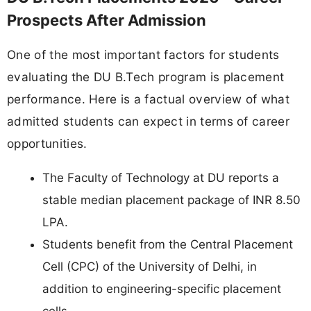
Prospects After Admission
One of the most important factors for students
evaluating the DU B.Tech program is placement
performance. Here is a factual overview of what
admitted students can expect in terms of career
opportunities.
The Faculty of Technology at DU reports a
stable median placement package of INR 8.50
LPA.
Students benefit from the Central Placement
Cell (CPC) of the University of Delhi, in
addition to engineering-specific placement