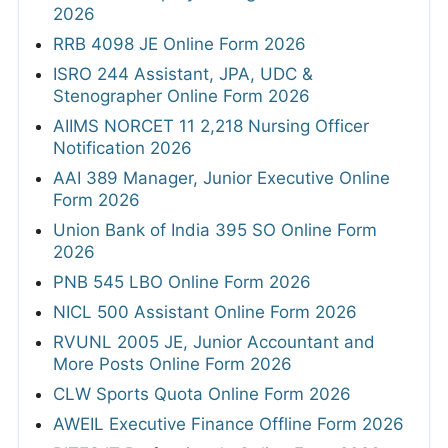
2026
RRB 4098 JE Online Form 2026
ISRO 244 Assistant, JPA, UDC &
Stenographer Online Form 2026
AIIMS NORCET 11 2,218 Nursing Officer
Notification 2026
AAI 389 Manager, Junior Executive Online
Form 2026
Union Bank of India 395 SO Online Form
2026
PNB 545 LBO Online Form 2026
NICL 500 Assistant Online Form 2026
RVUNL 2005 JE, Junior Accountant and
More Posts Online Form 2026
CLW Sports Quota Online Form 2026
AWEIL Executive Finance Offline Form 2026