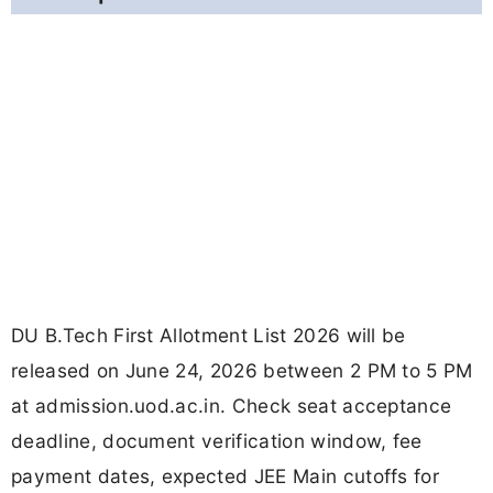
DU B.Tech First Allotment List 2026 will be
released on June 24, 2026 between 2 PM to 5 PM
at admission.uod.ac.in. Check seat acceptance
deadline, document verification window, fee
payment dates, expected JEE Main cutoffs for