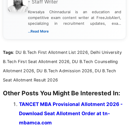
- Staff Writer
Kowsalya Chinnadurai is an education and
competitive exam content writer at FreeJobAlert,
specializing in recruitment updates, exam
schedules, and official notifications. With over two
...Read More
years of digital content writing experience, she
focuses on presenting accurate, structured, and
easy-to-understand information to help students
Tags
: DU B.Tech First Allotment List 2026, Delhi University
and job seekers make informed decisions
B.Tech First Seat Allotment 2026, DU B.Tech Counselling
Allotment 2026, DU B.Tech Admission 2026, DU B.Tech
Seat Allotment Result 2026
Other Posts You Might Be Interested In:
TANCET MBA Provisional Allotment 2026 -
Download Seat Allotment Order at tn-
mbamca.com