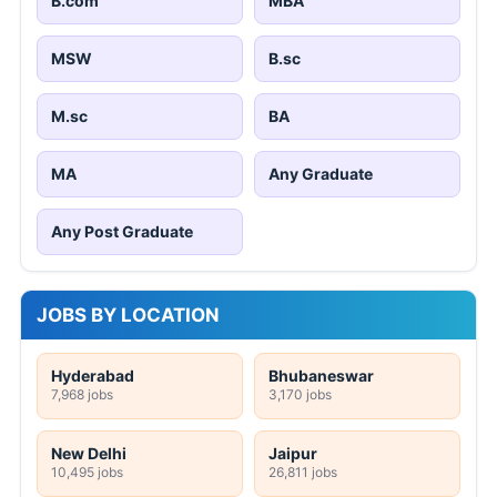
B.com
MBA
MSW
B.sc
M.sc
BA
MA
Any Graduate
Any Post Graduate
JOBS BY LOCATION
Hyderabad
Bhubaneswar
7,968 jobs
3,170 jobs
New Delhi
Jaipur
10,495 jobs
26,811 jobs