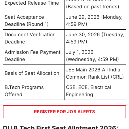
Expected Release Time
(Based on past trends)
Seat Acceptance
June 29, 2026 (Monday,
Deadline (Round 1)
4:59 PM)
Document Verification
June 30, 2026 (Tuesday,
Deadline
4:59 PM)
Admission Fee Payment
July 1, 2026
Deadline
(Wednesday, 4:59 PM)
JEE Main 2026 All India
Basis of Seat Allocation
Common Rank List (CRL)
B.Tech Programs
CSE, ECE, Electrical
Offered
Engineering
REGISTER FOR JOB ALERTS
DU B.Tech First Seat Allotment 2026: