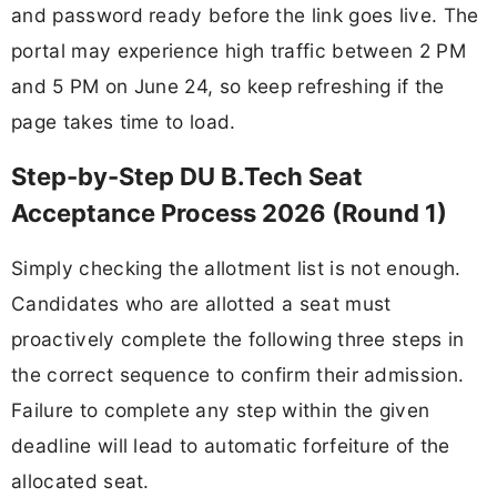
and password ready before the link goes live. The
portal may experience high traffic between 2 PM
and 5 PM on June 24, so keep refreshing if the
page takes time to load.
Step-by-Step DU B.Tech Seat
Acceptance Process 2026 (Round 1)
Simply checking the allotment list is not enough.
Candidates who are allotted a seat must
proactively complete the following three steps in
the correct sequence to confirm their admission.
Failure to complete any step within the given
deadline will lead to automatic forfeiture of the
allocated seat.