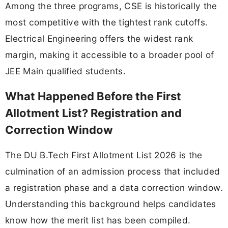
Among the three programs, CSE is historically the
most competitive with the tightest rank cutoffs.
Electrical Engineering offers the widest rank
margin, making it accessible to a broader pool of
JEE Main qualified students.
What Happened Before the First
Allotment List? Registration and
Correction Window
The DU B.Tech First Allotment List 2026 is the
culmination of an admission process that included
a registration phase and a data correction window.
Understanding this background helps candidates
know how the merit list has been compiled.