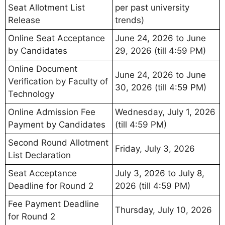
Seat Allotment List
per past university
Release
trends)
Online Seat Acceptance
June 24, 2026 to June
by Candidates
29, 2026 (till 4:59 PM)
Online Document
June 24, 2026 to June
Verification by Faculty of
30, 2026 (till 4:59 PM)
Technology
Online Admission Fee
Wednesday, July 1, 2026
Payment by Candidates
(till 4:59 PM)
Second Round Allotment
Friday, July 3, 2026
List Declaration
Seat Acceptance
July 3, 2026 to July 8,
Deadline for Round 2
2026 (till 4:59 PM)
Fee Payment Deadline
Thursday, July 10, 2026
for Round 2