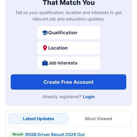
That Match You
Tell us your qualification, location and interests to get
relevant job and education updates.
Qualification
Location
Job Interests
Create Free Account
Already registered?
Login
Latest Updates
Most Viewed
RSSB Driver Result 2026 Out
Result