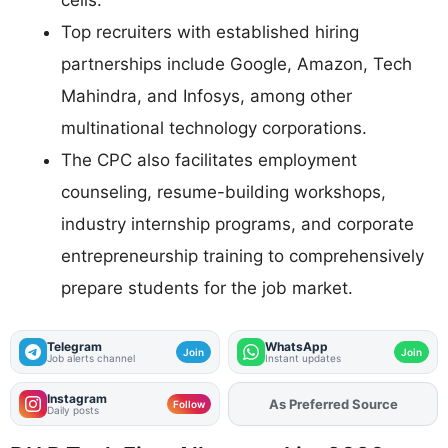
cells.
Top recruiters with established hiring
partnerships include Google, Amazon, Tech
Mahindra, and Infosys, among other
multinational technology corporations.
The CPC also facilitates employment
counseling, resume-building workshops,
industry internship programs, and corporate
entrepreneurship training to comprehensively
prepare students for the job market.
Telegram
WhatsApp
Join
Join
Job alerts channel
Instant updates
Instagram
Add
FJA
on
Follow
Daily posts