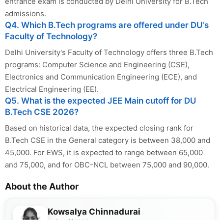
entrance exam is conducted by Delhi University for B.Tech
admissions.
Q4. Which B.Tech programs are offered under DU's
Faculty of Technology?
Delhi University's Faculty of Technology offers three B.Tech
programs: Computer Science and Engineering (CSE),
Electronics and Communication Engineering (ECE), and
Electrical Engineering (EE).
Q5. What is the expected JEE Main cutoff for DU
B.Tech CSE 2026?
Based on historical data, the expected closing rank for
B.Tech CSE in the General category is between 38,000 and
45,000. For EWS, it is expected to range between 65,000
and 75,000, and for OBC-NCL between 75,000 and 90,000.
About the Author
Kowsalya Chinnadurai