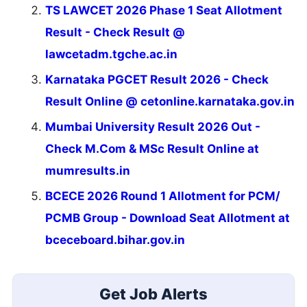
TS LAWCET 2026 Phase 1 Seat Allotment
Result - Check Result @
lawcetadm.tgche.ac.in
Karnataka PGCET Result 2026 - Check
Result Online @ cetonline.karnataka.gov.in
Mumbai University Result 2026 Out -
Check M.Com & MSc Result Online at
mumresults.in
BCECE 2026 Round 1 Allotment for PCM/
PCMB Group - Download Seat Allotment at
bceceboard.bihar.gov.in
Get Job Alerts