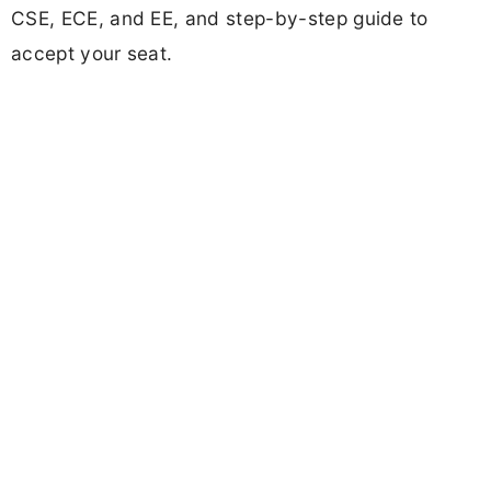
CSE, ECE, and EE, and step-by-step guide to
accept your seat.