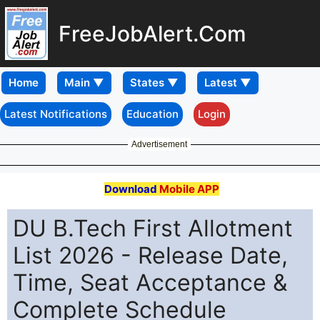
FreeJobAlert.Com
Home
Latest Notifications
Education
Login
Advertisement
Download
Mobile APP
DU B.Tech First Allotment
List 2026 - Release Date,
Time, Seat Acceptance &
Complete Schedule