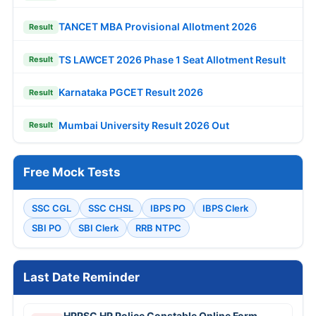
TANCET MBA Provisional Allotment 2026
Result
TS LAWCET 2026 Phase 1 Seat Allotment Result
Result
Karnataka PGCET Result 2026
Result
Mumbai University Result 2026 Out
Result
Free Mock Tests
SSC CGL
SSC CHSL
IBPS PO
IBPS Clerk
SBI PO
SBI Clerk
RRB NTPC
Last Date Reminder
HPPSC HP Police Constable Online Form