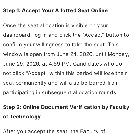
Step 1: Accept Your Allotted Seat Online
Once the seat allocation is visible on your
dashboard, log in and click the "Accept" button to
confirm your willingness to take the seat. This
window is open from June 24, 2026, until Monday,
June 29, 2026, at 4:59 PM. Candidates who do
not click "Accept" within this period will lose their
seat permanently and will also be barred from
participating in subsequent allocation rounds.
Step 2: Online Document Verification by Faculty
of Technology
After you accept the seat, the Faculty of