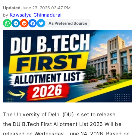
Updated
June 23, 2026 03:47 PM
Kowsalya Chinnadurai
by
Add
FJA
on
The University of Delhi (DU) is set to release
the DU B.Tech First Allotment List 2026 Will be
released on Wednesday, June 24, 2026. Based on