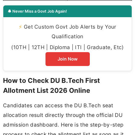
🔔 Never Miss a Govt Job Again!
⚡
Get Custom Govt Job Alerts by Your
Qualification
(10TH | 12TH | Diploma | ITI | Graduate, Etc)
Join Now
How to Check DU B.Tech First
Allotment List 2026 Online
Candidates can access the DU B.Tech seat
allocation result directly through the official DU
admission dashboard. Here is the step-by-step
process to check the allotment list as soon as it