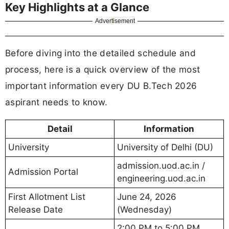
Key Highlights at a Glance
Advertisement
Before diving into the detailed schedule and
process, here is a quick overview of the most
important information every DU B.Tech 2026
aspirant needs to know.
Detail
Information
University
University of Delhi (DU)
admission.uod.ac.in /
Admission Portal
engineering.uod.ac.in
First Allotment List
June 24, 2026
Release Date
(Wednesday)
2:00 PM to 5:00 PM