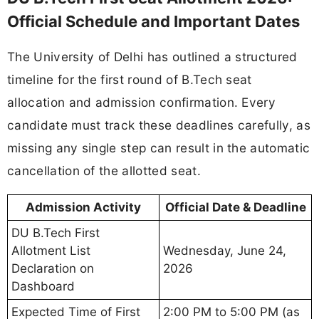
Official Schedule and Important Dates
The University of Delhi has outlined a structured
timeline for the first round of B.Tech seat
allocation and admission confirmation. Every
candidate must track these deadlines carefully, as
missing any single step can result in the automatic
cancellation of the allotted seat.
Admission Activity
Official Date & Deadline
DU B.Tech First
Allotment List
Wednesday, June 24,
Declaration on
2026
Dashboard
Expected Time of First
2:00 PM to 5:00 PM (as