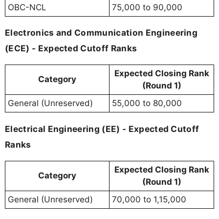
OBC-NCL
75,000 to 90,000
Electronics and Communication Engineering
(ECE) - Expected Cutoff Ranks
Expected Closing Rank
Category
(Round 1)
General (Unreserved)
55,000 to 80,000
Electrical Engineering (EE) - Expected Cutoff
Ranks
Expected Closing Rank
Category
(Round 1)
General (Unreserved)
70,000 to 1,15,000