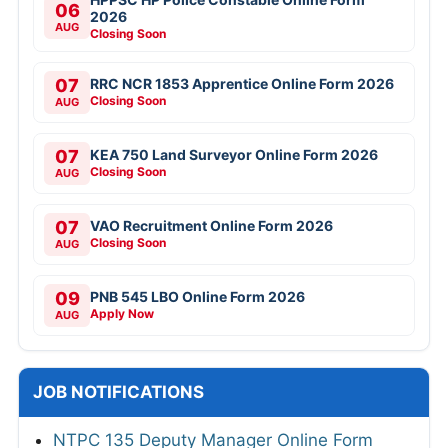
06
2026
AUG
Closing Soon
07
RRC NCR 1853 Apprentice Online Form 2026
Closing Soon
AUG
07
KEA 750 Land Surveyor Online Form 2026
Closing Soon
AUG
07
VAO Recruitment Online Form 2026
Closing Soon
AUG
09
PNB 545 LBO Online Form 2026
Apply Now
AUG
JOB NOTIFICATIONS
NTPC 135 Deputy Manager Online Form