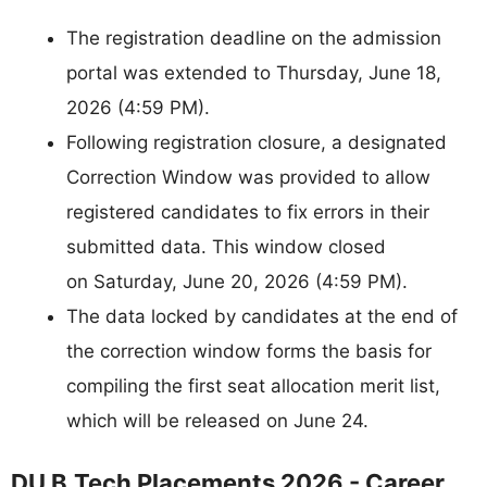
The registration deadline on the admission
portal was extended to Thursday, June 18,
2026 (4:59 PM).
Following registration closure, a designated
Correction Window was provided to allow
registered candidates to fix errors in their
submitted data. This window closed
on Saturday, June 20, 2026 (4:59 PM).
The data locked by candidates at the end of
the correction window forms the basis for
compiling the first seat allocation merit list,
which will be released on June 24.
DU B.Tech Placements 2026 - Career