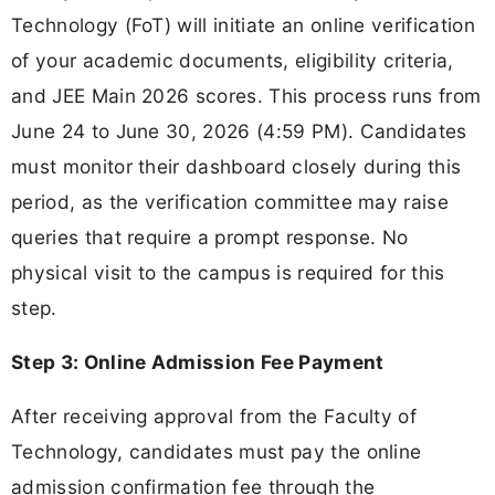
Technology (FoT) will initiate an online verification
of your academic documents, eligibility criteria,
and JEE Main 2026 scores. This process runs from
June 24 to June 30, 2026 (4:59 PM). Candidates
must monitor their dashboard closely during this
period, as the verification committee may raise
queries that require a prompt response. No
physical visit to the campus is required for this
step.
Step 3: Online Admission Fee Payment
After receiving approval from the Faculty of
Technology, candidates must pay the online
admission confirmation fee through the