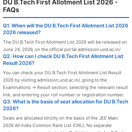
DU B.Tech First Allotment List 2026 -
FAQs
Q1. When will the DU B.Tech First Allotment List 2026
2026 released?
The DU B.Tech First Allotment List 2026 will be released on
June 24, 2026, on the official portal admission.uod.ac.in/
Q2. How can I check DU B.Tech First Allotment List
Result 2026?
You can check your DU B.Tech First Allotment List Result
2026 by visiting admission.uod.ac.in/, going to the
Examinations → Result section, selecting the relevant result
link, and entering your roll number or registration number.
Q3. What is the basis of seat allocation for DU B.Tech
2026?
Seats are allocated strictly on the basis of the JEE Main
2026 All India Common Rank List (CRL). No separate