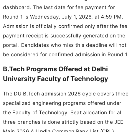
dashboard. The last date for fee payment for
Round 1 is Wednesday, July 1, 2026, at 4:59 PM.
Admission is officially confirmed only after the fee
payment receipt is successfully generated on the
portal. Candidates who miss this deadline will not
be considered for confirmed admission in Round 1.
B.Tech Programs Offered at Delhi
University Faculty of Technology
The DU B.Tech admission 2026 cycle covers three
specialized engineering programs offered under
the Faculty of Technology. Seat allocation for all
three branches is done strictly based on the JEE
Main 2026 All India Common Rank List (CRL).