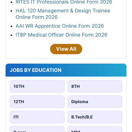
RITES IT Professionals Online Form 2026
HAL 120 Management & Design Trainee
Online Form 2026
AAI WR Apprentice Online Form 2026
ITBP Medical Officer Online Form 2026
View All
JOBS BY EDUCATION
10TH
8TH
12TH
Diploma
ITI
B.Tech/B.E