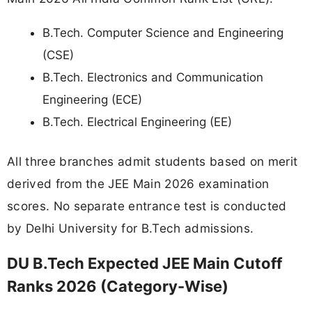
B.Tech. Computer Science and Engineering
(CSE)
B.Tech. Electronics and Communication
Engineering (ECE)
B.Tech. Electrical Engineering (EE)
All three branches admit students based on merit
derived from the JEE Main 2026 examination
scores. No separate entrance test is conducted
by Delhi University for B.Tech admissions.
DU B.Tech Expected JEE Main Cutoff
Ranks 2026 (Category-Wise)