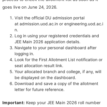
goes live on June 24, 2026.
Visit the official DU admission portal
at admission.uod.ac.in or engineering.uod.ac.i
n.
Log in using your registered credentials and
JEE Main 2026 application details.
Navigate to your personal dashboard after
logging in.
Look for the First Allotment List notification or
seat allocation result link.
Your allocated branch and college, if any, will
be displayed on the dashboard.
Download and save a copy of the allotment
letter for future reference.
Important:
Keep your JEE Main 2026 roll number