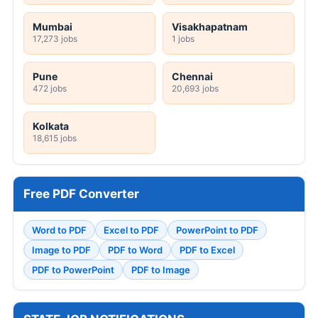
Mumbai
Visakhapatnam
17,273 jobs
1 jobs
Pune
Chennai
472 jobs
20,693 jobs
Kolkata
18,615 jobs
Free PDF Converter
Word to PDF
Excel to PDF
PowerPoint to PDF
Image to PDF
PDF to Word
PDF to Excel
PDF to PowerPoint
PDF to Image