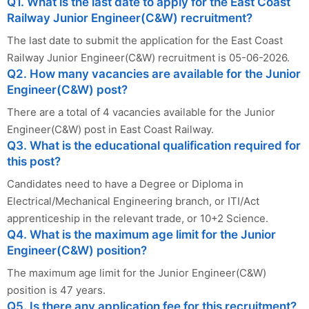
Q1. What is the last date to apply for the East Coast
Railway Junior Engineer(C&W) recruitment?
The last date to submit the application for the East Coast
Railway Junior Engineer(C&W) recruitment is 05-06-2026.
Q2. How many vacancies are available for the Junior
Engineer(C&W) post?
There are a total of 4 vacancies available for the Junior
Engineer(C&W) post in East Coast Railway.
Q3. What is the educational qualification required for
this post?
Candidates need to have a Degree or Diploma in
Electrical/Mechanical Engineering branch, or ITI/Act
apprenticeship in the relevant trade, or 10+2 Science.
Q4. What is the maximum age limit for the Junior
Engineer(C&W) position?
The maximum age limit for the Junior Engineer(C&W)
position is 47 years.
Q5. Is there any application fee for this recruitment?