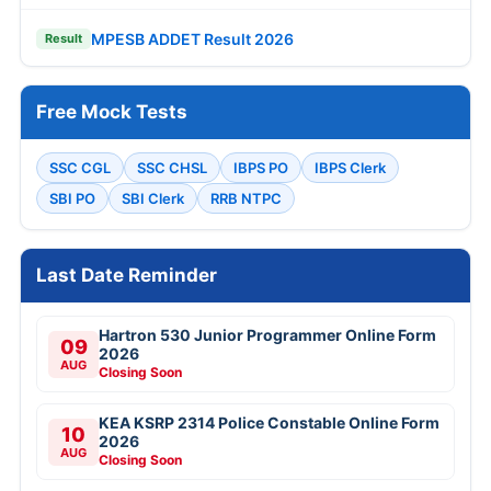
MPESB ADDET Result 2026
Result
Free Mock Tests
SSC CGL
SSC CHSL
IBPS PO
IBPS Clerk
SBI PO
SBI Clerk
RRB NTPC
Last Date Reminder
Hartron 530 Junior Programmer Online Form
09
2026
AUG
Closing Soon
KEA KSRP 2314 Police Constable Online Form
10
2026
AUG
Closing Soon