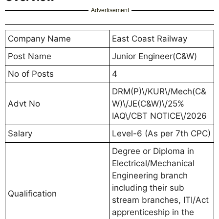
Advertisement
Company Name
East Coast Railway
Post Name
Junior Engineer(C&W)
No of Posts
4
DRM(P)\/KUR\/Mech(C&
Advt No
W)\/JE(C&W)\/25%
IAQ\/CBT NOTICE\/2026
Salary
Level-6 (As per 7th CPC)
Degree or Diploma in
Electrical/Mechanical
Engineering branch
including their sub
Qualification
stream branches, ITI/Act
apprenticeship in the