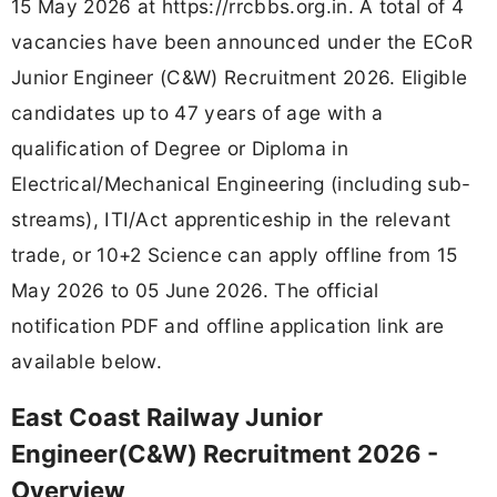
15 May 2026 at https://rrcbbs.org.in. A total of 4
vacancies have been announced under the ECoR
Junior Engineer (C&W) Recruitment 2026. Eligible
candidates up to 47 years of age with a
qualification of Degree or Diploma in
Electrical/Mechanical Engineering (including sub-
streams), ITI/Act apprenticeship in the relevant
trade, or 10+2 Science can apply offline from 15
May 2026 to 05 June 2026. The official
notification PDF and offline application link are
available below.
East Coast Railway Junior
Engineer(C&W) Recruitment 2026 -
Overview