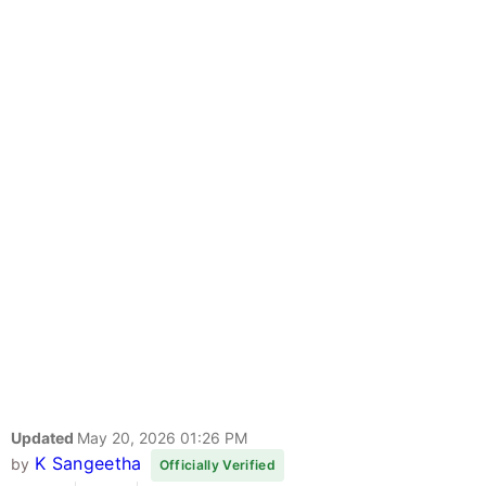
Updated
May 20, 2026 01:26 PM
K Sangeetha
by
Officially Verified