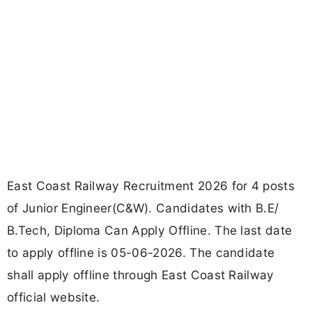
East Coast Railway Recruitment 2026 for 4 posts
of Junior Engineer(C&W). Candidates with B.E/
B.Tech, Diploma Can Apply Offline. The last date
to apply offline is 05-06-2026. The candidate
shall apply offline through East Coast Railway
official website.