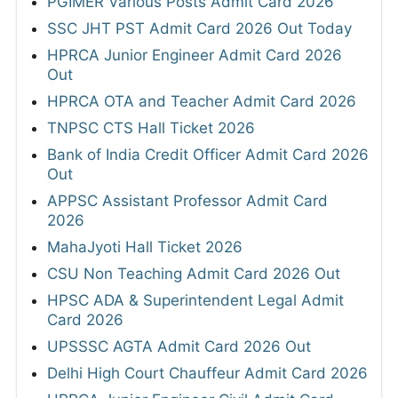
PGIMER Various Posts Admit Card 2026
SSC JHT PST Admit Card 2026 Out Today
HPRCA Junior Engineer Admit Card 2026
Out
HPRCA OTA and Teacher Admit Card 2026
TNPSC CTS Hall Ticket 2026
Bank of India Credit Officer Admit Card 2026
Out
APPSC Assistant Professor Admit Card
2026
MahaJyoti Hall Ticket 2026
CSU Non Teaching Admit Card 2026 Out
HPSC ADA & Superintendent Legal Admit
Card 2026
UPSSSC AGTA Admit Card 2026 Out
Delhi High Court Chauffeur Admit Card 2026