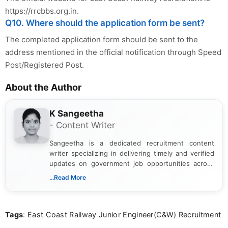
https://rrcbbs.org.in.
Q10. Where should the application form be sent?
The completed application form should be sent to the
address mentioned in the official notification through Speed
Post/Registered Post.
About the Author
K Sangeetha
- Content Writer
Sangeetha is a dedicated recruitment content
writer specializing in delivering timely and verified
updates on government job opportunities across
India. I focus on presenting official notifications,
...Read More
eligibility criteria, and application processes in a
clear and straightforward manner to help students
and job seekers take informed action. I hold a
Tags
: East Coast Railway Junior Engineer(C&W) Recruitment
Bachelor’s degree in Journalism and Mass
Communication, which strengthens my research-