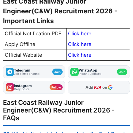
East Coast Railway Junior
Engineer(C&W) Recruitment 2026 -
Important Links
Official Notification PDF
Click here
Apply Offline
Click here
Official Website
Click here
Telegram
WhatsApp
Join
Join
Job alerts channel
Instant updates
Instagram
As Preferred Source
Follow
Daily posts
East Coast Railway Junior
Engineer(C&W) Recruitment 2026 -
FAQs