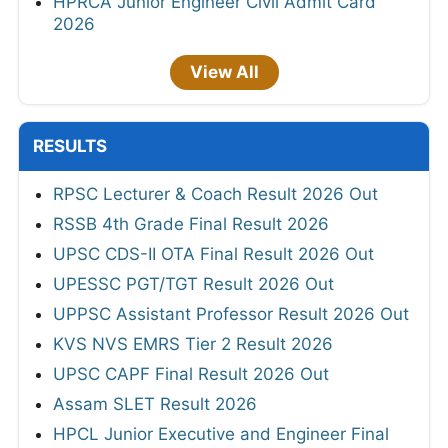
HPRCA Junior Engineer Civil Admit Card
2026
View All
RESULTS
RPSC Lecturer & Coach Result 2026 Out
RSSB 4th Grade Final Result 2026
UPSC CDS-II OTA Final Result 2026 Out
UPESSC PGT/TGT Result 2026 Out
UPPSC Assistant Professor Result 2026 Out
KVS NVS EMRS Tier 2 Result 2026
UPSC CAPF Final Result 2026 Out
Assam SLET Result 2026
HPCL Junior Executive and Engineer Final