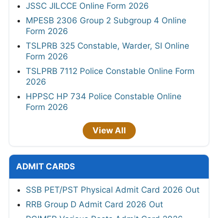
JSSC JILCCE Online Form 2026
MPESB 2306 Group 2 Subgroup 4 Online
Form 2026
TSLPRB 325 Constable, Warder, SI Online
Form 2026
TSLPRB 7112 Police Constable Online Form
2026
HPPSC HP 734 Police Constable Online
Form 2026
View All
ADMIT CARDS
SSB PET/PST Physical Admit Card 2026 Out
RRB Group D Admit Card 2026 Out