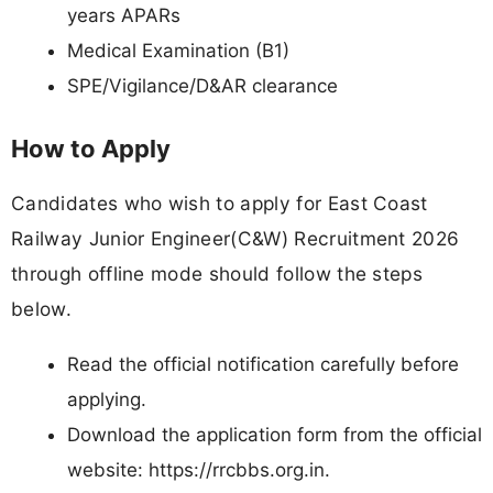
years APARs
Medical Examination (B1)
SPE/Vigilance/D&AR clearance
How to Apply
Candidates who wish to apply for East Coast
Railway Junior Engineer(C&W) Recruitment 2026
through offline mode should follow the steps
below.
Read the official notification carefully before
applying.
Download the application form from the official
website: https://rrcbbs.org.in.