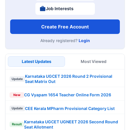
Job Interests
Create Free Account
Already registered?
Login
Latest Updates
Most Viewed
Karnataka UGCET 2026 Round 2 Provisional
Update
Seat Matrix Out
CG Vyapam 1654 Teacher Online Form 2026
New
CEE Kerala MPharm Provisional Category List
Update
Karnataka UGCET UGNEET 2026 Second Round
Result
Seat Allotment