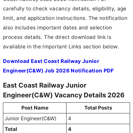
carefully to check vacancy details, eligibility, age
limit, and application instructions. The notification
also includes important dates and selection
process details. The direct download link is
available in the Important Links section below.
Download East Coast Railway Junior
Engineer(C&W) Job 2026 Notification PDF
East Coast Railway Junior
Engineer(C&W) Vacancy Details 2026
Post Name
Total Posts
Junior Engineer(C&W)
4
Total
4