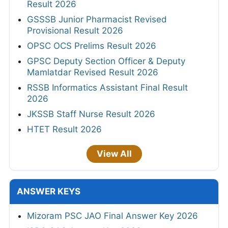
Result 2026
GSSSB Junior Pharmacist Revised
Provisional Result 2026
OPSC OCS Prelims Result 2026
GPSC Deputy Section Officer & Deputy
Mamlatdar Revised Result 2026
RSSB Informatics Assistant Final Result
2026
JKSSB Staff Nurse Result 2026
HTET Result 2026
View All
ANSWER KEYS
Mizoram PSC JAO Final Answer Key 2026