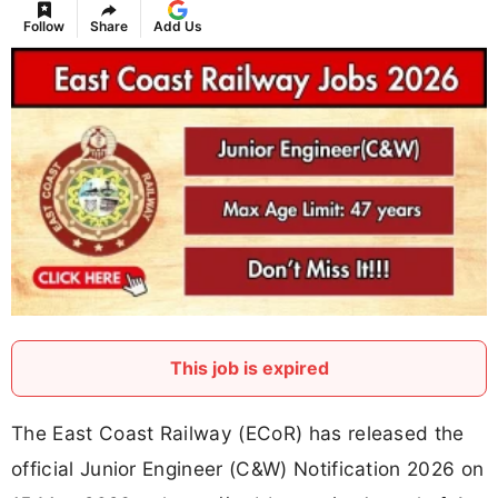
Follow
Share
Add Us
This job is expired
The East Coast Railway (ECoR) has released the
official Junior Engineer (C&W) Notification 2026 on