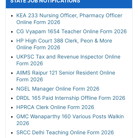
STATE JOB NOTIFICATIONS
KEA 233 Nursing Officer, Pharmacy Officer
Online Form 2026
CG Vyapam 1654 Teacher Online Form 2026
HP High Court 388 Clerk, Peon & More
Online Form 2026
UKPSC Tax and Revenue Inspector Online
Form 2026
AIIMS Raipur 121 Senior Resident Online
Form 2026
NGEL Manager Online Form 2026
DRDL 165 Paid Internship Offline Form 2026
HPRCA Clerk Online Form 2026
GMC Wanaparthy 160 Various Posts Walkin
2026
SRCC Delhi Teaching Online Form 2026