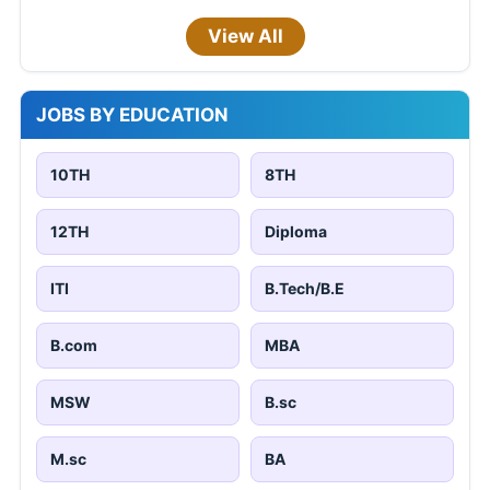
View All
JOBS BY EDUCATION
10TH
8TH
12TH
Diploma
ITI
B.Tech/B.E
B.com
MBA
MSW
B.sc
M.sc
BA