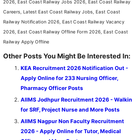
2026, East Coast Railway Jobs 2026, East Coast Railway
driven and reader-focused writing approach.
Careers, Latest East Coast Railway Jobs, East Coast
Railway Notification 2026, East Coast Railway Vacancy
2026, East Coast Railway Offline Form 2026, East Coast
Railway Apply Offline
Other Posts You Might Be Interested In:
KEA Recruitment 2026 Notification Out -
Apply Online for 233 Nursing Officer,
Pharmacy Officer Posts
AIIMS Jodhpur Recruitment 2026 - Walkin
for SRF, Project Nurse and More Posts
AIIMS Nagpur Non Faculty Recruitment
2026 - Apply Online for Tutor, Medical