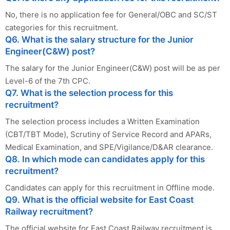
No, there is no application fee for General/OBC and SC/ST
categories for this recruitment.
Q6. What is the salary structure for the Junior
Engineer(C&W) post?
The salary for the Junior Engineer(C&W) post will be as per
Level-6 of the 7th CPC.
Q7. What is the selection process for this
recruitment?
The selection process includes a Written Examination
(CBT/TBT Mode), Scrutiny of Service Record and APARs,
Medical Examination, and SPE/Vigilance/D&AR clearance.
Q8. In which mode can candidates apply for this
recruitment?
Candidates can apply for this recruitment in Offline mode.
Q9. What is the official website for East Coast
Railway recruitment?
The official website for East Coast Railway recruitment is