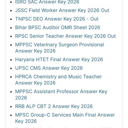
ISRO SAC Answer Key 2026
JSSC Field Worker Answer Key 2026 Out
TNPSC DEO Answer Key 2026 - Out
Bihar BPSC Auditor OMR Sheet 2026
RPSC Senior Teacher Answer Key 2026 Out
MPPSC Veterinary Surgeon Provisional
Answer Key 2026
Haryana HTET Final Answer Key 2026
UPSC CMS Answer Key 2026
HPRCA Chemistry and Music Teacher
Answer Key 2026
MPPSC Assistant Professor Answer Key
2026
RRB ALP CBT 2 Answer Key 2026
MPSC Group-C Services Main Final Answer
Key 2026