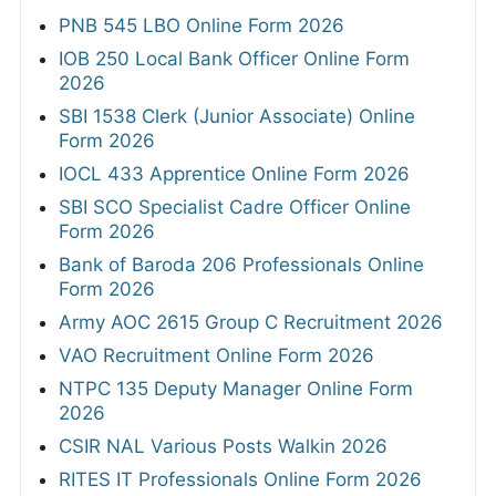
PNB 545 LBO Online Form 2026
IOB 250 Local Bank Officer Online Form
2026
SBI 1538 Clerk (Junior Associate) Online
Form 2026
IOCL 433 Apprentice Online Form 2026
SBI SCO Specialist Cadre Officer Online
Form 2026
Bank of Baroda 206 Professionals Online
Form 2026
Army AOC 2615 Group C Recruitment 2026
VAO Recruitment Online Form 2026
NTPC 135 Deputy Manager Online Form
2026
CSIR NAL Various Posts Walkin 2026
RITES IT Professionals Online Form 2026