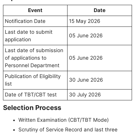
Event
Date
Notification Date
15 May 2026
Last date to submit
05 June 2026
application
Last date of submission
of applications to
05 June 2026
Personnel Department
Publication of Eligibility
30 June 2026
list
Date of TBT/CBT test
30 July 2026
Selection Process
Written Examination (CBT/TBT Mode)
Scrutiny of Service Record and last three