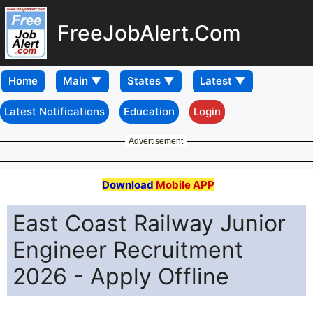
FreeJobAlert.Com
Home
Latest Notifications
Education
Login
Advertisement
Download
Mobile APP
East Coast Railway Junior
Engineer Recruitment
2026 - Apply Offline