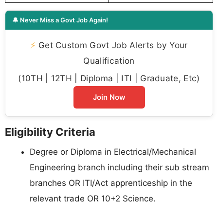
🔔 Never Miss a Govt Job Again!
⚡
Get Custom Govt Job Alerts by Your
Qualification
(10TH | 12TH | Diploma | ITI | Graduate, Etc)
Join Now
Eligibility Criteria
Degree or Diploma in Electrical/Mechanical
Engineering branch including their sub stream
branches OR ITI/Act apprenticeship in the
relevant trade OR 10+2 Science.