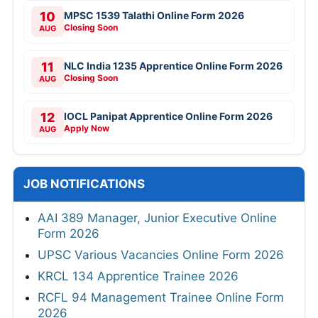
10
MPSC 1539 Talathi Online Form 2026
Closing Soon
AUG
11
NLC India 1235 Apprentice Online Form 2026
Closing Soon
AUG
12
IOCL Panipat Apprentice Online Form 2026
Apply Now
AUG
JOB NOTIFICATIONS
AAI 389 Manager, Junior Executive Online
Form 2026
UPSC Various Vacancies Online Form 2026
KRCL 134 Apprentice Trainee 2026
RCFL 94 Management Trainee Online Form
2026