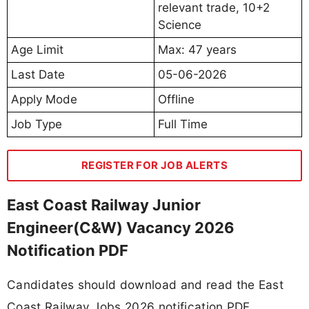
relevant trade, 10+2
Science
Age Limit
Max: 47 years
Last Date
05-06-2026
Apply Mode
Offline
Job Type
Full Time
REGISTER FOR JOB ALERTS
East Coast Railway Junior
Engineer(C&W) Vacancy 2026
Notification PDF
Candidates should download and read the East
Coast Railway Jobs 2026 notification PDF