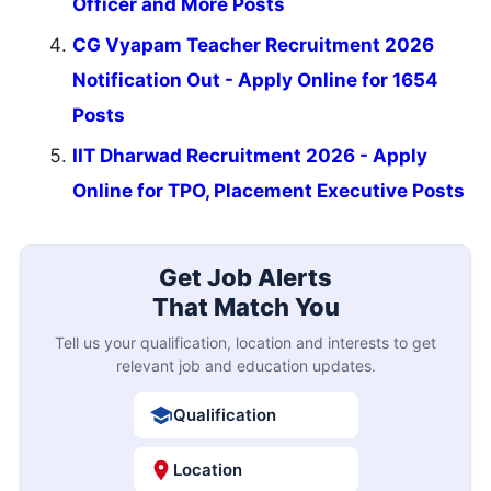
Officer and More Posts
CG Vyapam Teacher Recruitment 2026
Notification Out - Apply Online for 1654
Posts
IIT Dharwad Recruitment 2026 - Apply
Online for TPO, Placement Executive Posts
Get Job Alerts
That Match You
Tell us your qualification, location and interests to get
relevant job and education updates.
Qualification
Location