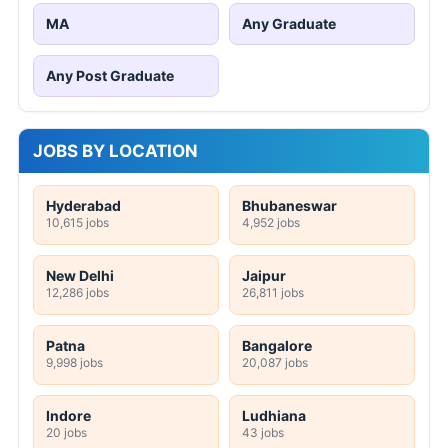
MA
Any Graduate
Any Post Graduate
JOBS BY LOCATION
Hyderabad
Bhubaneswar
10,615 jobs
4,952 jobs
New Delhi
Jaipur
12,286 jobs
26,811 jobs
Patna
Bangalore
9,998 jobs
20,087 jobs
Indore
Ludhiana
20 jobs
43 jobs