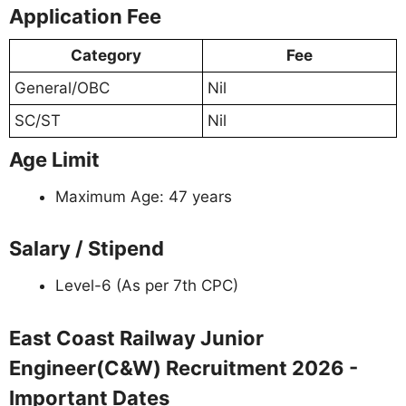
Application Fee
Category
Fee
General/OBC
Nil
SC/ST
Nil
Age Limit
Maximum Age: 47 years
Salary / Stipend
Level-6 (As per 7th CPC)
East Coast Railway Junior
Engineer(C&W) Recruitment 2026 -
Important Dates