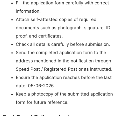
Fill the application form carefully with correct
information.
Attach self-attested copies of required
documents such as photograph, signature, ID
proof, and certificates.
Check all details carefully before submission.
Send the completed application form to the
address mentioned in the notification through
Speed Post / Registered Post or as instructed.
Ensure the application reaches before the last
date: 05-06-2026.
Keep a photocopy of the submitted application
form for future reference.