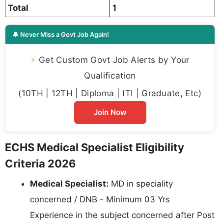
Total
1
🔔 Never Miss a Govt Job Again!
⚡
Get Custom Govt Job Alerts by Your
Qualification
(10TH | 12TH | Diploma | ITI | Graduate, Etc)
Join Now
ECHS Medical Specialist Eligibility
Criteria 2026
Medical Specialist:
MD in speciality
concerned / DNB - Minimum 03 Yrs
Experience in the subject concerned after Post