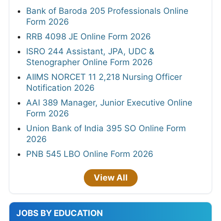
Bank of Baroda 205 Professionals Online
Form 2026
RRB 4098 JE Online Form 2026
ISRO 244 Assistant, JPA, UDC &
Stenographer Online Form 2026
AIIMS NORCET 11 2,218 Nursing Officer
Notification 2026
AAI 389 Manager, Junior Executive Online
Form 2026
Union Bank of India 395 SO Online Form
2026
PNB 545 LBO Online Form 2026
View All
JOBS BY EDUCATION