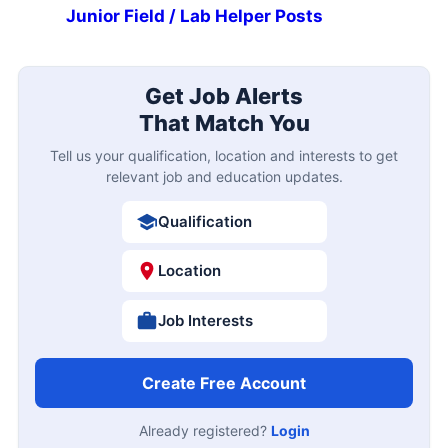
Junior Field / Lab Helper Posts
Get Job Alerts
That Match You
Tell us your qualification, location and interests to get
relevant job and education updates.
Qualification
Location
Job Interests
Create Free Account
Already registered?
Login