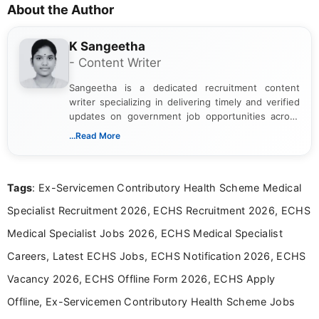
About the Author
K Sangeetha
- Content Writer
Sangeetha is a dedicated recruitment content
writer specializing in delivering timely and verified
updates on government job opportunities across
India. I focus on presenting official notifications,
...Read More
eligibility criteria, and application processes in a
clear and straightforward manner to help students
and job seekers take informed action. I hold a
Tags
: Ex-Servicemen Contributory Health Scheme Medical
Bachelor’s degree in Journalism and Mass
Communication, which strengthens my research-
Specialist Recruitment 2026, ECHS Recruitment 2026, ECHS
driven and reader-focused writing approach.
Medical Specialist Jobs 2026, ECHS Medical Specialist
Careers, Latest ECHS Jobs, ECHS Notification 2026, ECHS
Vacancy 2026, ECHS Offline Form 2026, ECHS Apply
Offline, Ex-Servicemen Contributory Health Scheme Jobs