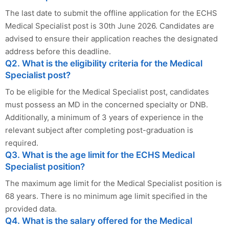
The last date to submit the offline application for the ECHS
Medical Specialist post is 30th June 2026. Candidates are
advised to ensure their application reaches the designated
address before this deadline.
Q2. What is the eligibility criteria for the Medical
Specialist post?
To be eligible for the Medical Specialist post, candidates
must possess an MD in the concerned specialty or DNB.
Additionally, a minimum of 3 years of experience in the
relevant subject after completing post-graduation is
required.
Q3. What is the age limit for the ECHS Medical
Specialist position?
The maximum age limit for the Medical Specialist position is
68 years. There is no minimum age limit specified in the
provided data.
Q4. What is the salary offered for the Medical