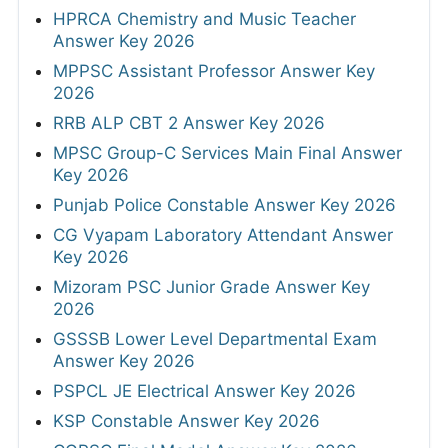
HPRCA Chemistry and Music Teacher
Answer Key 2026
MPPSC Assistant Professor Answer Key
2026
RRB ALP CBT 2 Answer Key 2026
MPSC Group-C Services Main Final Answer
Key 2026
Punjab Police Constable Answer Key 2026
CG Vyapam Laboratory Attendant Answer
Key 2026
Mizoram PSC Junior Grade Answer Key
2026
GSSSB Lower Level Departmental Exam
Answer Key 2026
PSPCL JE Electrical Answer Key 2026
KSP Constable Answer Key 2026