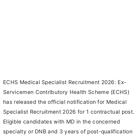
ECHS Medical Specialist Recruitment 2026: Ex-
Servicemen Contributory Health Scheme (ECHS)
has released the official notification for Medical
Specialist Recruitment 2026 for 1 contractual post.
Eligible candidates with MD in the concerned
specialty or DNB and 3 years of post-qualification