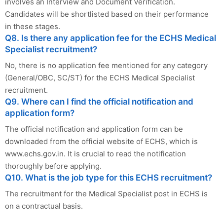
involves an Interview and Document Verification.
Candidates will be shortlisted based on their performance
in these stages.
Q8. Is there any application fee for the ECHS Medical
Specialist recruitment?
No, there is no application fee mentioned for any category
(General/OBC, SC/ST) for the ECHS Medical Specialist
recruitment.
Q9. Where can I find the official notification and
application form?
The official notification and application form can be
downloaded from the official website of ECHS, which is
www.echs.gov.in. It is crucial to read the notification
thoroughly before applying.
Q10. What is the job type for this ECHS recruitment?
The recruitment for the Medical Specialist post in ECHS is
on a contractual basis.