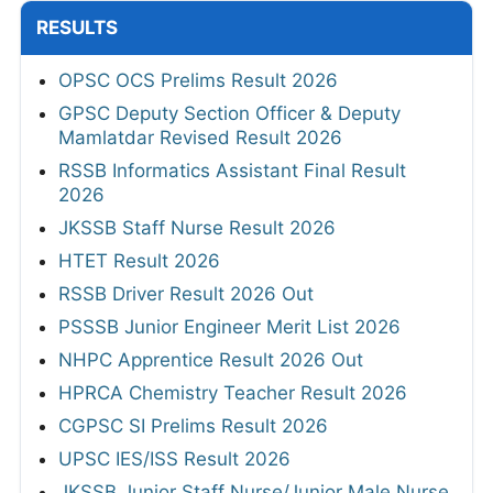
RESULTS
OPSC OCS Prelims Result 2026
GPSC Deputy Section Officer & Deputy
Mamlatdar Revised Result 2026
RSSB Informatics Assistant Final Result
2026
JKSSB Staff Nurse Result 2026
HTET Result 2026
RSSB Driver Result 2026 Out
PSSSB Junior Engineer Merit List 2026
NHPC Apprentice Result 2026 Out
HPRCA Chemistry Teacher Result 2026
CGPSC SI Prelims Result 2026
UPSC IES/ISS Result 2026
JKSSB Junior Staff Nurse/Junior Male Nurse