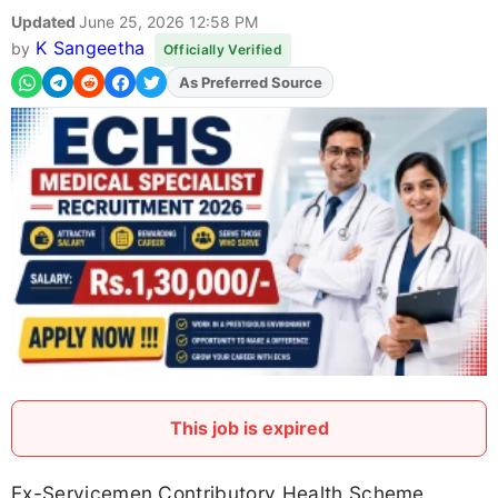
Updated
June 25, 2026 12:58 PM
K Sangeetha
by
Officially Verified
As Preferred Source
Add
FJA
on
This job is expired
Ex-Servicemen Contributory Health Scheme