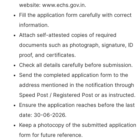
website: www.echs.gov.in.
Fill the application form carefully with correct
information.
Attach self-attested copies of required
documents such as photograph, signature, ID
proof, and certificates.
Check all details carefully before submission.
Send the completed application form to the
address mentioned in the notification through
Speed Post / Registered Post or as instructed.
Ensure the application reaches before the last
date: 30-06-2026.
Keep a photocopy of the submitted application
form for future reference.