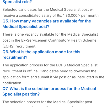
Specialist role?
Selected candidates for the Medical Specialist post will
receive a consolidated salary of Rs. 1,30,000/- per month.
Q5. How many vacancies are available for the
Medical Specialist post?
There is one vacancy available for the Medical Specialist
post in the Ex-Servicemen Contributory Health Scheme
(ECHS) recruitment.
Q6. What is the application mode for this
recruitment?
The application process for the ECHS Medical Specialist
recruitment is offline. Candidates need to download the
application form and submit it via post or as instructed in the
notification.
Q7. What is the selection process for the Medical
Specialist position?
The selection process for the Medical Specialist post