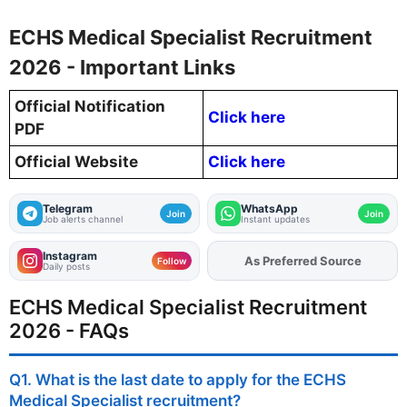
ECHS Medical Specialist Recruitment
2026 - Important Links
Official Notification
Click here
PDF
Official Website
Click here
Telegram
WhatsApp
Join
Join
Job alerts channel
Instant updates
Instagram
As Preferred Source
Add
FJA
on
Follow
Daily posts
ECHS Medical Specialist Recruitment
2026 - FAQs
Q1. What is the last date to apply for the ECHS
Medical Specialist recruitment?