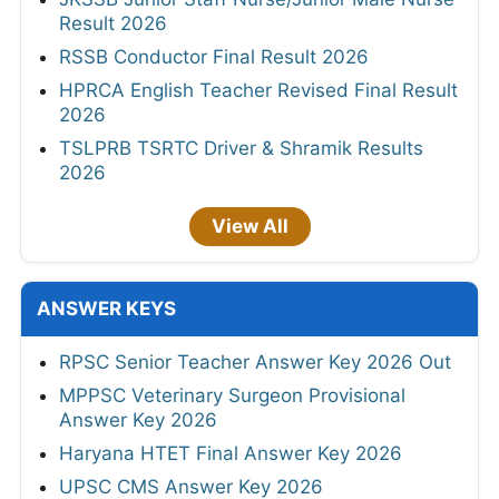
Result 2026
RSSB Conductor Final Result 2026
HPRCA English Teacher Revised Final Result
2026
TSLPRB TSRTC Driver & Shramik Results
2026
View All
ANSWER KEYS
RPSC Senior Teacher Answer Key 2026 Out
MPPSC Veterinary Surgeon Provisional
Answer Key 2026
Haryana HTET Final Answer Key 2026
UPSC CMS Answer Key 2026