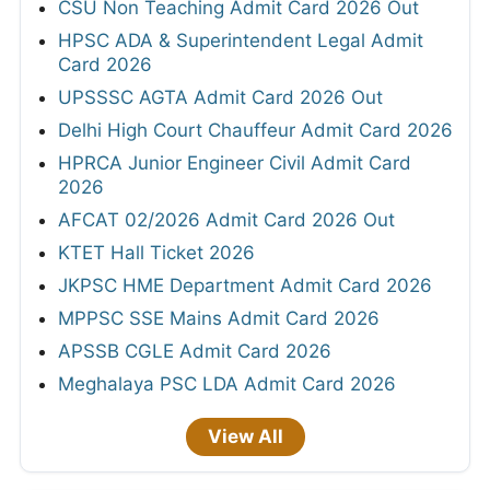
CSU Non Teaching Admit Card 2026 Out
HPSC ADA & Superintendent Legal Admit
Card 2026
UPSSSC AGTA Admit Card 2026 Out
Delhi High Court Chauffeur Admit Card 2026
HPRCA Junior Engineer Civil Admit Card
2026
AFCAT 02/2026 Admit Card 2026 Out
KTET Hall Ticket 2026
JKPSC HME Department Admit Card 2026
MPPSC SSE Mains Admit Card 2026
APSSB CGLE Admit Card 2026
Meghalaya PSC LDA Admit Card 2026
View All