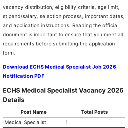
vacancy distribution, eligibility criteria, age limit,
stipend/salary, selection process, important dates,
and application instructions. Reading the official
document is important to ensure that you meet all
requirements before submitting the application
form.
Download ECHS Medical Specialist Job 2026
Notification PDF
ECHS Medical Specialist Vacancy 2026
Details
Post Name
Total Posts
Medical Specialist
1