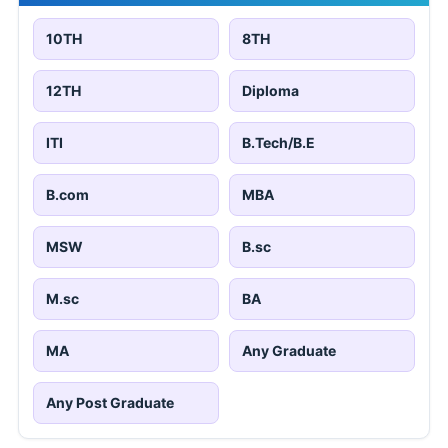
10TH
8TH
12TH
Diploma
ITI
B.Tech/B.E
B.com
MBA
MSW
B.sc
M.sc
BA
MA
Any Graduate
Any Post Graduate