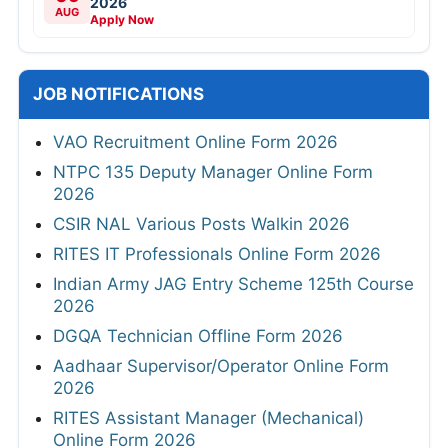
2026
AUG
Apply Now
JOB NOTIFICATIONS
VAO Recruitment Online Form 2026
NTPC 135 Deputy Manager Online Form
2026
CSIR NAL Various Posts Walkin 2026
RITES IT Professionals Online Form 2026
Indian Army JAG Entry Scheme 125th Course
2026
DGQA Technician Offline Form 2026
Aadhaar Supervisor/Operator Online Form
2026
RITES Assistant Manager (Mechanical)
Online Form 2026