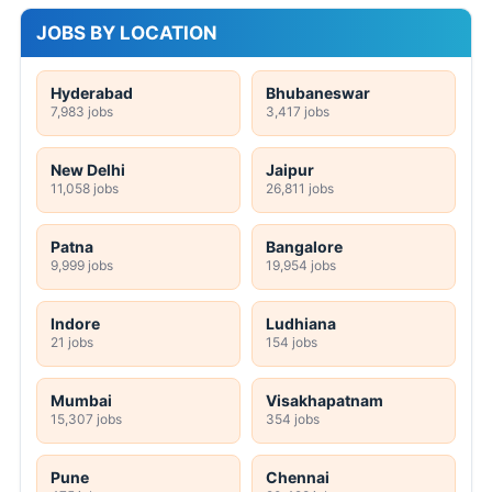
JOBS BY LOCATION
Hyderabad
Bhubaneswar
7,983 jobs
3,417 jobs
New Delhi
Jaipur
11,058 jobs
26,811 jobs
Patna
Bangalore
9,999 jobs
19,954 jobs
Indore
Ludhiana
21 jobs
154 jobs
Mumbai
Visakhapatnam
15,307 jobs
354 jobs
Pune
Chennai