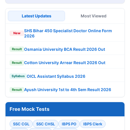
Latest Updates
Most Viewed
SHS Bihar 450 Specialist Doctor Online Form
New
2026
Osmania University BCA Result 2026 Out
Result
Cotton University Arrear Result 2026 Out
Result
OICL Assistant Syllabus 2026
Syllabus
Ayush University 1st to 4th Sem Result 2026
Result
Free Mock Tests
SSC CGL
SSC CHSL
IBPS PO
IBPS Clerk