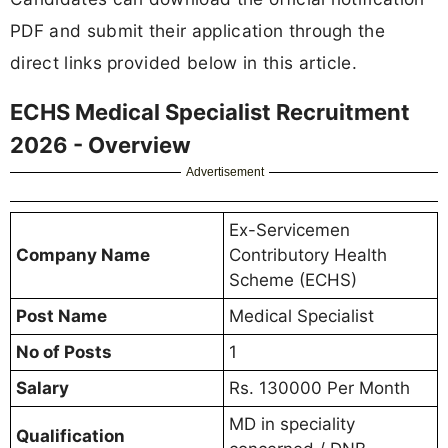
PDF and submit their application through the
direct links provided below in this article.
ECHS Medical Specialist Recruitment
2026 - Overview
Advertisement
Ex-Servicemen
Company Name
Contributory Health
Scheme (ECHS)
Post Name
Medical Specialist
No of Posts
1
Salary
Rs. 130000 Per Month
MD in speciality
Qualification