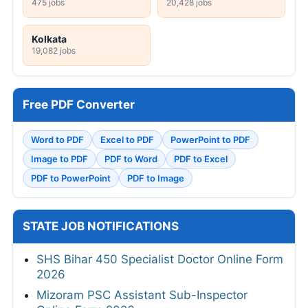
475 jobs
20,428 jobs
Kolkata
19,082 jobs
Free PDF Converter
Word to PDF
Excel to PDF
PowerPoint to PDF
Image to PDF
PDF to Word
PDF to Excel
PDF to PowerPoint
PDF to Image
STATE JOB NOTIFICATIONS
SHS Bihar 450 Specialist Doctor Online Form
2026
Mizoram PSC Assistant Sub-Inspector