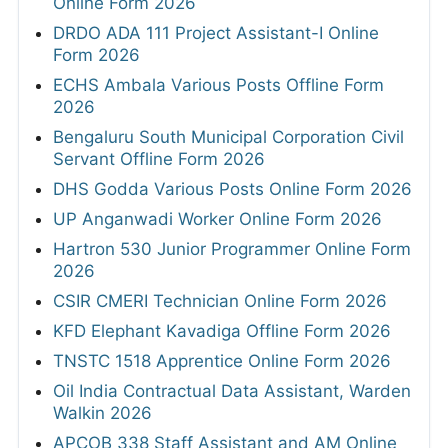
Online Form 2026
DRDO ADA 111 Project Assistant-I Online
Form 2026
ECHS Ambala Various Posts Offline Form
2026
Bengaluru South Municipal Corporation Civil
Servant Offline Form 2026
DHS Godda Various Posts Online Form 2026
UP Anganwadi Worker Online Form 2026
Hartron 530 Junior Programmer Online Form
2026
CSIR CMERI Technician Online Form 2026
KFD Elephant Kavadiga Offline Form 2026
TNSTC 1518 Apprentice Online Form 2026
Oil India Contractual Data Assistant, Warden
Walkin 2026
APCOB 338 Staff Assistant and AM Online