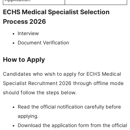
ECHS Medical Specialist Selection
Process 2026
Interview
Document Verification
How to Apply
Candidates who wish to apply for ECHS Medical
Specialist Recruitment 2026 through offline mode
should follow the steps below.
Read the official notification carefully before
applying.
Download the application form from the official