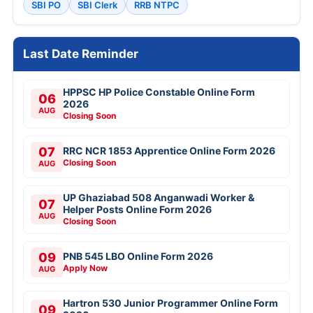
SBI PO
SBI Clerk
RRB NTPC
Last Date Reminder
HPPSC HP Police Constable Online Form
06
2026
AUG
Closing Soon
07
RRC NCR 1853 Apprentice Online Form 2026
Closing Soon
AUG
UP Ghaziabad 508 Anganwadi Worker &
07
Helper Posts Online Form 2026
AUG
Closing Soon
09
PNB 545 LBO Online Form 2026
Apply Now
AUG
Hartron 530 Junior Programmer Online Form
09