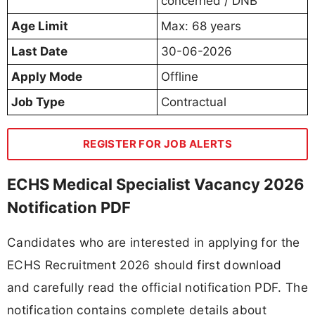
concerned / DNB
Age Limit
Max: 68 years
Last Date
30-06-2026
Apply Mode
Offline
Job Type
Contractual
REGISTER FOR JOB ALERTS
ECHS Medical Specialist Vacancy 2026
Notification PDF
Candidates who are interested in applying for the
ECHS Recruitment 2026 should first download
and carefully read the official notification PDF. The
notification contains complete details about