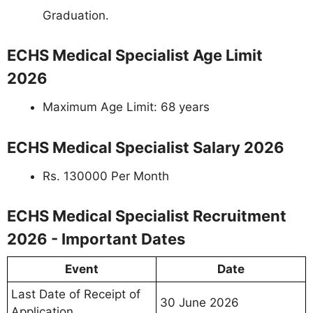
Graduation.
ECHS Medical Specialist Age Limit
2026
Maximum Age Limit: 68 years
ECHS Medical Specialist Salary 2026
Rs. 130000 Per Month
ECHS Medical Specialist Recruitment
2026 - Important Dates
Event
Date
Last Date of Receipt of
30 June 2026
Application