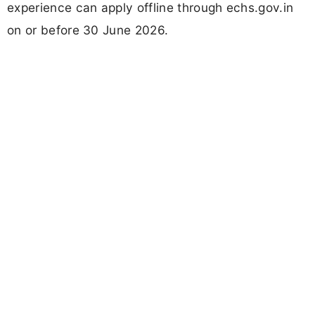
experience can apply offline through echs.gov.in
on or before 30 June 2026.