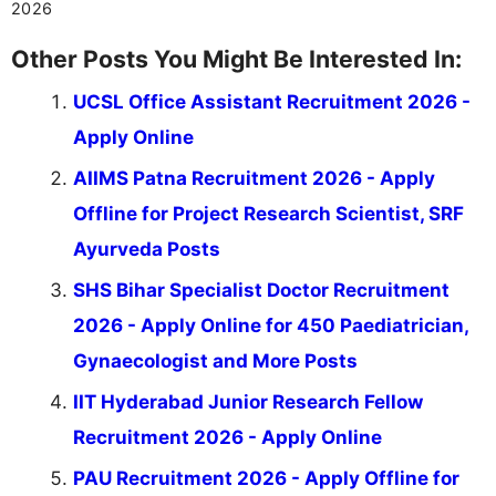
2026
Other Posts You Might Be Interested In:
UCSL Office Assistant Recruitment 2026 -
Apply Online
AIIMS Patna Recruitment 2026 - Apply
Offline for Project Research Scientist, SRF
Ayurveda Posts
SHS Bihar Specialist Doctor Recruitment
2026 - Apply Online for 450 Paediatrician,
Gynaecologist and More Posts
IIT Hyderabad Junior Research Fellow
Recruitment 2026 - Apply Online
PAU Recruitment 2026 - Apply Offline for