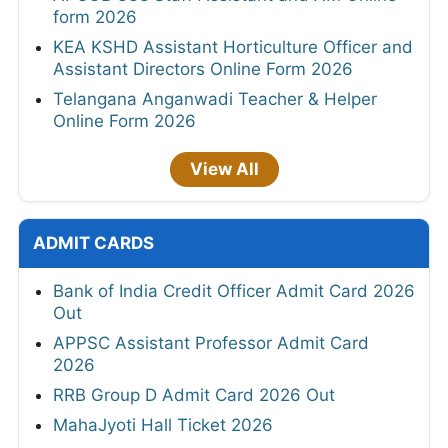
form 2026
KEA KSHD Assistant Horticulture Officer and
Assistant Directors Online Form 2026
Telangana Anganwadi Teacher & Helper
Online Form 2026
View All
ADMIT CARDS
Bank of India Credit Officer Admit Card 2026
Out
APPSC Assistant Professor Admit Card
2026
RRB Group D Admit Card 2026 Out
MahaJyoti Hall Ticket 2026