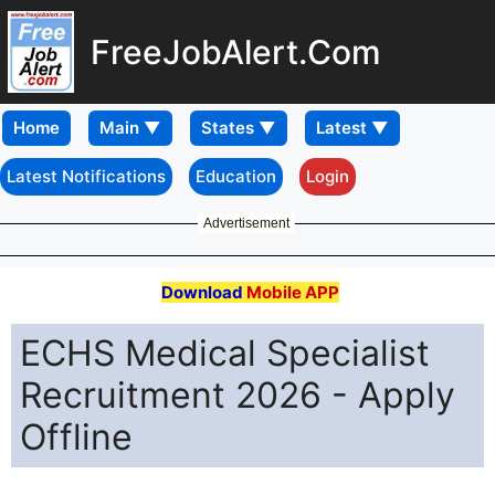
FreeJobAlert.Com
Home
Latest Notifications
Education
Login
Advertisement
Download
Mobile APP
ECHS Medical Specialist
Recruitment 2026 - Apply
Offline