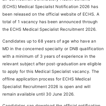
(ECHS) Medical Specialist Notification 2026 has
been released on the official website of ECHS. A
total of 1 vacancy has been announced through
the ECHS Medical Specialist Recruitment 2026.
Candidates up to 68 years of age who have an
MD in the concerned specialty or DNB qualification
with a minimum of 3 years of experience in the
relevant subject after post-graduation are eligible
to apply for this Medical Specialist vacancy. The
offline application process for ECHS Medical
Specialist Recruitment 2026 is open and will
remain available until 30 June 2026.
Candidates can download the official notification