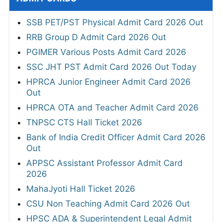
SSB PET/PST Physical Admit Card 2026 Out
RRB Group D Admit Card 2026 Out
PGIMER Various Posts Admit Card 2026
SSC JHT PST Admit Card 2026 Out Today
HPRCA Junior Engineer Admit Card 2026
Out
HPRCA OTA and Teacher Admit Card 2026
TNPSC CTS Hall Ticket 2026
Bank of India Credit Officer Admit Card 2026
Out
APPSC Assistant Professor Admit Card
2026
MahaJyoti Hall Ticket 2026
CSU Non Teaching Admit Card 2026 Out
HPSC ADA & Superintendent Legal Admit