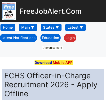
FreeJobAlert.Com
Home
Latest Notifications
Education
Login
Advertisement
Download
Mobile APP
ECHS Officer-in-Charge
Recruitment 2026 - Apply
Offline