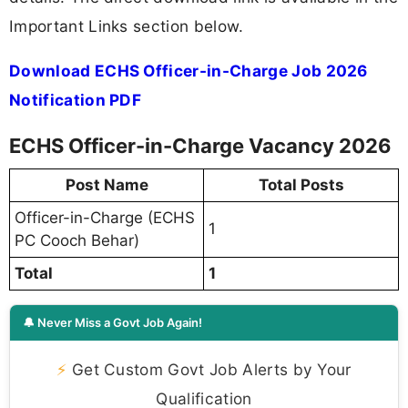
Important Links section below.
Download ECHS Officer-in-Charge Job 2026
Notification PDF
ECHS Officer-in-Charge Vacancy 2026
Post Name
Total Posts
Officer-in-Charge (ECHS
1
PC Cooch Behar)
Total
1
🔔 Never Miss a Govt Job Again!
⚡
Get Custom Govt Job Alerts by Your
Qualification