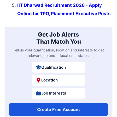
IIT Dharwad Recruitment 2026 - Apply
Online for TPO, Placement Executive Posts
Get Job Alerts
That Match You
Tell us your qualification, location and interests to get
relevant job and education updates.
Qualification
Location
Job Interests
Create Free Account