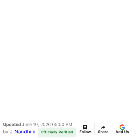
Updated
June 10, 2026 05:00 PM
J Nandhini
by
Follow
Share
Add Us
Officially Verified