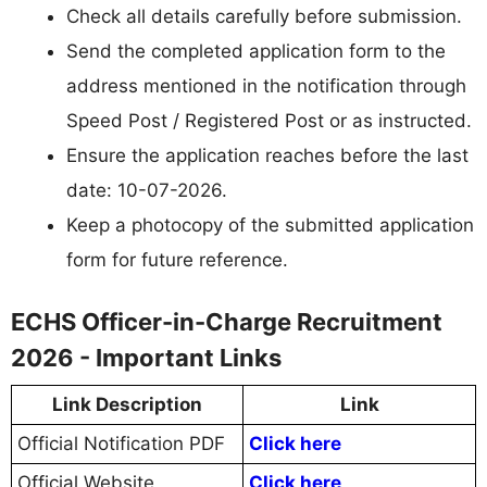
Check all details carefully before submission.
Send the completed application form to the
address mentioned in the notification through
Speed Post / Registered Post or as instructed.
Ensure the application reaches before the last
date: 10-07-2026.
Keep a photocopy of the submitted application
form for future reference.
ECHS Officer-in-Charge Recruitment
2026 - Important Links
Link Description
Link
Official Notification PDF
Click here
Official Website
Click here