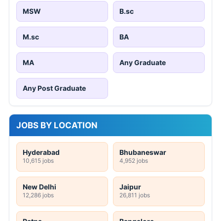
MSW
B.sc
M.sc
BA
MA
Any Graduate
Any Post Graduate
JOBS BY LOCATION
Hyderabad
Bhubaneswar
10,615 jobs
4,952 jobs
New Delhi
Jaipur
12,286 jobs
26,811 jobs