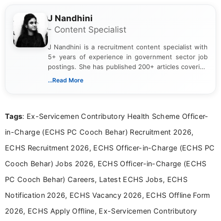
J Nandhini
- Content Specialist
J Nandhini is a recruitment content specialist with
5+ years of experience in government sector job
postings. She has published 200+ articles covering
verified job notifications, exam updates, eligibility
...Read More
guidelines, and career opportunities for Indian and
international audiences. With a Master’s degree in
Mass Communication, Nandhini combines strong
Tags
: Ex-Servicemen Contributory Health Scheme Officer-
research skills with clear, user-focused writing to
help job seekers make informed career decisions.
in-Charge (ECHS PC Cooch Behar) Recruitment 2026,
ECHS Recruitment 2026, ECHS Officer-in-Charge (ECHS PC
Cooch Behar) Jobs 2026, ECHS Officer-in-Charge (ECHS
PC Cooch Behar) Careers, Latest ECHS Jobs, ECHS
Notification 2026, ECHS Vacancy 2026, ECHS Offline Form
2026, ECHS Apply Offline, Ex-Servicemen Contributory