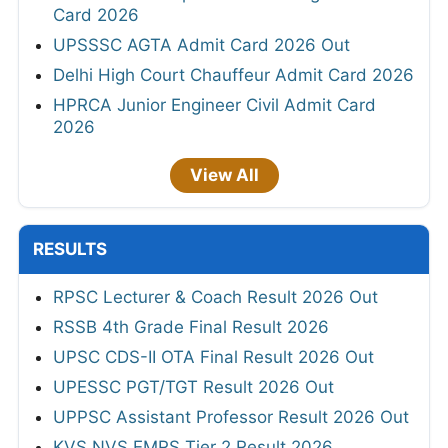
Card 2026
UPSSSC AGTA Admit Card 2026 Out
Delhi High Court Chauffeur Admit Card 2026
HPRCA Junior Engineer Civil Admit Card
2026
View All
RESULTS
RPSC Lecturer & Coach Result 2026 Out
RSSB 4th Grade Final Result 2026
UPSC CDS-II OTA Final Result 2026 Out
UPESSC PGT/TGT Result 2026 Out
UPPSC Assistant Professor Result 2026 Out
KVS NVS EMRS Tier 2 Result 2026