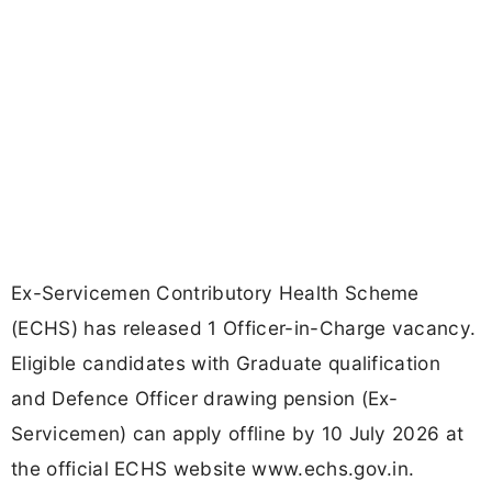
Ex-Servicemen Contributory Health Scheme
(ECHS) has released 1 Officer-in-Charge vacancy.
Eligible candidates with Graduate qualification
and Defence Officer drawing pension (Ex-
Servicemen) can apply offline by 10 July 2026 at
the official ECHS website www.echs.gov.in.