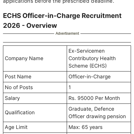
applications before the prescribed deadline.
ECHS Officer-in-Charge Recruitment
2026 - Overview
Advertisement
Ex-Servicemen
Company Name
Contributory Health
Scheme (ECHS)
Post Name
Officer-in-Charge
No of Posts
1
Salary
Rs. 95000 Per Month
Graduate, Defence
Qualification
Officer drawing pension
Age Limit
Max: 65 years