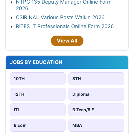
NTPC 135 Deputy Manager Online Form
2026
CSIR NAL Various Posts Walkin 2026
RITES IT Professionals Online Form 2026
View All
JOBS BY EDUCATION
10TH
8TH
12TH
Diploma
ITI
B.Tech/B.E
B.com
MBA