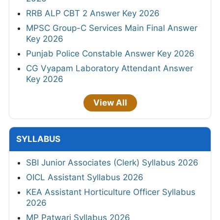
RRB ALP CBT 2 Answer Key 2026
MPSC Group-C Services Main Final Answer
Key 2026
Punjab Police Constable Answer Key 2026
CG Vyapam Laboratory Attendant Answer
Key 2026
View All
SYLLABUS
SBI Junior Associates (Clerk) Syllabus 2026
OICL Assistant Syllabus 2026
KEA Assistant Horticulture Officer Syllabus
2026
MP Patwari Syllabus 2026