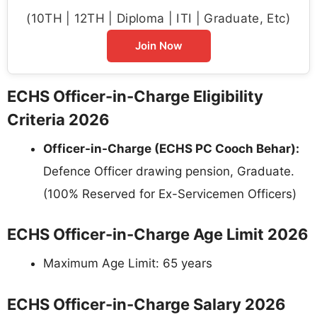
(10TH | 12TH | Diploma | ITI | Graduate, Etc)
Join Now
ECHS Officer-in-Charge Eligibility
Criteria 2026
Officer-in-Charge (ECHS PC Cooch Behar):
Defence Officer drawing pension, Graduate.
(100% Reserved for Ex-Servicemen Officers)
ECHS Officer-in-Charge Age Limit 2026
Maximum Age Limit: 65 years
ECHS Officer-in-Charge Salary 2026