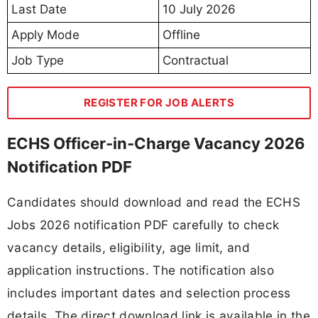
Last Date
10 July 2026
Apply Mode
Offline
Job Type
Contractual
REGISTER FOR JOB ALERTS
ECHS Officer-in-Charge Vacancy 2026
Notification PDF
Candidates should download and read the ECHS
Jobs 2026 notification PDF carefully to check
vacancy details, eligibility, age limit, and
application instructions. The notification also
includes important dates and selection process
details. The direct download link is available in the