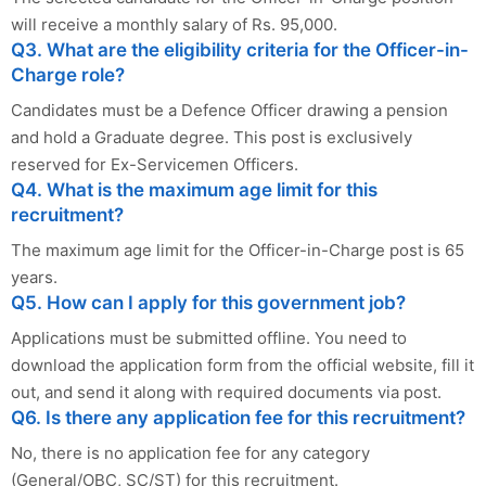
will receive a monthly salary of Rs. 95,000.
Q3. What are the eligibility criteria for the Officer-in-
Charge role?
Candidates must be a Defence Officer drawing a pension
and hold a Graduate degree. This post is exclusively
reserved for Ex-Servicemen Officers.
Q4. What is the maximum age limit for this
recruitment?
The maximum age limit for the Officer-in-Charge post is 65
years.
Q5. How can I apply for this government job?
Applications must be submitted offline. You need to
download the application form from the official website, fill it
out, and send it along with required documents via post.
Q6. Is there any application fee for this recruitment?
No, there is no application fee for any category
(General/OBC, SC/ST) for this recruitment.