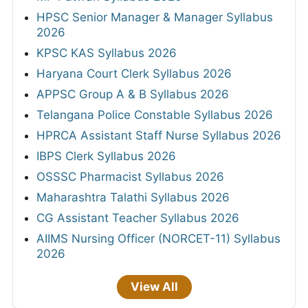
HPSC Senior Manager & Manager Syllabus
2026
KPSC KAS Syllabus 2026
Haryana Court Clerk Syllabus 2026
APPSC Group A & B Syllabus 2026
Telangana Police Constable Syllabus 2026
HPRCA Assistant Staff Nurse Syllabus 2026
IBPS Clerk Syllabus 2026
OSSSC Pharmacist Syllabus 2026
Maharashtra Talathi Syllabus 2026
CG Assistant Teacher Syllabus 2026
AIIMS Nursing Officer (NORCET-11) Syllabus
2026
View All