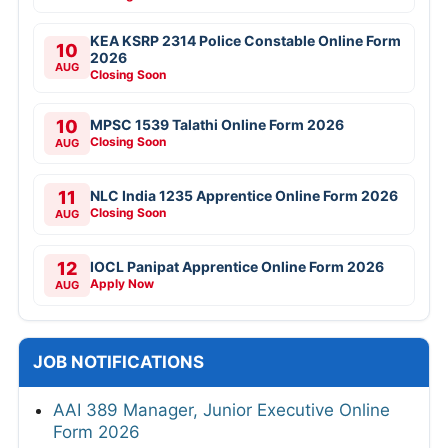
KEA KSRP 2314 Police Constable Online Form
10
2026
AUG
Closing Soon
10
MPSC 1539 Talathi Online Form 2026
Closing Soon
AUG
11
NLC India 1235 Apprentice Online Form 2026
Closing Soon
AUG
12
IOCL Panipat Apprentice Online Form 2026
Apply Now
AUG
JOB NOTIFICATIONS
AAI 389 Manager, Junior Executive Online
Form 2026