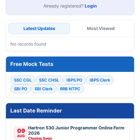
Already registered?
Login
Latest Updates
Most Viewed
No records found
Free Mock Tests
SSC CGL
SSC CHSL
IBPS PO
IBPS Clerk
SBI PO
SBI Clerk
RRB NTPC
Last Date Reminder
Hartron 530 Junior Programmer Online Form
09
2026
AUG
Closing Soon