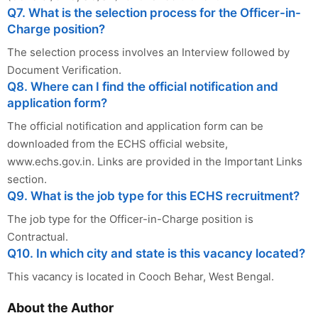
Q7. What is the selection process for the Officer-in-
Charge position?
The selection process involves an Interview followed by
Document Verification.
Q8. Where can I find the official notification and
application form?
The official notification and application form can be
downloaded from the ECHS official website,
www.echs.gov.in. Links are provided in the Important Links
section.
Q9. What is the job type for this ECHS recruitment?
The job type for the Officer-in-Charge position is
Contractual.
Q10. In which city and state is this vacancy located?
This vacancy is located in Cooch Behar, West Bengal.
About the Author