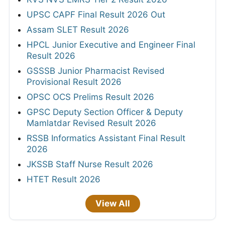
UPSC CAPF Final Result 2026 Out
Assam SLET Result 2026
HPCL Junior Executive and Engineer Final
Result 2026
GSSSB Junior Pharmacist Revised
Provisional Result 2026
OPSC OCS Prelims Result 2026
GPSC Deputy Section Officer & Deputy
Mamlatdar Revised Result 2026
RSSB Informatics Assistant Final Result
2026
JKSSB Staff Nurse Result 2026
HTET Result 2026
View All