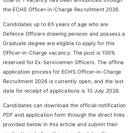
the ECHS Officer-in-Charge Recruitment 2026.
Candidates up to 65 years of age who are
Defence Officers drawing pension and possess a
Graduate degree are eligible to apply for this
Officer-in-Charge vacancy. The post is 100%
reserved for Ex-Servicemen Officers. The offline
application process for ECHS Officer-in-Charge
Recruitment 2026 is currently open, and the last
date for receipt of applications is 10 July 2026.
Candidates can download the official notification
PDF and application form through the direct links
provided below in this article and submit their