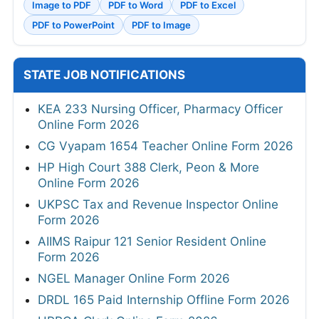
Image to PDF
PDF to Word
PDF to Excel
PDF to PowerPoint
PDF to Image
STATE JOB NOTIFICATIONS
KEA 233 Nursing Officer, Pharmacy Officer
Online Form 2026
CG Vyapam 1654 Teacher Online Form 2026
HP High Court 388 Clerk, Peon & More
Online Form 2026
UKPSC Tax and Revenue Inspector Online
Form 2026
AIIMS Raipur 121 Senior Resident Online
Form 2026
NGEL Manager Online Form 2026
DRDL 165 Paid Internship Offline Form 2026