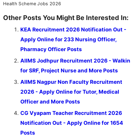
Health Scheme Jobs 2026
Other Posts You Might Be Interested In:
KEA Recruitment 2026 Notification Out -
Apply Online for 233 Nursing Officer,
Pharmacy Officer Posts
AIIMS Jodhpur Recruitment 2026 - Walkin
for SRF, Project Nurse and More Posts
AIIMS Nagpur Non Faculty Recruitment
2026 - Apply Online for Tutor, Medical
Officer and More Posts
CG Vyapam Teacher Recruitment 2026
Notification Out - Apply Online for 1654
Posts