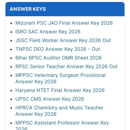
ANSWER KEYS
Mizoram PSC JAO Final Answer Key 2026
ISRO SAC Answer Key 2026
JSSC Field Worker Answer Key 2026 Out
TNPSC DEO Answer Key 2026 - Out
Bihar BPSC Auditor OMR Sheet 2026
RPSC Senior Teacher Answer Key 2026 Out
MPPSC Veterinary Surgeon Provisional
Answer Key 2026
Haryana HTET Final Answer Key 2026
UPSC CMS Answer Key 2026
HPRCA Chemistry and Music Teacher
Answer Key 2026
MPPSC Assistant Professor Answer Key
2026