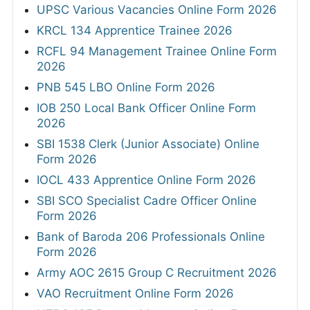
UPSC Various Vacancies Online Form 2026
KRCL 134 Apprentice Trainee 2026
RCFL 94 Management Trainee Online Form
2026
PNB 545 LBO Online Form 2026
IOB 250 Local Bank Officer Online Form
2026
SBI 1538 Clerk (Junior Associate) Online
Form 2026
IOCL 433 Apprentice Online Form 2026
SBI SCO Specialist Cadre Officer Online
Form 2026
Bank of Baroda 206 Professionals Online
Form 2026
Army AOC 2615 Group C Recruitment 2026
VAO Recruitment Online Form 2026