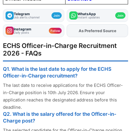
Telegram
WhatsApp
Join
Join
Job alerts channel
Instant updates
Instagram
Add
FJA
on
Follow
Daily posts
ECHS Officer-in-Charge Recruitment
2026 - FAQs
Q1. What is the last date to apply for the ECHS
Officer-in-Charge recruitment?
The last date to receive applications for the ECHS Officer-
in-Charge position is 10th July 2026. Ensure your
application reaches the designated address before this
deadline.
Q2. What is the salary offered for the Officer-in-
Charge post?
The selected candidate for the Officer-in-Charge position