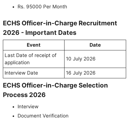
Rs. 95000 Per Month
ECHS Officer-in-Charge Recruitment
2026 - Important Dates
Event
Date
Last Date of receipt of
10 July 2026
application
Interview Date
16 July 2026
ECHS Officer-in-Charge Selection
Process 2026
Interview
Document Verification