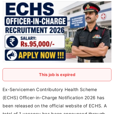
This job is expired
Ex-Servicemen Contributory Health Scheme
(ECHS) Officer-in-Charge Notification 2026 has
been released on the official website of ECHS. A
total of 1 vacancy has been announced through