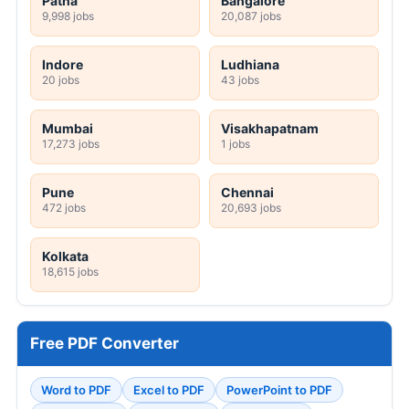
Patna
Bangalore
9,998 jobs
20,087 jobs
Indore
Ludhiana
20 jobs
43 jobs
Mumbai
Visakhapatnam
17,273 jobs
1 jobs
Pune
Chennai
472 jobs
20,693 jobs
Kolkata
18,615 jobs
Free PDF Converter
Word to PDF
Excel to PDF
PowerPoint to PDF