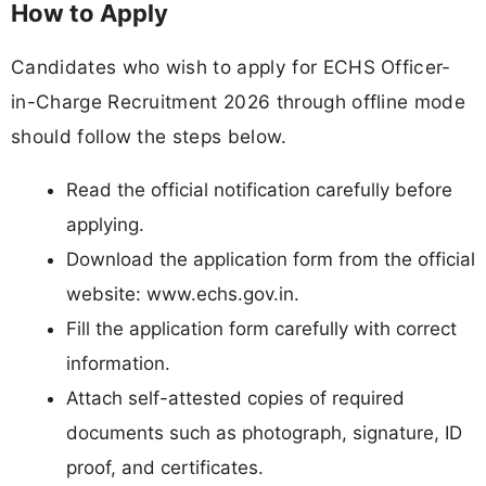
How to Apply
Candidates who wish to apply for ECHS Officer-
in-Charge Recruitment 2026 through offline mode
should follow the steps below.
Read the official notification carefully before
applying.
Download the application form from the official
website: www.echs.gov.in.
Fill the application form carefully with correct
information.
Attach self-attested copies of required
documents such as photograph, signature, ID
proof, and certificates.