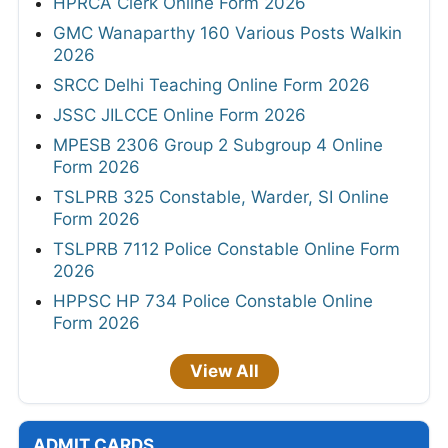
HPRCA Clerk Online Form 2026
GMC Wanaparthy 160 Various Posts Walkin
2026
SRCC Delhi Teaching Online Form 2026
JSSC JILCCE Online Form 2026
MPESB 2306 Group 2 Subgroup 4 Online
Form 2026
TSLPRB 325 Constable, Warder, SI Online
Form 2026
TSLPRB 7112 Police Constable Online Form
2026
HPPSC HP 734 Police Constable Online
Form 2026
View All
ADMIT CARDS