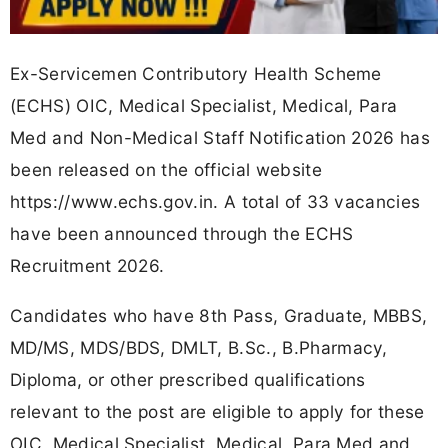
Ex-Servicemen Contributory Health Scheme
(ECHS) OIC, Medical Specialist, Medical, Para
Med and Non-Medical Staff Notification 2026 has
been released on the official website
https://www.echs.gov.in. A total of 33 vacancies
have been announced through the ECHS
Recruitment 2026.
Candidates who have 8th Pass, Graduate, MBBS,
MD/MS, MDS/BDS, DMLT, B.Sc., B.Pharmacy,
Diploma, or other prescribed qualifications
relevant to the post are eligible to apply for these
OIC, Medical Specialist, Medical, Para Med and