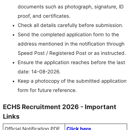
documents such as photograph, signature, ID
proof, and certificates.
Check all details carefully before submission.
Send the completed application form to the
address mentioned in the notification through
Speed Post / Registered Post or as instructed.
Ensure the application reaches before the last
date: 14-08-2026.
Keep a photocopy of the submitted application
form for future reference.
ECHS Recruitment 2026 - Important
Links
Official Notification PDF
Click here