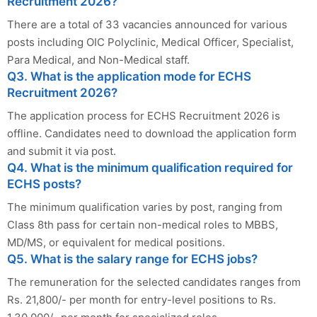
Recruitment 2026?
There are a total of 33 vacancies announced for various
posts including OIC Polyclinic, Medical Officer, Specialist,
Para Medical, and Non-Medical staff.
Q3. What is the application mode for ECHS
Recruitment 2026?
The application process for ECHS Recruitment 2026 is
offline. Candidates need to download the application form
and submit it via post.
Q4. What is the minimum qualification required for
ECHS posts?
The minimum qualification varies by post, ranging from
Class 8th pass for certain non-medical roles to MBBS,
MD/MS, or equivalent for medical positions.
Q5. What is the salary range for ECHS jobs?
The remuneration for the selected candidates ranges from
Rs. 21,800/- per month for entry-level positions to Rs.