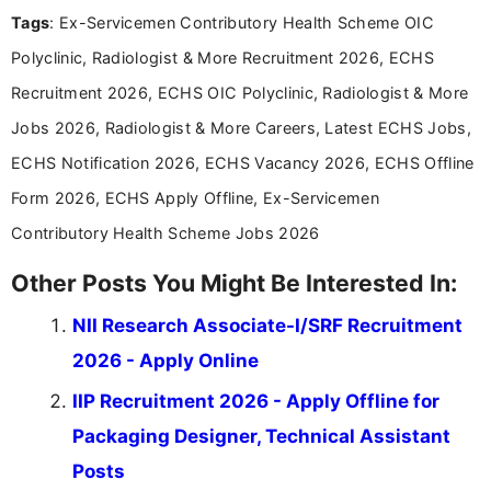
experience in professional content development,
Tags
: Ex-Servicemen Contributory Health Scheme OIC
including more than 3 years dedicated to
education-focused and job-related coverage.
Polyclinic, Radiologist & More Recruitment 2026, ECHS
Recruitment 2026, ECHS OIC Polyclinic, Radiologist & More
Jobs 2026, Radiologist & More Careers, Latest ECHS Jobs,
ECHS Notification 2026, ECHS Vacancy 2026, ECHS Offline
Form 2026, ECHS Apply Offline, Ex-Servicemen
Contributory Health Scheme Jobs 2026
Other Posts You Might Be Interested In:
NII Research Associate-I/SRF Recruitment
2026 - Apply Online
IIP Recruitment 2026 - Apply Offline for
Packaging Designer, Technical Assistant
Posts