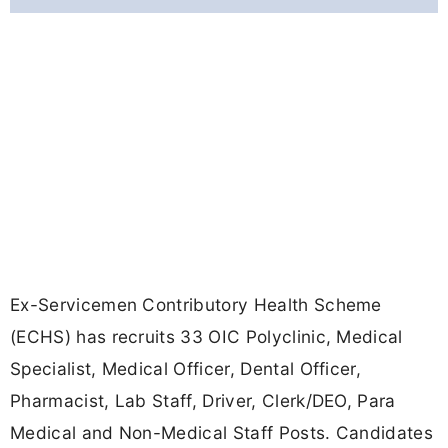
Ex-Servicemen Contributory Health Scheme
(ECHS) has recruits 33 OIC Polyclinic, Medical
Specialist, Medical Officer, Dental Officer,
Pharmacist, Lab Staff, Driver, Clerk/DEO, Para
Medical and Non-Medical Staff Posts. Candidates