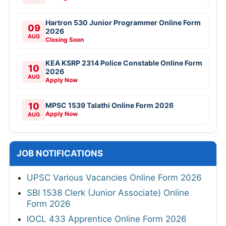
Hartron 530 Junior Programmer Online Form
09
2026
AUG
Closing Soon
KEA KSRP 2314 Police Constable Online Form
10
2026
AUG
Apply Now
10
MPSC 1539 Talathi Online Form 2026
Apply Now
AUG
JOB NOTIFICATIONS
UPSC Various Vacancies Online Form 2026
SBI 1538 Clerk (Junior Associate) Online
Form 2026
IOCL 433 Apprentice Online Form 2026