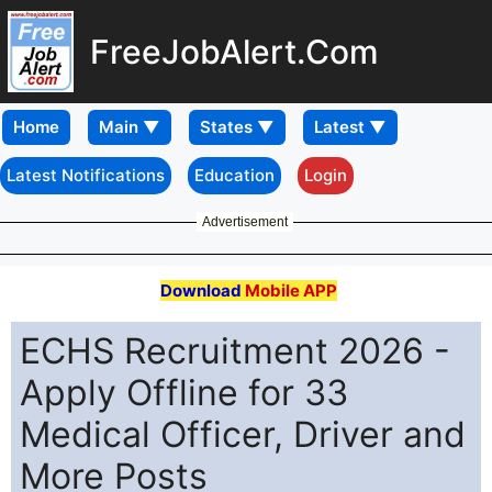
FreeJobAlert.Com
Home
Latest Notifications
Education
Login
Advertisement
Download
Mobile APP
ECHS Recruitment 2026 -
Apply Offline for 33
Medical Officer, Driver and
More Posts