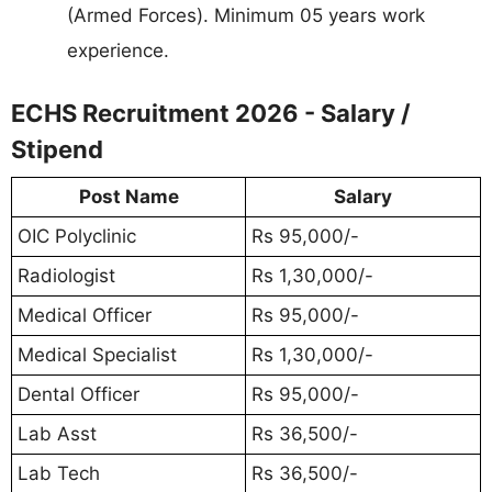
(Armed Forces). Minimum 05 years work
experience.
ECHS Recruitment 2026 - Salary /
Stipend
Post Name
Salary
OIC Polyclinic
Rs 95,000/-
Radiologist
Rs 1,30,000/-
Medical Officer
Rs 95,000/-
Medical Specialist
Rs 1,30,000/-
Dental Officer
Rs 95,000/-
Lab Asst
Rs 36,500/-
Lab Tech
Rs 36,500/-