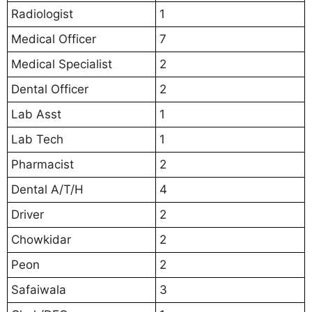
Radiologist
1
Medical Officer
7
Medical Specialist
2
Dental Officer
2
Lab Asst
1
Lab Tech
1
Pharmacist
2
Dental A/T/H
4
Driver
2
Chowkidar
2
Peon
2
Safaiwala
3