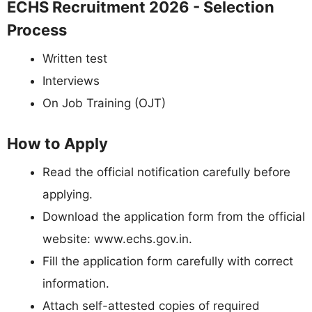
ECHS Recruitment 2026 - Selection
Process
Written test
Interviews
On Job Training (OJT)
How to Apply
Read the official notification carefully before
applying.
Download the application form from the official
website: www.echs.gov.in.
Fill the application form carefully with correct
information.
Attach self-attested copies of required