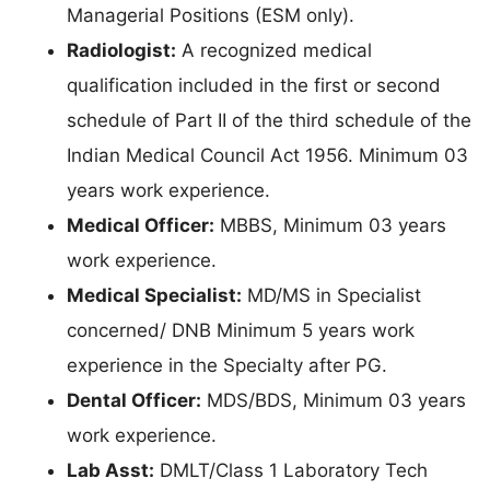
Managerial Positions (ESM only).
Radiologist:
A recognized medical
qualification included in the first or second
schedule of Part II of the third schedule of the
Indian Medical Council Act 1956. Minimum 03
years work experience.
Medical Officer:
MBBS, Minimum 03 years
work experience.
Medical Specialist:
MD/MS in Specialist
concerned/ DNB Minimum 5 years work
experience in the Specialty after PG.
Dental Officer:
MDS/BDS, Minimum 03 years
work experience.
Lab Asst:
DMLT/Class 1 Laboratory Tech