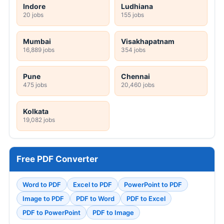
Indore
Ludhiana
20 jobs
155 jobs
Mumbai
Visakhapatnam
16,889 jobs
354 jobs
Pune
Chennai
475 jobs
20,460 jobs
Kolkata
19,082 jobs
Free PDF Converter
Word to PDF
Excel to PDF
PowerPoint to PDF
Image to PDF
PDF to Word
PDF to Excel
PDF to PowerPoint
PDF to Image