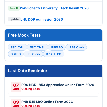
Pondicherry University BTech Result 2026
Result
JNU DOP Admission 2026
Update
Free Mock Tests
SSC CGL
SSC CHSL
IBPS PO
IBPS Clerk
SBI PO
SBI Clerk
RRB NTPC
Last Date Reminder
07
RRC NCR 1853 Apprentice Online Form 2026
Closing Soon
AUG
09
PNB 545 LBO Online Form 2026
Closing Soon
AUG