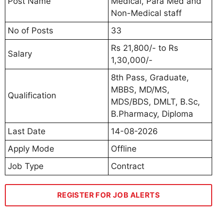
Post Name
Medical, Para Med and
Non-Medical staff
No of Posts
33
Rs 21,800/- to Rs
Salary
1,30,000/-
8th Pass, Graduate,
MBBS, MD/MS,
Qualification
MDS/BDS, DMLT, B.Sc,
B.Pharmacy, Diploma
Last Date
14-08-2026
Apply Mode
Offline
Job Type
Contract
REGISTER FOR JOB ALERTS