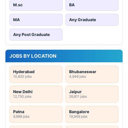
M.sc
BA
MA
Any Graduate
Any Post Graduate
JOBS BY LOCATION
Hyderabad
Bhubaneswar
10,620 jobs
4,949 jobs
New Delhi
Jaipur
12,750 jobs
26,811 jobs
Patna
Bangalore
9,999 jobs
19,949 jobs