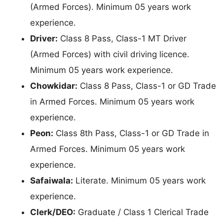
(Armed Forces). Minimum 05 years work
experience.
Driver:
Class 8 Pass, Class-1 MT Driver
(Armed Forces) with civil driving licence.
Minimum 05 years work experience.
Chowkidar:
Class 8 Pass, Class-1 or GD Trade
in Armed Forces. Minimum 05 years work
experience.
Peon:
Class 8th Pass, Class-1 or GD Trade in
Armed Forces. Minimum 05 years work
experience.
Safaiwala:
Literate. Minimum 05 years work
experience.
Clerk/DEO:
Graduate / Class 1 Clerical Trade