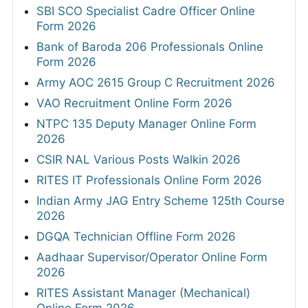
SBI SCO Specialist Cadre Officer Online
Form 2026
Bank of Baroda 206 Professionals Online
Form 2026
Army AOC 2615 Group C Recruitment 2026
VAO Recruitment Online Form 2026
NTPC 135 Deputy Manager Online Form
2026
CSIR NAL Various Posts Walkin 2026
RITES IT Professionals Online Form 2026
Indian Army JAG Entry Scheme 125th Course
2026
DGQA Technician Offline Form 2026
Aadhaar Supervisor/Operator Online Form
2026
RITES Assistant Manager (Mechanical)