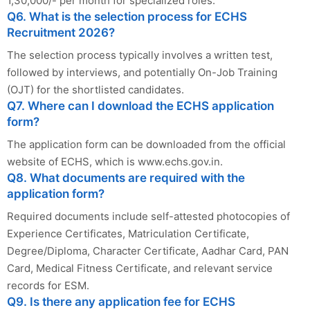
1,30,000/- per month for specialized roles.
Q6. What is the selection process for ECHS
Recruitment 2026?
The selection process typically involves a written test,
followed by interviews, and potentially On-Job Training
(OJT) for the shortlisted candidates.
Q7. Where can I download the ECHS application
form?
The application form can be downloaded from the official
website of ECHS, which is www.echs.gov.in.
Q8. What documents are required with the
application form?
Required documents include self-attested photocopies of
Experience Certificates, Matriculation Certificate,
Degree/Diploma, Character Certificate, Aadhar Card, PAN
Card, Medical Fitness Certificate, and relevant service
records for ESM.
Q9. Is there any application fee for ECHS