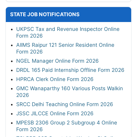
STATE JOB NOTIFICATIONS
UKPSC Tax and Revenue Inspector Online
Form 2026
AIIMS Raipur 121 Senior Resident Online
Form 2026
NGEL Manager Online Form 2026
DRDL 165 Paid Internship Offline Form 2026
HPRCA Clerk Online Form 2026
GMC Wanaparthy 160 Various Posts Walkin
2026
SRCC Delhi Teaching Online Form 2026
JSSC JILCCE Online Form 2026
MPESB 2306 Group 2 Subgroup 4 Online
Form 2026