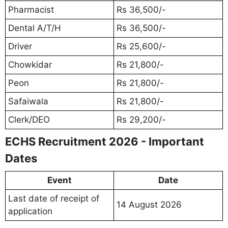
Pharmacist
Rs 36,500/-
Dental A/T/H
Rs 36,500/-
Driver
Rs 25,600/-
Chowkidar
Rs 21,800/-
Peon
Rs 21,800/-
Safaiwala
Rs 21,800/-
Clerk/DEO
Rs 29,200/-
ECHS Recruitment 2026 - Important
Dates
Event
Date
Last date of receipt of
14 August 2026
application