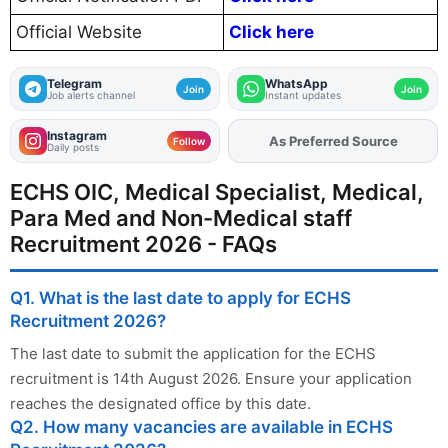
Official Website
Click here
Telegram
WhatsApp
Join
Join
Job alerts channel
Instant updates
Instagram
As Preferred Source
Add
FJA
on
Follow
Daily posts
ECHS OIC, Medical Specialist, Medical,
Para Med and Non-Medical staff
Recruitment 2026 - FAQs
Q1. What is the last date to apply for ECHS
Recruitment 2026?
The last date to submit the application for the ECHS
recruitment is 14th August 2026. Ensure your application
reaches the designated office by this date.
Q2. How many vacancies are available in ECHS