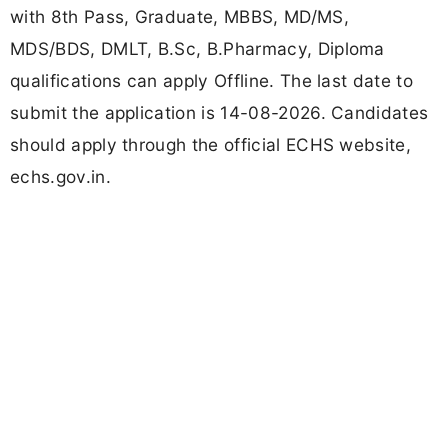
with 8th Pass, Graduate, MBBS, MD/MS,
MDS/BDS, DMLT, B.Sc, B.Pharmacy, Diploma
qualifications can apply Offline. The last date to
submit the application is 14-08-2026. Candidates
should apply through the official ECHS website,
echs.gov.in.