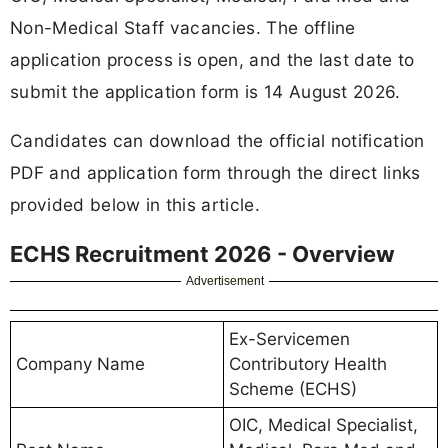
Non-Medical Staff vacancies. The offline
application process is open, and the last date to
submit the application form is 14 August 2026.
Candidates can download the official notification
PDF and application form through the direct links
provided below in this article.
ECHS Recruitment 2026 - Overview
Advertisement
Ex-Servicemen
Company Name
Contributory Health
Scheme (ECHS)
OIC, Medical Specialist,