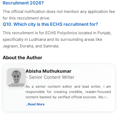
Recruitment 2026?
The official notification does not mention any application fee
for this recruitment drive.
Q10. Which city is this ECHS recruitment for?
This recruitment is for ECHS Polyclinics located in Punjab,
specifically in Ludhiana and its surrounding areas like
Jagraon, Doraha, and Samrala.
About the Author
Abisha Muthukumar
- Senior Content Writer
As a senior content editor and lead writer, I am
responsible for creating credible, reader-focused
content backed by verified official sources. My role
includes researching, interpreting, and presenting
...Read More
complex educational and career information in a
clear and accessible format. I bring over 6 years of