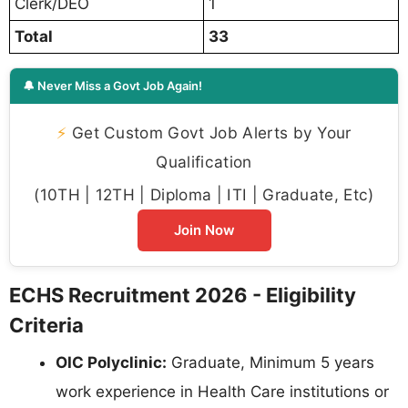
Clerk/DEO
1
Total
33
🔔 Never Miss a Govt Job Again!
⚡
Get Custom Govt Job Alerts by Your
Qualification
(10TH | 12TH | Diploma | ITI | Graduate, Etc)
Join Now
ECHS Recruitment 2026 - Eligibility
Criteria
OIC Polyclinic:
Graduate, Minimum 5 years
work experience in Health Care institutions or