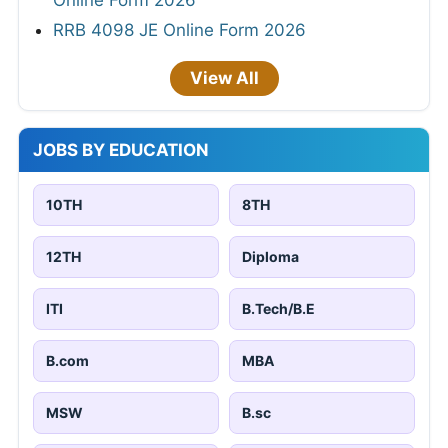
Online Form 2026
RRB 4098 JE Online Form 2026
View All
JOBS BY EDUCATION
10TH
8TH
12TH
Diploma
ITI
B.Tech/B.E
B.com
MBA
MSW
B.sc