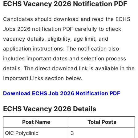
ECHS Vacancy 2026 Notification PDF
Candidates should download and read the ECHS
Jobs 2026 notification PDF carefully to check
vacancy details, eligibility, age limit, and
application instructions. The notification also
includes important dates and selection process
details. The direct download link is available in the
Important Links section below.
Download ECHS Job 2026 Notification PDF
ECHS Vacancy 2026 Details
Post Name
Total Posts
OIC Polyclinic
3