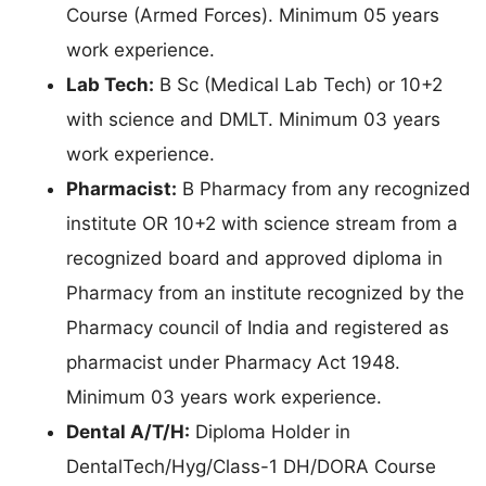
Course (Armed Forces). Minimum 05 years
work experience.
Lab Tech:
B Sc (Medical Lab Tech) or 10+2
with science and DMLT. Minimum 03 years
work experience.
Pharmacist:
B Pharmacy from any recognized
institute OR 10+2 with science stream from a
recognized board and approved diploma in
Pharmacy from an institute recognized by the
Pharmacy council of India and registered as
pharmacist under Pharmacy Act 1948.
Minimum 03 years work experience.
Dental A/T/H:
Diploma Holder in
DentalTech/Hyg/Class-1 DH/DORA Course