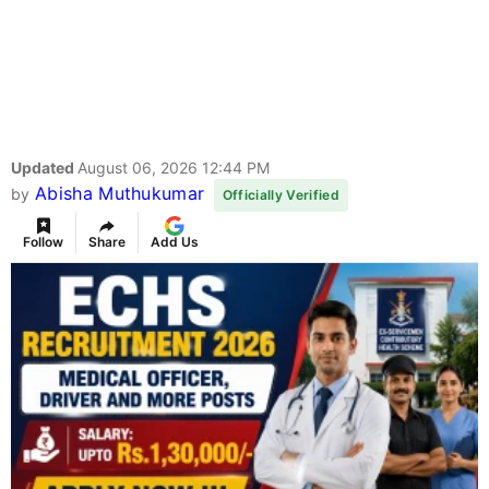
Updated
August 06, 2026 12:44 PM
Abisha Muthukumar
by
Officially Verified
Follow
Share
Add Us