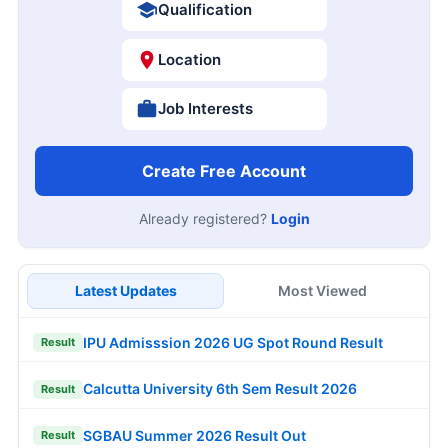
Qualification
Location
Job Interests
Create Free Account
Already registered?
Login
Latest Updates
Most Viewed
IPU Admisssion 2026 UG Spot Round Result
Result
Calcutta University 6th Sem Result 2026
Result
SGBAU Summer 2026 Result Out
Result