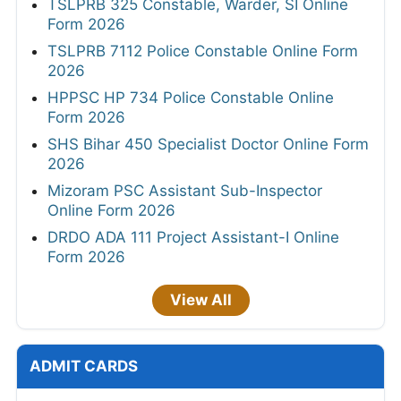
TSLPRB 325 Constable, Warder, SI Online
Form 2026
TSLPRB 7112 Police Constable Online Form
2026
HPPSC HP 734 Police Constable Online
Form 2026
SHS Bihar 450 Specialist Doctor Online Form
2026
Mizoram PSC Assistant Sub-Inspector
Online Form 2026
DRDO ADA 111 Project Assistant-I Online
Form 2026
View All
ADMIT CARDS