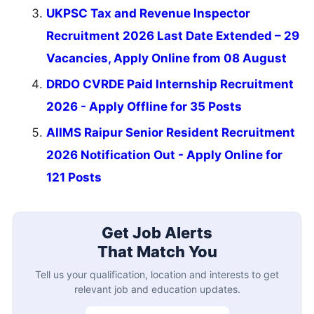
UKPSC Tax and Revenue Inspector
Recruitment 2026 Last Date Extended – 29
Vacancies, Apply Online from 08 August
DRDO CVRDE Paid Internship Recruitment
2026 - Apply Offline for 35 Posts
AIIMS Raipur Senior Resident Recruitment
2026 Notification Out - Apply Online for
121 Posts
Get Job Alerts
That Match You
Tell us your qualification, location and interests to get
relevant job and education updates.